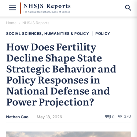
Home
NHSJS Reports
SOCIAL SCIENCES, HUMANITIES & POLICY
|
POLICY
How Does Fertility
Decline Shape State
Strategic Behavior and
Policy Responses in
National Defense and
Power Projection?
370
Nathan Gao
May 18, 2026
0