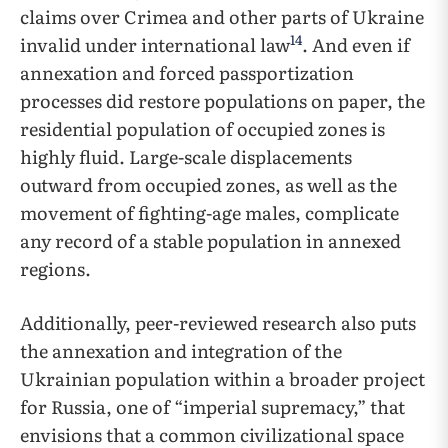
claims over Crimea and other parts of Ukraine
14
invalid under international law
. And even if
annexation and forced passportization
processes did restore populations on paper, the
residential population of occupied zones is
highly fluid. Large-scale displacements
outward from occupied zones, as well as the
movement of fighting-age males, complicate
any record of a stable population in annexed
regions.
Additionally, peer-reviewed research also puts
the annexation and integration of the
Ukrainian population within a broader project
for Russia, one of “imperial supremacy,” that
envisions that a common civilizational space