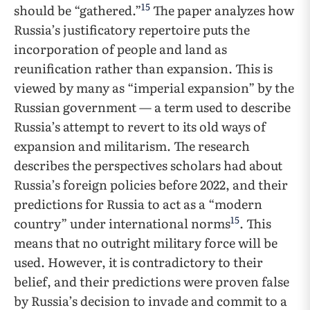
15
should be “gathered.”
The paper analyzes how
Russia’s justificatory repertoire puts the
incorporation of people and land as
reunification rather than expansion. This is
viewed by many as “imperial expansion” by the
Russian government — a term used to describe
Russia’s attempt to revert to its old ways of
expansion and militarism. The research
describes the perspectives scholars had about
Russia’s foreign policies before 2022, and their
predictions for Russia to act as a “modern
15
country” under international norms
. This
means that no outright military force will be
used. However, it is contradictory to their
belief, and their predictions were proven false
by Russia’s decision to invade and commit to a