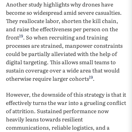
Another study highlights why drones have
become so widespread amid severe casualties.
They reallocate labor, shorten the kill chain,
and raise the effectiveness per person on the
19
front
. So when recruiting and training
processes are strained, manpower constraints
could be partially alleviated with the help of
digital targeting. This allows small teams to
sustain coverage over a wide area that would
19
otherwise require larger cohorts
.
However, the downside of this strategy is that it
effectively turns the war into a grueling conflict
of attrition. Sustained performance now
heavily leans towards resilient
communications, reliable logistics, and a