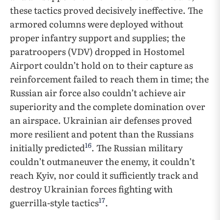
these tactics proved decisively ineffective. The
armored columns were deployed without
proper infantry support and supplies; the
paratroopers (VDV) dropped in Hostomel
Airport couldn’t hold on to their capture as
reinforcement failed to reach them in time; the
Russian air force also couldn’t achieve air
superiority and the complete domination over
an airspace. Ukrainian air defenses proved
more resilient and potent than the Russians
16
initially predicted
. The Russian military
couldn’t outmaneuver the enemy, it couldn’t
reach Kyiv, nor could it sufficiently track and
destroy Ukrainian forces fighting with
17
guerrilla-style tactics
.