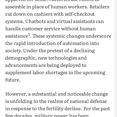
assemble in place of human workers. Retailers
cut down on cashiers with self-checkout
systems. Chatbots and virtual assistants can
handle customer service without human
3
assistance
. These systemic changes underscore
the rapid introduction of automation into
society. Under the pretext of a declining
demographic, new technologies and
advancements are being deployed to
supplement labor shortages in the upcoming
future.
However, a substantial and noticeable change
is unfolding in the realms of national defense
in response to the fertility decline. For the past
few decades, military power has been