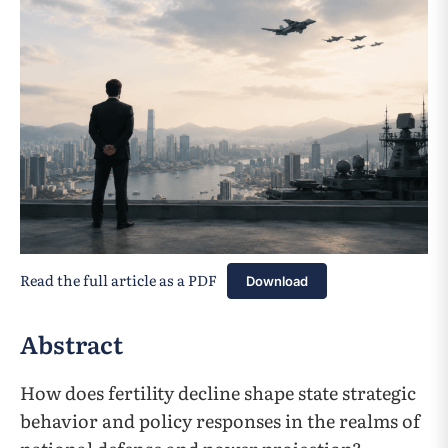
Read the full article as a PDF
Download
Abstract
How does fertility decline shape state strategic
behavior and policy responses in the realms of