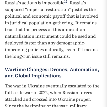
15
Russia’s actions is impossible
. Russia’s
supposed “imperial restoration” justifies the
political and economic payoff that is involved
in juridical population-gathering. It remains
true that the process of this annexation
naturalization instrument could be used and
deployed faster than any demographic-
improving policies naturally, even if it means
the long-run issue still remains.
Wartime Changes: Drones, Automation,
and Global Implications
The war in Ukraine eventually escalated to the
full-scale war in 2022, when Russian forces
attacked and crossed into Ukraine proper.
Since the beginning of the war, military