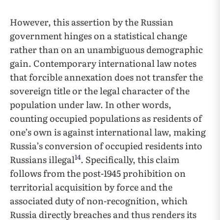
However, this assertion by the Russian
government hinges on a statistical change
rather than on an unambiguous demographic
gain. Contemporary international law notes
that forcible annexation does not transfer the
sovereign title or the legal character of the
population under law. In other words,
counting occupied populations as residents of
one’s own is against international law, making
Russia’s conversion of occupied residents into
14
Russians illegal
. Specifically, this claim
follows from the post-1945 prohibition on
territorial acquisition by force and the
associated duty of non-recognition, which
Russia directly breaches and thus renders its