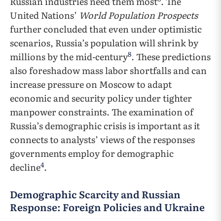
Russian industries need them most
. The
United Nations’
World Population Prospects
further concluded that even under optimistic
scenarios, Russia’s population will shrink by
8
millions by the mid-century
. These predictions
also foreshadow mass labor shortfalls and can
increase pressure on Moscow to adapt
economic and security policy under tighter
manpower constraints. The examination of
Russia’s demographic crisis is important as it
connects to analysts’ views of the responses
governments employ for demographic
4
decline
.
Demographic Scarcity and Russian
Response: Foreign Policies and Ukraine