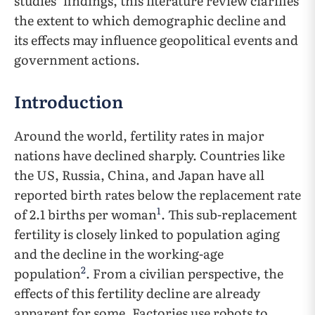
studies’ findings, this literature review clarifies
the extent to which demographic decline and
its effects may influence geopolitical events and
government actions.
Introduction
Around the world, fertility rates in major
nations have declined sharply. Countries like
the US, Russia, China, and Japan have all
reported birth rates below the replacement rate
1
of 2.1 births per woman
. This sub-replacement
fertility is closely linked to population aging
and the decline in the working-age
2
population
. From a civilian perspective, the
effects of this fertility decline are already
apparent for some. Factories use robots to