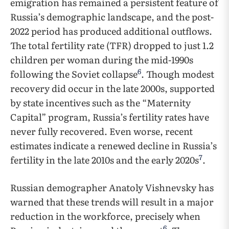
emigration has remained a persistent feature of
Russia’s demographic landscape, and the post-
2022 period has produced additional outflows.
The total fertility rate (TFR) dropped to just 1.2
children per woman during the mid-1990s
6
following the Soviet collapse
. Though modest
recovery did occur in the late 2000s, supported
by state incentives such as the “Maternity
Capital” program, Russia’s fertility rates have
never fully recovered. Even worse, recent
estimates indicate a renewed decline in Russia’s
7
fertility in the late 2010s and the early 2020s
.
Russian demographer Anatoly Vishnevsky has
warned that these trends will result in a major
reduction in the workforce, precisely when
6