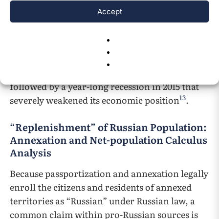
imposed a series of economic and diplomatic
Accept
sanctions on Russia. The UN General Assembly
also refused to acknowledge the newly
established government of Crimea under any
12
circumstances
. By late 2014, trade restrictions
plunged Russia’s economy into stagnation,
followed by a year-long recession in 2015 that
13
severely weakened its economic position
.
“Replenishment” of Russian Population:
Annexation and Net-population Calculus
Analysis
Because passportization and annexation legally
enroll the citizens and residents of annexed
territories as “Russian” under Russian law, a
common claim within pro-Russian sources is