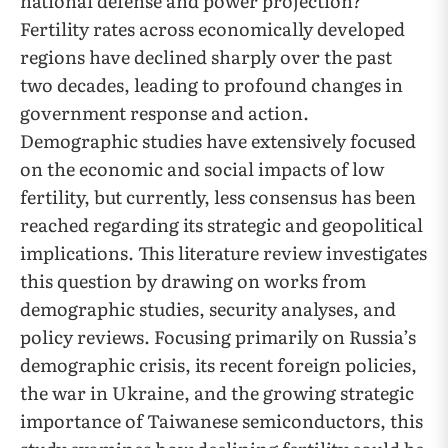
national defense and power projection?
Fertility rates across economically developed
regions have declined sharply over the past
two decades, leading to profound changes in
government response and action.
Demographic studies have extensively focused
on the economic and social impacts of low
fertility, but currently, less consensus has been
reached regarding its strategic and geopolitical
implications. This literature review investigates
this question by drawing on works from
demographic studies, security analyses, and
policy reviews. Focusing primarily on Russia’s
demographic crisis, its recent foreign policies,
the war in Ukraine, and the growing strategic
importance of Taiwanese semiconductors, this