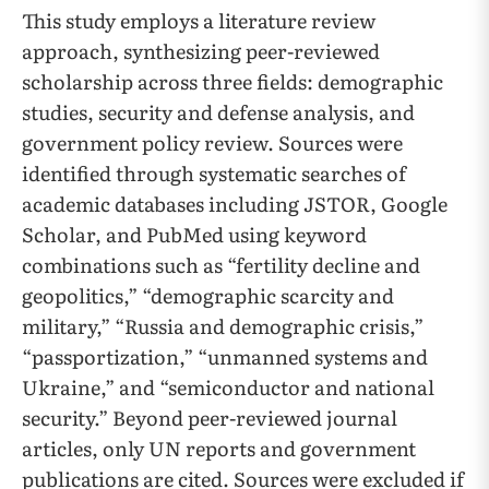
This study employs a literature review
approach, synthesizing peer-reviewed
scholarship across three fields: demographic
studies, security and defense analysis, and
government policy review. Sources were
identified through systematic searches of
academic databases including JSTOR, Google
Scholar, and PubMed using keyword
combinations such as “fertility decline and
geopolitics,” “demographic scarcity and
military,” “Russia and demographic crisis,”
“passportization,” “unmanned systems and
Ukraine,” and “semiconductor and national
security.” Beyond peer-reviewed journal
articles, only UN reports and government
publications are cited. Sources were excluded if