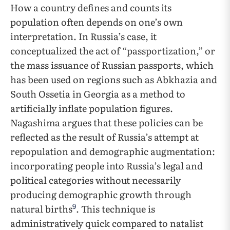
How a country defines and counts its
population often depends on one’s own
interpretation. In Russia’s case, it
conceptualized the act of “passportization,” or
the mass issuance of Russian passports, which
has been used on regions such as Abkhazia and
South Ossetia in Georgia as a method to
artificially inflate population figures.
Nagashima argues that these policies can be
reflected as the result of Russia’s attempt at
repopulation and demographic augmentation:
incorporating people into Russia’s legal and
political categories without necessarily
producing demographic growth through
9
natural births
. This technique is
administratively quick compared to natalist