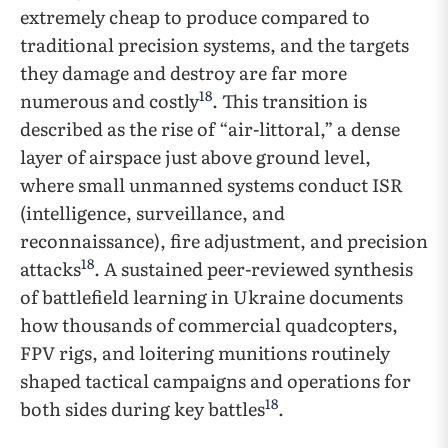
extremely cheap to produce compared to
traditional precision systems, and the targets
they damage and destroy are far more
18
numerous and costly
. This transition is
described as the rise of “air-littoral,” a dense
layer of airspace just above ground level,
where small unmanned systems conduct ISR
(intelligence, surveillance, and
reconnaissance), fire adjustment, and precision
18
attacks
. A sustained peer-reviewed synthesis
of battlefield learning in Ukraine documents
how thousands of commercial quadcopters,
FPV rigs, and loitering munitions routinely
shaped tactical campaigns and operations for
18
both sides during key battles
.