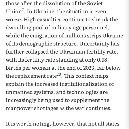
those after the dissolution of the Soviet
7
Union
. In Ukraine, the situation is even
worse. High casualties continue to shrink the
dwindling pool of military-age personnel,
while the emigration of millions strips Ukraine
of its demographic structure. Uncertainty has
further collapsed the Ukrainian fertility rate,
with its fertility rate standing at only 0.98
births per woman at the end of 2023, far below
20
the replacement rate
. This context helps
explain the increased institutionalization of
unmanned systems, and technologies are
increasingly being used to supplement the
manpower shortages as the war continues.
It is worth noting, however, that not all states