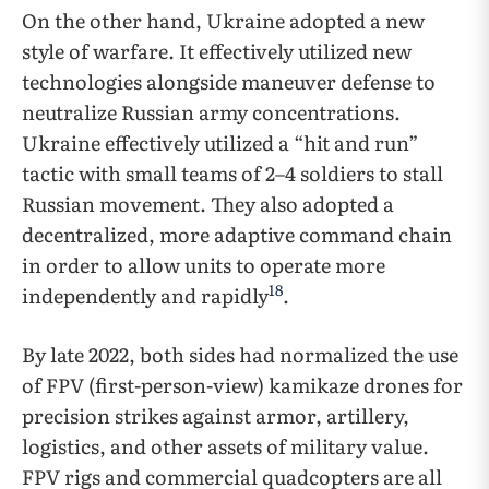
On the other hand, Ukraine adopted a new
style of warfare. It effectively utilized new
technologies alongside maneuver defense to
neutralize Russian army concentrations.
Ukraine effectively utilized a “hit and run”
tactic with small teams of 2–4 soldiers to stall
Russian movement. They also adopted a
decentralized, more adaptive command chain
in order to allow units to operate more
18
independently and rapidly
.
By late 2022, both sides had normalized the use
of FPV (first-person-view) kamikaze drones for
precision strikes against armor, artillery,
logistics, and other assets of military value.
FPV rigs and commercial quadcopters are all