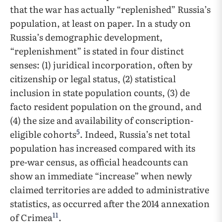
that the war has actually “replenished” Russia’s
population, at least on paper. In a study on
Russia’s demographic development,
“replenishment” is stated in four distinct
senses: (1) juridical incorporation, often by
citizenship or legal status, (2) statistical
inclusion in state population counts, (3) de
facto resident population on the ground, and
(4) the size and availability of conscription-
5
eligible cohorts
. Indeed, Russia’s net total
population has increased compared with its
pre-war census, as official headcounts can
show an immediate “increase” when newly
claimed territories are added to administrative
statistics, as occurred after the 2014 annexation
11
of Crimea
.