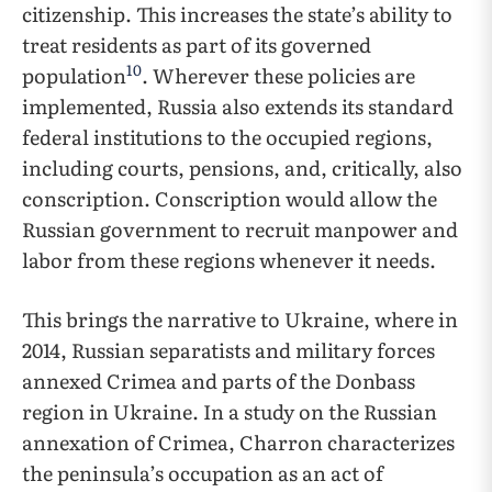
citizenship. This increases the state’s ability to
treat residents as part of its governed
10
population
. Wherever these policies are
implemented, Russia also extends its standard
federal institutions to the occupied regions,
including courts, pensions, and, critically, also
conscription. Conscription would allow the
Russian government to recruit manpower and
labor from these regions whenever it needs.
This brings the narrative to Ukraine, where in
2014, Russian separatists and military forces
annexed Crimea and parts of the Donbass
region in Ukraine. In a study on the Russian
annexation of Crimea, Charron characterizes
the peninsula’s occupation as an act of