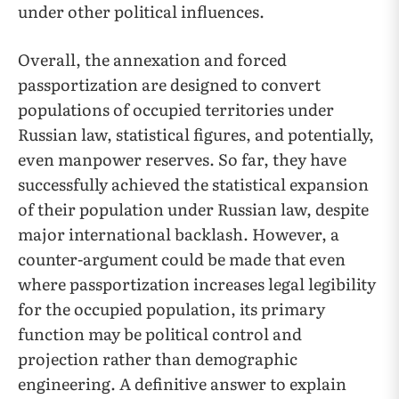
under other political influences.
Overall, the annexation and forced
passportization are designed to convert
populations of occupied territories under
Russian law, statistical figures, and potentially,
even manpower reserves. So far, they have
successfully achieved the statistical expansion
of their population under Russian law, despite
major international backlash. However, a
counter-argument could be made that even
where passportization increases legal legibility
for the occupied population, its primary
function may be political control and
projection rather than demographic
engineering. A definitive answer to explain