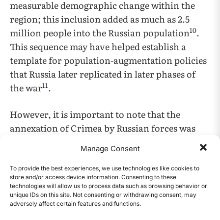
measurable demographic change within the
region; this inclusion added as much as 2.5
10
million people into the Russian population
.
This sequence may have helped establish a
template for population-augmentation policies
that Russia later replicated in later phases of
11
the war
.
However, it is important to note that the
annexation of Crimea by Russian forces was
not without cost. It was met with
Manage Consent
overwhelming international backlash,
especially from the US and countries in the
To provide the best experiences, we use technologies like cookies to
store and/or access device information. Consenting to these
European Union, who called the annexation
technologies will allow us to process data such as browsing behavior or
12
unlawful and illegal
. In response to the
unique IDs on this site. Not consenting or withdrawing consent, may
adversely affect certain features and functions.
CONTENTS
annexation, these countries collectively