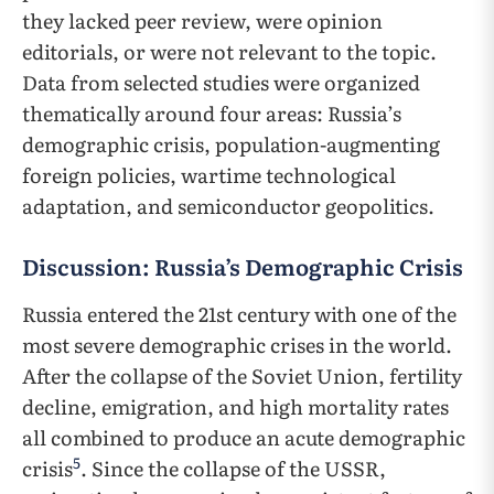
they lacked peer review, were opinion
editorials, or were not relevant to the topic.
Data from selected studies were organized
thematically around four areas: Russia’s
demographic crisis, population-augmenting
foreign policies, wartime technological
adaptation, and semiconductor geopolitics.
Discussion: Russia’s Demographic Crisis
Russia entered the 21st century with one of the
most severe demographic crises in the world.
After the collapse of the Soviet Union, fertility
decline, emigration, and high mortality rates
all combined to produce an acute demographic
5
crisis
. Since the collapse of the USSR,