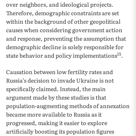
over neighbors, and ideological projects.
Therefore, demographic constraints are set
within the background of other geopolitical
causes when considering government action
and response, preventing the assumption that
demographic decline is solely responsible for
15
state behavior and policy implementations
.
Causation between low fertility rates and
Russia’s decision to invade Ukraine is not
specifically claimed. Instead, the main
argument made by these studies is that
population-augmenting methods of annexation
became more available to Russia as it
progressed, making it easier to explore
artificially boosting its population figures