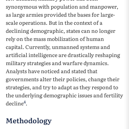
synonymous with population and manpower,
as large armies provided the bases for large-
scale operations. But in the context of a
declining demographic, states can no longer
rely on the mass mobilization of human
capital. Currently, unmanned systems and
artificial intelligence are drastically reshaping
military strategies and warfare dynamics.
Analysts have noticed and stated that
governments alter their policies, change their
strategies, and try to adapt as they respond to
the underlying demographic issues and fertility
4
decline
.
Methodology