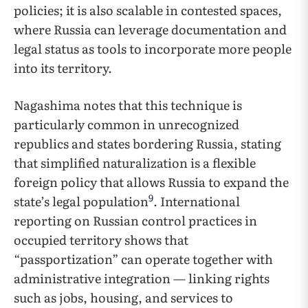
policies; it is also scalable in contested spaces,
where Russia can leverage documentation and
legal status as tools to incorporate more people
into its territory.
Nagashima notes that this technique is
particularly common in unrecognized
republics and states bordering Russia, stating
that simplified naturalization is a flexible
foreign policy that allows Russia to expand the
9
state’s legal population
. International
reporting on Russian control practices in
occupied territory shows that
“passportization” can operate together with
administrative integration — linking rights
such as jobs, housing, and services to