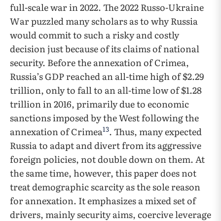
full-scale war in 2022. The 2022 Russo-Ukraine
War puzzled many scholars as to why Russia
would commit to such a risky and costly
decision just because of its claims of national
security. Before the annexation of Crimea,
Russia’s GDP reached an all-time high of $2.29
trillion, only to fall to an all-time low of $1.28
trillion in 2016, primarily due to economic
sanctions imposed by the West following the
13
annexation of Crimea
. Thus, many expected
Russia to adapt and divert from its aggressive
foreign policies, not double down on them. At
the same time, however, this paper does not
treat demographic scarcity as the sole reason
for annexation. It emphasizes a mixed set of
drivers, mainly security aims, coercive leverage