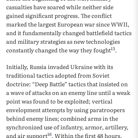
casualties have soared while neither side
gained significant progress. The conflict
marked the largest European war since WWII,
and it fundamentally changed battlefield tactics
and military strategies as new technologies
13
constantly changed the way they fought
.
Initially, Russia invaded Ukraine with its
traditional tactics adopted from Soviet
doctrine: “Deep Battle” tactics that insisted on
a wave of attacks on an enemy line until a weak
point was found to be exploited; vertical
envelopment attempts by using paratroopers
behind enemy lines; combined arms in the
synchronized use of infantry, armor, artillery,
16
and air support
. Within the first 48 hours,