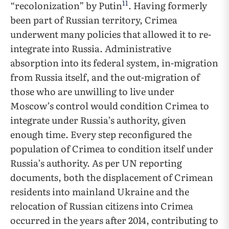
11
“recolonization” by Putin
. Having formerly
been part of Russian territory, Crimea
underwent many policies that allowed it to re-
integrate into Russia. Administrative
absorption into its federal system, in-migration
from Russia itself, and the out-migration of
those who are unwilling to live under
Moscow’s control would condition Crimea to
integrate under Russia’s authority, given
enough time. Every step reconfigured the
population of Crimea to condition itself under
Russia’s authority. As per UN reporting
documents, both the displacement of Crimean
residents into mainland Ukraine and the
relocation of Russian citizens into Crimea
occurred in the years after 2014, contributing to