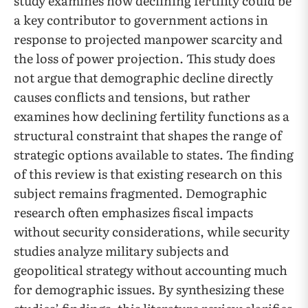
study examines how declining fertility could be
a key contributor to government actions in
response to projected manpower scarcity and
the loss of power projection. This study does
not argue that demographic decline directly
causes conflicts and tensions, but rather
examines how declining fertility functions as a
structural constraint that shapes the range of
strategic options available to states. The finding
of this review is that existing research on this
subject remains fragmented. Demographic
research often emphasizes fiscal impacts
without security considerations, while security
studies analyze military subjects and
geopolitical strategy without accounting much
for demographic issues. By synthesizing these