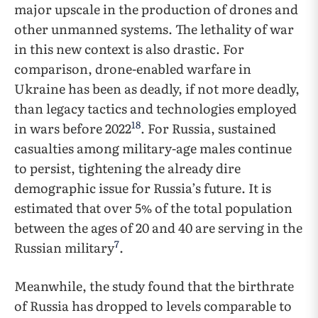
major upscale in the production of drones and
other unmanned systems. The lethality of war
in this new context is also drastic. For
comparison, drone-enabled warfare in
Ukraine has been as deadly, if not more deadly,
than legacy tactics and technologies employed
18
in wars before 2022
. For Russia, sustained
casualties among military-age males continue
to persist, tightening the already dire
demographic issue for Russia’s future. It is
estimated that over 5% of the total population
between the ages of 20 and 40 are serving in the
7
Russian military
.
Meanwhile, the study found that the birthrate
of Russia has dropped to levels comparable to