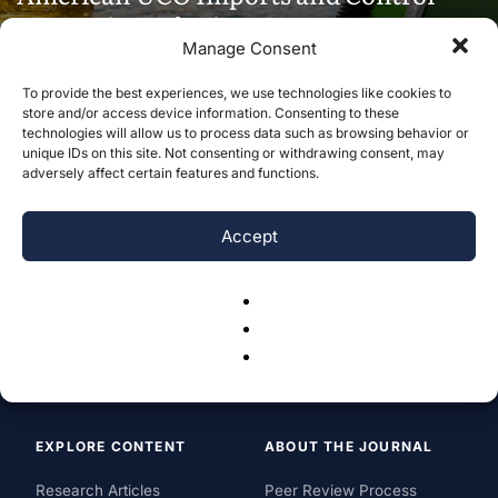
Domestic Fuel Prices
Manage Consent
Gavin Vernon
-
July 30, 2026
To provide the best experiences, we use technologies like cookies to
store and/or access device information. Consenting to these
technologies will allow us to process data such as browsing behavior or
unique IDs on this site. Not consenting or withdrawing consent, may
adversely affect certain features and functions.
Accept
EXPLORE CONTENT
ABOUT THE JOURNAL
Research Articles
Peer Review Process