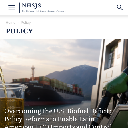
Home
Policy
POLICY
Overcoming the U.S. Biofuel Deficit:
Policy Reforms to Enable Latin
American UCO Imports and Control