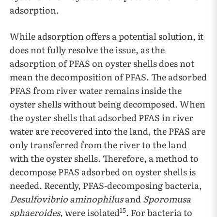
adsorption.
While adsorption offers a potential solution, it
does not fully resolve the issue, as the
adsorption of PFAS on oyster shells does not
mean the decomposition of PFAS. The adsorbed
PFAS from river water remains inside the
oyster shells without being decomposed. When
the oyster shells that adsorbed PFAS in river
water are recovered into the land, the PFAS are
only transferred from the river to the land
with the oyster shells. Therefore, a method to
decompose PFAS adsorbed on oyster shells is
needed. Recently, PFAS-decomposing bacteria,
Desulfovibrio aminophilus
and
Sporomusa
15
sphaeroides
, were isolated
. For bacteria to