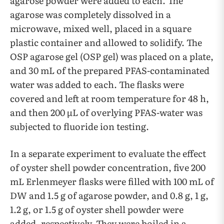
agarose powder were added to each. The
agarose was completely dissolved in a
microwave, mixed well, placed in a square
plastic container and allowed to solidify. The
OSP agarose gel (OSP gel) was placed on a plate,
and 30 mL of the prepared PFAS-contaminated
water was added to each. The flasks were
covered and left at room temperature for 48 h,
and then 200 µL of overlying PFAS-water was
subjected to fluoride ion testing.
In a separate experiment to evaluate the effect
of oyster shell powder concentration, five 200
mL Erlenmeyer flasks were filled with 100 mL of
DW and 1.5 g of agarose powder, and 0.8 g, 1 g,
1.2 g, or 1.5 g of oyster shell powder were
added, respectively. They were boiled in a