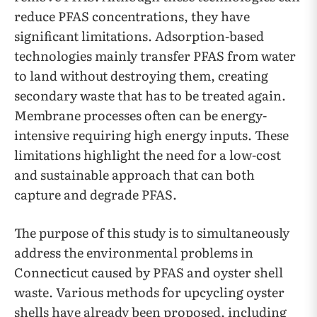
reduce PFAS concentrations, they have
significant limitations. Adsorption-based
technologies mainly transfer PFAS from water
to land without destroying them, creating
secondary waste that has to be treated again.
Membrane processes often can be energy-
intensive requiring high energy inputs. These
limitations highlight the need for a low-cost
and sustainable approach that can both
capture and degrade PFAS.
The purpose of this study is to simultaneously
address the environmental problems in
Connecticut caused by PFAS and oyster shell
waste. Various methods for upcycling oyster
shells have already been proposed, including