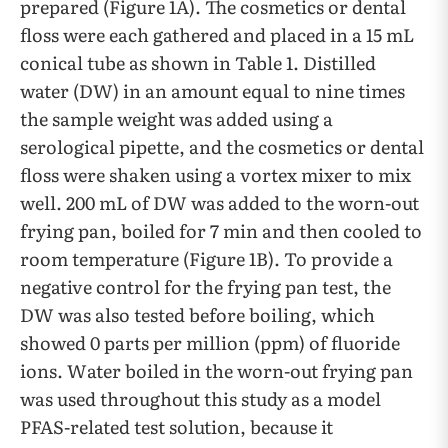
prepared (Figure 1A). The cosmetics or dental
floss were each gathered and placed in a 15 mL
conical tube as shown in Table 1. Distilled
water (DW) in an amount equal to nine times
the sample weight was added using a
serological pipette, and the cosmetics or dental
floss were shaken using a vortex mixer to mix
well. 200 mL of DW was added to the worn-out
frying pan, boiled for 7 min and then cooled to
room temperature (Figure 1B). To provide a
negative control for the frying pan test, the
DW was also tested before boiling, which
showed 0 parts per million (ppm) of fluoride
ions. Water boiled in the worn-out frying pan
was used throughout this study as a model
PFAS-related test solution, because it