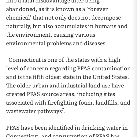
into a fatal disadvantage after being
abandoned, as it is known as a ‘forever
chemical’ that not only does not decompose
naturally, but also accumulates in humans and
the environment, causing various
environmental problems and diseases.
Connecticut is one of the states with a high
level of concern regarding PFAS contamination
and is the fifth oldest state in the United States.
The older urban and industrial land use have
created PFAS source areas, including sites
associated with firefighting foam, landfills, and
7
wastewater pathways
.
PFAS have been identified in drinking water in
Connecticut, and consumption of PFAS has