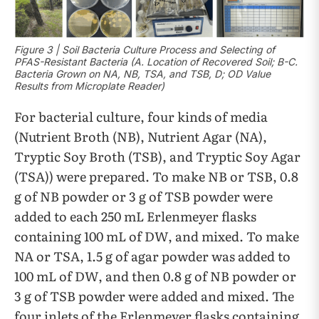
Figure 3 | Soil Bacteria Culture Process and Selecting of
PFAS-Resistant Bacteria (A. Location of Recovered Soil; B-C.
Bacteria Grown on NA, NB, TSA, and TSB, D; OD Value
Results from Microplate Reader)
For bacterial culture, four kinds of media
(Nutrient Broth (NB), Nutrient Agar (NA),
Tryptic Soy Broth (TSB), and Tryptic Soy Agar
(TSA)) were prepared. To make NB or TSB, 0.8
g of NB powder or 3 g of TSB powder were
added to each 250 mL Erlenmeyer flasks
containing 100 mL of DW, and mixed. To make
NA or TSA, 1.5 g of agar powder was added to
100 mL of DW, and then 0.8 g of NB powder or
3 g of TSB powder were added and mixed. The
four inlets of the Erlenmeyer flasks containing