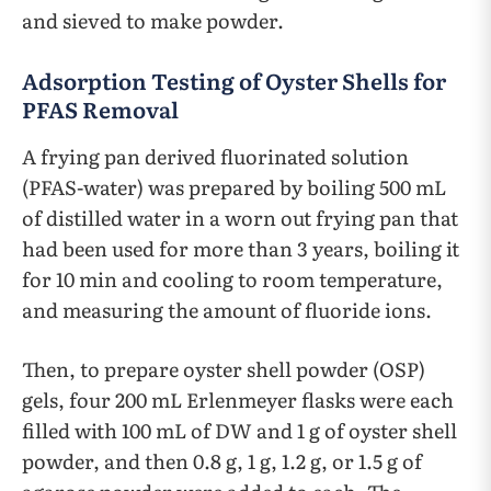
and sieved to make powder.
Adsorption Testing of Oyster Shells for
PFAS Removal
A frying pan derived fluorinated solution
(PFAS-water) was prepared by boiling 500 mL
of distilled water in a worn out frying pan that
had been used for more than 3 years, boiling it
for 10 min and cooling to room temperature,
and measuring the amount of fluoride ions.
Then, to prepare oyster shell powder (OSP)
gels, four 200 mL Erlenmeyer flasks were each
filled with 100 mL of DW and 1 g of oyster shell
powder, and then 0.8 g, 1 g, 1.2 g, or 1.5 g of