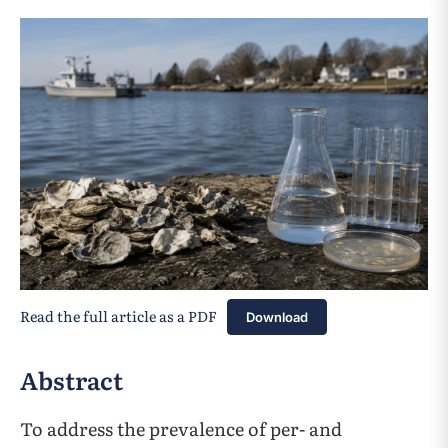
Read the full article as a PDF
Download
Abstract
To address the prevalence of per- and