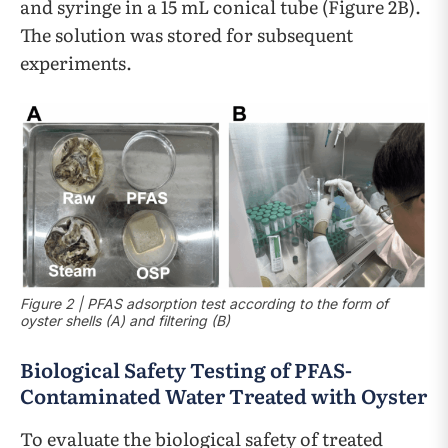
and syringe in a 15 mL conical tube (Figure 2B).
The solution was stored for subsequent
experiments.
Figure 2 | PFAS adsorption test according to the form of
oyster shells (A) and filtering (B)
Biological Safety Testing of PFAS-
Contaminated Water Treated with Oyster
To evaluate the biological safety of treated