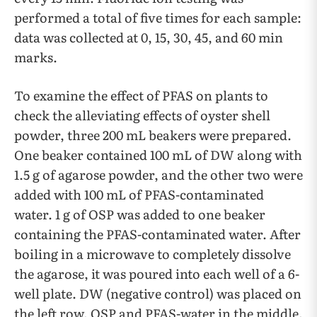
performed a total of five times for each sample:
data was collected at 0, 15, 30, 45, and 60 min
marks.
To examine the effect of PFAS on plants to
check the alleviating effects of oyster shell
powder, three 200 mL beakers were prepared.
One beaker contained 100 mL of DW along with
1.5 g of agarose powder, and the other two were
added with 100 mL of PFAS-contaminated
water. 1 g of OSP was added to one beaker
containing the PFAS-contaminated water. After
boiling in a microwave to completely dissolve
the agarose, it was poured into each well of a 6-
well plate. DW (negative control) was placed on
the left row, OSP and PFAS-water in the middle,