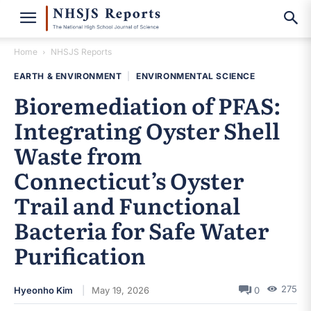
Home
NHSJS Reports
EARTH & ENVIRONMENT
|
ENVIRONMENTAL SCIENCE
Bioremediation of PFAS:
Integrating Oyster Shell
Waste from
Connecticut’s Oyster
Trail and Functional
Bacteria for Safe Water
Purification
275
Hyeonho Kim
May 19, 2026
0