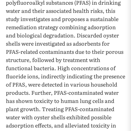
polyfluoroalkyl substances (PFAS) in drinking
water and their associated health risks, this
study investigates and proposes a sustainable
remediation strategy combining adsorption
and biological degradation. Discarded oyster
shells were investigated as adsorbents for
PFAS-related contaminants due to their porous
structure, followed by treatment with
functional bacteria. High concentrations of
fluoride ions, indirectly indicating the presence
of PFAS, were detected in various household
products. Further, PFAS-contaminated water
has shown toxicity to human lung cells and
plant growth. Treating PFAS-contaminated
water with oyster shells exhibited possible
adsorption effects, and alleviated toxicity in