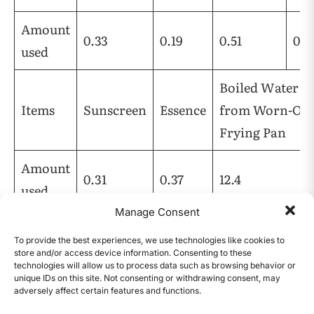
Amount
0.33
0.19
0.51
0.1
used
Boiled Water
Items
Sunscreen
Essence
from Worn-Out
Frying Pan
Amount
0.31
0.37
12.4
used
Manage Consent
Table 1 | Amount Used Per Item for Fluoride
To provide the best experiences, we use technologies like cookies to
Ion Testing (Unit = g)
store and/or access device information. Consenting to these
technologies will allow us to process data such as browsing behavior or
PFAS were confirmed by measuring the amount
unique IDs on this site. Not consenting or withdrawing consent, may
adversely affect certain features and functions.
of fluoride ion using a fluoride ion testing kit.
CONTENTS