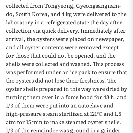
collected from Tongyeong, Gyeongsangnam-
do, South Korea, and 4 kg were delivered to the
laboratory in a refrigerated state the day after
collection via quick delivery. Immediately after
arrival, the oysters were placed on newspaper,
and all oyster contents were removed except
for those that could not be opened, and the
shells were collected and washed. This process
was performed under an ice pack to ensure that
the oysters did not lose their freshness. The
oyster shells prepared in this way were dried by
turning them over in a fume hood for 48 h, and
1/3 of them were put into an autoclave and
high-pressure steam sterilized at 121℃ and 1.5
atm for 15 min to make steamed oyster shells.
1/3 of the remainder was ground in a grinder