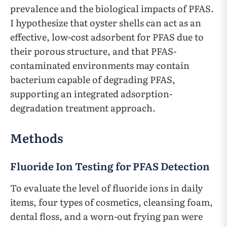
prevalence and the biological impacts of PFAS.
I hypothesize that oyster shells can act as an
effective, low-cost adsorbent for PFAS due to
their porous structure, and that PFAS-
contaminated environments may contain
bacterium capable of degrading PFAS,
supporting an integrated adsorption-
degradation treatment approach.
Methods
Fluoride Ion Testing for PFAS Detection
To evaluate the level of fluoride ions in daily
items, four types of cosmetics, cleansing foam,
dental floss, and a worn-out frying pan were