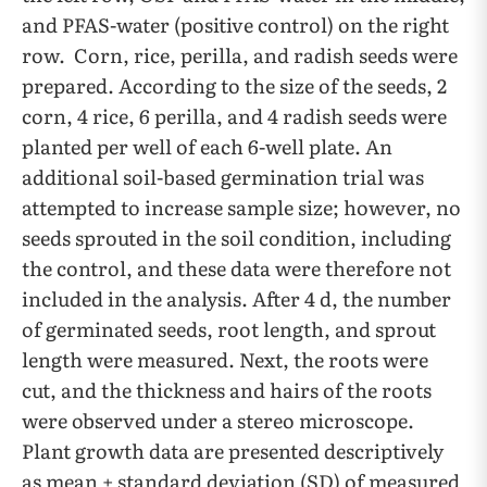
and PFAS-water (positive control) on the right
row. Corn, rice, perilla, and radish seeds were
prepared. According to the size of the seeds, 2
corn, 4 rice, 6 perilla, and 4 radish seeds were
planted per well of each 6-well plate. An
additional soil-based germination trial was
attempted to increase sample size; however, no
seeds sprouted in the soil condition, including
the control, and these data were therefore not
included in the analysis. After 4 d, the number
of germinated seeds, root length, and sprout
length were measured. Next, the roots were
cut, and the thickness and hairs of the roots
were observed under a stereo microscope.
Plant growth data are presented descriptively
as mean ± standard deviation (SD) of measured