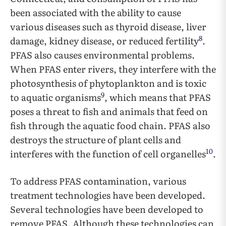
been associated with the ability to cause
various diseases such as thyroid disease, liver
8
damage, kidney disease, or reduced fertility
.
PFAS also causes environmental problems.
When PFAS enter rivers, they interfere with the
photosynthesis of phytoplankton and is toxic
9
to aquatic organisms
, which means that PFAS
poses a threat to fish and animals that feed on
fish through the aquatic food chain. PFAS also
destroys the structure of plant cells and
10
interferes with the function of cell organelles
.
To address PFAS contamination, various
treatment technologies have been developed.
Several technologies have been developed to
remove PFAS. Although these technologies can