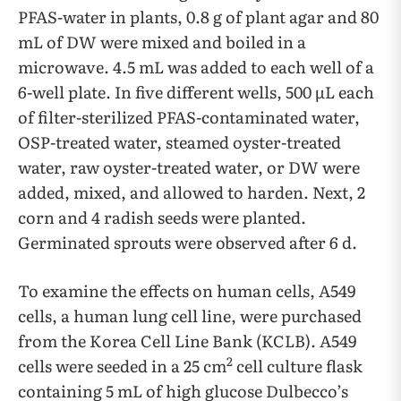
PFAS-water in plants, 0.8 g of plant agar and 80
mL of DW were mixed and boiled in a
microwave. 4.5 mL was added to each well of a
6-well plate. In five different wells, 500 µL each
of filter-sterilized PFAS-contaminated water,
OSP-treated water, steamed oyster-treated
water, raw oyster-treated water, or DW were
added, mixed, and allowed to harden. Next, 2
corn and 4 radish seeds were planted.
Germinated sprouts were observed after 6 d.
To examine the effects on human cells, A549
cells, a human lung cell line, were purchased
from the Korea Cell Line Bank (KCLB). A549
2
cells were seeded in a 25 cm
cell culture flask
containing 5 mL of high glucose Dulbecco’s