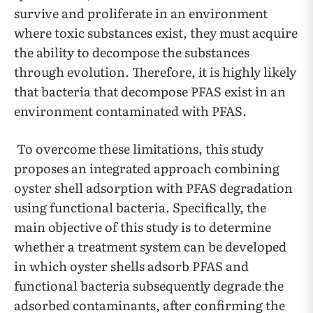
survive and proliferate in an environment
where toxic substances exist, they must acquire
the ability to decompose the substances
through evolution. Therefore, it is highly likely
that bacteria that decompose PFAS exist in an
environment contaminated with PFAS.
To overcome these limitations, this study
proposes an integrated approach combining
oyster shell adsorption with PFAS degradation
using functional bacteria. Specifically, the
main objective of this study is to determine
whether a treatment system can be developed
in which oyster shells adsorb PFAS and
functional bacteria subsequently degrade the
adsorbed contaminants, after confirming the