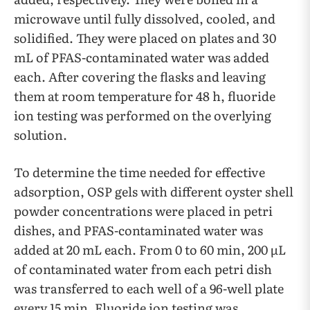
microwave until fully dissolved, cooled, and
solidified. They were placed on plates and 30
mL of PFAS-contaminated water was added
each. After covering the flasks and leaving
them at room temperature for 48 h, fluoride
ion testing was performed on the overlying
solution.
To determine the time needed for effective
adsorption, OSP gels with different oyster shell
powder concentrations were placed in petri
dishes, and PFAS-contaminated water was
added at 20 mL each. From 0 to 60 min, 200 µL
of contaminated water from each petri dish
was transferred to each well of a 96-well plate
every 15 min. Fluoride ion testing was