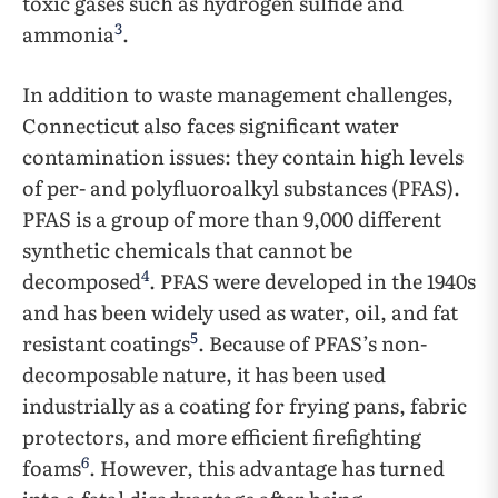
toxic gases such as hydrogen sulfide and
3
ammonia
.
In addition to waste management challenges,
Connecticut also faces significant water
contamination issues: they contain high levels
of per- and polyfluoroalkyl substances (PFAS).
PFAS is a group of more than 9,000 different
synthetic chemicals that cannot be
4
decomposed
. PFAS were developed in the 1940s
and has been widely used as water, oil, and fat
5
resistant coatings
. Because of PFAS’s non-
decomposable nature, it has been used
industrially as a coating for frying pans, fabric
protectors, and more efficient firefighting
6
foams
. However, this advantage has turned