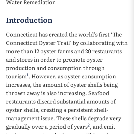
Water Remediation
Introduction
Connecticut has created the world’s first ‘The
Connecticut Oyster Trail’ by collaborating with
more than 12 oyster farms and 20 restaurants
and stores in order to promote oyster
production and consumption through
1
tourism
. However, as oyster consumption
increases, the amount of oyster shells being
thrown away is also increasing. Seafood
restaurants discard substantial amounts of
oyster shells, creating a persistent shell-
management issue. These shells degrade very
2
gradually over a period of years
, and emit