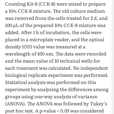
Counting Kit-8 (CCK-8) were mixed to prepare
a 10% CCK-8 mixture. The old culture medium
was removed from the cells treated for 2 d, and
100 µL of the prepared 10% CCK-8 mixture was
added. After 1 h of incubation, the cells were
placed in a microplate reader, and the optical
density (OD) value was measured at a
wavelength of 450 nm. The data were recorded
and the mean value of 10 technical wells for
each treatment was calculated. No independent
biological replicate experiment was performed.
Statistical analysis was performed on this
experiment by analyzing the differences among
groups using one-way analysis of variance
(ANOVA). The ANOVA was followed by Tukey’s
post hoc test. A p-value < 0.05 was considered