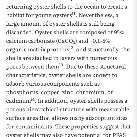
returning oyster shells to the ocean to create a
11
habitat for young oysters
. Nevertheless, a
large amount of oyster shells is still being
discarded. Oyster shells are composed of 95%
calcium carbonate (CaCO
) and ~0.1–5%
3
12
organic matrix proteins
, and structurally, the
shells are stacked in layers with numerous
13
pores between them
. Due to these structural
characteristics, oyster shells are known to
adsorb various components such as
phosphorus, copper, zinc, chromium, or
14
cadmium
. In addition, oyster shells possess a
porous hierarchical structure with measurable
surface area that allows many adsorption sites
for contaminants. These properties suggest that
oyster shells may also have potential for PFAS