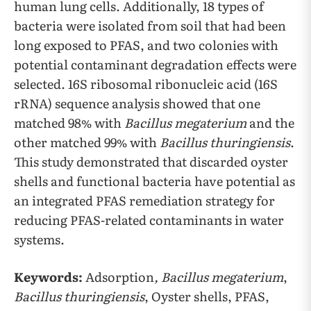
human lung cells. Additionally, 18 types of
bacteria were isolated from soil that had been
long exposed to PFAS, and two colonies with
potential contaminant degradation effects were
selected. 16S ribosomal ribonucleic acid (16S
rRNA) sequence analysis showed that one
matched 98% with
Bacillus megaterium
and the
other matched 99% with
Bacillus thuringiensis
.
This study demonstrated that discarded oyster
shells and functional bacteria have potential as
an integrated PFAS remediation strategy for
reducing PFAS-related contaminants in water
systems.
Keywords:
Adsorption
, Bacillus megaterium
,
Bacillus thuringiensis
, Oyster shells, PFAS,