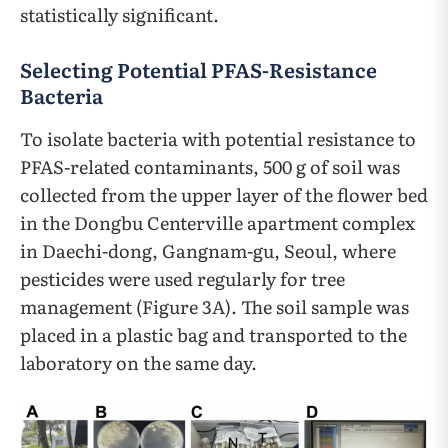
statistically significant.
Selecting Potential PFAS-Resistance
Bacteria
To isolate bacteria with potential resistance to
PFAS-related contaminants, 500 g of soil was
collected from the upper layer of the flower bed
in the Dongbu Centerville apartment complex
in Daechi-dong, Gangnam-gu, Seoul, where
pesticides were used regularly for tree
management (Figure 3A). The soil sample was
placed in a plastic bag and transported to the
laboratory on the same day.