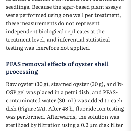
seedlings. Because the agar-based plant assays
were performed using one well per treatment,
these measurements do not represent
independent biological replicates at the
treatment level, and inferential statistical
testing was therefore not applied.
PFAS removal effects of oyster shell
processing
Raw oyster (30 g), steamed oyster (30 g), and 1%
OSP gel was placed in a petri dish, and PFAS-
contaminated water (30 mL) was added to each
dish (Figure 2A). After 48 h, fluoride ion testing
was performed. Afterwards, the solution was
sterilized by filtration using a 0.2 µm disk filter