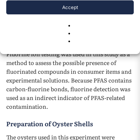
200 µL of sample was mixed well with 0.01 g of
Accept
fluoride ion testing kit powder using a
micropipette, and the mixture was stored at
room temperature for 10 min. The amount of
fluoride ion was determined by comparison
with the standard color chart (Figure 1C).
Fluorine ion testing was used in this study as a
method to assess the possible presence of
fluorinated compounds in consumer items and
experimental solutions. Because PFAS contains
carbon-fluorine bonds, fluorine detection was
used as an indirect indicator of PFAS-related
contamination.
Preparation of Oyster Shells
The oysters used in this experiment were