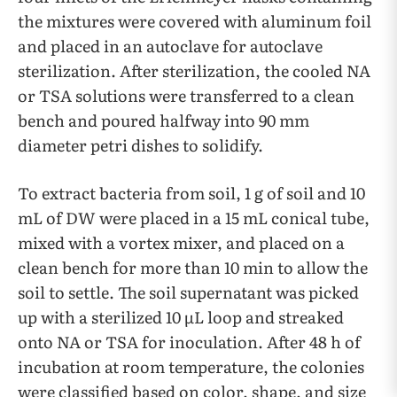
the mixtures were covered with aluminum foil
and placed in an autoclave for autoclave
sterilization. After sterilization, the cooled NA
or TSA solutions were transferred to a clean
bench and poured halfway into 90 mm
diameter petri dishes to solidify.
To extract bacteria from soil, 1 g of soil and 10
mL of DW were placed in a 15 mL conical tube,
mixed with a vortex mixer, and placed on a
clean bench for more than 10 min to allow the
soil to settle. The soil supernatant was picked
up with a sterilized 10 µL loop and streaked
onto NA or TSA for inoculation. After 48 h of
incubation at room temperature, the colonies
were classified based on color, shape, and size