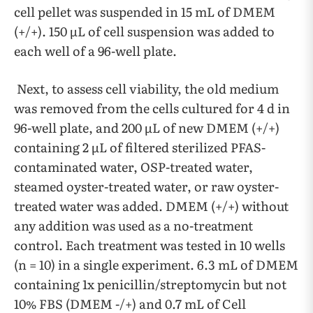
cell pellet was suspended in 15 mL of DMEM
(+/+). 150 µL of cell suspension was added to
each well of a 96-well plate.
Next, to assess cell viability, the old medium
was removed from the cells cultured for 4 d in
96-well plate, and 200 µL of new DMEM (+/+)
containing 2 µL of filtered sterilized PFAS-
contaminated water, OSP-treated water,
steamed oyster-treated water, or raw oyster-
treated water was added. DMEM (+/+) without
any addition was used as a no-treatment
control. Each treatment was tested in 10 wells
(n = 10) in a single experiment. 6.3 mL of DMEM
containing 1x penicillin/streptomycin but not
10% FBS (DMEM -/+) and 0.7 mL of Cell