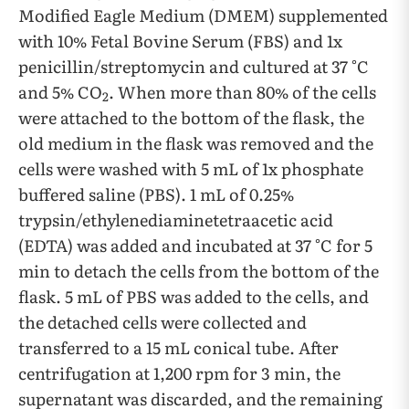
Modified Eagle Medium (DMEM) supplemented
with 10% Fetal Bovine Serum (FBS) and 1x
penicillin/streptomycin and cultured at 37 °C
and 5% CO
. When more than 80% of the cells
2
were attached to the bottom of the flask, the
old medium in the flask was removed and the
cells were washed with 5 mL of 1x phosphate
buffered saline (PBS). 1 mL of 0.25%
trypsin/ethylenediaminetetraacetic acid
(EDTA) was added and incubated at 37 °C for 5
min to detach the cells from the bottom of the
flask. 5 mL of PBS was added to the cells, and
the detached cells were collected and
transferred to a 15 mL conical tube. After
centrifugation at 1,200 rpm for 3 min, the
supernatant was discarded, and the remaining