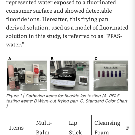
represented water exposed to a fluorinated
consumer surface and showed detectable
fluoride ions. Hereafter, this frying pan
derived solution, used as a model of fluorinated
solution in this study, is referred to as “PFAS-
water.”
Figure 1 | Gathering items for fluoride ion testing (A. PFAS
testing items; B.Worn-out frying pan, C. Standard Color Chart
)
Multi-
Lip
Cleansing
Items
Flo
Balm
Stick
Foam