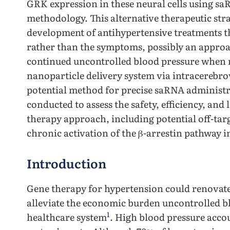
GRK expression in these neural cells using saR
methodology. This alternative therapeutic st
development of antihypertensive treatments t
rather than the symptoms, possibly an approac
continued uncontrolled blood pressure when 
nanoparticle delivery system via intracerebrov
potential method for precise saRNA administr
conducted to assess the safety, efficiency, an
therapy approach, including potential off-targ
chronic activation of the β-arrestin pathway 
Introduction
Gene therapy for hypertension could renovate
alleviate the economic burden uncontrolled bl
1
healthcare system
. High blood pressure accou