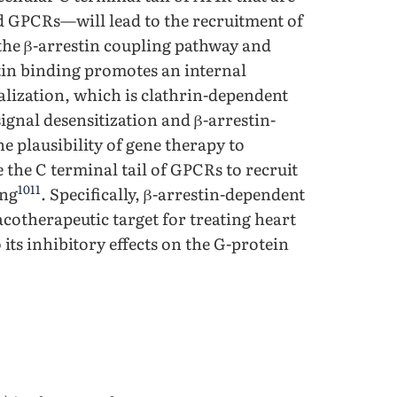
d GPCRs—will lead to the recruitment of
g the β-arrestin coupling pathway and
tin binding promotes an internal
lization, which is clathrin-dependent
signal desensitization and β-arrestin-
e plausibility of gene therapy to
the C terminal tail of GPCRs to recruit
10
11
ing
. Specifically, β-arrestin-dependent
otherapeutic target for treating heart
 its inhibitory effects on the G-protein