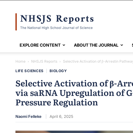
NHSJS
EXPLORE CONTENT
ABOUT THE JOURNAL
Home
NHSJS Reports
Selective Activation of β-Arrestin Pathwa
LIFE SCIENCES
|
BIOLOGY
Selective Activation of β-Ar
via saRNA Upregulation of 
Pressure Regulation
Naomi Felleke
April 6, 2025