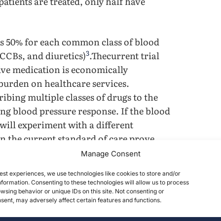
atients are treated, only half have
 is 50% for each common class of blood
3
CCBs, and diuretics)
.Thecurrent trial
ive medication is economically
 burden on healthcare services.
ibing multiple classes of drugs to the
ing blood pressure response. If the blood
will experiment with a different
n the current standard of care prove
nable treatment without dependence on
Manage Consent
est experiences, we use technologies like cookies to store and/or
formation. Consenting to these technologies will allow us to process
e limitations. While ACE inhibitors and
wsing behavior or unique IDs on this site. Not consenting or
ent, may adversely affect certain features and functions.
educe vasoconstriction, they can lead to
essure control, and side effects such