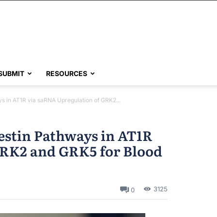
SUBMIT
RESOURCES
ys in AT1R via saRNA Upregulation of GRK2...
restin Pathways in AT1R
GRK2 and GRK5 for Blood
3125
0