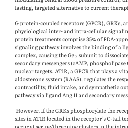
lasting, targeted alternative to current therapi
G protein-coupled receptors (GPCR), GRKs, an
physiological inter- and intra-cellular signal
protein treatments comprise 35% of FDA-appr
signaling pathway involves the binding of a li
complex, causing the Gβγ subunit to dissociate
secondary messengers (cAMP, phospholipase C
nuclear targets. AT1R, a GPCR that plays a vita
aldosterone system (RAAS), regulates the resp
contractility, fluid intake, and sympathetic 
pathway via ligand Ang II and secondary me
However, if the GRKs phosphorylate the recept
sites in AT1R located in the receptor’s C-tai
occur at serine/threonine clusters in the intra