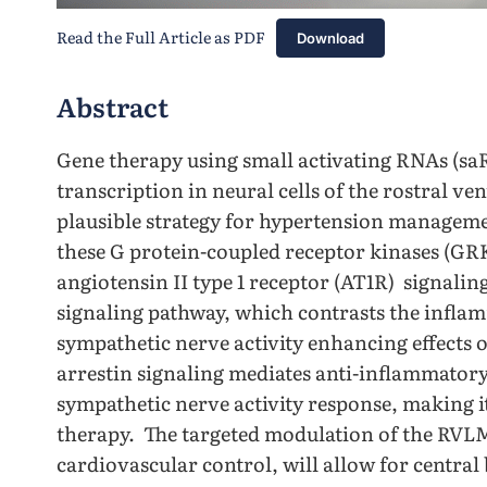
Read the Full Article as PDF
Download
Abstract
Gene therapy using small activating RNAs (s
transcription in neural cells of the rostral v
plausible strategy for hypertension manageme
these G protein-coupled receptor kinases (GRK
angiotensin II type 1 receptor (AT1R) signali
signaling pathway, which contrasts the infla
sympathetic nerve activity enhancing effects 
arrestin signaling mediates anti-inflammatory
sympathetic nerve activity response, making it
therapy. The targeted modulation of the RVLM,
cardiovascular control, will allow for central