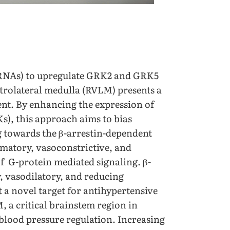
aRNAs) to upregulate GRK2 and GRK5
entrolateral medulla (RVLM) presents a
nt. By enhancing the expression of
s), this approach aims to bias
ng towards the β-arrestin-dependent
mmatory, vasoconstrictive, and
of G-protein mediated signaling. β-
, vasodilatory, and reducing
 a novel target for antihypertensive
 a critical brainstem region in
 blood pressure regulation. Increasing