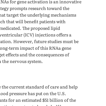
NAs for gene activation is an innovative
rategy prompts research toward the
hat target the underlying mechanisms
h that will benefit patients with
medicated. The proposed lipid
entricular (ICV) injections offers a
ation. However, future studies must be
d long-term impact of this RNAa gene
et effects and the consequences of
in the nervous system.
 the current standard of care and help
ood pressure has put on the U.S.
nts for an estimated $51 billion of the