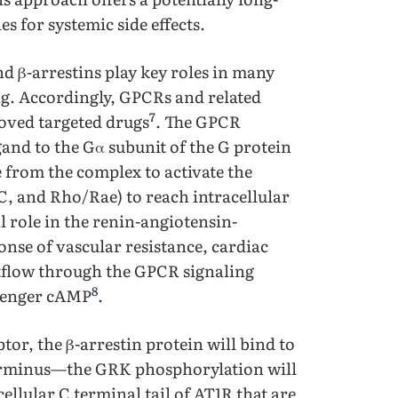
es for systemic side effects.
d β-arrestins play key roles in many
ing. Accordingly, GPCRs and related
7
oved targeted drugs
. The GPCR
gand to the Gα subunit of the G protein
 from the complex to activate the
, and Rho/Rae) to reach intracellular
l role in the renin-angiotensin-
onse of vascular resistance, cardiac
outflow through the GPCR signaling
8
ssenger cAMP
.
or, the β-arrestin protein will bind to
l terminus—the GRK phosphorylation will
cellular C terminal tail of AT1R that are