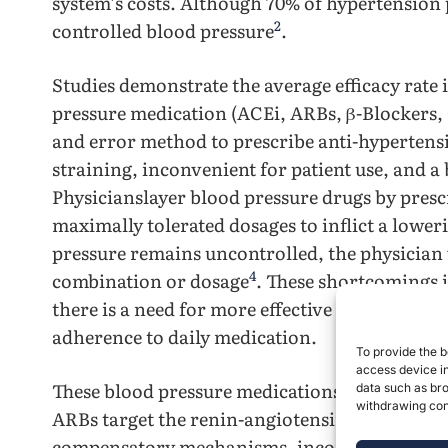
system’s costs. Although 70% of hypertension p
2
controlled blood pressure
.
Studies demonstrate the average efficacy rate
pressure medication (ACEi, ARBs, β-Blockers, 
and error method to prescribe anti-hypertens
straining, inconvenient for patient use, and a
Physicianslayer blood pressure drugs by prescr
maximally tolerated dosages to inflict a lower
pressure remains uncontrolled, the physician 
4
combination or dosage
. These shortcomings i
there is a need for more effective and sustai
adherence to daily medication.
To provide the b
access device in
These blood pressure medications have notabl
data such as bro
withdrawing cons
ARBs target the renin-angiotensin system to r
compensatory mechanisms, incomplete blood pr