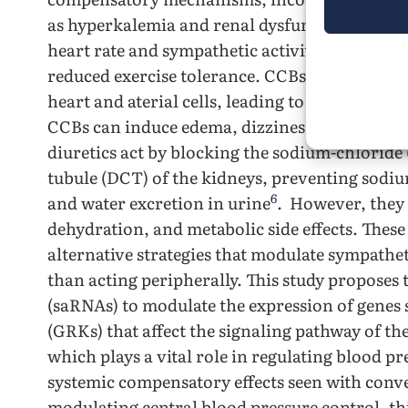
5
as hyperkalemia and renal dysfunction
. β-Bl
heart rate and sympathetic activity but can ca
reduced exercise tolerance. CCBs lower blood 
heart and aterial cells, leading to vasodilati
CCBs can induce edema, dizziness, and reflex 
diuretics act by blocking the sodium-chloride 
tubule (DCT) of the kidneys, preventing sod
6
and water excretion in urine
. However, they 
dehydration, and metabolic side effects. These
alternative strategies that modulate sympatheti
than acting peripherally. This study proposes 
(saRNAs) to modulate the expression of genes 
(GRKs) that affect the signaling pathway of the
which plays a vital role in regulating blood p
systemic compensatory effects seen with conve
modulating central blood pressure control, thi