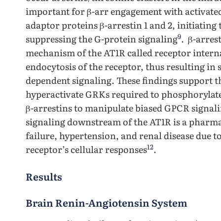
important for β-arr engagement with activate
adaptor proteins β-arrestin 1 and 2, initiatin
9
suppressing the G-protein signaling
. β-arres
mechanism of the AT1R called receptor interna
endocytosis of the receptor, thus resulting in 
dependent signaling. These findings support th
hyperactivate GRKs required to phosphorylate 
β-arrestins to manipulate biased GPCR signal
signaling downstream of the AT1R is a pharmac
failure, hypertension, and renal disease due to
12
receptor’s cellular responses
.
Results
Brain Renin-Angiotensin System