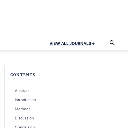
VIEW ALL JOURNALS
→
CONTENTS
Abstract
Introduction
Methods
Discussion
Conclusion