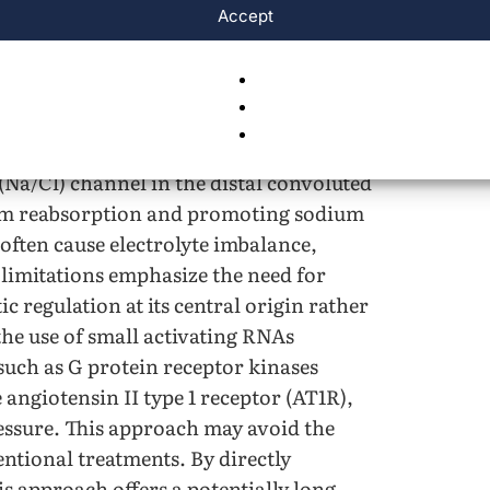
Accept
ockers lower blood pressure by reducing
use fatigue, metabolic disturbances, and
pressure by blocking calcium entry into
6
on and improved blood flow
. However,
tachycardia in many patients. Thiazide
(Na/Cl) channel in the distal convoluted
ium reabsorption and promoting sodium
often cause electrolyte imbalance,
 limitations emphasize the need for
c regulation at its central origin rather
the use of small activating RNAs
such as G protein receptor kinases
 angiotensin II type 1 receptor (AT1R),
ressure. This approach may avoid the
ntional treatments. By directly
s approach offers a potentially long-