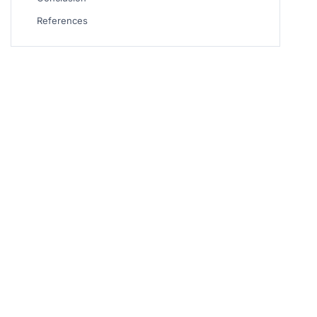
References