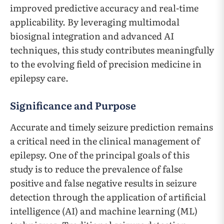
improved predictive accuracy and real-time
applicability. By leveraging multimodal
biosignal integration and advanced AI
techniques, this study contributes meaningfully
to the evolving field of precision medicine in
epilepsy care.
Significance and Purpose
Accurate and timely seizure prediction remains
a critical need in the clinical management of
epilepsy. One of the principal goals of this
study is to reduce the prevalence of false
positive and false negative results in seizure
detection through the application of artificial
intelligence (AI) and machine learning (ML)