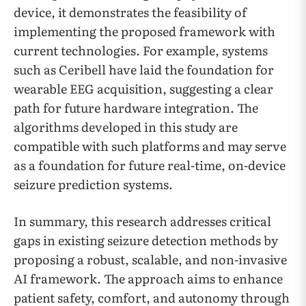
device, it demonstrates the feasibility of
implementing the proposed framework with
current technologies. For example, systems
such as Ceribell have laid the foundation for
wearable EEG acquisition, suggesting a clear
path for future hardware integration. The
algorithms developed in this study are
compatible with such platforms and may serve
as a foundation for future real-time, on-device
seizure prediction systems.
In summary, this research addresses critical
gaps in existing seizure detection methods by
proposing a robust, scalable, and non-invasive
AI framework. The approach aims to enhance
patient safety, comfort, and autonomy through