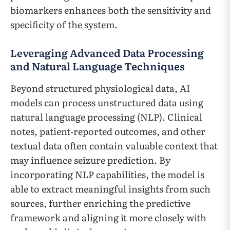
biomarkers enhances both the sensitivity and
specificity of the system.
Leveraging Advanced Data Processing
and Natural Language Techniques
Beyond structured physiological data, AI
models can process unstructured data using
natural language processing (NLP). Clinical
notes, patient-reported outcomes, and other
textual data often contain valuable context that
may influence seizure prediction. By
incorporating NLP capabilities, the model is
able to extract meaningful insights from such
sources, further enriching the predictive
framework and aligning it more closely with