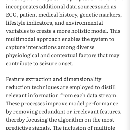
incorporates additional data sources such as
ECG, patient medical history, genetic markers,
lifestyle indicators, and environmental
variables to create a more holistic model. This
multimodal approach enables the system to
capture interactions among diverse
physiological and contextual factors that may
contribute to seizure onset.
Feature extraction and dimensionality
reduction techniques are employed to distill
relevant information from each data stream.
These processes improve model performance
by removing redundant or irrelevant features,
thereby focusing the algorithm on the most
predictive signals. The inclusion of multiple