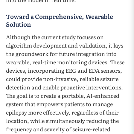
Toward a Comprehensive, Wearable
Solution
Although the current study focuses on
algorithm development and validation, it lays
the groundwork for future integration into
wearable, real-time monitoring devices. These
devices, incorporating EEG and EDA sensors,
could provide non-invasive, reliable seizure
detection and enable proactive interventions.
The goal is to create a portable, AI-enhanced
system that empowers patients to manage
epilepsy more effectively, regardless of their
location, while simultaneously reducing the
frequency and severity of seizure-related