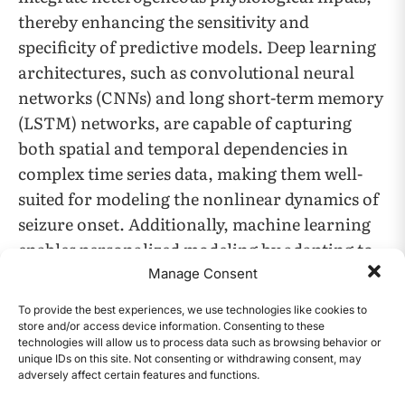
thereby enhancing the sensitivity and
specificity of predictive models. Deep learning
architectures, such as convolutional neural
networks (CNNs) and long short-term memory
(LSTM) networks, are capable of capturing
both spatial and temporal dependencies in
complex time series data, making them well-
suited for modeling the nonlinear dynamics of
seizure onset. Additionally, machine learning
enables personalized modeling by adapting to
the unique neurological signatures of
Manage Consent
individual patients, which is essential for
To provide the best experiences, we use technologies like cookies to
achieving clinically relevant performance.
store and/or access device information. Consenting to these
technologies will allow us to process data such as browsing behavior or
unique IDs on this site. Not consenting or withdrawing consent, may
Despite advances in AI-assisted seizure
adversely affect certain features and functions.
CONTENTS
detection, existing approaches continue to face