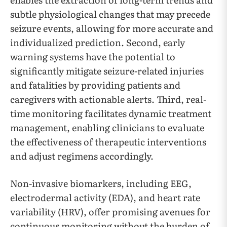
subtle physiological changes that may precede
seizure events, allowing for more accurate and
individualized prediction. Second, early
warning systems have the potential to
significantly mitigate seizure-related injuries
and fatalities by providing patients and
caregivers with actionable alerts. Third, real-
time monitoring facilitates dynamic treatment
management, enabling clinicians to evaluate
the effectiveness of therapeutic interventions
and adjust regimens accordingly.
Non-invasive biomarkers, including EEG,
electrodermal activity (EDA), and heart rate
variability (HRV), offer promising avenues for
continuous monitoring without the burden of