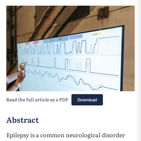
Read the full article as a PDF
Download
Abstract
Epilepsy is a common neurological disorder