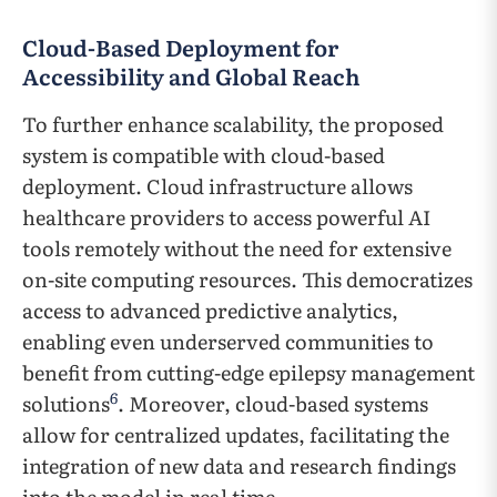
Cloud-Based Deployment for
Accessibility and Global Reach
To further enhance scalability, the proposed
system is compatible with cloud-based
deployment. Cloud infrastructure allows
healthcare providers to access powerful AI
tools remotely without the need for extensive
on-site computing resources. This democratizes
access to advanced predictive analytics,
enabling even underserved communities to
benefit from cutting-edge epilepsy management
6
solutions
. Moreover, cloud-based systems
allow for centralized updates, facilitating the
integration of new data and research findings
into the model in real time.