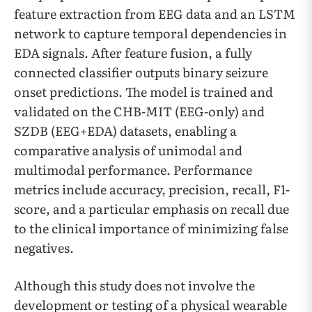
feature extraction from EEG data and an LSTM
network to capture temporal dependencies in
EDA signals. After feature fusion, a fully
connected classifier outputs binary seizure
onset predictions. The model is trained and
validated on the CHB-MIT (EEG-only) and
SZDB (EEG+EDA) datasets, enabling a
comparative analysis of unimodal and
multimodal performance. Performance
metrics include accuracy, precision, recall, F1-
score, and a particular emphasis on recall due
to the clinical importance of minimizing false
negatives.
Although this study does not involve the
development or testing of a physical wearable