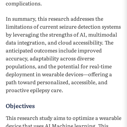
complications.
In summary, this research addresses the
limitations of current seizure detection systems
by leveraging the strengths of AI, multimodal
data integration, and cloud accessibility. The
anticipated outcomes include improved
accuracy, adaptability across diverse
populations, and the potential for real-time
deployment in wearable devices—offering a
path toward personalized, accessible, and
proactive epilepsy care.
Objectives
This research study aims to optimize a wearable
device that uses AI Machine learning. This