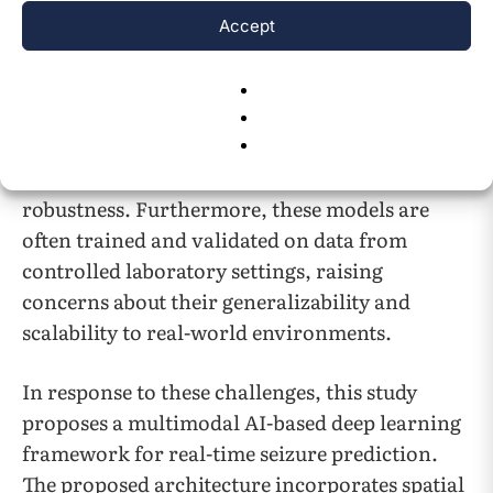
significant limitations. Many current models
Accept
exhibit high false positive or false negative
rates, undermining their clinical utility and
patient trust. Additionally, most existing
systems rely on single-modality input, which
restricts their predictive power and
robustness. Furthermore, these models are
often trained and validated on data from
controlled laboratory settings, raising
concerns about their generalizability and
scalability to real-world environments.
In response to these challenges, this study
proposes a multimodal AI-based deep learning
framework for real-time seizure prediction.
The proposed architecture incorporates spatial