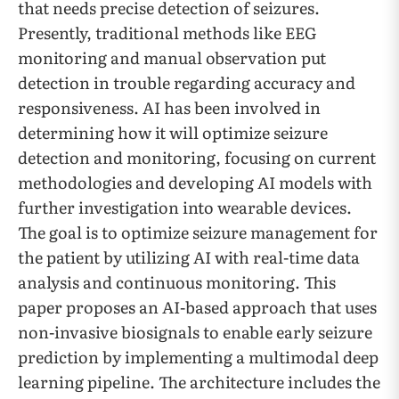
that needs precise detection of seizures.
Presently, traditional methods like EEG
monitoring and manual observation put
detection in trouble regarding accuracy and
responsiveness. AI has been involved in
determining how it will optimize seizure
detection and monitoring, focusing on current
methodologies and developing AI models with
further investigation into wearable devices.
The goal is to optimize seizure management for
the patient by utilizing AI with real-time data
analysis and continuous monitoring. This
paper proposes an AI-based approach that uses
non-invasive biosignals to enable early seizure
prediction by implementing a multimodal deep
learning pipeline. The architecture includes the