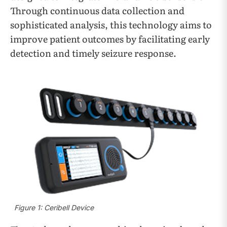
Through continuous data collection and
sophisticated analysis, this technology aims to
improve patient outcomes by facilitating early
detection and timely seizure response.
Figure 1: Ceribell Device