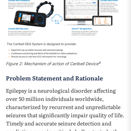
4
Figure 2: Mechanism of action of Ceribell Device
Problem Statement and Rationale
Epilepsy is a neurological disorder affecting
over 50 million individuals worldwide,
characterized by recurrent and unpredictable
seizures that significantly impair quality of life.
Timely and accurate seizure detection and