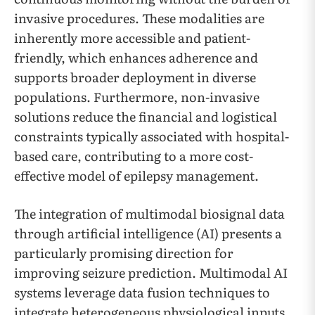
invasive procedures. These modalities are
inherently more accessible and patient-
friendly, which enhances adherence and
supports broader deployment in diverse
populations. Furthermore, non-invasive
solutions reduce the financial and logistical
constraints typically associated with hospital-
based care, contributing to a more cost-
effective model of epilepsy management.
The integration of multimodal biosignal data
through artificial intelligence (AI) presents a
particularly promising direction for
improving seizure prediction. Multimodal AI
systems leverage data fusion techniques to
integrate heterogeneous physiological inputs,