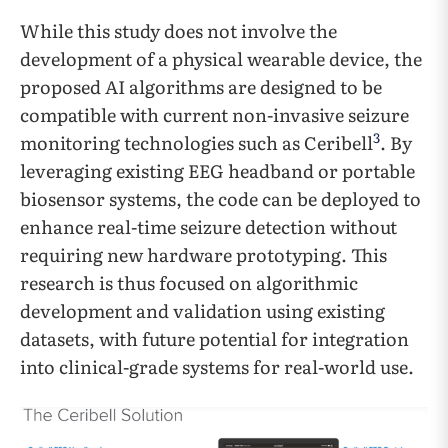
While this study does not involve the
development of a physical wearable device, the
proposed AI algorithms are designed to be
compatible with current non-invasive seizure
3
monitoring technologies such as Ceribell
. By
leveraging existing EEG headband or portable
biosensor systems, the code can be deployed to
enhance real-time seizure detection without
requiring new hardware prototyping. This
research is thus focused on algorithmic
development and validation using existing
datasets, with future potential for integration
into clinical-grade systems for real-world use.