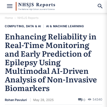
Home
NHSJS Reports
COMPUTING, DATA & AI
|
AI & MACHINE LEARNING
Enhancing Reliability in
Real-Time Monitoring
and Early Prediction of
Epilepsy Using
Multimodal AI-Driven
Analysis of Non-Invasive
Biomarkers
54340
Rohan Pavuluri
May 28, 2025
0