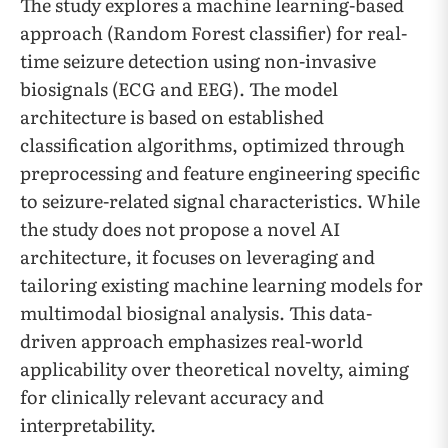
The study explores a machine learning-based
approach (Random Forest classifier) for real-
time seizure detection using non-invasive
biosignals (ECG and EEG). The model
architecture is based on established
classification algorithms, optimized through
preprocessing and feature engineering specific
to seizure-related signal characteristics. While
the study does not propose a novel AI
architecture, it focuses on leveraging and
tailoring existing machine learning models for
multimodal biosignal analysis. This data-
driven approach emphasizes real-world
applicability over theoretical novelty, aiming
for clinically relevant accuracy and
interpretability.