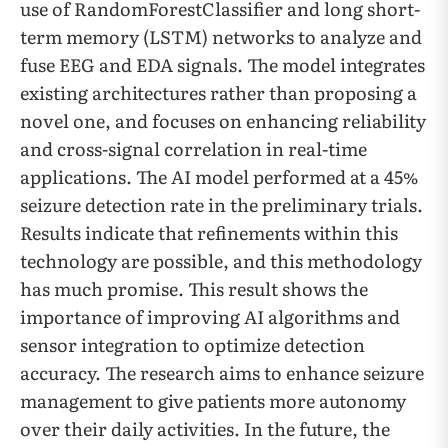
use of RandomForestClassifier and long short-
term memory (LSTM) networks to analyze and
fuse EEG and EDA signals. The model integrates
existing architectures rather than proposing a
novel one, and focuses on enhancing reliability
and cross-signal correlation in real-time
applications. The AI model performed at a 45%
seizure detection rate in the preliminary trials.
Results indicate that refinements within this
technology are possible, and this methodology
has much promise. This result shows the
importance of improving AI algorithms and
sensor integration to optimize detection
accuracy. The research aims to enhance seizure
management to give patients more autonomy
over their daily activities. In the future, the