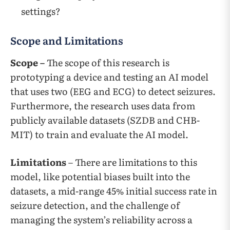
settings?
Scope and Limitations
Scope –
The scope of this research is
prototyping a device and testing an AI model
that uses two (EEG and ECG) to detect seizures.
Furthermore, the research uses data from
publicly available datasets (SZDB and CHB-
MIT) to train and evaluate the AI model.
Limitations
– There are limitations to this
model, like potential biases built into the
datasets, a mid-range 45% initial success rate in
seizure detection, and the challenge of
managing the system’s reliability across a