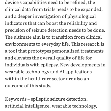
device’s capabilities need to be refined, the
clinical data from trials needs to be expanded,
and a deeper investigation of physiological
indicators that can boost the reliability and
precision of seizure detection needs to be done.
The ultimate aim is to transition from clinical
environments to everyday life. This research is
a tool that prototypes personalized treatments
and elevates the overall quality of life for
individuals with epilepsy. New developments in
wearable technology and AI applications
within the healthcare sector are also an
outcome of this study.
Keywords – epileptic seizure detection,
artificial intelligence, wearable technology,