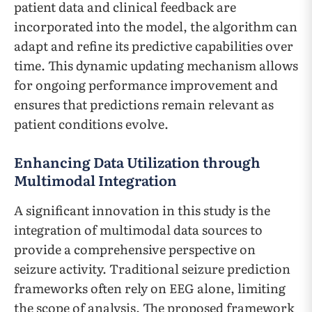
patient data and clinical feedback are
incorporated into the model, the algorithm can
adapt and refine its predictive capabilities over
time. This dynamic updating mechanism allows
for ongoing performance improvement and
ensures that predictions remain relevant as
patient conditions evolve.
Enhancing Data Utilization through
Multimodal Integration
A significant innovation in this study is the
integration of multimodal data sources to
provide a comprehensive perspective on
seizure activity. Traditional seizure prediction
frameworks often rely on EEG alone, limiting
the scope of analysis. The proposed framework