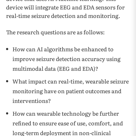
device will integrate EEG and EDA sensors for
real-time seizure detection and monitoring.
The research questions are as follows:
How can AI algorithms be enhanced to
improve seizure detection accuracy using
multimodal data (EEG and EDA)?
What impact can real-time, wearable seizure
monitoring have on patient outcomes and
interventions?
How can wearable technology be further
refined to ensure ease of use, comfort, and
long-term deployment in non-clinical