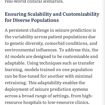
real-world clinical scenarios.
Ensuring Scalability and Customizability
for Diverse Populations
A persistent challenge in seizure prediction is
the variability across patient populations due
to genetic diversity, comorbid conditions, and
environmental influences. To address this, the
AI models are designed to be customizable and
adaptable. Using techniques such as transfer
learning, models trained on one population
can be fine-tuned for another with minimal
retraining. This adaptability enables the
deployment of seizure prediction systems
across a broad range of settings, from high-
resource hospitals to low-resource clinics.