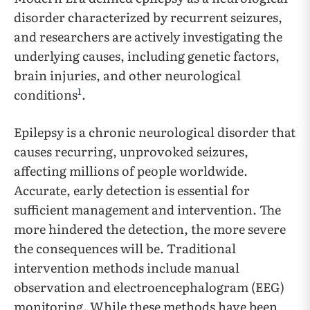
disorder characterized by recurrent seizures,
and researchers are actively investigating the
underlying causes, including genetic factors,
brain injuries, and other neurological
1
conditions
.
Epilepsy is a chronic neurological disorder that
causes recurring, unprovoked seizures,
affecting millions of people worldwide.
Accurate, early detection is essential for
sufficient management and intervention. The
more hindered the detection, the more severe
the consequences will be. Traditional
intervention methods include manual
observation and electroencephalogram (EEG)
monitoring. While these methods have been