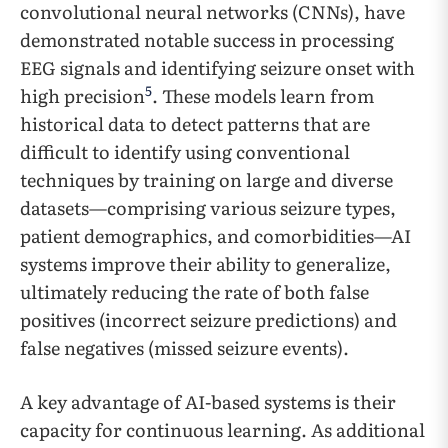
convolutional neural networks (CNNs), have
demonstrated notable success in processing
EEG signals and identifying seizure onset with
5
high precision
. These models learn from
historical data to detect patterns that are
difficult to identify using conventional
techniques by training on large and diverse
datasets—comprising various seizure types,
patient demographics, and comorbidities—AI
systems improve their ability to generalize,
ultimately reducing the rate of both false
positives (incorrect seizure predictions) and
false negatives (missed seizure events).
A key advantage of AI-based systems is their
capacity for continuous learning. As additional