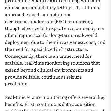
prediction remain critical challenges in both
clinical and ambulatory settings. Traditional
approaches such as continuous
electroencephalogram (EEG) monitoring,
though effective in hospital environments, are
often impractical for long-term, real-world
deployment due to their invasiveness, cost, and
the need for specialized infrastructure.
Consequently, there is an unmet need for
scalable, real-time monitoring solutions that
extend beyond clinical environments and
provide reliable, continuous seizure
prediction.
Real-time seizure monitoring offers several key
benefits. First, continuous data acquisition
enables the extraction of long-term trends and