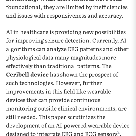
foundational, they are limited by inefficiencies
and issues with responsiveness and accuracy.
AI in healthcare is providing new possibilities
for improving seizure detection. Currently, AI
algorithms can analyze EEG patterns and other
physiological data many magnitudes more
effectively than traditional patterns. The
Ceribell device
has shown the prospect of
such technologies. However, further
improvements in this field like wearable
devices that can provide continuous
monitoring outside clinical environments, are
still needed. This paper scrutinizes the
development of an AI-powered wearable device
2
designed to integrate EEG and ECG sensors
.