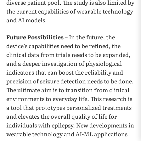
diverse patient pool. The study is also limited by
the current capabilities of wearable technology
and AI models.
Future Possibilities
– In the future, the
device’s capabilities need to be refined, the
clinical data from trials needs to be expanded,
and a deeper investigation of physiological
indicators that can boost the reliability and
precision of seizure detection needs to be done.
The ultimate aim is to transition from clinical
environments to everyday life. This research is
a tool that prototypes personalized treatments
and elevates the overall quality of life for
individuals with epilepsy. New developments in
wearable technology and AI-ML applications