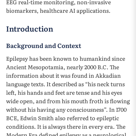
EEG real-time monitoring, non-invasive
biomarkers, healthcare AI applications.
Introduction
Background and Context
Epilepsy has been known to humankind since
Ancient Mesopotamia, nearly 2000 B.C. The
information about it was found in Akkadian
language texts. It described as “his neck turns
left, his hands and feet are tense and his eyes
wide open, and from his mouth froth is flowing
without his having any consciousness”. In 1700
BCE, Edwin Smith also referred to epileptic
conditions. It is always there in every era. The
Modern Era defined epilepsy as a neurological