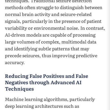
techniques. Traditional seizure detection
methods often struggle to distinguish between
normal brain activity and seizure-related
signals, particularly in the presence of patient
variability or environmental noise. In contrast,
AI-driven models are capable of processing
large volumes of complex, multimodal data
and identifying subtle patterns that may
precede seizures, thus improving predictive
accuracy.
Reducing False Positives and False
Negatives through Advanced AI
Techniques
Machine learning algorithms, particularly
deep learning architectures such as