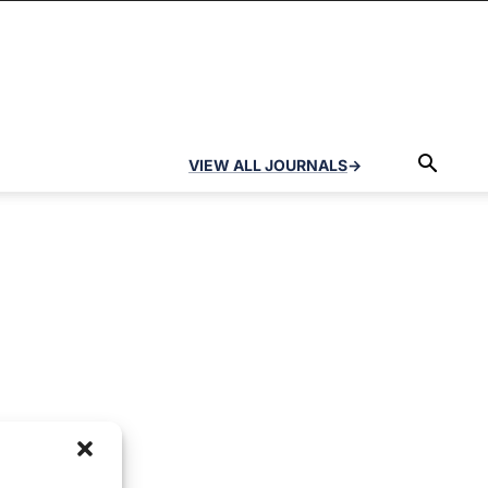
VIEW ALL JOURNALS
→