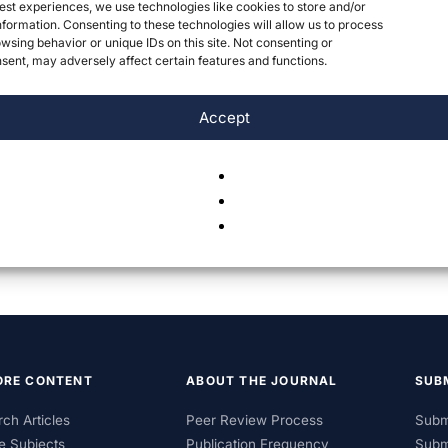
est experiences, we use technologies like cookies to store and/or
formation. Consenting to these technologies will allow us to process
wsing behavior or unique IDs on this site. Not consenting or
ent, may adversely affect certain features and functions.
Accept
ORE CONTENT
ABOUT THE JOURNAL
SUB
ch Articles
Peer Review Process
Subm
e Subjects
Publication Frequency
Subm