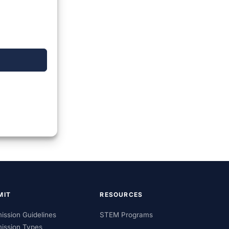
MIT
RESOURCES
ission Guidelines
STEM Programs
ission Types