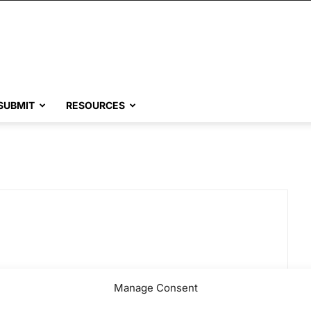
SUBMIT
RESOURCES
Manage Consent