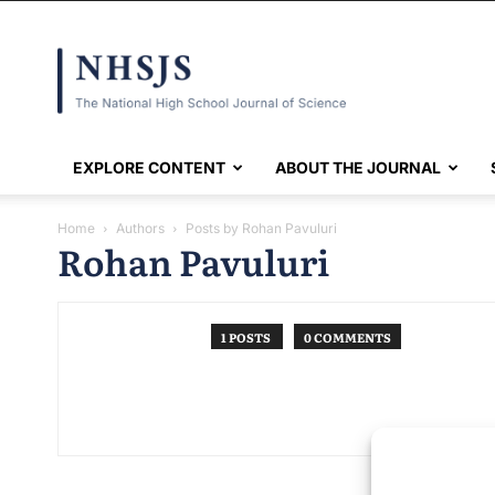
NHSJS
EXPLORE CONTENT
ABOUT THE JOURNAL
Home
Authors
Posts by Rohan Pavuluri
Rohan Pavuluri
1 POSTS
0 COMMENTS