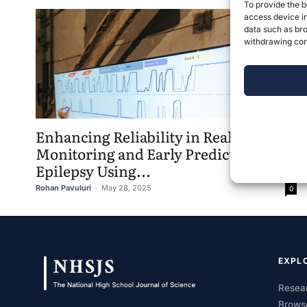
To provide the b
access device in
data such as bro
withdrawing cons
Enhancing Reliability in Real-Time
Monitoring and Early Prediction of
Epilepsy Using...
Rohan Pavuluri
-
May 28, 2025
0
EXPL
Resear
Brows