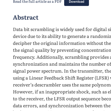
Read the full article as a PDF
Download
Abstract
Data bit scrambling is widely used for digital 
device due to its ability to generate a randomiz
decipher the original information without th
the signal quality by preventing concentration
frequency. Additionally, scrambling provides 
synchronization and maintains the number of b
signal power spectrum. In the transmitter, th
using a Linear Feedback Shift Register (LFSR) 
receiver’s descrambler uses the same polynomi
However, if an inappropriate shock, such as el
to the receiver, the LFSR output sequence beco
data errors, and synchronization between the 