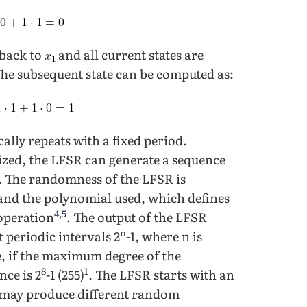
 back to
and all current states are
The subsequent state can be computed as:
ally repeats with a fixed period.
nized, the LFSR can generate a sequence
. The randomness of the LFSR is
 and the polynomial used, which defines
4
,
5
 operation
. The output of the LFSR
n
 periodic intervals 2
-1, where n is
, if the maximum degree of the
8
1
nce is 2
-1 (255)
. The LFSR starts with an
eed may produce different random