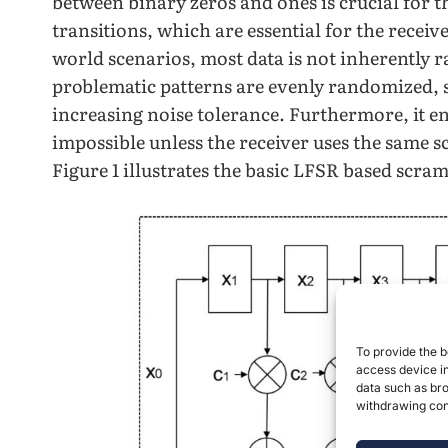
between binary zeros and ones is crucial for th
transitions, which are essential for the receiv
world scenarios, most data is not inherently
problematic patterns are evenly randomized, s
increasing noise tolerance. Furthermore, it 
impossible unless the receiver uses the same 
Figure 1 illustrates the basic LFSR based scra
To provide the b
access device in
data such as bro
withdrawing cons