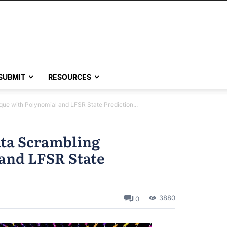
SUBMIT
RESOURCES
ue with Polynomial and LFSR State Prediction...
ata Scrambling
and LFSR State
3880
0