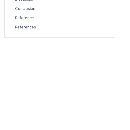
Conclusion
Reference
References