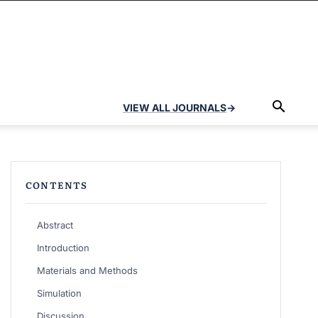
VIEW ALL JOURNALS
→
CONTENTS
Abstract
Introduction
Materials and Methods
Simulation
Discussion