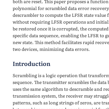
both are reset. This paper proposes a functio
polynomial for scrambled data error recovery
descrambler to compute the LFSR state value f
without requiring LFSR operations and initial
be restored once it is corrupted, the computed s
specific data sequence, enabling the LFSR to g
new state. This method facilitates rapid reco
two devices, minimizing data errors.
Introduction
Scrambling is a logic operation that transform
sequence. The transmitter scrambles the data 
uses the same algorithm to descramble and rec
transmission system, the receiver may struggle
patterns, such as long strings of zeros, are t