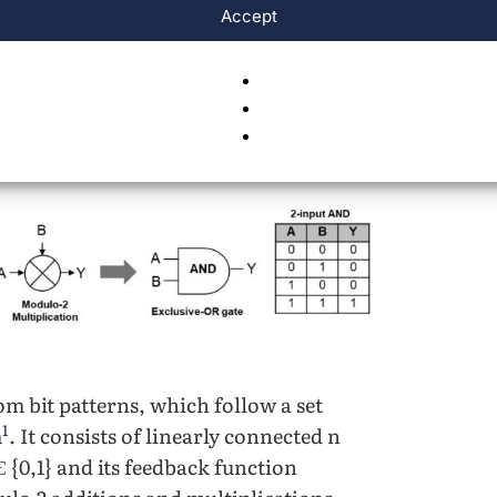
Accept
m bit patterns, which follow a set
1
m
. It consists of linearly connected n
 {0,1} and its feedback function