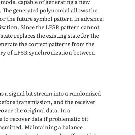
n model capable of generating a new
. The generated polynomial allows the
or the future symbol pattern in advance,
ization. Since the LFSR pattern cannot
tate replaces the existing state for the
enerate the correct patterns from the
very of LFSR synchronization between
s a signal bit stream into a randomized
before transmission, and the receiver
over the original data. In a
 to recover data if problematic bit
ransmitted. Maintaining a balance