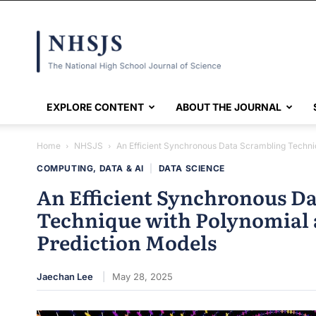
NHSJS
EXPLORE CONTENT
ABOUT THE JOURNAL
Home
NHSJS
An Efficient Synchronous Data Scrambling Techniq
COMPUTING, DATA & AI
|
DATA SCIENCE
An Efficient Synchronous D
Technique with Polynomial 
Prediction Models
Jaechan Lee
May 28, 2025