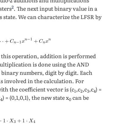
ulo-2 additions and multiplications
2
sters
. The next input binary value in a
ous state. We can characterize the LFSR by
n this operation, addition is performed
ultiplication is done using the AND
binary numbers, digit by digit. Each
s involved in the calculation. For
with the coefficient vector is (c
,c
,c
,c
) =
1
2
3
4
x
) = (0,1,0,1), the new state x
can be
4
0