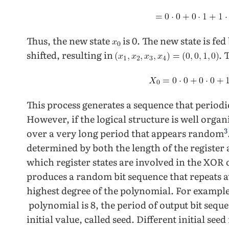
Thus, the new state
is 0. The new state is fed
shifted, resulting in
. 
This process generates a sequence that periodic
However, if the logical structure is well orga
3
over a very long period that appears random
determined by both the length of the register
which register states are involved in the XOR
produces a random bit sequence that repeats at
highest degree of the polynomial. For example
polynomial is 8, the period of output bit seque
initial value, called seed. Different initial s