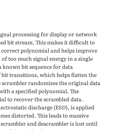
signal processing for display or network
ed bit stream. This makes it difficult to
e correct polynomial and helps improve
 of too much signal energy in a single
a known bit sequence for data
it transitions, which helps flatten the
e scrambler randomizes the original data
with a specified polynomial. The
al to recover the scrambled data.
ectrostatic discharge (ESD), is applied
mes distorted. This leads to massive
scrambler and descrambler is lost until