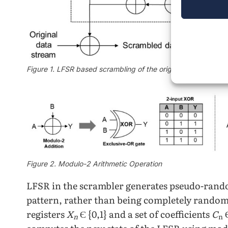
Figure 1. LFSR based scrambling of the original data stream
Figure 2. Modulo-2 Arithmetic Operation
LFSR in the scrambler generates pseudo-rando
pattern, rather than being completely rando
registers
X
Є {0,1} and a set of coefficients
C
Є
n
n