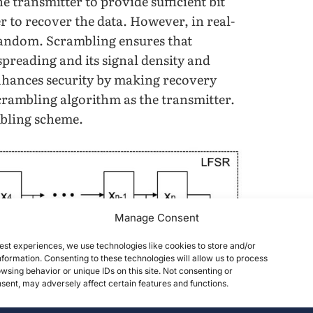
e transmitter to provide sufficient bit
er to recover the data. However, in real-
 random. Scrambling ensures that
preading and its signal density and
enhances security by making recovery
scrambling algorithm as the transmitter.
mbling scheme.
Manage Consent
est experiences, we use technologies like cookies to store and/or
formation. Consenting to these technologies will allow us to process
wsing behavior or unique IDs on this site. Not consenting or
ent, may adversely affect certain features and functions.