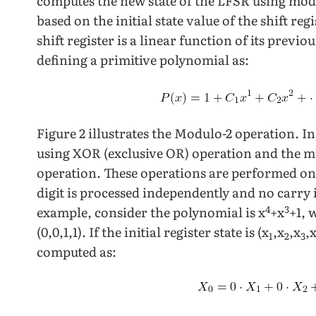
computes the new state of the LFSR using mod
based on the initial state value of the shift regi
shift register is a linear function of its previ
defining a primitive polynomial as:
Figure 2 illustrates the Modulo-2 operation. I
using XOR (exclusive OR) operation and the m
operation. These operations are performed on 
digit is processed independently and no carry i
4
3
example, consider the polynomial is x
+x
+1, 
(0,0,1,1). If the initial register state is (x
,x
,x
,
1
2
3
computed as: