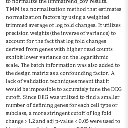
to normalize the limmatrend_cov results.
TMM is a normalization method that estimates
normalization factors by using a weighted
trimmed average of log fold changes. It utilizes
precision weights (the inverse of variance) to
account for the fact that log fold changes
derived from genes with higher read counts
exhibit lower variance on the logarithmic
scale. The batch information was also added to
the design matrix as a confounding factor. A
lack of validation techniques meant that it
would be impossible to accurately tune the DEG
cutoff. Since DEG was utilized to find a smaller
number of defining genes for each cell type or
subclass, a more stringent cutoff of log fold
change > 1.2 and adj p-value < 0.05 were used to