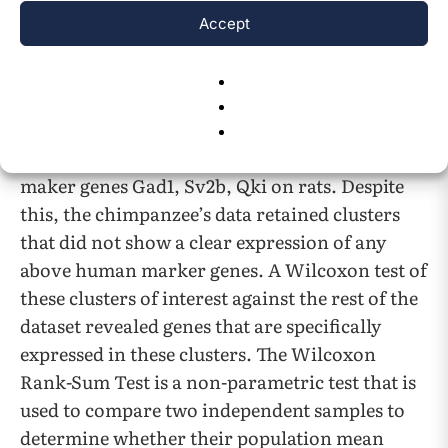
three broad cell classes are well conserved
Accept
between such closely related species so there
would be much overlap with marker genes. The
human marker genes GAD1, SLC17A7, SV2B,
and ST18 were effective for clustering
chimpanzee data, and same for the mouse
maker genes Gad1, Sv2b, Qki on rats. Despite
this, the chimpanzee’s data retained clusters
that did not show a clear expression of any
above human marker genes. A Wilcoxon test of
these clusters of interest against the rest of the
dataset revealed genes that are specifically
expressed in these clusters. The Wilcoxon
Rank-Sum Test is a non-parametric test that is
used to compare two independent samples to
determine whether their population mean