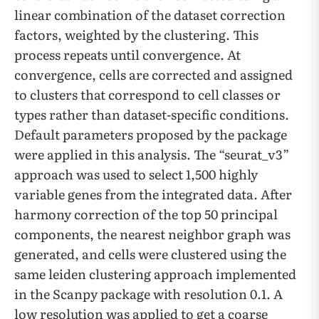
linear combination of the dataset correction
factors, weighted by the clustering. This
process repeats until convergence. At
convergence, cells are corrected and assigned
to clusters that correspond to cell classes or
types rather than dataset-specific conditions.
Default parameters proposed by the package
were applied in this analysis. The “seurat_v3”
approach was used to select 1,500 highly
variable genes from the integrated data. After
harmony correction of the top 50 principal
components, the nearest neighbor graph was
generated, and cells were clustered using the
same leiden clustering approach implemented
in the Scanpy package with resolution 0.1. A
low resolution was applied to get a coarse