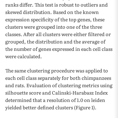
ranks differ. This test is robust to outliers and
skewed distribution. Based on the known
expression specificity of the top genes, these
clusters were grouped into one of the three
classes. After all clusters were either filtered or
grouped, the distribution and the average of
the number of genes expressed in each cell class
were calculated.
The same clustering procedure was applied to
each cell class separately for both chimpanzees
and rats. Evaluation of clustering metrics using
silhouette score and Calinski-Harabasz Index
determined that a resolution of 1.0 on leiden
yielded better defined clusters (Figure 1).