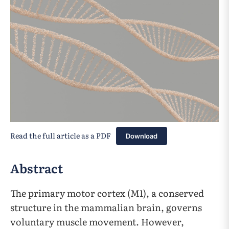
Read the full article as a PDF
Download
Abstract
The primary motor cortex (M1), a conserved
structure in the mammalian brain, governs
voluntary muscle movement. However,