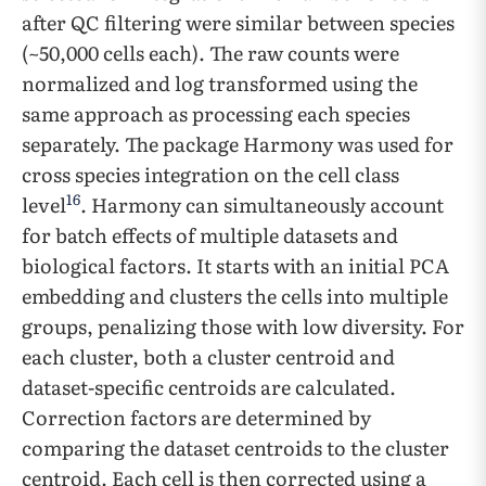
after QC filtering were similar between species
(~50,000 cells each). The raw counts were
normalized and log transformed using the
same approach as processing each species
separately. The package Harmony was used for
cross species integration on the cell class
16
level
. Harmony can simultaneously account
for batch effects of multiple datasets and
biological factors. It starts with an initial PCA
embedding and clusters the cells into multiple
groups, penalizing those with low diversity. For
each cluster, both a cluster centroid and
dataset-specific centroids are calculated.
Correction factors are determined by
comparing the dataset centroids to the cluster
centroid. Each cell is then corrected using a