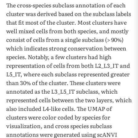
The cross-species subclass annotation of each
cluster was derived based on the subclass labels
that fit most of the cluster. Most clusters have
well mixed cells from both species, and mostly
consist of cells from a single subclass (> 90%)
which indicates strong conservation between
species. Notably, a few clusters had high
representation of cells from both L2_L3_IT and
L5_IT, where each subclass represented greater
than 30% of the cluster. These clusters were
annotated as the L3_L5_IT subclass, which
represented cells between the two layers, which
also included L4-like cells. The UMAP of
clusters were color coded by species for
visualization, and cross species subclass
annotations were generated using scANVI