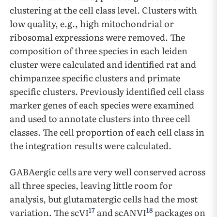
clustering at the cell class level. Clusters with
low quality, e.g., high mitochondrial or
ribosomal expressions were removed. The
composition of three species in each leiden
cluster were calculated and identified rat and
chimpanzee specific clusters and primate
specific clusters. Previously identified cell class
marker genes of each species were examined
and used to annotate clusters into three cell
classes. The cell proportion of each cell class in
the integration results were calculated.
GABAergic cells are very well conserved across
all three species, leaving little room for
analysis, but glutamatergic cells had the most
17
18
variation. The scVI
and scANVI
packages on