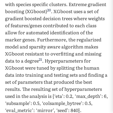
with species specific clusters. Extreme gradient
20
boosting (XGboost)
. XGboost uses a set of
gradient boosted decision trees where weights
of features/genes contributed to each class
allow for automated identification of the
marker genes. Furthermore, the regularized
model and sparsity aware algorithm makes
XGboost resistant to overfitting and missing
21
data to a degree
. Hyperparameters for
XGboost were tuned by splitting the human
data into training and testing sets and finding a
set of parameters that produced the best
results. The resulting set of hyperparameters
used in the analysis is {‘eta’: 0.2, ‘max_depth’: 6,
‘subsample’: 0.5, ‘colsample_bytree’: 0.5,
‘eval_metric’: ‘mirror’, ‘seed’: 840}.