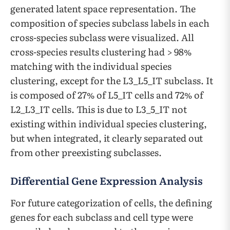
generated latent space representation. The
composition of species subclass labels in each
cross-species subclass were visualized. All
cross-species results clustering had > 98%
matching with the individual species
clustering, except for the L3_L5_IT subclass. It
is composed of 27% of L5_IT cells and 72% of
L2_L3_IT cells. This is due to L3_5_IT not
existing within individual species clustering,
but when integrated, it clearly separated out
from other preexisting subclasses.
Differential Gene Expression Analysis
For future categorization of cells, the defining
genes for each subclass and cell type were