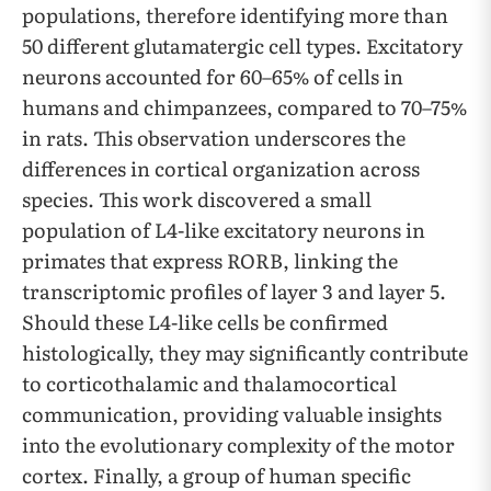
populations, therefore identifying more than
50 different glutamatergic cell types. Excitatory
neurons accounted for 60–65% of cells in
humans and chimpanzees, compared to 70–75%
in rats. This observation underscores the
differences in cortical organization across
species. This work discovered a small
population of L4-like excitatory neurons in
primates that express RORB, linking the
transcriptomic profiles of layer 3 and layer 5.
Should these L4-like cells be confirmed
histologically, they may significantly contribute
to corticothalamic and thalamocortical
communication, providing valuable insights
into the evolutionary complexity of the motor
cortex. Finally, a group of human specific