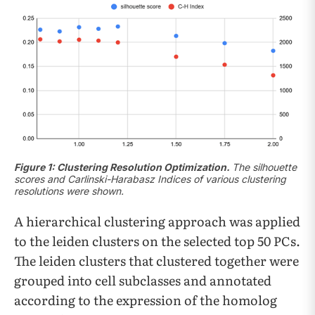
Figure 1: Clustering Resolution Optimization.
The silhouette
scores and Carlinski-Harabasz Indices of various clustering
resolutions were shown.
A hierarchical clustering approach was applied
to the leiden clusters on the selected top 50 PCs.
The leiden clusters that clustered together were
grouped into cell subclasses and annotated
according to the expression of the homolog