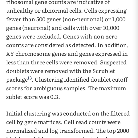
ribosomal gene counts are indicative of
unhealthy or abnormal cells. Cells expressing
fewer than 500 genes (non-neuronal) or 1,000
genes (neuronal) and cells with over 10,000
genes were excluded. Genes with non-zero
counts are considered as detected. In addition,
XY chromosome genes and genes expressed in
less than three cells were removed. Suspected
doublets were removed with the Scrublet
13
package
. Clustering identified doublet cutoff
scores for ambiguous samples. The maximum
sublet score was 0.3.
Initial clustering was conducted on the filtered
cell by gene matrices. Cell read counts were
normalized and log transformed. The top 2000