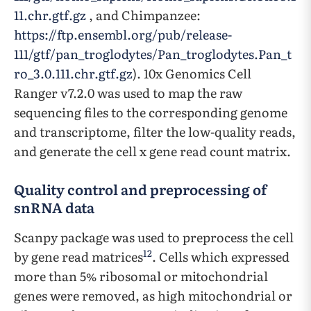
11.chr.gtf.gz
, and Chimpanzee:
https://ftp.ensembl.org/pub/release-
111/gtf/pan_troglodytes/Pan_troglodytes.Pan_t
ro_3.0.111.chr.gtf.gz
). 10x Genomics Cell
Ranger v7.2.0 was used to map the raw
sequencing files to the corresponding genome
and transcriptome, filter the low-quality reads,
and generate the cell x gene read count matrix.
Quality control and preprocessing of
snRNA data
Scanpy package was used to preprocess the cell
12
by gene read matrices
. Cells which expressed
more than 5% ribosomal or mitochondrial
genes were removed, as high mitochondrial or