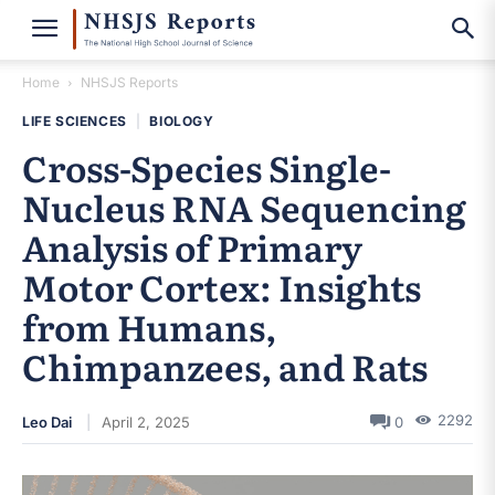
Home
NHSJS Reports
LIFE SCIENCES
|
BIOLOGY
Cross-Species Single-
Nucleus RNA Sequencing
Analysis of Primary
Motor Cortex: Insights
from Humans,
Chimpanzees, and Rats
2292
Leo Dai
April 2, 2025
0