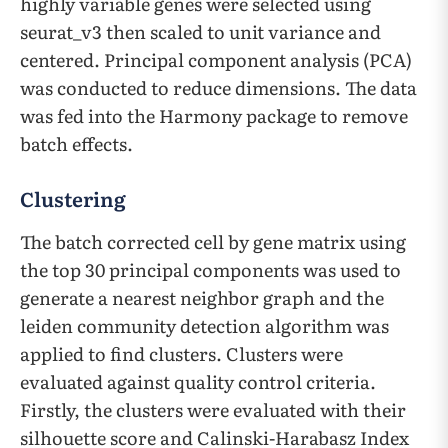
highly variable genes were selected using
seurat_v3 then scaled to unit variance and
centered. Principal component analysis (PCA)
was conducted to reduce dimensions. The data
was fed into the Harmony package to remove
batch effects.
Clustering
The batch corrected cell by gene matrix using
the top 30 principal components was used to
generate a nearest neighbor graph and the
leiden community detection algorithm was
applied to find clusters. Clusters were
evaluated against quality control criteria.
Firstly, the clusters were evaluated with their
silhouette score and Calinski-Harabasz Index