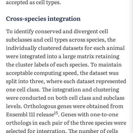
accepted as cell types.
Cross-species integration
To identify conserved and divergent cell
subclasses and cell types across species, the
individually clustered datasets for each animal
were integrated into a large matrix retaining
the cluster labels of each species. To maintain
acceptable computing speed, the dataset was
split into three, where each dataset represented
one cell class. The integration and clustering
were conducted on both cell class and subclass
levels. Orthologous genes were obtained from
15
Ensembl 111 release
. Genes with one-to-one
orthologs in each pair of the three species were
selected for integration. The number of cells