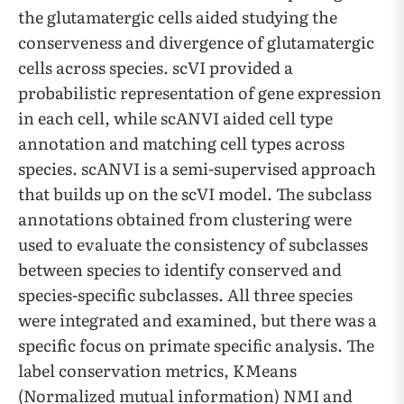
the glutamatergic cells aided studying the
conserveness and divergence of glutamatergic
cells across species. scVI provided a
probabilistic representation of gene expression
in each cell, while scANVI aided cell type
annotation and matching cell types across
species. scANVI is a semi-supervised approach
that builds up on the scVI model. The subclass
annotations obtained from clustering were
used to evaluate the consistency of subclasses
between species to identify conserved and
species-specific subclasses. All three species
were integrated and examined, but there was a
specific focus on primate specific analysis. The
label conservation metrics, KMeans
(Normalized mutual information) NMI and