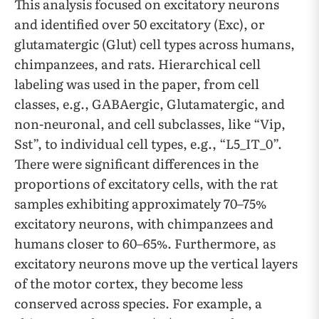
This analysis focused on excitatory neurons
and identified over 50 excitatory (Exc), or
glutamatergic (Glut) cell types across humans,
chimpanzees, and rats. Hierarchical cell
labeling was used in the paper, from cell
classes, e.g., GABAergic, Glutamatergic, and
non-neuronal, and cell subclasses, like “Vip,
Sst”, to individual cell types, e.g., “L5_IT_0”.
There were significant differences in the
proportions of excitatory cells, with the rat
samples exhibiting approximately 70–75%
excitatory neurons, with chimpanzees and
humans closer to 60–65%. Furthermore, as
excitatory neurons move up the vertical layers
of the motor cortex, they become less
conserved across species. For example, a