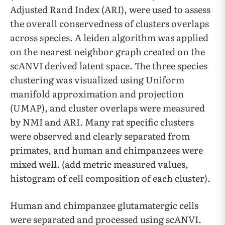
Adjusted Rand Index (ARI), were used to assess
the overall conservedness of clusters overlaps
across species. A leiden algorithm was applied
on the nearest neighbor graph created on the
scANVI derived latent space. The three species
clustering was visualized using Uniform
manifold approximation and projection
(UMAP), and cluster overlaps were measured
by NMI and ARI. Many rat specific clusters
were observed and clearly separated from
primates, and human and chimpanzees were
mixed well. (add metric measured values,
histogram of cell composition of each cluster).
Human and chimpanzee glutamatergic cells
were separated and processed using scANVI.