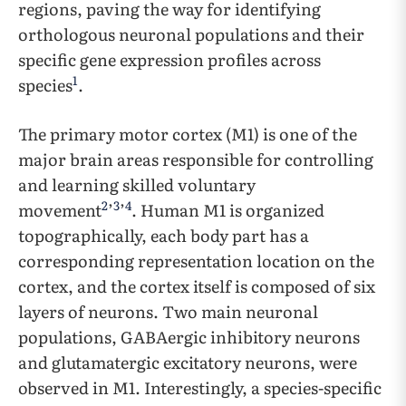
regions, paving the way for identifying
orthologous neuronal populations and their
specific gene expression profiles across
1
species
.
The primary motor cortex (M1) is one of the
major brain areas responsible for controlling
and learning skilled voluntary
2
3
4
movement
’
’
. Human M1 is organized
topographically, each body part has a
corresponding representation location on the
cortex, and the cortex itself is composed of six
layers of neurons. Two main neuronal
populations, GABAergic inhibitory neurons
and glutamatergic excitatory neurons, were
observed in M1. Interestingly, a species-specific