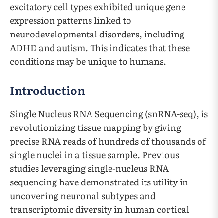
excitatory cell types exhibited unique gene
expression patterns linked to
neurodevelopmental disorders, including
ADHD and autism. This indicates that these
conditions may be unique to humans.
Introduction
Single Nucleus RNA Sequencing (snRNA-seq), is
revolutionizing tissue mapping by giving
precise RNA reads of hundreds of thousands of
single nuclei in a tissue sample. Previous
studies leveraging single-nucleus RNA
sequencing have demonstrated its utility in
uncovering neuronal subtypes and
transcriptomic diversity in human cortical