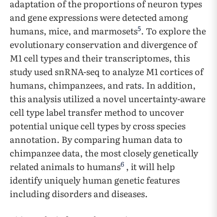
adaptation of the proportions of neuron types
and gene expressions were detected among
5
humans, mice, and marmosets
. To explore the
evolutionary conservation and divergence of
M1 cell types and their transcriptomes, this
study used snRNA-seq to analyze M1 cortices of
humans, chimpanzees, and rats
.
In addition,
this analysis utilized a novel uncertainty-aware
cell type label transfer method to uncover
potential unique cell types by cross species
annotation. By comparing human data to
chimpanzee data, the most closely genetically
6
related animals to humans
, it will help
identify uniquely human genetic features
including disorders and diseases.