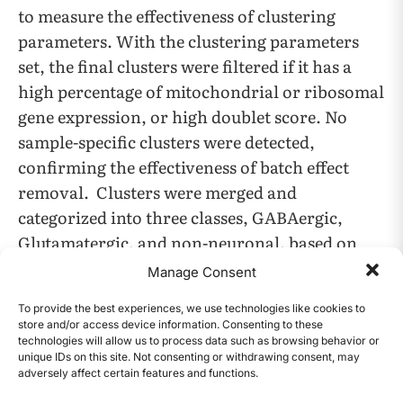
to measure the effectiveness of clustering
parameters. With the clustering parameters
set, the final clusters were filtered if it has a
high percentage of mitochondrial or ribosomal
gene expression, or high doublet score. No
sample-specific clusters were detected,
confirming the effectiveness of batch effect
removal. Clusters were merged and
categorized into three classes, GABAergic,
Glutamatergic, and non-neuronal, based on
the expression level of marker genes associated
Manage Consent
with these cell classes. There are no defined
To provide the best experiences, we use technologies like cookies to
marker genes for chimpanzees and rats in the
store and/or access device information. Consenting to these
literature, so homologous marker genes from
technologies will allow us to process data such as browsing behavior or
unique IDs on this site. Not consenting or withdrawing consent, may
humans and mice respectively were applied
adversely affect certain features and functions.
CONTENTS
(Bakken et al., 2021). The assumption is that the