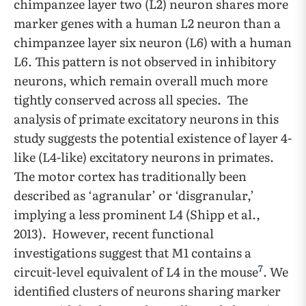
chimpanzee layer two (L2) neuron shares more
marker genes with a human L2 neuron than a
chimpanzee layer six neuron (L6) with a human
L6. This pattern is not observed in inhibitory
neurons, which remain overall much more
tightly conserved across all species. The
analysis of primate excitatory neurons in this
study suggests the potential existence of layer 4-
like (L4-like) excitatory neurons in primates.
The motor cortex has traditionally been
described as ‘agranular’ or ‘disgranular,’
implying a less prominent L4 (Shipp et al.,
2013). However, recent functional
investigations suggest that M1 contains a
7
circuit-level equivalent of L4 in the mouse
. We
identified clusters of neurons sharing marker