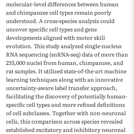
molecular-level differences between human
and chimpanzee cell types remain poorly
understood. A cross-species analysis could
uncover specific cell types and gene
developments aligned with motor skill
evolution. This study analyzed single-nucleus
RNA sequencing (snRNA-seq) data of more than
235,000 nuclei from human, chimpanzee, and
rat samples. It utilized state-of-the-art machine
learning techniques along with an innovative
uncertainty-aware label transfer approach,
facilitating the discovery of potentially human-
specific cell types and more refined definitions
of cell subclasses. Together with non-neuronal
cells, this comparison across species revealed
established excitatory and inhibitory neuronal