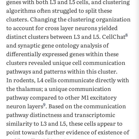
genes with both L3 and L5 cells, and clustering
algorithms often struggled to split these
clusters. Changing the clustering organization
to account for cross layer neurons yielded
8
distinct clusters between L3 and L5. CellChat
and synaptic gene ontology analysis of
differentially expressed genes within these
clusters revealed unique cell communication
pathways and patterns within this cluster.
In rodents, L4 cells communicate directly with
the thalamus; a unique communication
pathway compared to other M1 excitatory
9
neuron layers
. Based on the communication
pathway distinctness and transcriptomic
similarity to L3 and L5, these cells appear to
point towards further evidence of existence of