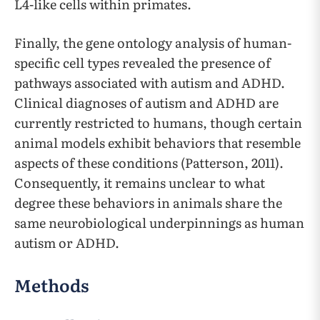
L4-like cells within primates.
Finally, the gene ontology analysis of human-
specific cell types revealed the presence of
pathways associated with autism and ADHD.
Clinical diagnoses of autism and ADHD are
currently restricted to humans, though certain
animal models exhibit behaviors that resemble
aspects of these conditions (Patterson, 2011).
Consequently, it remains unclear to what
degree these behaviors in animals share the
same neurobiological underpinnings as human
autism or ADHD.
Methods