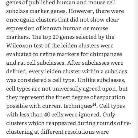
genes of published human and mouse cell
subclass marker genes. However, there were
once again clusters that did not show clear
expression of known human or mouse
markers. The top 20 genes selected by the
Wilcoxon test of the leiden clusters were
evaluated to refine markers for chimpanzee
and rat cell subclasses. After subclasses were
defined, every leiden cluster within a subclass
was considered a cell type. Unlike subclasses,
cell types are not universally agreed upon, but
they represent the finest degree of separation
14
possible with current techniques
. Cell types
with less than 40 cells were ignored. Only
clusters which reappeared during rounds of re-
clustering at different resolutions were