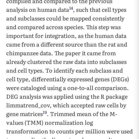
compiled and compared to the previous
14
analysis on human data
, such that cell types
and subclasses could be mapped consistently
and compared across species. This step was
important for integration, as the human data
came from a different source than the rat and
chimpanzee data. The paper it came from
already clustered the raw data into subclasses
and cell types. To identify each subclass and
cell type, differentially expressed genes (DEGs)
were cataloged using a one-to-all comparison.
DEG analysis was applied using the R package
limmatrend_cov, which accepted raw cells by
19
gene matrices
. Trimmed mean of the M-
values (TMM) normalization log
transformation to counts per million were used