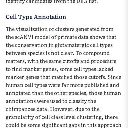
identify candidates from the DEG list.
Cell Type Annotation
The visualization of clusters generated from
the scANVI model of primate data shows that
the conservation in glutamatergic cell types
between species is not clear. To compound
matters, with the same cutoffs and procedure
to find marker genes, some cell types lacked
marker genes that matched those cutoffs. Since
human cell types were far more published and
annotated than the other species, those human
annotations were used to classify the
chimpanzee data. However, due to the
granularity of cell class level clustering, there
could be some significant gaps in this approach