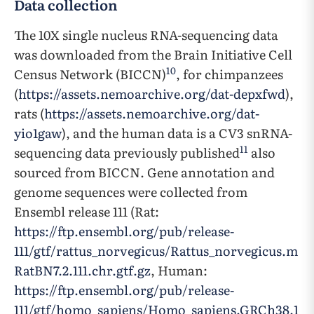
Data collection
The 10X single nucleus RNA-sequencing data
was downloaded from the Brain Initiative Cell
10
Census Network (BICCN)
, for chimpanzees
(
https://assets.nemoarchive.org/dat-depxfwd
),
rats (
https://assets.nemoarchive.org/dat-
yio1gaw
), and the human data is a CV3 snRNA-
11
sequencing data previously published
also
sourced from BICCN. Gene annotation and
genome sequences were collected from
Ensembl release 111 (Rat:
https://ftp.ensembl.org/pub/release-
111/gtf/rattus_norvegicus/Rattus_norvegicus.m
RatBN7.2.111.chr.gtf.gz
, Human:
https://ftp.ensembl.org/pub/release-
111/gtf/homo_sapiens/Homo_sapiens.GRCh38.1