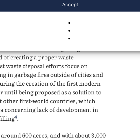
Accept
s
e of the most common waste disposal
4
 buried in landfills
. The United States’
ost of America’s funding being used to
d of creating a proper waste
t waste disposal efforts focus on
g in garbage fires outside of cities and
during the creation of the first modern
ar until being proposed as a solution to
 other first-world countries, which
 a concerning lack of development in
4
illing
.
is around 600 acres, and with about 3,000