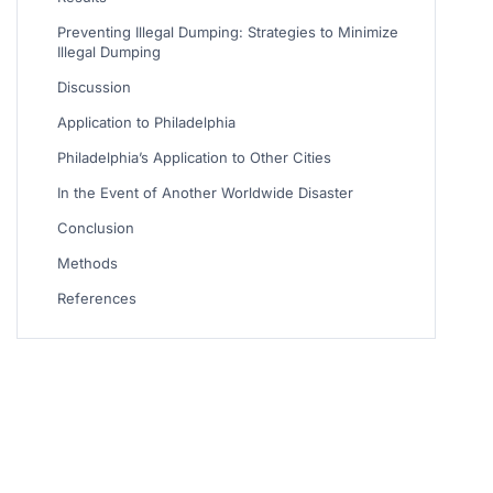
Preventing Illegal Dumping: Strategies to Minimize
Illegal Dumping
Discussion
Application to Philadelphia
Philadelphia’s Application to Other Cities
In the Event of Another Worldwide Disaster
Conclusion
Methods
References