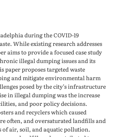
iladelphia during the COVID-19
ste. While existing research addresses
er aims to provide a focused case study
chronic illegal dumping issues and its
s paper proposes targeted waste
mping and mitigate environmental harm
llenges posed by the city’s infrastructure
ise in illegal dumping was the increase
cilities, and poor policy decisions.
osters and recyclers which caused
re often, and oversaturated landfills and
of air, soil, and aquatic pollution.