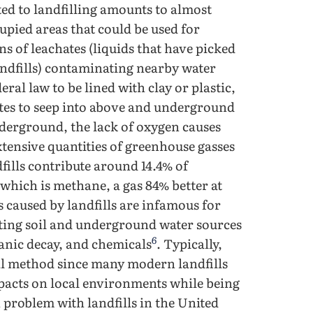
ted to landfilling amounts to almost
cupied areas that could be used for
s of leachates (liquids that have picked
andfills) contaminating nearby water
ral law to be lined with clay or plastic,
ates to seep into above and underground
underground, the lack of oxygen causes
tensive quantities of greenhouse gasses
fills contribute around 14.4% of
 which is methane, a gas 84% better at
 caused by landfills are infamous for
ting soil and underground water sources
6
ganic decay, and chemicals
. Typically,
sal method since many modern landfills
mpacts on local environments while being
 problem with landfills in the United