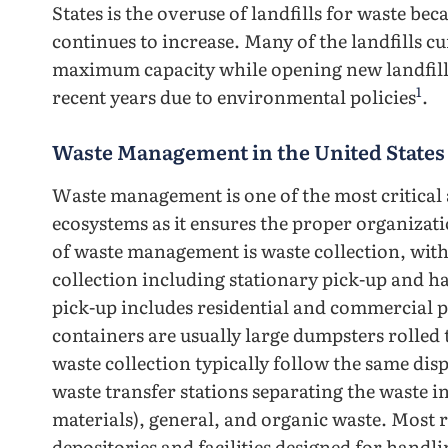
States is the overuse of landfills for waste be
continues to increase. Many of the landfills c
maximum capacity while opening new landfills
1
recent years due to environmental policies
.
Waste Management in the United States
Waste management is one of the most critical a
ecosystems as it ensures the proper organizatio
of waste management is waste collection, wit
collection including stationary pick-up and h
pick-up includes residential and commercial p
containers are usually large dumpsters rolled t
waste collection typically follow the same dis
waste transfer stations separating the waste 
materials), general, and organic waste. Most r
depositories and facilities designed for handli