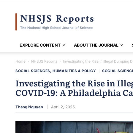
NHSJS
EXPLORE CONTENT
ABOUT THE JOURNAL
Home
NHSJS Reports
Investigating the Rise in Illegal Dumping 
SOCIAL SCIENCES, HUMANITIES & POLICY
|
SOCIAL SCIENC
Investigating the Rise in Il
COVID-19: A Philadelphia Ca
Thang Nguyen
April 2, 2025