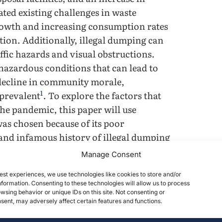
ated existing challenges in waste
rowth and increasing consumption rates
tion. Additionally, illegal dumping can
affic hazards and visual obstructions.
azardous conditions that can lead to
 decline in community morale,
1
 prevalent
. To explore the factors that
he pandemic, this paper will use
was chosen because of its poor
, and infamous history of illegal dumping
2
e pandemic
. This case study focuses on
Manage Consent
ng in Philadelphia during the COVID-19
est experiences, we use technologies like cookies to store and/or
ent unlawful dumping in urban and low-
formation. Consenting to these technologies will allow us to process
wsing behavior or unique IDs on this site. Not consenting or
ent, may adversely affect certain features and functions.