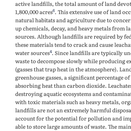
active landfills, the total amount of land devo
6
1,800,000 acres
. This extensive use of land oc
natural habitats and agriculture due to concern
up chemicals, decay, and heavy metals from l
sources. Although landfills are required by fede
these materials tend to crack and cause leach
4
water sources
. Since landfills are typically 
waste to decompose slowly while producing ex
(gasses that trap heat in the atmosphere). Land
greenhouse gasses, a significant percentage of
absorbing heat than carbon dioxide. Leachates
destroying aquatic ecosystems and contamina
with toxic materials such as heavy metals, or
landfills are not an extremely harmful dispo
account for the potential for pollution and i
able to store large amounts of waste. The main