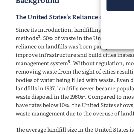
The United States’s Reliance on Landfill
Since its introduction, landfilling has becom
3
methods
. 50% of waste in the United States is
reliance on landfills was born partly due to m
improve infrastructure and build cities instea
5
management system
. Without regulation, mos
removing waste from the sight of cities resultin
bodies of water being filled with waste. Even 
landfills in 1937, landfills never became popul
1
waste disposal in the 1960s
. Compared to most
have rates below 10%, the United States shows
waste management due to the overuse of landf
The average landfill size in the United States 