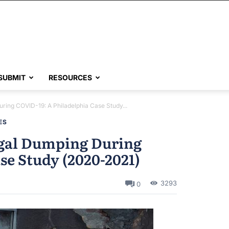
SUBMIT
RESOURCES
During COVID-19: A Philadelphia Case Study...
ES
legal Dumping During
se Study (2020-2021)
3293
0