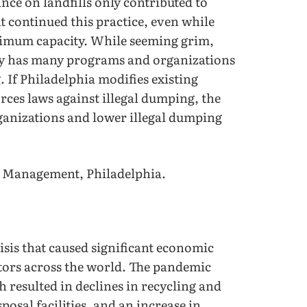
ce on landfills only contributed to
continued this practice, even while
ximum capacity. While seeming grim,
city has many programs and organizations
. If Philadelphia modifies existing
orces laws against illegal dumping, the
rganizations and lower illegal dumping
e Management, Philadelphia.
sis that caused significant economic
tors across the world. The pandemic
 resulted in declines in recycling and
osal facilities, and an increase in