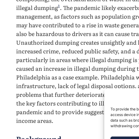
1
illegal dumping
. The pandemic likely exacerb
management, as factors such as population g
may have contributed to a rise in waste genera
also be hazardous to drivers as it can cause tr
Unauthorized dumping creates unsightly and h
increased crime, reduced public safety, and a
particularly in areas where illegal dumping is
caused an increase in illegal dumping during t
Philadelphia as a case example. Philadelphia 
infrastructure, lack of legal disposal options
problems that further deteriorated during th
the key factors contributing to illegal dumpi
To provide the b
pandemic and to provide suggestions to prev
access device in
income areas.
data such as bro
withdrawing cons
Background