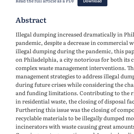
Read the full article as a PDF
Download
Abstract
Illegal dumping increased dramatically in Ph
pandemic, despite a decrease in commercial wa
illegal dumping during the pandemic, this pap
on Philadelphia, a city notorious for both its 
complex waste management interventions. Thi
management strategies to address illegal du
during future crises while considering the cha
and funding limitations. Contributing to the r
in residential waste, the closing of disposal fa
Furthering this issue was the closing of comp
recyclable materials to be illegally dumped mo
incinerators with waste causing great amounts 