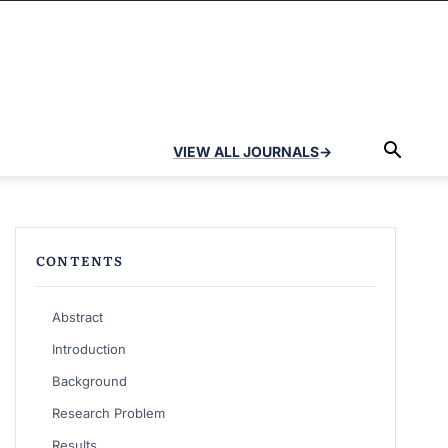
VIEW ALL JOURNALS
→
CONTENTS
Abstract
Introduction
Background
Research Problem
Results