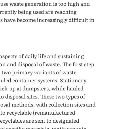
cause waste generation is too high and
urrently being used are reaching
 have become increasingly difficult in
spects of daily life and sustaining
n and disposal of waste. The first step
h two primary variants of waste
auled container systems. Stationary
ick-up at dumpsters, while hauled
o disposal sites. These two types of
posal methods, with collection sites and
into recyclable (remanufactured
ecyclables are sent to designated
ng specific materials, while organic