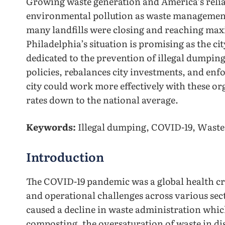
Growing waste generation and America’s relian
environmental pollution as waste management 
many landfills were closing and reaching ma
Philadelphia’s situation is promising as the 
dedicated to the prevention of illegal dumping
policies, rebalances city investments, and enf
city could work more effectively with these o
rates down to the national average.
Keywords:
Illegal dumping, COVID-19, Wast
Introduction
The COVID-19 pandemic was a global health cri
and operational challenges across various sec
caused a decline in waste administration which
composting, the oversaturation of waste in disp