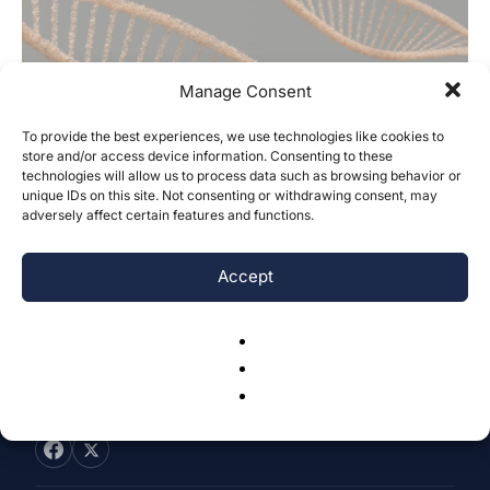
Manage Consent
To provide the best experiences, we use technologies like cookies to
Cross-Species Single-Nucleus RNA
store and/or access device information. Consenting to these
technologies will allow us to process data such as browsing behavior or
Sequencing Analysis of Primary Motor
unique IDs on this site. Not consenting or withdrawing consent, may
Cortex: Insights from...
adversely affect certain features and functions.
Leo Dai
-
April 2, 2025
0
Accept