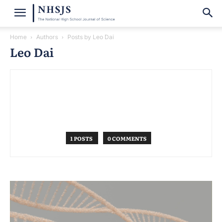
Home
Authors
Posts by Leo Dai
Leo Dai
1 POSTS
0 COMMENTS