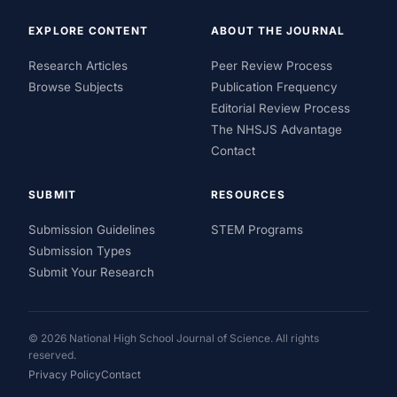
EXPLORE CONTENT
ABOUT THE JOURNAL
Research Articles
Peer Review Process
Browse Subjects
Publication Frequency
Editorial Review Process
The NHSJS Advantage
Contact
SUBMIT
RESOURCES
Submission Guidelines
STEM Programs
Submission Types
Submit Your Research
© 2026 National High School Journal of Science. All rights
reserved.
Privacy Policy
Contact