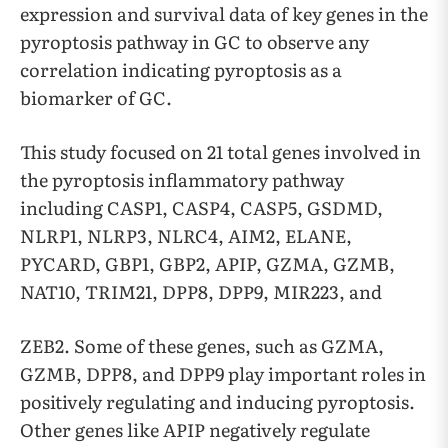
expression and survival data of key genes in the
pyroptosis pathway in GC to observe any
correlation indicating pyroptosis as a
biomarker of GC.
This study focused on 21 total genes involved in
the pyroptosis inflammatory pathway
including CASP1, CASP4, CASP5, GSDMD,
NLRP1, NLRP3, NLRC4, AIM2, ELANE,
PYCARD, GBP1, GBP2, APIP, GZMA, GZMB,
NAT10, TRIM21, DPP8, DPP9, MIR223, and
ZEB2. Some of these genes, such as GZMA,
GZMB, DPP8, and DPP9 play important roles in
positively regulating and inducing pyroptosis.
Other genes like APIP negatively regulate