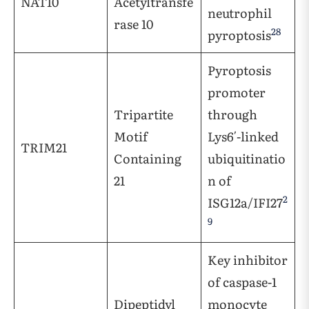
NAT10
Acetyltransfe
neutrophil
rase 10
28
pyroptosis
Pyroptosis
promoter
Tripartite
through
Motif
Lys6′-linked
TRIM21
Containing
ubiquitinatio
21
n of
2
ISG12a/IFI27
9
Key inhibitor
of caspase-1
Dipeptidyl
monocyte