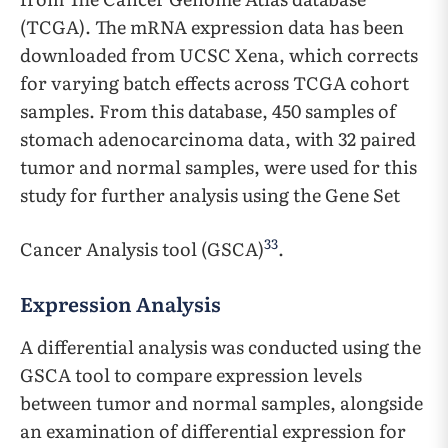
(TCGA). The mRNA expression data has been
downloaded from UCSC Xena, which corrects
for varying batch effects across TCGA cohort
samples. From this database, 450 samples of
stomach adenocarcinoma data, with 32 paired
tumor and normal samples, were used for this
study for further analysis using the Gene Set
33
Cancer Analysis tool (GSCA)
.
Expression Analysis
A differential analysis was conducted using the
GSCA tool to compare expression levels
between tumor and normal samples, alongside
an examination of differential expression for