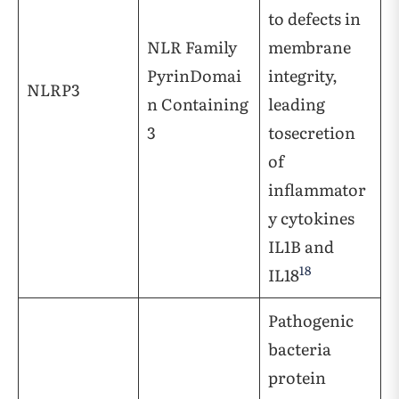
to defects in
NLR Family
membrane
PyrinDomai
integrity,
NLRP3
n Containing
leading
3
tosecretion
of
inflammator
y cytokines
IL1B and
18
IL18
Pathogenic
bacteria
protein