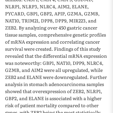
NLRP1, NLRP3, NLRC4, AIM2, ELANE,
PYCARD, GBP1, GBP2, APIP, GZMA, GZMB,
NAT10, TRIM21, DPP8, DPP9, MIR223, and
ZEB2. By analyzing over 450 gastric cancer
tissue samples, comprehensive genetic profiles
of mRNA expression and correlating cancer
survival were created. Findings of this study
revealed that the differential mRNA expression
was noteworthy: GBP1, NAT10, DPP9, NLRC4,
GZMB, and AIM2 were all upregulated, while
ZEB2 and ELANE were downregulated. Further
analysis in stomach adenocarcinoma samples
showed that overexpression of ZEB2, NLRP1,
GBP2, and ELANE is associated with a higher
risk of patient mortality compared to other
genes, with ZEB2 being the most statistically