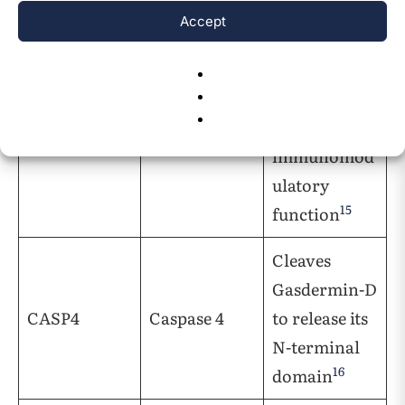
Accept
Cleaves pro-
interleukin-
1beta to play
CASP1
Caspase 1
an
immunomod
ulatory
15
function
Cleaves
Gasdermin-D
CASP4
Caspase 4
to release its
N-terminal
16
domain