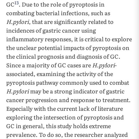
13
GC
. Due to the role of pyroptosis in
combating bacterial infections, such as
H.pylori
, that are significantly related to
incidences of gastric cancer using
inflammatory responses, it is critical to explore
the unclear potential impacts of pyroptosis on
the clinical prognosis and diagnosis of GC.
Since a majority of GC cases are
H.pylori
-
associated, examining the activity of the
pyroptosis pathway commonly used to combat
H.pylori
may be a strong indicator of gastric
cancer progression and response to treatment.
Especially with the current lack of literature
exploring the intersection of pyroptosis and
GC in general, this study holds extreme
prevalence. To do so, the researcher analyzed