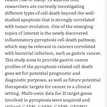
researchers are currently investigating
different types of cell death beyond the well-
studied apoptosis that is strongly correlated
with tumor evolution. One of the emerging
topics of interest is the newly discovered
inflammatory pyroptosis cell death pathway,
which may be relevant in cancers correlated
with bacterial infection, such as gastric cancer.
This study aims to provide gastric cancer
profiles of the pyroptosis-related cell death
gene set for potential prognostic and
diagnostic purposes, as well as future potential
therapeutic targets for cancer in a clinical
setting. Multi-omic data for 21 target genes
involved in pyroptosis were acquired and
utilized: CASP1, CASP4, CASP5, GSDMD,