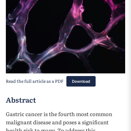
Read the full article as a PDF
Download
Abstract
Gastric cancer is the fourth most common
malignant disease and poses a significant
health risk to many. To address this,