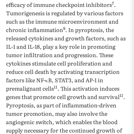
7
efficacy of immune checkpoint inhibitors
.
Tumorigenesis is regulated by various factors
such as the immune microenvironment and
9
chronic inflammation
. In pyroptosis, the
released cytokines and growth factors, such as
IL-1 and IL-18, play a key role in promoting
tumor infiltration and progression. These
cytokines stimulate cell proliferation and
reduce cell death by activating transcription
factors like NF-κB, STAT3, and AP-1 in
11
premalignant cells
. This activation induces
11
genes that promote cell growth and survival
.
Pyroptosis, as part of inflammation-driven
tumor promotion, may also involve the
angiogenic switch, which enables the blood
supply necessary for the continued growth of