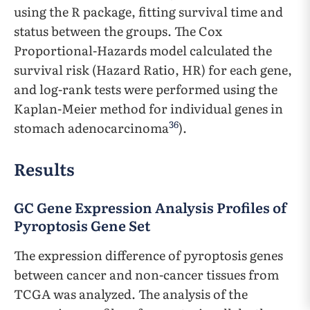
using the R package, fitting survival time and
status between the groups. The Cox
Proportional-Hazards model calculated the
survival risk (Hazard Ratio, HR) for each gene,
and log-rank tests were performed using the
Kaplan-Meier method for individual genes in
36
stomach adenocarcinoma
).
Results
GC Gene Expression Analysis Profiles of
Pyroptosis Gene Set
The expression difference of pyroptosis genes
between cancer and non-cancer tissues from
TCGA was analyzed. The analysis of the