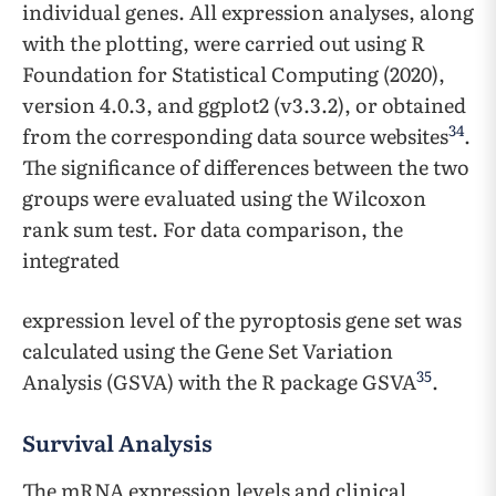
individual genes. All expression analyses, along
with the plotting, were carried out using R
Foundation for Statistical Computing (2020),
version 4.0.3, and ggplot2 (v3.3.2), or obtained
34
from the corresponding data source websites
.
The significance of differences between the two
groups were evaluated using the Wilcoxon
rank sum test. For data comparison, the
integrated
expression level of the pyroptosis gene set was
calculated using the Gene Set Variation
35
Analysis (GSVA) with the R package GSVA
.
Survival Analysis
The mRNA expression levels and clinical