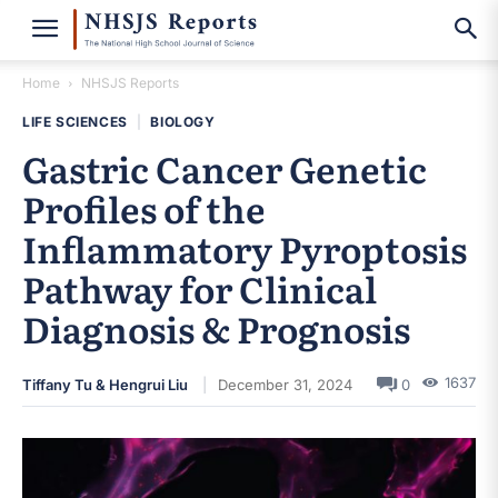
Home
NHSJS Reports
LIFE SCIENCES
|
BIOLOGY
Gastric Cancer Genetic
Profiles of the
Inflammatory Pyroptosis
Pathway for Clinical
Diagnosis & Prognosis
1637
Tiffany Tu & Hengrui Liu
December 31, 2024
0