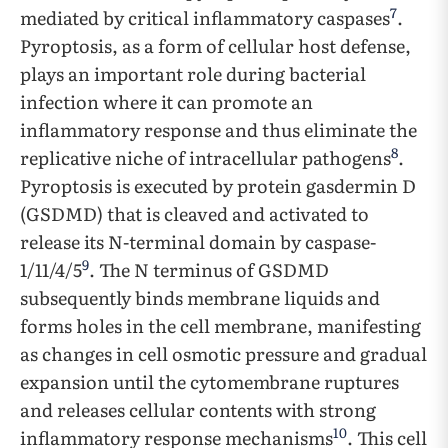
7
mediated by critical inflammatory caspases
.
Pyroptosis, as a form of cellular host defense,
plays an important role during bacterial
infection where it can promote an
inflammatory response and thus eliminate the
8
replicative niche of intracellular pathogens
.
Pyroptosis is executed by protein gasdermin D
(GSDMD) that is cleaved and activated to
release its N-terminal domain by caspase-
9
1/11/4/5
. The N terminus of GSDMD
subsequently binds membrane liquids and
forms holes in the cell membrane, manifesting
as changes in cell osmotic pressure and gradual
expansion until the cytomembrane ruptures
and releases cellular contents with strong
10
inflammatory response mechanisms
. This cell