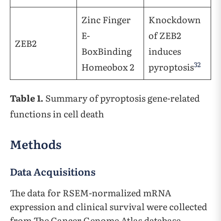
Zinc Finger
Knockdown
E-
of ZEB2
ZEB2
BoxBinding
induces
32
Homeobox 2
pyroptosis
Table 1.
Summary of pyroptosis gene-related
functions in cell death
Methods
Data Acquisitions
The data for RSEM-normalized mRNA
expression and clinical survival were collected
from The Cancer Genome Atlas database