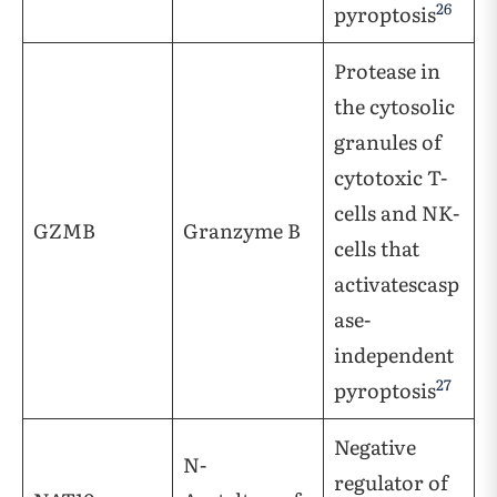
26
pyroptosis
Protease in
the cytosolic
granules of
cytotoxic T-
cells and NK-
GZMB
Granzyme B
cells that
activatescasp
ase-
independent
27
pyroptosis
Negative
N-
regulator of