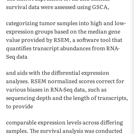
survival data were assessed using GSCA,
categorizing tumor samples into high and low-
expression groups based on the median gene
value provided by RSEM, a software tool that
quantifies transcript abundances from RNA-
Seq data
and aids with the differential expression
analyses. RSEM normalized scores correct for
various biases in RNA-Seq data, such as
sequencing depth and the length of transcripts,
to provide
comparable expression levels across differing
samples. The survival analysis was conducted