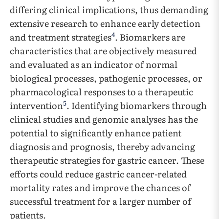
differing clinical implications, thus demanding
extensive research to enhance early detection
4
and treatment strategies
. Biomarkers are
characteristics that are objectively measured
and evaluated as an indicator of normal
biological processes, pathogenic processes, or
pharmacological responses to a therapeutic
5
intervention
. Identifying biomarkers through
clinical studies and genomic analyses has the
potential to significantly enhance patient
diagnosis and prognosis, thereby advancing
therapeutic strategies for gastric cancer. These
efforts could reduce gastric cancer-related
mortality rates and improve the chances of
successful treatment for a larger number of
patients.