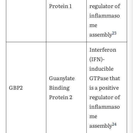
Protein 1
regulator of
inflammaso
me
23
assembly
Interferon
(IFN)-
inducible
Guanylate
GTPase that
GBP2
Binding
is a positive
Protein 2
regulator of
inflammaso
me
24
assembly