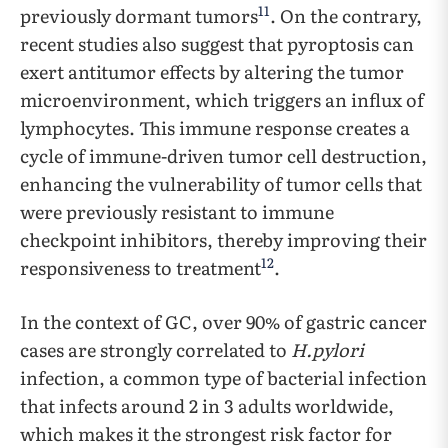
11
previously dormant tumors
. On the contrary,
recent studies also suggest that pyroptosis can
exert antitumor effects by altering the tumor
microenvironment, which triggers an influx of
lymphocytes. This immune response creates a
cycle of immune-driven tumor cell destruction,
enhancing the vulnerability of tumor cells that
were previously resistant to immune
checkpoint inhibitors, thereby improving their
12
responsiveness to treatment
.
In the context of GC, over 90% of gastric cancer
cases are strongly correlated to
H.pylori
infection, a common type of bacterial infection
that infects around 2 in 3 adults worldwide,
which makes it the strongest risk factor for