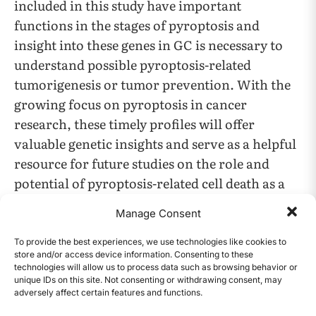
included in this study have important
functions in the stages of pyroptosis and
insight into these genes in GC is necessary to
understand possible pyroptosis-related
tumorigenesis or tumor prevention. With the
growing focus on pyroptosis in cancer
research, these timely profiles will offer
valuable genetic insights and serve as a helpful
resource for future studies on the role and
potential of pyroptosis-related cell death as a
cancer biomarker in gastric cancer, which
Manage Consent
could revolutionize GC treatment and
development in clinical settings.
To provide the best experiences, we use technologies like cookies to
store and/or access device information. Consenting to these
technologies will allow us to process data such as browsing behavior or
unique IDs on this site. Not consenting or withdrawing consent, may
Gene
Function in
adversely affect certain features and functions.
CONTENTS
Full name
Symbol
Pyroptosis