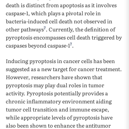
death is distinct from apoptosis as it involves
caspase-1, which plays a pivotal role in
bacteria-induced cell death not observed in
7
other pathways
. Currently, the definition of
pyroptosis encompasses cell death triggered by
7
caspases beyond caspase-1
.
Inducing pyroptosis in cancer cells has been
suggested as a new target for cancer treatment.
However, researchers have shown that
pyroptosis may play dual roles in tumor
activity. Pyroptosis potentially provides a
chronic inflammatory environment aiding
tumor cell transition and immune escape,
while appropriate levels of pyroptosis have
also been shown to enhance the antitumor