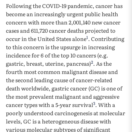
Following the COVID-19 pandemic, cancer has
become an increasingly urgent public health
concern with more than 2,001,140 new cancer
cases and 611,720 cancer deaths projected to
1
occur in the United States alone
. Contributing
to this concern is the upsurge in increasing
incidence for 6 of the top 10 cancers (e.g.
2
gastric, breast, uterine, pancreas)
. As the
fourth most common malignant disease and
the second leading cause of cancer-related
death worldwide, gastric cancer (GC) is one of
the most prevalent malignant and aggressive
3
cancer types with a 5-year survival
. With a
poorly understood carcinogenesis at molecular
levels, GC is a heterogeneous disease with
various molecular subtypes of significant