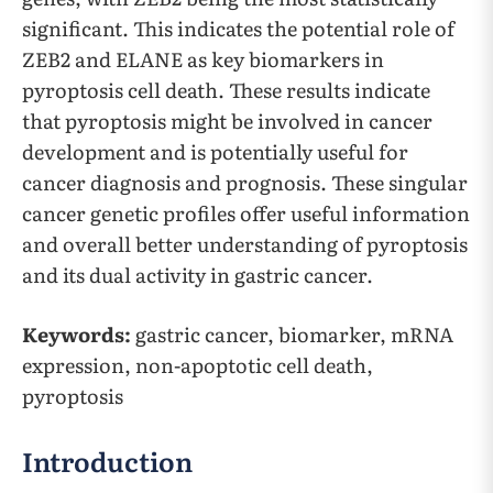
significant. This indicates the potential role of
ZEB2 and ELANE as key biomarkers in
pyroptosis cell death. These results indicate
that pyroptosis might be involved in cancer
development and is potentially useful for
cancer diagnosis and prognosis. These singular
cancer genetic profiles offer useful information
and overall better understanding of pyroptosis
and its dual activity in gastric cancer.
Keywords:
gastric cancer, biomarker, mRNA
expression, non-apoptotic cell death,
pyroptosis
Introduction