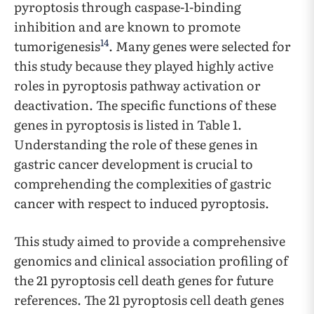
pyroptosis through caspase-1-binding
inhibition and are known to promote
14
tumorigenesis
. Many genes were selected for
this study because they played highly active
roles in pyroptosis pathway activation or
deactivation. The specific functions of these
genes in pyroptosis is listed in Table 1.
Understanding the role of these genes in
gastric cancer development is crucial to
comprehending the complexities of gastric
cancer with respect to induced pyroptosis.
This study aimed to provide a comprehensive
genomics and clinical association profiling of
the 21 pyroptosis cell death genes for future
references. The 21 pyroptosis cell death genes