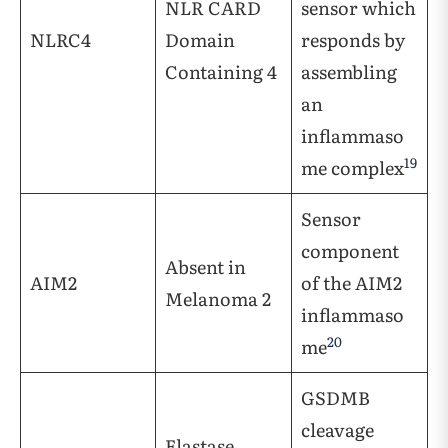
NLR CARD
sensor which
NLRC4
Domain
responds by
Containing 4
assembling
an
inflammaso
19
me complex
Sensor
component
Absent in
AIM2
of the AIM2
Melanoma 2
inflammaso
20
me
GSDMB
cleavage
Elastase,