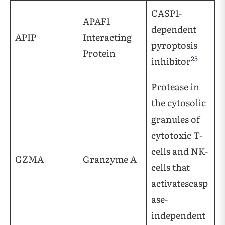
CASP1-
APAF1
dependent
APIP
Interacting
pyroptosis
Protein
25
inhibitor
Protease in
the cytosolic
granules of
cytotoxic T-
cells and NK-
GZMA
Granzyme A
cells that
activatescasp
ase-
independent