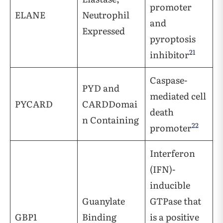
promoter
ELANE
Neutrophil
and
Expressed
pyroptosis
21
inhibitor
Caspase-
PYD and
mediated cell
PYCARD
CARDDomai
death
n Containing
22
promoter
Interferon
(IFN)-
inducible
Guanylate
GTPase that
GBP1
Binding
is a positive