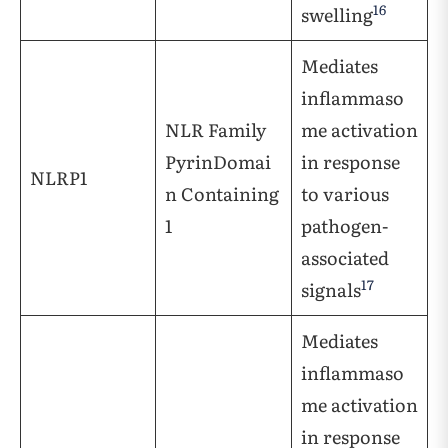
16
swelling
Mediates
inflammaso
NLR Family
me activation
PyrinDomai
in response
NLRP1
n Containing
to various
1
pathogen-
associated
17
signals
Mediates
inflammaso
me activation
in response