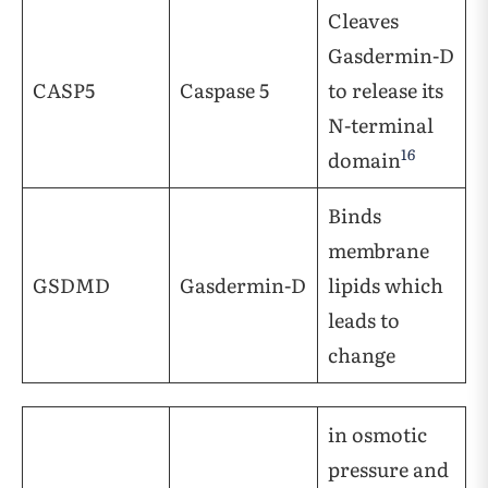
Cleaves
Gasdermin-D
CASP5
Caspase 5
to release its
N-terminal
16
domain
Binds
membrane
GSDMD
Gasdermin-D
lipids which
leads to
change
in osmotic
pressure and