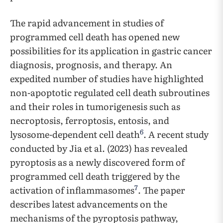
The rapid advancement in studies of
programmed cell death has opened new
possibilities for its application in gastric cancer
diagnosis, prognosis, and therapy. An
expedited number of studies have highlighted
non-apoptotic regulated cell death subroutines
and their roles in tumorigenesis such as
necroptosis, ferroptosis, entosis, and
6
lysosome-dependent cell death
. A recent study
conducted by Jia et al. (2023) has revealed
pyroptosis as a newly discovered form of
programmed cell death triggered by the
7
activation of inflammasomes
. The paper
describes latest advancements on the
mechanisms of the pyroptosis pathway,