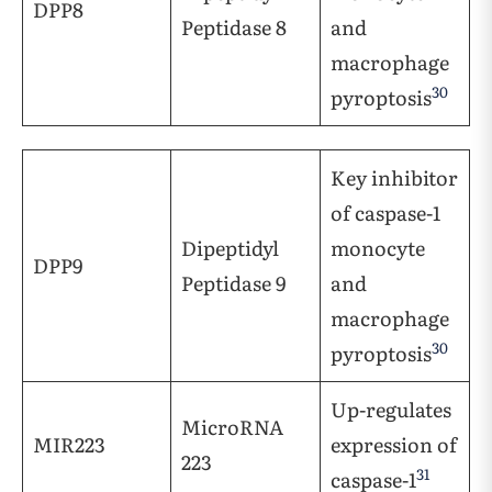
DPP8
Peptidase 8
and
macrophage
30
pyroptosis
Key inhibitor
of caspase-1
Dipeptidyl
monocyte
DPP9
Peptidase 9
and
macrophage
30
pyroptosis
Up-regulates
MicroRNA
MIR223
expression of
223
31
caspase-1