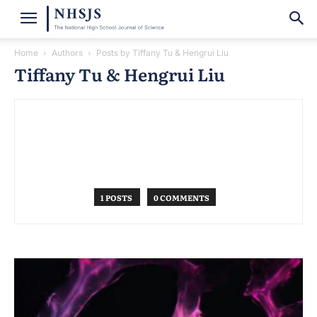
Home
Authors
Posts by Tiffany Tu & Hengrui Liu
Tiffany Tu & Hengrui Liu
1 POSTS
0 COMMENTS