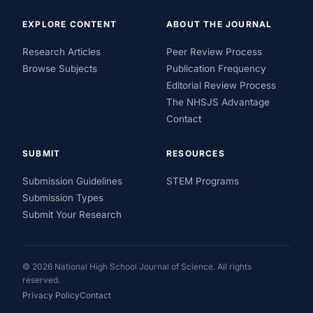
EXPLORE CONTENT
ABOUT THE JOURNAL
Research Articles
Peer Review Process
Browse Subjects
Publication Frequency
Editorial Review Process
The NHSJS Advantage
Contact
SUBMIT
RESOURCES
Submission Guidelines
STEM Programs
Submission Types
Submit Your Research
© 2026 National High School Journal of Science. All rights
reserved.
Privacy Policy
Contact