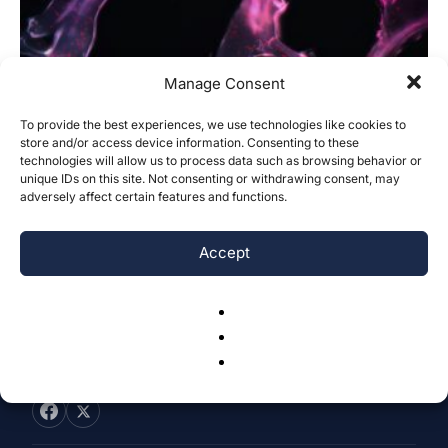
Manage Consent
To provide the best experiences, we use technologies like cookies to
Gastric Cancer Genetic Profiles of the
store and/or access device information. Consenting to these
technologies will allow us to process data such as browsing behavior or
Inflammatory Pyroptosis Pathway for
unique IDs on this site. Not consenting or withdrawing consent, may
Clinical...
adversely affect certain features and functions.
Tiffany Tu & Hengrui Liu
-
December 31, 2024
0
Accept