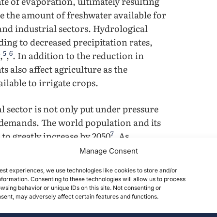
te of evaporation, ultimately resulting
se the amount of freshwater available for
 and industrial sectors. Hydrological
ading to decreased precipitation rates,
5
6
,
,
. In addition to the reduction in
s also affect agriculture as the
ilable to irrigate crops.
al sector is not only put under pressure
 demands. The world population and its
7
o greatly increase by 2050
. As
ed food demands, the global water
Manage Consent
rigated agriculture to accommodate for
est experiences, we use technologies like cookies to store and/or
r behind freshwater use. However, water
formation. Consenting to these technologies will allow us to process
ned as intersectoral competition for
wsing behavior or unique IDs on this site. Not consenting or
ent, may adversely affect certain features and functions.
. Intersectoral competition is the