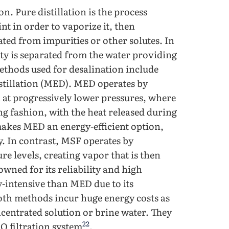
n. Pure distillation is the process
nt in order to vaporize it, then
rated from impurities or other solutes. In
rity is separated from the water providing
methods used for desalination include
istillation (MED). MED operates by
ch at progressively lower pressures, where
ng fashion, with the heat released during
makes MED an energy-efficient option,
gy. In contrast, MSF operates by
ure levels, creating vapor that is then
wned for its reliability and high
y-intensive than MED due to its
oth methods incur huge energy costs as
ncentrated solution or brine water. They
22
RO filtration system
.