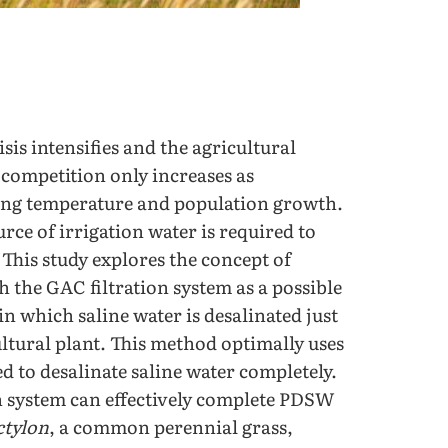
sis intensifies and the agricultural
l competition only increases as
sing temperature and population growth.
urce of irrigation water is required to
This study explores the concept of
 the GAC filtration system as a possible
in which saline water is desalinated just
ltural plant. This method optimally uses
d to desalinate saline water completely.
on system can effectively complete PDSW
ctylon
, a common perennial grass,