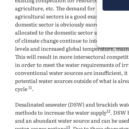
existing competition for resources between se
agriculture, etc. The demand for freshwater 
agricultural sectors is a good example of this t
domestic sector is obviously more prioritized,
allocated to the domestic sector at the expense
of climate change continue to intensify, water
levels and increased global temperature, mainl
This will result in more intersectoral competi
in order to meet the water requirements of irr
conventional water sources are insufficient, i
potential water sources outside of what is alr
11
cycle
.
Desalinated seawater (DSW) and brackish wate
12
methods to increase the water supply
. DSW h
and an abundant water source and can be used
13
water-scarce regions
. Due to these characte