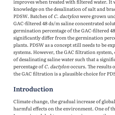
improves when treated with filtered water. It w
knowledge on the desalination of salt and bra
PDSW. Batches of
C. dactylon
were grown under 
GAC-filtered 48 ds/m saline concentrated solu
germination percentage of the GAC-filtered 48
significantly differ from the germination perc
plants. PDSW as a concept still needs to be exp
systems. However, the GAC filtration system, 
of desalinating saline water such that a sign
percentage of
C. dactylon
occurs. The results 
the GAC filtration is a plausible choice for PD
Introduction
Climate change, the gradual increase of globa
harmful effects on the environment. One of the