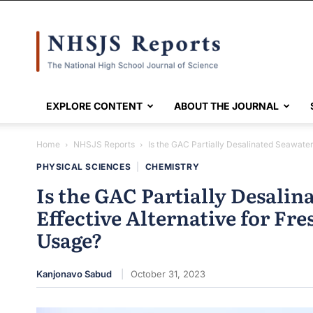
NHSJS
EXPLORE CONTENT
ABOUT THE JOURNAL
Home
NHSJS Reports
Is the GAC Partially Desalinated Seawater 
PHYSICAL SCIENCES
|
CHEMISTRY
Is the GAC Partially Desalin
Effective Alternative for Fr
Usage?
Kanjonavo Sabud
October 31, 2023