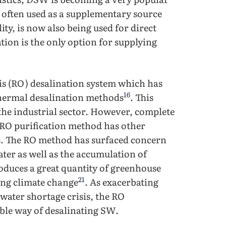
 often used as a supplementary source
ity, is now also being used for direct
tion is the only option for supplying
is (RO) desalination system which has
16
hermal desalination methods
. This
the industrial sector. However, complete
 RO purification method has other
s. The RO method has surfaced concern
water as well as the accumulation of
oduces a great quantity of greenhouse
21
ing climate change
. As exacerbating
 water shortage crisis, the RO
able way of desalinating SW.