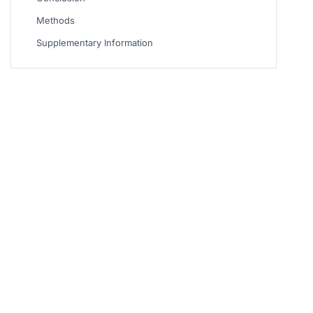
Methods
Supplementary Information