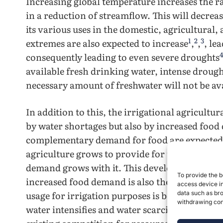
Increasing global temperature increases the ra
in a reduction of streamflow. This will decrea
its various uses in the domestic, agricultural,
1
2
3
extremes are also expected to increase
,
,
, le
4
consequently leading to even severe droughts
available fresh drinking water, intense drought
necessary amount of freshwater will not be ava
In addition to this, the irrigational agricultur
by water shortages but also by increased food
complementary demand for food are expected t
agriculture grows to provide for this increas
demand grows with it. This development of ir
To provide the b
increased food demand is also the main drive
access device in
usage for irrigation purposes is being questio
data such as bro
withdrawing cons
8
water intensifies and water scarcity increases