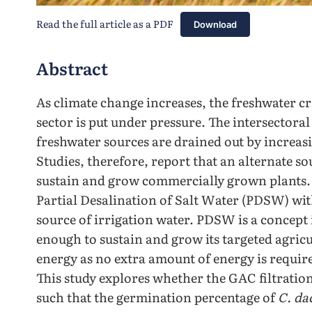
Read the full article as a PDF
Download
Abstract
As climate change increases, the freshwater cri
sector is put under pressure. The intersectora
freshwater sources are drained out by increa
Studies, therefore, report that an alternate so
sustain and grow commercially grown plants. 
Partial Desalination of Salt Water (PDSW) with
source of irrigation water. PDSW is a concept 
enough to sustain and grow its targeted agricu
energy as no extra amount of energy is require
This study explores whether the GAC filtrati
such that the germination percentage of
C. da