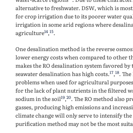
alternative to freshwater. DSW, which is most
for crop irrigation due to its poorer water qual
irrigation in some arid regions where desalina
14
15
agriculture
,
.
One desalination method is the reverse osmos
lower energy costs when compared to other t
makes the RO desalination system favored by 
17
18
seawater desalination has high costs.
,
. The
problems when used for agricultural purpose
for the lack of plant nutrients in the filtered 
19
20
sodium in the soil
,
. The RO method also pr
gasses, producing high emissions and increas
climate change will only serve to intensify the
purification method may not be the most suit