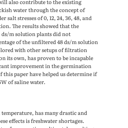
ill also contribute to the existing
ckish water through the concept of
salt stresses of 0, 12, 24, 36, 48, and
tion. The results showed that the
 ds/m solution plants did not
entage of the unfiltered 48 ds/m solution
lored with other setups of filtration
on its own, has proven to be incapable
ificant improvement in the germination
of this paper have helped us determine if
SW of saline water.
l temperature, has many drastic and
se effects is freshwater shortages.