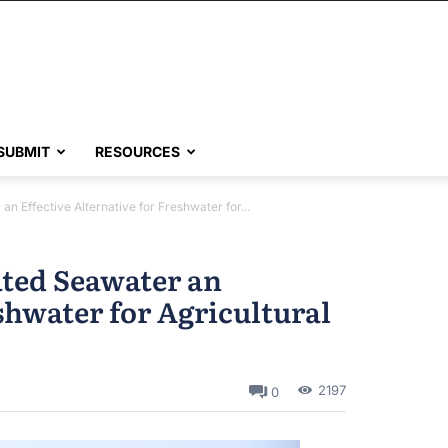
SUBMIT
RESOURCES
an Effective Alternative for Freshwater for...
ated Seawater an
eshwater for Agricultural
2197
0