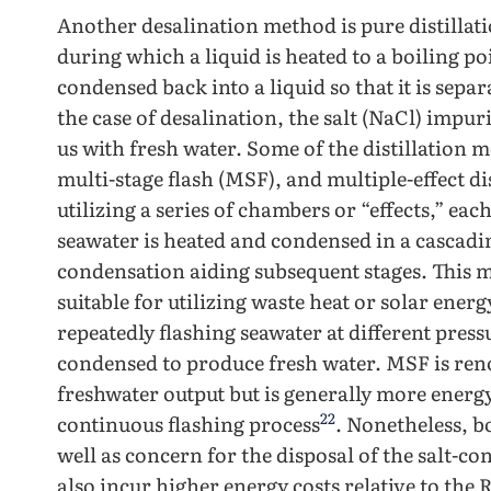
Another desalination method is pure distillatio
during which a liquid is heated to a boiling poi
condensed back into a liquid so that it is sepa
the case of desalination, the salt (NaCl) impu
us with fresh water. Some of the distillation 
multi-stage flash (MSF), and multiple-effect d
utilizing a series of chambers or “effects,” ea
seawater is heated and condensed in a cascadi
condensation aiding subsequent stages. This 
suitable for utilizing waste heat or solar ener
repeatedly flashing seawater at different press
condensed to produce fresh water. MSF is reno
freshwater output but is generally more energ
22
continuous flashing process
. Nonetheless, b
well as concern for the disposal of the salt-co
also incur higher energy costs relative to the 