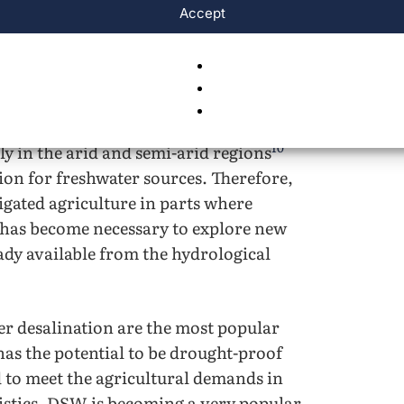
ctors of work such as energy, domestic,
Accept
resources between the domestic and
ype of competition. In this case, the
 leading to more fresh water being
9
 of agriculture
. Further, as the impacts
 shortages will worsen due to rising sea
10
y in the arid and semi-arid regions
tion for freshwater sources. Therefore,
igated agriculture in parts where
t has become necessary to explore new
eady available from the hydrological
r desalination are the most popular
as the potential to be drought-proof
 to meet the agricultural demands in
ristics, DSW is becoming a very popular