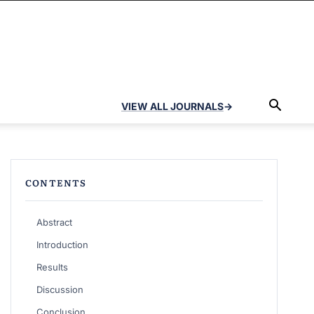
VIEW ALL JOURNALS
→
CONTENTS
Abstract
Introduction
Results
Discussion
Conclusion