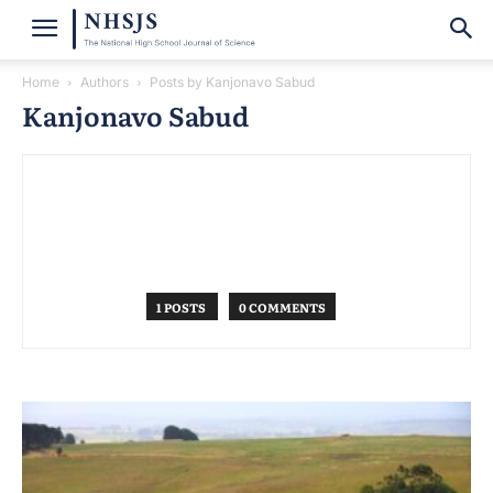
Home
Authors
Posts by Kanjonavo Sabud
Kanjonavo Sabud
1 POSTS
0 COMMENTS