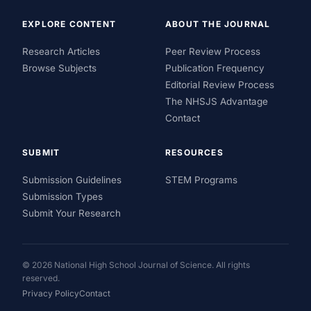
EXPLORE CONTENT
ABOUT THE JOURNAL
Research Articles
Peer Review Process
Browse Subjects
Publication Frequency
Editorial Review Process
The NHSJS Advantage
Contact
SUBMIT
RESOURCES
Submission Guidelines
STEM Programs
Submission Types
Submit Your Research
© 2026 National High School Journal of Science. All rights
reserved.
Privacy Policy
Contact