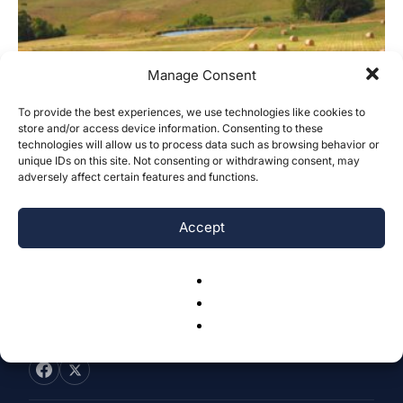
Manage Consent
To provide the best experiences, we use technologies like cookies to
Is the GAC Partially Desalinated
store and/or access device information. Consenting to these
technologies will allow us to process data such as browsing behavior or
Seawater an Effective Alternative for
unique IDs on this site. Not consenting or withdrawing consent, may
Freshwater...
adversely affect certain features and functions.
Kanjonavo Sabud
-
October 31, 2023
0
Accept