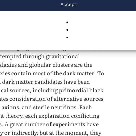
Accept
ponsible for the structure of the
ogical structures, including galaxies,
 dark matter doesn’t interact with the
on relying on emitted light interactions
attempted through gravitational
galaxies and globular clusters are the
xies contain most of the dark matter. To
al dark matter candidates have been
cal sources, including primordial black
ates consideration of alternative sources
axions, and sterile neutrinos. Each
nt theory, each explanation conflicting
s. A great number of experiments have
ly or indirectly, but at the moment, they