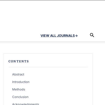
VIEW ALL JOURNALS
→
CONTENTS
Abstract
Introduction
Methods
Conclusion
Acknowledgments