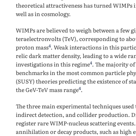
theoretical attractiveness has turned WIMPs int
well as in cosmology.
WIMPs are believed to weigh between a few gi
teraelectronvolts (TeV), corresponding to abo
4
proton mass
. Weak interactions in this part
relic dark matter density, leading to a wide r
4
investigations in this regime
. The majority o
benchmarks in the most common particle phys
(SUSY) theories predicting the existence of stab
4
the GeV-TeV mass range
.
The three main experimental techniques used 
indirect detection, and collider production. D
register rare WIMP-nucleus scattering events. 
annihilation or decay products, such as high 