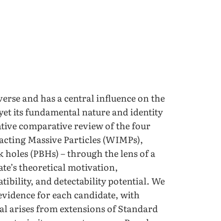
verse and has a central influence on the
yet its fundamental nature and identity
ive comparative review of the four
acting Massive Particles (WIMPs),
k holes (PBHs) – through the lens of a
te’s theoretical motivation,
bility, and detectability potential. We
evidence for each candidate, with
al arises from extensions of Standard