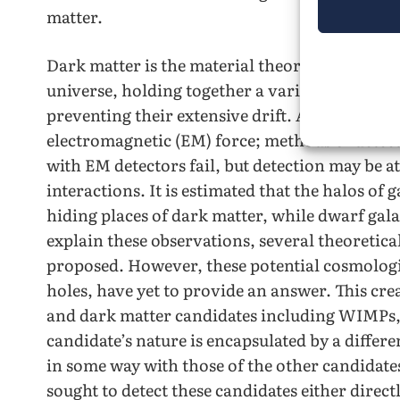
matter.
Dark matter is the material theorized to be res
universe, holding together a variety of cosmol
preventing their extensive drift. Additionally,
electromagnetic (EM) force; methods of detecti
with EM detectors fail, but detection may be 
interactions. It is estimated that the halos of 
hiding places of dark matter, while dwarf gala
explain these observations, several theoretic
proposed. However, these potential cosmologi
holes, have yet to provide an answer. This cre
and dark matter candidates including WIMPs, 
candidate’s nature is encapsulated by a differe
in some way with those of the other candidate
sought to detect these candidates either direct