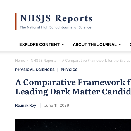
NHSJS
EXPLORE CONTENT
ABOUT THE JOURNAL
Home
NHSJS Reports
A Comparative Framework for the Evaluat
PHYSICAL SCIENCES
|
PHYSICS
A Comparative Framework fo
Leading Dark Matter Candid
Raunak Roy
June 11, 2026