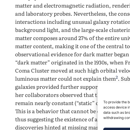
matter and electromagnetic radiation, renderin
and laboratory probes. Nevertheless, the conse
interactions including unusual galaxy rotation
background light, and the large-scale clusteri
matter composes around 27% of the entire univ
matter content, making it one of the central 
observational evidence for dark matter began 
“dark matter” originated in the 1930s, when Fr
Coma Cluster moved at such high orbital veloci
2
luminous matter could not explain ​‍​‌‍​‍‌​‍​‌‍​‍‌them
. Su
galaxies provided further support for these co
her collaborators observed that the rotational v
remain nearly constant (“static” or “flat”) at l
To provide the b
access device in
This is a behavior that cannot be explained by 
data such as bro
thus suggesting the existence of a missing chu
withdrawing cons
discoveries hinted at missing mass in the univ