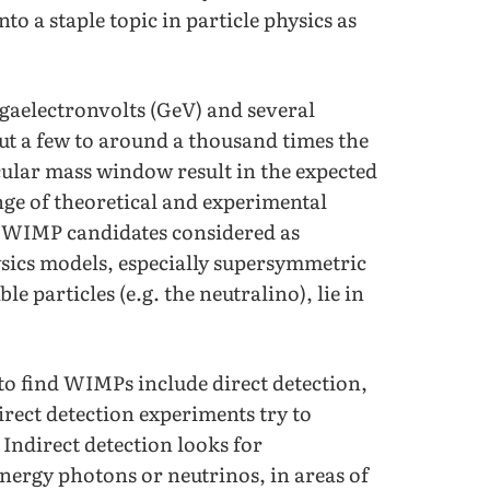
o a staple topic in particle physics as
gaelectronvolts (GeV) and several
ut a few to around a thousand times the
icular mass window result in the expected
ange of theoretical and experimental
f WIMP candidates considered as
ics models, especially supersymmetric
le particles (e.g. the neutralino), lie in
to find WIMPs include direct detection,
irect detection experiments try to
Indirect detection looks for
energy photons or neutrinos, in areas of