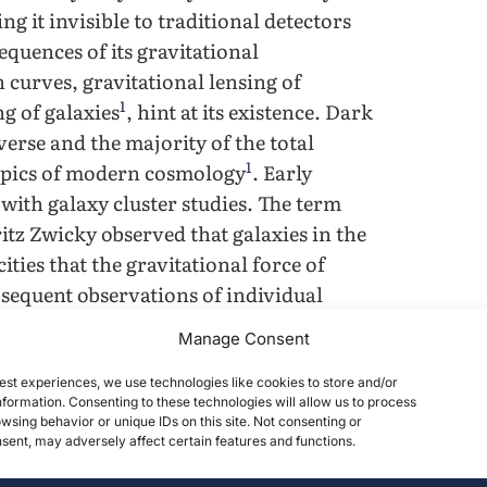
g it invisible to traditional detectors
quences of its gravitational
 curves, gravitational lensing of
1
ng of galaxies
, hint at its existence. Dark
erse and the majority of the total
1
topics of modern cosmology
. Early
with galaxy cluster studies. The term
itz Zwicky observed that galaxies in the
ties that the gravitational force of
bsequent observations of individual
nclusions. In the 1970s, Vera Rubin and
Manage Consent
elocities of stars in spiral galaxies
arge distances from the galactic center.
est experiences, we use technologies like cookies to store and/or
formation. Consenting to these technologies will allow us to process
3
the distribution of visible matter alone
,
wsing behavior or unique IDs on this site. Not consenting or
nk of unseen matter. Each of these
ent, may adversely affect certain features and functions.
erse, solved by the introduction of dark