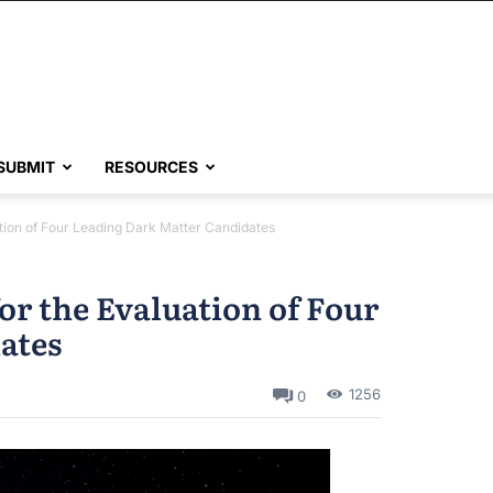
SUBMIT
RESOURCES
ion of Four Leading Dark Matter Candidates
r the Evaluation of Four
ates
1256
0