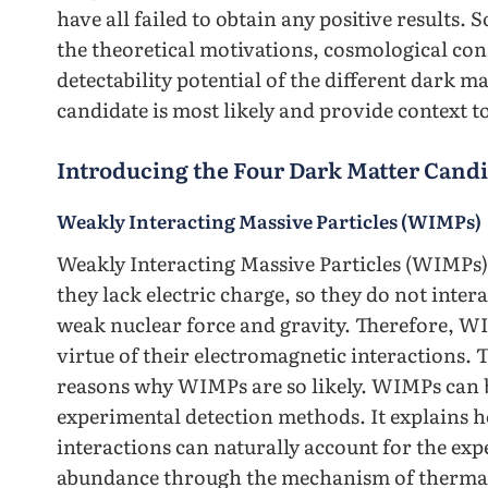
have all failed to obtain any positive results. S
the theoretical motivations, cosmological con
detectability potential of the different dark 
candidate is most likely and provide context t
Introducing the Four Dark Matter Candi
Weakly Interacting Massive Particles (WIMPs)
Weakly Interacting Massive Particles (WIMPs) 
they lack electric charge, so they do not intera
weak nuclear force and gravity. Therefore, WI
virtue of their electromagnetic interactions.
reasons why WIMPs are so likely. WIMPs can b
experimental detection methods. It explains h
interactions can naturally account for the exp
abundance through the mechanism of thermal f