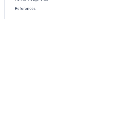
References