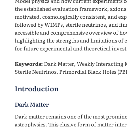
Model physics and how current experiments co
the established evaluation framework, axions 
motivated, cosmologically consistent, and ex
followed by WIMPs, sterile neutrinos, and fi
accessible and comprehensive overview of ho
highlighting the strengths and limitations of e
for future experimental and theoretical inves
Keywords:
Dark Matter, Weakly Interacting M
Sterile Neutrinos, Primordial Black Holes (PB
Introduction
Dark Matter
Dark matter remains one of the most promine
astrophysics. This elusive form of matter inte