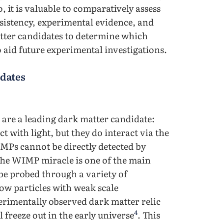
o, it is valuable to comparatively assess
sistency, experimental evidence, and
matter candidates to determine which
o aid future experimental investigations.
dates
are a leading dark matter candidate:
ct with light, but they do interact via the
MPs cannot be directly detected by
 The WIMP miracle is one of the main
e probed through a variety of
ow particles with weak scale
erimentally observed dark matter relic
4
reeze out in the early universe
. This