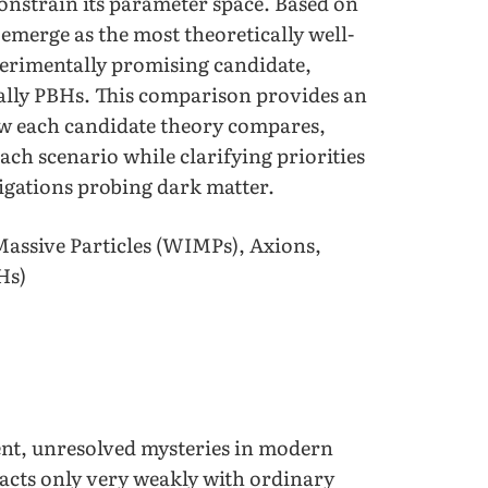
nstrain its parameter space. Based on
emerge as the most theoretically well-
perimentally promising candidate,
nally PBHs. This comparison provides an
w each candidate theory compares,
ach scenario while clarifying priorities
tigations probing dark matter.
assive Particles (WIMPs), Axions,
Hs)
nt, unresolved mysteries in modern
racts only very weakly with ordinary