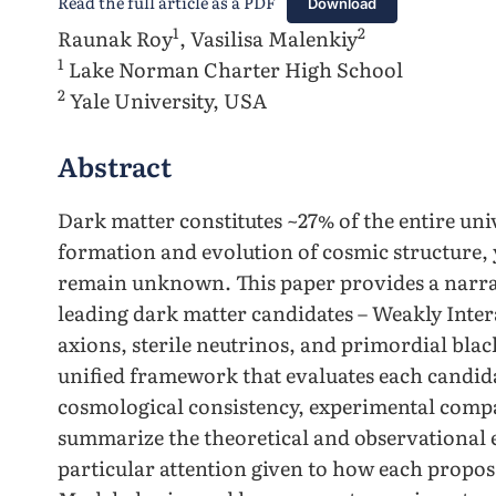
Read the full article as a PDF
Download
1
2
Raunak Roy
, Vasilisa Malenkiy
1
Lake Norman Charter High School
2
Yale University, USA
Abstract
Dark matter constitutes ~27% of the entire uni
formation and evolution of cosmic structure, 
remain unknown. This paper provides a narrat
leading dark matter candidates – Weakly Inter
axions, sterile neutrinos, and primordial blac
unified framework that evaluates each candida
cosmological consistency, experimental compati
summarize the theoretical and observational 
particular attention given to how each propos