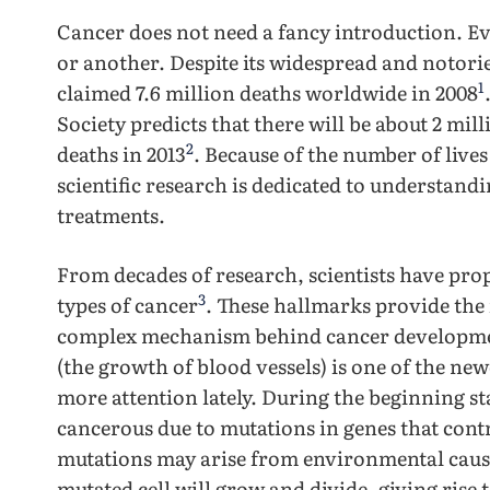
Cancer does not need a fancy introduction. Ev
or another. Despite its widespread and notoriet
1
claimed 7.6 million deaths worldwide in 2008
Society predicts that there will be about 2 mill
2
deaths in 2013
. Because of the number of lives
scientific research is dedicated to understand
treatments.
From decades of research, scientists have pro
3
types of cancer
. These hallmarks provide the
complex mechanism behind cancer development.
(the growth of blood vessels) is one of the new
more attention lately. During the beginning st
cancerous due to mutations in genes that cont
mutations may arise from environmental cause
mutated cell will grow and divide, giving rise