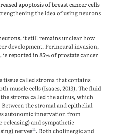
creased apoptosis of breast cancer cells
trengthening the idea of using neurons
 neurons, it still remains unclear how
ncer development. Perineural invasion,
 is reported in 85% of prostate cancer
 tissue called stroma that contains
th muscle cells (Isaacs, 2013). The fluid
e the stroma called the acinus, which
s. Between the stromal and epithelial
ives autonomic innervation from
e-releasing) and sympathetic
11
asing) nerves
. Both cholinergic and