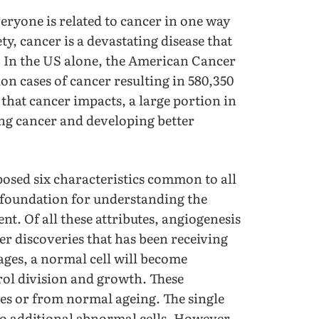
eryone is related to cancer in one way
y, cancer is a devastating disease that
. In the US alone, the American Cancer
ion cases of cancer resulting in 580,350
 that cancer impacts, a large portion in
ing cancer and developing better
posed six characteristics common to all
 foundation for understanding the
 Of all these attributes, angiogenesis
er discoveries that has been receiving
ages, a normal cell will become
rol division and growth. These
s or from normal ageing. The single
 to additional abnormal cells. However,