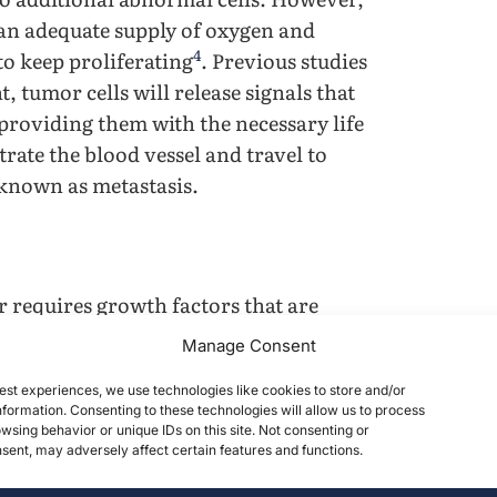
 an adequate supply of oxygen and
4
to keep proliferating
. Previous studies
 tumor cells will release signals that
 providing them with the necessary life
trate the blood vessel and travel to
 known as metastasis.
er requires growth factors that are
oenvironment. As the cell is equipped
Manage Consent
cells from excessive growth, cancer
est experiences, we use technologies like cookies to store and/or
void apoptosis and retain unlimited
formation. Consenting to these technologies will allow us to process
ells require life support in order to
wsing behavior or unique IDs on this site. Not consenting or
ent, may adversely affect certain features and functions.
l induce angiogenesis to provide them
ancer cell will penetrate capillary beds