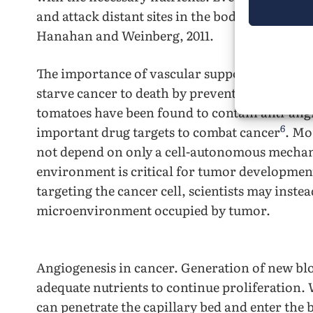
and attack distant sites in the body via blood
Hanahan and Weinberg, 2011.
The importance of vascular support in cancer 
starve cancer to death by preventing angiogenes
tomatoes have been found to contain anti-ang
6
important drug targets to combat cancer
. Mo
not depend on only a cell-autonomous mechani
environment is critical for tumor development
targeting the cancer cell, scientists may instea
microenvironment occupied by tumor.
Angiogenesis in cancer. Generation of new blo
adequate nutrients to continue proliferation.
can penetrate the capillary bed and enter the 