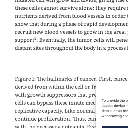
these cells cannot survive alone: they require
nutrients derived from blood vessels in order 
show that during a phase of rapid development,
recruit new blood vessels to grow in the area,
5
support
. Eventually, the tumor cells will pene
distant sites throughout the body in a process
Figure 1: The hallmarks of cancer. First, canc
derived from within the cell or from the micr
with growth suppressors that prevent normal 
To provide the b
cells can bypass these innate mechanisms to a
access device in
replicative capacity. Like normal cells, tumor c
data such as bro
withdrawing cons
continue proliferation. Thus, cancer cells wil
with the necessary nutrients. Eventually, the c