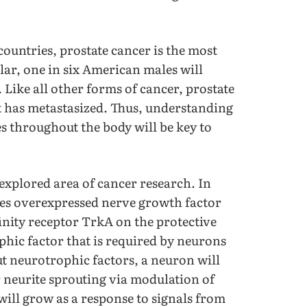
countries, prostate cancer is the most
ar, one in six American males will
. Like all other forms of cancer, prostate
it has metastasized. Thus, understanding
s throughout the body will be key to
explored area of cancer research. In
sues overexpressed nerve growth factor
finity receptor TrkA on the protective
phic factor that is required by neurons
 neurotrophic factors, a neuron will
neurite sprouting via modulation of
will grow as a response to signals from