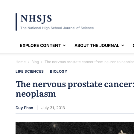
NHSJS
EXPLORE CONTENT
ABOUT THE JOURNAL
Home
Blog
The nervous prostate cancer: from neuron to neopl
LIFE SCIENCES
|
BIOLOGY
The nervous prostate cancer
neoplasm
Duy Phan
July 31, 2013