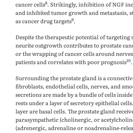
8
cancer cells
. Strikingly, inhibition of NGF in
and inhibited tumor growth and metastasis, s
9
as cancer drug targets
.
Despite the therapeutic potential of targeting
neurite outgrowth contributes to prostate ca
or the wrapping of cancer cells around nerves,
10
patients and correlates with poor prognosis
.
Surrounding the prostate gland is a connective
fibroblasts, endothelial cells, nerves, and smoo
secretions are made by a bundle of cells insid
rests under a layer of secretory epithelial cell
layer are basal cells. The prostate gland rece
parasympathetic (cholinergic, or acetylcholin
(adrenergic, adrenaline or noadrenaline-rele