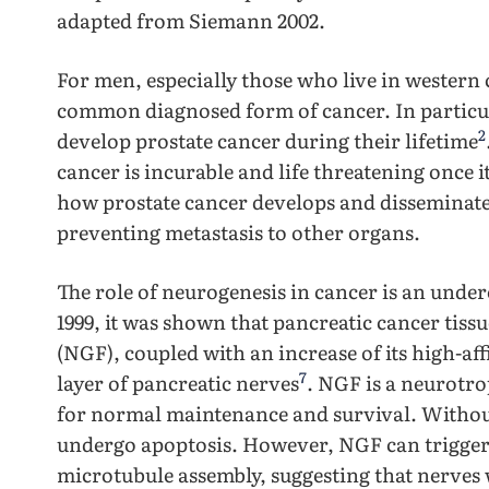
adapted from Siemann 2002.
For men, especially those who live in western 
common diagnosed form of cancer. In particul
2
develop prostate cancer during their lifetime
cancer is incurable and life threatening once 
how prostate cancer develops and disseminate
preventing metastasis to other organs.
The role of neurogenesis in cancer is an under
1999, it was shown that pancreatic cancer tis
(NGF), coupled with an increase of its high-af
7
layer of pancreatic nerves
. NGF is a neurotro
for normal maintenance and survival. Without
undergo apoptosis. However, NGF can trigger 
microtubule assembly, suggesting that nerves 