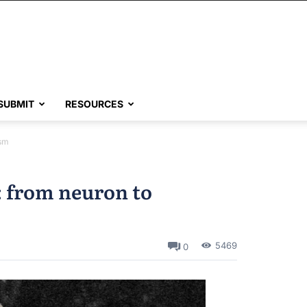
SUBMIT
RESOURCES
asm
: from neuron to
5469
0