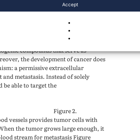
Accept
 circulation. Figure adapted from
development suggests that scientists can
is at sites of tumor cells. Indeed,
iogenic compounds that serve as
reover, the development of cancer does
sm: a permissive extracellular
 and metastasis. Instead of solely
d be able to target the
Figure 2.
od vessels provides tumor cells with
 When the tumor grows large enough, it
blood stream for metastasis Figure