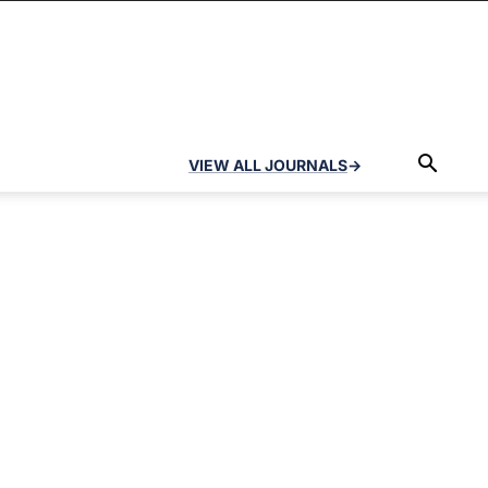
VIEW ALL JOURNALS
→