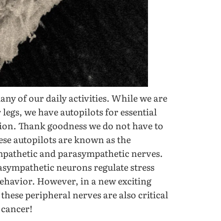
any of our daily activities. While we are
 legs, we have autopilots for essential
tion. Thank goodness we do not have to
ese autopilots are known as the
pathetic and parasympathetic nerves.
rasympathetic neurons regulate stress
 behavior. However, in a new exciting
hese peripheral nerves are also critical
 cancer!