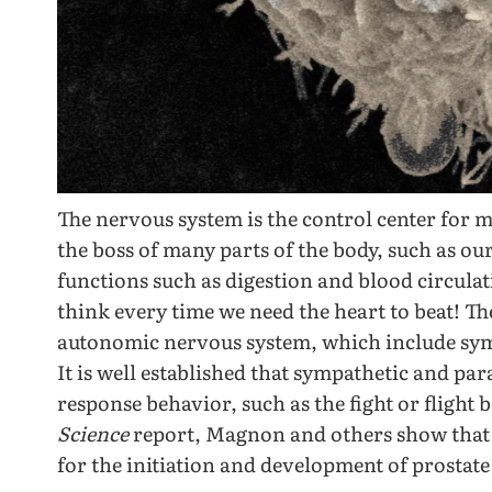
The nervous system is the control center for m
the boss of many parts of the body, such as our
functions such as digestion and blood circula
think every time we need the heart to beat! Th
autonomic nervous system, which include sym
It is well established that sympathetic and pa
response behavior, such as the fight or flight
Science
report, Magnon and others show that t
for the initiation and development of prostate