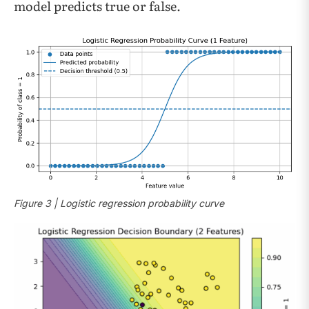
model predicts true or false.
Figure 3 | Logistic regression probability curve