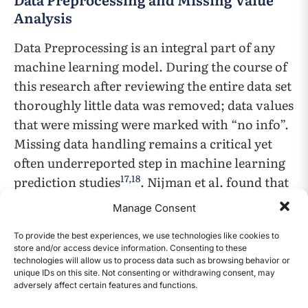
Analysis
Data Preprocessing is an integral part of any
machine learning model. During the course of
this research after reviewing the entire data set
thoroughly little data was removed; data values
that were missing were marked with “no info”.
Missing data handling remains a critical yet
often underreported step in machine learning
17
,
18
prediction studies
. Nijman et al. found that
a majority of machine learning prediction
Manage Consent
studies do not adequately report their missing
17
data strategies
, underscoring the importance
To provide the best experiences, we use technologies like cookies to
store and/or access device information. Consenting to these
of transparent reporting.
technologies will allow us to process data such as browsing behavior or
unique IDs on this site. Not consenting or withdrawing consent, may
adversely affect certain features and functions.
CONTENTS
No features and no samples were removed as