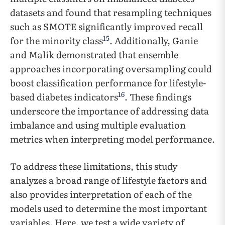
datasets and found that resampling techniques
such as SMOTE significantly improved recall
15
for the minority class
. Additionally, Ganie
and Malik demonstrated that ensemble
approaches incorporating oversampling could
boost classification performance for lifestyle-
16
based diabetes indicators
. These findings
underscore the importance of addressing data
imbalance and using multiple evaluation
metrics when interpreting model performance.
To address these limitations, this study
analyzes a broad range of lifestyle factors and
also provides interpretation of each of the
models used to determine the most important
variables. Here, we test a wide variety of