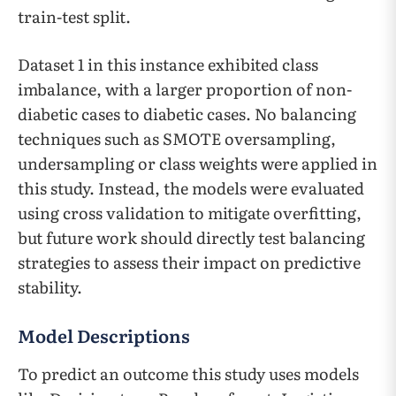
train-test split.
Dataset 1 in this instance exhibited class
imbalance, with a larger proportion of non-
diabetic cases to diabetic cases. No balancing
techniques such as SMOTE oversampling,
undersampling or class weights were applied in
this study. Instead, the models were evaluated
using cross validation to mitigate overfitting,
but future work should directly test balancing
strategies to assess their impact on predictive
stability.
Model Descriptions
To predict an outcome this study uses models