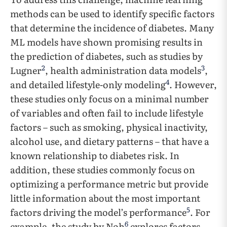
methods can be used to identify specific factors
that determine the incidence of diabetes. Many
ML models have shown promising results in
the prediction of diabetes, such as studies by
2
3
Lugner
, health administration data models
,
4
and detailed lifestyle-only modeling
. However,
these studies only focus on a minimal number
of variables and often fail to include lifestyle
factors – such as smoking, physical inactivity,
alcohol use, and dietary patterns – that have a
known relationship to diabetes risk. In
addition, these studies commonly focus on
optimizing a performance metric but provide
little information about the most important
5
factors driving the model’s performance
. For
6
example, the study by Noh
explores factors