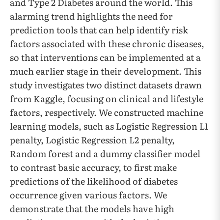
and Type 2 Diabetes around the world. This
alarming trend highlights the need for
prediction tools that can help identify risk
factors associated with these chronic diseases,
so that interventions can be implemented at a
much earlier stage in their development. This
study investigates two distinct datasets drawn
from Kaggle, focusing on clinical and lifestyle
factors, respectively. We constructed machine
learning models, such as Logistic Regression L1
penalty, Logistic Regression L2 penalty,
Random forest and a dummy classifier model
to contrast basic accuracy, to first make
predictions of the likelihood of diabetes
occurrence given various factors. We
demonstrate that the models have high