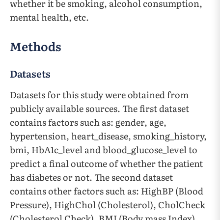
whether it be smoking, alcohol consumption,
mental health, etc.
Methods
Datasets
Datasets for this study were obtained from
publicly available sources. The first dataset
contains factors such as: gender, age,
hypertension, heart_disease, smoking_history,
bmi, HbA1c_level and blood_glucose_level to
predict a final outcome of whether the patient
has diabetes or not. The second dataset
contains other factors such as: HighBP (Blood
Pressure), HighChol (Cholesterol), CholCheck
(Cholesterol Check), BMI (Body mass Index),