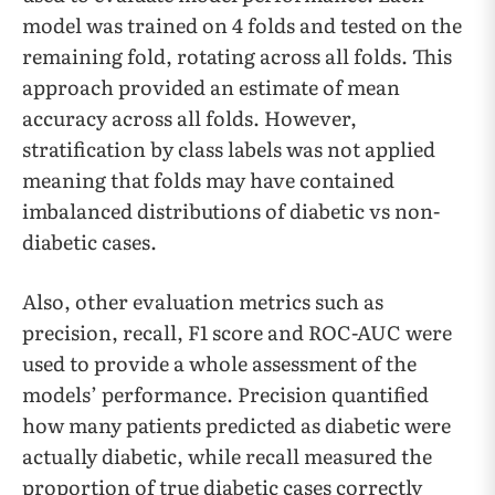
model was trained on 4 folds and tested on the
remaining fold, rotating across all folds. This
approach provided an estimate of mean
accuracy across all folds. However,
stratification by class labels was not applied
meaning that folds may have contained
imbalanced distributions of diabetic vs non-
diabetic cases.
Also, other evaluation metrics such as
precision, recall, F1 score and ROC-AUC were
used to provide a whole assessment of the
models’ performance. Precision quantified
how many patients predicted as diabetic were
actually diabetic, while recall measured the
proportion of true diabetic cases correctly