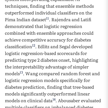
techniques, finding that ensemble methods
outperformed individual classifiers on the
11
Pima Indian dataset
. Rajendra and Latifi
demonstrated that logistic regression
combined with ensemble approaches could
achieve competitive accuracy for diabetes
12
classification
. Edlitz and Segal developed
logistic regression-based scorecards for
predicting type 2 diabetes onset, highlighting
the interpretability advantage of simpler
13
models
. Wang compared random forest and
logistic regression models specifically for
diabetes prediction, finding that tree-based
models significantly outperformed linear
14
models on clinical data
. Abousaber evaluated
multiple classifiers on imbalanced diabetes