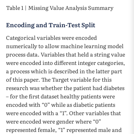
Table 1 | Missing Value Analysis Summary
Encoding and Train-Test Split
Categorical variables were encoded
numerically to allow machine learning model
process data. Variables that held a string value
were encoded into different integer categories,
a process which is described in the latter part
of this paper. The Target variable for this
research was whether the patient had diabetes
– for the first dataset healthy patients were
encoded with “0” while as diabetic patients
were encoded with a “1”. Other variables that
were encoded were gender where “0”
represented female, “1” represented male and