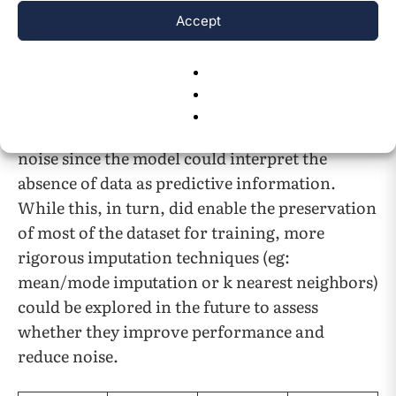
the number of instances of this occurring were
Accept
minimal and had a negligible effect on the
machine learning model. However, encoding
these values as “no info” in a few places may
have introduced bias by treating absence of
data as a valid category which could introduce
noise since the model could interpret the
absence of data as predictive information.
While this, in turn, did enable the preservation
of most of the dataset for training, more
rigorous imputation techniques (eg:
mean/mode imputation or k nearest neighbors)
could be explored in the future to assess
whether they improve performance and
reduce noise.