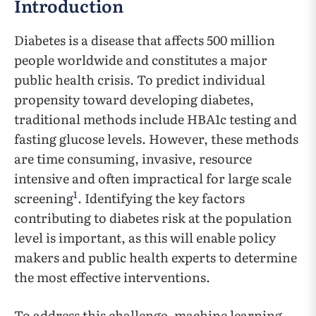
Introduction
Diabetes is a disease that affects 500 million
people worldwide and constitutes a major
public health crisis. To predict individual
propensity toward developing diabetes,
traditional methods include HBA1c testing and
fasting glucose levels. However, these methods
are time consuming, invasive, resource
intensive and often impractical for large scale
1
screening
. Identifying the key factors
contributing to diabetes risk at the population
level is important, as this will enable policy
makers and public health experts to determine
the most effective interventions.
To address this challenge, machine learning