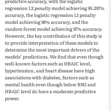
predictive accuracy, with the logistic
regression L2 penalty model achieving 95.297%
accuracy, the logistic regression L1 penalty
model achieving 96% accuracy, and the
random forest model achieving 97% accuracy.
However, the key contribution of this study is
to provide interpretation of these models to
determine the most important drivers of the
models’ predictions. We find that even though
well-known factors such as HBA1C level,
hypertension, and heart disease have high
associations with diabetes, factors such as
mental health even though below BMI and
HBA1C level do have a moderate predictive
power.