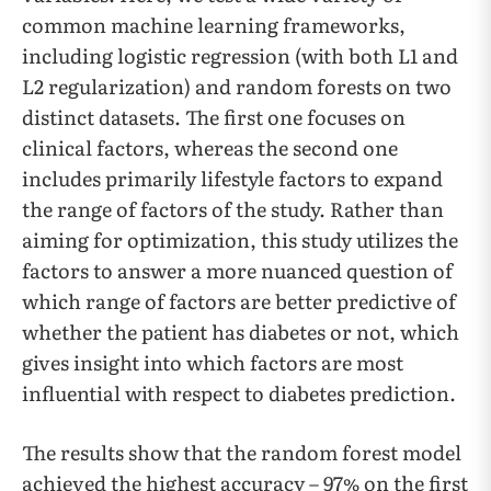
common machine learning frameworks,
including logistic regression (with both L1 and
L2 regularization) and random forests on two
distinct datasets. The first one focuses on
clinical factors, whereas the second one
includes primarily lifestyle factors to expand
the range of factors of the study. Rather than
aiming for optimization, this study utilizes the
factors to answer a more nuanced question of
which range of factors are better predictive of
whether the patient has diabetes or not, which
gives insight into which factors are most
influential with respect to diabetes prediction.
The results show that the random forest model
achieved the highest accuracy – 97% on the first