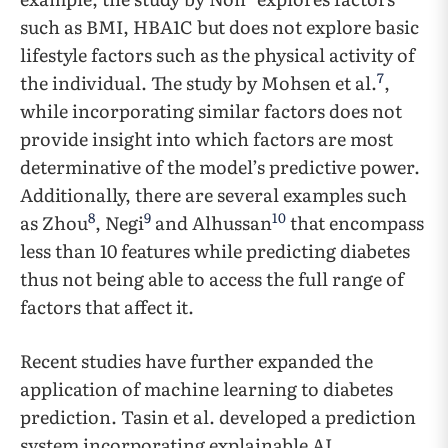
such as BMI, HBA1C but does not explore basic
lifestyle factors such as the physical activity of
7
the individual. The study by Mohsen et al.
,
while incorporating similar factors does not
provide insight into which factors are most
determinative of the model’s predictive power.
Additionally, there are several examples such
8
9
10
as Zhou
, Negi
and Alhussan
that encompass
less than 10 features while predicting diabetes
thus not being able to access the full range of
factors that affect it.
Recent studies have further expanded the
application of machine learning to diabetes
prediction. Tasin et al. developed a prediction
system incorporating explainable AI