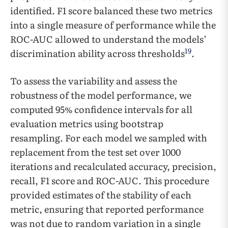
identified. F1 score balanced these two metrics
into a single measure of performance while the
ROC-AUC allowed to understand the models’
19
discrimination ability across thresholds
.
To assess the variability and assess the
robustness of the model performance, we
computed 95% confidence intervals for all
evaluation metrics using bootstrap
resampling. For each model we sampled with
replacement from the test set over 1000
iterations and recalculated accuracy, precision,
recall, F1 score and ROC-AUC. This procedure
provided estimates of the stability of each
metric, ensuring that reported performance
was not due to random variation in a single