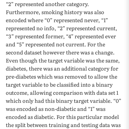
“2” represented another category.
Furthermore, smoking history was also
encoded where “0” represented never, “1”
represented no info, “2” represented current,
“3” represented former, “4” represented ever
and “5” represented not current. For the
second dataset however there was a change.
Even though the target variable was the same,
diabetes, there was an additional category for
pre-diabetes which was removed to allow the
target variable to be classified into a binary
outcome, allowing comparison with data set 1
which only had this binary target variable. “0”
was encoded as non-diabetic and “1” was
encoded as diabetic. For this particular model
the split between training and testing data was