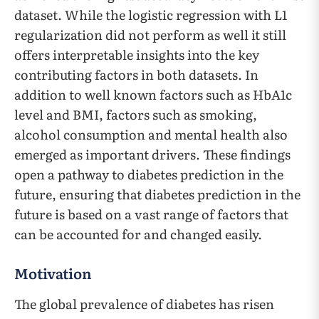
dataset. While the logistic regression with L1
regularization did not perform as well it still
offers interpretable insights into the key
contributing factors in both datasets. In
addition to well known factors such as HbA1c
level and BMI, factors such as smoking,
alcohol consumption and mental health also
emerged as important drivers. These findings
open a pathway to diabetes prediction in the
future, ensuring that diabetes prediction in the
future is based on a vast range of factors that
can be accounted for and changed easily.
Motivation
The global prevalence of diabetes has risen