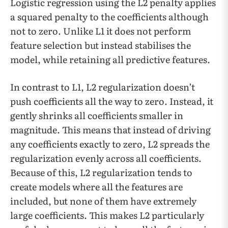
Logistic regression using the L2 penalty applies
a squared penalty to the coefficients although
not to zero. Unlike L1 it does not perform
feature selection but instead stabilises the
model, while retaining all predictive features.
In contrast to L1, L2 regularization doesn’t
push coefficients all the way to zero. Instead, it
gently shrinks all coefficients smaller in
magnitude. This means that instead of driving
any coefficients exactly to zero, L2 spreads the
regularization evenly across all coefficients.
Because of this, L2 regularization tends to
create models where all the features are
included, but none of them have extremely
large coefficients. This makes L2 particularly