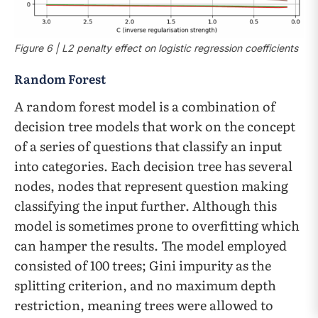
Figure 6 | L2 penalty effect on logistic regression coefficients
Random Forest
A random forest model is a combination of
decision tree models that work on the concept
of a series of questions that classify an input
into categories. Each decision tree has several
nodes, nodes that represent question making
classifying the input further. Although this
model is sometimes prone to overfitting which
can hamper the results. The model employed
consisted of 100 trees; Gini impurity as the
splitting criterion, and no maximum depth
restriction, meaning trees were allowed to