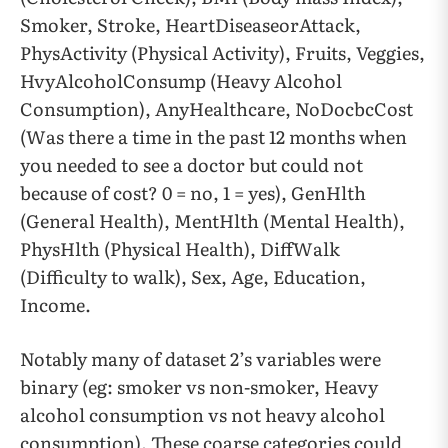
Smoker, Stroke, HeartDiseaseorAttack,
PhysActivity (Physical Activity), Fruits, Veggies,
HvyAlcoholConsump (Heavy Alcohol
Consumption), AnyHealthcare, NoDocbcCost
(Was there a time in the past 12 months when
you needed to see a doctor but could not
because of cost? 0 = no, 1 = yes), GenHlth
(General Health), MentHlth (Mental Health),
PhysHlth (Physical Health), DiffWalk
(Difficulty to walk), Sex, Age, Education,
Income.
Notably many of dataset 2’s variables were
binary (eg: smoker vs non-smoker, Heavy
alcohol consumption vs not heavy alcohol
consumption). These coarse categories could