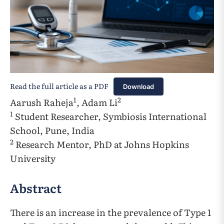
Read the full article as a PDF
Download
1
2
Aarush Raheja
, Adam Li
1
Student Researcher, Symbiosis International
School, Pune, India
2
Research Mentor, PhD at Johns Hopkins
University
Abstract
There is an increase in the prevalence of Type 1