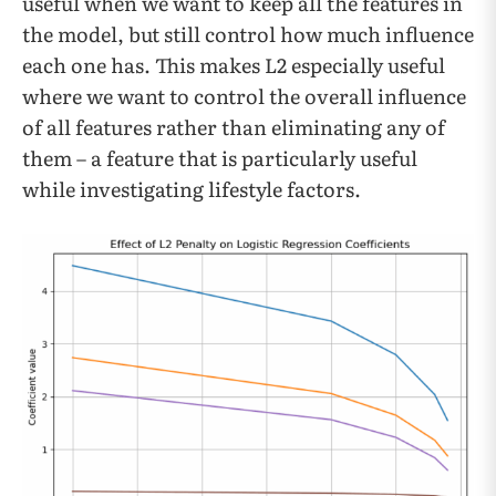
useful when we want to keep all the features in
the model, but still control how much influence
each one has. This makes L2 especially useful
where we want to control the overall influence
of all features rather than eliminating any of
them – a feature that is particularly useful
while investigating lifestyle factors.