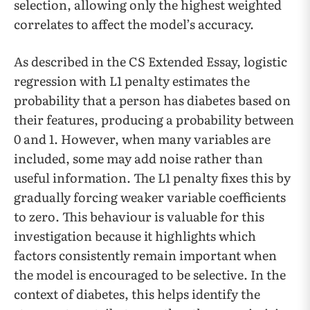
selection, allowing only the highest weighted
correlates to affect the model’s accuracy.
As described in the CS Extended Essay, logistic
regression with L1 penalty estimates the
probability that a person has diabetes based on
their features, producing a probability between
0 and 1. However, when many variables are
included, some may add noise rather than
useful information. The L1 penalty fixes this by
gradually forcing weaker variable coefficients
to zero. This behaviour is valuable for this
investigation because it highlights which
factors consistently remain important when
the model is encouraged to be selective. In the
context of diabetes, this helps identify the