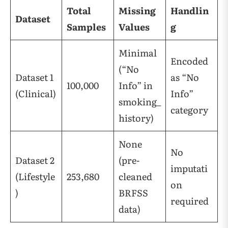
Total
Missing
Handlin
Dataset
Samples
Values
g
Minimal
Encoded
(“No
Dataset 1
as “No
100,000
Info” in
(Clinical)
Info”
smoking_
category
history)
None
No
Dataset 2
(pre-
imputati
(Lifestyle
253,680
cleaned
on
)
BRFSS
required
data)