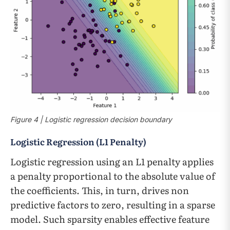
Figure 4 | Logistic regression decision boundary
Logistic Regression (L1 Penalty)
Logistic regression using an L1 penalty applies
a penalty proportional to the absolute value of
the coefficients. This, in turn, drives non
predictive factors to zero, resulting in a sparse
model. Such sparsity enables effective feature