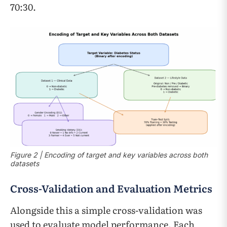
70:30.
Figure 2 | Encoding of target and key variables across both
datasets
Cross-Validation and Evaluation Metrics
Alongside this a simple cross-validation was
used to evaluate model performance. Each