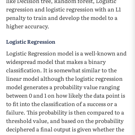
like Decision tree, Random forest, Logistic
regression and logistic regression with an L1
penalty to train and develop the model to a
higher accuracy.
Logistic Regression
Logistic Regression model is a well-known and
widespread model that makes a binary
classification. It is somewhat similar to the
linear model although the logistic regression
model generates a probability value ranging
between 0 and 1 on how likely the data point is
to fit into the classification of a success or a
failure. This probability is then compared to a
threshold value, and based on the probability
deciphered a final output is given whether the