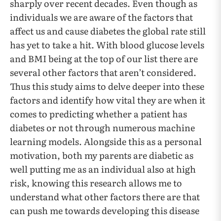
sharply over recent decades. Even though as
individuals we are aware of the factors that
affect us and cause diabetes the global rate still
has yet to take a hit. With blood glucose levels
and BMI being at the top of our list there are
several other factors that aren’t considered.
Thus this study aims to delve deeper into these
factors and identify how vital they are when it
comes to predicting whether a patient has
diabetes or not through numerous machine
learning models. Alongside this as a personal
motivation, both my parents are diabetic as
well putting me as an individual also at high
risk, knowing this research allows me to
understand what other factors there are that
can push me towards developing this disease