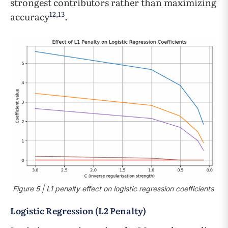
strongest contributors rather than maximizing
12
,
13
accuracy
.
Figure 5 | L1 penalty effect on logistic regression coefficients
Logistic Regression (L2 Penalty)