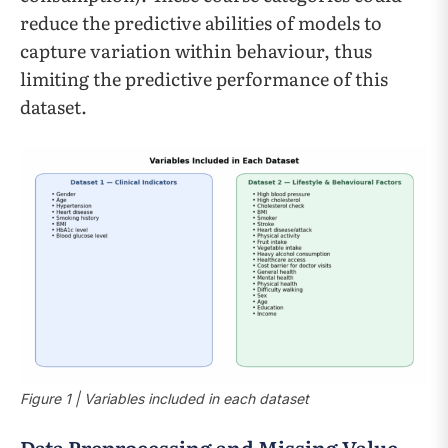
reduce the predictive abilities of models to
capture variation within behaviour, thus
limiting the predictive performance of this
dataset.
Figure 1 | Variables included in each dataset
Data Preprocessing and Missing Value