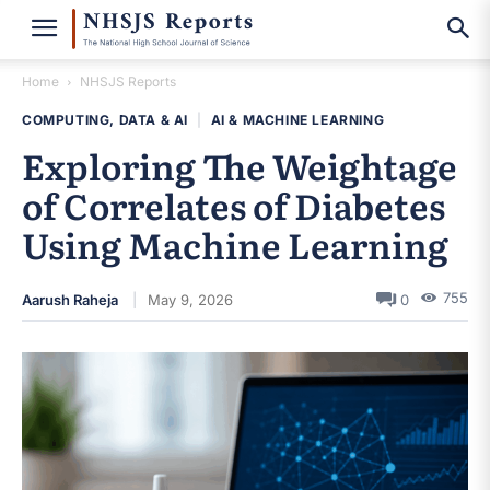
Home
NHSJS Reports
COMPUTING, DATA & AI
|
AI & MACHINE LEARNING
Exploring The Weightage
of Correlates of Diabetes
Using Machine Learning
755
Aarush Raheja
May 9, 2026
0