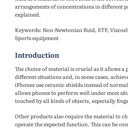
arrangements of concentrations in different pa
explained.
Keywords: Non-Newtonian fluid, STF, Viscoela
Sports equipment
Introduction
The choice of material is crucial as it allows 
different situations and, in some cases, achie
iPhones use ceramic shields instead of normal
allows phones to perform well under most situa
touched by all kinds of objects, especially fing
Other products also require the material to ch
operate the expected function. This can be co