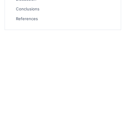
Conclusions
References