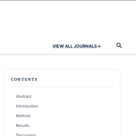
VIEW ALL JOURNALS
→
CONTENTS
Abstract
Introduction
Method
Results
Discussion