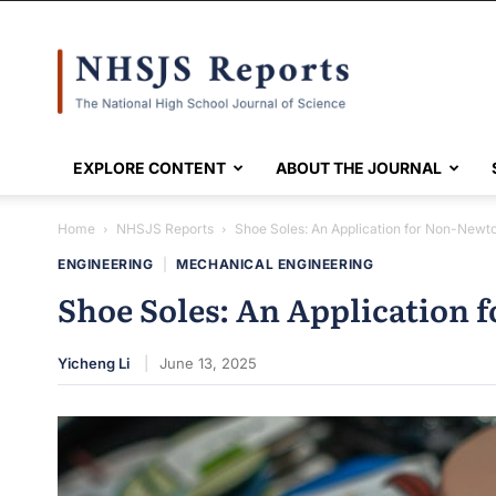
NHSJS
EXPLORE CONTENT
ABOUT THE JOURNAL
Home
NHSJS Reports
Shoe Soles: An Application for Non-Newto
ENGINEERING
|
MECHANICAL ENGINEERING
Shoe Soles: An Application 
Yicheng Li
June 13, 2025