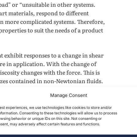
“bad” or “unsuitable in other systems.
rt materials, respond to different
in more complicated systems. Therefore,
roperties to suit the needs of a product
at exhibit responses to a change in shear
re in application. With the change of
scosity changes with the force. This is
sizes contained in non-Newtonian fluids.
Manage Consent
lied force and the clusters will pile
 stop the flow to some extent. From a
est experiences, we use technologies like cookies to store and/or
luids to exhibit a higher viscosity
formation. Consenting to these technologies will allow us to process
wsing behavior or unique IDs on this site. Not consenting or
s the mechanics and performance of a
ent, may adversely affect certain features and functions.
 Shear Thickening Fluid. This