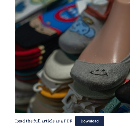
Read the full article as a PDF
Download