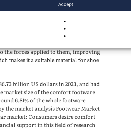
t in fluid dynamics.
Accept
r of shoe soles can be created that
t as the different forces are transferred
nge of compression, property change, and
les are farther apart, so they can change
o the forces applied to them, improving
ich makes it a suitable material for shoe
6.73 billion US dollars in 2023, and had
the market size of the comfort footware
around 6.81% of the whole footware
 by the market analysis Footwear Market
ar market: Consumers desire comfort
ancial support in this field of research