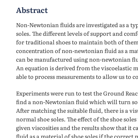
Abstract
Non-Newtonian fluids are investigated as a typ
soles. The different levels of support and comf
for traditional shoes to maintain both of them 
concentration of non-newtonian fluid as a mat
can be manufactured using non-newtonian flui
An equation is derived from the viscoelastic 
able to process measurements to allow us to co
Experiments were run to test the Ground React
find a non-Newtonian fluid which will turn sof
After matching the suitable fluid, there is a vi
normal shoe soles. The effect of the shoe soles
given viscosities and the results show that it
fluid as a material of shoe soles if the correct m