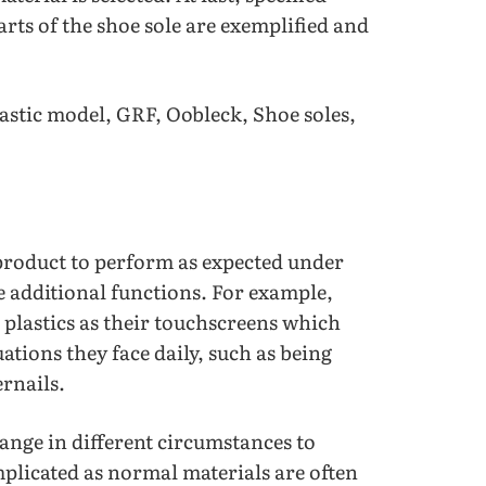
rts of the shoe sole are exemplified and
stic model, GRF, Oobleck, Shoe soles,
a product to perform as expected under
ve additional functions. For example,
 plastics as their touchscreens which
tions they face daily, such as being
ernails.
ange in different circumstances to
mplicated as normal materials are often