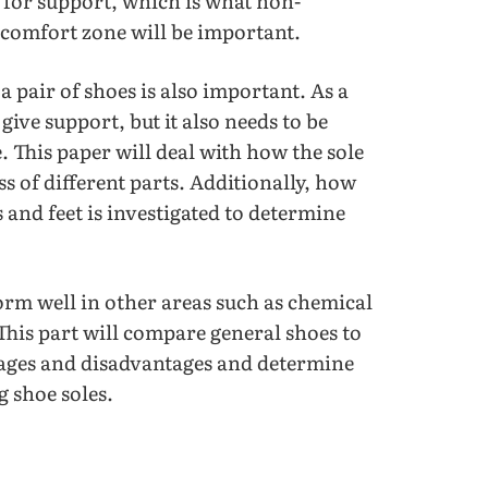
 for support, which is what non-
e comfort zone will be important.
 pair of shoes is also important. As a
 give support, but it also needs to be
. This paper will deal with how the sole
s of different parts. Additionally, how
 and feet is investigated to determine
rform well in other areas such as chemical
 This part will compare general shoes to
tages and disadvantages and determine
 shoe soles.