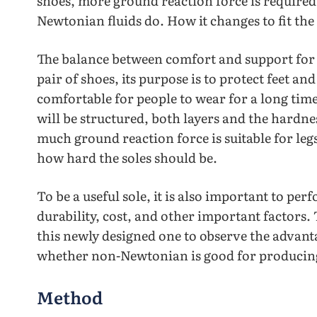
shoes, more ground reaction force is required
Newtonian fluids do. How it changes to fit th
The balance between comfort and support for a
pair of shoes, its purpose is to protect feet and
comfortable for people to wear for a long time
will be structured, both layers and the hardnes
much ground reaction force is suitable for legs
how hard the soles should be.
To be a useful sole, it is also important to pe
durability, cost, and other important factors.
this newly designed one to observe the advan
whether non-Newtonian is good for producing
Method