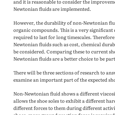
and it is reasonable to consider the improveme
Newtonian fluids are implemented.
However, the durability of non-Newtonian fluid
organic compounds. This is a very significant 
required to last for long timescales. Therefor
Newtonian fluids such as cost, chemical dura
be considered. Comparing these to current shoe
Newtonian fluids are a better choice to be part
There will be three sections of research to an
examine an important part of the expected sho
Non-Newtonian fluid shows a different viscosi
allows the shoe soles to exhibit a different ha
different forces to them during different activ