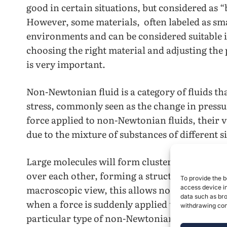
good in certain situations, but considered as 
However, some materials, often labeled as sma
environments and can be considered suitable 
choosing the right material and adjusting the p
is very important.
Non-Newtonian fluid is a category of fluids th
stress, commonly seen as the change in pressu
force applied to non-Newtonian fluids, their vi
due to the mixture of substances of different 
Large molecules will form clusters under an app
over each other, forming a structure that will
To provide the b
macroscopic view, this allows non-Newtonian f
access device in
data such as bro
when a force is suddenly applied to it. This i
withdrawing cons
particular type of non-Newtonian fluid called