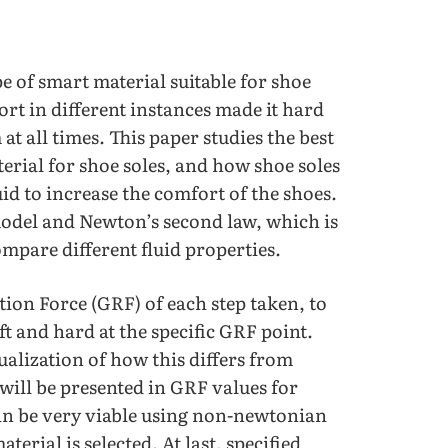
e of smart material suitable for shoe
ort in different instances made it hard
at all times. This paper studies the best
erial for shoe soles, and how shoe soles
d to increase the comfort of the shoes.
model and Newton’s second law, which is
mpare different fluid properties.
ion Force (GRF) of each step taken, to
t and hard at the specific GRF point.
sualization of how this differs from
 will be presented in GRF values for
 can be very viable using non-newtonian
aterial is selected. At last, specified