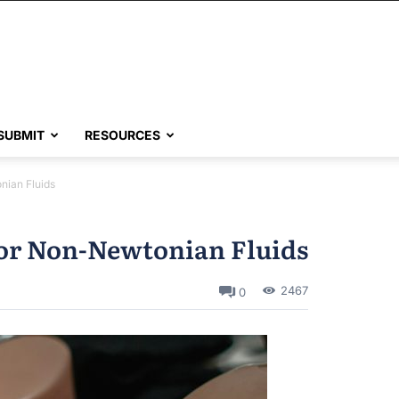
SUBMIT
RESOURCES
nian Fluids
for Non-Newtonian Fluids
2467
0