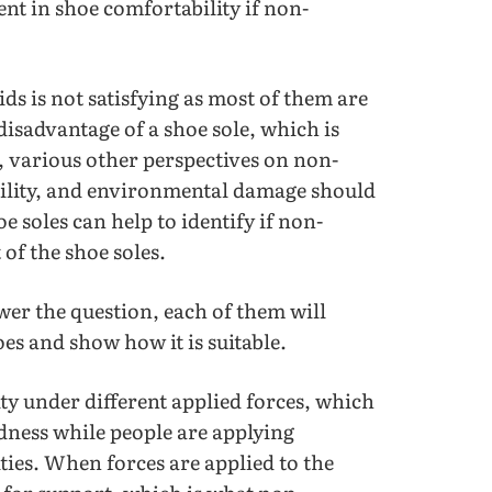
nt in shoe comfortability if non-
s is not satisfying as most of them are
disadvantage of a shoe sole, which is
e, various other perspectives on non-
bility, and environmental damage should
 soles can help to identify if non-
 of the shoe soles.
swer the question, each of them will
es and show how it is suitable.
ty under different applied forces, which
rdness while people are applying
ities. When forces are applied to the