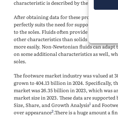
characteristic is described by the word dilatan
After obtaining data for these properties, a pai
perfectly suits the need for support and comfor
to the soles. Fluids often provide a wider ra
other characteristics than solids as the partic
more easily. Non-Newtonian fluids can adapt t
on some additional characteristics as well, wh
soles.
The footware market industry was valued at 38
grown to 404.13 billion in 2024. Specifically, 
market was 26.35 billion in 2023, which was 
market size in 2023. These data are supported
1
Size, Share, and Growth Analysis
and Footwe
2
over appearance
.There is a huge amount a fin