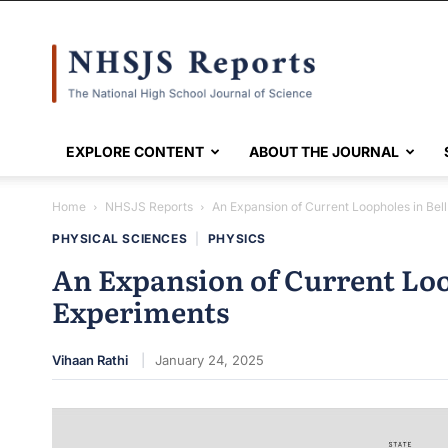
NHSJS
EXPLORE CONTENT
ABOUT THE JOURNAL
Home
NHSJS Reports
An Expansion of Current Loopholes in Bel
PHYSICAL SCIENCES
|
PHYSICS
An Expansion of Current Loo
Experiments
Vihaan Rathi
January 24, 2025