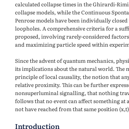
calculated collapse times in the Ghirardi-R
collapse models, while the Continuous Spontan
Penrose models have been individually closed 
loopholes. A comprehensive criteria for a suff
proposed, involving rarely-considered facto
and maximizing particle speed within experim
Since the advent of quantum mechanics, physic
its implications about the natural world. The
principle of local causality, the notion that any
relative proximity. This can be further expres
nonsuperluminal signalling, that nothing travel
follows that no event can affect something at a
not have reached from that same position (x,t)
Introduction