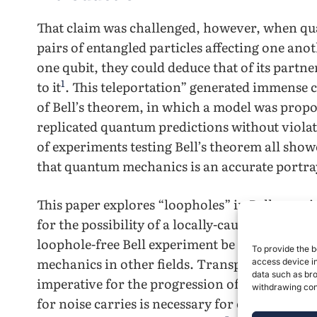
That claim was challenged, however, when q
pairs of entangled particles affecting one anot
one qubit, they could deduce that of its partne
1
to it
. This teleportation” generated immense 
of Bell’s theorem, in which a model was propo
replicated quantum predictions without violati
of experiments testing Bell’s theorem all show
that quantum mechanics is an accurate portray
This paper explores “loopholes” in Bell exper
for the possibility of a locally-causal theory. I
loophole-free Bell experiment be conducted du
To provide the b
mechanics in other fields. Transportation of 
access device in
data such as bro
imperative for the progression of quantum c
withdrawing cons
for noise carries is necessary for cryptograph