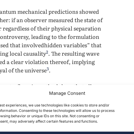
uantum mechanical predictions showed
her: if an observer measured the state of
r regardless of their physical separation
controversy, leading to the formulation
sed that involvedhidden variables” that
2
ng local causality
. The resulting wave
ed a clear violation thereof, implying
3
al of the universe
.
iments, flaws in methodology that allow
Manage Consent
t is of utmost importance that a truly
e to the applications of quantum
est experiences, we use technologies like cookies to store and/or
qubits through long-distance channels is
formation. Consenting to these technologies will allow us to process
wsing behavior or unique IDs on this site. Not consenting or
4
omputing
; the ability to correct channels
ent, may adversely affect certain features and functions.
y, leading to consequences in the defense