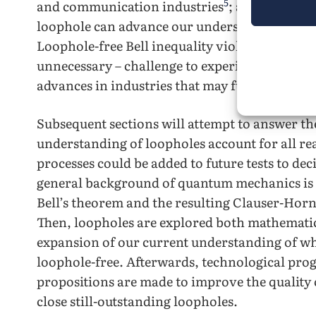
5
and communication industries
; and further 
loophole can advance our understanding of 
Loophole-free Bell inequality violation manifes
unnecessary – challenge to experimentalists, b
advances in industries that may fundamentally
Subsequent sections will attempt to answer th
understanding of loopholes account for all r
processes could be added to future tests to decis
general background of quantum mechanics is 
Bell’s theorem and the resulting Clauser-Ho
Then, loopholes are explored both mathematica
expansion of our current understanding of wh
loophole-free. Afterwards, technological progr
propositions are made to improve the quality 
close still-outstanding loopholes.