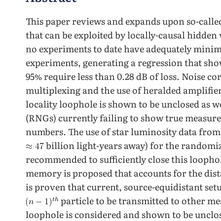
This paper reviews and expands upon so-called
that can be exploited by locally-causal hidden
no experiments to date have adequately minimi
experiments, generating a regression that show
95% require less than 0.28 dB of loss. Noise c
multiplexing and the use of heralded amplifier
locality loophole is shown to be unclosed as
(RNGs) currently failing to show true measure
numbers. The use of star luminosity data from 
billion light-years away) for the randomi
recommended to sufficiently close this looph
memory is proposed that accounts for the dis
is proven that current, source-equidistant set
particle to be transmitted to other me
loophole is considered and shown to be unclo