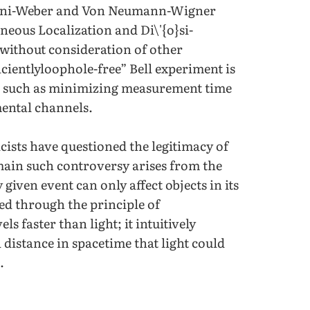
imini-Weber and Von Neumann-Wigner
eous Localization and Di\'{o}si-
without consideration of other
icientlyloophole-free” Bell experiment is
rs such as minimizing measurement time
ental channels.
ists have questioned the legitimacy of
 main such controversy arises from the
 given event can only affect objects in its
sed through the principle of
s faster than light; it intuitively
 distance in spacetime that light could
.