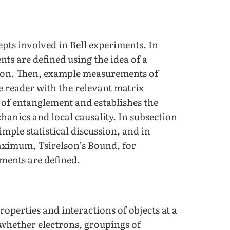
epts involved in Bell experiments. In
ts are defined using the idea of a
tion. Then, example measurements of
e reader with the relevant matrix
 of entanglement and establishes the
anics and local causality. In subsection
mple statistical discussion, and in
maximum, Tsirelson’s Bound, for
ments are defined.
operties and interactions of objects at a
– whether electrons, groupings of