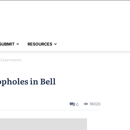
SUBMIT
RESOURCES
l Experiments
pholes in Bell
16020
0