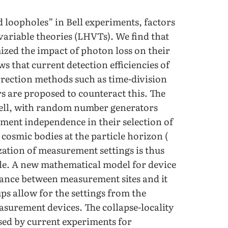
 loopholes” in Bell experiments, factors
 variable theories (LHVTs). We find that
zed the impact of photon loss on their
s that current detection efficiencies of
orrection methods such as time-division
s are proposed to counteract this. The
 well, with random number generators
ment independence in their selection of
cosmic bodies at the particle horizon (
zation of measurement settings is thus
ole. A new mathematical model for device
tance between measurement sites and it
ups allow for the settings from the
asurement devices. The collapse-locality
sed by current experiments for