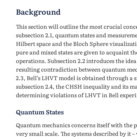
Background
This section will outline the most crucial conc
subsection 2.1, quantum states and measuremen
Hilbert space and the Bloch Sphere visualiza
pure and mixed states are given to acquaint th
operations. Subsection 2.2 introduces the idea
resulting contradiction between quantum mech
2.3, Bell’s LHVT model is obtained through a si
subsection 2.4, the CHSH inequality and its 
determining violations of LHVT in Bell experi
Quantum States
Quantum mechanics concerns itself with the pr
very small scale. The systems described by it 