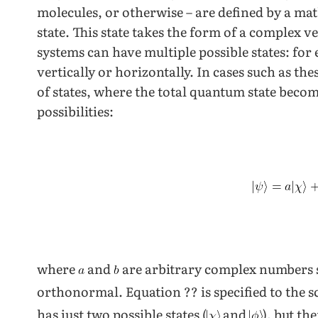
molecules, or otherwise – are defined by a m
state. This state takes the form of a complex v
systems can have multiple possible states: for
vertically or horizontally. In cases such as th
of states, where the total quantum state becom
possibilities:
where
and
are arbitrary complex numbers 
orthonormal. Equation ?? is specified to the 
has just two possible states (
and
), but th