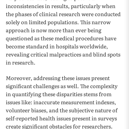
inconsistencies in results, particularly when
the phases of clinical research were conducted
solely on limited populations. This narrow
approach is now more than ever being
questioned as these medical procedures have
become standard in hospitals worldwide,
revealing critical malpractices and blind spots
in research.
Moreover, addressing these issues present
significant challenges as well. The complexity
in quantifying these disparities stems from
issues like: inaccurate measurement indexes,
volunteer biases, and the subjective nature of
self-reported health issues present in surveys
create significant obstacles for researchers.