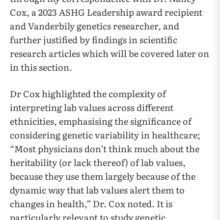
Cox, a 2023 ASHG Leadership award recipient
and Vanderbily genetics researcher, and
further justified by findings in scientific
research articles which will be covered later on
in this section.
Dr Cox highlighted the complexity of
interpreting lab values across different
ethnicities, emphasising the significance of
considering genetic variability in healthcare;
“Most physicians don’t think much about the
heritability (or lack thereof) of lab values,
because they use them largely because of the
dynamic way that lab values alert them to
changes in health,” Dr. Cox noted. It is
particularly relevant to study genetic