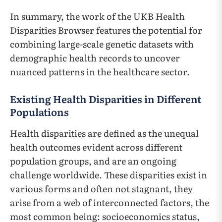
In summary, the work of the UKB Health
Disparities Browser features the potential for
combining large-scale genetic datasets with
demographic health records to uncover
nuanced patterns in the healthcare sector.
Existing Health Disparities in Different
Populations
Health disparities are defined as the unequal
health outcomes evident across different
population groups, and are an ongoing
challenge worldwide. These disparities exist in
various forms and often not stagnant, they
arise from a web of interconnected factors, the
most common being: socioeconomics status,