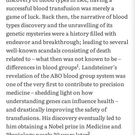
successful blood transfusion was merely a
game of luck. Back then, the narrative of blood
types discovery and the unravelling of its
genetic mysteries were a history filled with
endeavor and breakthrough; leading to several
well-known scandals consisting of death
related to – what then was not known to be –
1
differences in blood groups
. Landsteiner’s
revelation of the ABO blood group system was
one of the very first to contribute to precision
medicine – shedding light on how
understanding genes can influence health –
and drastically improving the safety of
transfusions. His discovery eventually led to
him obtaining a Nobel prize in Medicine and
2
Physiology nearly 30 years later
.