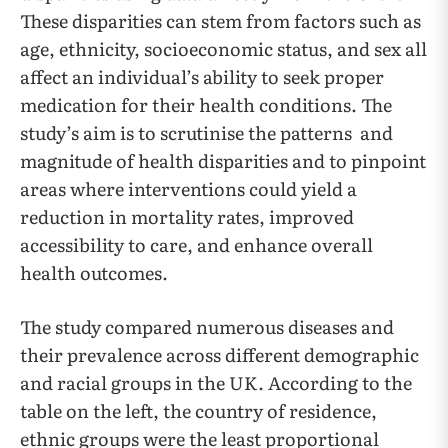
These disparities can stem from factors such as
age, ethnicity, socioeconomic status, and sex all
affect an individual’s ability to seek proper
medication for their health conditions. The
study’s aim is to scrutinise the patterns and
magnitude of health disparities and to pinpoint
areas where interventions could yield a
reduction in mortality rates, improved
accessibility to care, and enhance overall
health outcomes.
The study compared numerous diseases and
their prevalence across different demographic
and racial groups in the UK. According to the
table on the left, the country of residence,
ethnic groups were the least proportional