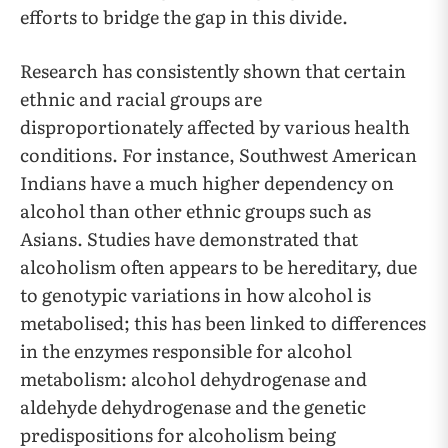
efforts to bridge the gap in this divide.
Research has consistently shown that certain
ethnic and racial groups are
disproportionately affected by various health
conditions. For instance, Southwest American
Indians have a much higher dependency on
alcohol than other ethnic groups such as
Asians. Studies have demonstrated that
alcoholism often appears to be hereditary, due
to genotypic variations in how alcohol is
metabolised; this has been linked to differences
in the enzymes responsible for alcohol
metabolism: alcohol dehydrogenase and
aldehyde dehydrogenase and the genetic
predispositions for alcoholism being