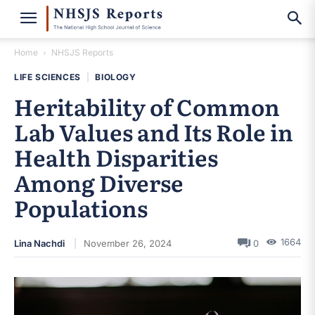
Home
NHSJS Reports
LIFE SCIENCES
|
BIOLOGY
Heritability of Common
Lab Values and Its Role in
Health Disparities
Among Diverse
Populations
1664
Lina Nachdi
November 26, 2024
0