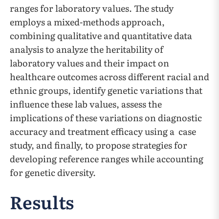
ranges for laboratory values. The study
employs a mixed-methods approach,
combining qualitative and quantitative data
analysis to analyze the heritability of
laboratory values and their impact on
healthcare outcomes across different racial and
ethnic groups, identify genetic variations that
influence these lab values, assess the
implications of these variations on diagnostic
accuracy and treatment efficacy using a case
study, and finally, to propose strategies for
developing reference ranges while accounting
for genetic diversity.
Results