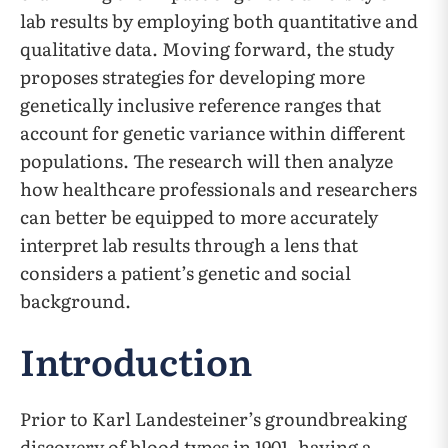
lab results by employing both quantitative and
qualitative data. Moving forward, the study
proposes strategies for developing more
genetically inclusive reference ranges that
account for genetic variance within different
populations. The research will then analyze
how healthcare professionals and researchers
can better be equipped to more accurately
interpret lab results through a lens that
considers a patient’s genetic and social
background.
Introduction
Prior to Karl Landesteiner’s groundbreaking
discovery of blood types in 1901, having a