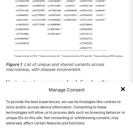
Figure 1
.
List of unique and shared variants across
macroareas, with disease involvement.
Variant uniqueness can be defined as the
presence of a specific variant in a polymorphic
Manage Consent
state only in one of the five considered macro
To provide the best experiences, we use technologies like cookies to
7
areas
. By that standard, the table above shows
store and/or access device information. Consenting to these
technologies will allow us to process data such as browsing behavior or
that the South American macroarea (SAS) has
unique IDs on this site. Not consenting or withdrawing consent, may
the highest number of unique variants, with 12;
adversely affect certain features and functions.
CONTENTS
none of which have been directly linked with