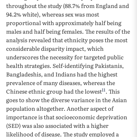
throughout the study (88.7% from England and
94.2% white), whereas sex was most
proportional with approximately half being
males and half being females. The results of the
analysis revealed that ethnicity poses the most
considerable disparity impact, which
underscores the necessity for targeted public
health strategies. Self-identifying Pakistanis,
Bangladeshis, and Indians had the highest
prevalence of many diseases, whereas the
11
Chinese ethnic group had the lowest
. This
goes to show the diverse variance in the Asian
population altogether. Another aspect of
importance is that socioeconomic deprivation
(SED) was also associated with a higher
likelihood of disease. The study employed a