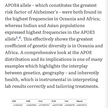
APOE4 allele – which constitutes the greatest
risk factor of Alzheimer’s – were both found in
the highest frequencies in Oceania and Africa;
whereas Indian and Asian populations
expressed highest frequencies in the APOE3
5
6
allele
,
. This effectively shows the greatest
coefficient of genetic diversity is in Oceania and
Africa. A comprehensive look at the APOE
distribution and its implications is one of many
examples which highlights the interplay
between genetics, geography – and inherently
health, which is instrumental in interpreting
lab results correctly and tailoring treatments.