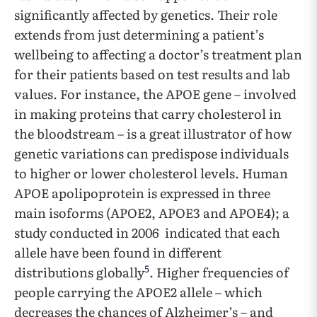
significantly affected by genetics. Their role
extends from just determining a patient’s
wellbeing to affecting a doctor’s treatment plan
for their patients based on test results and lab
values. For instance, the APOE gene – involved
in making proteins that carry cholesterol in
the bloodstream – is a great illustrator of how
genetic variations can predispose individuals
to higher or lower cholesterol levels. Human
APOE apolipoprotein is expressed in three
main isoforms (APOE2, APOE3 and APOE4); a
study conducted in 2006 indicated that each
allele have been found in different
5
distributions globally
. Higher frequencies of
people carrying the APOE2 allele – which
decreases the chances of Alzheimer’s – and