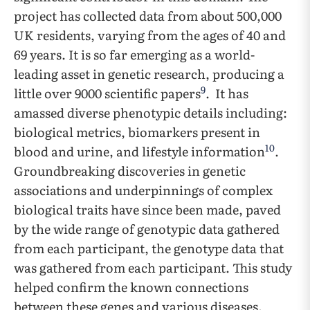
project has collected data from about 500,000
UK residents, varying from the ages of 40 and
69 years. It is so far emerging as a world-
leading asset in genetic research, producing a
9
little over 9000 scientific papers
. It has
amassed diverse phenotypic details including:
biological metrics, biomarkers present in
10
blood and urine, and lifestyle information
.
Groundbreaking discoveries in genetic
associations and underpinnings of complex
biological traits have since been made, paved
by the wide range of genotypic data gathered
from each participant, the genotype data that
was gathered from each participant. This study
helped confirm the known connections
between these genes and various diseases.