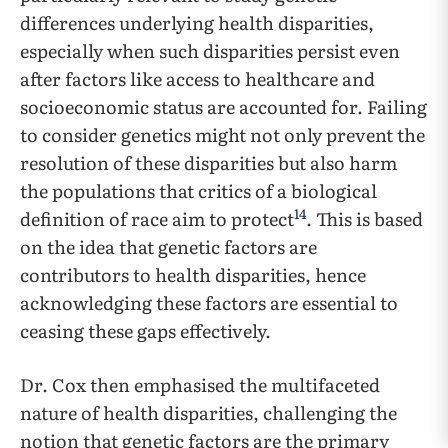
differences underlying health disparities,
especially when such disparities persist even
after factors like access to healthcare and
socioeconomic status are accounted for. Failing
to consider genetics might not only prevent the
resolution of these disparities but also harm
the populations that critics of a biological
14
definition of race aim to protect
. This is based
on the idea that genetic factors are
contributors to health disparities, hence
acknowledging these factors are essential to
ceasing these gaps effectively.
Dr. Cox then emphasised the multifaceted
nature of health disparities, challenging the
notion that genetic factors are the primary