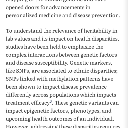
opened doors for advancements in
personalized medicine and disease prevention.
To understand the relevance of heritability in
lab values and its impact on health disparities,
studies have been held to emphasize the
complex interactions between genetic factors
and disease susceptibility. Genetic markers,
like SNPs, are associated to ethnic disparities;
SNPs linked with methylation patterns have
been shown to impact disease prevalence
differently across populations which impacts
3
treatment efficacy
. These genetic variants can
impact epigenetic factors, phenotypes, and
upcoming health outcomes of an individual.
However, addressing these disparities requires