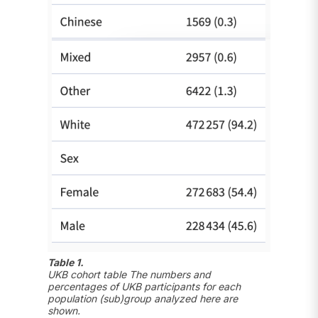
Table 1.
UKB cohort table The numbers and
percentages of UKB participants for each
population (sub)group analyzed here are
shown.