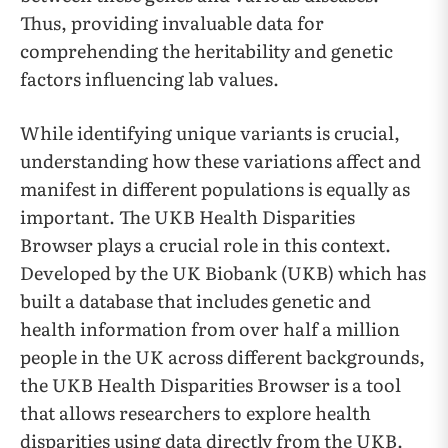
Thus, providing invaluable data for
comprehending the heritability and genetic
factors influencing lab values.
While identifying unique variants is crucial,
understanding how these variations affect and
manifest in different populations is equally as
important. The UKB Health Disparities
Browser plays a crucial role in this context.
Developed by the UK Biobank (UKB) which has
built a database that includes genetic and
health information from over half a million
people in the UK across different backgrounds,
the UKB Health Disparities Browser is a tool
that allows researchers to explore health
disparities using data directly from the UKB.