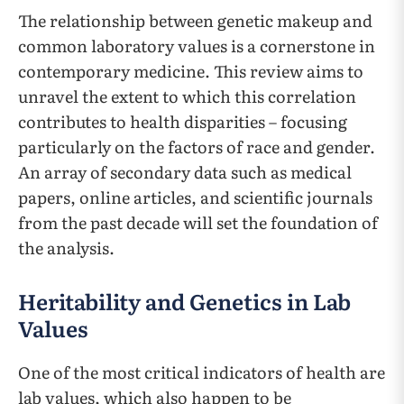
The relationship between genetic makeup and
common laboratory values is a cornerstone in
contemporary medicine. This review aims to
unravel the extent to which this correlation
contributes to health disparities – focusing
particularly on the factors of race and gender.
An array of secondary data such as medical
papers, online articles, and scientific journals
from the past decade will set the foundation of
the analysis.
Heritability and Genetics in Lab
Values
One of the most critical indicators of health are
lab values, which also happen to be