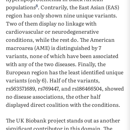
8
populations
. Contrarily, the East Asian (EAS)
region has only shown nine unique variants.
Two of them display no linkage with
cardiovascular or neurodegenerative
conditions, while the rest do. The American
macroarea (AME) is distinguished by 7
variants, none of which have been associated
with any of the two diseases. Finally, the
European region has the least identified unique
variants (only 6). Half of the variants,
rs563571689, rs769447, and rs186466504, showed
no disease associations, the other half
displayed direct coalition with the conditions.
The UK Biobank project stands out as another
significant contributor in this domain. The