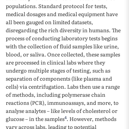
populations. Standard protocol for tests,
medical dosages and medical equipment have
all been gauged on limited datasets,
disregarding the rich diversity in humans. The
process of conducting laboratory tests begins
with the collection of fluid samples like urine,
blood, or saliva. Once collected, these samples
are processed in clinical labs where they
undergo multiple stages of testing, such as
separation of components (like plasma and
cells) via centrifugation. Labs then use a range
of methods, including polymerase chain
reactions (PCR), immunoassays, and more, to
analyse analytes – like levels of cholesterol or
4
glucose – in the samples
. However, methods
vary across labs, leading to potential