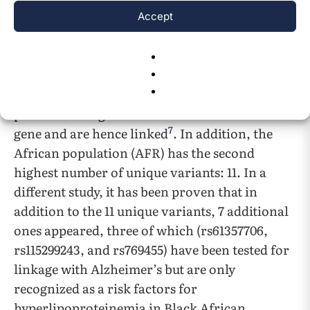
any cardiovascular or neurodegenerative
Accept
conditions. Compellingly, two of the twelve
variants (rs552962455 and rs572713679) have
been found in only two individuals in that
macroarea and are located in consecutive
positions along the second intron of the APP
7
gene and are hence linked
. In addition, the
African population (AFR) has the second
highest number of unique variants: 11. In a
different study, it has been proven that in
addition to the 11 unique variants, 7 additional
ones appeared, three of which (rs61357706,
rs115299243, and rs769455) have been tested for
linkage with Alzheimer’s but are only
recognized as a risk factors for
hyperlipoproteinemia in Black African