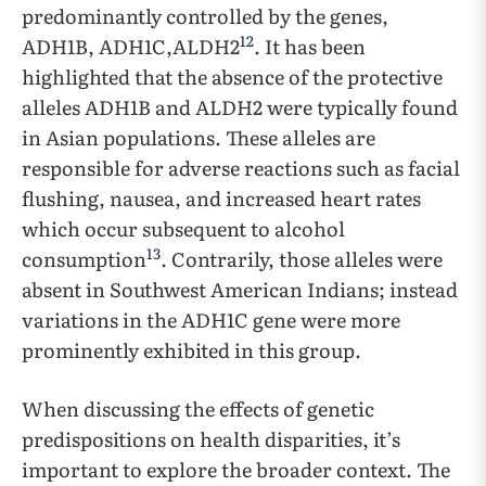
predominantly controlled by the genes,
12
ADH1B, ADH1C,ALDH2
. It has been
highlighted that the absence of the protective
alleles ADH1B and ALDH2 were typically found
in Asian populations. These alleles are
responsible for adverse reactions such as facial
flushing, nausea, and increased heart rates
which occur subsequent to alcohol
13
consumption
. Contrarily, those alleles were
absent in Southwest American Indians; instead
variations in the ADH1C gene were more
prominently exhibited in this group.
When discussing the effects of genetic
predispositions on health disparities, it’s
important to explore the broader context. The