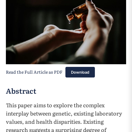
Read the Full Article as PDF
Download
Abstract
This paper aims to explore the complex
interplay between genetic, existing laboratory
values, and health disparities. Existing
research suggests a surprising degree of