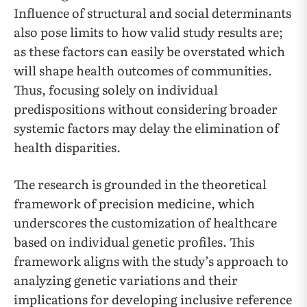
Influence of structural and social determinants
also pose limits to how valid study results are;
as these factors can easily be overstated which
will shape health outcomes of communities.
Thus, focusing solely on individual
predispositions without considering broader
systemic factors may delay the elimination of
health disparities.
The research is grounded in the theoretical
framework of precision medicine, which
underscores the customization of healthcare
based on individual genetic profiles. This
framework aligns with the study’s approach to
analyzing genetic variations and their
implications for developing inclusive reference