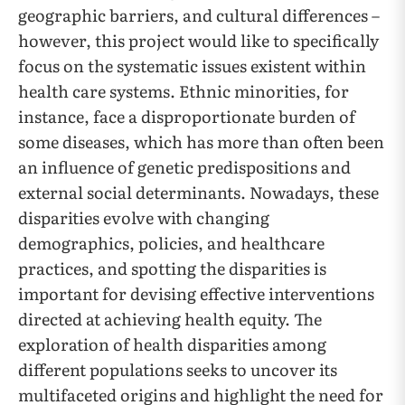
geographic barriers, and cultural differences –
however, this project would like to specifically
focus on the systematic issues existent within
health care systems. Ethnic minorities, for
instance, face a disproportionate burden of
some diseases, which has more than often been
an influence of genetic predispositions and
external social determinants. Nowadays, these
disparities evolve with changing
demographics, policies, and healthcare
practices, and spotting the disparities is
important for devising effective interventions
directed at achieving health equity. The
exploration of health disparities among
different populations seeks to uncover its
multifaceted origins and highlight the need for