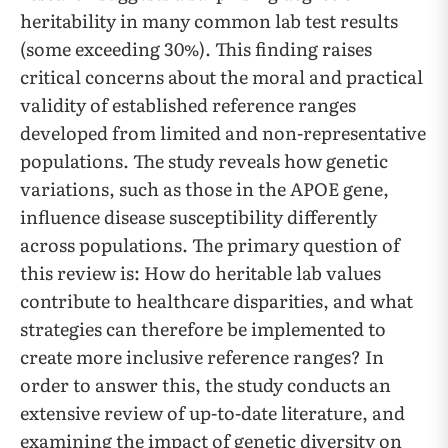
heritability in many common lab test results
(some exceeding 30%). This finding raises
critical concerns about the moral and practical
validity of established reference ranges
developed from limited and non-representative
populations. The study reveals how genetic
variations, such as those in the APOE gene,
influence disease susceptibility differently
across populations. The primary question of
this review is: How do heritable lab values
contribute to healthcare disparities, and what
strategies can therefore be implemented to
create more inclusive reference ranges? In
order to answer this, the study conducts an
extensive review of up-to-date literature, and
examining the impact of genetic diversity on