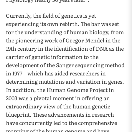
Currently, the field of genetics is yet
experiencing its own rebirth. The bar was set
for the understanding of human biology, from
the pioneering work of Gregor Mendel in the
19th century in the identification of DNA as the
carrier of genetic information to the
development of the Sanger sequencing method
in 1977 – which has aided researchers in
determining mutations and variation in genes.
In addition, the Human Genome Project in
2003 was a pivotal moment in offering an
extraordinary view of the human genetic
blueprint. These advancements in research
have concurrently led to the comprehensive
mapping of the human genome and have