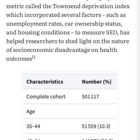
metric called the Townsend deprivation index
which incorporated several factors – such as
unemployment rates, car ownership status,
and housing conditions – to measure SED, has
helped researchers to shed light on the nature
of socioeconomic disadvantage on health
11
outcomes