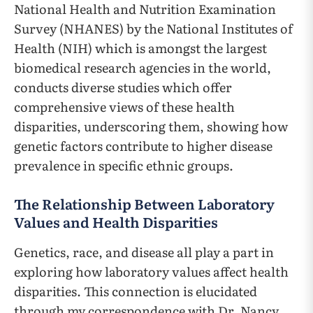
National Health and Nutrition Examination
Survey (NHANES) by the National Institutes of
Health (NIH) which is amongst the largest
biomedical research agencies in the world,
conducts diverse studies which offer
comprehensive views of these health
disparities, underscoring them, showing how
genetic factors contribute to higher disease
prevalence in specific ethnic groups.
The Relationship Between Laboratory
Values and Health Disparities
Genetics, race, and disease all play a part in
exploring how laboratory values affect health
disparities. This connection is elucidated
through my correspondence with Dr. Nancy