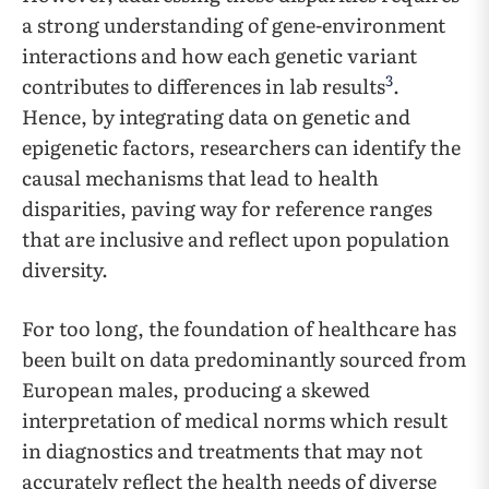
a strong understanding of gene-environment
interactions and how each genetic variant
3
contributes to differences in lab results
.
Hence, by integrating data on genetic and
epigenetic factors, researchers can identify the
causal mechanisms that lead to health
disparities, paving way for reference ranges
that are inclusive and reflect upon population
diversity.
For too long, the foundation of healthcare has
been built on data predominantly sourced from
European males, producing a skewed
interpretation of medical norms which result
in diagnostics and treatments that may not
accurately reflect the health needs of diverse