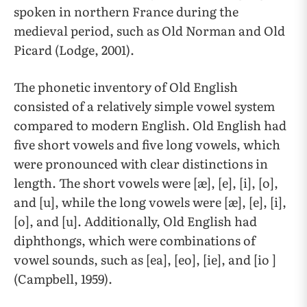
spoken in northern France during the
medieval period, such as Old Norman and Old
Picard (Lodge, 2001).
The phonetic inventory of Old English
consisted of a relatively simple vowel system
compared to modern English. Old English had
five short vowels and five long vowels, which
were pronounced with clear distinctions in
length. The short vowels were [æ], [e], [i], [o],
and [u], while the long vowels were [æ], [e], [i],
[o], and [u]. Additionally, Old English had
diphthongs, which were combinations of
vowel sounds, such as [ea], [eo], [ie], and [io ]
(Campbell, 1959).