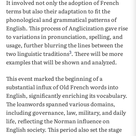
It involved not only the adoption of French
terms but also their adaptation to fit the
phonological and grammatical patterns of
English. This process of Anglicization gave rise
to variations in pronunciation, spelling, and
usage, further blurring the lines between the
3
two linguistic traditions
. There will be more
examples that will be shown and analyzed.
This event marked the beginning of a
substantial influx of Old French words into
English, significantly enriching its vocabulary.
The loanwords spanned various domains,
including governance, law, military, and daily
life, reflecting the Norman influence on
English society. This period also set the stage