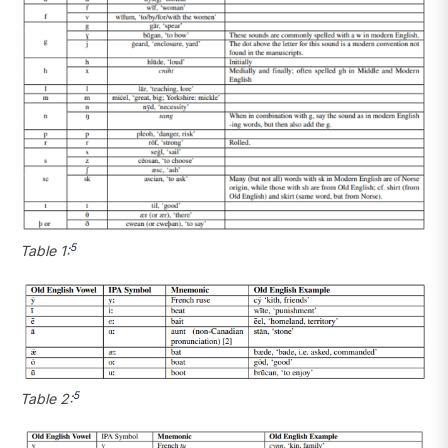
5
Table 1:
5
Table 2: