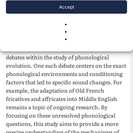
loanwords. Cercignani’s research highlights
Accept
the complexities of sound change and the
factors that conditioned these phonological
4
shifts
.
However, there remain unresolved issues and
debates within the study of phonological
evolution. One such debate centers on the exact
phonological environments and conditioning
factors that led to specific sound changes. For
example, the adaptation of Old French
fricatives and affricates into Middle English
remains a topic of ongoing research. By
focusing on these unresolved phonological
questions, this study aims to provide a more
precise understanding of the mechanisms of