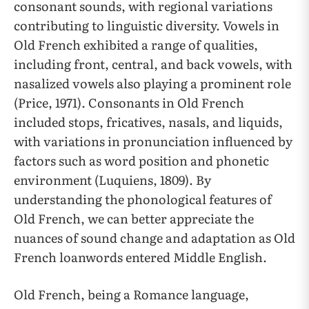
consonant sounds, with regional variations
contributing to linguistic diversity. Vowels in
Old French exhibited a range of qualities,
including front, central, and back vowels, with
nasalized vowels also playing a prominent role
(Price, 1971). Consonants in Old French
included stops, fricatives, nasals, and liquids,
with variations in pronunciation influenced by
factors such as word position and phonetic
environment (Luquiens, 1809). By
understanding the phonological features of
Old French, we can better appreciate the
nuances of sound change and adaptation as Old
French loanwords entered Middle English.
Old French, being a Romance language,