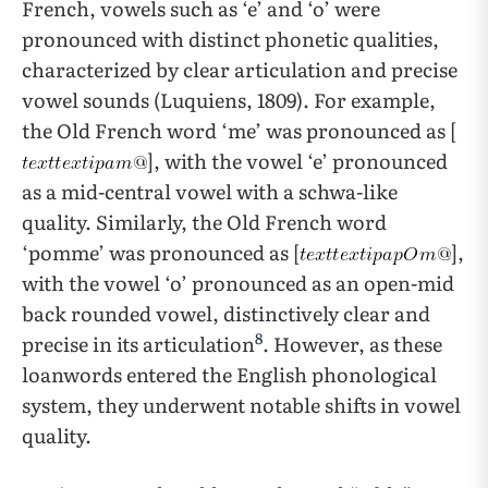
French, vowels such as ‘e’ and ‘o’ were
pronounced with distinct phonetic qualities,
characterized by clear articulation and precise
vowel sounds (Luquiens, 1809). For example,
the Old French word ‘me’ was pronounced as [
], with the vowel ‘e’ pronounced
as a mid-central vowel with a schwa-like
quality. Similarly, the Old French word
‘pomme’ was pronounced as [
],
with the vowel ‘o’ pronounced as an open-mid
back rounded vowel, distinctively clear and
8
precise in its articulation
. However, as these
loanwords entered the English phonological
system, they underwent notable shifts in vowel
quality.