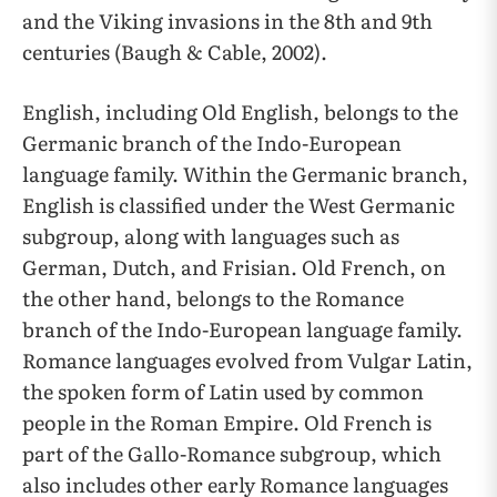
and the Viking invasions in the 8th and 9th
centuries (Baugh & Cable, 2002).
English, including Old English, belongs to the
Germanic branch of the Indo-European
language family. Within the Germanic branch,
English is classified under the West Germanic
subgroup, along with languages such as
German, Dutch, and Frisian. Old French, on
the other hand, belongs to the Romance
branch of the Indo-European language family.
Romance languages evolved from Vulgar Latin,
the spoken form of Latin used by common
people in the Roman Empire. Old French is
part of the Gallo-Romance subgroup, which
also includes other early Romance languages