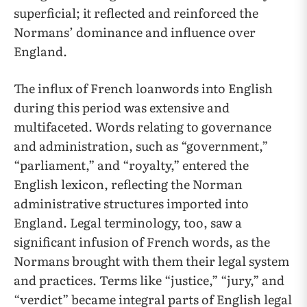
superficial; it reflected and reinforced the
Normans’ dominance and influence over
England.
The influx of French loanwords into English
during this period was extensive and
multifaceted. Words relating to governance
and administration, such as “government,”
“parliament,” and “royalty,” entered the
English lexicon, reflecting the Norman
administrative structures imported into
England. Legal terminology, too, saw a
significant infusion of French words, as the
Normans brought with them their legal system
and practices. Terms like “justice,” “jury,” and
“verdict” became integral parts of English legal