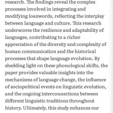
research. The findings reveal the complex
processes involved in integrating and
modifying loanwords, reflecting the interplay
between language and culture. This research
underscores the resilience and adaptability of
languages, contributing to a richer
appreciation of the diversity and complexity of
human communication and the historical
processes that shape language evolution. By
shedding light on these phonological shifts, the
paper provides valuable insights into the
mechanisms of language change, the influence
of sociopolitical events on linguistic evolution,
and the ongoing interconnections between
different linguistic traditions throughout
history. Ultimately, this study enhances our