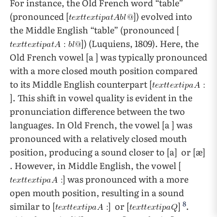
For instance, the Old French word “table”
(pronounced [
]) evolved into
the Middle English “table” (pronounced [
]) (Luquiens, 1809). Here, the
Old French vowel [a ] was typically pronounced
with a more closed mouth position compared
to its Middle English counterpart [
]. This shift in vowel quality is evident in the
pronunciation difference between the two
languages. In Old French, the vowel [a ] was
pronounced with a relatively closed mouth
position, producing a sound closer to [a] or [æ]
. However, in Middle English, the vowel [
] was pronounced with a more
open mouth position, resulting in a sound
8
similar to [
] or [
]
.