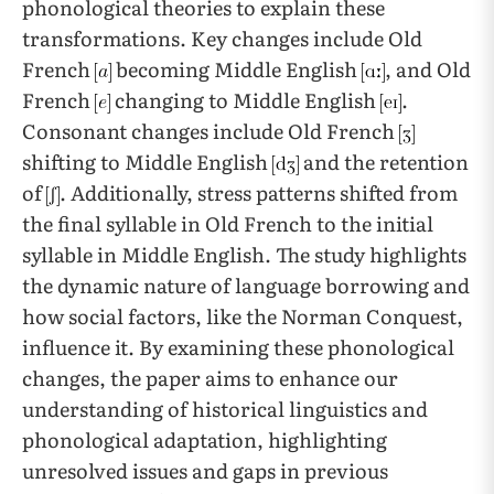
phonological theories to explain these
transformations. Key changes include Old
French
becoming Middle English
, and Old
French
changing to Middle English
.
Consonant changes include Old French
shifting to Middle English
and the retention
of
. Additionally, stress patterns shifted from
the final syllable in Old French to the initial
syllable in Middle English. The study highlights
the dynamic nature of language borrowing and
how social factors, like the Norman Conquest,
influence it. By examining these phonological
changes, the paper aims to enhance our
understanding of historical linguistics and
phonological adaptation, highlighting
unresolved issues and gaps in previous