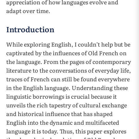
appreciation of how languages evolve and
adapt over time.
Introduction
While exploring English, I couldn’t help but be
captivated by the influences of Old French on
the language. From the pages of contemporary
literature to the conversations of everyday life,
traces of French can still be found everywhere
in the English language. Understanding these
linguistic borrowings is crucial because it
unveils the rich tapestry of cultural exchange
and historical influence that has shaped
English into the dynamic and multifaceted
language it is today. Thus, this paper explores