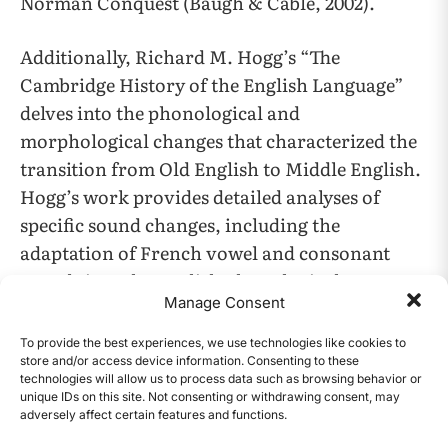
Norman Conquest (Baugh & Cable, 2002).
Additionally, Richard M. Hogg’s “The
Cambridge History of the English Language”
delves into the phonological and
morphological changes that characterized the
transition from Old English to Middle English.
Hogg’s work provides detailed analyses of
specific sound changes, including the
adaptation of French vowel and consonant
sounds into the English phonological system
Manage Consent
(Hogg, 1992).
To provide the best experiences, we use technologies like cookies to
Moreover, Fausto Cercignani’s study on the
store and/or access device information. Consenting to these
technologies will allow us to process data such as browsing behavior or
development of *k and *sk in Old English offers
unique IDs on this site. Not consenting or withdrawing consent, may
insights into the phonological processes that
adversely affect certain features and functions.
CONTENTS
influenced the integration of French