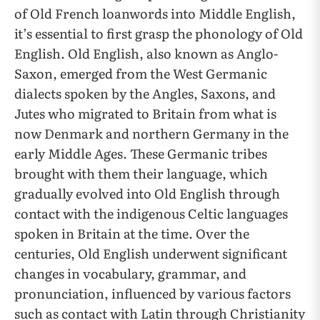
of Old French loanwords into Middle English,
it’s essential to first grasp the phonology of Old
English. Old English, also known as Anglo-
Saxon, emerged from the West Germanic
dialects spoken by the Angles, Saxons, and
Jutes who migrated to Britain from what is
now Denmark and northern Germany in the
early Middle Ages. These Germanic tribes
brought with them their language, which
gradually evolved into Old English through
contact with the indigenous Celtic languages
spoken in Britain at the time. Over the
centuries, Old English underwent significant
changes in vocabulary, grammar, and
pronunciation, influenced by various factors
such as contact with Latin through Christianity