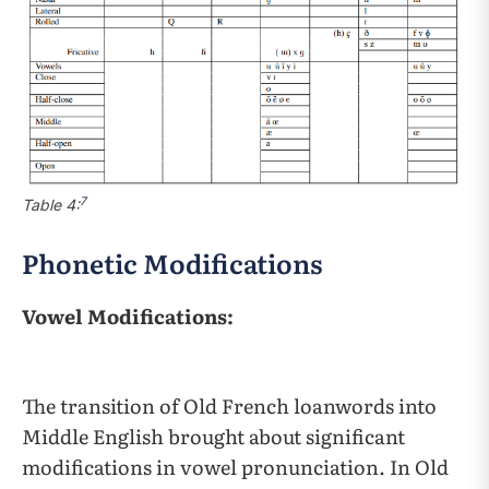
7
Table 4:
Phonetic Modifications
Vowel Modifications:
The transition of Old French loanwords into
Middle English brought about significant
modifications in vowel pronunciation. In Old