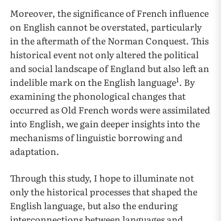
Moreover, the significance of French influence
on English cannot be overstated, particularly
in the aftermath of the Norman Conquest. This
historical event not only altered the political
and social landscape of England but also left an
1
indelible mark on the English language
. By
examining the phonological changes that
occurred as Old French words were assimilated
into English, we gain deeper insights into the
mechanisms of linguistic borrowing and
adaptation.
Through this study, I hope to illuminate not
only the historical processes that shaped the
English language, but also the enduring
interconnections between languages and