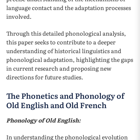
language contact and the adaptation processes
involved.
Through this detailed phonological analysis,
this paper seeks to contribute to a deeper
understanding of historical linguistics and
phonological adaptation, highlighting the gaps
in current research and proposing new
directions for future studies.
The Phonetics and Phonology of
Old English and Old French
Phonology of Old English:
In understanding the phonological evolution