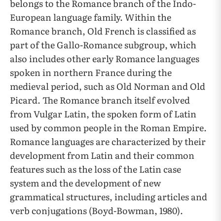
belongs to the Romance branch of the Indo-
European language family. Within the
Romance branch, Old French is classified as
part of the Gallo-Romance subgroup, which
also includes other early Romance languages
spoken in northern France during the
medieval period, such as Old Norman and Old
Picard. The Romance branch itself evolved
from Vulgar Latin, the spoken form of Latin
used by common people in the Roman Empire.
Romance languages are characterized by their
development from Latin and their common
features such as the loss of the Latin case
system and the development of new
grammatical structures, including articles and
verb conjugations (Boyd-Bowman, 1980).