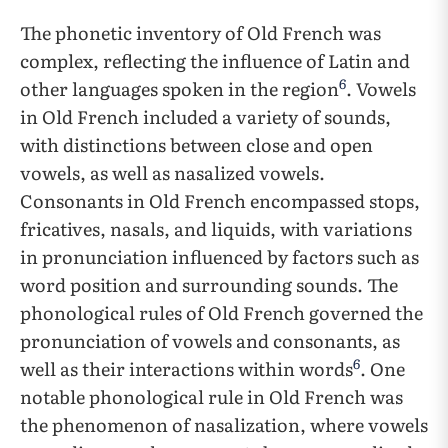
The phonetic inventory of Old French was
complex, reflecting the influence of Latin and
6
other languages spoken in the region
. Vowels
in Old French included a variety of sounds,
with distinctions between close and open
vowels, as well as nasalized vowels.
Consonants in Old French encompassed stops,
fricatives, nasals, and liquids, with variations
in pronunciation influenced by factors such as
word position and surrounding sounds. The
phonological rules of Old French governed the
pronunciation of vowels and consonants, as
6
well as their interactions within words
. One
notable phonological rule in Old French was
the phenomenon of nasalization, where vowels