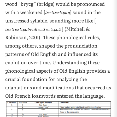
word “brycg” (bridge) would be pronounced
with a weakened [
] sound in the
unstressed syllable, sounding more like [
] (Mitchell &
Robinson, 2001). These phonological rules,
among others, shaped the pronunciation
patterns of Old English and influenced its
evolution over time. Understanding these
phonological aspects of Old English provides a
crucial foundation for analyzing the
adaptations and modifications that occurred as
Old French loanwords entered the language.