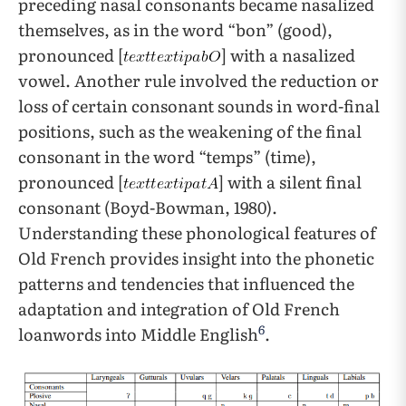
preceding nasal consonants became nasalized
themselves, as in the word “bon” (good),
pronounced [
] with a nasalized
vowel. Another rule involved the reduction or
loss of certain consonant sounds in word-final
positions, such as the weakening of the final
consonant in the word “temps” (time),
pronounced [
] with a silent final
consonant (Boyd-Bowman, 1980).
Understanding these phonological features of
Old French provides insight into the phonetic
patterns and tendencies that influenced the
adaptation and integration of Old French
6
loanwords into Middle English
.