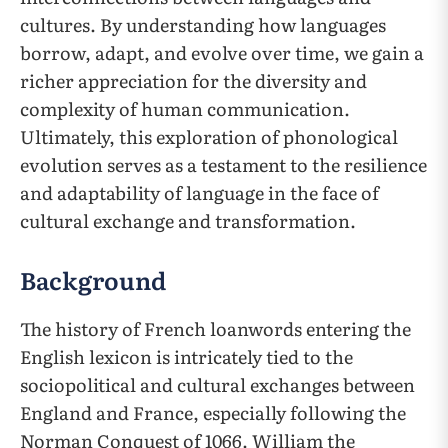
cultures. By understanding how languages
borrow, adapt, and evolve over time, we gain a
richer appreciation for the diversity and
complexity of human communication.
Ultimately, this exploration of phonological
evolution serves as a testament to the resilience
and adaptability of language in the face of
cultural exchange and transformation.
Background
The history of French loanwords entering the
English lexicon is intricately tied to the
sociopolitical and cultural exchanges between
England and France, especially following the
Norman Conquest of 1066. William the