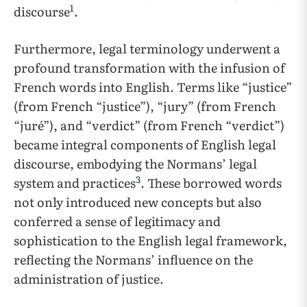
1
discourse
.
Furthermore, legal terminology underwent a
profound transformation with the infusion of
French words into English. Terms like “justice”
(from French “justice”), “jury” (from French
“juré”), and “verdict” (from French “verdict”)
became integral components of English legal
discourse, embodying the Normans’ legal
3
system and practices
. These borrowed words
not only introduced new concepts but also
conferred a sense of legitimacy and
sophistication to the English legal framework,
reflecting the Normans’ influence on the
administration of justice.