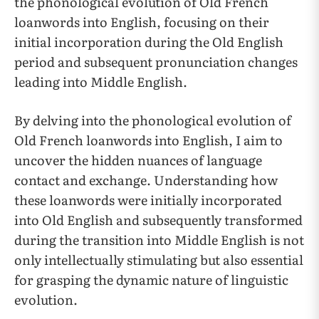
the phonological evolution of Old French
loanwords into English, focusing on their
initial incorporation during the Old English
period and subsequent pronunciation changes
leading into Middle English.
By delving into the phonological evolution of
Old French loanwords into English, I aim to
uncover the hidden nuances of language
contact and exchange. Understanding how
these loanwords were initially incorporated
into Old English and subsequently transformed
during the transition into Middle English is not
only intellectually stimulating but also essential
for grasping the dynamic nature of linguistic
evolution.