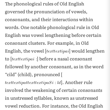
The phonological rules of Old English
governed the pronunciation of vowels,
consonants, and their interactions within
words. One notable phonological rule in Old
English was vowel lengthening before certain
consonant clusters. For example, in Old
English, the vowel [
] would lengthen
to [
] before a nasal consonant
followed by another consonant, as in the word
“cild” (child), pronounced [
]. Another rule
involved the weakening of certain consonants
in unstressed syllables, known as unstressed
vowel reduction. For instance, the Old English