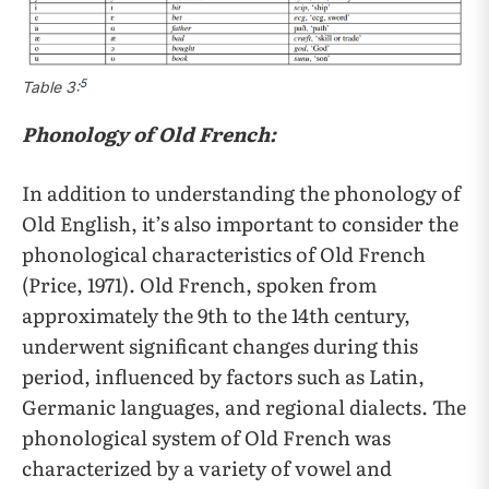
5
Table 3:
Phonology of Old French:
In addition to understanding the phonology of
Old English, it’s also important to consider the
phonological characteristics of Old French
(Price, 1971). Old French, spoken from
approximately the 9th to the 14th century,
underwent significant changes during this
period, influenced by factors such as Latin,
Germanic languages, and regional dialects. The
phonological system of Old French was
characterized by a variety of vowel and