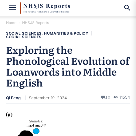
Home
NHSJS Reports
SOCIAL SCIENCES, HUMANITIES & POLICY
|
SOCIAL SCIENCES
Exploring the
Phonological Evolution of
Loanwords into Middle
English
11554
Qi Feng
September 19, 2024
0