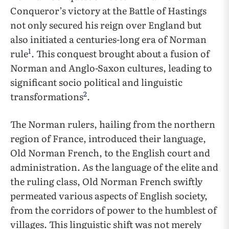
Conqueror’s victory at the Battle of Hastings
not only secured his reign over England but
also initiated a centuries-long era of Norman
1
rule
. This conquest brought about a fusion of
Norman and Anglo-Saxon cultures, leading to
significant socio political and linguistic
2
transformations
.
The Norman rulers, hailing from the northern
region of France, introduced their language,
Old Norman French, to the English court and
administration. As the language of the elite and
the ruling class, Old Norman French swiftly
permeated various aspects of English society,
from the corridors of power to the humblest of
villages. This linguistic shift was not merely