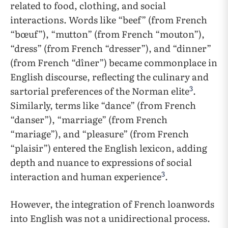
related to food, clothing, and social
interactions. Words like “beef” (from French
“bœuf”), “mutton” (from French “mouton”),
“dress” (from French “dresser”), and “dinner”
(from French “dîner”) became commonplace in
English discourse, reflecting the culinary and
3
sartorial preferences of the Norman elite
.
Similarly, terms like “dance” (from French
“danser”), “marriage” (from French
“mariage”), and “pleasure” (from French
“plaisir”) entered the English lexicon, adding
depth and nuance to expressions of social
3
interaction and human experience
.
However, the integration of French loanwords
into English was not a unidirectional process.