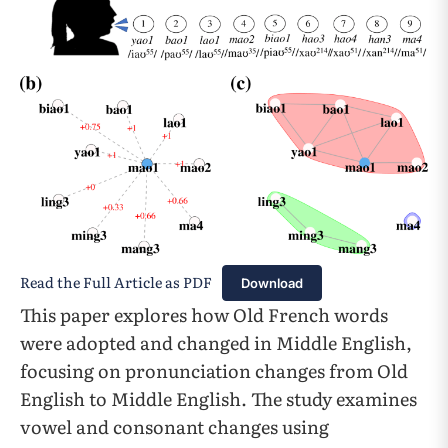
Read the Full Article as PDF
Download
This paper explores how Old French words
were adopted and changed in Middle English,
focusing on pronunciation changes from Old
English to Middle English. The study examines
vowel and consonant changes using