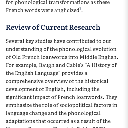
for phonological transformations as these
1
French words were anglicized
.
Review of Current Research
Several key studies have contributed to our
understanding of the phonological evolution
of Old French loanwords into Middle English.
For example, Baugh and Cable’s “A History of
the English Language” provides a
comprehensive overview of the historical
development of English, including the
significant impact of French loanwords. They
emphasize the role of sociopolitical factors in
language change and the phonological
adaptations that occurred as a result of the