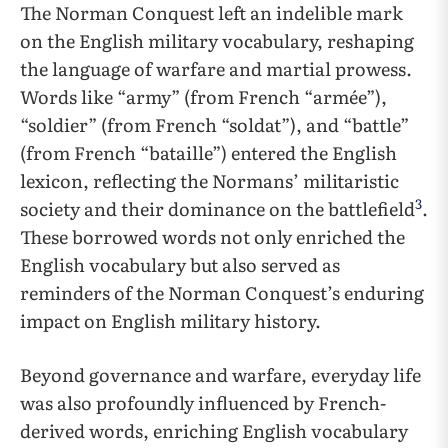
The Norman Conquest left an indelible mark
on the English military vocabulary, reshaping
the language of warfare and martial prowess.
Words like “army” (from French “armée”),
“soldier” (from French “soldat”), and “battle”
(from French “bataille”) entered the English
lexicon, reflecting the Normans’ militaristic
3
society and their dominance on the battlefield
.
These borrowed words not only enriched the
English vocabulary but also served as
reminders of the Norman Conquest’s enduring
impact on English military history.
Beyond governance and warfare, everyday life
was also profoundly influenced by French-
derived words, enriching English vocabulary