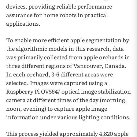
devices, providing reliable performance
assurance for home robots in practical
applications.
To enable more efficient apple segmentation by
the algorithmic models in this research, data
was primarily collected from apple orchards in
three different regions of Vancouver, Canada.
In each orchard, 3-6 different areas were
selected. Images were captured using a
Raspberry Pi OV5647 optical image stabilization
camera at different times of the day (morning,
noon, evening) to capture apple image
information under various lighting conditions.
This process yielded approximately 4,820 apple