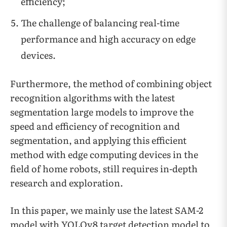
efficiency;
The challenge of balancing real-time
performance and high accuracy on edge
devices.
Furthermore, the method of combining object
recognition algorithms with the latest
segmentation large models to improve the
speed and efficiency of recognition and
segmentation, and applying this efficient
method with edge computing devices in the
field of home robots, still requires in-depth
research and exploration.
In this paper, we mainly use the latest SAM-2
model with YOLOv8 target detection model to