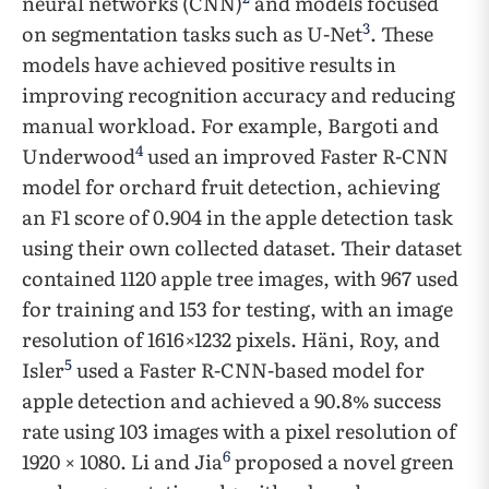
neural networks (CNN)
and models focused
3
on segmentation tasks such as U-Net
. These
models have achieved positive results in
improving recognition accuracy and reducing
manual workload. For example, Bargoti and
4
Underwood
used an improved Faster R-CNN
model for orchard fruit detection, achieving
an F1 score of 0.904 in the apple detection task
using their own collected dataset. Their dataset
contained 1120 apple tree images, with 967 used
for training and 153 for testing, with an image
resolution of 1616×1232 pixels. Häni, Roy, and
5
Isler
used a Faster R-CNN-based model for
apple detection and achieved a 90.8% success
rate using 103 images with a pixel resolution of
6
1920 × 1080. Li and Jia
proposed a novel green