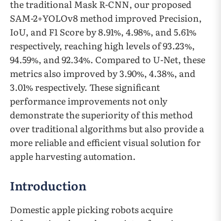
the traditional Mask R-CNN, our proposed
SAM-2+YOLOv8 method improved Precision,
IoU, and F1 Score by 8.91%, 4.98%, and 5.61%
respectively, reaching high levels of 93.23%,
94.59%, and 92.34%. Compared to U-Net, these
metrics also improved by 3.90%, 4.38%, and
3.01% respectively. These significant
performance improvements not only
demonstrate the superiority of this method
over traditional algorithms but also provide a
more reliable and efficient visual solution for
apple harvesting automation.
Introduction
Domestic apple picking robots acquire