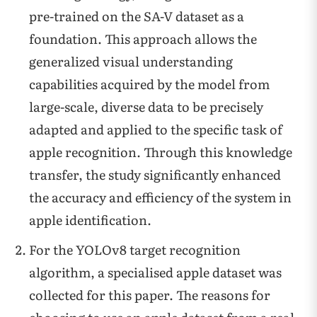
pre-trained on the SA-V dataset as a
foundation. This approach allows the
generalized visual understanding
capabilities acquired by the model from
large-scale, diverse data to be precisely
adapted and applied to the specific task of
apple recognition. Through this knowledge
transfer, the study significantly enhanced
the accuracy and efficiency of the system in
apple identification.
For the YOLOv8 target recognition
algorithm, a specialised apple dataset was
collected for this paper. The reasons for