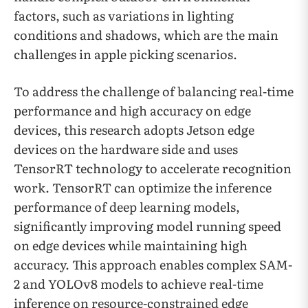
factors, such as variations in lighting
conditions and shadows, which are the main
challenges in apple picking scenarios.
To address the challenge of balancing real-time
performance and high accuracy on edge
devices, this research adopts Jetson edge
devices on the hardware side and uses
TensorRT technology to accelerate recognition
work. TensorRT can optimize the inference
performance of deep learning models,
significantly improving model running speed
on edge devices while maintaining high
accuracy. This approach enables complex SAM-
2 and YOLOv8 models to achieve real-time
inference on resource-constrained edge