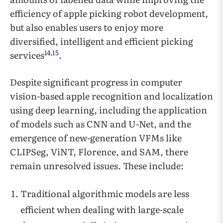
efficiency of apple picking robot development,
but also enables users to enjoy more
diversified, intelligent and efficient picking
14
,
15
services
.
Despite significant progress in computer
vision-based apple recognition and localization
using deep learning, including the application
of models such as CNN and U-Net, and the
emergence of new-generation VFMs like
CLIPSeg, ViNT, Florence, and SAM, there
remain unresolved issues. These include:
Traditional algorithmic models are less
efficient when dealing with large-scale