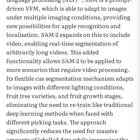
driven VFM, which is able to adapt to images
under multiple imaging conditions, providing
new possibilities for apple recognition and
localisation. SAM-2 expands on this to include
video, enabling real-time segmentation of
arbitrarily long videos. This added
functionality allows SAM-2 to be applied to
more scenarios that require video processing.
Its flexible cue segmentation mechanism adapts
to images with different lighting conditions,
fruit tree varieties, and fruit growth stages,
eliminating the need to re-train like traditional
deep learning methods when faced with
different picking tasks. The approach
significantly reduces the need for massive
amounts of labelled data while improving the