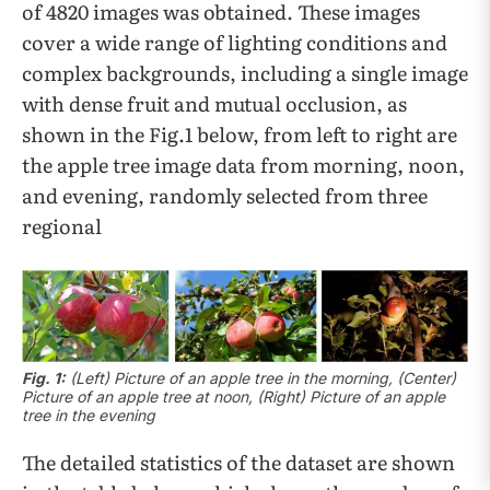
of 4820 images was obtained. These images
cover a wide range of lighting conditions and
complex backgrounds, including a single image
with dense fruit and mutual occlusion, as
shown in the Fig.1 below, from left to right are
the apple tree image data from morning, noon,
and evening, randomly selected from three
regional
Fig. 1:
(Left) Picture of an apple tree in the morning, (Center)
Picture of an apple tree at noon, (Right) Picture of an apple
tree in the evening
The detailed statistics of the dataset are shown