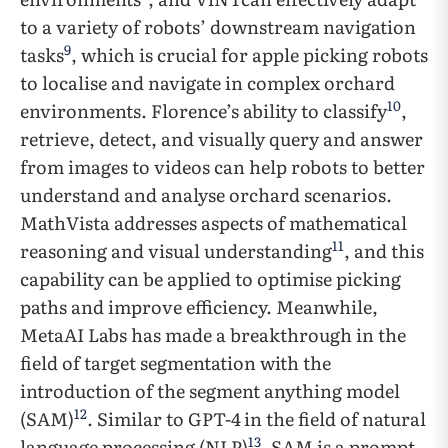
to a variety of robots’ downstream navigation
9
tasks
, which is crucial for apple picking robots
to localise and navigate in complex orchard
10
environments. Florence’s ability to classify
,
retrieve, detect, and visually query and answer
from images to videos can help robots to better
understand and analyse orchard scenarios.
MathVista addresses aspects of mathematical
11
reasoning and visual understanding
, and this
capability can be applied to optimise picking
paths and improve efficiency. Meanwhile,
MetaAI Labs has made a breakthrough in the
field of target segmentation with the
introduction of the segment anything model
12
(SAM)
. Similar to GPT-4
in the field of natural
13
language processing (NLP)
, SAM is a prompt-