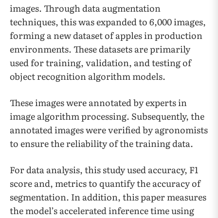
images. Through data augmentation
techniques, this was expanded to 6,000 images,
forming a new dataset of apples in production
environments. These datasets are primarily
used for training, validation, and testing of
object recognition algorithm models.
These images were annotated by experts in
image algorithm processing. Subsequently, the
annotated images were verified by agronomists
to ensure the reliability of the training data.
For data analysis, this study used accuracy, F1
score and, metrics to quantify the accuracy of
segmentation. In addition, this paper measures
the model’s accelerated inference time using