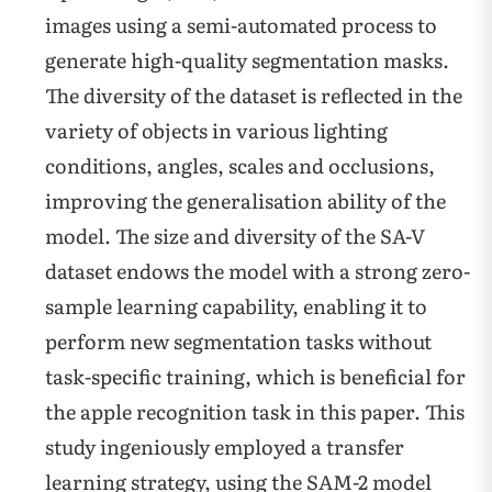
images using a semi-automated process to
generate high-quality segmentation masks.
The diversity of the dataset is reflected in the
variety of objects in various lighting
conditions, angles, scales and occlusions,
improving the generalisation ability of the
model. The size and diversity of the SA-V
dataset endows the model with a strong zero-
sample learning capability, enabling it to
perform new segmentation tasks without
task-specific training, which is beneficial for
the apple recognition task in this paper. This
study ingeniously employed a transfer
learning strategy, using the SAM-2 model