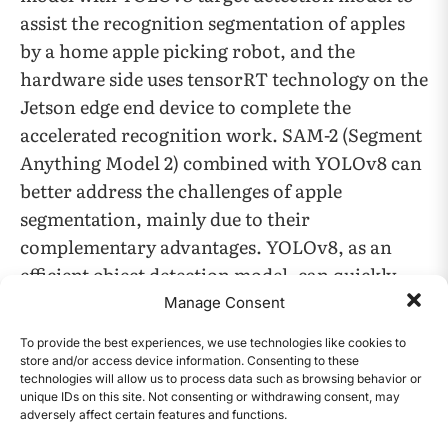
assist the recognition segmentation of apples
by a home apple picking robot, and the
hardware side uses tensorRT technology on the
Jetson edge end device to complete the
accelerated recognition work. SAM-2 (Segment
Anything Model 2) combined with YOLOv8 can
better address the challenges of apple
segmentation, mainly due to their
complementary advantages. YOLOv8, as an
efficient object detection model, can quickly
locate apples in images, while SAM-2 excels at
Manage Consent
precise image segmentation. SAM-2’s zero-
To provide the best experiences, we use technologies like cookies to
sample learning capability allows it to adapt to
store and/or access device information. Consenting to these
technologies will allow us to process data such as browsing behavior or
a variety of complex forms of apples without
unique IDs on this site. Not consenting or withdrawing consent, may
the need for large amounts of scene-specific
adversely affect certain features and functions.
CONTENTS
training data. This eliminates a significant