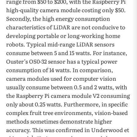
range from $50 to $200, with the Raspberry Pi
high-quality camera module costing only $50.
Secondly, the high energy consumption
characteristics of LiDAR are not conducive to
developing portable or long-working home
robots. Typical mid-range LiDAR sensors
consume between 5 and 15 watts. For instance,
Ouster’s OS0-32 sensor has a typical power
consumption of 14 watts. In comparison,
camera modules used for computer vision
usually consume between 0.5 and 2 watts, with
the Raspberry Pi camera module V2 consuming
only about 0.25 watts. Furthermore, in specific
complex fruit tree environments, vision-based
methods sometimes demonstrate higher
accuracy. This was confirmed in Underwood et
1