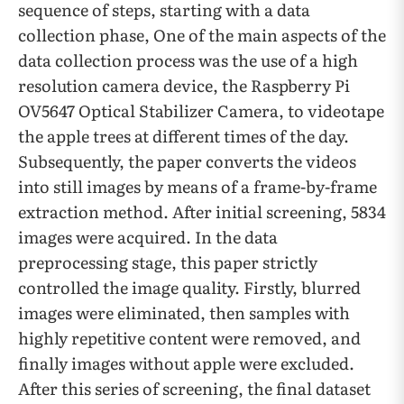
sequence of steps, starting with a data
collection phase, One of the main aspects of the
data collection process was the use of a high
resolution camera device, the Raspberry Pi
OV5647 Optical Stabilizer Camera, to videotape
the apple trees at different times of the day.
Subsequently, the paper converts the videos
into still images by means of a frame-by-frame
extraction method. After initial screening, 5834
images were acquired. In the data
preprocessing stage, this paper strictly
controlled the image quality. Firstly, blurred
images were eliminated, then samples with
highly repetitive content were removed, and
finally images without apple were excluded.
After this series of screening, the final dataset