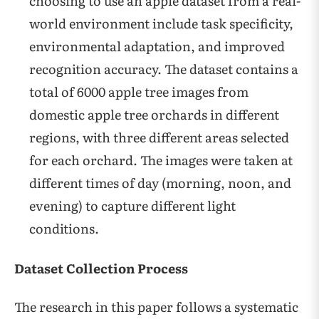
choosing to use an apple dataset from a real-
world environment include task specificity,
environmental adaptation, and improved
recognition accuracy. The dataset contains a
total of 6000 apple tree images from
domestic apple tree orchards in different
regions, with three different areas selected
for each orchard. The images were taken at
different times of day (morning, noon, and
evening) to capture different light
conditions.
Dataset Collection Process
The research in this paper follows a systematic