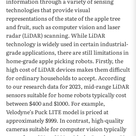
information through a variety of sensing
technologies that provide visual
representations of the state of the apple tree
and fruit, such as computer vision and laser
radar (LiDAR) scanning. While LiDAR
technology is widely used in certain industrial-
grade applications, there are still limitations in
home-grade apple picking robots. Firstly, the
high cost of LiDAR devices makes them difficult
for ordinary households to accept. According
to our research data for 2023, mid-range LiDAR
sensors suitable for home robots typically cost
between $400 and $1000. For example,
Velodyne’s Puck LITE model is priced at
approximately $999. In contrast, high-quality
cameras suitable for computer vision typically