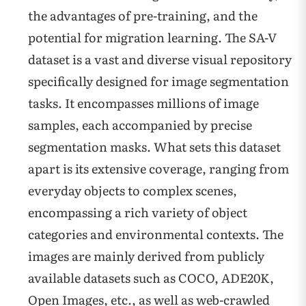
the advantages of pre-training, and the
potential for migration learning. The SA-V
dataset is a vast and diverse visual repository
specifically designed for image segmentation
tasks. It encompasses millions of image
samples, each accompanied by precise
segmentation masks. What sets this dataset
apart is its extensive coverage, ranging from
everyday objects to complex scenes,
encompassing a rich variety of object
categories and environmental contexts. The
images are mainly derived from publicly
available datasets such as COCO, ADE20K,
Open Images, etc., as well as web-crawled