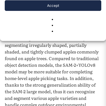
amount of specialized work, such as
Accept
annotating datasets for segmentation models,
as well as training and parameter tuning of
segmentation models. The combination of
SAM-2 and YOLOv8 models can efficiently
achieve a segmentation effect that is capable of
segmenting irregularly shaped, partially
shaded, and tightly clumped apples commonly
found on apple trees. Compared to traditional
object detection models, the SAM-2+YOLOv8
model may be more suitable for completing
home-level apple picking tasks. In addition,
thanks to the strong generalization ability of
the SAM-2 large model, thus it can recognize
and segment various apple varieties and
handle complex outdoor environmental