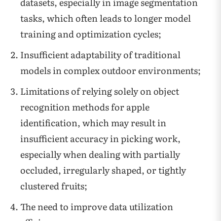
datasets, especially in image segmentation
tasks, which often leads to longer model
training and optimization cycles;
Insufficient adaptability of traditional
models in complex outdoor environments;
Limitations of relying solely on object
recognition methods for apple
identification, which may result in
insufficient accuracy in picking work,
especially when dealing with partially
occluded, irregularly shaped, or tightly
clustered fruits;
The need to improve data utilization