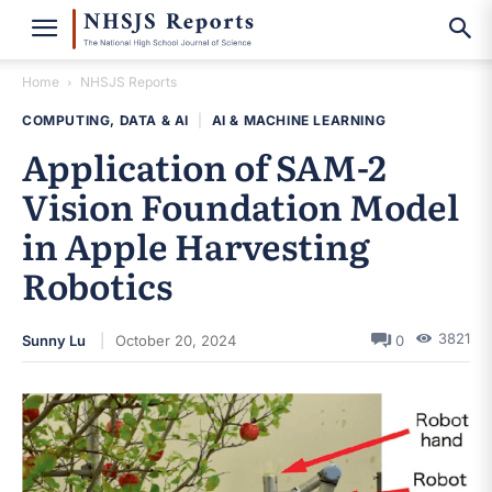
Home
NHSJS Reports
COMPUTING, DATA & AI
|
AI & MACHINE LEARNING
Application of SAM-2
Vision Foundation Model
in Apple Harvesting
Robotics
3821
Sunny Lu
October 20, 2024
0