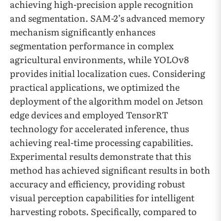
achieving high-precision apple recognition
and segmentation. SAM-2’s advanced memory
mechanism significantly enhances
segmentation performance in complex
agricultural environments, while YOLOv8
provides initial localization cues. Considering
practical applications, we optimized the
deployment of the algorithm model on Jetson
edge devices and employed TensorRT
technology for accelerated inference, thus
achieving real-time processing capabilities.
Experimental results demonstrate that this
method has achieved significant results in both
accuracy and efficiency, providing robust
visual perception capabilities for intelligent
harvesting robots. Specifically, compared to