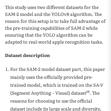
This study uses two different datasets for the
SAM-2 model and the YOLOv8 algorithm. The
reason for this setup is to take full advantage of
the pre-training capabilities of SAM-2 while
ensuring that the YOLO algorithm can be
adapted to real-world apple recognition tasks.
Dataset description
For the SAM-2 model dataset part, this paper
mainly uses the officially provided pre-
trained model, which is trained on the SA-V
16
(Segment Anything – Visual) dataset
. The
reasons for choosing to use the official
dataset include its large scale and diversity,