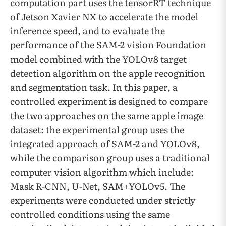
computation part uses the tensorRT technique
of Jetson Xavier NX to accelerate the model
inference speed, and to evaluate the
performance of the SAM-2 vision Foundation
model combined with the YOLOv8 target
detection algorithm on the apple recognition
and segmentation task. In this paper, a
controlled experiment is designed to compare
the two approaches on the same apple image
dataset: the experimental group uses the
integrated approach of SAM-2 and YOLOv8,
while the comparison group uses a traditional
computer vision algorithm which include:
Mask R-CNN, U-Net, SAM+YOLOv5. The
experiments were conducted under strictly
controlled conditions using the same