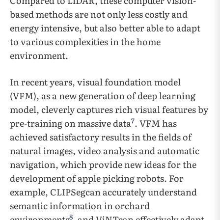
Compared to LiDAR, these computer vision-
based methods are not only less costly and
energy intensive, but also better able to adapt
to various complexities in the home
environment.
In recent years, visual foundation model
(VFM), as a new generation of deep learning
model, cleverly captures rich visual features by
7
pre-training on massive data
. VFM has
achieved satisfactory results in the fields of
natural images, video analysis and automatic
navigation, which provide new ideas for the
development of apple picking robots. For
example, CLIPSegcan accurately understand
semantic information in orchard
8
environments
, and ViNTcan effectively adapt