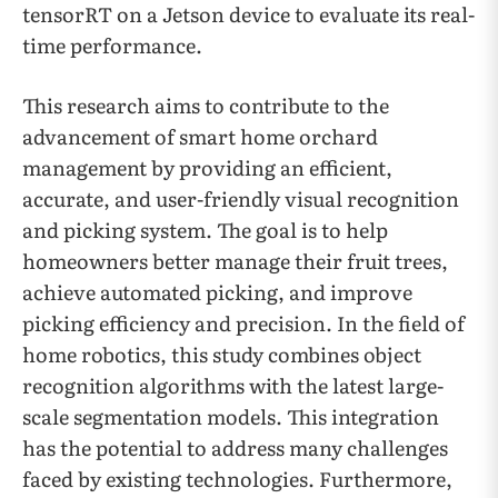
tensorRT on a Jetson device to evaluate its real-
time performance.
This research aims to contribute to the
advancement of smart home orchard
management by providing an efficient,
accurate, and user-friendly visual recognition
and picking system. The goal is to help
homeowners better manage their fruit trees,
achieve automated picking, and improve
picking efficiency and precision. In the field of
home robotics, this study combines object
recognition algorithms with the latest large-
scale segmentation models. This integration
has the potential to address many challenges
faced by existing technologies. Furthermore,