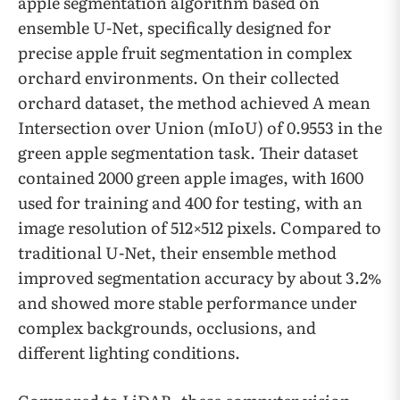
apple segmentation algorithm based on
ensemble U-Net, specifically designed for
precise apple fruit segmentation in complex
orchard environments. On their collected
orchard dataset, the method achieved A mean
Intersection over Union (mIoU) of 0.9553 in the
green apple segmentation task. Their dataset
contained 2000 green apple images, with 1600
used for training and 400 for testing, with an
image resolution of 512×512 pixels. Compared to
traditional U-Net, their ensemble method
improved segmentation accuracy by about 3.2%
and showed more stable performance under
complex backgrounds, occlusions, and
different lighting conditions.