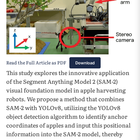
Read the Full Article as PDF
Download
This study explores the innovative application
of the Segment Anything Model 2 (SAM-2)
visual foundation model in apple harvesting
robots. We propose a method that combines
SAM-2 with YOLOv8, utilizing the YOLOv8
object detection algorithm to identify anchor
coordinates of apples and input this positional
information into the SAM-2 model, thereby