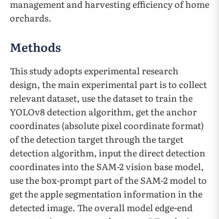
management and harvesting efficiency of home
orchards.
Methods
This study adopts experimental research
design, the main experimental part is to collect
relevant dataset, use the dataset to train the
YOLOv8 detection algorithm, get the anchor
coordinates (absolute pixel coordinate format)
of the detection target through the target
detection algorithm, input the direct detection
coordinates into the SAM-2 vision base model,
use the box-prompt part of the SAM-2 model to
get the apple segmentation information in the
detected image. The overall model edge-end