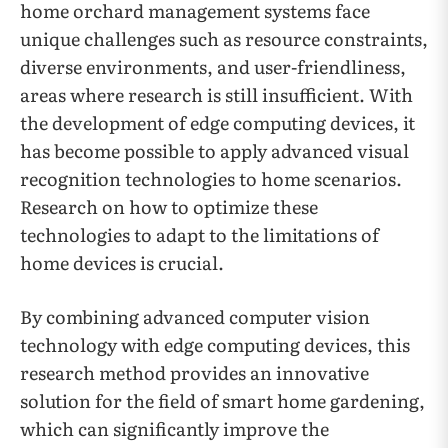
home orchard management systems face
unique challenges such as resource constraints,
diverse environments, and user-friendliness,
areas where research is still insufficient. With
the development of edge computing devices, it
has become possible to apply advanced visual
recognition technologies to home scenarios.
Research on how to optimize these
technologies to adapt to the limitations of
home devices is crucial.
By combining advanced computer vision
technology with edge computing devices, this
research method provides an innovative
solution for the field of smart home gardening,
which can significantly improve the