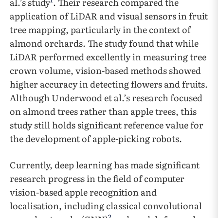
al.’s study
. Their research compared the
application of LiDAR and visual sensors in fruit
tree mapping, particularly in the context of
almond orchards. The study found that while
LiDAR performed excellently in measuring tree
crown volume, vision-based methods showed
higher accuracy in detecting flowers and fruits.
Although Underwood et al.’s research focused
on almond trees rather than apple trees, this
study still holds significant reference value for
the development of apple-picking robots.
Currently, deep learning has made significant
research progress in the field of computer
vision-based apple recognition and
localisation, including classical convolutional
2