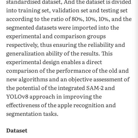
standardised dataset, And the dataset is divided
into training set, validation set and testing set
according to the ratio of 80%, 10%, 10%, and the
segmented datasets were imported into the
experimental and comparison groups
respectively, thus ensuring the reliability and
generalization ability of the results. This
experimental design enables a direct
comparison of the performance of the old and
new algorithms and an objective assessment of
the potential of the integrated SAM-2 and
YOLOv8 approach in improving the
effectiveness of the apple recognition and
segmentation tasks.
Dataset