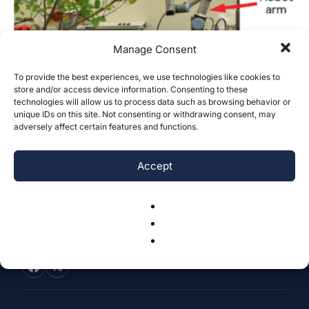
Manage Consent
To provide the best experiences, we use technologies like cookies to
store and/or access device information. Consenting to these
Application of SAM-2 Vision Foundation
technologies will allow us to process data such as browsing behavior or
Model in Apple Harvesting Robotics
unique IDs on this site. Not consenting or withdrawing consent, may
adversely affect certain features and functions.
Sunny Lu
-
October 20, 2024
0
Accept