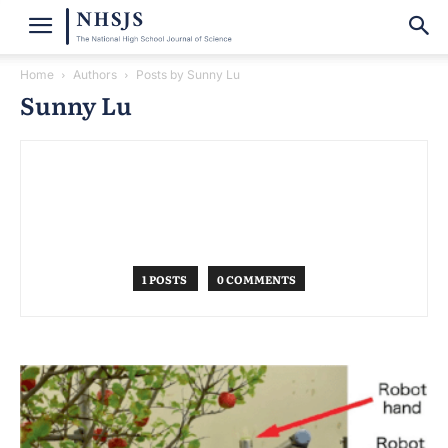
Home
Authors
Posts by Sunny Lu
Sunny Lu
1 POSTS
0 COMMENTS