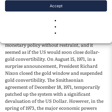
credibility and backing to gold. These two
Accept
outcomes created a phenomenon referred to as
5
the Triffin Dilemma
. In 1968, the US removed
the requirement that the dollar be backed by
gold to relieve pressure on the dollar and allow
the Federal Reserve to pursue an expansionary
monetary policy without restraint, and it
seemed as if the US would soon close dollar-
gold convertibility. On August 15, 1971, in a
surprise announcement, President Richard
Nixon closed the gold window and suspended
gold convertibility. The Smithsonian
agreement of December 18, 1971, temporarily
patched up the system with a significant
devaluation of the US Dollar. However, in the
spring of 1973, the major economic powers