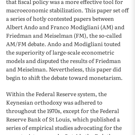
that fiscal policy was a more effective tool for
macroeconomic stabilization. This paper set off
a series of hotly contested papers between
Albert Ando and Franco Modigliani (AM) and
Friedman and Meiselman (FM), the so-called
AM/FM debate. Ando and Modigliani touted
the superiority of large-scale econometric
models and disputed the results of Friedman
and Meiselman. Nevertheless, this paper did
begin to shift the debate toward monetarism.
Within the Federal Reserve system, the
Keynesian orthodoxy was adhered to
throughout the 1970s, except for the Federal
Reserve Bank of St Louis, which published a
series of empirical studies advocating for the