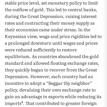
stable price level, set monetary policy to limit
the outflow of gold. This led to central banks,
during the Great Depression, raising interest
rates and contracting their money supply as
their economies came under stress. In the
Keynesian view, wage and price rigidities led to
a prolonged downturn until wages and prices
were reduced sufficiently to restore
equilibrium. As countries abandoned the gold
standard and allowed floating exchange rates,
they quickly began to recover from the Great
Depression. However, each country had an
incentive to adopt a “Beggar thy neighbor”
policy, devaluing their own exchange rate to
gain an advantage in exports while reducing its
4
imports
. That contributed to greater foreign