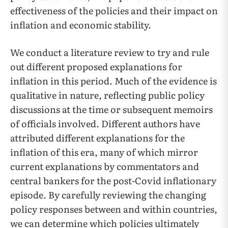
effectiveness of the policies and their impact on
inflation and economic stability.
We conduct a literature review to try and rule
out different proposed explanations for
inflation in this period. Much of the evidence is
qualitative in nature, reflecting public policy
discussions at the time or subsequent memoirs
of officials involved. Different authors have
attributed different explanations for the
inflation of this era, many of which mirror
current explanations by commentators and
central bankers for the post-Covid inflationary
episode. By carefully reviewing the changing
policy responses between and within countries,
we can determine which policies ultimately