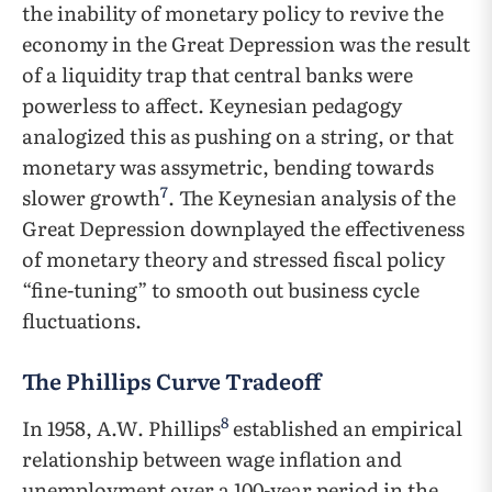
the inability of monetary policy to revive the
economy in the Great Depression was the result
of a liquidity trap that central banks were
powerless to affect. Keynesian pedagogy
analogized this as pushing on a string, or that
monetary was assymetric, bending towards
7
slower growth
. The Keynesian analysis of the
Great Depression downplayed the effectiveness
of monetary theory and stressed fiscal policy
“fine-tuning” to smooth out business cycle
fluctuations.
The Phillips Curve Tradeoff
8
In 1958, A.W. Phillips
established an empirical
relationship between wage inflation and
unemployment over a 100-year period in the