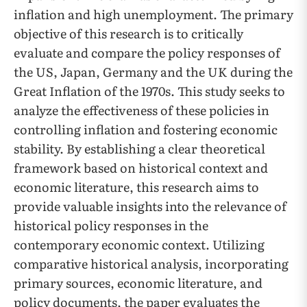
inflation and high unemployment. The primary
objective of this research is to critically
evaluate and compare the policy responses of
the US, Japan, Germany and the UK during the
Great Inflation of the 1970s. This study seeks to
analyze the effectiveness of these policies in
controlling inflation and fostering economic
stability. By establishing a clear theoretical
framework based on historical context and
economic literature, this research aims to
provide valuable insights into the relevance of
historical policy responses in the
contemporary economic context. Utilizing
comparative historical analysis, incorporating
primary sources, economic literature, and
policy documents, the paper evaluates the