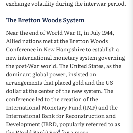
exchange volatility during the interwar period.
The Bretton Woods System
Near the end of World War II, in July 1944,
Allied nations met at the Bretton Woods
Conference in New Hampshire to establish a
new international monetary system governing
the post-War world. The United States, as the
dominant global power, insisted on
arrangements that placed gold and the US
dollar at the center of the new system. The
conference led to the creation of the
International Monetary Fund (IMF) and the
International Bank for Reconstruction and
Development (IBRD, popularly referred to as
4
the World Bank) See
for a more