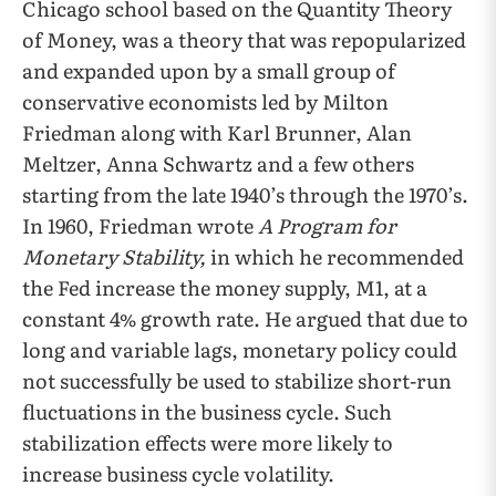
Chicago school based on the Quantity Theory
of Money, was a theory that was repopularized
and expanded upon by a small group of
conservative economists led by Milton
Friedman along with Karl Brunner, Alan
Meltzer, Anna Schwartz and a few others
starting from the late 1940’s through the 1970’s.
In 1960, Friedman wrote
A Program for
Monetary Stability,
in which he recommended
the Fed increase the money supply, M1, at a
constant 4% growth rate. He argued that due to
long and variable lags, monetary policy could
not successfully be used to stabilize short-run
fluctuations in the business cycle. Such
stabilization effects were more likely to
increase business cycle volatility.