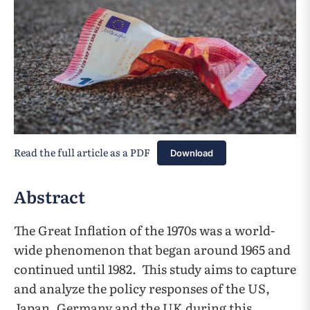
Read the full article as a PDF
Download
Abstract
The Great Inflation of the 1970s was a world-
wide phenomenon that began around 1965 and
continued until 1982. This study aims to capture
and analyze the policy responses of the US,
Japan, Germany and the UK during this