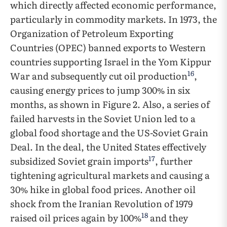
which directly affected economic performance,
particularly in commodity markets. In 1973, the
Organization of Petroleum Exporting
Countries (OPEC) banned exports to Western
countries supporting Israel in the Yom Kippur
16
War and subsequently cut oil production
,
causing energy prices to jump 300% in six
months, as shown in Figure 2. Also, a series of
failed harvests in the Soviet Union led to a
global food shortage and the US-Soviet Grain
Deal. In the deal, the United States effectively
17
subsidized Soviet grain imports
, further
tightening agricultural markets and causing a
30% hike in global food prices. Another oil
shock from the Iranian Revolution of 1979
18
raised oil prices again by 100%
and they