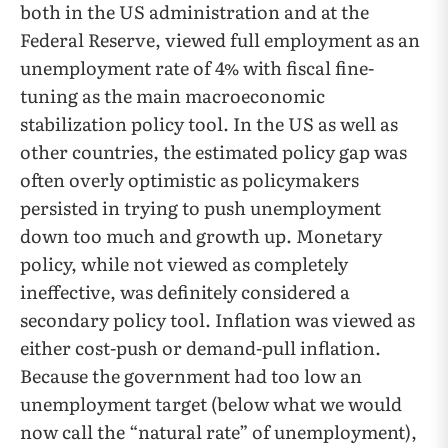
both in the US administration and at the
Federal Reserve, viewed full employment as an
unemployment rate of 4% with fiscal fine-
tuning as the main macroeconomic
stabilization policy tool. In the US as well as
other countries, the estimated policy gap was
often overly optimistic as policymakers
persisted in trying to push unemployment
down too much and growth up. Monetary
policy, while not viewed as completely
ineffective, was definitely considered a
secondary policy tool. Inflation was viewed as
either cost-push or demand-pull inflation.
Because the government had too low an
unemployment target (below what we would
now call the “natural rate” of unemployment),