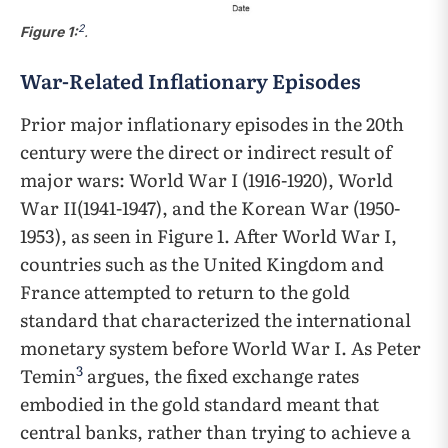
2
Figure 1:
.
War-Related Inflationary Episodes
Prior major inflationary episodes in the 20th
century were the direct or indirect result of
major wars: World War I (1916-1920), World
War II(1941-1947), and the Korean War (1950-
1953), as seen in Figure 1. After World War I,
countries such as the United Kingdom and
France attempted to return to the gold
standard that characterized the international
monetary system before World War I. As Peter
3
Temin
argues, the fixed exchange rates
embodied in the gold standard meant that
central banks, rather than trying to achieve a