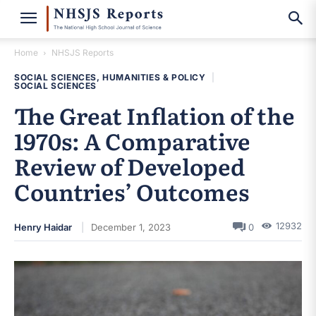
Home
NHSJS Reports
SOCIAL SCIENCES, HUMANITIES & POLICY
|
SOCIAL SCIENCES
The Great Inflation of the
1970s: A Comparative
Review of Developed
Countries’ Outcomes
12932
Henry Haidar
December 1, 2023
0