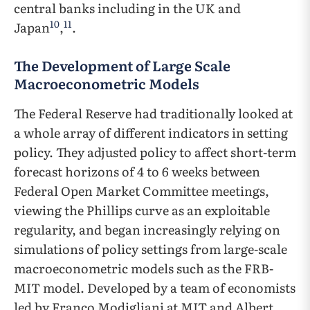
central banks including in the UK and
10
11
Japan
,
.
The Development of Large Scale
Macroeconometric Models
The Federal Reserve had traditionally looked at
a whole array of different indicators in setting
policy. They adjusted policy to affect short-term
forecast horizons of 4 to 6 weeks between
Federal Open Market Committee meetings,
viewing the Phillips curve as an exploitable
regularity, and began increasingly relying on
simulations of policy settings from large-scale
macroeconometric models such as the FRB-
MIT model. Developed by a team of economists
led by Franco Modigliani at MIT and Albert