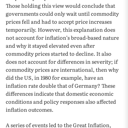
Those holding this view would conclude that
governments could only wait until commodity
prices fell and had to accept price increases
temporarily. However, this explanation does
not account for inflation’s broad-based nature
and why it stayed elevated even after
commodity prices started to decline. It also
does not account for differences in severity; if
commodity prices are international, then why
did the US, in 1980 for example, have an
inflation rate double that of Germany? These
differences indicate that domestic economic
conditions and policy responses also affected
inflation outcomes.
A series of events led to the Great Inflation,