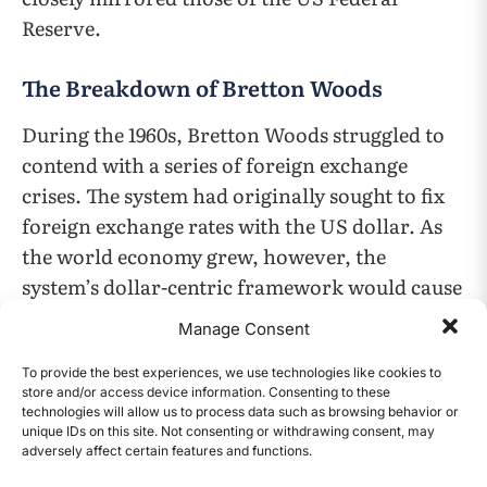
Reserve.
The Breakdown of Bretton Woods
During the 1960s, Bretton Woods struggled to
contend with a series of foreign exchange
crises. The system had originally sought to fix
foreign exchange rates with the US dollar. As
the world economy grew, however, the
system’s dollar-centric framework would cause
problems, as the supply of dollars would have
Manage Consent
to increase accordingly to finance global
growth. That would require the US to run a
To provide the best experiences, we use technologies like cookies to
store and/or access device information. Consenting to these
balance of payments deficit and for dollars to
technologies will allow us to process data such as browsing behavior or
unique IDs on this site. Not consenting or withdrawing consent, may
flow out of the US. As a result, the persistent
adversely affect certain features and functions.
CONTENTS
deficits called into question the currency’s