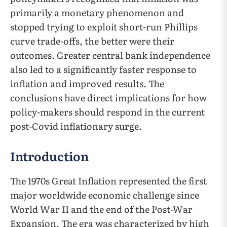
primarily a monetary phenomenon and
stopped trying to exploit short-run Phillips
curve trade-offs, the better were their
outcomes. Greater central bank independence
also led to a significantly faster response to
inflation and improved results. The
conclusions have direct implications for how
policy-makers should respond in the current
post-Covid inflationary surge.
Introduction
The 1970s Great Inflation represented the first
major worldwide economic challenge since
World War II and the end of the Post-War
Expansion. The era was characterized by high