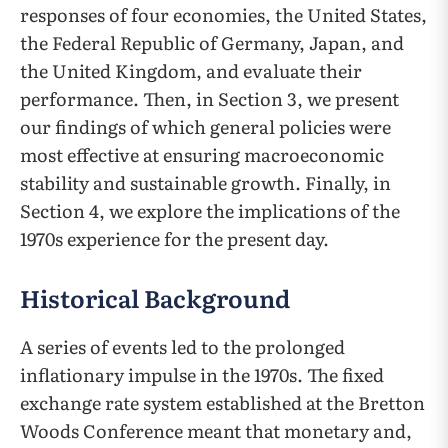
responses of four economies, the United States,
the Federal Republic of Germany, Japan, and
the United Kingdom, and evaluate their
performance. Then, in Section 3, we present
our findings of which general policies were
most effective at ensuring macroeconomic
stability and sustainable growth. Finally, in
Section 4, we explore the implications of the
1970s experience for the present day.
Historical Background
A series of events led to the prolonged
inflationary impulse in the 1970s. The fixed
exchange rate system established at the Bretton
Woods Conference meant that monetary and,