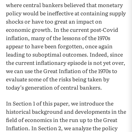
where central bankers believed that monetary
policy would be ineffective at containing supply
shocks or have too great an impact on
economic growth. In the current post-Covid
inflation, many of the lessons of the 1970s
appear to have been forgotten, once again
leading to suboptimal outcomes. Indeed, since
the current inflationary episode is not yet over,
we can use the Great Inflation of the 1970s to
evaluate some of the risks being taken by
today’s generation of central bankers.
In Section 1 of this paper, we introduce the
historical background and developments in the
field of economics in the run up to the Great
Inflation. In Section 2, we analyze the policy