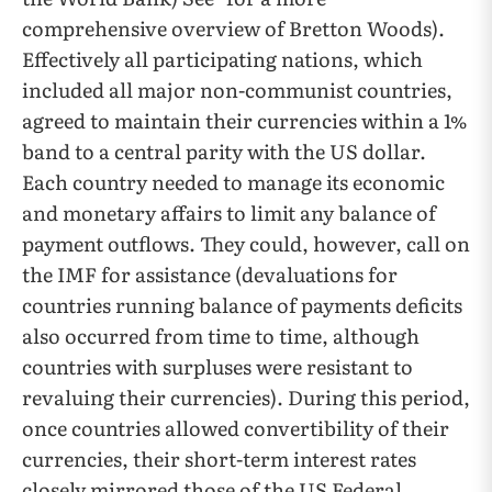
comprehensive overview of Bretton Woods).
Effectively all participating nations, which
included all major non-communist countries,
agreed to maintain their currencies within a 1%
band to a central parity with the US dollar.
Each country needed to manage its economic
and monetary affairs to limit any balance of
payment outflows. They could, however, call on
the IMF for assistance (devaluations for
countries running balance of payments deficits
also occurred from time to time, although
countries with surpluses were resistant to
revaluing their currencies). During this period,
once countries allowed convertibility of their
currencies, their short-term interest rates
closely mirrored those of the US Federal