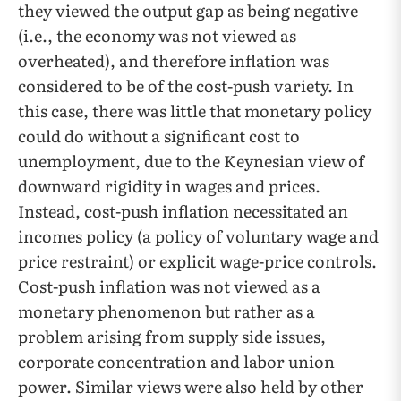
they viewed the output gap as being negative
(i.e., the economy was not viewed as
overheated), and therefore inflation was
considered to be of the cost-push variety. In
this case, there was little that monetary policy
could do without a significant cost to
unemployment, due to the Keynesian view of
downward rigidity in wages and prices.
Instead, cost-push inflation necessitated an
incomes policy (a policy of voluntary wage and
price restraint) or explicit wage-price controls.
Cost-push inflation was not viewed as a
monetary phenomenon but rather as a
problem arising from supply side issues,
corporate concentration and labor union
power. Similar views were also held by other