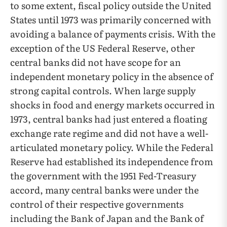
to some extent, fiscal policy outside the United
States until 1973 was primarily concerned with
avoiding a balance of payments crisis. With the
exception of the US Federal Reserve, other
central banks did not have scope for an
independent monetary policy in the absence of
strong capital controls. When large supply
shocks in food and energy markets occurred in
1973, central banks had just entered a floating
exchange rate regime and did not have a well-
articulated monetary policy. While the Federal
Reserve had established its independence from
the government with the 1951 Fed-Treasury
accord, many central banks were under the
control of their respective governments
including the Bank of Japan and the Bank of