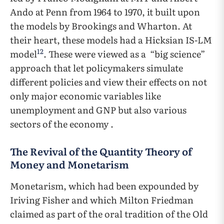
Ando at Penn from 1964 to 1970, it built upon
the models by Brookings and Wharton. At
their heart, these models had a Hicksian IS-LM
12
model
. These were viewed as a “big science”
approach that let policymakers simulate
different policies and view their effects on not
only major economic variables like
unemployment and GNP but also various
sectors of the economy .
The Revival of the Quantity Theory of
Money and Monetarism
Monetarism, which had been expounded by
Iriving Fisher and which Milton Friedman
claimed as part of the oral tradition of the Old