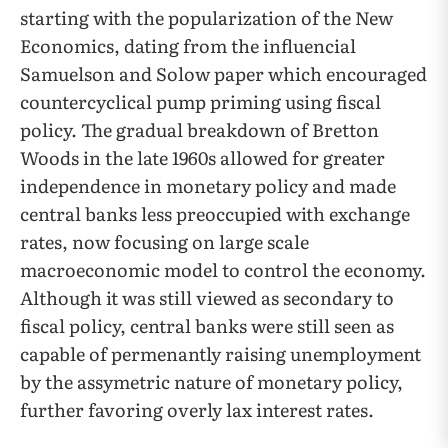
starting with the popularization of the New
Economics, dating from the influencial
Samuelson and Solow paper which encouraged
countercyclical pump priming using fiscal
policy. The gradual breakdown of Bretton
Woods in the late 1960s allowed for greater
independence in monetary policy and made
central banks less preoccupied with exchange
rates, now focusing on large scale
macroeconomic model to control the economy.
Although it was still viewed as secondary to
fiscal policy, central banks were still seen as
capable of permenantly raising unemployment
by the assymetric nature of monetary policy,
further favoring overly lax interest rates.