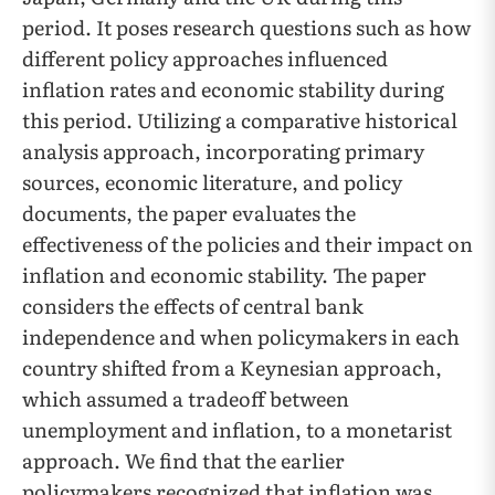
period. It poses research questions such as how
different policy approaches influenced
inflation rates and economic stability during
this period. Utilizing a comparative historical
analysis approach, incorporating primary
sources, economic literature, and policy
documents, the paper evaluates the
effectiveness of the policies and their impact on
inflation and economic stability. The paper
considers the effects of central bank
independence and when policymakers in each
country shifted from a Keynesian approach,
which assumed a tradeoff between
unemployment and inflation, to a monetarist
approach. We find that the earlier
policymakers recognized that inflation was