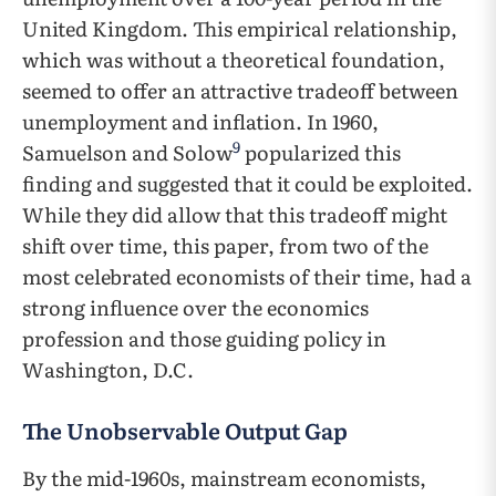
United Kingdom. This empirical relationship,
which was without a theoretical foundation,
seemed to offer an attractive tradeoff between
unemployment and inflation. In 1960,
9
Samuelson and Solow
popularized this
finding and suggested that it could be exploited.
While they did allow that this tradeoff might
shift over time, this paper, from two of the
most celebrated economists of their time, had a
strong influence over the economics
profession and those guiding policy in
Washington, D.C.
The Unobservable Output Gap
By the mid-1960s, mainstream economists,