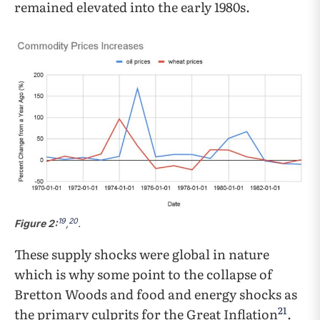
remained elevated into the early 1980s.
19
20
Figure 2:
,
.
These supply shocks were global in nature
which is why some point to the collapse of
Bretton Woods and food and energy shocks as
21
the primary culprits for the Great Inflation
.