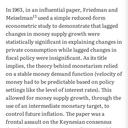
In 1963, in an influential paper, Friedman and
13
Meiselman
used a simple reduced-form
econometric study to demonstrate that lagged
changes in money supply growth were
statistically significant in explaining changes in
private consumption while lagged changes in
fiscal policy were insignificant. As its title
implies, the theory behind monetarism relied
on a stable money demand function (velocity of
money had to be predictable based on policy
settings like the level of interest rates). This
allowed for money supply growth, through the
use of an intermediate monetary target, to
control future inflation. The paper was a
frontal assault on the Keynesian consensus