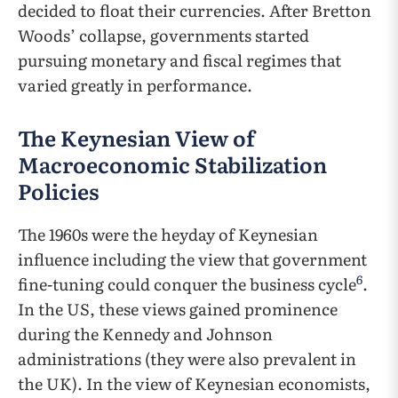
decided to float their currencies. After Bretton
Woods’ collapse, governments started
pursuing monetary and fiscal regimes that
varied greatly in performance.
The Keynesian View of
Macroeconomic Stabilization
Policies
The 1960s were the heyday of Keynesian
influence including the view that government
6
fine-tuning could conquer the business cycle
.
In the US, these views gained prominence
during the Kennedy and Johnson
administrations (they were also prevalent in
the UK). In the view of Keynesian economists,