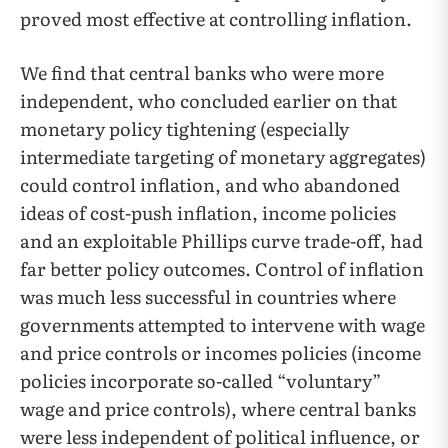
proved most effective at controlling inflation.
We find that central banks who were more
independent, who concluded earlier on that
monetary policy tightening (especially
intermediate targeting of monetary aggregates)
could control inflation, and who abandoned
ideas of cost-push inflation, income policies
and an exploitable Phillips curve trade-off, had
far better policy outcomes. Control of inflation
was much less successful in countries where
governments attempted to intervene with wage
and price controls or incomes policies (income
policies incorporate so-called “voluntary”
wage and price controls), where central banks
were less independent of political influence, or