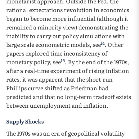
monetarist approach. Outside the Fed, the
rational expectations revolution in economics
began to become more influential (although it
remained a minority view) demonstrating the
inability to carry out policy simulations with
14
large scale econometric models, see
. Other
papers explored time inconsistency of
15
monetary policy, see
. By the end of the 1970s,
after a real-time experiment of rising inflation
rates, it was apparent that the short-run
Phillips curve shifted as Friedman had
predicted and that no long-term tradeoff exists
between unemployment and inflation.
Supply Shocks
The 1970s was an era of geopolitical volatility