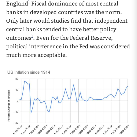
1
England
Fiscal dominance of most central
banks in developed countries was the norm.
Only later would studies find that independent
central banks tended to have better policy
1
outcomes
. Even for the Federal Reserve,
political interference in the Fed was considered
much more acceptable.