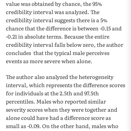
value was obtained by chance, the 95%
credibility interval was analyzed. The
credibility interval suggests there is a 5%
chance that the difference is between -0.15 and
-0.21 in absolute terms. Because the entire
credibility interval falls below zero, the author
concludes that the typical male perceives
events as more severe when alone.
The author also analyzed the heterogeneity
interval, which represents the difference scores
for individuals at the 2.5th and 97.5th
percentiles. Males who reported similar
severity scores when they were together and
alone could have had a difference score as
small as -0.09. On the other hand, males who