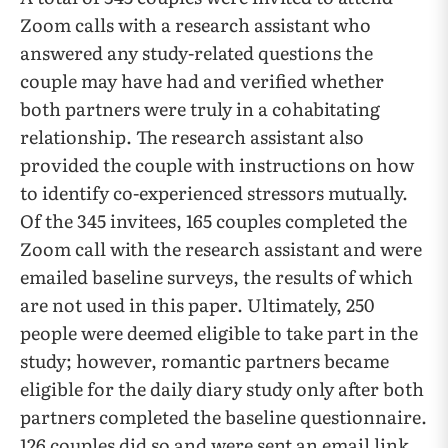
Zoom calls with a research assistant who
answered any study-related questions the
couple may have had and verified whether
both partners were truly in a cohabitating
relationship. The research assistant also
provided the couple with instructions on how
to identify co-experienced stressors mutually.
Of the 345 invitees, 165 couples completed the
Zoom call with the research assistant and were
emailed baseline surveys, the results of which
are not used in this paper. Ultimately, 250
people were deemed eligible to take part in the
study; however, romantic partners became
eligible for the daily diary study only after both
partners completed the baseline questionnaire.
126 couples did so and were sent an email link