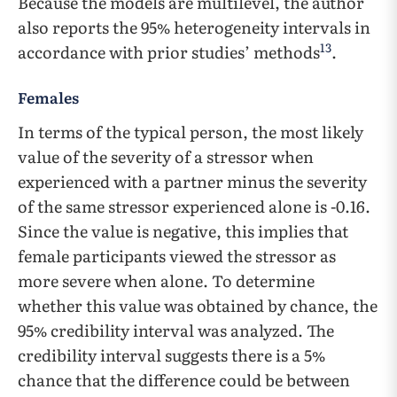
Because the models are multilevel, the author
also reports the 95% heterogeneity intervals in
13
accordance with prior studies’ methods
.
Females
In terms of the typical person, the most likely
value of the severity of a stressor when
experienced with a partner minus the severity
of the same stressor experienced alone is -0.16.
Since the value is negative, this implies that
female participants viewed the stressor as
more severe when alone. To determine
whether this value was obtained by chance, the
95% credibility interval was analyzed. The
credibility interval suggests there is a 5%
chance that the difference could be between