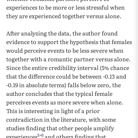
experiences to be more or less stressful when
they are experienced together versus alone.
After analyzing the data, the author found
evidence to support the hypothesis that females
would perceive events to be less severe when
together with a romantic partner versus alone.
Since the entire credibility interval (5% chance
that the difference could be between -0.13 and
-0.19 in absolute terms) falls below zero, the
author concludes that the typical female
perceives events as more severe when alone.
This is interesting in light of a prior
contradiction in the literature, with some
studies finding that other people amplify
5
6
experiences
’
and others finding that