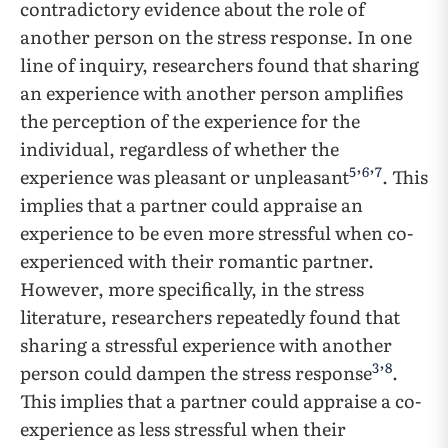
contradictory evidence about the role of
another person on the stress response. In one
line of inquiry, researchers found that sharing
an experience with another person amplifies
the perception of the experience for the
individual, regardless of whether the
5
6
7
experience was pleasant or unpleasant
’
’
. This
implies that a partner could appraise an
experience to be even more stressful when co-
experienced with their romantic partner.
However, more specifically, in the stress
literature, researchers repeatedly found that
sharing a stressful experience with another
3
8
person could dampen the stress response
’
.
This implies that a partner could appraise a co-
experience as less stressful when their