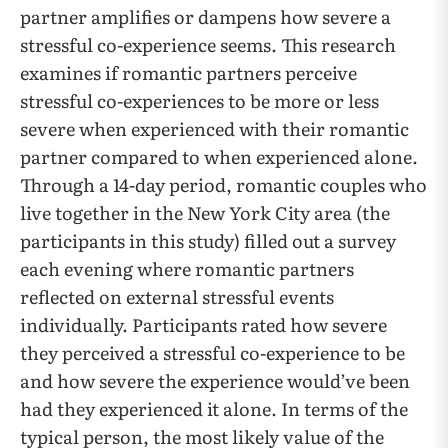
partner amplifies or dampens how severe a
stressful co-experience seems. This research
examines if romantic partners perceive
stressful co-experiences to be more or less
severe when experienced with their romantic
partner compared to when experienced alone.
Through a 14-day period, romantic couples who
live together in the New York City area (the
participants in this study) filled out a survey
each evening where romantic partners
reflected on external stressful events
individually. Participants rated how severe
they perceived a stressful co-experience to be
and how severe the experience would’ve been
had they experienced it alone. In terms of the
typical person, the most likely value of the