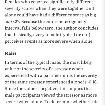
females who reported significantly different
severity scores when they were together and
alone could have had a difference score as big
as -0.27. Because the entire heterogeneity
interval falls below zero, the author concludes
that basically, every female (typical or not)
perceives events as more severe when alone.
Males
In terms of the typical male, the most likely
value of the severity of a stressor when
experienced with a partner minus the severity
of the same stressor experienced alone is -0.18.
Since the value is negative, this implies that
male participants viewed the stressor as more
severe when alone. To determine whether this