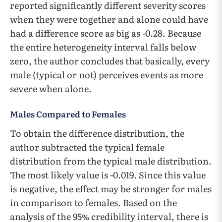
reported significantly different severity scores
when they were together and alone could have
had a difference score as big as -0.28. Because
the entire heterogeneity interval falls below
zero, the author concludes that basically, every
male (typical or not) perceives events as more
severe when alone.
Males Compared to Females
To obtain the difference distribution, the
author subtracted the typical female
distribution from the typical male distribution.
The most likely value is -0.019. Since this value
is negative, the effect may be stronger for males
in comparison to females. Based on the
analysis of the 95% credibility interval, there is