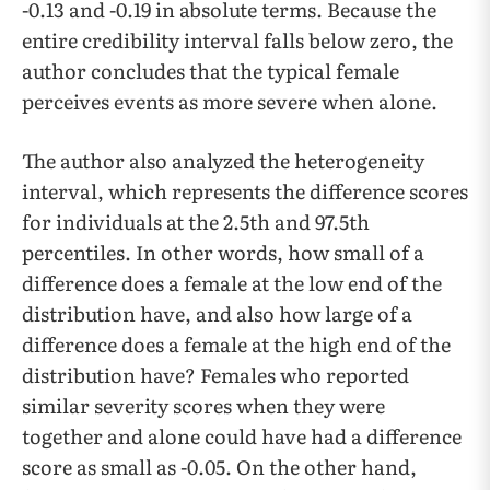
-0.13 and -0.19 in absolute terms. Because the
entire credibility interval falls below zero, the
author concludes that the typical female
perceives events as more severe when alone.
The author also analyzed the heterogeneity
interval, which represents the difference scores
for individuals at the 2.5th and 97.5th
percentiles. In other words, how small of a
difference does a female at the low end of the
distribution have, and also how large of a
difference does a female at the high end of the
distribution have? Females who reported
similar severity scores when they were
together and alone could have had a difference
score as small as -0.05. On the other hand,