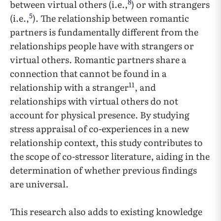
8
between virtual others (i.e.,
) or with strangers
5
(i.e.,
). The relationship between romantic
partners is fundamentally different from the
relationships people have with strangers or
virtual others. Romantic partners share a
connection that cannot be found in a
11
relationship with a stranger
, and
relationships with virtual others do not
account for physical presence. By studying
stress appraisal of co-experiences in a new
relationship context, this study contributes to
the scope of co-stressor literature, aiding in the
determination of whether previous findings
are universal.
This research also adds to existing knowledge