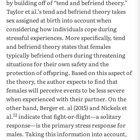
by building off of “tend and befriend theory.”
Taylor et al.’s tend and befriend theory takes
sex assigned at birth into account when
considering how individuals cope during
stressful experiences. More specifically, tend
and befriend theory states that females
typically befriend others during threatening
situations for their own safety and the
protection of offspring. Based on this aspect of
the theory, the author expects to find that
females will perceive events to be less severe
when experienced with their partner. On the
other hand, Berger et. al (2015) and Nickels et
12
al.
indicate that fight-or-flight—a solitary
response—is the primary stress response for
males. Taking this information into account,