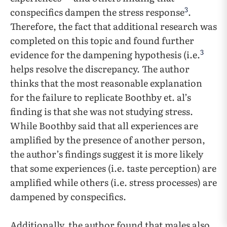
3
conspecifics dampen the stress response
.
Therefore, the fact that additional research was
completed on this topic and found further
3
evidence for the dampening hypothesis (i.e.
helps resolve the discrepancy. The author
thinks that the most reasonable explanation
for the failure to replicate Boothby et. al’s
finding is that she was not studying stress.
While Boothby said that all experiences are
amplified by the presence of another person,
the author’s findings suggest it is more likely
that some experiences (i.e. taste perception) are
amplified while others (i.e. stress processes) are
dampened by conspecifics.
Additionally, the author found that males also