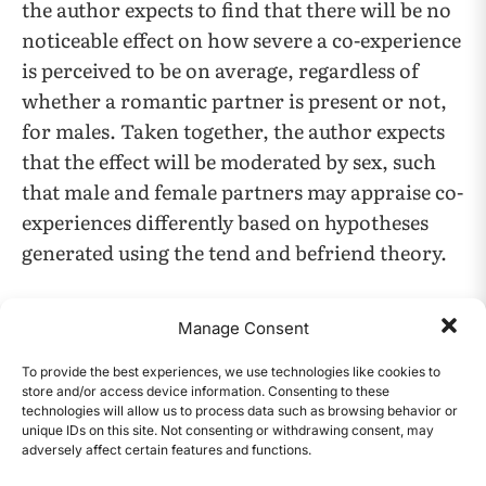
the author expects to find that there will be no
noticeable effect on how severe a co-experience
is perceived to be on average, regardless of
whether a romantic partner is present or not,
for males. Taken together, the author expects
that the effect will be moderated by sex, such
that male and female partners may appraise co-
experiences differently based on hypotheses
generated using the tend and befriend theory.
Results
Manage Consent
Because the author ran the models using
To provide the best experiences, we use technologies like cookies to
store and/or access device information. Consenting to these
Bayesian estimation, each parameter has a
technologies will allow us to process data such as browsing behavior or
probability distribution of likely values. The
unique IDs on this site. Not consenting or withdrawing consent, may
adversely affect certain features and functions.
author reports the most likely value for the
CONTENTS