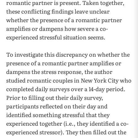
romantic partner is present. Taken together,
these conflicting findings leave unclear
whether the presence of a romantic partner
amplifies or dampens how severe a co-
experienced stressful situation seems.
To investigate this discrepancy on whether the
presence of a romantic partner amplifies or
dampens the stress response, the author
studied romantic couples in New York City who
completed daily surveys over a 14-day period.
Prior to filling out their daily survey,
participants reflected on their day and
identified something stressful that they
experienced together (i.e., they identified a co-
experienced stressor). They then filled out the