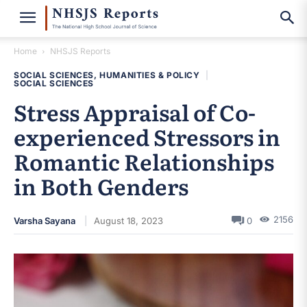
Home
NHSJS Reports
SOCIAL SCIENCES, HUMANITIES & POLICY
|
SOCIAL SCIENCES
Stress Appraisal of Co-
experienced Stressors in
Romantic Relationships
in Both Genders
2156
Varsha Sayana
August 18, 2023
0