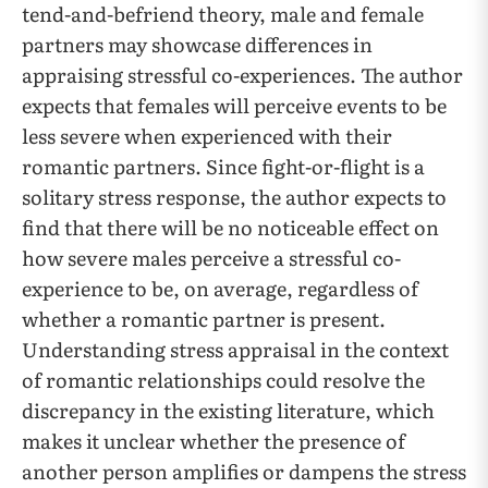
tend-and-befriend theory, male and female
partners may showcase differences in
appraising stressful co-experiences. The author
expects that females will perceive events to be
less severe when experienced with their
romantic partners. Since fight-or-flight is a
solitary stress response, the author expects to
find that there will be no noticeable effect on
how severe males perceive a stressful co-
experience to be, on average, regardless of
whether a romantic partner is present.
Understanding stress appraisal in the context
of romantic relationships could resolve the
discrepancy in the existing literature, which
makes it unclear whether the presence of
another person amplifies or dampens the stress