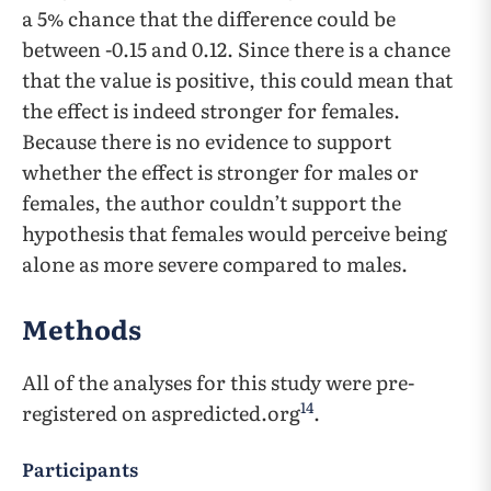
a 5% chance that the difference could be
between -0.15 and 0.12. Since there is a chance
that the value is positive, this could mean that
the effect is indeed stronger for females.
Because there is no evidence to support
whether the effect is stronger for males or
females, the author couldn’t support the
hypothesis that females would perceive being
alone as more severe compared to males.
Methods
All of the analyses for this study were pre-
14
registered on aspredicted.org
.
Participants