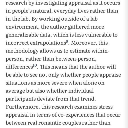
research by investigating appraisal as it occurs
in people’s natural, everyday lives rather than
in the lab. By working outside of a lab
environment, the author gathered more
generalizable data, which is less vulnerable to
9
incorrect extrapolations
. Moreover, this
methodology allows us to estimate within-
person, rather than between-person,
10
differences
. This means that the author will
be able to see not only whether people appraise
situations as more severe when alone on
average but also whether individual
participants deviate from that trend.
Furthermore, this research examines stress
appraisal in terms of co-experiences that occur
between real romantic couples rather than