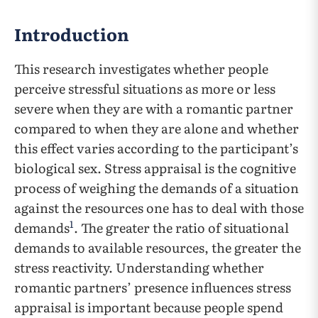
Introduction
This research investigates whether people
perceive stressful situations as more or less
severe when they are with a romantic partner
compared to when they are alone and whether
this effect varies according to the participant’s
biological sex. Stress appraisal is the cognitive
process of weighing the demands of a situation
against the resources one has to deal with those
1
demands
. The greater the ratio of situational
demands to available resources, the greater the
stress reactivity. Understanding whether
romantic partners’ presence influences stress
appraisal is important because people spend