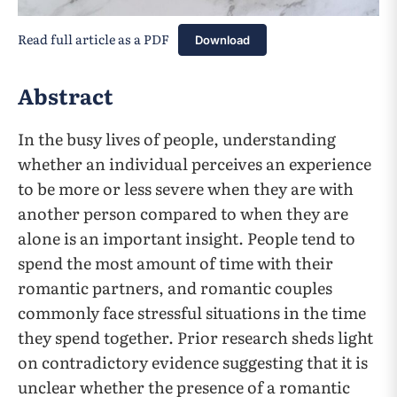
Read full article as a PDF
Download
Abstract
In the busy lives of people, understanding
whether an individual perceives an experience
to be more or less severe when they are with
another person compared to when they are
alone is an important insight. People tend to
spend the most amount of time with their
romantic partners, and romantic couples
commonly face stressful situations in the time
they spend together. Prior research sheds light
on contradictory evidence suggesting that it is
unclear whether the presence of a romantic