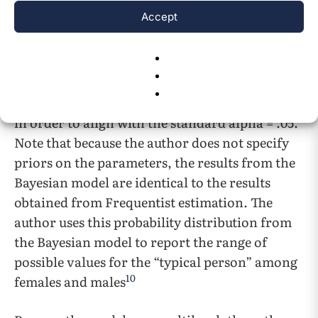
difference in severity for shared versus alone
Accept
stressors (i.e. the 50th percentile of the
distribution) for males and females. The author
also reports the 95% credibility interval for
those differences (i.e. the 2.5th percentile and
the 97.5th percentile). This interval was chosen
in order to align with the standard alpha = .05.
Note that because the author does not specify
priors on the parameters, the results from the
Bayesian model are identical to the results
obtained from Frequentist estimation. The
author uses this probability distribution from
the Bayesian model to report the range of
possible values for the “typical person” among
10
females and males