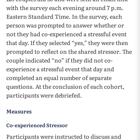
with the survey each evening around 7 p.m.
Eastern Standard Time. In the survey, each
person was prompted to answer whether or
not they had co-experienced a stressful event
that day. If they selected “yes,” they were then
prompted to reflect on the shared stressor. The
couple indicated “no” if they did not co-
experience a stressful event that day and
completed an equal number of separate
questions. At the conclusion of each cohort,
participants were debriefed.
Measures
Co-experienced Stressor
Participants were instructed to discuss and