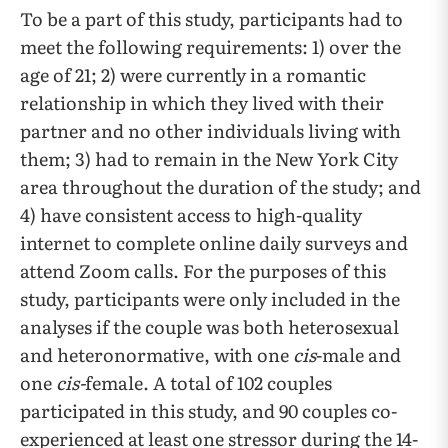
To be a part of this study, participants had to
meet the following requirements: 1) over the
age of 21; 2) were currently in a romantic
relationship in which they lived with their
partner and no other individuals living with
them; 3) had to remain in the New York City
area throughout the duration of the study; and
4) have consistent access to high-quality
internet to complete online daily surveys and
attend Zoom calls. For the purposes of this
study, participants were only included in the
analyses if the couple was both heterosexual
and heteronormative, with one
cis
-male and
one
cis-
female. A total of 102 couples
participated in this study, and 90 couples co-
experienced at least one stressor during the 14-