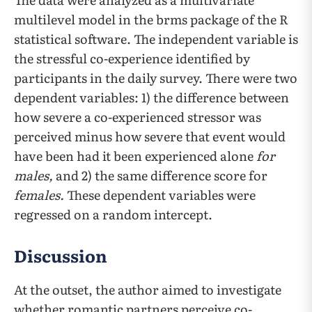
multilevel model in the brms package of the R
statistical software. The independent variable is
the stressful co-experience identified by
participants in the daily survey. There were two
dependent variables: 1) the difference between
how severe a co-experienced stressor was
perceived minus how severe that event would
have been had it been experienced alone
for
males,
and 2) the same difference score for
females.
These dependent variables were
regressed on a random intercept.
Discussion
At the outset, the author aimed to investigate
whether romantic partners perceive co-