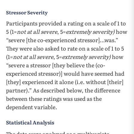
Stressor Severity
Participants provided a rating on a scale of 1 to
5 (1=
not at all severe
, 5=
extremely severity)
how
“severe [the co-experienced stressor]…was.”
They were also asked to rate on a scale of 1 to 5
(1=
not at all severe
, 5=
extremely severity)
how
“severe a stressor [they believe the (co-
experienced stressor)] would have seemed had
[they] experienced it alone (i.e. without [their]
partner).” As described below, the difference
between these ratings was used as the
dependent variable.
Statistical Analysis
The data were analyzed as a multivariate