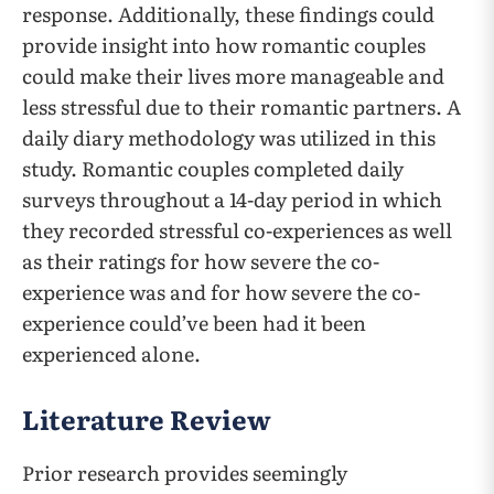
response. Additionally, these findings could
provide insight into how romantic couples
could make their lives more manageable and
less stressful due to their romantic partners. A
daily diary methodology was utilized in this
study. Romantic couples completed daily
surveys throughout a 14-day period in which
they recorded stressful co-experiences as well
as their ratings for how severe the co-
experience was and for how severe the co-
experience could’ve been had it been
experienced alone.
Literature Review
Prior research provides seemingly