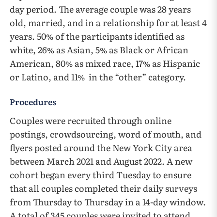
day period. The average couple was 28 years
old, married, and in a relationship for at least 4
years. 50% of the participants identified as
white, 26% as Asian, 5% as Black or African
American, 80% as mixed race, 17% as Hispanic
or Latino, and 11% in the “other” category.
Procedures
Couples were recruited through online
postings, crowdsourcing, word of mouth, and
flyers posted around the New York City area
between March 2021 and August 2022. A new
cohort began every third Tuesday to ensure
that all couples completed their daily surveys
from Thursday to Thursday in a 14-day window.
A total of 345 couples were invited to attend