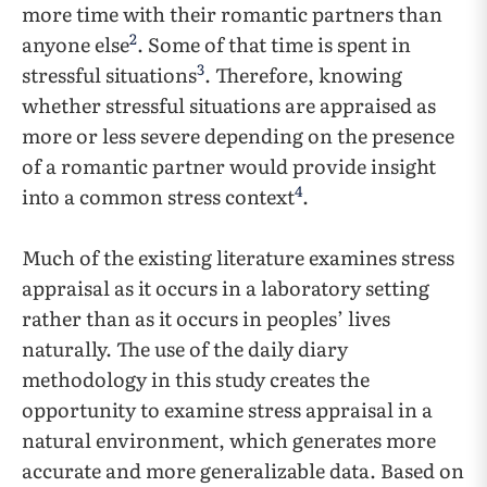
more time with their romantic partners than
2
anyone else
. Some of that time is spent in
3
stressful situations
. Therefore, knowing
whether stressful situations are appraised as
more or less severe depending on the presence
of a romantic partner would provide insight
4
into a common stress context
.
Much of the existing literature examines stress
appraisal as it occurs in a laboratory setting
rather than as it occurs in peoples’ lives
naturally. The use of the daily diary
methodology in this study creates the
opportunity to examine stress appraisal in a
natural environment, which generates more
accurate and more generalizable data. Based on