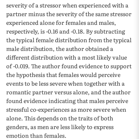
severity of a stressor when experienced with a
partner minus the severity of the same stressor
experienced alone for females and males,
respectively, is -0.16 and -0.18. By subtracting
the typical female distribution from the typical
male distribution, the author obtained a
different distribution with a most likely value
of -0.019. The author found evidence to support
the hypothesis that females would perceive
events to be less severe when together with a
romantic partner versus alone, and the author
found evidence indicating that males perceive
stressful co-experiences as more severe when
alone. This depends on the traits of both
genders, as men are less likely to express
emotion than females.