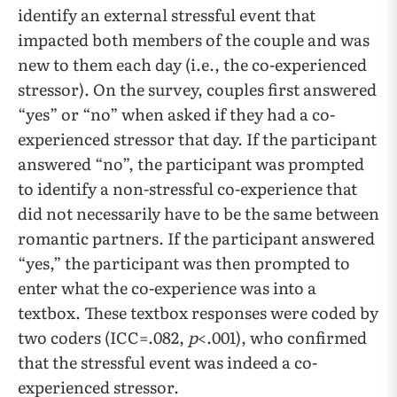
identify an external stressful event that
impacted both members of the couple and was
new to them each day (i.e., the co-experienced
stressor). On the survey, couples first answered
“yes” or “no” when asked if they had a co-
experienced stressor that day. If the participant
answered “no”, the participant was prompted
to identify a non-stressful co-experience that
did not necessarily have to be the same between
romantic partners. If the participant answered
“yes,” the participant was then prompted to
enter what the co-experience was into a
textbox. These textbox responses were coded by
two coders (ICC=.082,
p
<.001), who confirmed
that the stressful event was indeed a co-
experienced stressor.