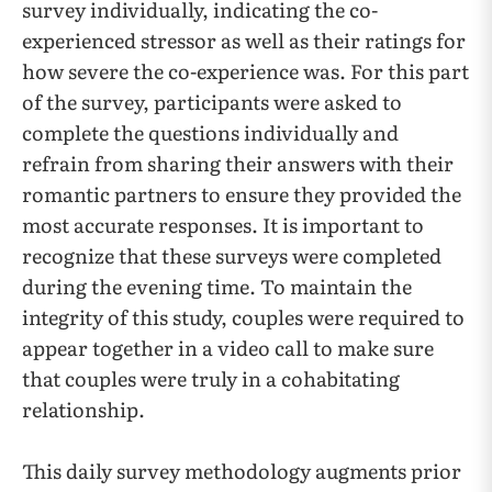
survey individually, indicating the co-
experienced stressor as well as their ratings for
how severe the co-experience was. For this part
of the survey, participants were asked to
complete the questions individually and
refrain from sharing their answers with their
romantic partners to ensure they provided the
most accurate responses. It is important to
recognize that these surveys were completed
during the evening time. To maintain the
integrity of this study, couples were required to
appear together in a video call to make sure
that couples were truly in a cohabitating
relationship.
This daily survey methodology augments prior