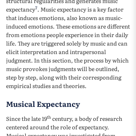
structural regularities and generates music
7
expectancy
. Music expectancy is a key factor
that induces emotions, also known as music-
induced emotions. These emotions are different
from emotions people experience in their daily
life. They are triggered solely by music and can
elicit interpretation and intrapersonal
judgment. In this section, the process by which
music provokes judgments will be outlined,
step by step, along with their corresponding
empirical studies and theories.
Musical Expectancy
th
Since the late 19
century, a body of research
centered around the role of expectancy.
Musical expectancy was investigated from