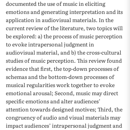
documented the use of music in eliciting
emotions and generating interpretation and its
application in audiovisual materials. In the
current review of the literature, two topics will
be explored: a) the process of music perception
to evoke intrapersonal judgment in
audiovisual material, and b) the cross-cultural
studies of music perception. This review found
evidence that first, the top-down processes of
schemas and the bottom-down processes of
musical regularities work together to evoke
emotional arousal; Second, music may direct
specific emotions and alter audiences’
attention towards designed motives; Third, the
congruency of audio and visual materials may
impact audiences’ intrapersonal judgment and