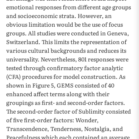
emotional responses from different age groups
and socioeconomic strata. However, an
obvious limitation would be the use of focus
groups. All studies were conducted in Geneva,
Switzerland. This limits the representation of
various cultural backgrounds and reduces its
universality. Nevertheless, 801 responses were
tested through confirmatory factor analytic
(CFA) procedures for model construction. As
shown in Figure 5, GEMS consisted of 40
enhanced affect terms along with their
groupings as first- and second-order factors.
The second-order factor of Sublimity consisted
of five first-order factors: Wonder,
Transcendence, Tenderness, Nostalgia, and
Peacefulness which each contained an average