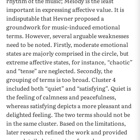
rhythm of the music; Melody is the least
important in expressing affective value. It is
indisputable that Hevner proposed a
groundwork for music-induced emotional
terms. However, several arguable weaknesses
need to be noted. Firstly, moderate emotional
states are majorly comprised in the circle, but
extreme affective states, for instance, “chaotic”
and “tense” are neglected. Secondly, the
grouping of terms is too broad. Cluster 4
included both “quiet” and “satisfying”. Quiet is
the feeling of calmness and peacefulness,
whereas satisfying depicts a more pleasant and
delighted feeling. The two terms should not be
in the same cluster. Based on the limitations,
later research refined the work and provided