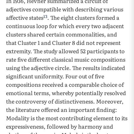
In 1936, Hevner summarized a circuit of
adjectives compatible with describing various
13
affective states
. The eight clusters formed a
continuous loop for which every two adjacent
clusters shared certain commonalities, and
that Cluster 1 and Cluster 8 did not represent
extremity. The study allowed 52 participants to
rate five different classical music compositions
using the adjective circle. The results indicated
significant uniformity. Four out of five
compositions received a comparable choice of
emotional terms, whereby potentially resolved
the controversy of distinctiveness. Moreover,
the literature offered an important finding:
Modality is the most contributing element to its
expressiveness, followed by harmony and