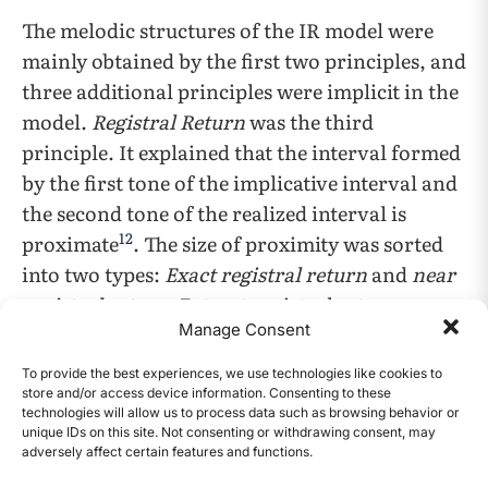
The melodic structures of the IR model were
mainly obtained by the first two principles, and
three additional principles were implicit in the
model.
Registral Return
was the third
principle. It explained that the interval formed
by the first tone of the implicative interval and
the second tone of the realized interval is
12
proximate
. The size of proximity was sorted
into two types:
Exact registral return
and
near
registral return
. Extract registral return was
Manage Consent
defined to have the same of these tones. Take
C4-A3-C4 as an example in Figure 3a, the first
To provide the best experiences, we use technologies like cookies to
and last tones are both C4. Near registral
store and/or access device information. Consenting to these
technologies will allow us to process data such as browsing behavior or
return is the case when these tones are within a
unique IDs on this site. Not consenting or withdrawing consent, may
major second. C4-G3-B3 would be a good
adversely affect certain features and functions.
CONTENTS
example displayed in Figure 3b as C4 and B3 are