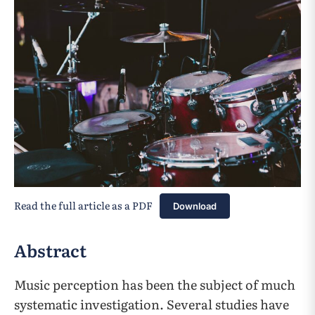
Read the full article as a PDF
Download
Abstract
Music perception has been the subject of much
systematic investigation. Several studies have