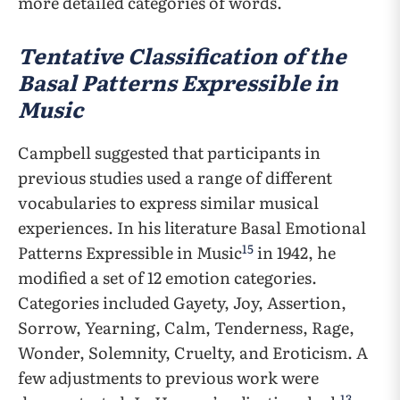
more detailed categories of words.
Tentative Classification of the
Basal Patterns Expressible in
Music
Campbell suggested that participants in
previous studies used a range of different
vocabularies to express similar musical
experiences. In his literature Basal Emotional
15
Patterns Expressible in Music
in 1942, he
modified a set of 12 emotion categories.
Categories included Gayety, Joy, Assertion,
Sorrow, Yearning, Calm, Tenderness, Rage,
Wonder, Solemnity, Cruelty, and Eroticism. A
few adjustments to previous work were
13