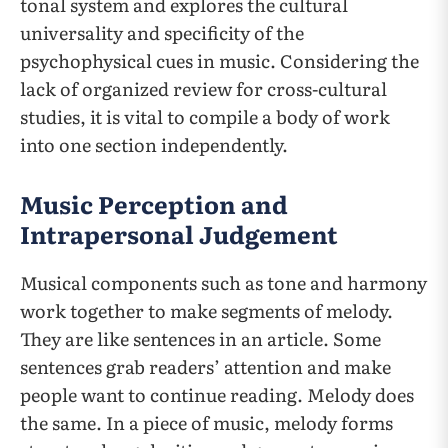
tonal system and explores the cultural
universality and specificity of the
psychophysical cues in music. Considering the
lack of organized review for cross-cultural
studies, it is vital to compile a body of work
into one section independently.
Music Perception and
Intrapersonal Judgement
Musical components such as tone and harmony
work together to make segments of melody.
They are like sentences in an article. Some
sentences grab readers’ attention and make
people want to continue reading. Melody does
the same. In a piece of music, melody forms