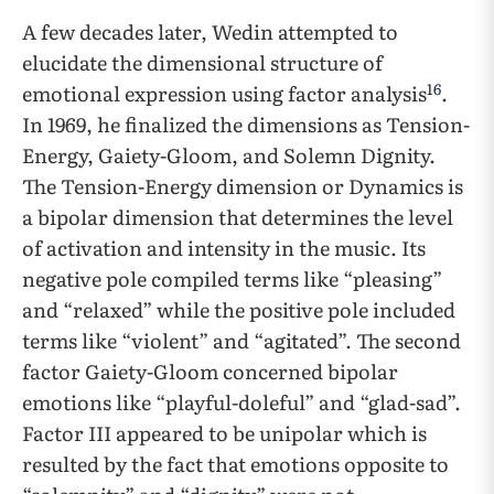
A few decades later, Wedin attempted to
elucidate the dimensional structure of
16
emotional expression using factor analysis
.
In 1969, he finalized the dimensions as Tension-
Energy, Gaiety-Gloom, and Solemn Dignity.
The Tension-Energy dimension or Dynamics is
a bipolar dimension that determines the level
of activation and intensity in the music. Its
negative pole compiled terms like “pleasing”
and “relaxed” while the positive pole included
terms like “violent” and “agitated”. The second
factor Gaiety-Gloom concerned bipolar
emotions like “playful-doleful” and “glad-sad”.
Factor III appeared to be unipolar which is
resulted by the fact that emotions opposite to