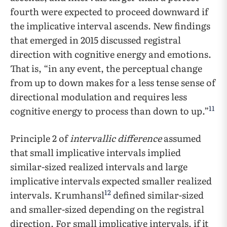
fourth were expected to proceed downward if
the implicative interval ascends. New findings
that emerged in 2015 discussed registral
direction with cognitive energy and emotions.
That is, “in any event, the perceptual change
from up to down makes for a less tense sense of
directional modulation and requires less
11
cognitive energy to process than down to up.”
Principle 2 of
intervallic difference
assumed
that small implicative intervals implied
similar-sized realized intervals and large
implicative intervals expected smaller realized
12
intervals. Krumhansl
defined similar-sized
and smaller-sized depending on the registral
direction. For small implicative intervals, if it