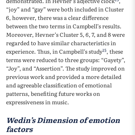
demonstrated. In Hevner’s adjective clock
,
“joy” and “gay” were both included in Cluster
6, however, there was a clear difference
between the two terms in Campbell’s results.
Moreover, Hevner’s Cluster 5, 6, 7, and 8 were
regarded to have similar characteristics in
15
experience. Thus, in Campbell’s study
, these
terms were reduced to three groups: “Gayety”,
“Joy”, and “Assertion”. The study improved on
previous work and provided a more detailed
and agreeable classification of emotional
patterns, benefiting future works on
expressiveness in music.
Wedin’s Dimension of emotion
factors