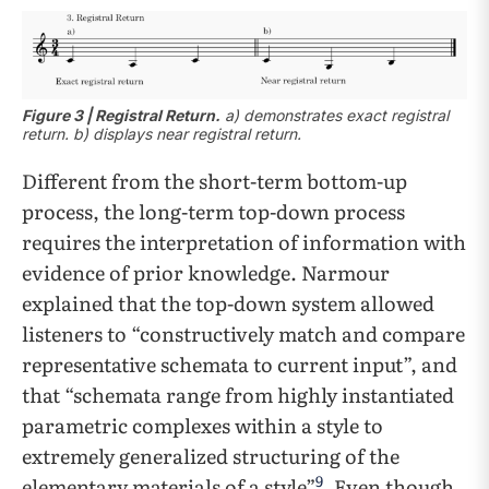
Figure 3 | Registral Return.
a) demonstrates exact registral
return. b) displays near registral return.
Different from the short-term bottom-up
process, the long-term top-down process
requires the interpretation of information with
evidence of prior knowledge. Narmour
explained that the top-down system allowed
listeners to “constructively match and compare
representative schemata to current input”, and
that “schemata range from highly instantiated
parametric complexes within a style to
extremely generalized structuring of the
9
elementary materials of a style”
. Even though