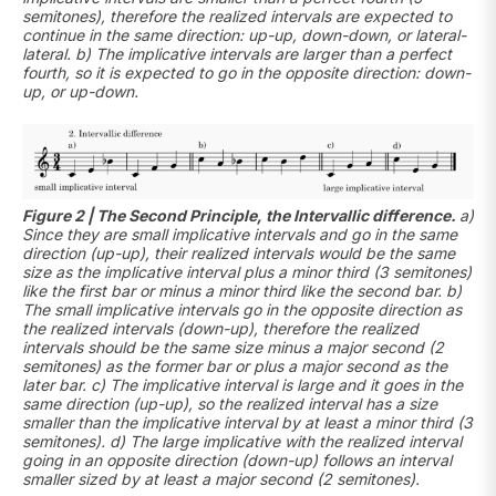
semitones), therefore the realized intervals are expected to
continue in the same direction: up-up, down-down, or lateral-
lateral. b) The implicative intervals are larger than a perfect
fourth, so it is expected to go in the opposite direction: down-
up, or up-down.
Figure 2 | The Second Principle, the Intervallic difference.
a)
Since they are small implicative intervals and go in the same
direction (up-up), their realized intervals would be the same
size as the implicative interval plus a minor third (3 semitones)
like the first bar or minus a minor third like the second bar. b)
The small implicative intervals go in the opposite direction as
the realized intervals (down-up), therefore the realized
intervals should be the same size minus a major second (2
semitones) as the former bar or plus a major second as the
later bar. c) The implicative interval is large and it goes in the
same direction (up-up), so the realized interval has a size
smaller than the implicative interval by at least a minor third (3
semitones). d) The large implicative with the realized interval
going in an opposite direction (down-up) follows an interval
smaller sized by at least a major second (2 semitones).