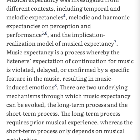
different contexts, including temporal and
4
melodic expectancies
, melodic and harmonic
expectancies on perception and
5
,
6
performance
, and the implication-
7
realization model of musical expectancy
.
Music expectancy is a process whereby the
listeners’ expectation of continuation for music
is violated, delayed, or confirmed by a specific
feature in the music, resulting in music-
8
induced emotions
. There are two underlying
mechanisms through which music expectancy
can be evoked, the long-term process and the
short-term process. The long-term process
requires prior musical experience, whereas the
short-term process only depends on musical
regularities.