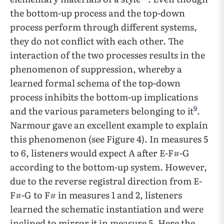
the bottom-up process and the top-down
process perform through different systems,
they do not conflict with each other. The
interaction of the two processes results in the
phenomenon of suppression, whereby a
learned formal schema of the top-down
process inhibits the bottom-up implications
9
and the various parameters belonging to it
.
Narmour gave an excellent example to explain
this phenomenon (see Figure 4). In measures 5
to 6, listeners would expect A after E-F#-G
according to the bottom-up system. However,
due to the reverse registral direction from E-
F#-G to F# in measures 1 and 2, listeners
learned the schematic instantiation and were
inclined to mirror it in measure 5. Here the