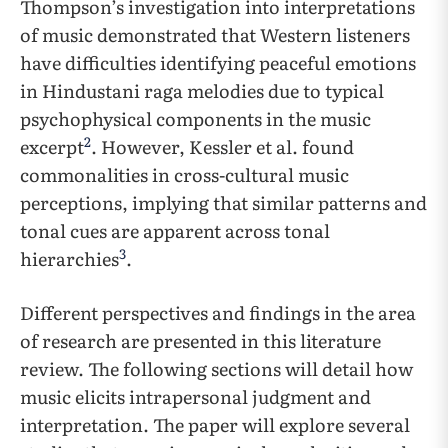
Thompson’s investigation into interpretations
of music demonstrated that Western listeners
have difficulties identifying peaceful emotions
in Hindustani raga melodies due to typical
psychophysical components in the music
2
excerpt
. However, Kessler et al. found
commonalities in cross-cultural music
perceptions, implying that similar patterns and
tonal cues are apparent across tonal
3
hierarchies
.
Different perspectives and findings in the area
of research are presented in this literature
review. The following sections will detail how
music elicits intrapersonal judgment and
interpretation. The paper will explore several