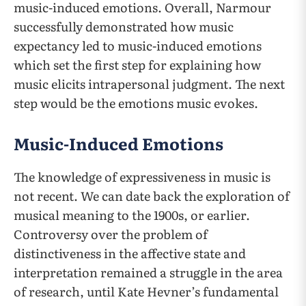
music-induced emotions. Overall, Narmour
successfully demonstrated how music
expectancy led to music-induced emotions
which set the first step for explaining how
music elicits intrapersonal judgment. The next
step would be the emotions music evokes.
Music-Induced Emotions
The knowledge of expressiveness in music is
not recent. We can date back the exploration of
musical meaning to the 1900s, or earlier.
Controversy over the problem of
distinctiveness in the affective state and
interpretation remained a struggle in the area
of research, until Kate Hevner’s fundamental