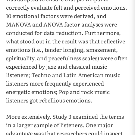
correctly evaluate felt and perceived emotions.
10 emotional factors were derived, and
MANOVA and ANOVA factor analyses were
conducted for data reduction. Furthermore,
what stood out in the result was that reflective
emotions (i.e., tender longing, amazement,
spirituality, and peacefulness scales) were often
experienced by jazz and classical music
listeners; Techno and Latin American music
listeners more frequently experienced
energetic emotions; Pop and rock music
listeners got rebellious emotions.
More extensively, Study 3 examined the terms
in a larger sample of listeners. One major
advantage was that researchers could inspect