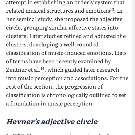
attempt in establishing an orderly system that
13
related musical structures and emotions
. In
her seminal study, she proposed the adjective
circle, grouping similar affective states into
clusters. Later studies refined and adjusted the
clusters, developing a well-rounded
classification of music-induced emotions. Lists
of terms have been recently examined by
14
Zentner et al.
, which guided later research
into music perception and associations. For the
rest of the section, the progression of
classification is chronologically outlined to set
a foundation in music perception.
Hevner’s adjective circle