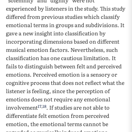
“solemnity” and “dignity” were not
experienced by listeners in the study. This study
differed from previous studies which classify
emotional terms in groups and subdivisions. It
gave a new insight into classification by
incorporating dimensions based on different
musical emotion factors. Nevertheless, such
classification has one cautious limitation. It
fails to distinguish between felt and perceived
emotions. Perceived emotion is a sensory or
cognitive process that does not reflect what the
listener is feeling, since the perception of
emotions does not require any emotional
17
,
18
involvement
. If studies are not able to
differentiate felt emotion from perceived
emotion, the emotional terms cannot be