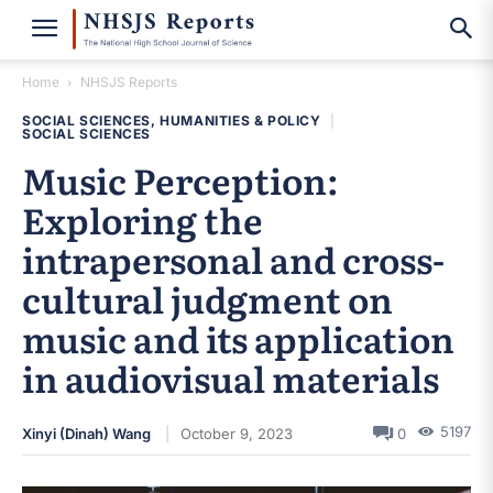
Home
NHSJS Reports
SOCIAL SCIENCES, HUMANITIES & POLICY
|
SOCIAL SCIENCES
Music Perception:
Exploring the
intrapersonal and cross-
cultural judgment on
music and its application
in audiovisual materials
5197
Xinyi (Dinah) Wang
October 9, 2023
0