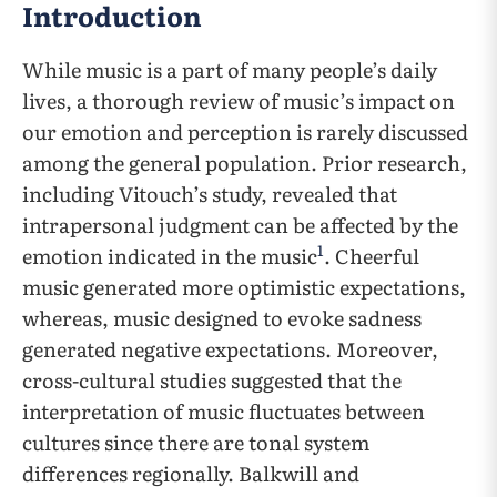
Introduction
While music is a part of many people’s daily
lives, a thorough review of music’s impact on
our emotion and perception is rarely discussed
among the general population. Prior research,
including Vitouch’s study, revealed that
intrapersonal judgment can be affected by the
1
emotion indicated in the music
. Cheerful
music generated more optimistic expectations,
whereas, music designed to evoke sadness
generated negative expectations. Moreover,
cross-cultural studies suggested that the
interpretation of music fluctuates between
cultures since there are tonal system
differences regionally. Balkwill and