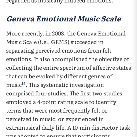
regarded as musically induced emotions.
Geneva Emotional Music Scale
More recently, in 2008, the Geneva Emotional
Music Scale (i.e., GEMS) succeeded in
separating perceived emotions from felt
emotions. It also accomplished the objective of
collecting the entire spectrum of affective states
that can be evoked by different genres of
14
music
. This systematic investigation
comprised four studies. The first two studies
employed a 4-point rating scale to identify
terms that were most frequently felt or
perceived in music, or experienced in
extramusical daily life. A 10-min distractor task
was adopted to ensure that participants