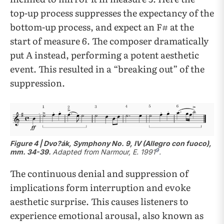
top-up process suppresses the expectancy of the
bottom-up process, and expect an F# at the
start of measure 6. The composer dramatically
put A instead, performing a potent aesthetic
event. This resulted in a “breaking out” of the
suppression.
Figure 4 | Dvo?ák, Symphony No. 9, IV (Allegro con fuoco),
9
mm. 34-39.
Adapted from
Narmour, E. 1991
.
The continuous denial and suppression of
implications form interruption and evoke
aesthetic surprise. This causes listeners to
experience emotional arousal, also known as