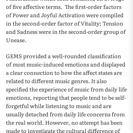
of five affective terms. The first-order factors
of Power and Joyful Activation were compiled
in the second-order factor of Vitality; Tension
and Sadness were in the second-order group of
Unease.
GEMS provided a well-rounded classification
of most music-induced emotions and displayed
a clear connection to how the affect states are
related to different music genres. It also
specified the experience of music from daily life
emotions, reporting that people tend to be self-
forgetful while listening to music and are
usually detached from daily life concerns from
the real world. However, no attempt has been
made to investigate the cultural difference of