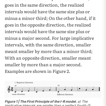
goes in the same direction, the realized
intervals would have the same size plus or
minus a minor third; On the other hand, if it
goes in the opposite direction, the realized
intervals would have the same size plus or
minus a major second. For large implicative
intervals, with the same direction, smaller
meant smaller by more than a minor third;
With an opposite direction, smaller meant
smaller by more than a major second.
Examples are shown in Figure 2.
Figure 1 | The First Principle of the I-R model.
a) The
implicative intervals are smaller than a perfect fourth (5