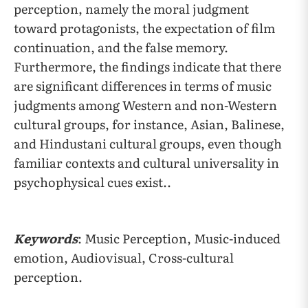
perception, namely the moral judgment
toward protagonists, the expectation of film
continuation, and the false memory.
Furthermore, the findings indicate that there
are significant differences in terms of music
judgments among Western and non-Western
cultural groups, for instance, Asian, Balinese,
and Hindustani cultural groups, even though
familiar contexts and cultural universality in
psychophysical cues exist..
Keywords
: Music Perception, Music-induced
emotion, Audiovisual, Cross-cultural
perception.