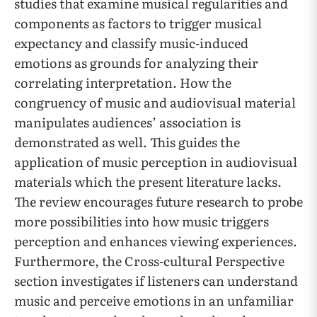
studies that examine musical regularities and
components as factors to trigger musical
expectancy and classify music-induced
emotions as grounds for analyzing their
correlating interpretation. How the
congruency of music and audiovisual material
manipulates audiences’ association is
demonstrated as well. This guides the
application of music perception in audiovisual
materials which the present literature lacks.
The review encourages future research to probe
more possibilities into how music triggers
perception and enhances viewing experiences.
Furthermore, the Cross-cultural Perspective
section investigates if listeners can understand
music and perceive emotions in an unfamiliar