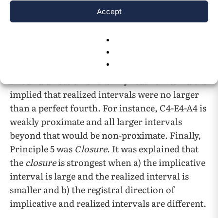
Accept
within a major second.
Principle 4 was
Proximity
. Different from the
proximity size of the registral return,
proximity
suggested the independence of the
size and direction of the implicative interval. It
implied that realized intervals were no larger
than a perfect fourth. For instance, C4-E4-A4 is
weakly proximate and all larger intervals
beyond that would be non-proximate. Finally,
Principle 5 was
Closure
. It was explained that
the
closure
is strongest when a) the implicative
interval is large and the realized interval is
smaller and b) the registral direction of
implicative and realized intervals are different.