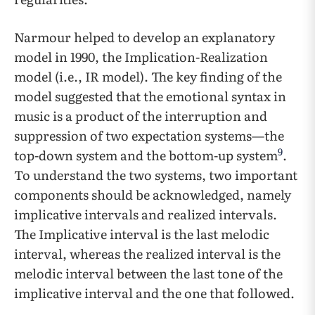
Narmour helped to develop an explanatory
model in 1990, the Implication-Realization
model (i.e., IR model). The key finding of the
model suggested that the emotional syntax in
music is a product of the interruption and
suppression of two expectation systems—the
9
top-down system and the bottom-up system
.
To understand the two systems, two important
components should be acknowledged, namely
implicative intervals and realized intervals.
The Implicative interval is the last melodic
interval, whereas the realized interval is the
melodic interval between the last tone of the
implicative interval and the one that followed.