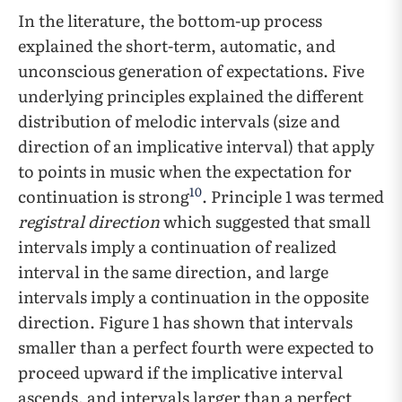
In the literature, the bottom-up process
explained the short-term, automatic, and
unconscious generation of expectations. Five
underlying principles explained the different
distribution of melodic intervals (size and
direction of an implicative interval) that apply
to points in music when the expectation for
10
continuation is strong
. Principle 1 was termed
registral direction
which suggested that small
intervals imply a continuation of realized
interval in the same direction, and large
intervals imply a continuation in the opposite
direction. Figure 1 has shown that intervals
smaller than a perfect fourth were expected to
proceed upward if the implicative interval
ascends, and intervals larger than a perfect