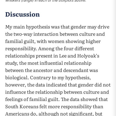
whiskers (range) in each of the boxplots above.
Discussion
My main hypothesis was that gender may drive
the two-way interaction between culture and
familial guilt, with women showing higher
responsibility. Among the four different
relationships present in Lee and Holyoak’s
study, the most influential relationship
between the ancestor and descendant was
biological. Contrary to my hypothesis,
however, the data indicated that gender did not
influence the relationship between culture and
feelings of familial guilt. The data showed that
South Koreans felt more responsibility than
Americans do, although not significant, but