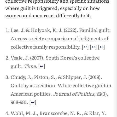
collective responsibility and specific situations
where guilt is triggered, especially on how
women and men react differently to it.
Lee, J. & Holyoak, K. J. (2022). Familial guilt:
A cross-society comparison of judgments of
collective family responsibility.
[
↩
]
[
↩
]
[
↩
]
Veale, J. (2007). South Korea’s collective
guilt.
Time
.
[
↩
]
Chudy, J., Piston, S., & Shipper, J. (2019).
Guilt by association: White collective guilt in
American politics.
Journal of Politics
,
81
(3),
968-981.
[
↩
]
Wohl, M. J., Branscombe, N. R., & Klar, Y.