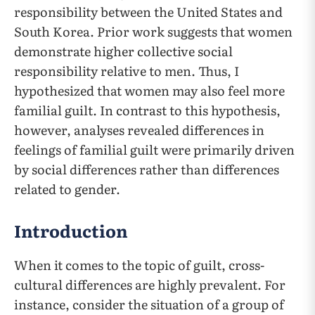
responsibility between the United States and
South Korea. Prior work suggests that women
demonstrate higher collective social
responsibility relative to men. Thus, I
hypothesized that women may also feel more
familial guilt. In contrast to this hypothesis,
however, analyses revealed differences in
feelings of familial guilt were primarily driven
by social differences rather than differences
related to gender.
Introduction
When it comes to the topic of guilt, cross-
cultural differences are highly prevalent. For
instance, consider the situation of a group of