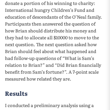
donate a portion of his winning to charity:
International hungry Children’s Fund and
education of descendants of the O’Neal family.
Participants then answered the question of
how Brian should distribute his money and
they had to allocate all $10000 to move to the
next question. The next question asked how
Brian should feel about what happened and
had follow-up questions of “What is Sam’s
relation to Brian?” and “Did Brian financially
benefit from Sam’s fortune?”. A 7-point scale
measured how related they are.
Results
I conducted a preliminary analysis using a