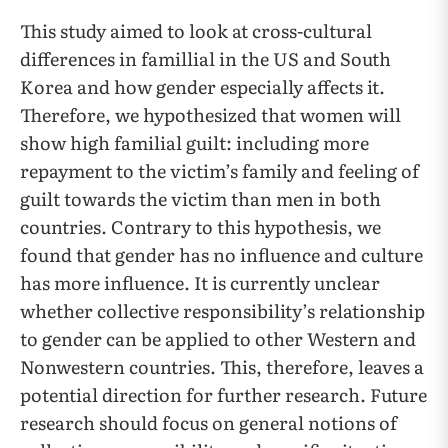
This study aimed to look at cross-cultural
differences in famillial in the US and South
Korea and how gender especially affects it.
Therefore, we hypothesized that women will
show high familial guilt: including more
repayment to the victim’s family and feeling of
guilt towards the victim than men in both
countries. Contrary to this hypothesis, we
found that gender has no influence and culture
has more influence. It is currently unclear
whether collective responsibility’s relationship
to gender can be applied to other Western and
Nonwestern countries. This, therefore, leaves a
potential direction for further research. Future
research should focus on general notions of