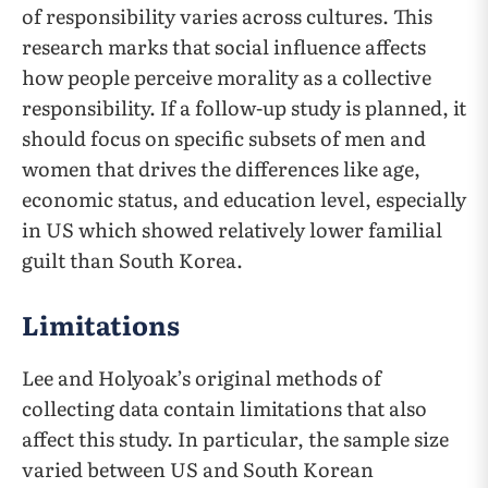
of responsibility varies across cultures. This
research marks that social influence affects
how people perceive morality as a collective
responsibility. If a follow-up study is planned, it
should focus on specific subsets of men and
women that drives the differences like age,
economic status, and education level, especially
in US which showed relatively lower familial
guilt than South Korea.
Limitations
Lee and Holyoak’s original methods of
collecting data contain limitations that also
affect this study. In particular, the sample size
varied between US and South Korean