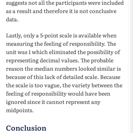
suggests not all the participants were included
as a result and therefore it is not conclusive
data.
Lastly, only a 5-point scale is available when
measuring the feeling of responsibility. The
unit was 1 which eliminated the possibility of
representing decimal values. The probable
reason the median numbers looked similar is
because of this lack of detailed scale. Because
the scale is too vague, the variety between the
feeling of responsibility would have been
ignored since it cannot represent any
midpoints.
Conclusion