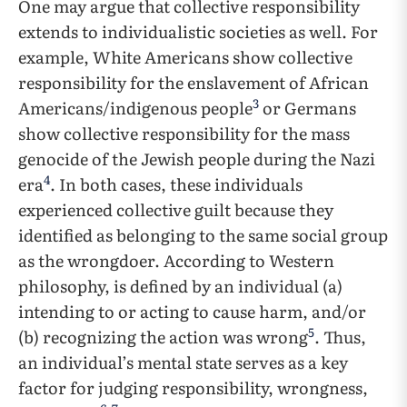
One may argue that collective responsibility
extends to individualistic societies as well. For
example, White Americans show collective
responsibility for the enslavement of African
3
Americans/indigenous people
or Germans
show collective responsibility for the mass
genocide of the Jewish people during the Nazi
4
era
. In both cases, these individuals
experienced collective guilt because they
identified as belonging to the same social group
as the wrongdoer. According to Western
philosophy, is defined by an individual (a)
intending to or acting to cause harm, and/or
5
(b) recognizing the action was wrong
. Thus,
an individual’s mental state serves as a key
factor for judging responsibility, wrongness,