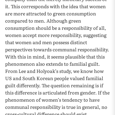
it. This corresponds with the idea that women
are more attracted to green consumption
compared to men. Although green
consumption should be a responsibility of all,
women accept more responsibility, suggesting
that women and men possess distinct
perspectives towards communal responsibility.
With this in mind, it seems plausible that this
phenomenon also extends to familial guilt.
From Lee and Holyoak’s study, we know how
US and South Korean people valued familial
guilt differently. The question remaining is if
this difference is articulated from gender. If the
phenomenon of women’s tendency to have
communal responsibility is true in general, no
cross-cultural difference should exist.