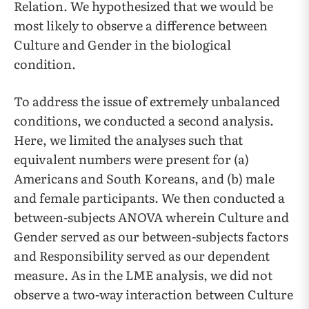
Relation. We hypothesized that we would be
most likely to observe a difference between
Culture and Gender in the biological
condition.
To address the issue of extremely unbalanced
conditions, we conducted a second analysis.
Here, we limited the analyses such that
equivalent numbers were present for (a)
Americans and South Koreans, and (b) male
and female participants. We then conducted a
between-subjects ANOVA wherein Culture and
Gender served as our between-subjects factors
and Responsibility served as our dependent
measure. As in the LME analysis, we did not
observe a two-way interaction between Culture