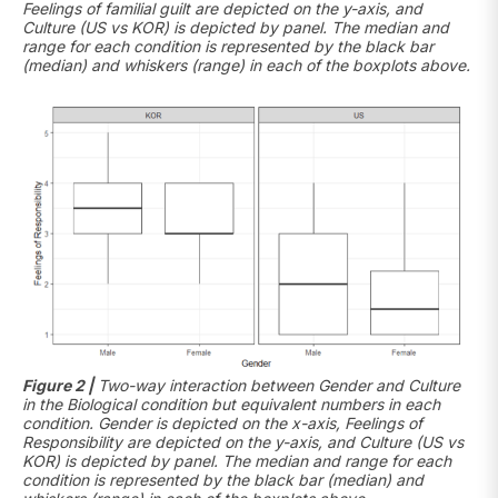
Feelings of familial guilt are depicted on the y-axis, and
Culture (US vs KOR) is depicted by panel. The median and
range for each condition is represented by the black bar
(median) and whiskers (range) in each of the boxplots above.
Figure 2 |
Two-way interaction between Gender and Culture
in the Biological condition but equivalent numbers in each
condition. Gender is depicted on the x-axis, Feelings of
Responsibility are depicted on the y-axis, and Culture (US vs
KOR) is depicted by panel. The median and range for each
condition is represented by the black bar (median) and