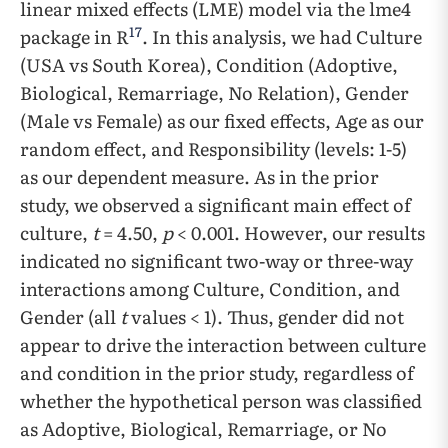
linear mixed effects (LME) model via the lme4
17
package in R
. In this analysis, we had Culture
(USA vs South Korea), Condition (Adoptive,
Biological, Remarriage, No Relation), Gender
(Male vs Female) as our fixed effects, Age as our
random effect, and Responsibility (levels: 1-5)
as our dependent measure. As in the prior
study, we observed a significant main effect of
culture,
t
= 4.50,
p
< 0.001. However, our results
indicated no significant two-way or three-way
interactions among Culture, Condition, and
Gender (all
t
values < 1). Thus, gender did not
appear to drive the interaction between culture
and condition in the prior study, regardless of
whether the hypothetical person was classified
as Adoptive, Biological, Remarriage, or No