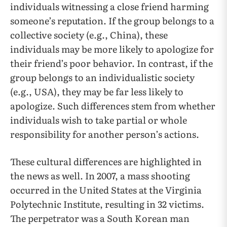
individuals witnessing a close friend harming
someone’s reputation. If the group belongs to a
collective society (e.g., China), these
individuals may be more likely to apologize for
their friend’s poor behavior. In contrast, if the
group belongs to an individualistic society
(e.g., USA), they may be far less likely to
apologize. Such differences stem from whether
individuals wish to take partial or whole
responsibility for another person’s actions.
These cultural differences are highlighted in
the news as well. In 2007, a mass shooting
occurred in the United States at the Virginia
Polytechnic Institute, resulting in 32 victims.
The perpetrator was a South Korean man