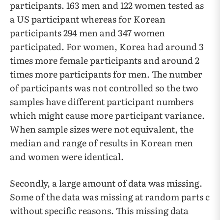
participants. 163 men and 122 women tested as
a US participant whereas for Korean
participants 294 men and 347 women
participated. For women, Korea had around 3
times more female participants and around 2
times more participants for men. The number
of participants was not controlled so the two
samples have different participant numbers
which might cause more participant variance.
When sample sizes were not equivalent, the
median and range of results in Korean men
and women were identical.
Secondly, a large amount of data was missing.
Some of the data was missing at random parts c
without specific reasons. This missing data