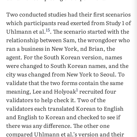
Two conducted studies had their first scenarios
which participants read exerted from Study 1 of
15
Uhlmann et al.
. The scenario started with the
relationship between Sam, the wrongdoer who
ran a business in New York, nd Brian, the
agent. For the South Korean version, names
were changed to South Korean names, and the
city was changed from New York to Seoul. To
validate that the two forms contain the same
1
meaning, Lee and Holyoak
recruited four
validators to help check it. Two of the
validators each translated Korean to English
and English to Korean and checked to see if
there was any difference. The other one
compared Uhlmann et al.’s version and their