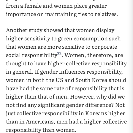
from a female and women place greater
importance on maintaining ties to relatives.
Another study showed that women display
higher sensitivity to green consumption such
that women are more sensitive to corporate
22
social responsibility
. Women, therefore, are
thought to have higher collective responsibility
in general. If gender influences responsibility,
women in both the US and South Korea should
have had the same rate of responsibility that is
higher than that of men. However, why did we
not find any significant gender difference? Not
just collective responsibility in Koreans higher
than in Americans, men had a higher collective
responsibility than women.