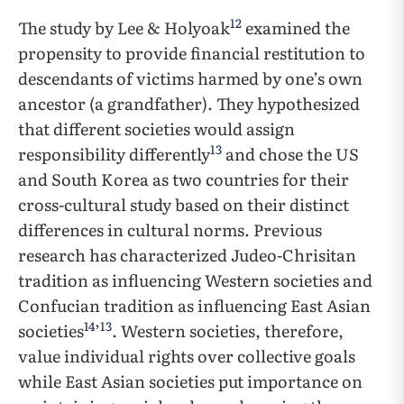
12
The study by Lee & Holyoak
examined the
propensity to provide financial restitution to
descendants of victims harmed by one’s own
ancestor (a grandfather). They hypothesized
that different societies would assign
13
responsibility differently
and chose the US
and South Korea as two countries for their
cross-cultural study based on their distinct
differences in cultural norms. Previous
research has characterized Judeo-Chrisitan
tradition as influencing Western societies and
Confucian tradition as influencing East Asian
14
13
societies
’
. Western societies, therefore,
value individual rights over collective goals
while East Asian societies put importance on