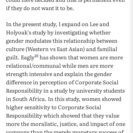
if they do not want it to be.
In the present study, I expand on Lee and
Holyoak’s study by investigating whether
gender modulates this relationship between
culture (Western vs East Asian) and familial
16
guilt. Eagly
has shown that women are more
relational/communal while men are more
strength intensive and explain the gender
difference in perception of Corporate Social
Responsibility in a study by university students
in South Africa. In this study, women showed
higher sensitivity to Corporate Social
Responsibility which showed that they value
more the moralistic, justice, and impact of one
company than the merely monetary success of