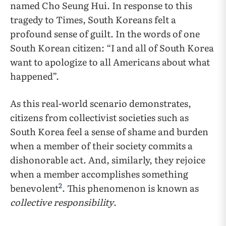
named Cho Seung Hui. In response to this
tragedy to Times, South Koreans felt a
profound sense of guilt. In the words of one
South Korean citizen: “I and all of South Korea
want to apologize to all Americans about what
happened”.
As this real-world scenario demonstrates,
citizens from collectivist societies such as
South Korea feel a sense of shame and burden
when a member of their society commits a
dishonorable act. And, similarly, they rejoice
when a member accomplishes something
2
benevolent
. This phenomenon is known as
collective responsibility
.