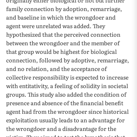
originally either biological or not but further
family connection by adoption, remarriage,
and baseline in which the wrongdoer and
agent were unrelated was added. They
hypothesized that the perceived connection
between the wrongdoer and the member of
that group would be highest for biological
connection, followed by adoptive, remarriage,
and no relation, and the acceptance of
collective responsibility is expected to increase
with entitativity, a feeling of solidity in societal
groups. This study also added the condition of
presence and absence of the financial benefit
agent had from the wrongdoer since historical
exploitation usually leads to an advantage for
the wrongdoer and a disadvantage for the