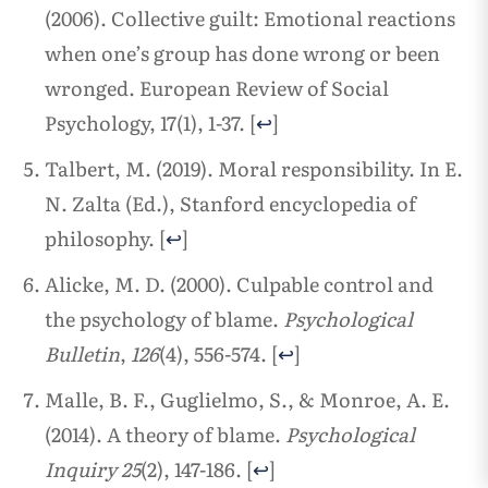
(2006). Collective guilt: Emotional reactions
when one’s group has done wrong or been
wronged. European Review of Social
Psychology, 17(1), 1-37.
[
↩
]
Talbert, M. (2019). Moral responsibility. In E.
N. Zalta (Ed.), Stanford encyclopedia of
philosophy.
[
↩
]
Alicke, M. D. (2000). Culpable control and
the psychology of blame.
Psychological
Bulletin
,
126
(4), 556-574.
[
↩
]
Malle, B. F., Guglielmo, S., & Monroe, A. E.
(2014). A theory of blame.
Psychological
Inquiry
25
(2), 147-186.
[
↩
]