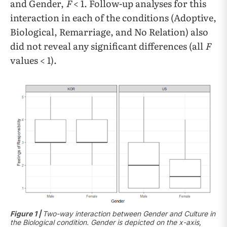
and Gender,
F
< 1. Follow-up analyses for this
interaction in each of the conditions (Adoptive,
Biological, Remarriage, and No Relation) also
did not reveal any significant differences (all
F
values < 1).
Figure 1 |
Two-way interaction between Gender and Culture in
the Biological condition. Gender is depicted on the x-axis,