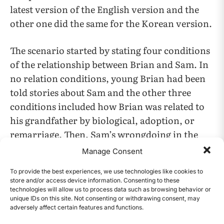
latest version of the English version and the
other one did the same for the Korean version.
The scenario started by stating four conditions
of the relationship between Brian and Sam. In
no relation conditions, young Brian had been
told stories about Sam and the other three
conditions included how Brian was related to
his grandfather by biological, adoption, or
remarriage. Then, Sam’s wrongdoing in the
past was listed. He exploited poor residents at
Manage Consent
his company. He threatened employees with
To provide the best experiences, we use technologies like cookies to
their work. The O’Neal family was the largest
store and/or access device information. Consenting to these
group who were exploited the most that Sam
technologies will allow us to process data such as browsing behavior or
unique IDs on this site. Not consenting or withdrawing consent, may
kept threatening the O’Neal family even after
adversely affect certain features and functions.
CONTENTS
their two youngest family members died.