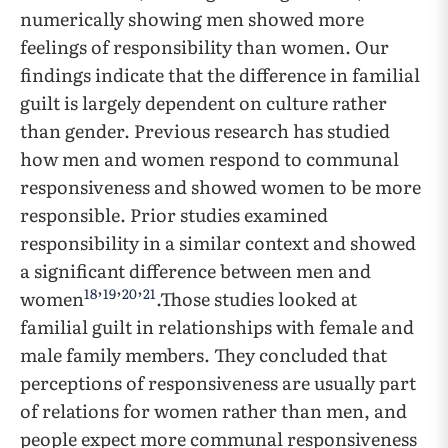
numerically showing men showed more
feelings of responsibility than women. Our
findings indicate that the difference in familial
guilt is largely dependent on culture rather
than gender. Previous research has studied
how men and women respond to communal
responsiveness and showed women to be more
responsible. Prior studies examined
responsibility in a similar context and showed
a significant difference between men and
18
19
20
21
women
’
’
’
.Those studies looked at
familial guilt in relationships with female and
male family members. They concluded that
perceptions of responsiveness are usually part
of relations for women rather than men, and
people expect more communal responsiveness