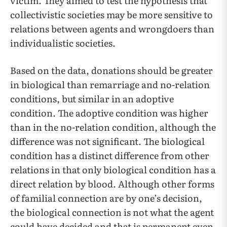
victim. They aimed to test the hypothesis that
collectivistic societies may be more sensitive to
relations between agents and wrongdoers than
individualistic societies.
Based on the data, donations should be greater
in biological than remarriage and no-relation
conditions, but similar in an adoptive
condition. The adoptive condition was higher
than in the no-relation condition, although the
difference was not significant. The biological
condition has a distinct difference from other
relations in that only biological condition has a
direct relation by blood. Although other forms
of familial connection are by one’s decision,
the biological connection is not what the agent
could have decided and that is permanent even