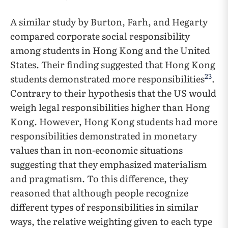
A similar study by Burton, Farh, and Hegarty
compared corporate social responsibility
among students in Hong Kong and the United
States. Their finding suggested that Hong Kong
23
students demonstrated more responsibilities
.
Contrary to their hypothesis that the US would
weigh legal responsibilities higher than Hong
Kong. However, Hong Kong students had more
responsibilities demonstrated in monetary
values than in non-economic situations
suggesting that they emphasized materialism
and pragmatism. To this difference, they
reasoned that although people recognize
different types of responsibilities in similar
ways, the relative weighting given to each type