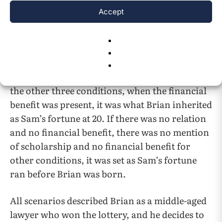
Accept
The second scenario indicated whether there
was a financial benefit present or not. In no
relation conditions but Brian still got financial
benefits, Brian received a scholarship founded
by Sam that helped him to get into college. In
the other three conditions, when the financial
benefit was present, it was what Brian inherited
as Sam’s fortune at 20. If there was no relation
and no financial benefit, there was no mention
of scholarship and no financial benefit for
other conditions, it was set as Sam’s fortune
ran before Brian was born.
All scenarios described Brian as a middle-aged
lawyer who won the lottery, and he decides to