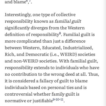
6
7
and blame
,
.
Interestingly, one type of collective
responsibility known as
familial guilt
significantly diverges from the Western
8
definition of responsibility
. Familial guilt is
more complicated than just a difference
between Western, Educated, Industrialized,
Rich, and Democratic (i.e., WEIRD) societies
and non-WEIRD societies. With familial guilt,
responsibility extends to individuals who have
no contribution to the wrong deed at all. Thus,
it is considered a fallacy of guilt to blame
individuals based on personal ties and is
controversial whether family guilt is
9
10
11
normative or justifiable
’
’
.