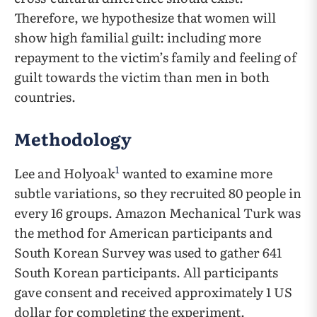
Therefore, we hypothesize that women will
show high familial guilt: including more
repayment to the victim’s family and feeling of
guilt towards the victim than men in both
countries.
Methodology
1
Lee and Holyoak
wanted to examine more
subtle variations, so they recruited 80 people in
every 16 groups. Amazon Mechanical Turk was
the method for American participants and
South Korean Survey was used to gather 641
South Korean participants. All participants
gave consent and received approximately 1 US
dollar for completing the experiment.