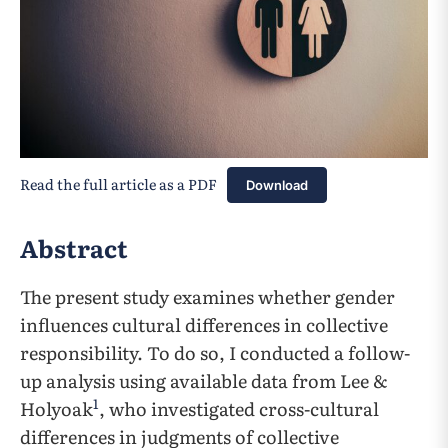
Read the full article as a PDF
Download
Abstract
The present study examines whether gender
influences cultural differences in collective
responsibility. To do so, I conducted a follow-
up analysis using available data from Lee &
1
Holyoak
, who investigated cross-cultural
differences in judgments of collective