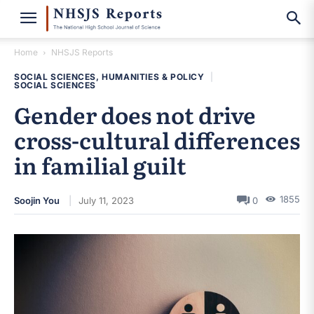
Home
NHSJS Reports
SOCIAL SCIENCES, HUMANITIES & POLICY
|
SOCIAL SCIENCES
Gender does not drive
cross-cultural differences
in familial guilt
1855
Soojin You
July 11, 2023
0