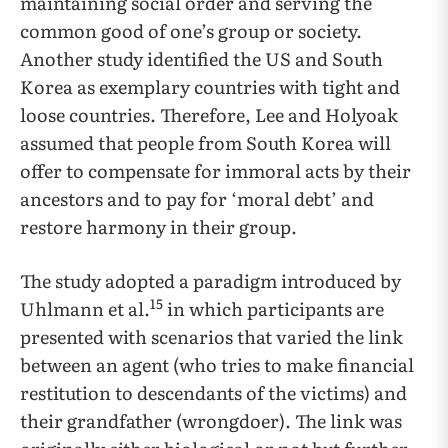
maintaining social order and serving the
common good of one’s group or society.
Another study identified the US and South
Korea as exemplary countries with tight and
loose countries. Therefore, Lee and Holyoak
assumed that people from South Korea will
offer to compensate for immoral acts by their
ancestors and to pay for ‘moral debt’ and
restore harmony in their group.
The study adopted a paradigm introduced by
15
Uhlmann et al.
in which participants are
presented with scenarios that varied the link
between an agent (who tries to make financial
restitution to descendants of the victims) and
their grandfather (wrongdoer). The link was