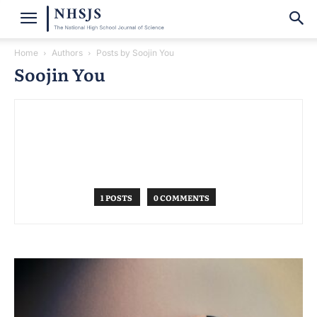
Home
Authors
Posts by Soojin You
Soojin You
1 POSTS
0 COMMENTS