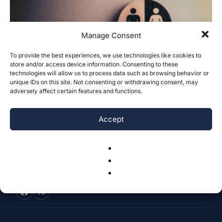
Manage Consent
To provide the best experiences, we use technologies like cookies to
store and/or access device information. Consenting to these
Gender does not drive cross-cultural
technologies will allow us to process data such as browsing behavior or
differences in familial guilt
unique IDs on this site. Not consenting or withdrawing consent, may
adversely affect certain features and functions.
Soojin You
-
July 11, 2023
0
Accept