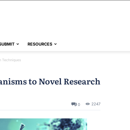
SUBMIT
RESOURCES
h Techniques
anisms to Novel Research
2247
0