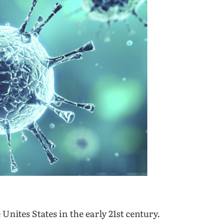
Unites States in the early 21
st
century.