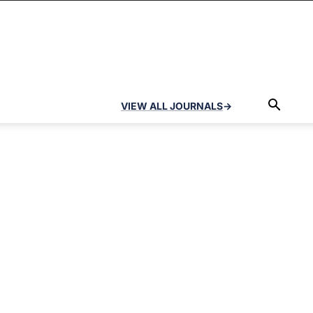
VIEW ALL JOURNALS
→