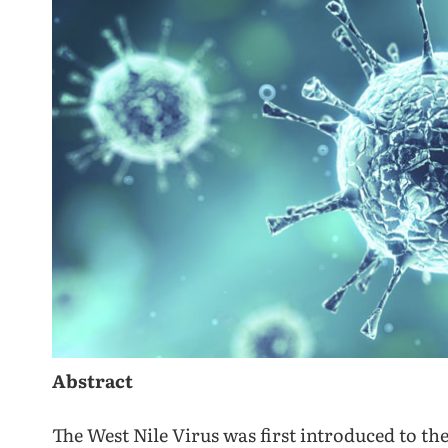
Abstract
The West Nile Virus was first introduced to the 