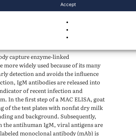
Accept
 virus.
body capture enzyme-linked
 more widely used because of its many
arly detection and avoids the influence
ction, IgM antibodies are released into
dicator of recent infection and
m. In the first step of a MAC ELISA, goat
g of the test plates with nonfat dry milk
binding and background. Subsequently,
th the antihuman IgM, viral antigens are
 labeled monoclonal antibody (mAb) is