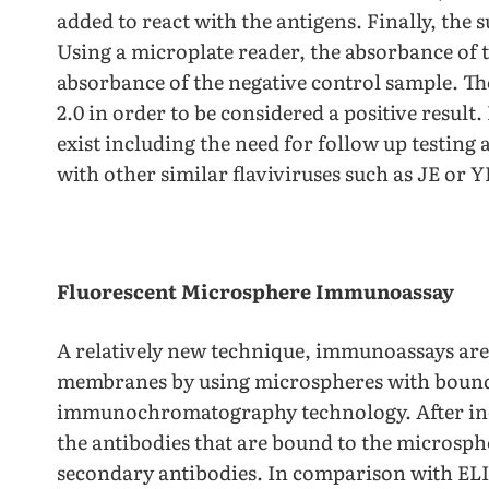
added to react with the antigens. Finally, the 
Using a microplate reader, the absorbance of 
absorbance of the negative control sample. The
2.0 in order to be considered a positive resu
exist including the need for follow up testing 
with other similar flaviviruses such as JE or Y
Fluorescent Microsphere Immunoassay
A relatively new technique, immunoassays are 
membranes by using microspheres with bound 
immunochromatography technology. After inc
the antibodies that are bound to the microsphe
secondary antibodies. In comparison with E