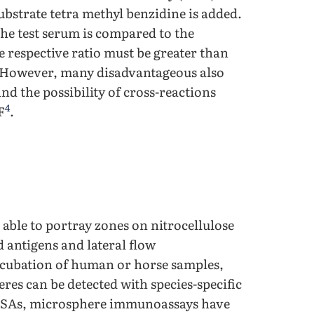
substrate tetra methyl benzidine is added.
the test serum is compared to the
 respective ratio must be greater than
lt. However, many disadvantageous also
and the possibility of cross-reactions
4
F
.
able to portray zones on nitrocellulose
antigens and lateral flow
ubation of human or horse samples,
res can be detected with species-specific
LISAs, microsphere immunoassays have