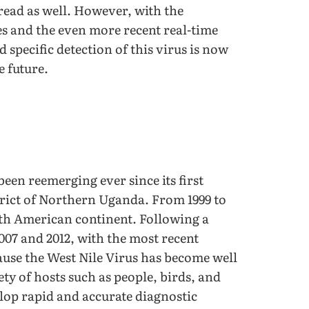
pread as well. However, with the
s and the even more recent real-time
 specific detection of this virus is now
e future.
een reemerging ever since its first
trict of Northern Uganda. From 1999 to
rth American continent. Following a
2007 and 2012, with the most recent
ause the West Nile Virus has become well
ty of hosts such as people, birds, and
elop rapid and accurate diagnostic