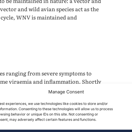
 to be maintained in nature: a vector and
ector and wild avian species act as the
 cycle, WNV is maintained and
es ranging from severe symptoms to
reme viraemia and inflammation. Shortly
central nervous system (CNS) suffer
Manage Consent
in horses; however, clinical signs
est experiences, we use technologies like cookies to store and/or
 and weakness. Humans typically show
formation. Consenting to these technologies will allow us to process
 Nile Fever
4
. There are currently no
wsing behavior or unique IDs on this site. Not consenting or
ent, may adversely affect certain features and functions.
 would require hospitalization in order
se treatments can reduce pain and