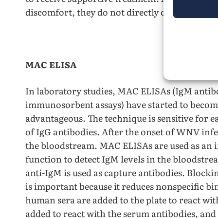
discomfort, they do not directly combat the
MAC ELISA
In laboratory studies, MAC ELISAs (IgM anti
immunosorbent assays) have started to become
advantageous. The technique is sensitive for e
of IgG antibodies. After the onset of WNV infe
the bloodstream. MAC ELISAs are used as an in
function to detect IgM levels in the bloodstrea
anti-IgM is used as capture antibodies. Blockin
is important because it reduces nonspecific 
human sera are added to the plate to react wi
added to react with the serum antibodies, and