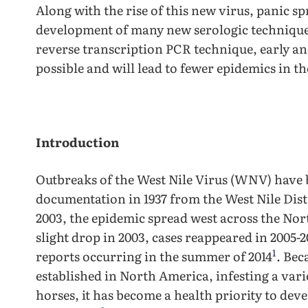
Along with the rise of this new virus, panic s
development of many new serologic technique
reverse transcription PCR technique, early and
possible and will lead to fewer epidemics in th
Introduction
Outbreaks of the West Nile Virus (WNV) have b
documentation in 1937 from the West Nile Dis
2003, the epidemic spread west across the No
slight drop in 2003, cases reappeared in 2005-
1
reports occurring in the summer of 2014
. Bec
established in North America, infesting a varie
horses, it has become a health priority to dev