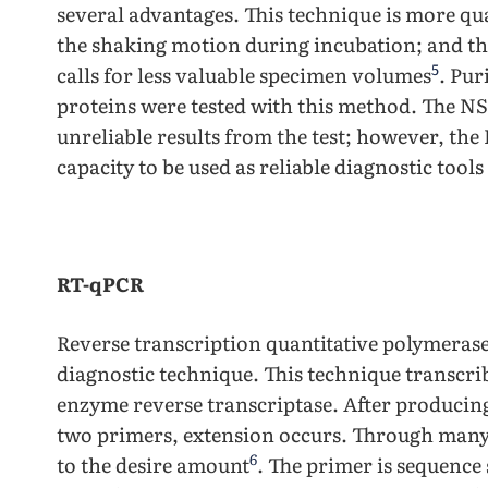
several advantages. This technique is more qua
the shaking motion during incubation; and th
5
calls for less valuable specimen volumes
. Pu
proteins were tested with this method. The N
unreliable results from the test; however, th
capacity to be used as reliable diagnostic tool
RT-qPCR
Reverse transcription quantitative polymerase
diagnostic technique. This technique transcri
enzyme reverse transcriptase. After producin
two primers, extension occurs. Through many 
6
to the desire amount
. The primer is sequence