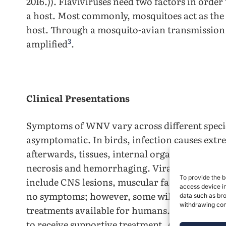
2016.)). Flaviviruses need two factors in order
a host. Most commonly, mosquitoes act as the v
host. Through a mosquito-avian transmission
3
amplified
.
Clinical Presentations
Symptoms of WNV vary across different speci
asymptomatic. In birds, infection causes ext
afterwards, tissues, internal organs, and the 
necrosis and hemorrhaging. Viraemia is lower 
To provide the b
include CNS lesions, muscular fasciculation,
access device in
no symptoms; however, some will display West
data such as bro
withdrawing cons
treatments available for humans. Severe cases
to receive supportive treatment. Although the