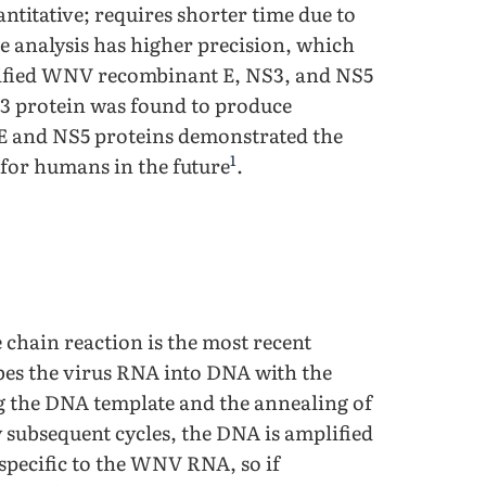
ntitative; requires shorter time due to
e analysis has higher precision, which
rified WNV recombinant E, NS3, and NS5
S3 protein was found to produce
e E and NS5 proteins demonstrated the
1
s for humans in the future
.
 chain reaction is the most recent
bes the virus RNA into DNA with the
g the DNA template and the annealing of
subsequent cycles, the DNA is amplified
 specific to the WNV RNA, so if