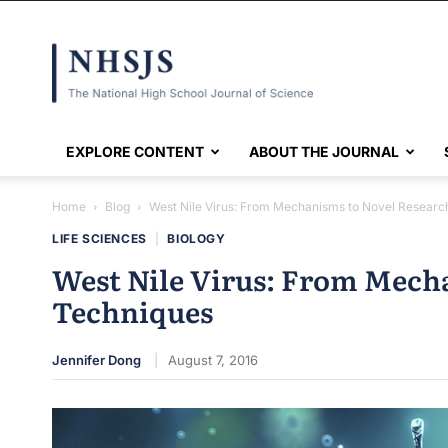
NHSJS
EXPLORE CONTENT
ABOUT THE JOURNAL
Home
Blog
West Nile Virus: From Mechanisms to Novel Researc
LIFE SCIENCES
|
BIOLOGY
West Nile Virus: From Mech
Techniques
Jennifer Dong
August 7, 2016