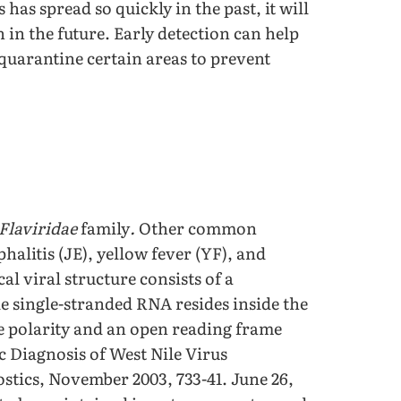
us has spread so quickly in the past, it will
n in the future. Early detection can help
quarantine certain areas to prevent
Flaviridae
family
.
Other common
halitis (JE), yellow fever (YF), and
cal viral structure consists of a
e single-stranded RNA resides inside the
ve polarity and an open reading frame
c Diagnosis of West Nile Virus
stics, November 2003, 733-41. June 26,