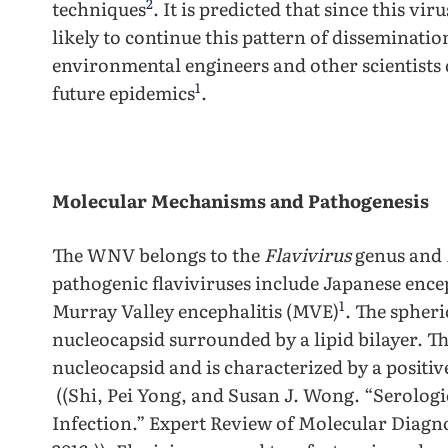
2
techniques
. It is predicted that since this vir
likely to continue this pattern of disseminatio
environmental engineers and other scientists 
1
future epidemics
.
Molecular Mechanisms and Pathogenesis
The WNV belongs to the
Flavivirus
genus and
pathogenic flaviviruses include Japanese encep
1
Murray Valley encephalitis (MVE)
. The spheri
nucleocapsid surrounded by a lipid bilayer. Th
nucleocapsid and is characterized by a positi
((Shi, Pei Yong, and Susan J. Wong. “Serologi
Infection.” Expert Review of Molecular Diagno