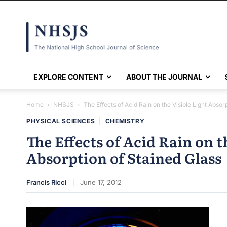
NHSJS
EXPLORE CONTENT
ABOUT THE JOURNAL
Home
NHSJS
The Effects of Acid Rain on the Visible Light Absorp
PHYSICAL SCIENCES
|
CHEMISTRY
The Effects of Acid Rain on t
Absorption of Stained Glass
Francis Ricci
June 17, 2012