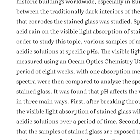
historic buildings worldwide, especially in Eur
between the traditionally dark interiors of t
that corrodes the stained glass was studied. Spec
acid rain on the visible light absorption of s
order to study this topic, various samples of 
acidic solutions at specific pHs. The visible l
measured using an Ocean Optics Chemistry U
period of eight weeks, with one absorption m
spectra were then compared to analyze the spe
stained glass. It was found that pH affects the 
in three main ways. First, after breaking throu
the visible light absorption of stained glass wil
acidic solutions over a period of time. Second,
that the samples of stained glass are exposed t