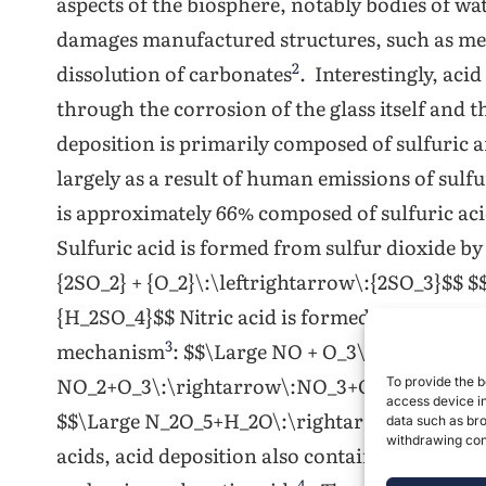
aspects of the biosphere, notably bodies of wat
damages manufactured structures, such as me
2
dissolution of carbonates
. Interestingly, acid
through the corrosion of the glass itself and 
deposition is primarily composed of sulfuric 
largely as a result of human emissions of sulf
is approximately 66% composed of sulfuric aci
Sulfuric acid is formed from sulfur dioxide 
{2SO_2} + {O_2}\:\leftrightarrow\:{2SO_3}$$ $
{H_2SO_4}$$ Nitric acid is formed from nitro
3
mechanism
: $$\Large NO + O_3\:\rightarro
NO_2+O_3\:\rightarrow\:NO_3+O_2$$ $$\Lar
To provide the b
access device in
$$\Large N_2O_5+H_2O\:\rightarrow\:2HNO_3$$
data such as bro
withdrawing cons
acids, acid deposition also contains small amo
4