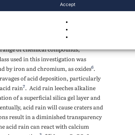
ce amounts of pyruvic, glyoxylic, oxalic,
Accept
 of acid deposition ranges from 1.5 to
tained glass itself has a relatively
ost glass is composed primarily of
5
carbonate, and magnesium oxide
. The
de range of chemical compounds,
lass used in this investigation was
6
and by iron and chromium, as oxides
.
 ravages of acid deposition, particularly
7
acid rain
. Acid rain leeches alkaline
ion of a superficial silica gel layer and
entually, acid rain will cause craters and
ions result in a diminished transparency
 the acid rain can react with calcium
3