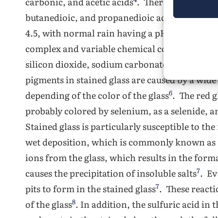
carbonic, and acetic acids
. There are also tra
4
butanedioic, and propanedioic acids
. The pH
1
4.5, with normal rain having a pH of 5 to 6
. S
complex and variable chemical composition. M
silicon dioxide, sodium carbonate, calcium 
pigments in stained glass are caused by a wi
6
depending of the color of the glass
. The red g
probably colored by selenium, as a selenide, 
Stained glass is particularly susceptible to the
wet deposition, which is commonly known as 
ions from the glass, which results in the format
7
causes the precipitation of insoluble salts
. Ev
7
pits to form in the stained glass
. These react
8
of the glass
. In addition, the sulfuric acid in