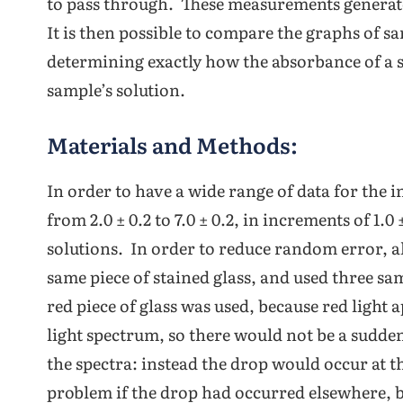
to pass through. These measurements generat
It is then possible to compare the graphs of s
determining exactly how the absorbance of a s
sample’s solution.
Materials and Methods:
In order to have a wide range of data for the 
from 2.0 ± 0.2 to 7.0 ± 0.2, in increments of 1.0 
solutions. In order to reduce random error, a
same piece of stained glass, and used three sam
red piece of glass was used, because red light 
light spectrum, so there would not be a sudde
the spectra: instead the drop would occur at t
problem if the drop had occurred elsewhere, bu