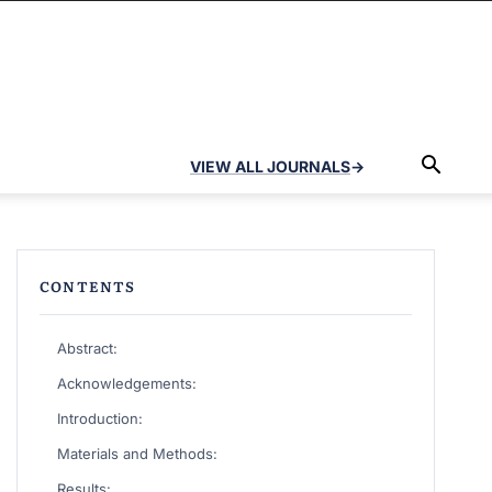
VIEW ALL JOURNALS
→
CONTENTS
Abstract:
Acknowledgements:
Introduction:
Materials and Methods:
Results: