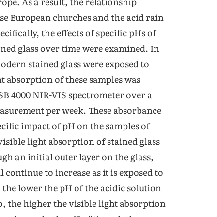
ope. As a result, the relationship
hese European churches and the acid rain
ifically, the effects of specific pHs of
tained glass over time were examined. In
modern stained glass were exposed to
ight absorption of these samples was
SB 4000 NIR-VIS spectrometer over a
easurement per week. These absorbance
cific impact of pH on the samples of
visible light absorption of stained glass
gh an initial outer layer on the glass,
l continue to increase as it is exposed to
 the lower the pH of the acidic solution
o, the higher the visible light absorption