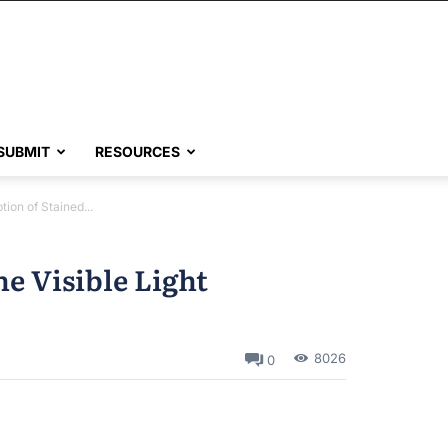
SUBMIT
RESOURCES
tion of Stained...
he Visible Light
8026
0