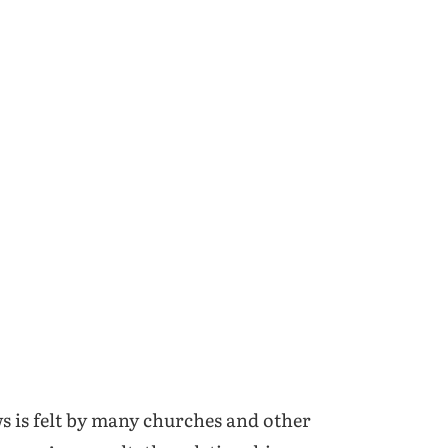
ws is felt by many churches and other