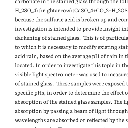
carbonate in the stained glass through the fo
H_2SO_4\:\rightarrow\:CaSO_4+CO_2+H_2O$$ T
because the sulfuric acid is broken up and con
investigation is intended to provide insight in
darkening of stained glass. This is of particu
to which it is necessary to modify existing st
acid rain, based on the average pH of rain in
located. In order to investigate this topic in 
visible light spectrometer was used to measure
of stained glass. These samples were exposed to
specific pHs, in order to determine the effect o
absorption of the stained glass samples. The l
absorption by passing a beam of light throug
wavelengths are absorbed or reflected by the