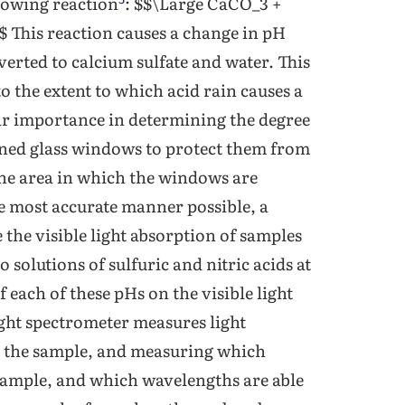
llowing reaction
: $$\Large CaCO_3 +
his reaction causes a change in pH
verted to calcium sulfate and water. This
to the extent to which acid rain causes a
lar importance in determining the degree
ained glass windows to protect them from
 the area in which the windows are
the most accurate manner possible, a
 the visible light absorption of samples
 solutions of sulfuric and nitric acids at
f each of these pHs on the visible light
ight spectrometer measures light
h the sample, and measuring which
 sample, and which wavelengths are able