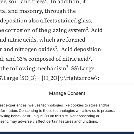
er, soil, and trees
. In addition, it
tal and masonry, through the
 deposition also affects stained glass,
2
the corrosion of the glazing system
. Acid
and nitric acids, which are formed
3
ur and nitrogen oxides
. Acid deposition
3
d, and 33% composed of nitric acid
.
3
by the following mechanism
: $$\Large
$\Large {SO_3} + {H_2O}\:\rightarrow\:
gen monoxide by the following
Manage Consent
w\:NO_2+O_2$$ $$\Large
ge NO_2+NO_3\:\rightarrow\:N_2O_5$$
est experiences, we use technologies like cookies to store and/or
formation. Consenting to these technologies will allow us to process
 In addition to sulfuric and nitric
wsing behavior or unique IDs on this site. Not consenting or
ent, may adversely affect certain features and functions.
unts of nitrous, hydrochloric, formic,