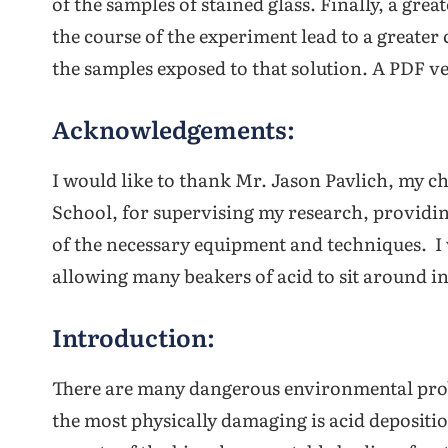
of the samples of stained glass. Finally, a gre
the course of the experiment lead to a greater 
the samples exposed to that solution. A PDF ve
Acknowledgements:
I would like to thank Mr. Jason Pavlich, my 
School, for supervising my research, providin
of the necessary equipment and techniques. I 
allowing many beakers of acid to sit around in
Introduction:
There are many dangerous environmental probl
the most physically damaging is acid depositi