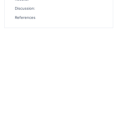
Discussion:
References