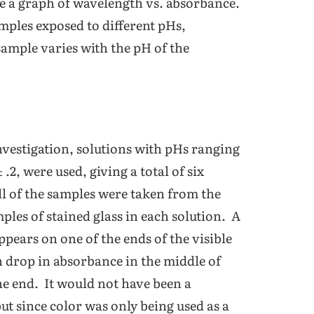
e a graph of wavelength vs. absorbance.
amples exposed to different pHs,
ample varies with the pH of the
investigation, solutions with pHs ranging
± .2, were used, giving a total of six
ll of the samples were taken from the
ples of stained glass in each solution. A
appears on one of the ends of the visible
n drop in absorbance in the middle of
he end. It would not have been a
t since color was only being used as a