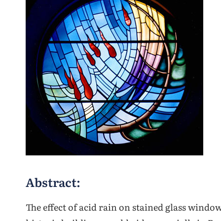
Abstract:
The effect of acid rain on stained glass windo