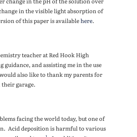
ater change in the pH of the solution over
change in the visible light absorption of
rsion of this paper is available
here
.
chemistry teacher at Red Hook High
g guidance, and assisting me in the use
would also like to thank my parents for
 their garage.
ems facing the world today, but one of
on. Acid deposition is harmful to various
1