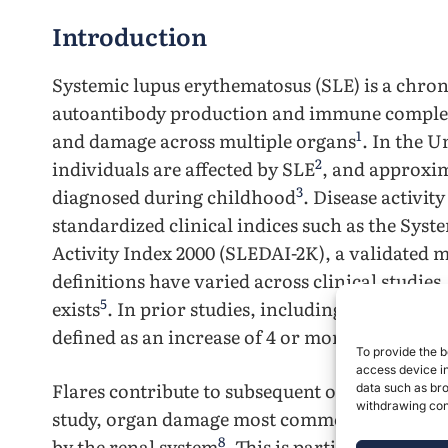
Introduction
Systemic lupus erythematosus (SLE) is a chro
autoantibody production and immune complex
1
and damage across multiple organs
. In the U
2
individuals are affected by SLE
, and approxim
3
diagnosed during childhood
. Disease activi
standardized clinical indices such as the Sys
Activity Index 2000 (SLEDAI-2K), a validated m
definitions have varied across clinical studies
5
exists
. In prior studies, including the present
defined as an increase of 4 or more points in
To provide the b
access device in
Flares contribute to subsequent organ damage
data such as bro
withdrawing cons
study, organ damage most commonly involved 
8
by the renal system
. This is particularly rele