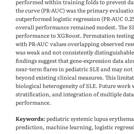
performed within training folds to prevent da
the curve (PR-AUC) was the primary evaluatio
outperformed logistic regression (PR-AUC 0.25 
overall performance remained modest. The S
performance to XGBoost. Permutation testin
with PR-AUC values overlapping observed result
was weak and not consistently distinguishabl
findings suggest that gene-expression data alo
near-term flares in pediatric SLE and may not
beyond existing clinical measures. This limita
biological heterogeneity of SLE. Future work wi
stratification, and integration of multiple dat
performance.
Keywords:
pediatric systemic lupus erythemat
prediction, machine learning, logistic regres