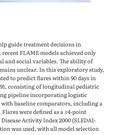
elp guide treatment decisions in
, recent FLAME models achieved only
 and social variables. The ability of
emains unclear. In this exploratory study,
d to predict flares within 90 days in
1, consisting of longitudinal pediatric
g pipeline incorporating logistic
with baseline comparators, including a
Flares were defined as a ≥4-point
 Disease Activity Index 2000 (SLEDAI-
tion was used, with all model selection