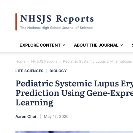
NHSJS
EXPLORE CONTENT
ABOUT THE JOURNAL
Home
NHSJS Reports
Pediatric Systemic Lupus Erythematosus 
LIFE SCIENCES
|
BIOLOGY
Pediatric Systemic Lupus Er
Prediction Using Gene-Expr
Learning
Aaron Choi
May 12, 2026