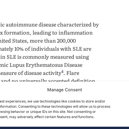
nic autoimmune disease characterized by
 formation, leading to inflammation
nited States, more than 200,000
ately 10% of individuals with SLE are
ty in SLE is commonly measured using
temic Lupus Erythematosus Disease
4
easure of disease activity
. Flare
, and no universally accepted definition
 one, flare has been operationally
Manage Consent
6
 SLEDAI-2K
.
est experiences, we use technologies like cookies to store and/or
formation. Consenting to these technologies will allow us to process
7
 accrual in SLE
. In one recent cohort
wsing behavior or unique IDs on this site. Not consenting or
ent, may adversely affect certain features and functions.
the neuropsychiatric system, followed
vant in pediatric SLE, where disease onset