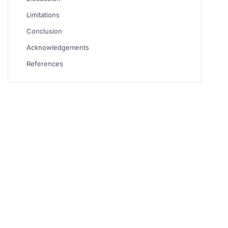
Limitations
Conclusion
Acknowledgements
References