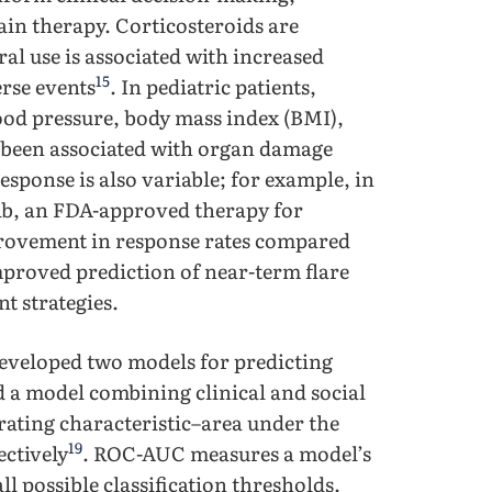
ain therapy. Corticosteroids are
l use is associated with increased
15
erse events
. In pediatric patients,
lood pressure, body mass index (BMI),
s been associated with organ damage
esponse is also variable; for example, in
ab, an FDA-approved therapy for
rovement in response rates compared
mproved prediction of near-term flare
t strategies.
developed two models for predicting
nd a model combining clinical and social
rating characteristic–area under the
19
ectively
. ROC-AUC measures a model’s
ll possible classification thresholds.