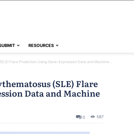
SUBMIT
RESOURCES
(SLE) Flare Prediction Using Gene-Expression Data and Machine...
ythematosus (SLE) Flare
ession Data and Machine
587
0