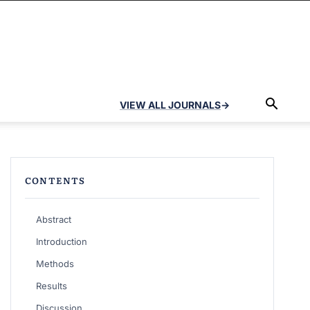
VIEW ALL JOURNALS
→
CONTENTS
Abstract
Introduction
Methods
Results
Discussion