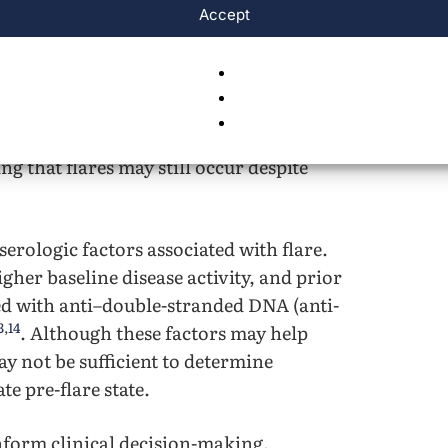
Accept
 disease severity compared with adult-
hildhood-onset systemic lupus
rreversible organ damage over a median
 flares is an important goal of
chieve a low disease activity state,
g that flares may still occur despite
serologic factors associated with flare.
gher baseline disease activity, and prior
ted with anti–double-stranded DNA (anti-
3
,
14
. Although these factors may help
may not be sufficient to determine
e pre-flare state.
nform clinical decision-making,