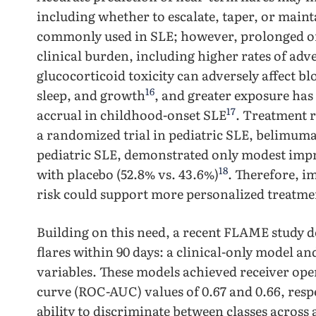
including whether to escalate, taper, or maint
commonly used in SLE; however, prolonged ora
clinical burden, including higher rates of adv
glucocorticoid toxicity can adversely affect b
16
sleep, and growth
, and greater exposure ha
17
accrual in childhood-onset SLE
. Treatment r
a randomized trial in pediatric SLE, belimum
pediatric SLE, demonstrated only modest imp
18
with placebo (52.8% vs. 43.6%)
. Therefore, i
risk could support more personalized treatmen
Building on this need, a recent FLAME study 
flares within 90 days: a clinical-only model a
variables. These models achieved receiver ope
curve (ROC-AUC) values of 0.67 and 0.66, resp
ability to discriminate between classes across a