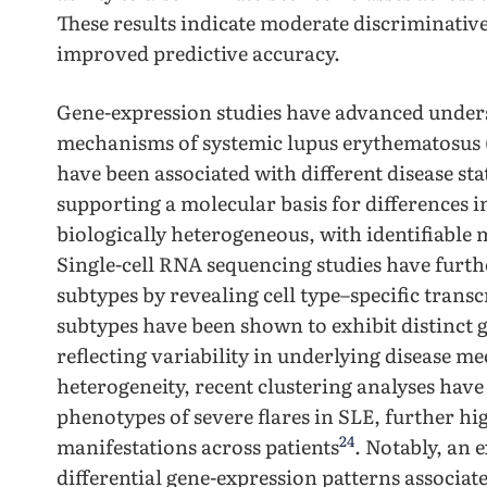
These results indicate moderate discriminativ
improved predictive accuracy.
Gene-expression studies have advanced unders
mechanisms of systemic lupus erythematosus (
have been associated with different disease sta
supporting a molecular basis for differences in 
biologically heterogeneous, with identifiable
Single-cell RNA sequencing studies have furth
subtypes by revealing cell type–specific trans
subtypes have been shown to exhibit distinct g
reflecting variability in underlying disease 
heterogeneity, recent clustering analyses have a
phenotypes of severe flares in SLE, further hig
24
manifestations across patients
. Notably, an 
differential gene-expression patterns associate