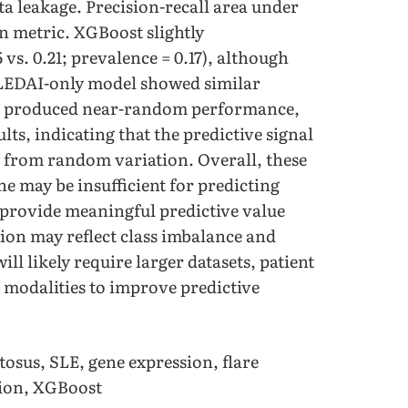
ta leakage. Precision-recall area under
n metric. XGBoost slightly
vs. 0.21; prevalence = 0.17), although
LEDAI-only model showed similar
g produced near-random performance,
s, indicating that the predictive signal
e from random variation. Overall, these
ne may be insufficient for predicting
 provide meaningful predictive value
tion may reflect class imbalance and
ll likely require larger datasets, patient
a modalities to improve predictive
osus, SLE, gene expression, flare
sion, XGBoost