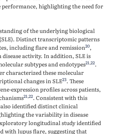
e performance, highlighting the need for
tanding of the underlying biological
SLE). Distinct transcriptomic patterns
20
tes, including flare and remission
,
disease activity. In addition, SLE is
21
,
22
 molecular subtypes and endotypes
.
er characterized these molecular
23
criptional changes in SLE
. These
ene-expression profiles across patients,
21
,
22
mechanisms
. Consistent with this
lso identified distinct clinical
hlighting the variability in disease
exploratory longitudinal study identified
d with lupus flare, suggesting that