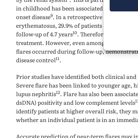
in childhood has been associated with greater
9
onset disease
. In a retrospective cohort of c
erythematosus, 29.9% of patients developed i
10
follow-up of 4.7 years
. Therefore, preventing
treatment. However, even among patients who a
flares occurred during follow-up, demonstratin
11
disease control
.
Prior studies have identified both clinical and 
Severe flare has been linked to younger age, hi
12
lupus nephritis
. Flare has also been associa
1
dsDNA) positivity and low complement levels
identify patients at higher overall risk, they 
whether an individual patient is in an immediat
Accurate prediction of near-term flares may i