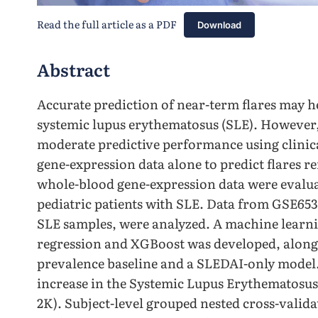
Read the full article as a PDF
Download
Abstract
Accurate prediction of near-term flares may h
systemic lupus erythematosus (SLE). However
moderate predictive performance using clinical
gene-expression data alone to predict flares r
whole-blood gene-expression data were evaluate
pediatric patients with SLE. Data from GSE6539
SLE samples, were analyzed. A machine learnin
regression and XGBoost was developed, along 
prevalence baseline and a SLEDAI-only model. 
increase in the Systemic Lupus Erythematosus
2K). Subject-level grouped nested cross-valida