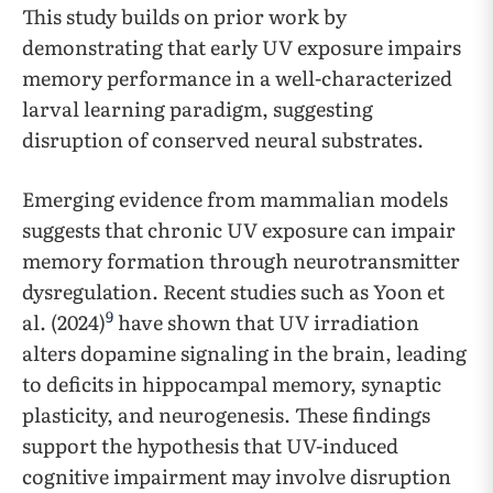
This study builds on prior work by
demonstrating that early UV exposure impairs
memory performance in a well-characterized
larval learning paradigm, suggesting
disruption of conserved neural substrates.
Emerging evidence from mammalian models
suggests that chronic UV exposure can impair
memory formation through neurotransmitter
dysregulation. Recent studies such as Yoon et
9
al. (2024)
have shown that UV irradiation
alters dopamine signaling in the brain, leading
to deficits in hippocampal memory, synaptic
plasticity, and neurogenesis. These findings
support the hypothesis that UV-induced
cognitive impairment may involve disruption