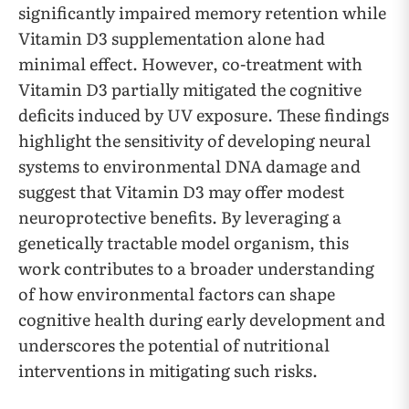
significantly impaired memory retention while
Vitamin D3 supplementation alone had
minimal effect. However, co-treatment with
Vitamin D3 partially mitigated the cognitive
deficits induced by UV exposure. These findings
highlight the sensitivity of developing neural
systems to environmental DNA damage and
suggest that Vitamin D3 may offer modest
neuroprotective benefits. By leveraging a
genetically tractable model organism, this
work contributes to a broader understanding
of how environmental factors can shape
cognitive health during early development and
underscores the potential of nutritional
interventions in mitigating such risks.