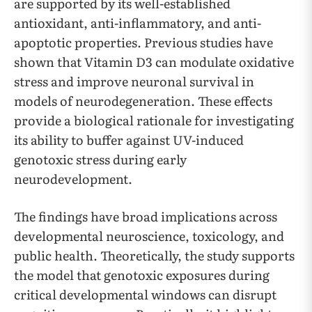
are supported by its well-established
antioxidant, anti-inflammatory, and anti-
apoptotic properties. Previous studies have
shown that Vitamin D3 can modulate oxidative
stress and improve neuronal survival in
models of neurodegeneration. These effects
provide a biological rationale for investigating
its ability to buffer against UV-induced
genotoxic stress during early
neurodevelopment.
The findings have broad implications across
developmental neuroscience, toxicology, and
public health. Theoretically, the study supports
the model that genotoxic exposures during
critical developmental windows can disrupt