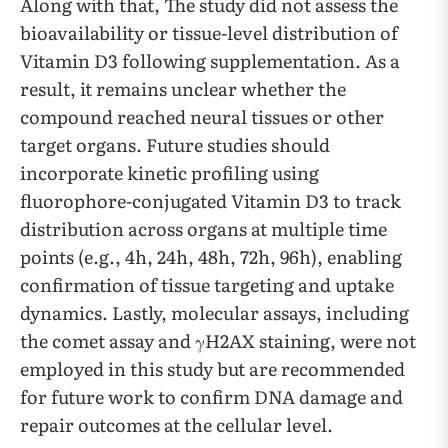
Along with that, The study did not assess the
bioavailability or tissue-level distribution of
Vitamin D3 following supplementation. As a
result, it remains unclear whether the
compound reached neural tissues or other
target organs. Future studies should
incorporate kinetic profiling using
fluorophore-conjugated Vitamin D3 to track
distribution across organs at multiple time
points (e.g., 4h, 24h, 48h, 72h, 96h), enabling
confirmation of tissue targeting and uptake
dynamics. Lastly, molecular assays, including
the comet assay and γH2AX staining, were not
employed in this study but are recommended
for future work to confirm DNA damage and
repair outcomes at the cellular level.