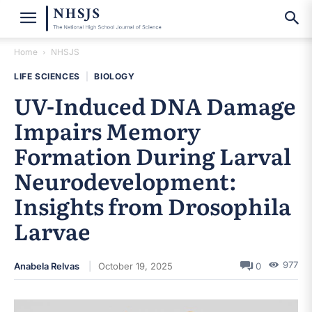
Home
NHSJS
LIFE SCIENCES
|
BIOLOGY
UV-Induced DNA Damage
Impairs Memory
Formation During Larval
Neurodevelopment:
Insights from Drosophila
Larvae
977
Anabela Relvas
October 19, 2025
0