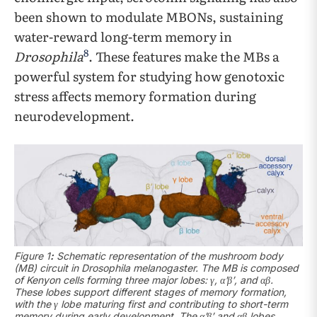
been shown to modulate MBONs, sustaining
water-reward long-term memory in
8
Drosophila
. These features make the MBs a
powerful system for studying how genotoxic
stress affects memory formation during
neurodevelopment.
Figure 1
:
Schematic representation of the mushroom body
(MB) circuit in Drosophila melanogaster. The MB is composed
of Kenyon cells forming three major lobes: γ, α′β′, and αβ.
These lobes support different stages of memory formation,
with the γ lobe maturing first and contributing to short-term
memory during early development. The α′β′ and αβ lobes