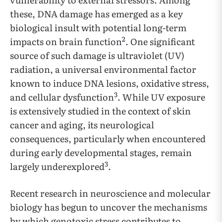
these, DNA damage has emerged as a key
biological insult with potential long-term
2
impacts on brain function
. One significant
source of such damage is ultraviolet (UV)
radiation, a universal environmental factor
known to induce DNA lesions, oxidative stress,
3
and cellular dysfunction
. While UV exposure
is extensively studied in the context of skin
cancer and aging, its neurological
consequences, particularly when encountered
during early developmental stages, remain
3
largely underexplored
.
Recent research in neuroscience and molecular
biology has begun to uncover the mechanisms
by which genotoxic stress contributes to