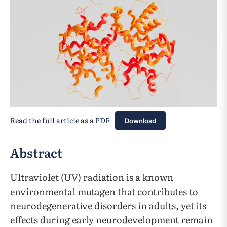
Read the full article as a PDF
Download
Abstract
Ultraviolet (UV) radiation is a known
environmental mutagen that contributes to
neurodegenerative disorders in adults, yet its
effects during early neurodevelopment remain