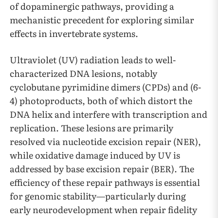
of dopaminergic pathways, providing a
mechanistic precedent for exploring similar
effects in invertebrate systems.
Ultraviolet (UV) radiation leads to well-
characterized DNA lesions, notably
cyclobutane pyrimidine dimers (CPDs) and (6-
4) photoproducts, both of which distort the
DNA helix and interfere with transcription and
replication. These lesions are primarily
resolved via nucleotide excision repair (NER),
while oxidative damage induced by UV is
addressed by base excision repair (BER). The
efficiency of these repair pathways is essential
for genomic stability—particularly during
early neurodevelopment when repair fidelity