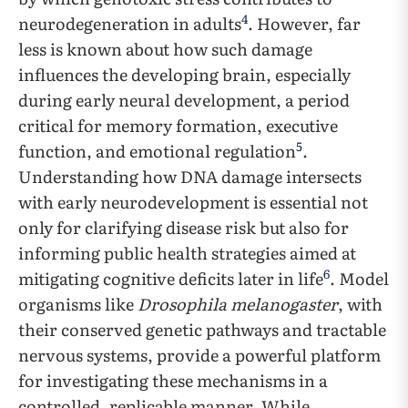
4
neurodegeneration in adults
. However, far
less is known about how such damage
influences the developing brain, especially
during early neural development, a period
critical for memory formation, executive
5
function, and emotional regulation
.
Understanding how DNA damage intersects
with early neurodevelopment is essential not
only for clarifying disease risk but also for
informing public health strategies aimed at
6
mitigating cognitive deficits later in life
. Model
organisms like
Drosophila melanogaster
, with
their conserved genetic pathways and tractable
nervous systems, provide a powerful platform
for investigating these mechanisms in a
controlled, replicable manner. While