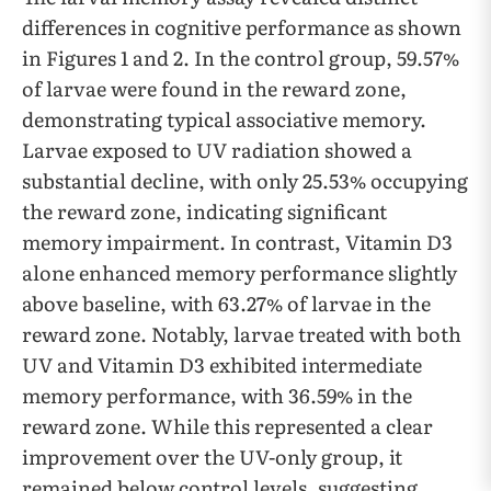
differences in cognitive performance as shown
in Figures 1 and 2. In the control group, 59.57%
of larvae were found in the reward zone,
demonstrating typical associative memory.
Larvae exposed to UV radiation showed a
substantial decline, with only 25.53% occupying
the reward zone, indicating significant
memory impairment. In contrast, Vitamin D3
alone enhanced memory performance slightly
above baseline, with 63.27% of larvae in the
reward zone. Notably, larvae treated with both
UV and Vitamin D3 exhibited intermediate
memory performance, with 36.59% in the
reward zone. While this represented a clear
improvement over the UV-only group, it
remained below control levels, suggesting