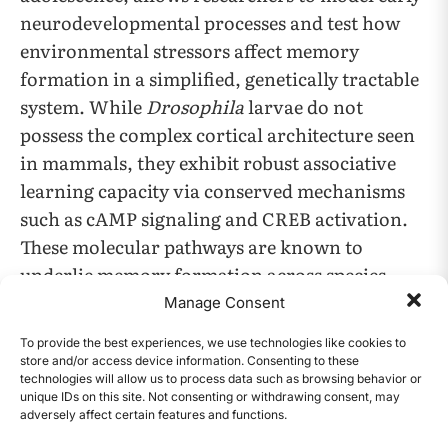
neurodevelopmental processes and test how
environmental stressors affect memory
formation in a simplified, genetically tractable
system. While
Drosophila
larvae do not
possess the complex cortical architecture seen
in mammals, they exhibit robust associative
learning capacity via conserved mechanisms
such as cAMP signaling and CREB activation.
These molecular pathways are known to
underlie memory formation across species,
providing translational relevance for studying
Manage Consent
genotoxic impacts on basic learning processes.
To provide the best experiences, we use technologies like cookies to
store and/or access device information. Consenting to these
technologies will allow us to process data such as browsing behavior or
The use of
Drosophila melanogaster
offers
unique IDs on this site. Not consenting or withdrawing consent, may
several advantages for testing UV-induced
adversely affect certain features and functions.
CONTENTS
memory impairment hypotheses. The fly model