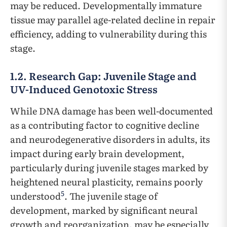
may be reduced. Developmentally immature
tissue may parallel age-related decline in repair
efficiency, adding to vulnerability during this
stage.
1.2. Research Gap: Juvenile Stage and
UV-Induced Genotoxic Stress
While DNA damage has been well-documented
as a contributing factor to cognitive decline
and neurodegenerative disorders in adults, its
impact during early brain development,
particularly during juvenile stages marked by
heightened neural plasticity, remains poorly
5
understood
. The juvenile stage of
development, marked by significant neural
growth and reorganization, may be especially