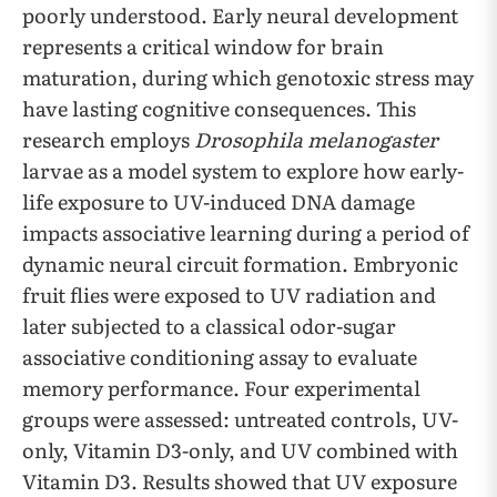
poorly understood. Early neural development
represents a critical window for brain
maturation, during which genotoxic stress may
have lasting cognitive consequences. This
research employs
Drosophila melanogaster
larvae as a model system to explore how early-
life exposure to UV-induced DNA damage
impacts associative learning during a period of
dynamic neural circuit formation. Embryonic
fruit flies were exposed to UV radiation and
later subjected to a classical odor-sugar
associative conditioning assay to evaluate
memory performance. Four experimental
groups were assessed: untreated controls, UV-
only, Vitamin D3-only, and UV combined with
Vitamin D3. Results showed that UV exposure