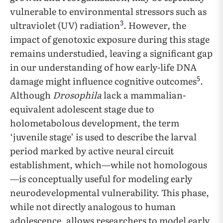
vulnerable to environmental stressors such as
3
ultraviolet (UV) radiation
. However, the
impact of genotoxic exposure during this stage
remains understudied, leaving a significant gap
in our understanding of how early-life DNA
5
damage might influence cognitive outcomes
.
Although
Drosophila
lack a mammalian-
equivalent adolescent stage due to
holometabolous development, the term
‘juvenile stage’ is used to describe the larval
period marked by active neural circuit
establishment, which—while not homologous
—is conceptually useful for modeling early
neurodevelopmental vulnerability. This phase,
while not directly analogous to human
adolescence, allows researchers to model early