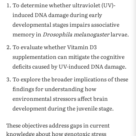
To determine whether ultraviolet (UV)-
induced DNA damage during early
developmental stages impairs associative
memory in
Drosophila melanogaster
larvae.
To evaluate whether Vitamin D3
supplementation can mitigate the cognitive
deficits caused by UV-induced DNA damage.
To explore the broader implications of these
findings for understanding how
environmental stressors affect brain
development during the juvenile stage.
These objectives address gaps in current
knowledge about how genotoxic stress