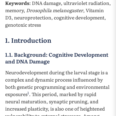
Keywords
: DNA damage, ultraviolet radiation,
memory,
Drosophila melanogaster
, Vitamin
D3, neuroprotection, cognitive development,
genotoxic stress
1. Introduction
1.1. Background: Cognitive Development
and DNA Damage
Neurodevelopment during the larval stage is a
complex and dynamic process influenced by
both genetic programming and environmental
1
exposures
. This period, marked by rapid
neural maturation, synaptic pruning, and
increased plasticity, is also one of heightened
vulnerability to external stressors. Among