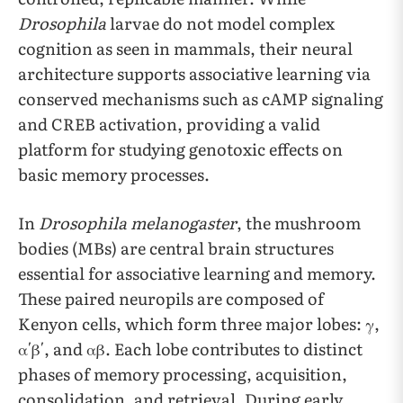
Drosophila
larvae do not model complex
cognition as seen in mammals, their neural
architecture supports associative learning via
conserved mechanisms such as cAMP signaling
and CREB activation, providing a valid
platform for studying genotoxic effects on
basic memory processes.
In
Drosophila melanogaster
, the mushroom
bodies (MBs) are central brain structures
essential for associative learning and memory.
These paired neuropils are composed of
Kenyon cells, which form three major lobes: γ,
α′β′, and αβ. Each lobe contributes to distinct
phases of memory processing, acquisition,
consolidation, and retrieval. During early