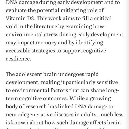
DNA damage during early development and to
evaluate the potential mitigating role of
Vitamin D3. This work aims to fill a critical
void in the literature by examining how
environmental stress during early development
may impact memory and by identifying
accessible strategies to support cognitive
resilience.
The adolescent brain undergoes rapid
development, making it particularly sensitive
to environmental factors that can shape long-
term cognitive outcomes. While a growing
body of research has linked DNA damage to
neurodegenerative diseases in adults, much less
is known about how such damage affects brain