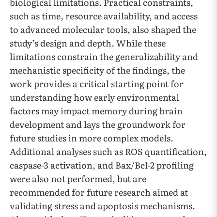
biological limitations. Practical constraints,
such as time, resource availability, and access
to advanced molecular tools, also shaped the
study’s design and depth. While these
limitations constrain the generalizability and
mechanistic specificity of the findings, the
work provides a critical starting point for
understanding how early environmental
factors may impact memory during brain
development and lays the groundwork for
future studies in more complex models.
Additional analyses such as ROS quantification,
caspase-3 activation, and Bax/Bcl-2 profiling
were also not performed, but are
recommended for future research aimed at
validating stress and apoptosis mechanisms.