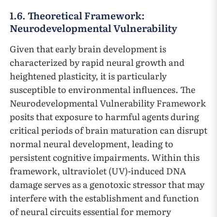
1.6. Theoretical Framework:
Neurodevelopmental Vulnerability
Given that early brain development is
characterized by rapid neural growth and
heightened plasticity, it is particularly
susceptible to environmental influences. The
Neurodevelopmental Vulnerability Framework
posits that exposure to harmful agents during
critical periods of brain maturation can disrupt
normal neural development, leading to
persistent cognitive impairments. Within this
framework, ultraviolet (UV)-induced DNA
damage serves as a genotoxic stressor that may
interfere with the establishment and function
of neural circuits essential for memory