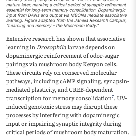
mature later, marking a critical period of synaptic refinement
essential for long-term memory consolidation. Dopaminergic
input from DANs and output via MBONs mediate associative
learning. Figure adapted from the Janelia Research Campus,
“Learning and memory – the Mushroom Body.”
Extensive research has shown that associative
learning in
Drosophila
larvae depends on
dopaminergic reinforcement of odor-sugar
pairings via mushroom body Kenyon cells.
These circuits rely on conserved molecular
pathways, including cAMP signaling, synapsin-
mediated plasticity, and CREB-dependent
7
transcription for memory consolidation
. UV-
induced genotoxic stress may disrupt these
processes by interfering with dopaminergic
input or impairing synaptic integrity during
critical periods of mushroom body maturation.