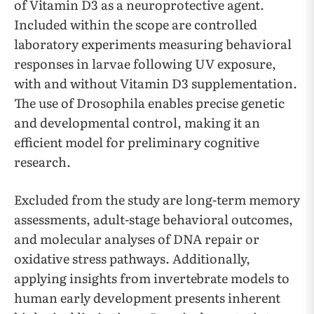
of Vitamin D3 as a neuroprotective agent.
Included within the scope are controlled
laboratory experiments measuring behavioral
responses in larvae following UV exposure,
with and without Vitamin D3 supplementation.
The use of Drosophila enables precise genetic
and developmental control, making it an
efficient model for preliminary cognitive
research.
Excluded from the study are long-term memory
assessments, adult-stage behavioral outcomes,
and molecular analyses of DNA repair or
oxidative stress pathways. Additionally,
applying insights from invertebrate models to
human early development presents inherent