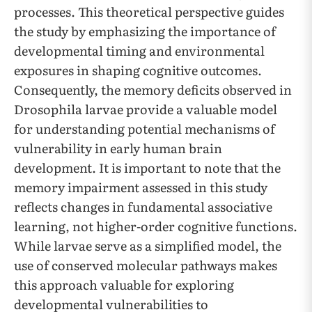
processes. This theoretical perspective guides
the study by emphasizing the importance of
developmental timing and environmental
exposures in shaping cognitive outcomes.
Consequently, the memory deficits observed in
Drosophila larvae provide a valuable model
for understanding potential mechanisms of
vulnerability in early human brain
development. It is important to note that the
memory impairment assessed in this study
reflects changes in fundamental associative
learning, not higher-order cognitive functions.
While larvae serve as a simplified model, the
use of conserved molecular pathways makes
this approach valuable for exploring
developmental vulnerabilities to