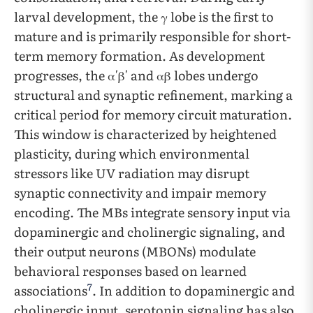
larval development, the γ lobe is the first to
mature and is primarily responsible for short-
term memory formation. As development
progresses, the α′β′ and αβ lobes undergo
structural and synaptic refinement, marking a
critical period for memory circuit maturation.
This window is characterized by heightened
plasticity, during which environmental
stressors like UV radiation may disrupt
synaptic connectivity and impair memory
encoding. The MBs integrate sensory input via
dopaminergic and cholinergic signaling, and
their output neurons (MBONs) modulate
behavioral responses based on learned
7
associations
. In addition to dopaminergic and
cholinergic input, serotonin signaling has also