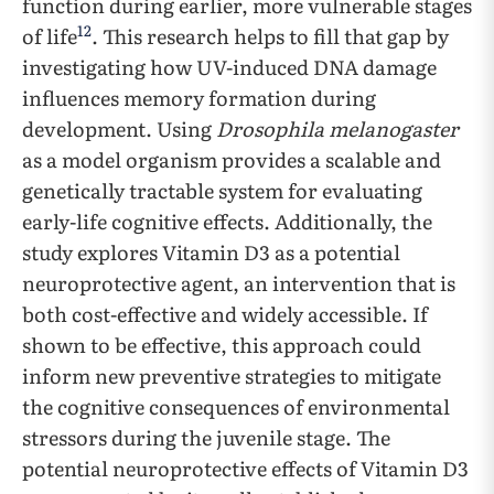
function during earlier, more vulnerable stages
12
of life
. This research helps to fill that gap by
investigating how UV-induced DNA damage
influences memory formation during
development. Using
Drosophila melanogaster
as a model organism provides a scalable and
genetically tractable system for evaluating
early-life cognitive effects. Additionally, the
study explores Vitamin D3 as a potential
neuroprotective agent, an intervention that is
both cost-effective and widely accessible. If
shown to be effective, this approach could
inform new preventive strategies to mitigate
the cognitive consequences of environmental
stressors during the juvenile stage. The
potential neuroprotective effects of Vitamin D3