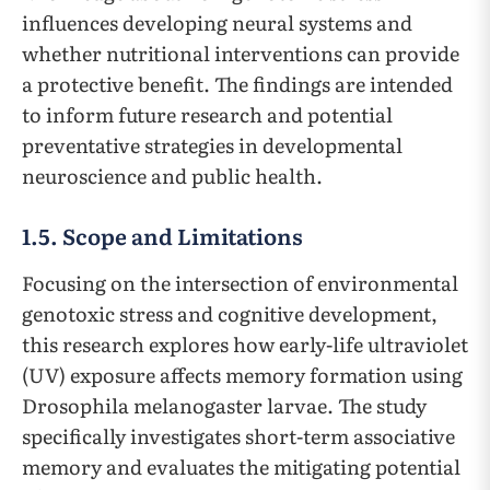
influences developing neural systems and
whether nutritional interventions can provide
a protective benefit. The findings are intended
to inform future research and potential
preventative strategies in developmental
neuroscience and public health.
1.5. Scope and Limitations
Focusing on the intersection of environmental
genotoxic stress and cognitive development,
this research explores how early-life ultraviolet
(UV) exposure affects memory formation using
Drosophila melanogaster larvae. The study
specifically investigates short-term associative
memory and evaluates the mitigating potential