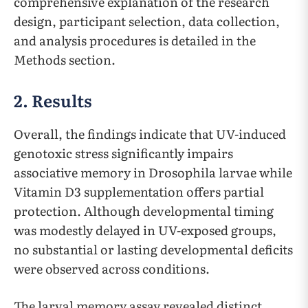
comprehensive explanation of the research
design, participant selection, data collection,
and analysis procedures is detailed in the
Methods section.
2. Results
Overall, the findings indicate that UV-induced
genotoxic stress significantly impairs
associative memory in Drosophila larvae while
Vitamin D3 supplementation offers partial
protection. Although developmental timing
was modestly delayed in UV-exposed groups,
no substantial or lasting developmental deficits
were observed across conditions.
The larval memory assay revealed distinct