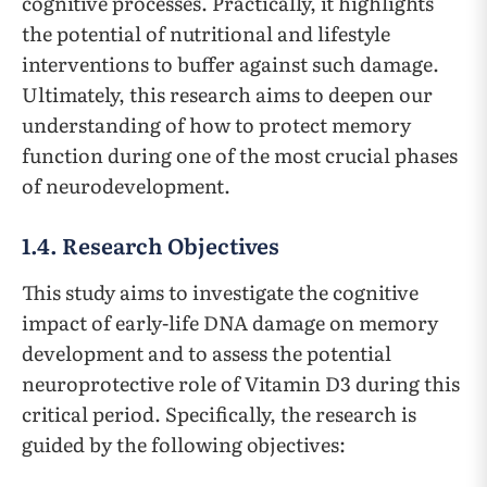
cognitive processes. Practically, it highlights
the potential of nutritional and lifestyle
interventions to buffer against such damage.
Ultimately, this research aims to deepen our
understanding of how to protect memory
function during one of the most crucial phases
of neurodevelopment.
1.4. Research Objectives
This study aims to investigate the cognitive
impact of early-life DNA damage on memory
development and to assess the potential
neuroprotective role of Vitamin D3 during this
critical period. Specifically, the research is
guided by the following objectives: