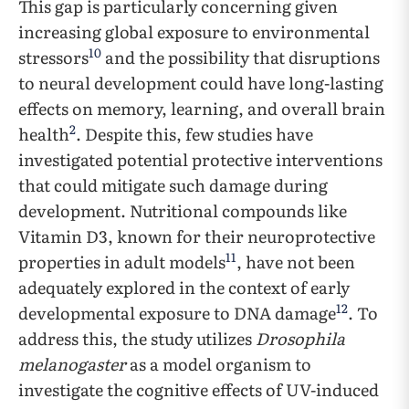
This gap is particularly concerning given
increasing global exposure to environmental
10
stressors
and the possibility that disruptions
to neural development could have long-lasting
effects on memory, learning, and overall brain
2
health
. Despite this, few studies have
investigated potential protective interventions
that could mitigate such damage during
development. Nutritional compounds like
Vitamin D3, known for their neuroprotective
11
properties in adult models
, have not been
adequately explored in the context of early
12
developmental exposure to DNA damage
. To
address this, the study utilizes
Drosophila
melanogaster
as a model organism to
investigate the cognitive effects of UV-induced