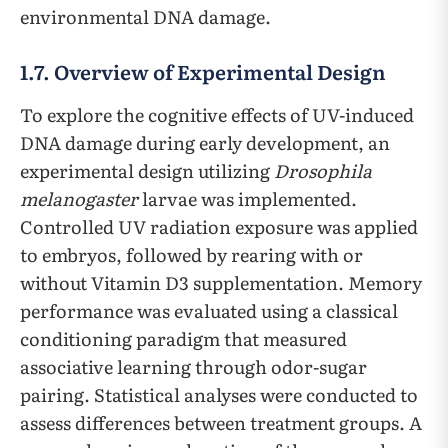
environmental DNA damage.
1.7. Overview of Experimental Design
To explore the cognitive effects of UV-induced
DNA damage during early development, an
experimental design utilizing
Drosophila
melanogaster
larvae was implemented.
Controlled UV radiation exposure was applied
to embryos, followed by rearing with or
without Vitamin D3 supplementation. Memory
performance was evaluated using a classical
conditioning paradigm that measured
associative learning through odor-sugar
pairing. Statistical analyses were conducted to
assess differences between treatment groups. A