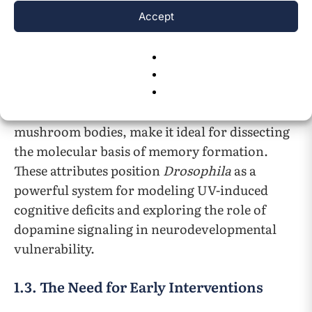
features conserved dopaminergic signaling
Accept
pathways, including dopamine receptors and
biosynthetic enzymes, which are functionally
analogous to those in mammals. Its genetic
tractability, rapid life cycle, and well-
characterized learning circuits, such as the
mushroom bodies, make it ideal for dissecting
the molecular basis of memory formation.
These attributes position
Drosophila
as a
powerful system for modeling UV-induced
cognitive deficits and exploring the role of
dopamine signaling in neurodevelopmental
vulnerability.
1.3. The Need for Early Interventions