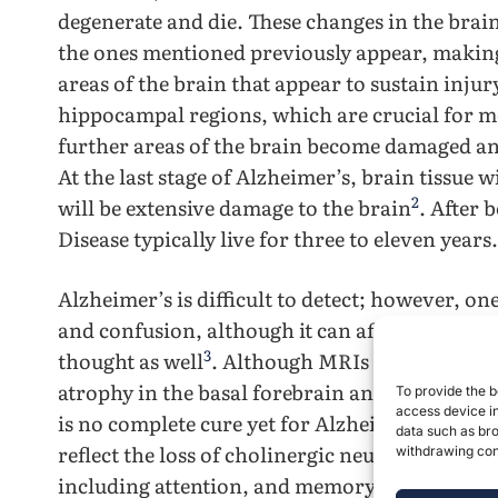
degenerate and die. These changes in the bra
the ones mentioned previously appear, making i
areas of the brain that appear to sustain injur
hippocampal regions, which are crucial for m
further areas of the brain become damaged an
At the last stage of Alzheimer’s, brain tissue 
2
will be extensive damage to the brain
. After 
Disease typically live for three to eleven years
Alzheimer’s is difficult to detect; however, o
and confusion, although it can affect a variet
3
thought as well
. Although MRIs help detect t
atrophy in the basal forebrain and hippocamp
To provide the b
access device in
is no complete cure yet for Alzheimer’s disease
data such as bro
reflect the loss of cholinergic neurons which a
withdrawing cons
4
including attention, and memory
. Nonetheles