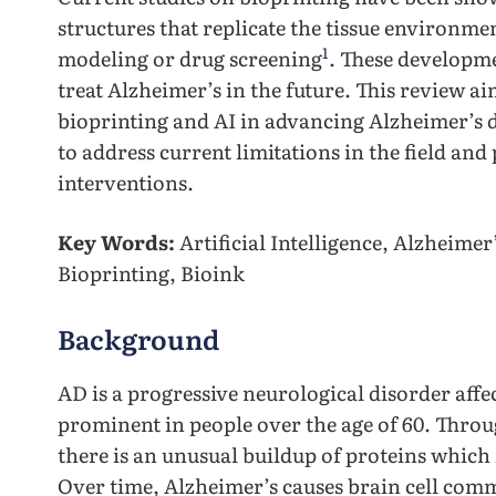
structures that replicate the tissue environmen
1
modeling or drug screening
. These developme
treat Alzheimer’s in the future. This review ai
bioprinting and AI in advancing Alzheimer’s 
to address current limitations in the field and
interventions.
Key Words:
Artificial Intelligence, Alzheime
Bioprinting, Bioink
Background
AD is a progressive neurological disorder affe
prominent in people over the age of 60. Throug
there is an unusual buildup of proteins which
Over time, Alzheimer’s causes brain cell comm