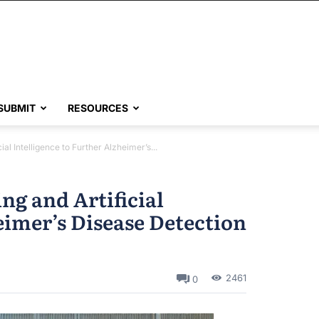
SUBMIT
RESOURCES
ial Intelligence to Further Alzheimer’s...
ng and Artificial
eimer’s Disease Detection
2461
0