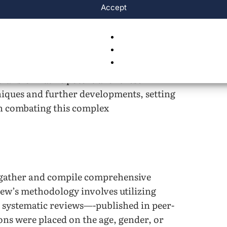
d method that produces three-
Accept
 tissue—shows potential to advance a
e 3D bioprinting and AI in the enabling
d grow with programmed languages. By
nological advances in Alzheimer’s
transformative potential of these
niques and further developments, setting
n combating this complex
o gather and compile comprehensive
iew’s methodology involves utilizing
 systematic reviews—-published in peer-
ons were placed on the age, gender, or