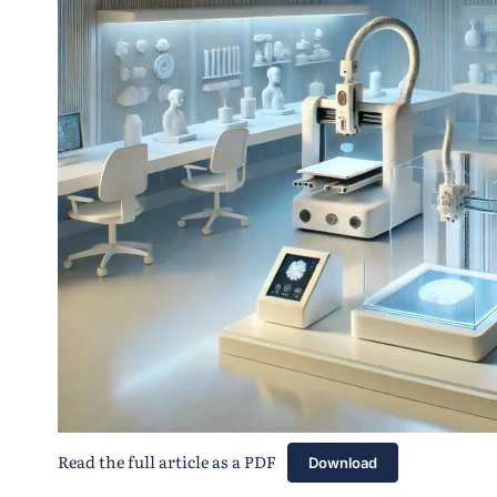
Read the full article as a PDF
Download