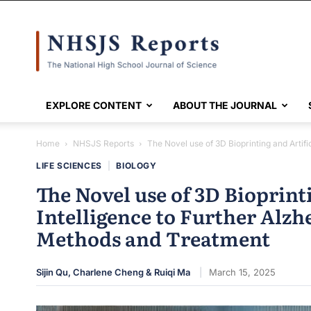
NHSJS
EXPLORE CONTENT
ABOUT THE JOURNAL
Home
NHSJS Reports
The Novel use of 3D Bioprinting and Artific
LIFE SCIENCES
|
BIOLOGY
The Novel use of 3D Bioprinti
Intelligence to Further Alzh
Methods and Treatment
Sijin Qu, Charlene Cheng & Ruiqi Ma
March 15, 2025