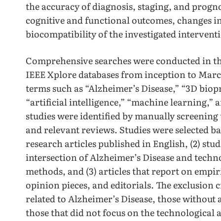
the accuracy of diagnosis, staging, and progn
cognitive and functional outcomes, changes i
biocompatibility of the investigated intervent
Comprehensive searches were conducted in t
IEEE Xplore databases from inception to Marc
terms such as “Alzheimer’s Disease,” “3D biop
“artificial intelligence,” “machine learning,”
studies were identified by manually screening 
and relevant reviews. Studies were selected bas
research articles published in English, (2) stud
intersection of Alzheimer’s Disease and techno
methods, and (3) articles that report on empir
opinion pieces, and editorials. The exclusion c
related to Alzheimer’s Disease, those withou
those that did not focus on the technological 