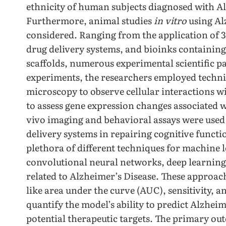
ethnicity of human subjects diagnosed with Al
Furthermore, animal studies
in vitro
using Al
considered. Ranging from the application of 3
drug delivery systems, and bioinks containing 
scaffolds, numerous experimental scientific p
experiments, the researchers employed techni
microscopy to observe cellular interactions wi
to assess gene expression changes associated 
vivo imaging and behavioral assays were used t
delivery systems in repairing cognitive functio
plethora of different techniques for machine 
convolutional neural networks, deep learnin
related to Alzheimer’s Disease. These approac
like area under the curve (AUC), sensitivity, a
quantify the model’s ability to predict Alzhei
potential therapeutic targets. The primary ou