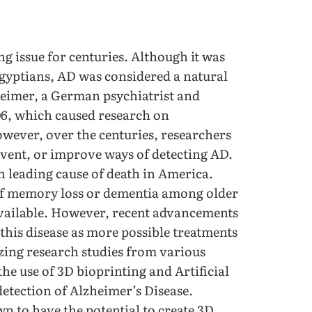
g issue for centuries. Although it was
Egyptians, AD was considered a natural
zheimer, a German psychiatrist and
906, which caused research on
owever, over the centuries, researchers
revent, or improve ways of detecting AD.
h leading cause of death in America.
f memory loss or dementia among older
 available. However, recent advancements
this disease as more possible treatments
ing research studies from various
the use of 3D bioprinting and Artificial
detection of Alzheimer’s Disease.
n to have the potential to create 3D