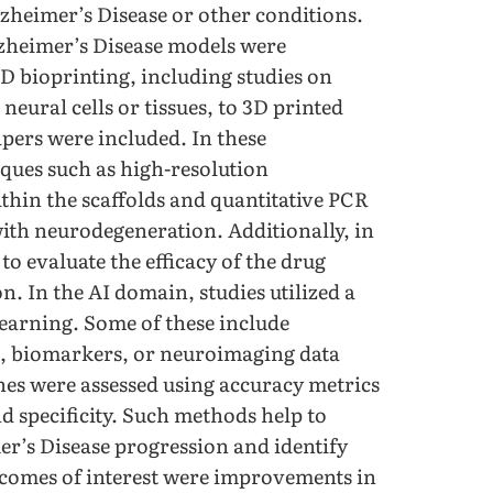
zheimer’s Disease or other conditions.
zheimer’s Disease models were
D bioprinting, including studies on
neural cells or tissues, to 3D printed
apers were included. In these
ques such as high-resolution
thin the scaffolds and quantitative PCR
with neurodegeneration. Additionally, in
o evaluate the efficacy of the drug
n. In the AI domain, studies utilized a
learning. Some of these include
g, biomarkers, or neuroimaging data
hes were assessed using accuracy metrics
nd specificity. Such methods help to
mer’s Disease progression and identify
tcomes of interest were improvements in