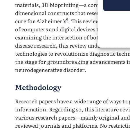
materials, 3D bioprinting—a computer-assiste
dimensional constructs that resemble natural
5
cure for Alzheimer’s
. This review will explor
of computers and digital devices to learn an
examining the intersection of both these tech
disease research, this review underscores the 
technologies to revolutionize diagnostic tech
the stage for groundbreaking advancements i
neurodegenerative disorder.
Methodology
Research papers have a wide range of ways t
information. Regarding so, this literature rev
various research papers—mainly original and
reviewed journals and platforms. No restricti