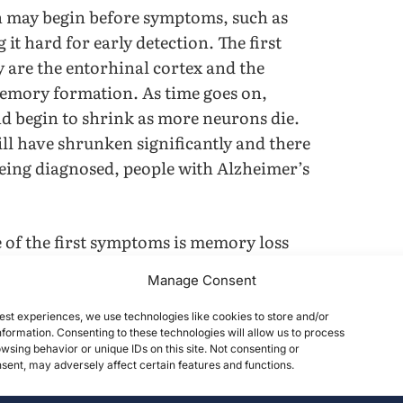
in may begin before symptoms, such as
t hard for early detection. The first
y are the entorhinal cortex and the
emory formation. As time goes on,
d begin to shrink as more neurons die.
will have shrunken significantly and there
being diagnosed, people with Alzheimer’s
.
ne of the first symptoms is memory loss
y of brain functions like language and
Manage Consent
he loss of neurons—such as brain
us during the early stages of AD—there
est experiences, we use technologies like cookies to store and/or
formation. Consenting to these technologies will allow us to process
. Atrophy of the forebrain is believed to
wsing behavior or unique IDs on this site. Not consenting or
re essential for optimal brain function,
ent, may adversely affect certain features and functions.
s, using bio-inks, living cells, and other