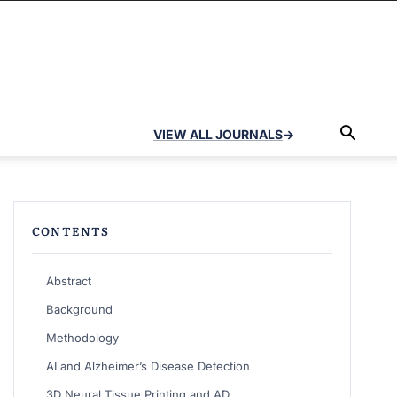
VIEW ALL JOURNALS
→
CONTENTS
Abstract
Background
Methodology
AI and Alzheimer’s Disease Detection
3D Neural Tissue Printing and AD