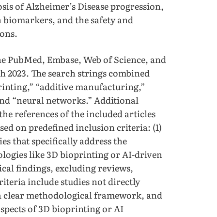
osis of Alzheimer’s Disease progression,
n biomarkers, and the safety and
ions.
he PubMed, Embase, Web of Science, and
h 2023. The search strings combined
rinting,” “additive manufacturing,”
 and “neural networks.” Additional
the references of the included articles
ed on predefined inclusion criteria: (1)
ies that specifically address the
logies like 3D bioprinting or AI-driven
ical findings, excluding reviews,
riteria include studies not directly
t a clear methodological framework, and
aspects of 3D bioprinting or AI