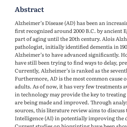
Abstract
Alzheimer’s Disease (AD) has been an increasin
first recognized around 2000 B.C. by ancient 
part of aging until the 20th century. Alois Al
pathologist, initially identified dementia in 1
Alzheimer’s to have advanced significantly. H
have still been trying to find ways to delay, p
Currently, Alzheimer’s is ranked as the sevent
Furthermore, AD is the most common cause o
adults. As of now, it has very few treatments
in technology may provide the key to treating 
are being made and improved. Through analyz
sources, this literature review aims to discuss 
Intelligence (AI) in potentially improving the 
Current studies on bioprinting have been show