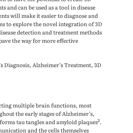
ts and can be used as a tool in disease
nts will make it easier to diagnose and
ms to explore the novel integration of 3D
disease detection and treatment methods
 pave the way for more effective
r’s Diagnosis, Alzheimer’s Treatment, 3D
cting multiple brain functions, most
hout the early stages of Alzheimer’s,
2
 forms tau tangles and amyloid plaques
.
unication and the cells themselves