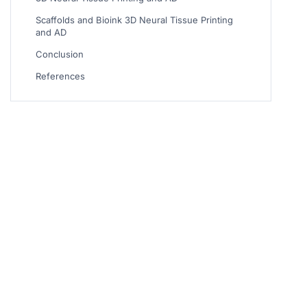
Scaffolds and Bioink 3D Neural Tissue Printing
and AD
Conclusion
References