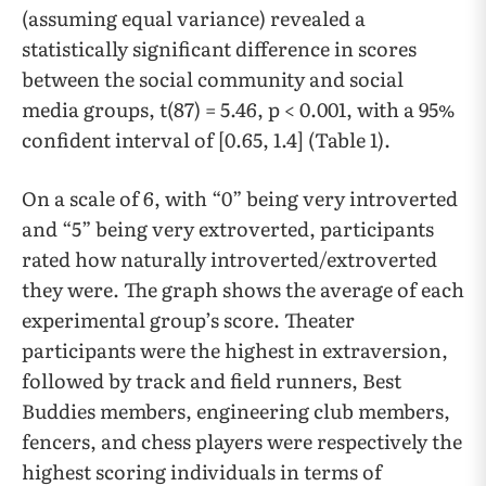
(assuming equal variance) revealed a
statistically significant difference in scores
between the social community and social
media groups, t(87) = 5.46, p < 0.001, with a 95%
confident interval of [0.65, 1.4] (Table 1).
On a scale of 6, with “0” being very introverted
and “5” being very extroverted, participants
rated how naturally introverted/extroverted
they were. The graph shows the average of each
experimental group’s score. Theater
participants were the highest in extraversion,
followed by track and field runners, Best
Buddies members, engineering club members,
fencers, and chess players were respectively the
highest scoring individuals in terms of