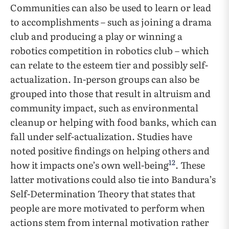
Communities can also be used to learn or lead
to accomplishments – such as joining a drama
club and producing a play or winning a
robotics competition in robotics club – which
can relate to the esteem tier and possibly self-
actualization. In-person groups can also be
grouped into those that result in altruism and
community impact, such as environmental
cleanup or helping with food banks, which can
fall under self-actualization. Studies have
noted positive findings on helping others and
12
how it impacts one’s own well-being
. These
latter motivations could also tie into Bandura’s
Self-Determination Theory that states that
people are more motivated to perform when
actions stem from internal motivation rather