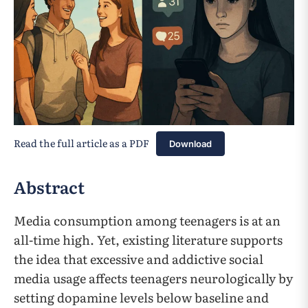
Read the full article as a PDF
Download
Abstract
Media consumption among teenagers is at an
all-time high. Yet, existing literature supports
the idea that excessive and addictive social
media usage affects teenagers neurologically by
setting dopamine levels below baseline and