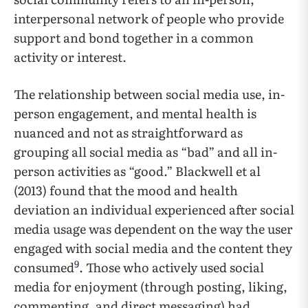
interpersonal network of people who provide
support and bond together in a common
activity or interest.
The relationship between social media use, in-
person engagement, and mental health is
nuanced and not as straightforward as
grouping all social media as “bad” and all in-
person activities as “good.” Blackwell et al
(2013) found that the mood and health
deviation an individual experienced after social
media usage was dependent on the way the user
engaged with social media and the content they
9
consumed
. Those who actively used social
media for enjoyment (through posting, liking,
commenting, and direct messaging) had