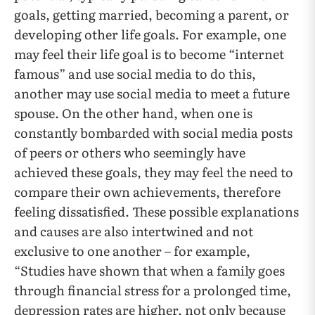
goals, getting married, becoming a parent, or
developing other life goals. For example, one
may feel their life goal is to become “internet
famous” and use social media to do this,
another may use social media to meet a future
spouse. On the other hand, when one is
constantly bombarded with social media posts
of peers or others who seemingly have
achieved these goals, they may feel the need to
compare their own achievements, therefore
feeling dissatisfied. These possible explanations
and causes are also intertwined and not
exclusive to one another – for example,
“Studies have shown that when a family goes
through financial stress for a prolonged time,
depression rates are higher, not only because