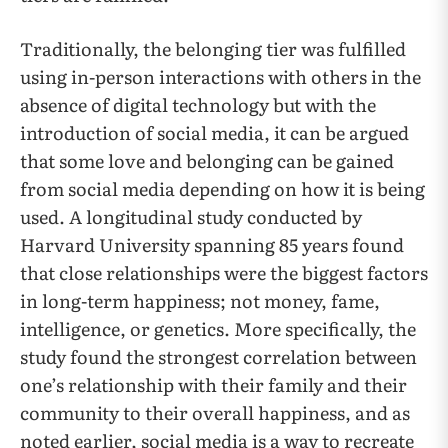
Traditionally, the belonging tier was fulfilled
using in-person interactions with others in the
absence of digital technology but with the
introduction of social media, it can be argued
that some love and belonging can be gained
from social media depending on how it is being
used. A longitudinal study conducted by
Harvard University spanning 85 years found
that close relationships were the biggest factors
in long-term happiness; not money, fame,
intelligence, or genetics. More specifically, the
study found the strongest correlation between
one’s relationship with their family and their
community to their overall happiness, and as
noted earlier, social media is a way to recreate