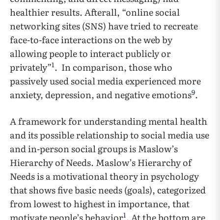
healthier results. Afterall, “online social
networking sites (SNS) have tried to recreate
face-to-face interactions on the web by
allowing people to interact publicly or
1
privately”
. In comparison, those who
passively used social media experienced more
9
anxiety, depression, and negative emotions
.
A framework for understanding mental health
and its possible relationship to social media use
and in-person social groups is Maslow’s
Hierarchy of Needs. Maslow’s Hierarchy of
Needs is a motivational theory in psychology
that shows five basic needs (goals), categorized
from lowest to highest in importance, that
1
motivate people’s behavior
. At the bottom are