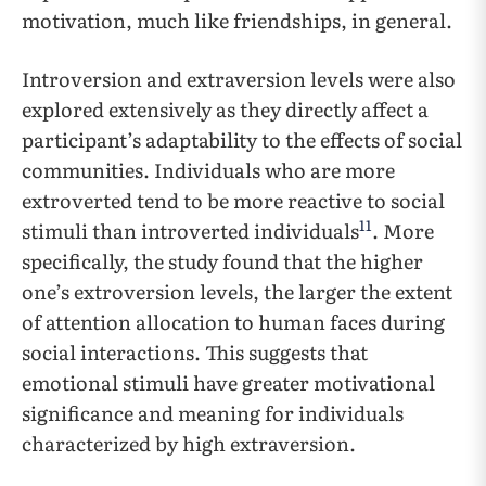
motivation, much like friendships, in general.
Introversion and extraversion levels were also
explored extensively as they directly affect a
participant’s adaptability to the effects of social
communities. Individuals who are more
extroverted tend to be more reactive to social
11
stimuli than introverted individuals
. More
specifically, the study found that the higher
one’s extroversion levels, the larger the extent
of attention allocation to human faces during
social interactions. This suggests that
emotional stimuli have greater motivational
significance and meaning for individuals
characterized by high extraversion.