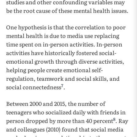
studies and other confounding variables may
be the root cause of these mental health issues.
One hypothesis is that the correlation to poor
mental health is due to media use replacing
time spent on in-person activities. In-person
activities have historically fostered social-
emotional growth through diverse activities,
helping people create emotional self-
regulation, teamwork and social skills, and
7
social connectedness
.
Between 2000 and 2015, the number of
teenagers who socialized daily with friends in
8
person dropped by more than 40 percent
. Ray
and colleagues (2010) found that social media