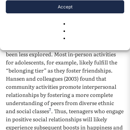
Accept
The benefits of friendships and a good family
relationship whether in-person or virtual have
been explored extensively but in-person
adolescent social communities and which types
confer the greatest mental health benefits has
been less explored. Most in-person activities
for adolescents, for example, likely fulfill the
“belonging tier” as they foster friendships.
Hansen and colleagues (2003) found that
community activities promote interpersonal
relationships by fostering a more complete
understanding of peers from diverse ethnic
7
and social classes
. Thus, teenagers who engage
in positive social relationships will likely
experience subsequent boosts in happiness and