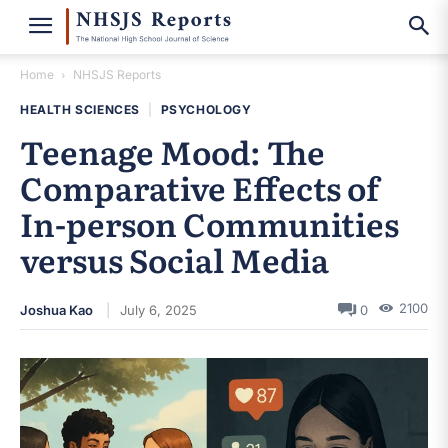
Home
NHSJS Reports
HEALTH SCIENCES
|
PSYCHOLOGY
Teenage Mood: The
Comparative Effects of
In-person Communities
versus Social Media
2100
Joshua Kao
July 6, 2025
0