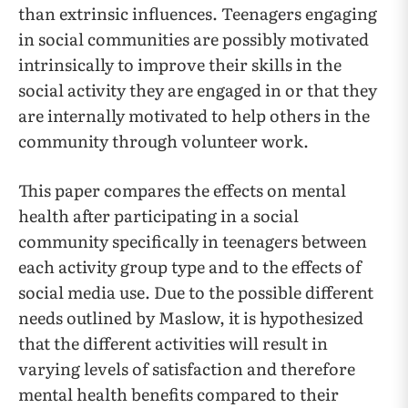
than extrinsic influences. Teenagers engaging
in social communities are possibly motivated
intrinsically to improve their skills in the
social activity they are engaged in or that they
are internally motivated to help others in the
community through volunteer work.
This paper compares the effects on mental
health after participating in a social
community specifically in teenagers between
each activity group type and to the effects of
social media use. Due to the possible different
needs outlined by Maslow, it is hypothesized
that the different activities will result in
varying levels of satisfaction and therefore
mental health benefits compared to their