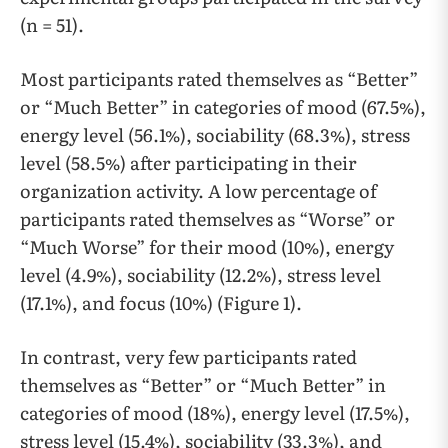
(n = 51).
Most participants rated themselves as “Better”
or “Much Better” in categories of mood (67.5%),
energy level (56.1%), sociability (68.3%), stress
level (58.5%) after participating in their
organization activity. A low percentage of
participants rated themselves as “Worse” or
“Much Worse” for their mood (10%), energy
level (4.9%), sociability (12.2%), stress level
(17.1%), and focus (10%) (Figure 1).
In contrast, very few participants rated
themselves as “Better” or “Much Better” in
categories of mood (18%), energy level (17.5%),
stress level (15.4%), sociability (33.3%), and