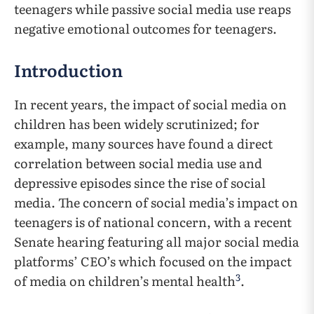
teenagers while passive social media use reaps
negative emotional outcomes for teenagers.
Introduction
In recent years, the impact of social media on
children has been widely scrutinized; for
example, many sources have found a direct
correlation between social media use and
depressive episodes since the rise of social
media. The concern of social media’s impact on
teenagers is of national concern, with a recent
Senate hearing featuring all major social media
platforms’ CEO’s which focused on the impact
3
of media on children’s mental health
.