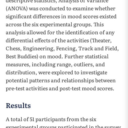
descriptive statistics, Analysis of Variance
(ANOVA) was conducted to examine whether
significant differences in mood scores existed
across the six experimental groups. This
analysis allowed for the identification of any
differential effects of the activities (Theater,
Chess, Engineering, Fencing, Track and Field,
Best Buddies) on mood. Further statistical
measures, including range, outliers, and
distribution, were explored to investigate
potential patterns and relationships between
pre-test activities and post-test mood scores.
Results
A total of 51 participants from the six
experimental groups participated in the survey