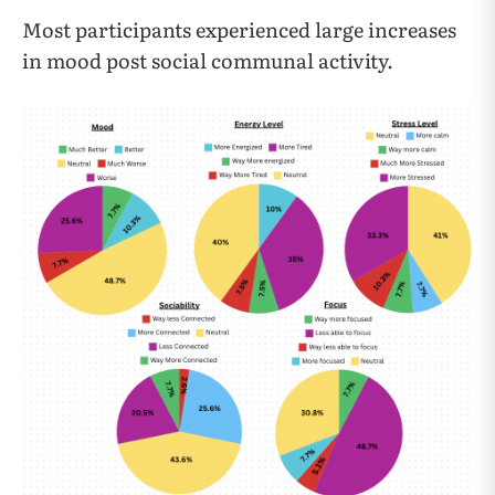
Most participants experienced large increases
in mood post social communal activity.