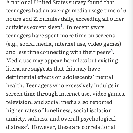
A national United States survey found that
teenagers had an average media usage time of 6
hours and 21 minutes daily, exceeding all other
4
activities except sleep
.
In recent years,
teenagers have spent more time on screens
(e.g., social media, internet use, video games)
5
and less time connecting with their peers
.
Media use may appear harmless but existing
literature suggests that this may have
detrimental effects on adolescents’ mental
health. Teenagers who excessively indulge in
screen time through internet use, video games,
television, and social media also reported
higher rates of loneliness, social isolation,
anxiety, sadness, and overall psychological
6
distress
.
However, these are correlational