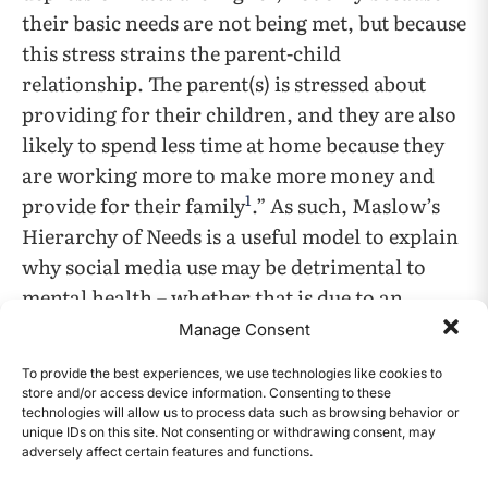
their basic needs are not being met, but because
this stress strains the parent-child
relationship. The parent(s) is stressed about
providing for their children, and they are also
likely to spend less time at home because they
are working more to make more money and
1
provide for their family
.” As such, Maslow’s
Hierarchy of Needs is a useful model to explain
why social media use may be detrimental to
mental health – whether that is due to an
imbalance in the tiers, specifically a deficiency
Manage Consent
in the “belonging” tier even if others are met, a
To provide the best experiences, we use technologies like cookies to
lack of fulfillment at the higher tiers due to
store and/or access device information. Consenting to these
technologies will allow us to process data such as browsing behavior or
perception of oneself, or too much time spent
unique IDs on this site. Not consenting or withdrawing consent, may
on social media rather than fulfillment of one
adversely affect certain features and functions.
CONTENTS
of the tiers.