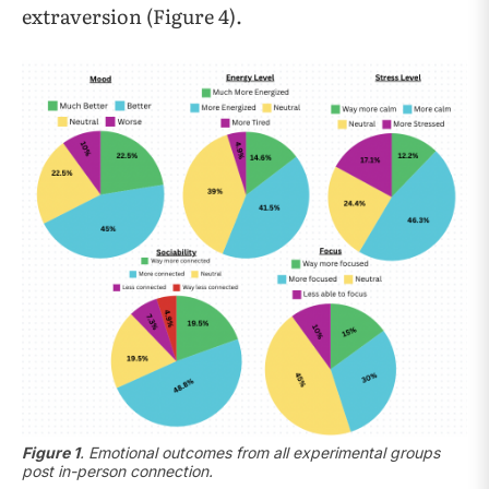
extraversion (Figure 4).
Figure 1
. Emotional outcomes from all experimental groups
post in-person connection.