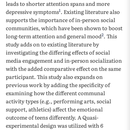
leads to shorter attention spans and more
1
depressive symptoms
. Existing literature also
supports the importance of in-person social
communities, which have been shown to boost
2
long-term attention and general mood
. This
study adds on to existing literature by
investigating the differing effects of social
media engagement and in-person socialization
with the added comparative effect on the same
participant. This study also expands on
previous work by adding the specificity of
examining how the different communal
activity types (e.g., performing arts, social
support, athletics) affect the emotional
outcome of teens differently. A Quasi-
experimental design was utilized with 6