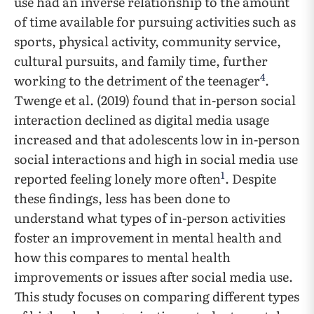
use had an inverse relationship to the amount
of time available for pursuing activities such as
sports, physical activity, community service,
cultural pursuits, and family time, further
4
working to the detriment of the teenager
.
Twenge et al. (2019) found that in-person social
interaction declined as digital media usage
increased and that adolescents low in in-person
social interactions and high in social media use
1
reported feeling lonely more often
. Despite
these findings, less has been done to
understand what types of in-person activities
foster an improvement in mental health and
how this compares to mental health
improvements or issues after social media use.
This study focuses on comparing different types