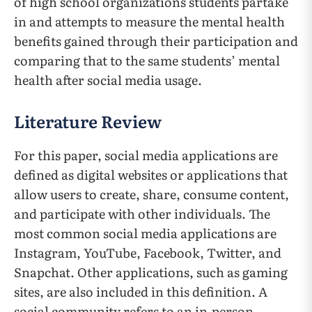
of high school organizations students partake
in and attempts to measure the mental health
benefits gained through their participation and
comparing that to the same students’ mental
health after social media usage.
Literature Review
For this paper, social media applications are
defined as digital websites or applications that
allow users to create, share, consume content,
and participate with other individuals. The
most common social media applications are
Instagram, YouTube, Facebook, Twitter, and
Snapchat. Other applications, such as gaming
sites, are also included in this definition. A
social community refers to an in-person,