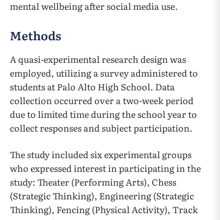
mental wellbeing after social media use.
Methods
A quasi-experimental research design was
employed, utilizing a survey administered to
students at Palo Alto High School. Data
collection occurred over a two-week period
due to limited time during the school year to
collect responses and subject participation.
The study included six experimental groups
who expressed interest in participating in the
study: Theater (Performing Arts), Chess
(Strategic Thinking), Engineering (Strategic
Thinking), Fencing (Physical Activity), Track