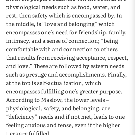
physiological needs such as food, water, and
rest, then safety which is encompassed by. In
the middle, is “love and belonging” which
encompasses one’s need for friendship, family,
intimacy, and a sense of connection; “being
comfortable with and connection to others
that results from receiving acceptance, respect,
and love.” These are followed by esteem needs
such as prestige and accomplishments. Finally,
at the top is self-actualization, which
encompasses fulfilling one’s greater purpose.
According to Maslow, the lower levels –
physiological, safety, and belonging, are
“deficiency” needs and if not met, leads to one
feeling anxious and tense, even if the higher
tiers are fulfilled.