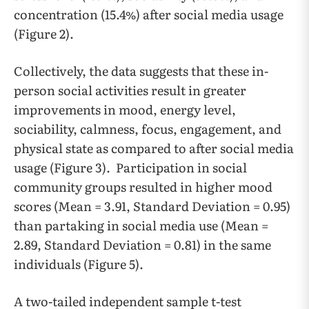
concentration (15.4%) after social media usage
(Figure 2).
Collectively, the data suggests that these in-
person social activities result in greater
improvements in mood, energy level,
sociability, calmness, focus, engagement, and
physical state as compared to after social media
usage (Figure 3). Participation in social
community groups resulted in higher mood
scores (Mean = 3.91, Standard Deviation = 0.95)
than partaking in social media use (Mean =
2.89, Standard Deviation = 0.81) in the same
individuals (Figure 5).
A two-tailed independent sample t-test