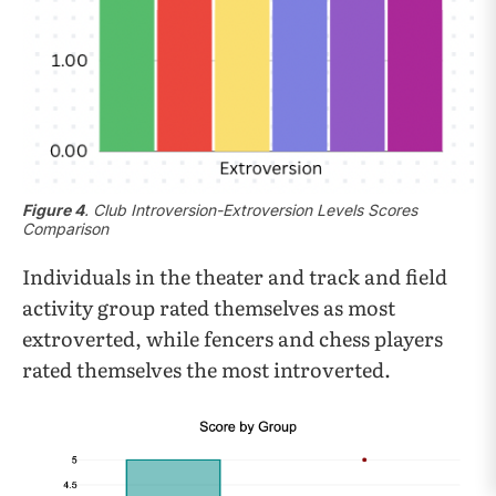
Figure 4
. Club Introversion-Extroversion Levels Scores
Comparison
Individuals in the theater and track and field
activity group rated themselves as most
extroverted, while fencers and chess players
rated themselves the most introverted.