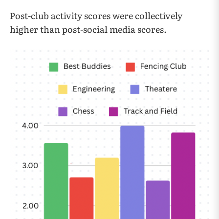
Post-club activity scores were collectively
higher than post-social media scores.