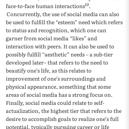
10
face-to-face human interactions
.
Concurrently, the use of social media can also
be used to fulfill the “esteem” need which refers
to status and recognition, which one can
garner from social media “likes” and
interaction with peers. It can also be used to
possibly fulfill “aesthetic” needs – a sub-tier
developed later– that refers to the need to
beautify one’s life, as this relates to
improvement of one’s surroundings and
physical appearance, something that some
areas of social media has a strong focus on.
Finally, social media could relate to self-
actualization, the highest tier that refers to the
desire to accomplish goals to realize one’s full
potential, typically pursuing career or life