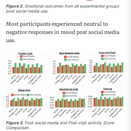
Figure 2.
Emotional outcomes from all experimental groups
post social media use.
Most participants experienced neutral to
negative responses in mood post social media
use.
Figure 3
. Post-social media and Post-club activity Score
Comparison