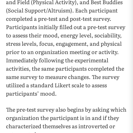
and Field (Physical Activity), and Best Buddies
(Social Support/Altruism). Each participant
completed a pre-test and post-test survey.
Participants initially filled out a pre-test survey
to assess their mood, energy level, sociability,
stress levels, focus, engagement, and physical
prior to an organization meeting or activity.
Immediately following the experimental
activities, the same participants completed the
same survey to measure changes. The survey
utilized a standard Likert scale to assess
participants’ mood.
The pre-test survey also begins by asking which
organization the participant is in and if they
characterized themselves as introverted or