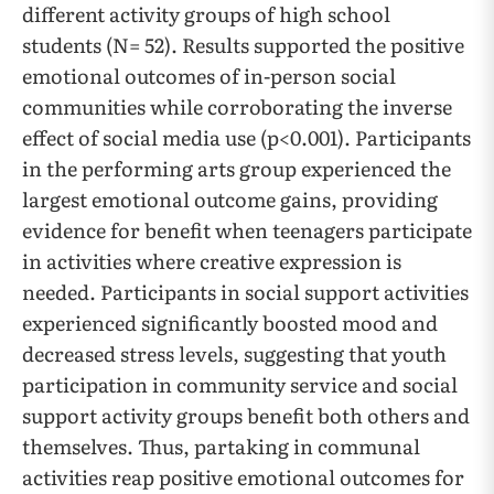
different activity groups of high school
students (N= 52). Results supported the positive
emotional outcomes of in-person social
communities while corroborating the inverse
effect of social media use (p<0.001). Participants
in the performing arts group experienced the
largest emotional outcome gains, providing
evidence for benefit when teenagers participate
in activities where creative expression is
needed. Participants in social support activities
experienced significantly boosted mood and
decreased stress levels, suggesting that youth
participation in community service and social
support activity groups benefit both others and
themselves. Thus, partaking in communal
activities reap positive emotional outcomes for