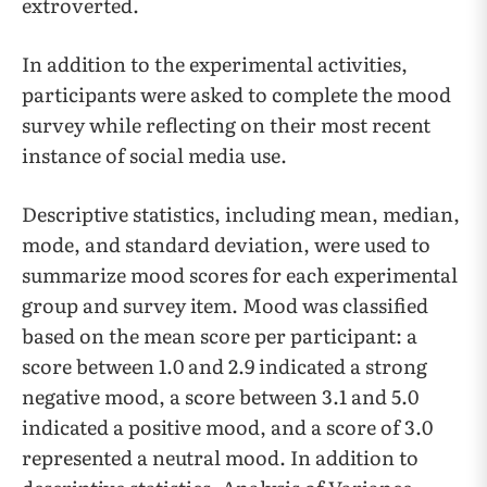
extroverted.
In addition to the experimental activities,
participants were asked to complete the mood
survey while reflecting on their most recent
instance of social media use.
Descriptive statistics, including mean, median,
mode, and standard deviation, were used to
summarize mood scores for each experimental
group and survey item. Mood was classified
based on the mean score per participant: a
score between 1.0 and 2.9 indicated a strong
negative mood, a score between 3.1 and 5.0
indicated a positive mood, and a score of 3.0
represented a neutral mood. In addition to