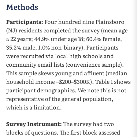
Methods
Participants:
Four hundred nine Plainsboro
(NJ) residents completed the survey (mean age
≈ 22 years; 44.9% under age 18; 60.4% female,
35.2% male, 1.0% non-binary). Participants
were recruited via local high schools and
community email lists (convenience sample).
This sample skews young and affluent (median
household income ~$200–$300K). Table 1 shows
participant demographics. We note this is not
representative of the general population,
which is a limitation.
Survey Instrument:
The survey had two
blocks of questions. The first block assessed