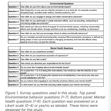
Figure 1. Survey questions used in this study. Top panel:
Environmental behavior questions (1–7). Bottom panel: Mental
health questions (1–9). Each question was answered on a
Likert scale (0–4) or yes/no as labeled. These items were
designed for this study.