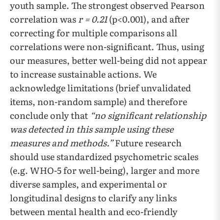
youth sample. The strongest observed Pearson
correlation was
r = 0.21
(p<0.001), and after
correcting for multiple comparisons all
correlations were non-significant. Thus, using
our measures, better well-being did not appear
to increase sustainable actions. We
acknowledge limitations (brief unvalidated
items, non-random sample) and therefore
conclude only that
“no significant relationship
was detected in this sample using these
measures and methods.”
Future research
should use standardized psychometric scales
(e.g. WHO-5 for well-being), larger and more
diverse samples, and experimental or
longitudinal designs to clarify any links
between mental health and eco-friendly