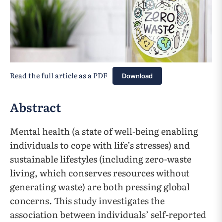
Read the full article as a PDF
Download
Abstract
Mental health (a state of well-being enabling
individuals to cope with life’s stresses) and
sustainable lifestyles (including zero-waste
living, which conserves resources without
generating waste) are both pressing global
concerns. This study investigates the
association between individuals’ self-reported