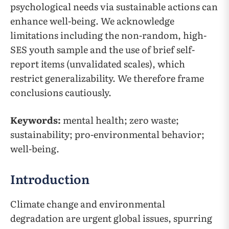
psychological needs via sustainable actions can
enhance well-being. We acknowledge
limitations including the non-random, high-
SES youth sample and the use of brief self-
report items (unvalidated scales), which
restrict generalizability. We therefore frame
conclusions cautiously.
Keywords:
mental health; zero waste;
sustainability; pro-environmental behavior;
well-being.
Introduction
Climate change and environmental
degradation are urgent global issues, spurring