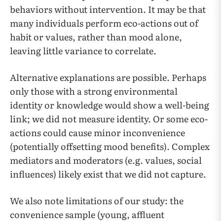
behaviors without intervention. It may be that
many individuals perform eco-actions out of
habit or values, rather than mood alone,
leaving little variance to correlate.
Alternative explanations are possible. Perhaps
only those with a strong environmental
identity or knowledge would show a well-being
link; we did not measure identity. Or some eco-
actions could cause minor inconvenience
(potentially offsetting mood benefits). Complex
mediators and moderators (e.g. values, social
influences) likely exist that we did not capture.
We also note limitations of our study: the
convenience sample (young, affluent