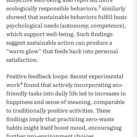
3
ecologically responsible behaviors.
similarly
showed that sustainable behaviors fulfill basic
psychological needs (autonomy, competence),
which support well-being. Such findings
suggest sustainable action can produce a
“warm glow” that feeds back into personal
satisfaction.
Positive feedback loops: Recent experimental
4
work
found that actively incorporating eco-
friendly tasks into daily life led to increases in
happiness and sense of meaning, comparable
to traditionally positive activities. These
findings imply that practicing zero-waste
habits might itself boost mood, encouraging
further pro-environment choices.