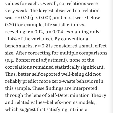
values for each. Overall, correlations were
very weak. The largest observed correlation
was r = 0.21 (p < 0.001), and most were below
0.20 (for example, life satisfaction vs.
recycling: r = 0.12, p = 0.014, explaining only
~1.4% of the variance). By conventional
benchmarks, r ≈ 0.2 is considered a small effect
size. After correcting for multiple comparisons
(e.g. Bonferroni adjustment), none of the
correlations remained statistically significant.
Thus, better self-reported well-being did not
reliably predict more zero-waste behaviors in
this sample. These findings are interpreted
through the lens of Self-Determination Theory
and related values–beliefs–norms models,
which suggest that satisfying intrinsic