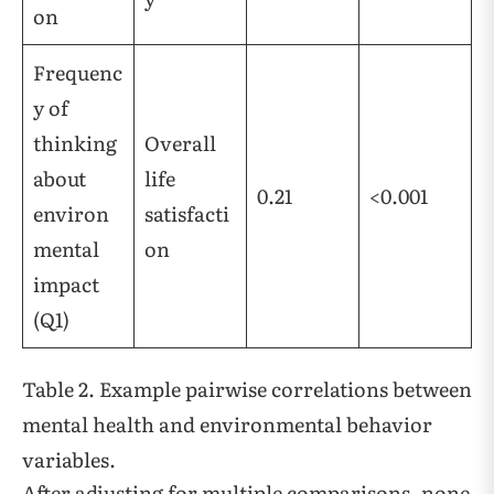
on
Frequenc
y of
thinking
Overall
about
life
0.21
<0.001
environ
satisfacti
mental
on
impact
(Q1)
Table 2. Example pairwise correlations between
mental health and environmental behavior
variables.
After adjusting for multiple comparisons, none