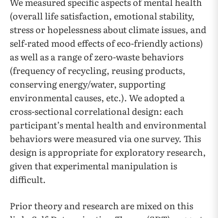
We measured specific aspects of mental health
(overall life satisfaction, emotional stability,
stress or hopelessness about climate issues, and
self-rated mood effects of eco-friendly actions)
as well as a range of zero-waste behaviors
(frequency of recycling, reusing products,
conserving energy/water, supporting
environmental causes, etc.). We adopted a
cross-sectional correlational design: each
participant’s mental health and environmental
behaviors were measured via one survey. This
design is appropriate for exploratory research,
given that experimental manipulation is
difficult.
Prior theory and research are mixed on this