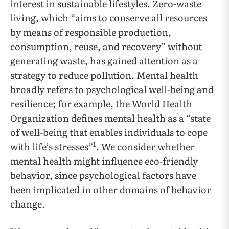
interest in sustainable lifestyles. Zero-waste
living, which “aims to conserve all resources
by means of responsible production,
consumption, reuse, and recovery” without
generating waste, has gained attention as a
strategy to reduce pollution. Mental health
broadly refers to psychological well-being and
resilience; for example, the World Health
Organization defines mental health as a “state
of well-being that enables individuals to cope
1
with life’s stresses”
. We consider whether
mental health might influence eco-friendly
behavior, since psychological factors have
been implicated in other domains of behavior
change.