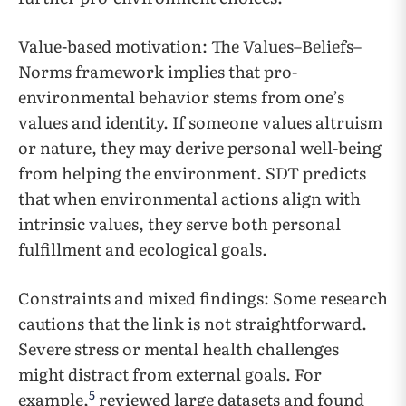
Value-based motivation: The Values–Beliefs–
Norms framework implies that pro-
environmental behavior stems from one’s
values and identity. If someone values altruism
or nature, they may derive personal well-being
from helping the environment. SDT predicts
that when environmental actions align with
intrinsic values, they serve both personal
fulfillment and ecological goals.
Constraints and mixed findings: Some research
cautions that the link is not straightforward.
Severe stress or mental health challenges
might distract from external goals. For
5
example,
reviewed large datasets and found