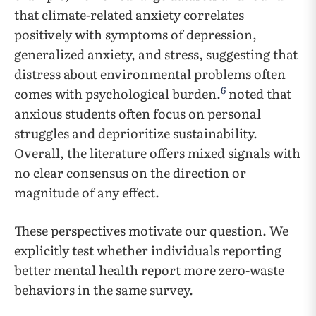
that climate-related anxiety correlates
positively with symptoms of depression,
generalized anxiety, and stress, suggesting that
distress about environmental problems often
6
comes with psychological burden.
noted that
anxious students often focus on personal
struggles and deprioritize sustainability.
Overall, the literature offers mixed signals with
no clear consensus on the direction or
magnitude of any effect.
These perspectives motivate our question. We
explicitly test whether individuals reporting
better mental health report more zero-waste
behaviors in the same survey.