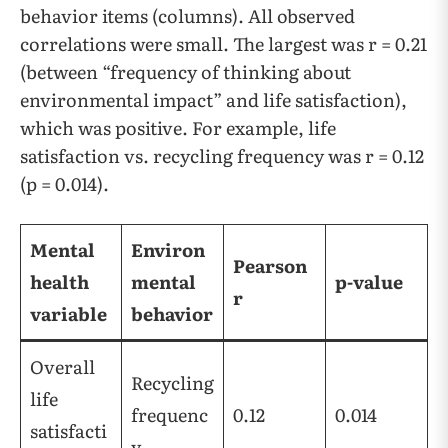
behavior items (columns). All observed
correlations were small. The largest was r = 0.21
(between “frequency of thinking about
environmental impact” and life satisfaction),
which was positive. For example, life
satisfaction vs. recycling frequency was r = 0.12
(p = 0.014).
Mental
Environ
Pearson
health
mental
p-value
r
variable
behavior
Overall
Recycling
life
frequenc
0.12
0.014
satisfacti
y