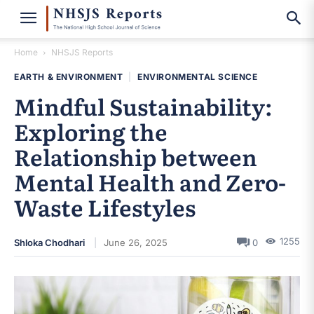
Home
NHSJS Reports
EARTH & ENVIRONMENT
|
ENVIRONMENTAL SCIENCE
Mindful Sustainability:
Exploring the
Relationship between
Mental Health and Zero-
Waste Lifestyles
1255
Shloka Chodhari
June 26, 2025
0