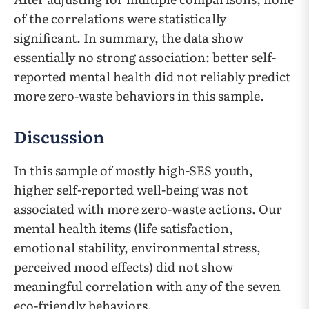
of the correlations were statistically
significant. In summary, the data show
essentially no strong association: better self-
reported mental health did not reliably predict
more zero-waste behaviors in this sample.
Discussion
In this sample of mostly high-SES youth,
higher self-reported well-being was not
associated with more zero-waste actions. Our
mental health items (life satisfaction,
emotional stability, environmental stress,
perceived mood effects) did not show
meaningful correlation with any of the seven
eco-friendly behaviors.