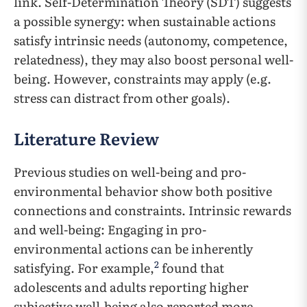
link. Self-Determination Theory (SDT) suggests
a possible synergy: when sustainable actions
satisfy intrinsic needs (autonomy, competence,
relatedness), they may also boost personal well-
being. However, constraints may apply (e.g.
stress can distract from other goals).
Literature Review
Previous studies on well-being and pro-
environmental behavior show both positive
connections and constraints. Intrinsic rewards
and well-being: Engaging in pro-
environmental actions can be inherently
2
satisfying. For example,
found that
adolescents and adults reporting higher
subjective well-being also reported more