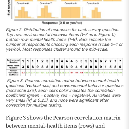
Figure 2. Distribution of responses for each survey question.
Top row: environmental behavior items (1–7 as in Figure 1);
bottom row: mental health items (1–9). Bars indicate the
number of respondents choosing each response (scale 0–4 or
yes/no). Most responses cluster around the mid-scale.
Figure 3. Pearson correlation matrix between mental-health
questions (vertical axis) and environmental behavior questions
(horizontal axis). Each cell’s color indicates the correlation
coefficient (green = positive, red = negative). All values were
very small (|r| ≲ 0.25), and none were significant after
correction for multiple testing.
Figure 3 shows the Pearson correlation matrix
between mental-health items (rows) and