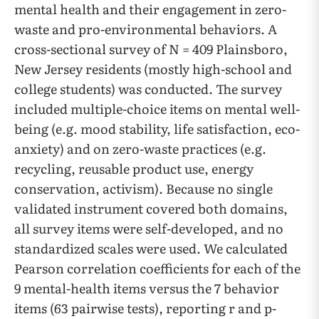
mental health and their engagement in zero-
waste and pro-environmental behaviors. A
cross-sectional survey of N = 409 Plainsboro,
New Jersey residents (mostly high-school and
college students) was conducted. The survey
included multiple-choice items on mental well-
being (e.g. mood stability, life satisfaction, eco-
anxiety) and on zero-waste practices (e.g.
recycling, reusable product use, energy
conservation, activism). Because no single
validated instrument covered both domains,
all survey items were self-developed, and no
standardized scales were used. We calculated
Pearson correlation coefficients for each of the
9 mental-health items versus the 7 behavior
items (63 pairwise tests), reporting r and p-