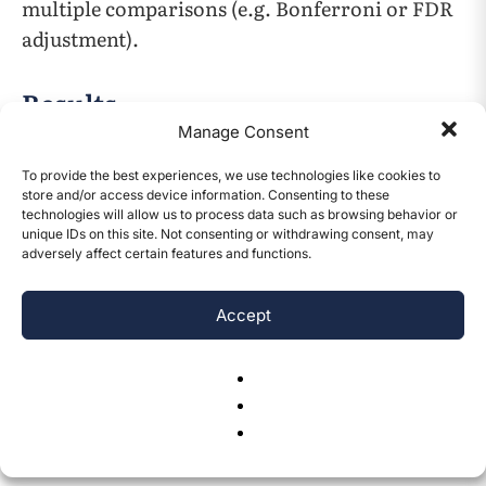
multiple comparisons (e.g. Bonferroni or FDR
adjustment).
Results
Manage Consent
Characteristic
Value
To provide the best experiences, we use technologies like cookies to
store and/or access device information. Consenting to these
technologies will allow us to process data such as browsing behavior or
Mean age
~22 years
unique IDs on this site. Not consenting or withdrawing consent, may
adversely affect certain features and functions.
CONTENTS
Under age 18
44.9%
Accept
Female
60.4%
Median household
$200–$300K
income