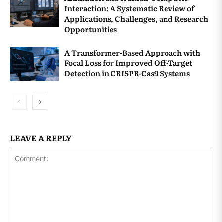
Interaction: A Systematic Review of
[
↩
]
Applications, Challenges, and Research
Opportunities
Brown, K. W., & Kasser, T. (2005). Are
psychological and ecological well-being
A Transformer-Based Approach with
Focal Loss for Improved Off-Target
compatible? The role of values,
Detection in CRISPR-Cas9 Systems
mindfulness, and lifestyle.
Social
Indicators Research, 74
(2), 349–368.
https://doi.org/10.1007/s11205-004-8207-8
[
↩
]
LEAVE A REPLY