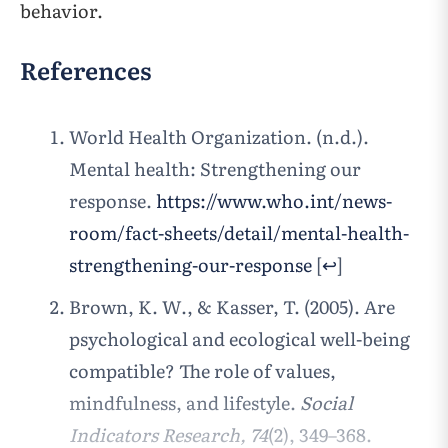
behavior.
References
World Health Organization. (n.d.).
Mental health: Strengthening our
response.
https://www.who.int/news-
room/fact-sheets/detail/mental-health-
strengthening-our-response
[
↩
]
Brown, K. W., & Kasser, T. (2005). Are
psychological and ecological well-being
compatible? The role of values,
mindfulness, and lifestyle.
Social
Indicators Research, 74
(2), 349–368.