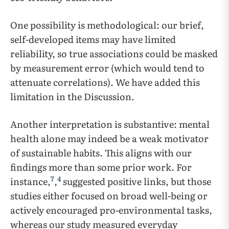
One possibility is methodological: our brief,
self-developed items may have limited
reliability, so true associations could be masked
by measurement error (which would tend to
attenuate correlations). We have added this
limitation in the Discussion.
Another interpretation is substantive: mental
health alone may indeed be a weak motivator
of sustainable habits. This aligns with our
findings more than some prior work. For
7
4
instance,
,
suggested positive links, but those
studies either focused on broad well-being or
actively encouraged pro-environmental tasks,
whereas our study measured everyday