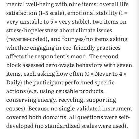
mental well-being with nine items: overall life
satisfaction (1–5 scale), emotional stability (1 =
very unstable to 5 = very stable), two items on
stress/hopelessness about climate issues
(reverse-coded), and four yes/no items asking
whether engaging in eco-friendly practices
affects the respondent’s mood. The second
block assessed zero-waste behaviors with seven
items, each asking how often (0 = Never to 4 =
Daily) the participant performed specific
actions (e.g. using reusable products,
conserving energy, recycling, supporting
causes). Because no single validated instrument
covered both domains, all questions were self-
developed (no standardized scales were used).