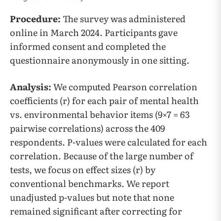
Procedure:
The survey was administered
online in March 2024. Participants gave
informed consent and completed the
questionnaire anonymously in one sitting.
Analysis:
We computed Pearson correlation
coefficients (r) for each pair of mental health
vs. environmental behavior items (9×7 = 63
pairwise correlations) across the 409
respondents. P-values were calculated for each
correlation. Because of the large number of
tests, we focus on effect sizes (r) by
conventional benchmarks. We report
unadjusted p-values but note that none
remained significant after correcting for