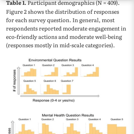
Table 1.
Participant demographics (N = 409).
Figure 2 shows the distribution of responses
for each survey question. In general, most
respondents reported moderate engagement in
eco-friendly actions and moderate well-being
(responses mostly in mid-scale categories).