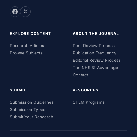
EXPLORE CONTENT
ABOUT THE JOURNAL
Research Articles
Peer Review Process
Browse Subjects
Publication Frequency
Editorial Review Process
The NHSJS Advantage
Contact
SUBMIT
RESOURCES
Submission Guidelines
STEM Programs
Submission Types
Submit Your Research