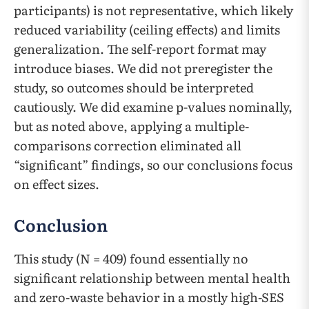
participants) is not representative, which likely
reduced variability (ceiling effects) and limits
generalization. The self-report format may
introduce biases. We did not preregister the
study, so outcomes should be interpreted
cautiously. We did examine p-values nominally,
but as noted above, applying a multiple-
comparisons correction eliminated all
“significant” findings, so our conclusions focus
on effect sizes.
Conclusion
This study (N = 409) found essentially no
significant relationship between mental health
and zero-waste behavior in a mostly high-SES