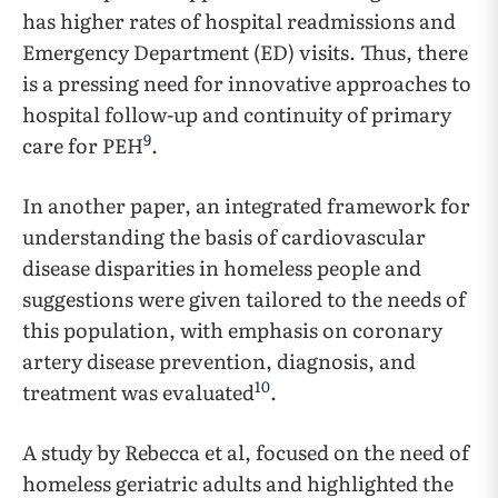
has higher rates of hospital readmissions and
Emergency Department (ED) visits. Thus, there
is a pressing need for innovative approaches to
hospital follow-up and continuity of primary
9
care for PEH
.
In another paper, an integrated framework for
understanding the basis of cardiovascular
disease disparities in homeless people and
suggestions were given tailored to the needs of
this population, with emphasis on coronary
artery disease prevention, diagnosis, and
10
treatment was evaluated
.
A study by Rebecca et al, focused on the need of
homeless geriatric adults and highlighted the