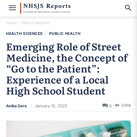
Home
NHSJS Reports
HEALTH SCIENCES
|
PUBLIC HEALTH
Emerging Role of Street
Medicine, the Concept of
“Go to the Patient”:
Experience of a Local
High School Student
2068
Anika Gera
January 15, 2025
0