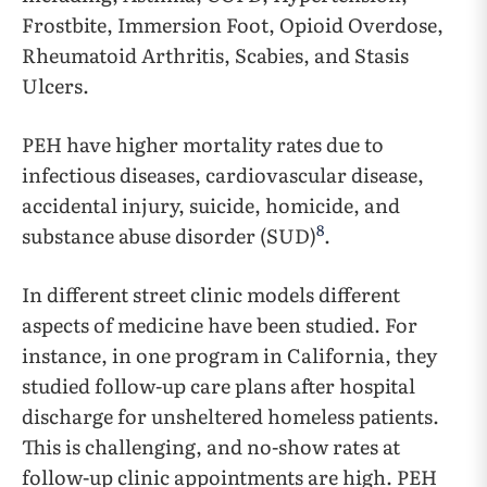
Frostbite, Immersion Foot, Opioid Overdose,
Rheumatoid Arthritis, Scabies, and Stasis
Ulcers.
PEH have higher mortality rates due to
infectious diseases, cardiovascular disease,
accidental injury, suicide, homicide, and
8
substance abuse disorder (SUD)
.
In different street clinic models different
aspects of medicine have been studied. For
instance, in one program in California, they
studied follow-up care plans after hospital
discharge for unsheltered homeless patients.
This is challenging, and no-show rates at
follow-up clinic appointments are high. PEH