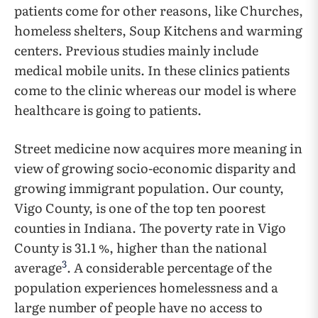
patients come for other reasons, like Churches,
homeless shelters, Soup Kitchens and warming
centers. Previous studies mainly include
medical mobile units. In these clinics patients
come to the clinic whereas our model is where
healthcare is going to patients.
Street medicine now acquires more meaning in
view of growing socio-economic disparity and
growing immigrant population. Our county,
Vigo County, is one of the top ten poorest
counties in Indiana. The poverty rate in Vigo
County is 31.1 %, higher than the national
3
average
. A considerable percentage of the
population experiences homelessness and a
large number of people have no access to