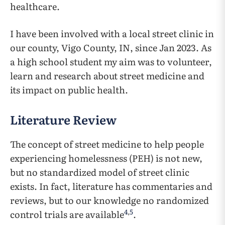
healthcare.
I have been involved with a local street clinic in
our county, Vigo County, IN, since Jan 2023. As
a high school student my aim was to volunteer,
learn and research about street medicine and
its impact on public health.
Literature Review
The concept of street medicine to help people
experiencing homelessness (PEH) is not new,
but no standardized model of street clinic
exists. In fact, literature has commentaries and
reviews, but to our knowledge no randomized
4
,
5
control trials are available
.