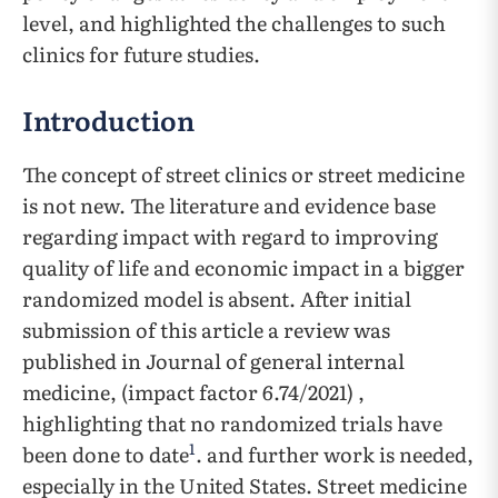
level, and highlighted the challenges to such
clinics for future studies.
Introduction
The concept of street clinics or street medicine
is not new. The literature and evidence base
regarding impact with regard to improving
quality of life and economic impact in a bigger
randomized model is absent. After initial
submission of this article a review was
published in Journal of general internal
medicine, (impact factor 6.74/2021) ,
highlighting that no randomized trials have
1
been done to date
. and further work is needed,
especially in the United States. Street medicine