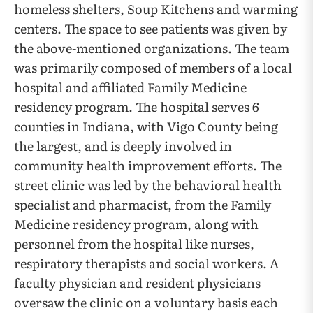
homeless shelters, Soup Kitchens and warming
centers. The space to see patients was given by
the above-mentioned organizations. The team
was primarily composed of members of a local
hospital and affiliated Family Medicine
residency program. The hospital serves 6
counties in Indiana, with Vigo County being
the largest, and is deeply involved in
community health improvement efforts. The
street clinic was led by the behavioral health
specialist and pharmacist, from the Family
Medicine residency program, along with
personnel from the hospital like nurses,
respiratory therapists and social workers. A
faculty physician and resident physicians
oversaw the clinic on a voluntary basis each