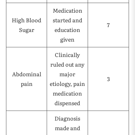
Medication
High Blood
started and
7
Sugar
education
given
Clinically
ruled out any
Abdominal
major
3
pain
etiology, pain
medication
dispensed
Diagnosis
made and