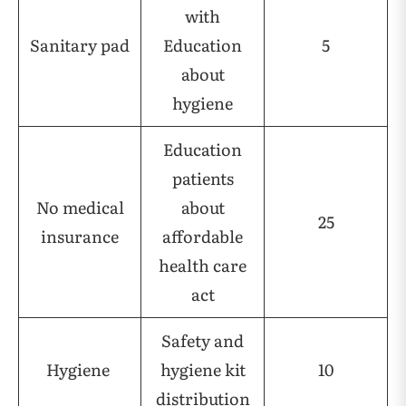
with
Sanitary pad
Education
5
about
hygiene
Education
patients
No medical
about
25
insurance
affordable
health care
act
Safety and
Hygiene
hygiene kit
10
distribution