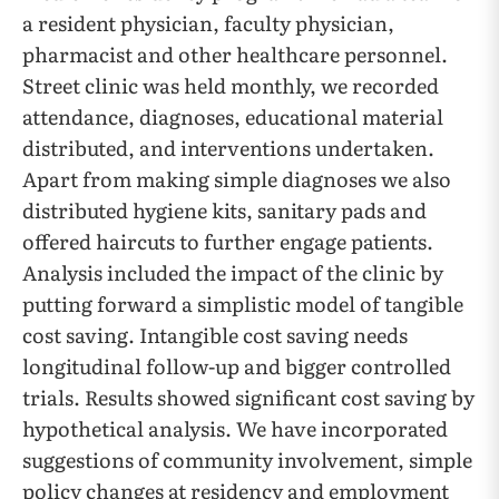
a resident physician, faculty physician,
pharmacist and other healthcare personnel.
Street clinic was held monthly, we recorded
attendance, diagnoses, educational material
distributed, and interventions undertaken.
Apart from making simple diagnoses we also
distributed hygiene kits, sanitary pads and
offered haircuts to further engage patients.
Analysis included the impact of the clinic by
putting forward a simplistic model of tangible
cost saving. Intangible cost saving needs
longitudinal follow-up and bigger controlled
trials. Results showed significant cost saving by
hypothetical analysis. We have incorporated
suggestions of community involvement, simple
policy changes at residency and employment