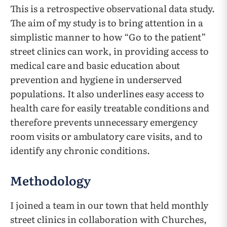
This is a retrospective observational data study.
The aim of my study is to bring attention in a
simplistic manner to how “Go to the patient”
street clinics can work, in providing access to
medical care and basic education about
prevention and hygiene in underserved
populations. It also underlines easy access to
health care for easily treatable conditions and
therefore prevents unnecessary emergency
room visits or ambulatory care visits, and to
identify any chronic conditions.
Methodology
I joined a team in our town that held monthly
street clinics in collaboration with Churches,