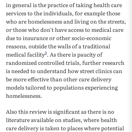
in general is the practice of taking health care
services to the individuals, for example those
who are homelessness and living on the streets,
or those who don’t have access to medical care
due to insurance or other socio-economic
reasons, outside the walls of a traditional
2
medical facility
. As there is paucity of
randomized controlled trials, further research
is needed to understand how street clinics can
be more effective than other care delivery
models tailored to populations experiencing
homelessness.
Also this review is significant as there is no
literature available on studies, where health
care delivery is taken to places where potential