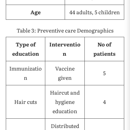
Age
44 adults, 5 children
Table 3: Preventive care Demographics
Type of
Interventio
No of
education
n
patients
Immunizatio
Vaccine
5
n
given
Haircut and
Hair cuts
hygiene
4
education
Distributed