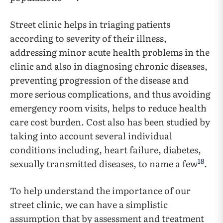
Street clinic helps in triaging patients
according to severity of their illness,
addressing minor acute health problems in the
clinic and also in diagnosing chronic diseases,
preventing progression of the disease and
more serious complications, and thus avoiding
emergency room visits, helps to reduce health
care cost burden. Cost also has been studied by
taking ­­into account several individual
conditions including, heart failure, diabetes,
18
sexually transmitted diseases, to name a few
.
To help understand the importance of our
street clinic, we can have a simplistic
assumption that by assessment and treatment