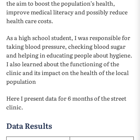
the aim to boost the population’s health,
improve medical literacy and possibly reduce
health care costs.
As a high school student, I was responsible for
taking blood pressure, checking blood sugar
and helping in educating people about hygiene.
I also learned about the functioning of the
clinic and its impact on the health of the local
population
Here I present data for 6 months of the street
clinic.
Data Results