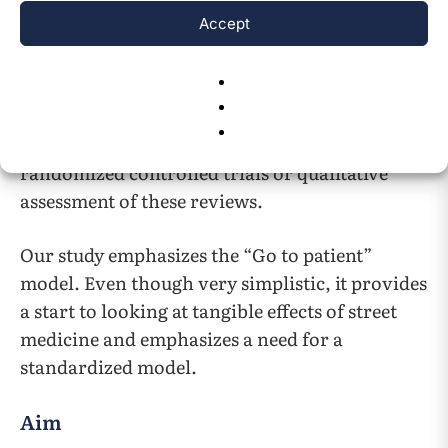
study once demonstrated the need for
Accept
15
obtaining its own CLIA Certificate of Waiver
.
In essence different aspects of street medicine
have been studied in literature which suggest
that street medicine could help but there are no
randomized controlled trials or qualitative
assessment of these reviews.
Our study emphasizes the “Go to patient”
model. Even though very simplistic, it provides
a start to looking at tangible effects of street
medicine and emphasizes a need for a
standardized model.
Aim