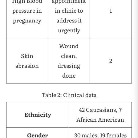
High Blood
appointment
pressure in
in clinic to
1
pregnancy
address it
urgently
Wound
Skin
clean,
2
abrasion
dressing
done
Table 2: Clinical data
42 Caucasians, 7
Ethnicity
African American
Gender
30 males, 19 females