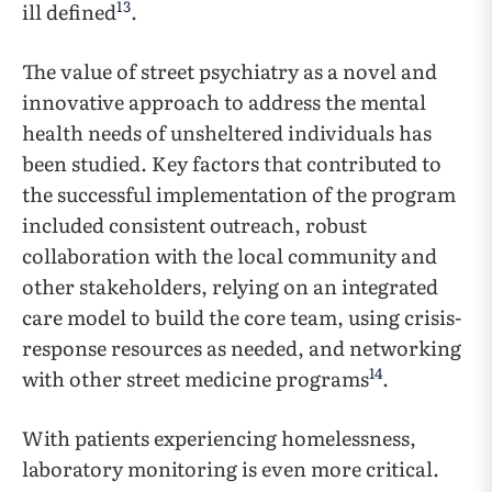
13
ill defined
.
The value of street psychiatry as a novel and
innovative approach to address the mental
health needs of unsheltered individuals has
been studied. Key factors that contributed to
the successful implementation of the program
included consistent outreach, robust
collaboration with the local community and
other stakeholders, relying on an integrated
care model to build the core team, using crisis-
response resources as needed, and networking
14
with other street medicine programs
.
With patients experiencing homelessness,
laboratory monitoring is even more critical.