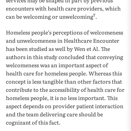
services may be shaped in part by previous
encounters with health care providers, which
7
can be welcoming or unwelcoming
.
Homeless people’s perceptions of welcomeness
and unwelcomeness in Healthcare Encounter
has been studied as well by Wen et Al. The
authors in this study concluded that conveying
welcomeness was an important aspect of
health care for homeless people. Whereas this
concept is less tangible than other factors that
contribute to the accessibility of health care for
homeless people, it is no less important. This
aspect depends on provider patient interaction
and the team delivering care should be
cognizant of this fact.