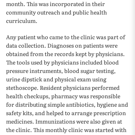
month. This was incorporated in their
community outreach and public health
curriculum.
Any patient who came to the clinic was part of
data collection. Diagnoses on patients were
obtained from the records kept by physicians.
The tools used by physicians included blood
pressure instruments, blood sugar testing,
urine dipstick and physical exam using
stethoscope. Resident physicians performed
health checkups, pharmacy was responsible
for distributing simple antibiotics, hygiene and
safety kits, and helped to arrange prescription
medicines. Immunizations were also given at
the clinic. This monthly clinic was started with