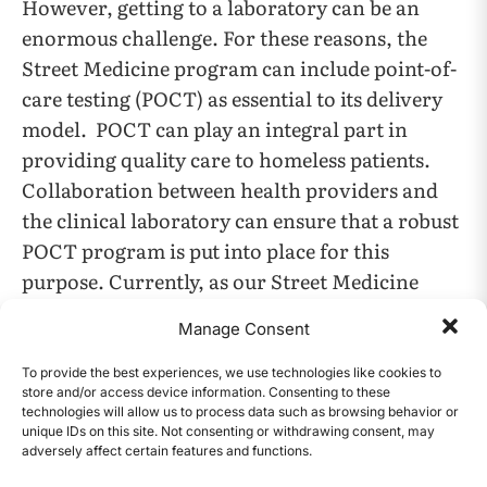
However, getting to a laboratory can be an
enormous challenge. For these reasons, the
Street Medicine program can include point-of-
care testing (POCT) as essential to its delivery
model. POCT can play an integral part in
providing quality care to homeless patients.
Collaboration between health providers and
the clinical laboratory can ensure that a robust
POCT program is put into place for this
purpose. Currently, as our Street Medicine
program is actively using glucose meters and is
Manage Consent
refining processes and procedures to introduce
the other tests in the future, our Street
To provide the best experiences, we use technologies like cookies to
store and/or access device information. Consenting to these
Medicine program seeks to expand its patient
technologies will allow us to process data such as browsing behavior or
population and plans to continue to monitor
unique IDs on this site. Not consenting or withdrawing consent, may
adversely affect certain features and functions.
CONTENTS
the needs and utilization of POCT in the field. A