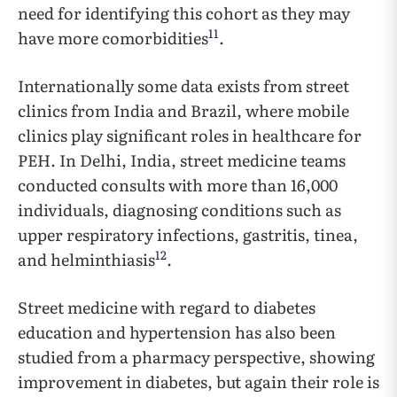
need for identifying this cohort as they may
11
have more comorbidities
.
Internationally some data exists from street
clinics from India and Brazil, where mobile
clinics play significant roles in healthcare for
PEH. In Delhi, India, street medicine teams
conducted consults with more than 16,000
individuals, diagnosing conditions such as
upper respiratory infections, gastritis, tinea,
12
and helminthiasis
.
Street medicine with regard to diabetes
education and hypertension has also been
studied from a pharmacy perspective, showing
improvement in diabetes, but again their role is