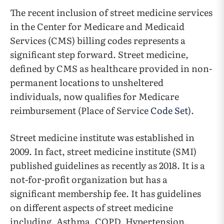
The recent inclusion of street medicine services
in the Center for Medicare and Medicaid
Services (CMS) billing codes represents a
significant step forward. Street medicine,
defined by CMS as healthcare provided in non-
permanent locations to unsheltered
individuals, now qualifies for Medicare
reimbursement (Place of Service
Code Set
).
Street medicine institute was established in
2009. In fact, street medicine institute (SMI)
published guidelines as recently as 2018. It is a
not-for-profit organization but has a
significant membership fee. It has guidelines
on different aspects of street medicine
including, Asthma, COPD, Hypertension,