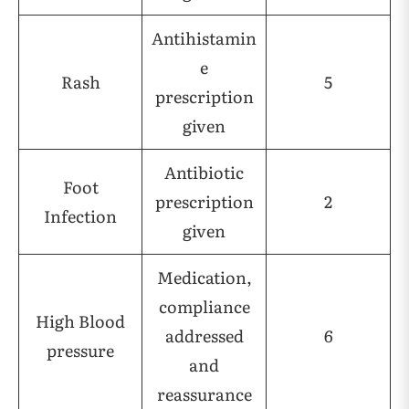
Antihistamin
e
Rash
5
prescription
given
Antibiotic
Foot
prescription
2
Infection
given
Medication,
compliance
High Blood
addressed
6
pressure
and
reassurance