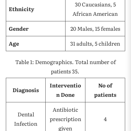
30 Caucasians, 5
Ethnicity
African American
Gender
20 Males, 15 females
Age
31 adults, 5 children
Table 1: Demographics. Total number of
patients 35.
Interventio
No of
Diagnosis
n Done
patients
Antibiotic
Dental
prescription
4
Infection
given