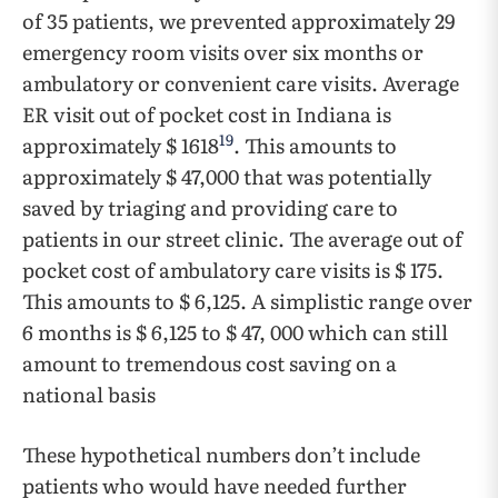
of 35 patients, we prevented approximately 29
emergency room visits over six months or
ambulatory or convenient care visits. Average
ER visit out of pocket cost in Indiana is
19
approximately $ 1618
. This amounts to
approximately $ 47,000 that was potentially
saved by triaging and providing care to
patients in our street clinic. The average out of
pocket cost of ambulatory care visits is $ 175.
This amounts to $ 6,125. A simplistic range over
6 months is $ 6,125 to $ 47, 000 which can still
amount to tremendous cost saving on a
national basis
These hypothetical numbers don’t include
patients who would have needed further