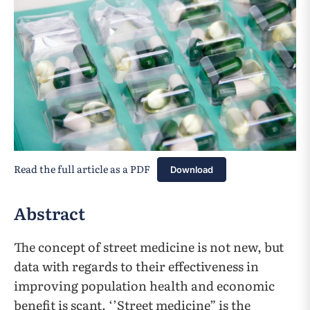
Read the full article as a PDF
Download
Abstract
The concept of street medicine is not new, but
data with regards to their effectiveness in
improving population health and economic
benefit is scant. ‘’Street medicine” is the