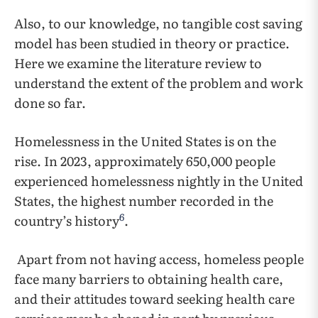
Also, to our knowledge, no tangible cost saving
model has been studied in theory or practice.
Here we examine the literature review to
understand the extent of the problem and work
done so far.
Homelessness in the United States is on the
rise. In 2023, approximately 650,000 people
experienced homelessness nightly in the United
States, the highest number recorded in the
6
country’s history
.
Apart from not having access, homeless people
face many barriers to obtaining health care,
and their attitudes toward seeking health care