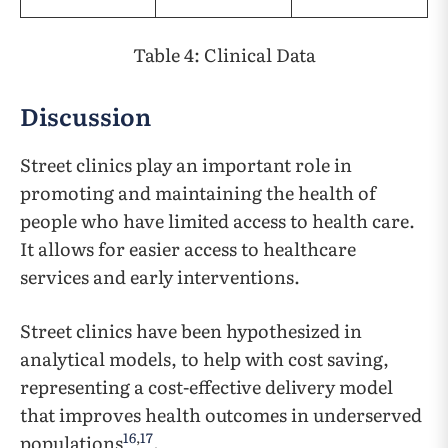
Table 4: Clinical Data
Discussion
Street clinics play an important role in
promoting and maintaining the health of
people who have limited access to health care.
It allows for easier access to healthcare
services and early interventions.
Street clinics have been hypothesized in
analytical models, to help with cost saving,
representing a cost-effective delivery model
that improves health outcomes in underserved
16
,
17
populations
.