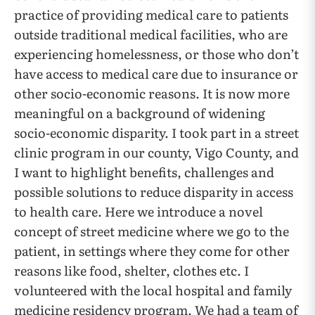
practice of providing medical care to patients
outside traditional medical facilities, who are
experiencing homelessness, or those who don’t
have access to medical care due to insurance or
other socio-economic reasons. It is now more
meaningful on a background of widening
socio-economic disparity. I took part in a street
clinic program in our county, Vigo County, and
I want to highlight benefits, challenges and
possible solutions to reduce disparity in access
to health care. Here we introduce a novel
concept of street medicine where we go to the
patient, in settings where they come for other
reasons like food, shelter, clothes etc. I
volunteered with the local hospital and family
medicine residency program. We had a team of