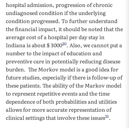
hospital admission, progression of chronic
undiagnosed condition if the underlying
condition progressed. To further understand
the financial impact, it should be noted that the
average cost of a hospital per day stay in
20
Indiana is about $ 3000
. Also, we cannot put a
number to the impact of education and
preventive care in potentially reducing disease
burden. The Morkov model is a good idea for
future studies, especially if there is follow-up of
these patients. The ability of the Markov model
to represent repetitive events and the time
dependence of both probabilities and utilities
allows for more accurate representation of
21
clinical settings that involve these issues
.