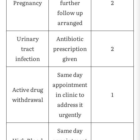
Pregnancy
further
2
follow up
arranged
Urinary
Antibiotic
tract
prescription
2
infection
given
Same day
appointment
Active drug
in clinic to
1
withdrawal
address it
urgently
Same day