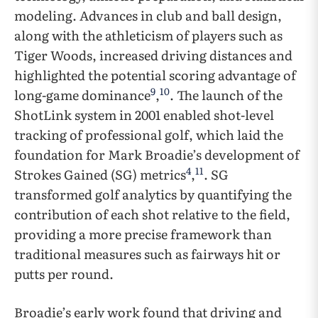
modeling. Advances in club and ball design,
along with the athleticism of players such as
Tiger Woods, increased driving distances and
highlighted the potential scoring advantage of
9
10
long-game dominance
,
. The launch of the
ShotLink system in 2001 enabled shot-level
tracking of professional golf, which laid the
foundation for Mark Broadie’s development of
4
11
Strokes Gained (SG) metrics
,
. SG
transformed golf analytics by quantifying the
contribution of each shot relative to the field,
providing a more precise framework than
traditional measures such as fairways hit or
putts per round.
Broadie’s early work found that driving and