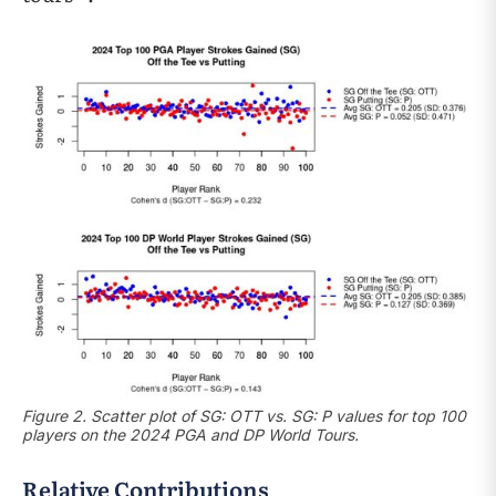
Figure 2. Scatter plot of SG: OTT vs. SG: P values for top 100
players on the 2024 PGA and DP World Tours.
Relative Contributions