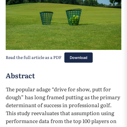
Read the full article as a PDF
Download
Abstract
The popular adage “drive for show, putt for
dough” has long framed putting as the primary
determinant of success in professional golf.
This study reevaluates that assumption using
performance data from the top 100 players on