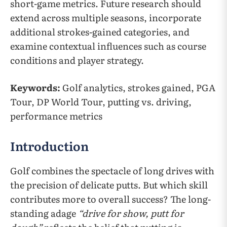
short-game metrics. Future research should
extend across multiple seasons, incorporate
additional strokes-gained categories, and
examine contextual influences such as course
conditions and player strategy.
Keywords:
Golf analytics, strokes gained, PGA
Tour, DP World Tour, putting vs. driving,
performance metrics
Introduction
Golf combines the spectacle of long drives with
the precision of delicate putts. But which skill
contributes more to overall success? The long-
standing adage
“drive for show, putt for