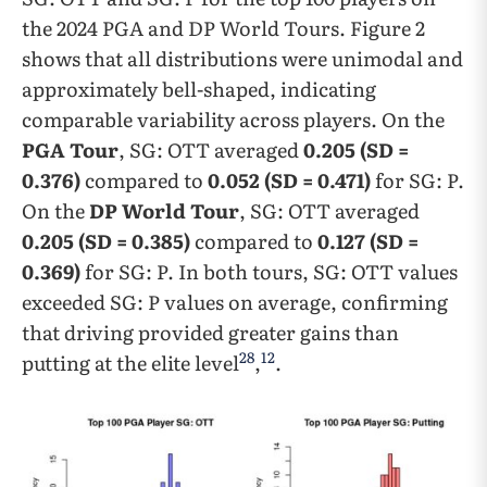
the 2024 PGA and DP World Tours. Figure 2
shows that all distributions were unimodal and
approximately bell-shaped, indicating
comparable variability across players. On the
PGA Tour
, SG: OTT averaged
0.205 (SD =
0.376)
compared to
0.052 (SD = 0.471)
for SG: P.
On the
DP World Tour
, SG: OTT averaged
0.205 (SD = 0.385)
compared to
0.127 (SD =
0.369)
for SG: P. In both tours, SG: OTT values
exceeded SG: P values on average, confirming
that driving provided greater gains than
28
12
putting at the elite level
,
.