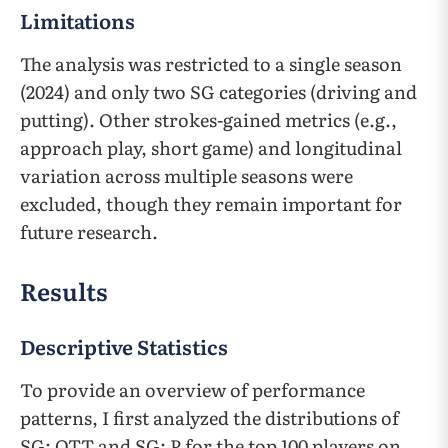
Limitations
The analysis was restricted to a single season
(2024) and only two SG categories (driving and
putting). Other strokes-gained metrics (e.g.,
approach play, short game) and longitudinal
variation across multiple seasons were
excluded, though they remain important for
future research.
Results
Descriptive Statistics
To provide an overview of performance
patterns, I first analyzed the distributions of
SG: OTT and SG: P for the top 100 players on