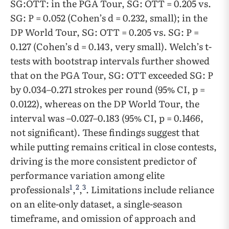
SG:OTT: in the PGA Tour, SG: OTT = 0.205 vs.
SG: P = 0.052 (Cohen’s d = 0.232, small); in the
DP World Tour, SG: OTT = 0.205 vs. SG: P =
0.127 (Cohen’s d = 0.143, very small). Welch’s t-
tests with bootstrap intervals further showed
that on the PGA Tour, SG: OTT exceeded SG: P
by 0.034–0.271 strokes per round (95% CI, p =
0.0122), whereas on the DP World Tour, the
interval was –0.027–0.183 (95% CI, p = 0.1466,
not significant). These findings suggest that
while putting remains critical in close contests,
driving is the more consistent predictor of
performance variation among elite
1
2
3
professionals
,
,
. Limitations include reliance
on an elite-only dataset, a single-season
timeframe, and omission of approach and