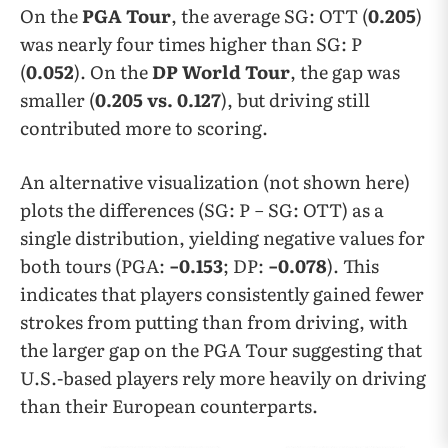
On the
PGA Tour
, the average SG: OTT (
0.205
)
was nearly four times higher than SG: P
(
0.052
). On the
DP World Tour
, the gap was
smaller (
0.205 vs. 0.127
), but driving still
contributed more to scoring.
An alternative visualization (not shown here)
plots the differences (SG: P − SG: OTT) as a
single distribution, yielding negative values for
both tours (PGA:
−0.153
; DP:
−0.078
). This
indicates that players consistently gained fewer
strokes from putting than from driving, with
the larger gap on the PGA Tour suggesting that
U.S.-based players rely more heavily on driving
than their European counterparts.