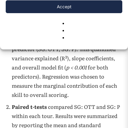
4.3.3, using established approaches in sports
Accept
14
27
analytics
,
.
Linear regression
was used to assess the
association between SG Total and each
predictor (SG: OTT, SG: P). This quantified
variance explained (R²), slope coefficients,
and overall model fit (
p < 0.001
for both
predictors). Regression was chosen to
measure the marginal contribution of each
skill to overall scoring.
Paired t-tests
compared SG: OTT and SG: P
within each tour. Results were summarized
by reporting the mean and standard