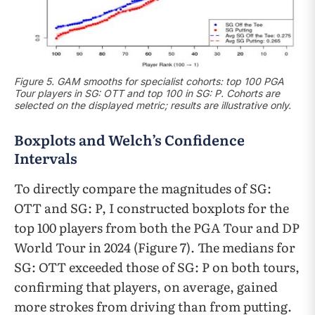
Figure 5. GAM smooths for specialist cohorts: top 100 PGA
Tour players in SG: OTT and top 100 in SG: P. Cohorts are
selected on the displayed metric; results are illustrative only.
Boxplots and Welch’s Confidence
Intervals
To directly compare the magnitudes of SG:
OTT and SG: P, I constructed boxplots for the
top 100 players from both the PGA Tour and DP
World Tour in 2024 (Figure 7). The medians for
SG: OTT exceeded those of SG: P on both tours,
confirming that players, on average, gained
more strokes from driving than from putting.