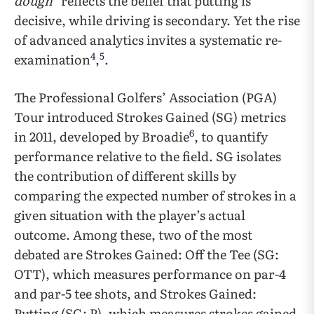
dough”
reflects the belief that putting is
decisive, while driving is secondary. Yet the rise
of advanced analytics invites a systematic re-
4
5
examination
,
.
The Professional Golfers’ Association (PGA)
Tour introduced Strokes Gained (SG) metrics
6
in 2011, developed by Broadie
, to quantify
performance relative to the field. SG isolates
the contribution of different skills by
comparing the expected number of strokes in a
given situation with the player’s actual
outcome. Among these, two of the most
debated are Strokes Gained: Off the Tee (SG:
OTT), which measures performance on par-4
and par-5 tee shots, and Strokes Gained:
Putting (SG: P), which measures strokes gained