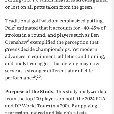
or lost on all putts taken from the green.
Traditional golf wisdom emphasized putting.
7
Pelz
estimated that it accounts for ~40–45% of
strokes in a round, and players such as Ben
8
Crenshaw
exemplified the perception that
greens decide championships. Yet modern
advances in equipment, athletic conditioning,
and analytics suggest that driving may now
serve as a stronger differentiator of elite
9
10
performance
,
.
Purpose of the Study.
This study analyzes data
from the top 100 players on both the 2024 PGA
and DP World Tours (n = 200). By applying
regression, paired and Welch’s t-tests,