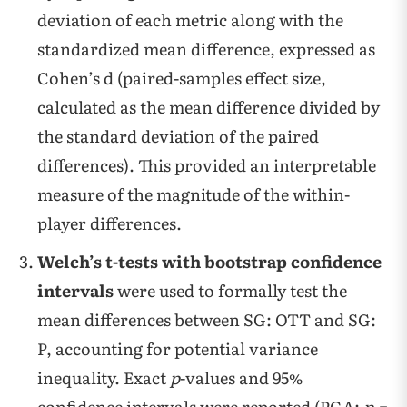
deviation of each metric along with the
standardized mean difference, expressed as
Cohen’s d (paired-samples effect size,
calculated as the mean difference divided by
the standard deviation of the paired
differences). This provided an interpretable
measure of the magnitude of the within-
player differences.
Welch’s t-tests with bootstrap confidence
intervals
were used to formally test the
mean differences between SG: OTT and SG:
P, accounting for potential variance
inequality. Exact
p
-values and 95%
confidence intervals were reported (PGA:
p =