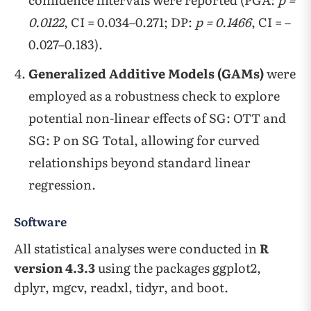
0.0122
, CI = 0.034–0.271; DP:
p = 0.1466
, CI = –
0.027–0.183).
Generalized Additive Models (GAMs)
were
employed as a robustness check to explore
potential non-linear effects of SG: OTT and
SG: P on SG Total, allowing for curved
relationships beyond standard linear
regression.
Software
All statistical analyses were conducted in
R
version 4.3.3
using the packages ggplot2,
dplyr, mgcv, readxl, tidyr, and boot.