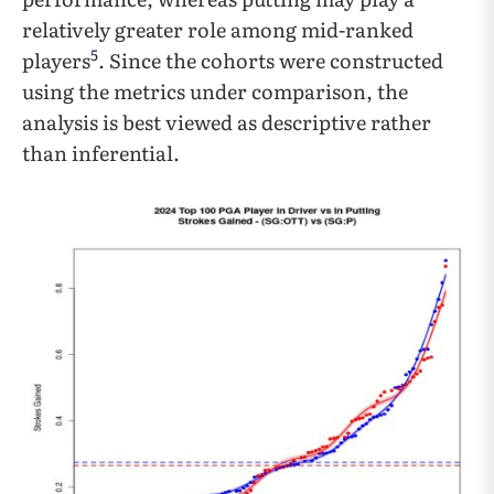
relatively greater role among mid-ranked
5
players
. Since the cohorts were constructed
using the metrics under comparison, the
analysis is best viewed as descriptive rather
than inferential.