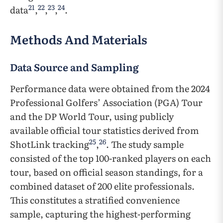
21
22
23
24
data
,
,
,
.
Methods And Materials
Data Source and Sampling
Performance data were obtained from the 2024
Professional Golfers’ Association (PGA) Tour
and the DP World Tour, using publicly
available official tour statistics derived from
25
26
ShotLink tracking
,
. The study sample
consisted of the top 100-ranked players on each
tour, based on official season standings, for a
combined dataset of 200 elite professionals.
This constitutes a stratified convenience
sample, capturing the highest-performing