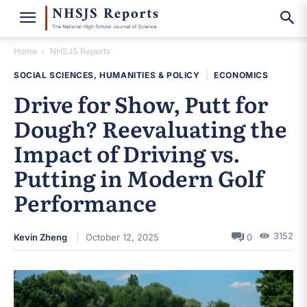
Home
NHSJS Reports
SOCIAL SCIENCES, HUMANITIES & POLICY
|
ECONOMICS
Drive for Show, Putt for
Dough? Reevaluating the
Impact of Driving vs.
Putting in Modern Golf
Performance
3152
Kevin Zheng
October 12, 2025
0