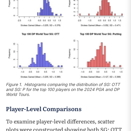
Figure 1. Histograms comparing the distribution of SG: OTT
and SG: P for the top 100 players on the 2024 PGA and DP
World Tours.
Player-Level Comparisons
To examine player-level differences, scatter
plots were constructed showing both SG: OTT