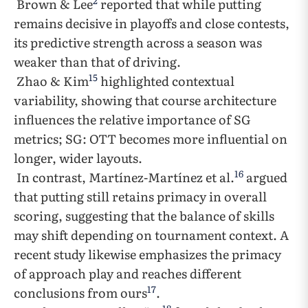
2
Brown & Lee
reported that while putting
remains decisive in playoffs and close contests,
its predictive strength across a season was
weaker than that of driving.
15
Zhao & Kim
highlighted contextual
variability, showing that course architecture
influences the relative importance of SG
metrics; SG: OTT becomes more influential on
longer, wider layouts.
16
In contrast, Martínez-Martínez et al.
argued
that putting still retains primacy in overall
scoring, suggesting that the balance of skills
may shift depending on tournament context. A
recent study likewise emphasizes the primacy
of approach play and reaches different
17
conclusions from ours
.