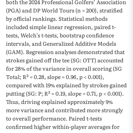
both the 2024 Professional Golfers’ Association
(PGA) and DP World Tours (n = 200), stratified
by official rankings. Statistical methods
included simple linear regression, paired t-
tests, Welch’s t-tests, bootstrap confidence
intervals, and Generalized Additive Models
(GAM). Regression analyses demonstrated that
strokes gained off the tee (SG: OTT) accounted
for 28% of the variance in overall scoring (SG
Total; R² = 0.28, slope = 0.96, p < 0.001),
compared with 19% explained by strokes gained
putting (SG: P; R² = 0.19, slope = 0.71, p < 0.001).
Thus, driving explained approximately 9%
more variance and contributed more strongly
to overall performance. Paired t-tests
confirmed higher within-player averages for