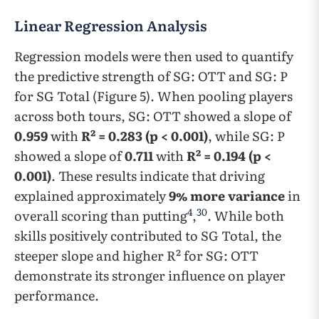
Linear Regression Analysis
Regression models were then used to quantify
the predictive strength of SG: OTT and SG: P
for SG Total (Figure 5). When pooling players
across both tours, SG: OTT showed a slope of
0.959
with
R² = 0.283 (p < 0.001)
, while SG: P
showed a slope of
0.711
with
R² = 0.194 (p <
0.001)
. These results indicate that driving
explained approximately
9% more variance
in
4
30
overall scoring than putting
,
. While both
skills positively contributed to SG Total, the
steeper slope and higher R² for SG: OTT
demonstrate its stronger influence on player
performance.