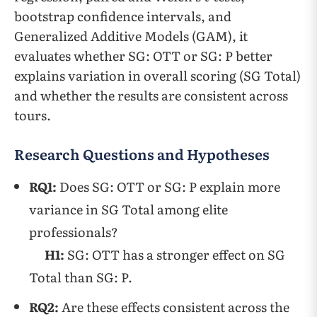
bootstrap confidence intervals, and
Generalized Additive Models (GAM), it
evaluates whether SG: OTT or SG: P better
explains variation in overall scoring (SG Total)
and whether the results are consistent across
tours.
Research Questions and Hypotheses
RQ1:
Does SG: OTT or SG: P explain more
variance in SG Total among elite
professionals?
H1:
SG: OTT has a stronger effect on SG
Total than SG: P.
RQ2:
Are these effects consistent across the