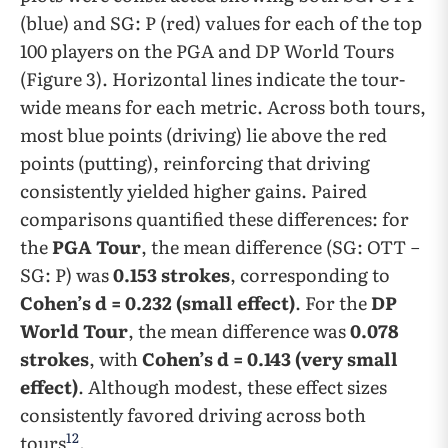
(blue) and SG: P (red) values for each of the top
100 players on the PGA and DP World Tours
(Figure 3). Horizontal lines indicate the tour-
wide means for each metric. Across both tours,
most blue points (driving) lie above the red
points (putting), reinforcing that driving
consistently yielded higher gains. Paired
comparisons quantified these differences: for
the
PGA Tour
, the mean difference (SG: OTT −
SG: P) was
0.153 strokes
, corresponding to
Cohen’s d = 0.232 (small effect)
. For the
DP
World Tour
, the mean difference was
0.078
strokes
, with
Cohen’s d = 0.143 (very small
effect)
. Although modest, these effect sizes
consistently favored driving across both
12
tours
.