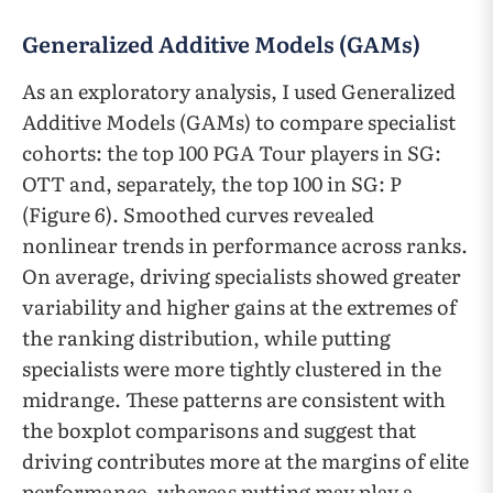
Generalized Additive Models (GAMs)
As an exploratory analysis, I used Generalized
Additive Models (GAMs) to compare specialist
cohorts: the top 100 PGA Tour players in SG:
OTT and, separately, the top 100 in SG: P
(Figure 6). Smoothed curves revealed
nonlinear trends in performance across ranks.
On average, driving specialists showed greater
variability and higher gains at the extremes of
the ranking distribution, while putting
specialists were more tightly clustered in the
midrange. These patterns are consistent with
the boxplot comparisons and suggest that
driving contributes more at the margins of elite
performance, whereas putting may play a