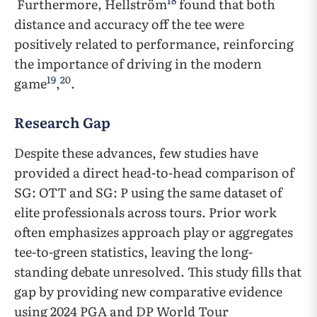
18
Furthermore, Hellström
found that both
distance and accuracy off the tee were
positively related to performance, reinforcing
the importance of driving in the modern
19
20
game
,
.
Research Gap
Despite these advances, few studies have
provided a direct head-to-head comparison of
SG: OTT and SG: P using the same dataset of
elite professionals across tours. Prior work
often emphasizes approach play or aggregates
tee-to-green statistics, leaving the long-
standing debate unresolved. This study fills that
gap by providing new comparative evidence
using 2024 PGA and DP World Tour