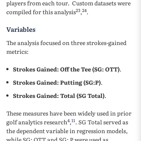
players from each tour. Custom datasets were
23
24
compiled for this analysis
,
.
Variables
The analysis focused on three strokes-gained
metrics:
Strokes Gained: Off the Tee (SG: OTT)
.
Strokes Gained: Putting (SG:P)
.
Strokes Gained: Total (SG Total)
.
These measures have been widely used in prior
4
11
golf analytics research
,
. SG Total served as
the dependent variable in regression models,
while SG: OTT and SG: P were used as