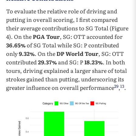
To evaluate the relative role of driving and
putting in overall scoring, I first compared
their average contributions to SG Total (Figure
4). On the
PGA Tour
, SG: OTT accounted for
36.65%
of SG Total while SG: P contributed
only
9.32%
. On the
DP World Tour
, SG: OTT
contributed
29.37%
and SG: P
18.23%
. In both
tours, driving explained a larger share of total
strokes gained than putting, underscoring its
29
13
greater influence on overall performance
,
.