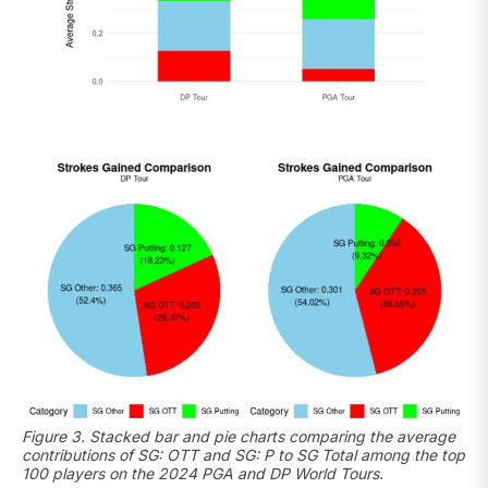
Figure 3. Stacked bar and pie charts comparing the average
contributions of SG: OTT and SG: P to SG Total among the top
100 players on the 2024 PGA and DP World Tours.