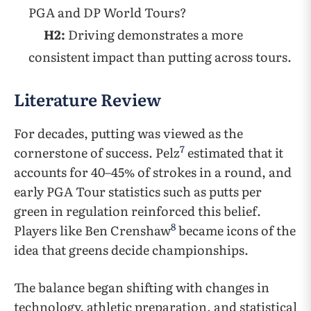
PGA and DP World Tours?
H2:
Driving demonstrates a more
consistent impact than putting across tours.
Literature Review
For decades, putting was viewed as the
7
cornerstone of success. Pelz
estimated that it
accounts for 40–45% of strokes in a round, and
early PGA Tour statistics such as putts per
green in regulation reinforced this belief.
8
Players like Ben Crenshaw
became icons of the
idea that greens decide championships.
The balance began shifting with changes in
technology, athletic preparation, and statistical