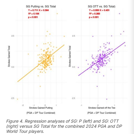
Figure 4. Regression analyses of SG: P (left) and SG: OTT
(right) versus SG Total for the combined 2024 PGA and DP
World Tour players.