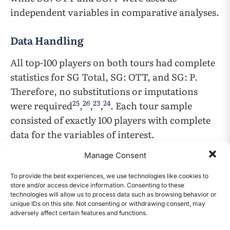
independent variables in comparative analyses.
Data Handling
All top-100 players on both tours had complete
statistics for SG Total, SG: OTT, and SG: P.
Therefore, no substitutions or imputations
25
26
23
24
were required
,
,
,
. Each tour sample
consisted of exactly 100 players with complete
data for the variables of interest.
Manage Consent
Statistical Analyses
To provide the best experiences, we use technologies like cookies to
Several complementary statistical methods
store and/or access device information. Consenting to these
technologies will allow us to process data such as browsing behavior or
were applied to evaluate the relative
unique IDs on this site. Not consenting or withdrawing consent, may
importance of driving and putting. All
adversely affect certain features and functions.
CONTENTS
statistical analyses were conducted in R version