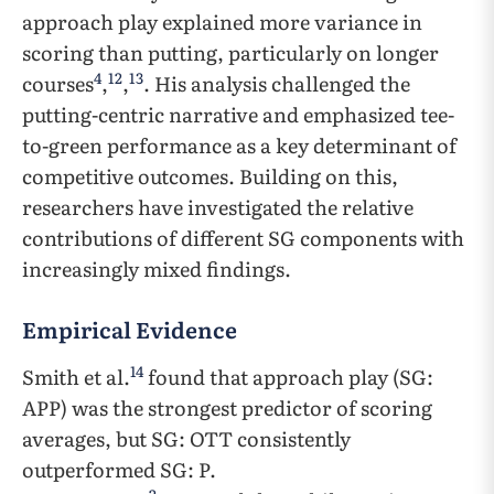
approach play explained more variance in
scoring than putting, particularly on longer
4
12
13
courses
,
,
. His analysis challenged the
putting-centric narrative and emphasized tee-
to-green performance as a key determinant of
competitive outcomes. Building on this,
researchers have investigated the relative
contributions of different SG components with
increasingly mixed findings.
Empirical Evidence
14
Smith et al.
found that approach play (SG:
APP) was the strongest predictor of scoring
averages, but SG: OTT consistently
outperformed SG: P.