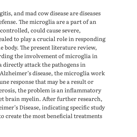
gitis, and mad cow disease are diseases
defense. The microglia are a part of an
controlled, could cause severe,
aled to play a crucial role in responding
he body. The present literature review,
rding the involvement of microglia in
a directly attack the pathogens in
Alzheimer’s disease, the microglia work
une response that may be a result or
clerosis, the problem is an inflammatory
t brain myelin. After further research,
eimer’s Disease, indicating specific study
o create the most beneficial treatments