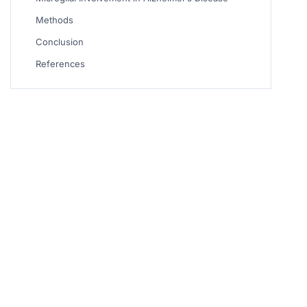
Methods
Conclusion
References