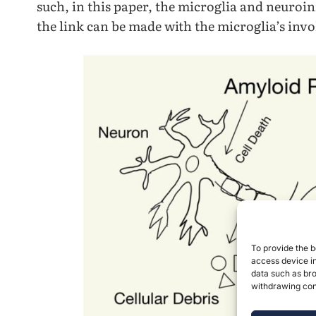
such, in this paper, the microglia and neuroi
the link can be made with the microglia’s invo
To provide the b
access device in
data such as bro
withdrawing cons