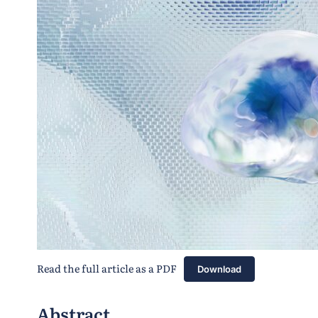
Read the full article as a PDF
Download
Abstract