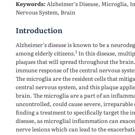
Keywords:
Alzheimer’s Disease, Microglia, I
Nervous System, Brain
Introduction
Alzheimer’s disease is known to be a neurodeg
1
among elderly citizens.
In this disease, multi
plaques that will spread throughout the brain
immune response of the central nervous syste
The microglia are the resident cells that mitig
central nervous system, and this plaque appli
brain. The microglia are a part of an inflamma
uncontrolled, could cause severe, irreparable
finding a treatment to specifically target the
disease, as microglial inflammation can exace
nerve lesions which can lead to the exacerbat