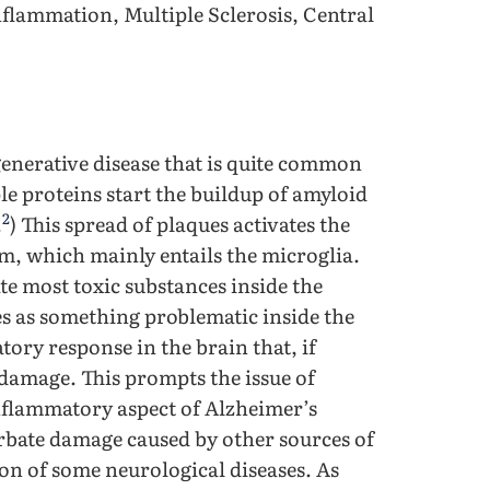
nflammation, Multiple Sclerosis, Central
enerative disease that is quite common
ple proteins start the buildup of amyloid
2
.
) This spread of plaques activates the
m, which mainly entails the microglia.
ate most toxic substances inside the
es as something problematic inside the
tory response in the brain that, if
 damage. This prompts the issue of
 inflammatory aspect of Alzheimer’s
rbate damage caused by other sources of
ion of some neurological diseases. As