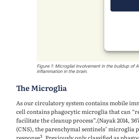
Figure 1: Microglial involvement in the buildup of
inflammation in the brain.
The Microglia
As our circulatory system contains mobile imm
cell contains phagocytic microglia that can “
facilitate the cleanup process”.(Nayak 2014, 3
(CNS), the parenchymal sentinels’ microglia
3
response
. Previously only classified as phago