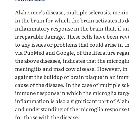
Alzheimer’s disease, multiple sclerosis, menin
in the brain for which the brain activates its 
inflammatory response in the brain that, if un
irreparable damage. These cells have been reve
to any issues or problems that could arise in t
via PubMed and Google, of the literature rega
the above diseases, indicates that the microgli
meningitis and mad cow disease. However, in 
against the buildup of brain plaque in an imm
cause of the disease. In the case of multiple s
immune response in which the microglia targe
inflammation is also a significant part of Alzh
and understanding of the microglia response t
for those with the disease.