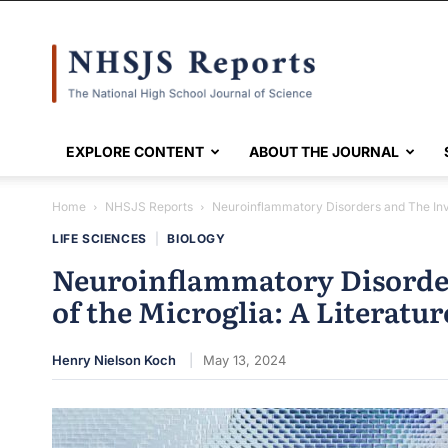
NHSJS
EXPLORE CONTENT
ABOUT THE JOURNAL
Home
NHSJS Reports
Neuroinflammatory Disorders and The Invo
LIFE SCIENCES
|
BIOLOGY
Neuroinflammatory Disorde
of the Microglia: A Literatu
Henry Nielson Koch
May 13, 2024