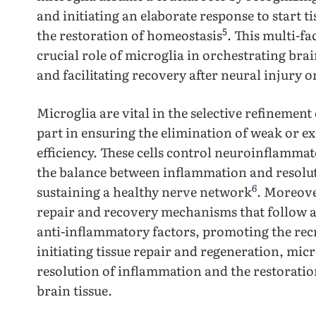
and initiating an elaborate response to start t
5
the restoration of homeostasis
. This multi-f
crucial role of microglia in orchestrating bra
and facilitating recovery after neural injury 
Microglia are vital in the selective refinement
part in ensuring the elimination of weak or e
efficiency. These cells control neuroinflamma
the balance between inflammation and resolut
6
sustaining a healthy nerve network
. Moreove
repair and recovery mechanisms that follow a
anti-inflammatory factors, promoting the rec
initiating tissue repair and regeneration, micr
resolution of inflammation and the restoratio
brain tissue.