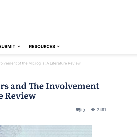
SUBMIT
RESOURCES
lvement of the Microglia: A Literature Review
rs and The Involvement
re Review
2491
0