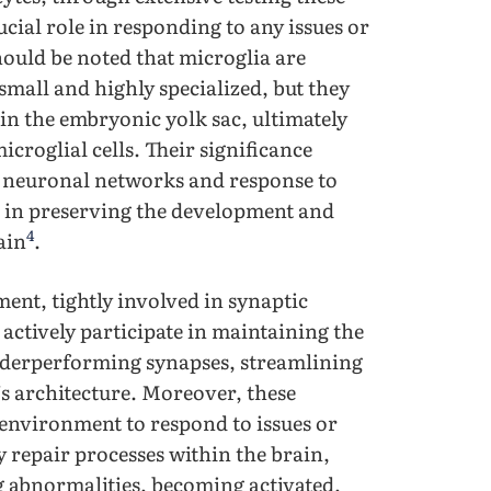
ucial role in responding to any issues or
should be noted that microglia are
small and highly specialized, but they
in the embryonic yolk sac, ultimately
microglial cells. Their significance
 neuronal networks and response to
s in preserving the development and
4
ain
.
ment, tightly involved in synaptic
actively participate in maintaining the
underperforming synapses, streamlining
’s architecture. Moreover, these
l environment to respond to issues or
y repair processes within the brain,
g abnormalities, becoming activated,