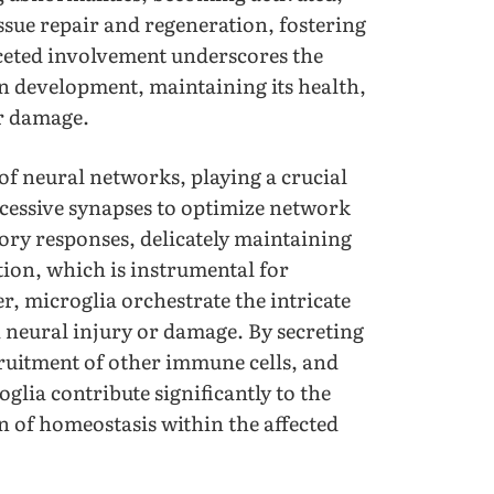
issue repair and regeneration, fostering
aceted involvement underscores the
in development, maintaining its health,
or damage.
 of neural networks, playing a crucial
xcessive synapses to optimize network
tory responses, delicately maintaining
ion, which is instrumental for
r, microglia orchestrate the intricate
 neural injury or damage. By secreting
ruitment of other immune cells, and
oglia contribute significantly to the
n of homeostasis within the affected