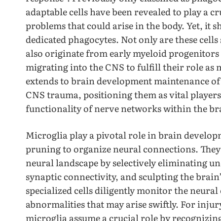
adaptable cells have been revealed to play a cr
problems that could arise in the body. Yet, it 
dedicated phagocytes. Not only are these cells 
also originate from early myeloid progenitors 
migrating into the CNS to fulfill their role as 
extends to brain development maintenance of
CNS trauma, positioning them as vital player
functionality of nerve networks within the br
Microglia play a pivotal role in brain develop
pruning to organize neural connections. They 
neural landscape by selectively eliminating 
synaptic connectivity, and sculpting the brain
specialized cells diligently monitor the neura
abnormalities that may arise swiftly. For injur
microglia assume a crucial role by recognizin