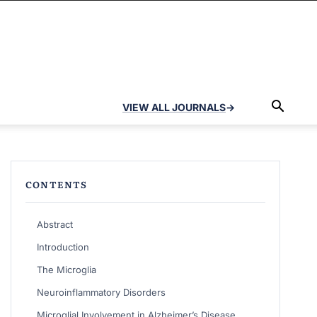
VIEW ALL JOURNALS
→
CONTENTS
Abstract
Introduction
The Microglia
Neuroinflammatory Disorders
Microglial Involvement in Alzheimer’s Disease