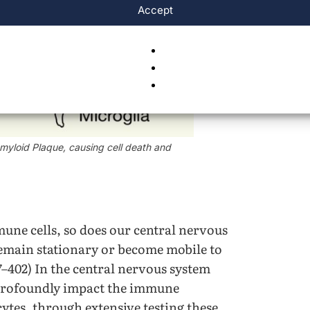
Accept
 Amyloid Plaque, causing cell death and
une cells, so does our central nervous
remain stationary or become mobile to
67–402) In the central nervous system
 profoundly impact the immune
cytes, through extensive testing these