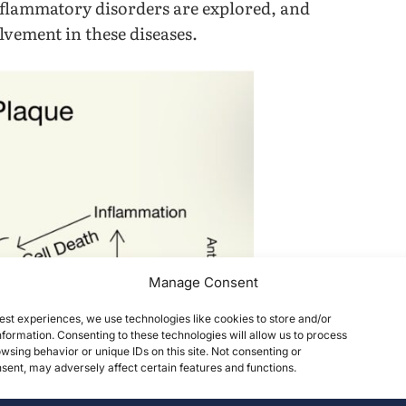
nflammatory disorders are explored, and
lvement in these diseases.
Manage Consent
est experiences, we use technologies like cookies to store and/or
formation. Consenting to these technologies will allow us to process
wsing behavior or unique IDs on this site. Not consenting or
ent, may adversely affect certain features and functions.