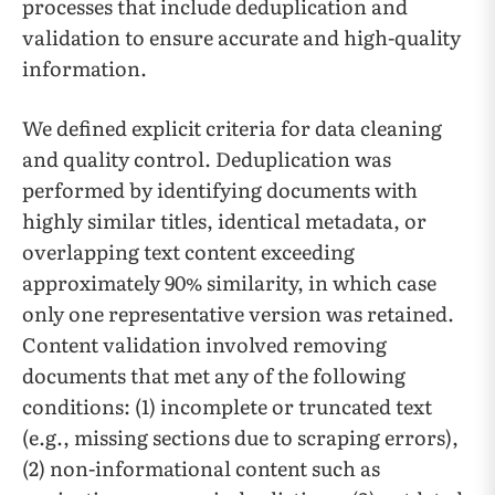
processes that include deduplication and
validation to ensure accurate and high-quality
information.
We defined explicit criteria for data cleaning
and quality control. Deduplication was
performed by identifying documents with
highly similar titles, identical metadata, or
overlapping text content exceeding
approximately 90% similarity, in which case
only one representative version was retained.
Content validation involved removing
documents that met any of the following
conditions: (1) incomplete or truncated text
(e.g., missing sections due to scraping errors),
(2) non-informational content such as