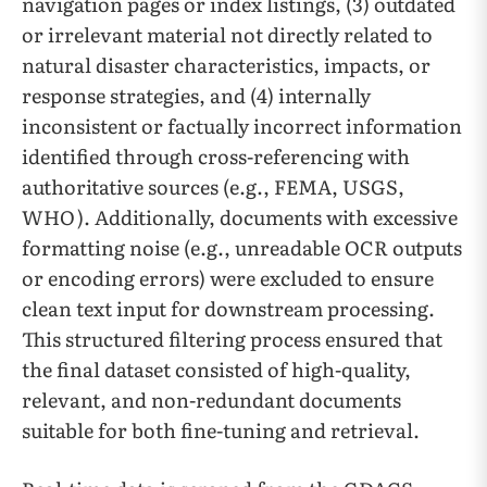
navigation pages or index listings, (3) outdated
or irrelevant material not directly related to
natural disaster characteristics, impacts, or
response strategies, and (4) internally
inconsistent or factually incorrect information
identified through cross-referencing with
authoritative sources (e.g., FEMA, USGS,
WHO). Additionally, documents with excessive
formatting noise (e.g., unreadable OCR outputs
or encoding errors) were excluded to ensure
clean text input for downstream processing.
This structured filtering process ensured that
the final dataset consisted of high-quality,
relevant, and non-redundant documents
suitable for both fine-tuning and retrieval.