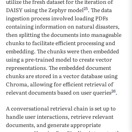
utilize the fresh dataset for the iteration of
25
DAISY using the Zephyr model
. The data
ingestion process involved loading PDFs
containing information on natural disasters,
then splitting the documents into manageable
chunks to facilitate efficient processing and
embedding. The chunks were then embedded
using a pre-trained model to create vector
representations. The embedded document
chunks are stored in a vector database using
Chroma, allowing for efficient retrieval of
26
relevant documents based on user queries
.
A conversational retrieval chain is set up to
handle user interactions, retrieve relevant
documents, and generate appropriate