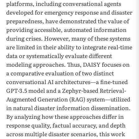
platforms, including conversational agents
developed for emergency response and disaster
preparedness, have demonstrated the value of
providing accessible, automated information
during crises. However, many of these systems
are limited in their ability to integrate real-time
data or systematically evaluate different
modeling approaches. Thus, DAISY focuses on
a comparative evaluation of two distinct
conversational AI architectures—a fine-tuned
GPT-3.5 model and a Zephyr-based Retrieval-
Augmented Generation (RAG) system—utilized
in natural disaster information dissemination.
By analyzing how these approaches differ in
response quality, factual accuracy, and depth
across multiple disaster scenarios, this work