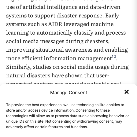
use of artificial intelligence and data-driven
systems to support disaster response. Early
systems such as AIDR leveraged machine
learning to automatically classify and process
social media messages during disasters,
improving situational awareness and enabling
12
more efficient information management
.
Similarly, studies on social media usage during
natural disasters have shown that user-
generated content can provide valuable real-
time information into disaster conditions and
Manage Consent
public needs, highlighting the importance of
To provide the best experiences, we use technologies like cookies to
systems that can organize and interpret large
store and/or access device information. Consenting to these
13
technologies will allow us to process data such as browsing behavior or
volumes of information
. Furthermore,
unique IDs on this site. Not consenting or withdrawing consent, may
survey work in this field has emphasized that
adversely affect certain features and functions.
CONTENTS
processing large-scale, rapidly changing data