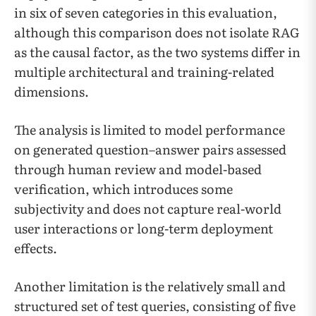
in six of seven categories in this evaluation,
although this comparison does not isolate RAG
as the causal factor, as the two systems differ in
multiple architectural and training-related
dimensions.
The analysis is limited to model performance
on generated question–answer pairs assessed
through human review and model-based
verification, which introduces some
subjectivity and does not capture real-world
user interactions or long-term deployment
effects.
Another limitation is the relatively small and
structured set of test queries, consisting of five