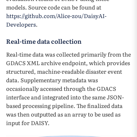
models. Source code can be found at
https://github.com/Alice-zou/DaisyAI-
Developers
.
Real-time data collection
Real-time data was collected primarily from the
GDACS XML archive endpoint, which provides
structured, machine-readable disaster event
data. Supplementary metadata was
occasionally accessed through the GDACS
interface and integrated into the same JSON-
based processing pipeline. The finalized data
was then outputted as an array to be used as
input for DAISY.