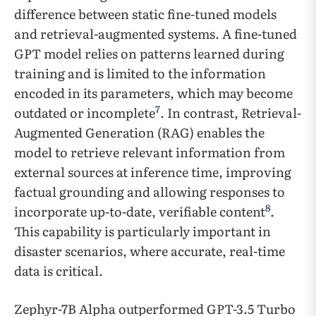
difference between static fine-tuned models
and retrieval-augmented systems. A fine-tuned
GPT model relies on patterns learned during
training and is limited to the information
encoded in its parameters, which may become
7
outdated or incomplete
. In contrast, Retrieval-
Augmented Generation (RAG) enables the
model to retrieve relevant information from
external sources at inference time, improving
factual grounding and allowing responses to
8
incorporate up-to-date, verifiable content
.
This capability is particularly important in
disaster scenarios, where accurate, real-time
data is critical.
Zephyr-7B Alpha outperformed GPT-3.5 Turbo