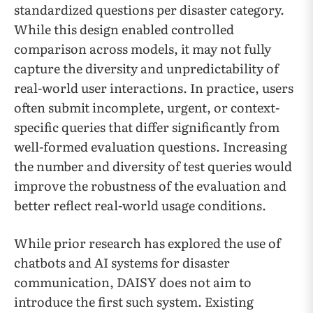
standardized questions per disaster category.
While this design enabled controlled
comparison across models, it may not fully
capture the diversity and unpredictability of
real-world user interactions. In practice, users
often submit incomplete, urgent, or context-
specific queries that differ significantly from
well-formed evaluation questions. Increasing
the number and diversity of test queries would
improve the robustness of the evaluation and
better reflect real-world usage conditions.
While prior research has explored the use of
chatbots and AI systems for disaster
communication, DAISY does not aim to
introduce the first such system. Existing