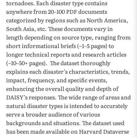
tornadoes. Each disaster type contains
anywhere from 20–100 PDF documents
categorized by regions such as North America,
South Asia, etc. These documents vary in
length depending on source type, ranging from
short informational briefs (~1–5 pages) to
longer technical reports and research articles
(~10–50+ pages). The dataset thoroughly
explains each disaster’s characteristics, trends,
impact, frequency, and specific events,
enhancing the overall quality and depth of
DAISY’s responses. The wide range of areas and
natural disaster types is intended to accurately
serve a broader audience of various
backgrounds and situations. The dataset used
has been made available on Harvard Dataverse