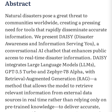
Abstract
Natural disasters pose a great threat to
communities worldwide, creating a pressing
need for tools that rapidly disseminate accurate
information. We present DAISY (Disaster
Awareness and Information Serving You), a
conversational AI chatbot that enhances public
access to real-time disaster information. DAISY
integrates Large Language Models (LLMs),
GPT-3.5 Turbo and Zephyr-7B Alpha, with
Retrieval-Augmented Generation (RAG)—a
method that allows the model to retrieve
relevant information from external data
sources in real time rather than relying only on
pre-trained knowledge—to deliver accurate,