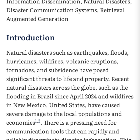
Information Dissemination, Natural Disasters,
Disaster Communication Systems, Retrieval
Augmented Generation
Introduction
Natural disasters such as earthquakes, floods,
hurricanes, wildfires, volcanic eruptions,
tornadoes, and subsidence have posed
significant threats to life and property. Recent
natural disasters across the globe, such as the
flooding in Brazil since April 2024 and wildfires
in New Mexico, United States, have caused
severe damage to the local populations and
1
,
2
economies
. There is a pressing need for
communication tools that can rapidly and
reliably disseminate disaster information. This