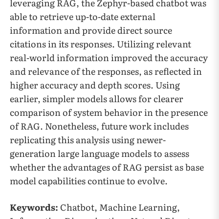
leveraging RAG, the Zephyr-based chatbot was
able to retrieve up-to-date external
information and provide direct source
citations in its responses. Utilizing relevant
real-world information improved the accuracy
and relevance of the responses, as reflected in
higher accuracy and depth scores. Using
earlier, simpler models allows for clearer
comparison of system behavior in the presence
of RAG. Nonetheless, future work includes
replicating this analysis using newer-
generation large language models to assess
whether the advantages of RAG persist as base
model capabilities continue to evolve.
Keywords:
Chatbot, Machine Learning,