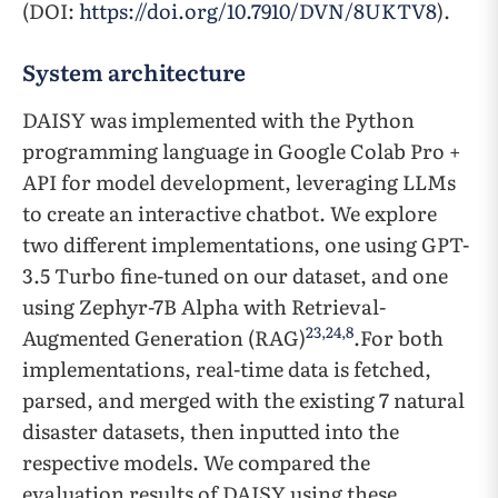
(DOI:
https://doi.org/10.7910/DVN/8UKTV8
).
System architecture
DAISY was implemented with the Python
programming language in Google Colab Pro +
API for model development, leveraging LLMs
to create an interactive chatbot. We explore
two different implementations, one using GPT-
3.5 Turbo fine-tuned on our dataset, and one
using Zephyr-7B Alpha with Retrieval-
23
,
24
,
8
Augmented Generation (RAG)
.For both
implementations, real-time data is fetched,
parsed, and merged with the existing 7 natural
disaster datasets, then inputted into the
respective models. We compared the
evaluation results of DAISY using these