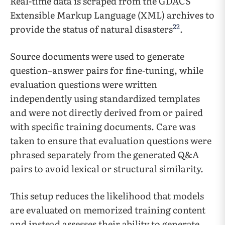
Real-time data is scraped from the GDACS
Extensible Markup Language (XML) archives to
22
provide the status of natural disasters
.
Source documents were used to generate
question–answer pairs for fine-tuning, while
evaluation questions were written
independently using standardized templates
and were not directly derived from or paired
with specific training documents. Care was
taken to ensure that evaluation questions were
phrased separately from the generated Q&A
pairs to avoid lexical or structural similarity.
This setup reduces the likelihood that models
are evaluated on memorized training content
and instead assesses their ability to generate