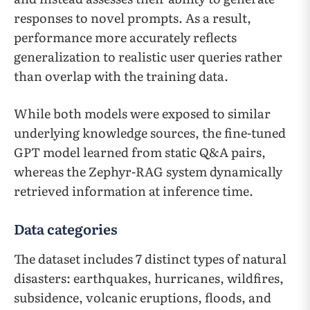
responses to novel prompts. As a result,
performance more accurately reflects
generalization to realistic user queries rather
than overlap with the training data.
While both models were exposed to similar
underlying knowledge sources, the fine-tuned
GPT model learned from static Q&A pairs,
whereas the Zephyr-RAG system dynamically
retrieved information at inference time.
Data categories
The dataset includes 7 distinct types of natural
disasters: earthquakes, hurricanes, wildfires,
subsidence, volcanic eruptions, floods, and