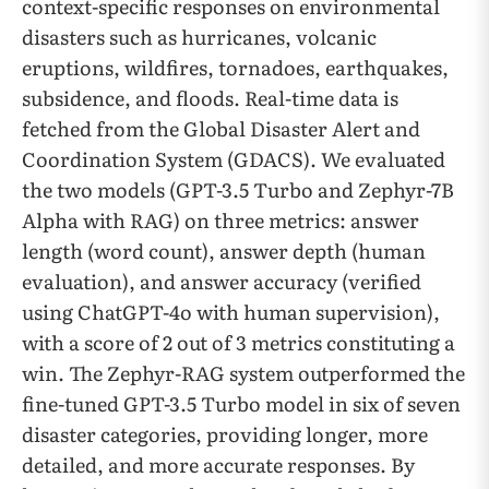
context-specific responses on environmental
disasters such as hurricanes, volcanic
eruptions, wildfires, tornadoes, earthquakes,
subsidence, and floods. Real-time data is
fetched from the Global Disaster Alert and
Coordination System (GDACS). We evaluated
the two models (GPT-3.5 Turbo and Zephyr-7B
Alpha with RAG) on three metrics: answer
length (word count), answer depth (human
evaluation), and answer accuracy (verified
using ChatGPT-4o with human supervision),
with a score of 2 out of 3 metrics constituting a
win. The Zephyr-RAG system outperformed the
fine-tuned GPT-3.5 Turbo model in six of seven
disaster categories, providing longer, more
detailed, and more accurate responses. By