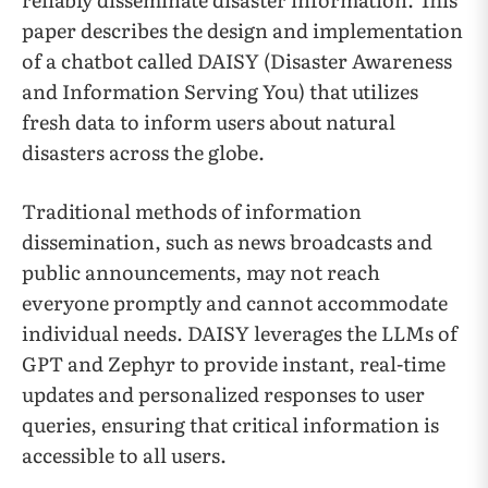
paper describes the design and implementation
of a chatbot called DAISY (Disaster Awareness
and Information Serving You) that utilizes
fresh data to inform users about natural
disasters across the globe.
Traditional methods of information
dissemination, such as news broadcasts and
public announcements, may not reach
everyone promptly and cannot accommodate
individual needs. DAISY leverages the LLMs of
GPT and Zephyr to provide instant, real-time
updates and personalized responses to user
queries, ensuring that critical information is
accessible to all users.