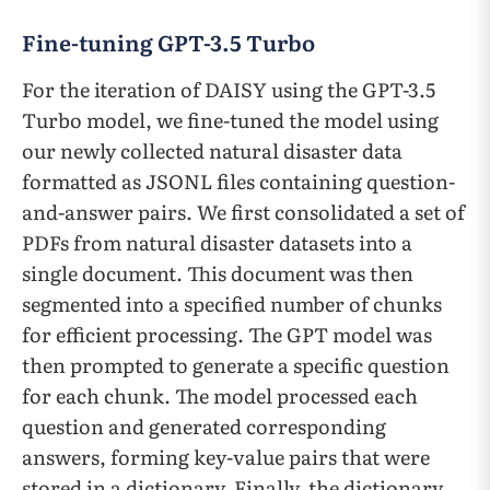
Fine-tuning GPT-3.5 Turbo
For the iteration of DAISY using the GPT-3.5
Turbo model, we fine-tuned the model using
our newly collected natural disaster data
formatted as JSONL files containing question-
and-answer pairs. We first consolidated a set of
PDFs from natural disaster datasets into a
single document. This document was then
segmented into a specified number of chunks
for efficient processing. The GPT model was
then prompted to generate a specific question
for each chunk. The model processed each
question and generated corresponding
answers, forming key-value pairs that were
stored in a dictionary. Finally, the dictionary