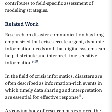
contributes to field-specific assessment of
modeling strategies.
Related Work
Research on disaster communication has long
emphasized that crises create urgent, dynamic
information needs and that digital systems can
help distribute and interpret time-sensitive
9
,
10
information
.
In the field of crisis informatics, disasters are
often described as information-rich events in
which timely data sharing and interpretation
11
are essential for effective response
.
A growing body of research has explored the