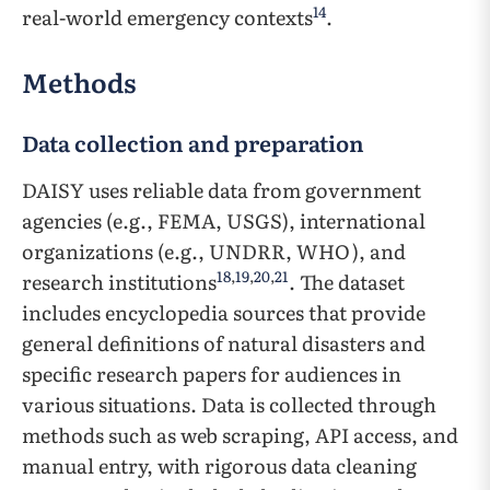
14
real-world emergency contexts
.
Methods
Data collection and preparation
DAISY uses reliable data from government
agencies (e.g., FEMA, USGS), international
organizations (e.g., UNDRR, WHO), and
18
,
19
,
20
,
21
research institutions
. The dataset
includes encyclopedia sources that provide
general definitions of natural disasters and
specific research papers for audiences in
various situations. Data is collected through
methods such as web scraping, API access, and
manual entry, with rigorous data cleaning