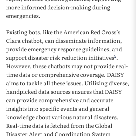
more informed decision-making during
emergencies.
Existing bots, like the American Red Cross’s
Clara chatbot, can disseminate information,
provide emergency response guidelines, and
5
support disaster risk reduction initiatives
.
However, these chatbots may not provide real-
time data or comprehensive coverage. DAISY
aims to tackle all these issues. Utilizing diverse,
handpicked data sources ensures that DAISY
can provide comprehensive and accurate
insights into specific events and general
knowledge about various natural disasters.
Real-time data is fetched from the Global
Disaster Alert and Coordination System