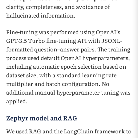
clarity, completeness, and avoidance of
hallucinated information.
Fine-tuning was performed using OpenAI’s
GPT-3.5 Turbo fine-tuning API with JSONL-
formatted question–answer pairs. The training
process used default OpenAI hyperparameters,
including automatic epoch selection based on
dataset size, with a standard learning rate
multiplier and batch configuration. No
additional manual hyperparameter tuning was
applied.
Zephyr model and RAG
We used RAG and the LangChain framework to