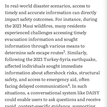
In real-world disaster scenarios, access to
timely and accurate information can directly
impact safety outcomes. For instance, during
the 2023 Maui wildfires, many residents
experienced challenges accessing timely
evacuation information and sought
information through various means to
3
determine safe escape routes
. Similarly,
following the 2023 Turkey-Syria earthquake,
affected individuals sought immediate
information about aftershock risks, structural
safety, and access to emergency aid, often
4
facing delayed communication
. In such
situations, a conversational system like DAISY
could enable users to ask questions and receive
rapid, context-specific guidance, supporting