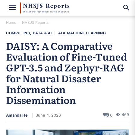
Home
NHSJS Reports
COMPUTING, DATA & AI
|
AI & MACHINE LEARNING
DAISY: A Comparative
Evaluation of Fine-Tuned
GPT-3.5 and Zephyr-RAG
for Natural Disaster
Information
Dissemination
469
Amanda He
June 4, 2026
0