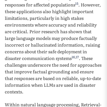
15
responses for affected populations
. However,
these applications also highlight important
limitations, particularly in high stakes
environments where accuracy and reliability
are critical. Prior research has shown that
large language models may produce factually
incorrect or hallucinated information, raising
concerns about their safe deployment in
16
,
17
disaster communication systems
. These
challenges underscore the need for approaches
that improve factual grounding and ensure
that responses are based on reliable, up-to-date
information when LLMs are used in disaster
contexts.
Within natural language processing, Retrieval-