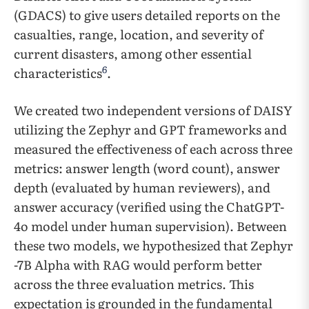
(GDACS) to give users detailed reports on the
casualties, range, location, and severity of
current disasters, among other essential
6
characteristics
.
We created two independent versions of DAISY
utilizing the Zephyr and GPT frameworks and
measured the effectiveness of each across three
metrics: answer length (word count), answer
depth (evaluated by human reviewers), and
answer accuracy (verified using the ChatGPT-
4o model under human supervision). Between
these two models, we hypothesized that Zephyr
-7B Alpha with RAG would perform better
across the three evaluation metrics. This
expectation is grounded in the fundamental