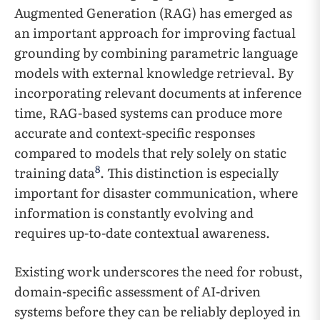
Augmented Generation (RAG) has emerged as
an important approach for improving factual
grounding by combining parametric language
models with external knowledge retrieval. By
incorporating relevant documents at inference
time, RAG-based systems can produce more
accurate and context-specific responses
compared to models that rely solely on static
8
training data
. This distinction is especially
important for disaster communication, where
information is constantly evolving and
requires up-to-date contextual awareness.
Existing work underscores the need for robust,
domain-specific assessment of AI-driven
systems before they can be reliably deployed in