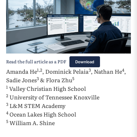
Read the full article as a PDF
Download
1,2
3
4
Amanda He
, Dominick Pelaia
, Nathan He
,
3
5
Sadie Jones
& Flora Zhu
1
Valley Christian High School
2
University of Tennessee Knoxville
3
L&M STEM Academy
4
Ocean Lakes High School
5
William A. Shine