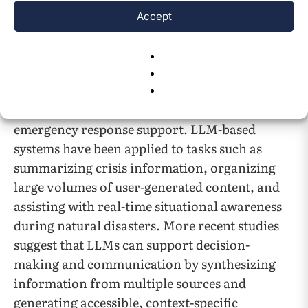
streams remains a central challenge in
Accept
14
emergency management systems
.
Recent work has begun to explore the use of
large language models (LLMs) specifically for
disaster-related information dissemination and
emergency response support. LLM-based
systems have been applied to tasks such as
summarizing crisis information, organizing
large volumes of user-generated content, and
assisting with real-time situational awareness
during natural disasters. More recent studies
suggest that LLMs can support decision-
making and communication by synthesizing
information from multiple sources and
generating accessible, context-specific