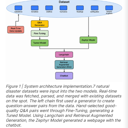
Figure 1 | System architecture implementation.7 natural
disaster datasets were input into the two models. Real-time
data was fetched, parsed, and merged with existing datasets
on the spot. The left chain first used a generator to create
question-answer pairs from the data. Hand-selected good-
quality Q&A pairs went through Fine-Tuning, generating a
Tuned Model. Using Langchain and Retrieval Augmented
Generation, the Zephyr Model generated a webpage with the
chatbot.