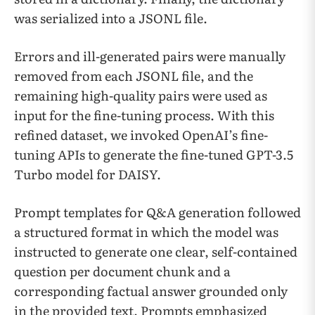
was serialized into a JSONL file.
Errors and ill-generated pairs were manually
removed from each JSONL file, and the
remaining high-quality pairs were used as
input for the fine-tuning process. With this
refined dataset, we invoked OpenAI’s fine-
tuning APIs to generate the fine-tuned GPT-3.5
Turbo model for DAISY.
Prompt templates for Q&A generation followed
a structured format in which the model was
instructed to generate one clear, self-contained
question per document chunk and a
corresponding factual answer grounded only
in the provided text. Prompts emphasized