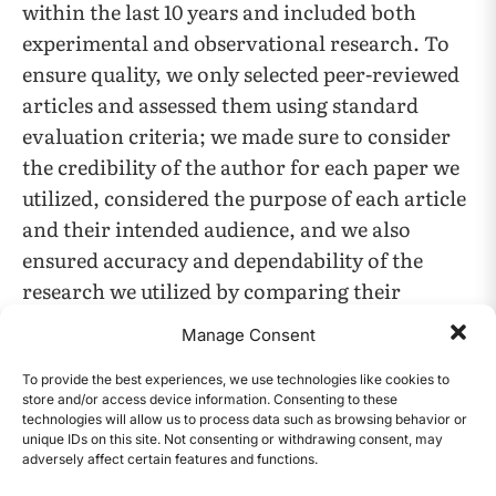
within the last 10 years and included both
experimental and observational research. To
ensure quality, we only selected peer-reviewed
articles and assessed them using standard
evaluation criteria; we made sure to consider
the credibility of the author for each paper we
utilized, considered the purpose of each article
and their intended audience, and we also
ensured accuracy and dependability of the
research we utilized by comparing their
findings to repeated trials (if available) or other
Manage Consent
similar research data and conclusions. We then
carefully read each study, extracting key
To provide the best experiences, we use technologies like cookies to
store and/or access device information. Consenting to these
information about methods, findings, and
technologies will allow us to process data such as browsing behavior or
conclusions regarding both adult and children
unique IDs on this site. Not consenting or withdrawing consent, may
adversely affect certain features and functions.
CONTENTS
patient groups by searching for keywords such