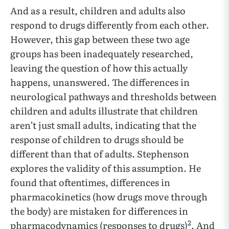
And as a result, children and adults also
respond to drugs differently from each other.
However, this gap between these two age
groups has been inadequately researched,
leaving the question of how this actually
happens, unanswered. The differences in
neurological pathways and thresholds between
children and adults illustrate that children
aren’t just small adults, indicating that the
response of children to drugs should be
different than that of adults. Stephenson
explores the validity of this assumption. He
found that oftentimes, differences in
pharmacokinetics (how drugs move through
the body) are mistaken for differences in
2
pharmacodynamics (responses to drugs)
. And