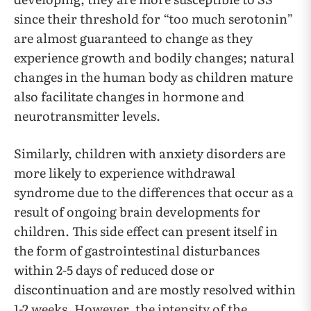
since their threshold for “too much serotonin”
are almost guaranteed to change as they
experience growth and bodily changes; natural
changes in the human body as children mature
also facilitate changes in hormone and
neurotransmitter levels.
Similarly, children with anxiety disorders are
more likely to experience withdrawal
syndrome due to the differences that occur as a
result of ongoing brain developments for
children. This side effect can present itself in
the form of gastrointestinal disturbances
within 2-5 days of reduced dose or
discontinuation and are mostly resolved within
1-2 weeks. However, the intensity of the