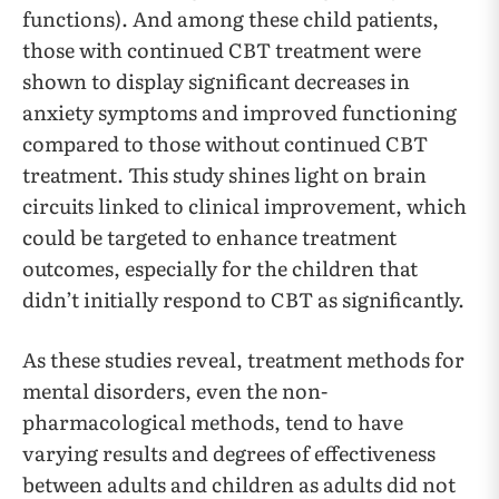
functions). And among these child patients,
those with continued CBT treatment were
shown to display significant decreases in
anxiety symptoms and improved functioning
compared to those without continued CBT
treatment. This study shines light on brain
circuits linked to clinical improvement, which
could be targeted to enhance treatment
outcomes, especially for the children that
didn’t initially respond to CBT as significantly.
As these studies reveal, treatment methods for
mental disorders, even the non-
pharmacological methods, tend to have
varying results and degrees of effectiveness
between adults and children as adults did not