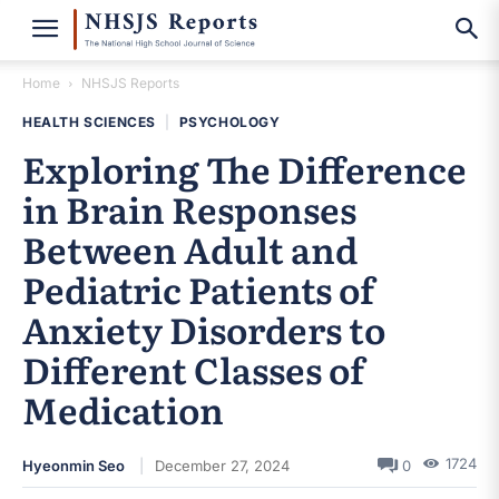
Home
NHSJS Reports
HEALTH SCIENCES
|
PSYCHOLOGY
Exploring The Difference
in Brain Responses
Between Adult and
Pediatric Patients of
Anxiety Disorders to
Different Classes of
Medication
1724
Hyeonmin Seo
December 27, 2024
0