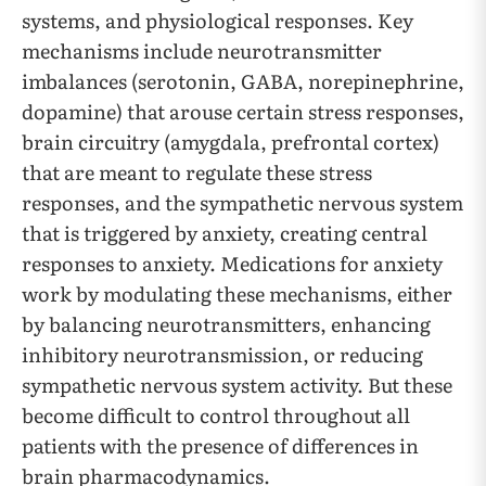
systems, and physiological responses. Key
mechanisms include neurotransmitter
imbalances (serotonin, GABA, norepinephrine,
dopamine) that arouse certain stress responses,
brain circuitry (amygdala, prefrontal cortex)
that are meant to regulate these stress
responses, and the sympathetic nervous system
that is triggered by anxiety, creating central
responses to anxiety. Medications for anxiety
work by modulating these mechanisms, either
by balancing neurotransmitters, enhancing
inhibitory neurotransmission, or reducing
sympathetic nervous system activity. But these
become difficult to control throughout all
patients with the presence of differences in
brain pharmacodynamics.