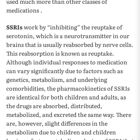
used much more than other classes of
medications .
SSRIs
work by “inhibiting” the reuptake of
serotonin, which is a neurotransmitter in our
brains that is usually reabsorbed by nerve cells.
This reabsorption is known as reuptake.
Although individual responses to medication
can vary significantly due to factors such as
genetics, metabolism, and underlying
comorbidities, the pharmacokinetics of SSRIs
are identical for both children and adults, as
the drugs are absorbed, distributed,
metabolized, and excreted the same way. There
are, however, slight differences in the
metabolism due to children and children