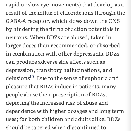
rapid or slow eye movements) that develop as a
result of the influx of chloride ions through the
GABA-A receptor, which slows down the CNS
by hindering the firing of action potentials in
neurons. When BDZs are abused, taken in
larger doses than recommended, or absorbed
in combination with other depressants, BDZs
can produce adverse side effects such as
depression, transitory hallucinations, and
10
delusions
. Due to the sense of euphoria and
pleasure that BDZs induce in patients, many
people abuse their prescription of BDZs,
depicting the increased risk of abuse and
dependence with higher dosages and long term
uses; for both children and adults alike, BDZs
should be tapered when discontinued to