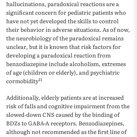
hallucinations, paradoxical reactions are a
significant concern for pediatric patients who
have not yet developed the skills to control
their behavior in adverse situations. As of now,
the neurobiology of the paradoxical remains
unclear, but it is known that risk factors for
developing a paradoxical reaction from
benzodiazepine include alcoholism, extremes
of age (children or elderly), and psychiatric
11
cormobidity
Additionally, elderly patients are at increased
risk of falls and cognitive impairment from the
slowed-down CNS caused by the binding of
BDZs to GABA-A receptors. Benzodiazepines,
although not recommended as the first line of