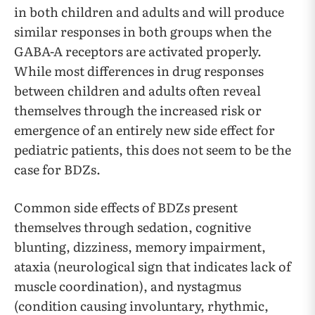
in both children and adults and will produce
similar responses in both groups when the
GABA-A receptors are activated properly.
While most differences in drug responses
between children and adults often reveal
themselves through the increased risk or
emergence of an entirely new side effect for
pediatric patients, this does not seem to be the
case for BDZs.
Common side effects of BDZs present
themselves through sedation, cognitive
blunting, dizziness, memory impairment,
ataxia (neurological sign that indicates lack of
muscle coordination), and nystagmus
(condition causing involuntary, rhythmic,