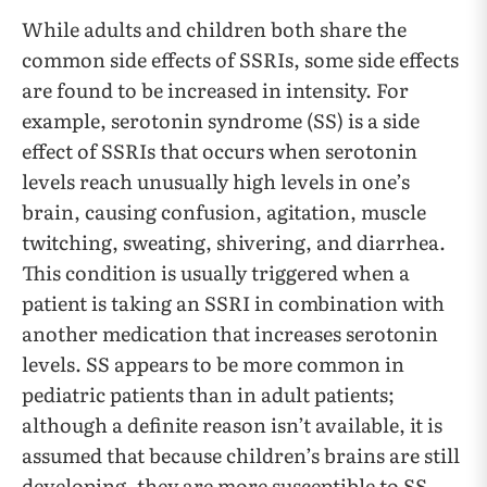
While adults and children both share the
common side effects of SSRIs, some side effects
are found to be increased in intensity. For
example, serotonin syndrome (SS) is a side
effect of SSRIs that occurs when serotonin
levels reach unusually high levels in one’s
brain, causing confusion, agitation, muscle
twitching, sweating, shivering, and diarrhea.
This condition is usually triggered when a
patient is taking an SSRI in combination with
another medication that increases serotonin
levels. SS appears to be more common in
pediatric patients than in adult patients;
although a definite reason isn’t available, it is
assumed that because children’s brains are still
developing, they are more susceptible to SS