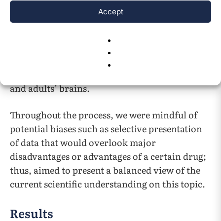
as “adverse/intended effects,” “brain,”
Accept
“response”. Finally, we organized this
information into themes (patient age groups,
intended effects, pharmacodynamics, and
adverse effects), comparing and contrasting
the effects of various drug classes on children’s
and adults’ brains.
Throughout the process, we were mindful of
potential biases such as selective presentation
of data that would overlook major
disadvantages or advantages of a certain drug;
thus, aimed to present a balanced view of the
current scientific understanding on this topic.
Results