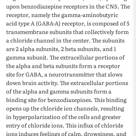
upon benzodiazepine receptors in the CNS. The
receptor, namely the gamma-aminobutyric
acid type A (GABA-A) receptor, is composed of 5
transmembrane subunits that collectively form
a chloride channel in the center. The subunits
are 2 alpha subunits, 2 beta subunits, and 1
gamma subunit. The extracellular portions of
the alpha and beta subunits form a receptor
site for GABA, a neurotransmitter that slows
down brain activity. The extracellular portions
of the alpha and gamma subunits form a
binding site for benzodiazepines. This binding
opens up the chloride ion channels, resulting
in hyperpolarization of the cells and greater
entry of chloride ions. This influx of chloride
ions induces feelings of calm, drowsiness, and