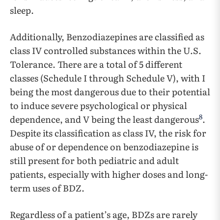
sleep.
Additionally, Benzodiazepines are classified as
class IV controlled substances within the U.S.
Tolerance. There are a total of 5 different
classes (Schedule I through Schedule V), with I
being the most dangerous due to their potential
to induce severe psychological or physical
8
dependence, and V being the least dangerous
.
Despite its classification as class IV, the risk for
abuse of or dependence on benzodiazepine is
still present for both pediatric and adult
patients, especially with higher doses and long-
term uses of BDZ.
Regardless of a patient’s age, BDZs are rarely