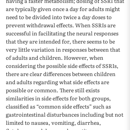
having a faster metabolism; dosing of SSRI that
are typically given once a day for adults might
need to be divided into twice a day doses to
prevent withdrawal effects. When SSRIs are
successful in facilitating the neural responses
that they are intended for, there seems to be
very little variation in responses between that
of adults and children. However, when
considering the possible side effects of SSRIs,
there are clear differences between children
and adults regarding what side effects are
possible or common. There still exists
similarities in side effects for both groups,
classified as “common side effects” such as
gastrointestinal disturbances including but not
limited to nausea, vomiting, diarrhea,