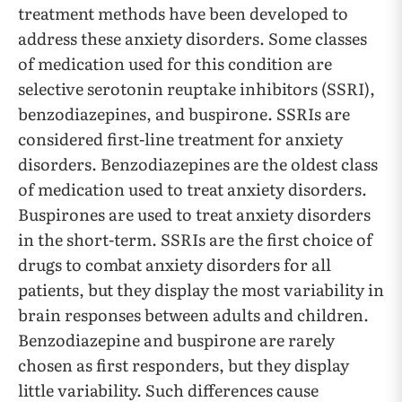
treatment methods have been developed to
address these anxiety disorders. Some classes
of medication used for this condition are
selective serotonin reuptake inhibitors (SSRI),
benzodiazepines, and buspirone. SSRIs are
considered first-line treatment for anxiety
disorders. Benzodiazepines are the oldest class
of medication used to treat anxiety disorders.
Buspirones are used to treat anxiety disorders
in the short-term. SSRIs are the first choice of
drugs to combat anxiety disorders for all
patients, but they display the most variability in
brain responses between adults and children.
Benzodiazepine and buspirone are rarely
chosen as first responders, but they display
little variability. Such differences cause