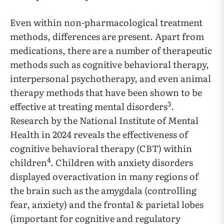
Even within non-pharmacological treatment
methods, differences are present. Apart from
medications, there are a number of therapeutic
methods such as cognitive behavioral therapy,
interpersonal psychotherapy, and even animal
therapy methods that have been shown to be
3
effective at treating mental disorders
.
Research by the National Institute of Mental
Health in 2024 reveals the effectiveness of
cognitive behavioral therapy (CBT) within
4
children
. Children with anxiety disorders
displayed overactivation in many regions of
the brain such as the amygdala (controlling
fear, anxiety) and the frontal & parietal lobes
(important for cognitive and regulatory