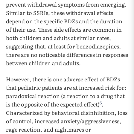
prevent withdrawal symptoms from emerging.
Similar to SSRIs, these withdrawal effects
depend on the specific BDZs and the duration
of their use. These side effects are common in
both children and adults at similar rates,
suggesting that, at least for benzodiazepines,
there are no noticeable differences in responses
between children and adults.
However, there is one adverse effect of BDZs
that pediatric patients are at increased risk for:
paradoxical reaction (a reaction to a drug that
6
is the opposite of the expected effect)
.
Characterized by behavioral disinhibition, loss
of control, increased anxiety/aggressiveness,
rage reaction, and nightmares or