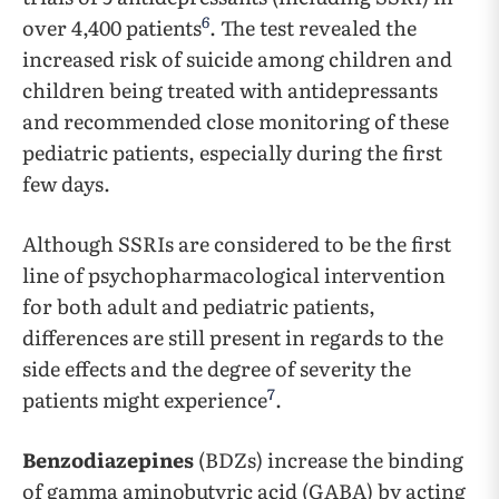
6
over 4,400 patients
. The test revealed the
increased risk of suicide among children and
children being treated with antidepressants
and recommended close monitoring of these
pediatric patients, especially during the first
few days.
Although SSRIs are considered to be the first
line of psychopharmacological intervention
for both adult and pediatric patients,
differences are still present in regards to the
side effects and the degree of severity the
7
patients might experience
.
Benzodiazepines
(BDZs) increase the binding
of gamma aminobutyric acid (GABA) by acting