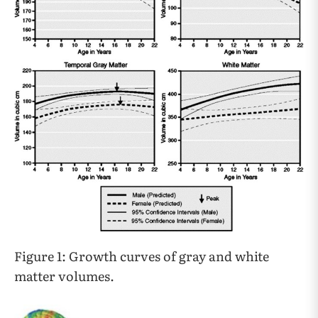
Figure 1: Growth curves of gray and white
matter volumes.