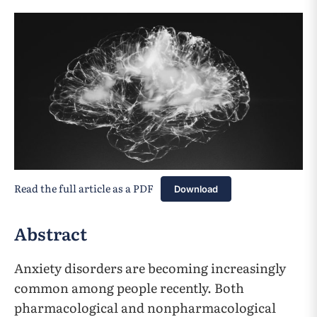
Read the full article as a PDF
Download
Abstract
Anxiety disorders are becoming increasingly
common among people recently. Both
pharmacological and nonpharmacological