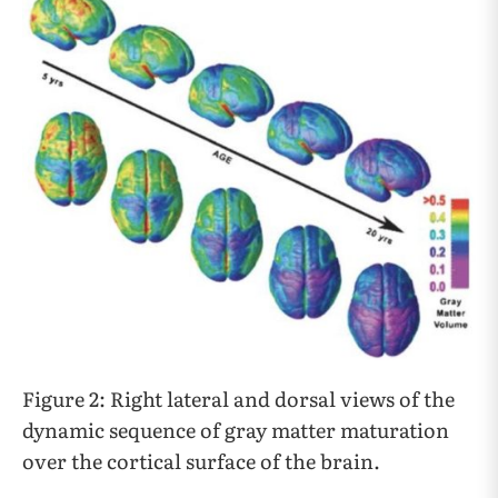
Figure 2: Right lateral and dorsal views of the
dynamic sequence of gray matter maturation
over the cortical surface of the brain.