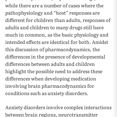
while there are a number of cases where the
pathophysiology and “host” responses are
different for children than adults, responses of
adults and children to many drugs still have
much in common, as the basic physiology and
intended effects are identical for both. Amidst
this discussion of pharmacodynamics, the
differences in the presence of developmental
differences between adults and children
highlight the possible need to address these
differences when developing medication
involving brain pharmacodynamics for
conditions such as anxiety disorders.
Anxiety disorders involve complex interactions
between brain regions, neurotransmitter