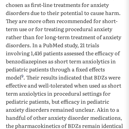
chosen as first-line treatments for anxiety
disorders due to their potential to cause harm.
They are more often recommended for short-
term use or for treating procedural anxiety
rather than for long-term treatment of anxiety
disorders. In a PubMed study, 21 trials
involving 1,416 patients assessed the efficacy of
benzodiazepines as short term anxiolytics in
pediatric patients through a fixed effects
9
model
. Their results indicated that BDZs were
effective and well-tolerated when used as short
term anxiolytics in procedural settings for
pediatric patients, but efficacy in pediatric
anxiety disorders remained unclear. Akin to a
handful of other anxiety disorder medications,
the pharmacokinetics of BDZs remain identical