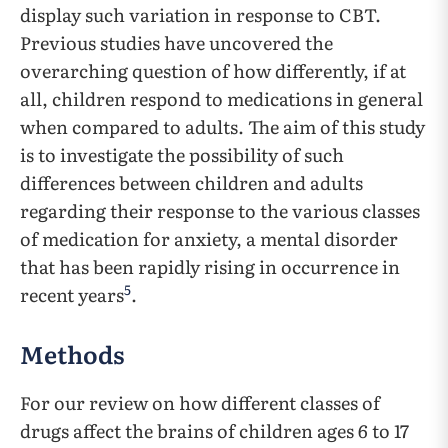
display such variation in response to CBT.
Previous studies have uncovered the
overarching question of how differently, if at
all, children respond to medications in general
when compared to adults. The aim of this study
is to investigate the possibility of such
differences between children and adults
regarding their response to the various classes
of medication for anxiety, a mental disorder
that has been rapidly rising in occurrence in
5
recent years
.
Methods
For our review on how different classes of
drugs affect the brains of children ages 6 to 17