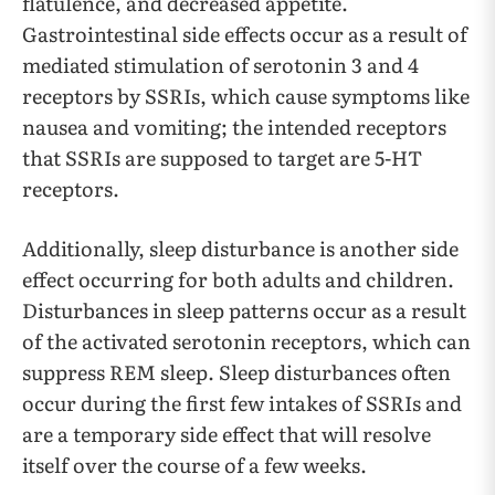
flatulence, and decreased appetite.
Gastrointestinal side effects occur as a result of
mediated stimulation of serotonin 3 and 4
receptors by SSRIs, which cause symptoms like
nausea and vomiting; the intended receptors
that SSRIs are supposed to target are 5-HT
receptors.
Additionally, sleep disturbance is another side
effect occurring for both adults and children.
Disturbances in sleep patterns occur as a result
of the activated serotonin receptors, which can
suppress REM sleep. Sleep disturbances often
occur during the first few intakes of SSRIs and
are a temporary side effect that will resolve
itself over the course of a few weeks.