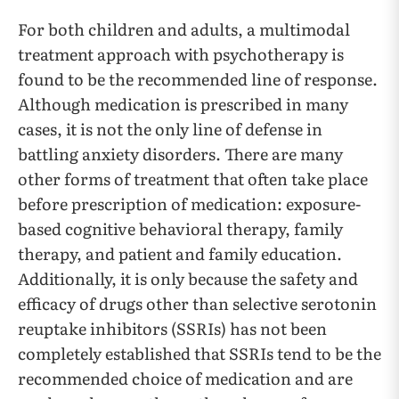
For both children and adults, a multimodal
treatment approach with psychotherapy is
found to be the recommended line of response.
Although medication is prescribed in many
cases, it is not the only line of defense in
battling anxiety disorders. There are many
other forms of treatment that often take place
before prescription of medication: exposure-
based cognitive behavioral therapy, family
therapy, and patient and family education.
Additionally, it is only because the safety and
efficacy of drugs other than selective serotonin
reuptake inhibitors (SSRIs) has not been
completely established that SSRIs tend to be the
recommended choice of medication and are