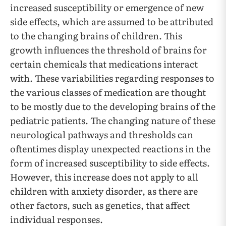
increased susceptibility or emergence of new
side effects, which are assumed to be attributed
to the changing brains of children. This
growth influences the threshold of brains for
certain chemicals that medications interact
with. These variabilities regarding responses to
the various classes of medication are thought
to be mostly due to the developing brains of the
pediatric patients. The changing nature of these
neurological pathways and thresholds can
oftentimes display unexpected reactions in the
form of increased susceptibility to side effects.
However, this increase does not apply to all
children with anxiety disorder, as there are
other factors, such as genetics, that affect
individual responses.