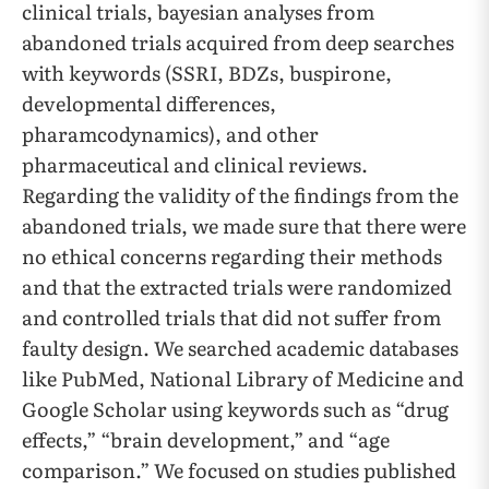
clinical trials, bayesian analyses from
abandoned trials acquired from deep searches
with keywords (SSRI, BDZs, buspirone,
developmental differences,
pharamcodynamics), and other
pharmaceutical and clinical reviews.
Regarding the validity of the findings from the
abandoned trials, we made sure that there were
no ethical concerns regarding their methods
and that the extracted trials were randomized
and controlled trials that did not suffer from
faulty design. We searched academic databases
like PubMed, National Library of Medicine and
Google Scholar using keywords such as “drug
effects,” “brain development,” and “age
comparison.” We focused on studies published