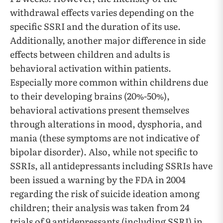
withdrawal effects varies depending on the
specific SSRI and the duration of its use.
Additionally, another major difference in side
effects between children and adults is
behavioral activation within patients.
Especially more common within childrens due
to their developing brains (20%-50%),
behavioral activations present themselves
through alterations in mood, dysphoria, and
mania (these symptoms are not indicative of
bipolar disorder). Also, while not specific to
SSRIs, all antidepressants including SSRIs have
been issued a warning by the FDA in 2004
regarding the risk of suicide ideation among
children; their analysis was taken from 24
trials of 9 antidepressants (including SSRI) in