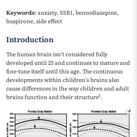
Keywords:
anxiety, SSRI, benzodiazepine,
buspirone, side effect
Introduction
The human brain isn’t considered fully
developed until 25 and continues to mature and
fine-tune itself until this age. The continuous
developments within children’s brains also
cause differences in the way children and adult
1
brains function and their structure
.