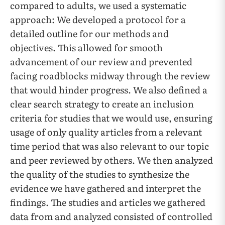
compared to adults, we used a systematic
approach: We developed a protocol for a
detailed outline for our methods and
objectives. This allowed for smooth
advancement of our review and prevented
facing roadblocks midway through the review
that would hinder progress. We also defined a
clear search strategy to create an inclusion
criteria for studies that we would use, ensuring
usage of only quality articles from a relevant
time period that was also relevant to our topic
and peer reviewed by others. We then analyzed
the quality of the studies to synthesize the
evidence we have gathered and interpret the
findings. The studies and articles we gathered
data from and analyzed consisted of controlled