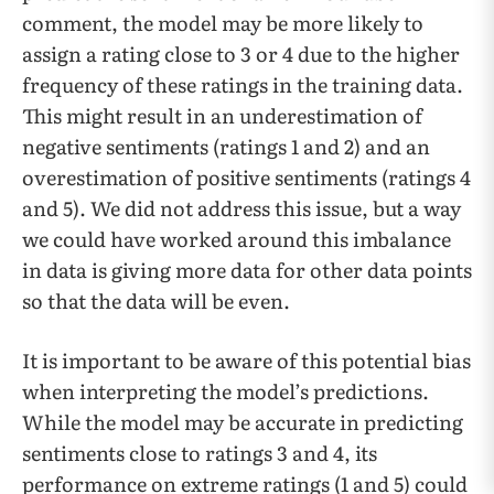
comment, the model may be more likely to
assign a rating close to 3 or 4 due to the higher
frequency of these ratings in the training data.
This might result in an underestimation of
negative sentiments (ratings 1 and 2) and an
overestimation of positive sentiments (ratings 4
and 5). We did not address this issue, but a way
we could have worked around this imbalance
in data is giving more data for other data points
so that the data will be even.
It is important to be aware of this potential bias
when interpreting the model’s predictions.
While the model may be accurate in predicting
sentiments close to ratings 3 and 4, its
performance on extreme ratings (1 and 5) could