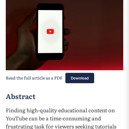
Read the full article as a PDF
Download
Abstract
Finding high-quality educational content on
YouTube can be a time-consuming and
frustrating task for viewers seeking tutorials