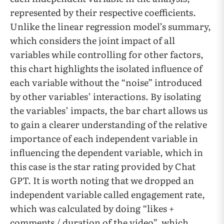
represented by their respective coefficients.
Unlike the linear regression model’s summary,
which considers the joint impact of all
variables while controlling for other factors,
this chart highlights the isolated influence of
each variable without the “noise” introduced
by other variables’ interactions. By isolating
the variables’ impacts, the bar chart allows us
to gain a clearer understanding of the relative
importance of each independent variable in
influencing the dependent variable, which in
this case is the star rating provided by Chat
GPT. It is worth noting that we dropped an
independent variable called engagement rate,
which was calculated by doing “likes +
comments / duration of the video”, which