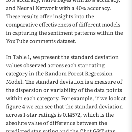
and Neural Network with a 40% accuracy.
These results offer insights into the
comparative effectiveness of different models
in capturing the sentiment patterns within the
YouTube comments dataset.
In Table 1, we present the standard deviation
values observed across each star rating
category in the Random Forest Regression
Model. The standard deviation is a measure of
the dispersion or variability of the data points
within each category. For example, if we look at
figure 4 we can see that the standard deviation
across 1-star ratings is 0.14572, which is the
absolute value of difference between the
predicted star rating and the Chat GPT star