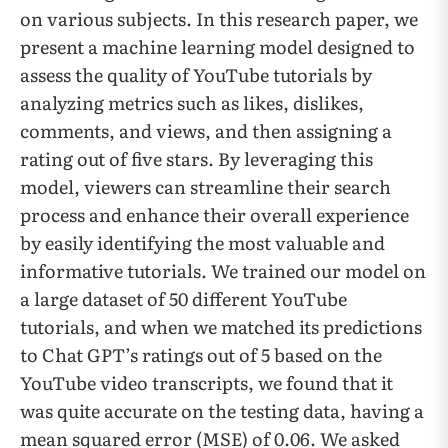
on various subjects. In this research paper, we
present a machine learning model designed to
assess the quality of YouTube tutorials by
analyzing metrics such as likes, dislikes,
comments, and views, and then assigning a
rating out of five stars. By leveraging this
model, viewers can streamline their search
process and enhance their overall experience
by easily identifying the most valuable and
informative tutorials. We trained our model on
a large dataset of 50 different YouTube
tutorials, and when we matched its predictions
to Chat GPT’s ratings out of 5 based on the
YouTube video transcripts, we found that it
was quite accurate on the testing data, having a
mean squared error (MSE) of 0.06. We asked