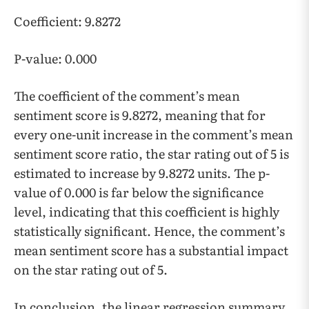
Coefficient: 9.8272
P-value: 0.000
The coefficient of the comment’s mean
sentiment score is 9.8272, meaning that for
every one-unit increase in the comment’s mean
sentiment score ratio, the star rating out of 5 is
estimated to increase by 9.8272 units. The p-
value of 0.000 is far below the significance
level, indicating that this coefficient is highly
statistically significant. Hence, the comment’s
mean sentiment score has a substantial impact
on the star rating out of 5.
In conclusion, the linear regression summary