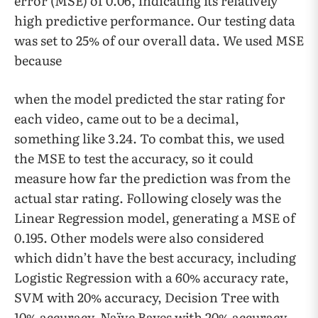
error (MSE) of 0.06, indicating its relatively
high predictive performance. Our testing data
was set to 25% of our overall data. We used MSE
because
when the model predicted the star rating for
each video, came out to be a decimal,
something like 3.24. To combat this, we used
the MSE to test the accuracy, so it could
measure how far the prediction was from the
actual star rating. Following closely was the
Linear Regression model, generating a MSE of
0.195. Other models were also considered
which didn’t have the best accuracy, including
Logistic Regression with a 60% accuracy rate,
SVM with 20% accuracy, Decision Tree with
10% accuracy, Naïve Bayes with 20% accuracy,