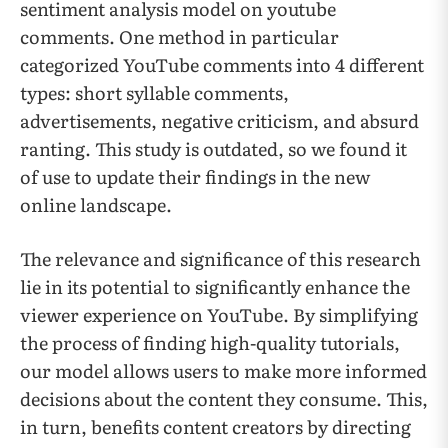
sentiment analysis model on youtube
comments. One method in particular
categorized YouTube comments into 4 different
types: short syllable comments,
advertisements, negative criticism, and absurd
ranting. This study is outdated, so we found it
of use to update their findings in the new
online landscape.
The relevance and significance of this research
lie in its potential to significantly enhance the
viewer experience on YouTube. By simplifying
the process of finding high-quality tutorials,
our model allows users to make more informed
decisions about the content they consume. This,
in turn, benefits content creators by directing