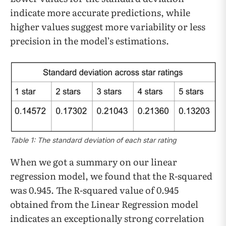
indicate more accurate predictions, while
higher values suggest more variability or less
precision in the model’s estimations.
Table 1: The standard deviation of each star rating
When we got a summary on our linear
regression model, we found that the R-squared
was 0.945. The R-squared value of 0.945
obtained from the Linear Regression model
indicates an exceptionally strong correlation