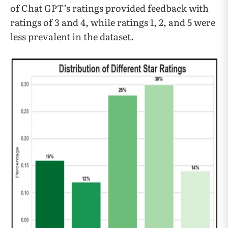
of Chat GPT’s ratings provided feedback with
ratings of 3 and 4, while ratings 1, 2, and 5 were
less prevalent in the dataset.