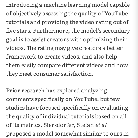
introducing a machine learning model capable
of objectively assessing the quality of YouTube
tutorials and providing the video rating out of
five stars. Furthermore, the model’s secondary
goal is to assist creators with optimizing their
videos. The rating may give creators a better
framework to create videos, and also help
them easily compare different videos and how
they meet consumer satisfaction.
Prior research has explored analyzing
comments specifically on YouTube, but few
studies have focused specifically on evaluating
the quality of individual tutorials based on all
of its metrics. Siersdorfer, Stefan
et al
proposed a model somewhat similar to ours in