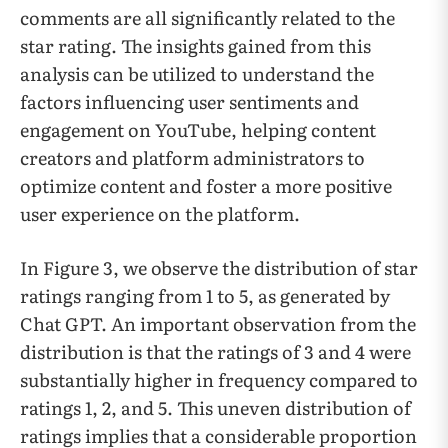
comments are all significantly related to the
star rating. The insights gained from this
analysis can be utilized to understand the
factors influencing user sentiments and
engagement on YouTube, helping content
creators and platform administrators to
optimize content and foster a more positive
user experience on the platform.
In Figure 3, we observe the distribution of star
ratings ranging from 1 to 5, as generated by
Chat GPT. An important observation from the
distribution is that the ratings of 3 and 4 were
substantially higher in frequency compared to
ratings 1, 2, and 5. This uneven distribution of
ratings implies that a considerable proportion