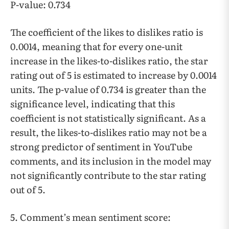
P-value: 0.734
The coefficient of the likes to dislikes ratio is
0.0014, meaning that for every one-unit
increase in the likes-to-dislikes ratio, the star
rating out of 5 is estimated to increase by 0.0014
units. The p-value of 0.734 is greater than the
significance level, indicating that this
coefficient is not statistically significant. As a
result, the likes-to-dislikes ratio may not be a
strong predictor of sentiment in YouTube
comments, and its inclusion in the model may
not significantly contribute to the star rating
out of 5.
5. Comment’s mean sentiment score: