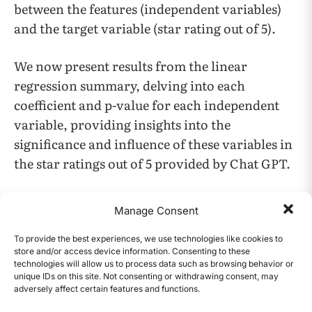
between the features (independent variables)
and the target variable (star rating out of 5).
We now present results from the linear
regression summary, delving into each
coefficient and p-value for each independent
variable, providing insights into the
significance and influence of these variables in
the star ratings out of 5 provided by Chat GPT.
1. View to like ratio:
Manage Consent
Coefficient: 0.0086
To provide the best experiences, we use technologies like cookies to
store and/or access device information. Consenting to these
technologies will allow us to process data such as browsing behavior or
P-value: 0.008
unique IDs on this site. Not consenting or withdrawing consent, may
adversely affect certain features and functions.
CONTENTS