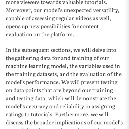
more viewers towards valuable tutorials.
Moreover, our model’s unexpected versatility,
capable of assessing regular videos as well,
opens up new possibilities for content
evaluation on the platform.
In the subsequent sections, we will delve into
the gathering data for and training of our
machine learning model, the variables used in
the training datasets, and the evaluation of the
model’s performance. We will present testing
on data points that are beyond our training
and testing data, which will demonstrate the
model’s accuracy and reliability in assigning
ratings to tutorials. Furthermore, we will
discuss the broader implications of our model’s