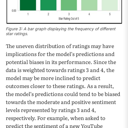
Figure 3: A bar graph displaying the frequency of different
star ratings.
The uneven distribution of ratings may have
implications for the model’s predictions and
potential biases in its performance. Since the
data is weighted towards ratings 3 and 4, the
model may be more inclined to predict
outcomes closer to these ratings. As a result,
the model’s predictions could tend to be biased
towards the moderate and positive sentiment
levels represented by ratings 3 and 4,
respectively. For example, when asked to
predict the sentiment of a new YouTube