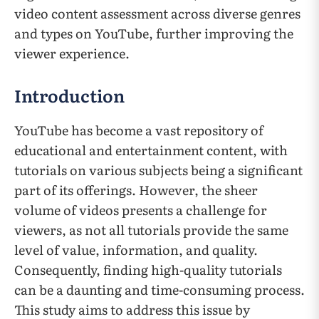
video content assessment across diverse genres
and types on YouTube, further improving the
viewer experience.
Introduction
YouTube has become a vast repository of
educational and entertainment content, with
tutorials on various subjects being a significant
part of its offerings. However, the sheer
volume of videos presents a challenge for
viewers, as not all tutorials provide the same
level of value, information, and quality.
Consequently, finding high-quality tutorials
can be a daunting and time-consuming process.
This study aims to address this issue by