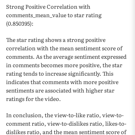
Strong Positive Correlation with
comments_mean_value to star rating
(0.850395):
The star rating shows a strong positive
correlation with the mean sentiment score of
comments. As the average sentiment expressed
in comments becomes more positive, the star
rating tends to increase significantly. This
indicates that comments with more positive
sentiments are associated with higher star
ratings for the video.
In conclusion, the view-to-like ratio, view-to-
comment ratio, view-to-dislikes ratio, likes-to-
dislikes ratio, and the mean sentiment score of