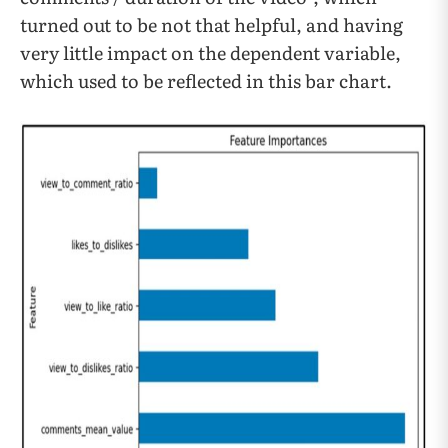
turned out to be not that helpful, and having
very little impact on the dependent variable,
which used to be reflected in this bar chart.