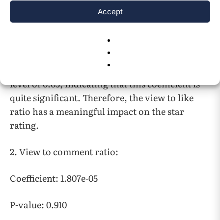
The coefficient of the view to like ratio is
Accept
0.0086, indicating that for every one-unit
increase in the view to like ratio, the star rating
out of 5 is estimated to increase by 0.0086 units,
assuming all other variables remain constant.
The p-value of 0.008 is less than the significance
level of 0.05, indicating that this coefficient is
quite significant. Therefore, the view to like
ratio has a meaningful impact on the star
rating.
2. View to comment ratio:
Coefficient: 1.807e-05
P-value: 0.910