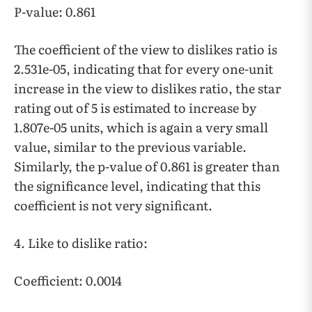
P-value: 0.861
The coefficient of the view to dislikes ratio is
2.531e-05, indicating that for every one-unit
increase in the view to dislikes ratio, the star
rating out of 5 is estimated to increase by
1.807e-05 units, which is again a very small
value, similar to the previous variable.
Similarly, the p-value of 0.861 is greater than
the significance level, indicating that this
coefficient is not very significant.
4. Like to dislike ratio:
Coefficient: 0.0014