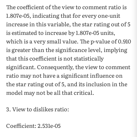
The coefficient of the view to comment ratio is
1.807e-05, indicating that for every one-unit
increase in this variable, the star rating out of 5
is estimated to increase by 1.807e-05 units,
which is a very small value. The p-value of 0.910
is greater than the significance level, implying
that this coefficient is not statistically
significant. Consequently, the view to comment
ratio may not have a significant influence on
the star rating out of 5, and its inclusion in the
model may not be all that critical.
3. View to dislikes ratio:
Coefficient: 2.531e-05