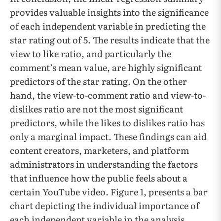
provides valuable insights into the significance
of each independent variable in predicting the
star rating out of 5. The results indicate that the
view to like ratio, and particularly the
comment’s mean value, are highly significant
predictors of the star rating. On the other
hand, the view-to-comment ratio and view-to-
dislikes ratio are not the most significant
predictors, while the likes to dislikes ratio has
only a marginal impact. These findings can aid
content creators, marketers, and platform
administrators in understanding the factors
that influence how the public feels about a
certain YouTube video. Figure 1,
presents a bar
chart depicting the individual importance of
each independent variable in the analysis,