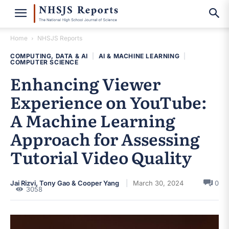
Home
NHSJS Reports
COMPUTING, DATA & AI
|
AI & MACHINE LEARNING
|
COMPUTER SCIENCE
Enhancing Viewer
Experience on YouTube:
A Machine Learning
Approach for Assessing
Tutorial Video Quality
Jai Rizvi, Tony Gao & Cooper Yang
March 30, 2024
0
3058