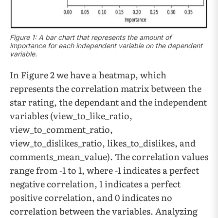
Figure 1: A bar chart that represents the amount of
importance for each independent variable on the dependent
variable.
In Figure 2 we have a heatmap, which
represents the correlation matrix between the
star rating, the dependant and the independent
variables (view_to_like_ratio,
view_to_comment_ratio,
view_to_dislikes_ratio, likes_to_dislikes, and
comments_mean_value). The correlation values
range from -1 to 1, where -1 indicates a perfect
negative correlation, 1 indicates a perfect
positive correlation, and 0 indicates no
correlation between the variables. Analyzing