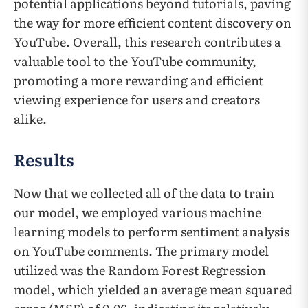
potential applications beyond tutorials, paving
the way for more efficient content discovery on
YouTube. Overall, this research contributes a
valuable tool to the YouTube community,
promoting a more rewarding and efficient
viewing experience for users and creators
alike.
Results
Now that we collected all of the data to train
our model, we employed various machine
learning models to perform sentiment analysis
on YouTube comments. The primary model
utilized was the Random Forest Regression
model, which yielded an average mean squared