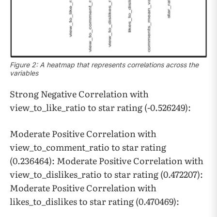
Figure 2: A heatmap that represents correlations across the
variables
Strong Negative Correlation with
view_to_like_ratio to star rating (-0.526249):
Moderate Positive Correlation with
view_to_comment_ratio to star rating
(0.236464): Moderate Positive Correlation with
view_to_dislikes_ratio to star rating (0.472207):
Moderate Positive Correlation with
likes_to_dislikes to star rating (0.470469):