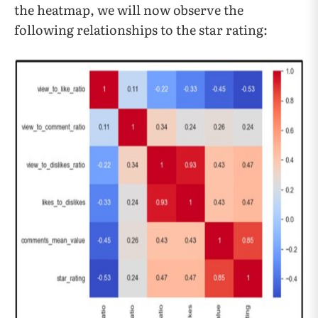
the heatmap, we will now observe the
following relationships to the star rating: