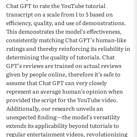
Chat GPT to rate the YouTube tutorial
transcript on a scale from 1 to 5 based on
efficiency, quality, and use of demonstrations.
This demonstrates the model’s effectiveness,
consistently matching Chat GPT’s human-like
ratings and thereby reinforcing its reliability in
determining the quality of tutorials. Chat
GPT’s reviews are trained on actual reviews
given by people online, therefore it’s safe to
assume that Chat GPT can very closely
represent an average human’s opinion when
provided the script for the YouTube video.
Additionally, our research unveils an
unexpected finding—the model’s versatility
extends its applicability beyond tutorials to
regular entertainment videos, revolutionizing