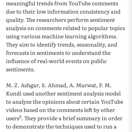
meaningful trends from YouTube comments
due to their low information consistency and
quality. The researchers perform sentiment
analysis on comments related to popular topics
using various machine learning algorithms.
They aim to identify trends, seasonality, and
forecasts in sentiments to understand the
influence of real-world events on public
sentiments.
M. Z. Ashgar, S. Ahmad, A. Marwat, F. M.
Kundi used another sentiment analysis model
to analyze the opinions about certain YouTube
videos based on the comments left by other
2
users
. They provide a brief summary in order
to demonstrate the techniques used to run a