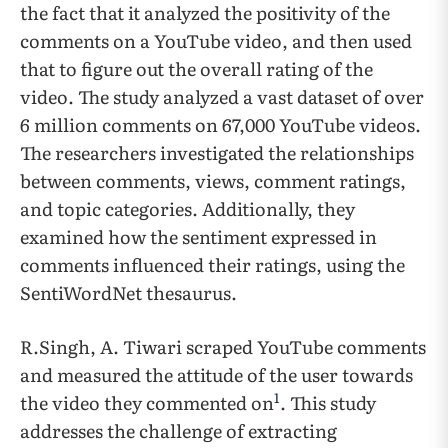
the fact that it analyzed the positivity of the
comments on a YouTube video, and then used
that to figure out the overall rating of the
video. The study analyzed a vast dataset of over
6 million comments on 67,000 YouTube videos.
The researchers investigated the relationships
between comments, views, comment ratings,
and topic categories. Additionally, they
examined how the sentiment expressed in
comments influenced their ratings, using the
SentiWordNet thesaurus.
R.Singh, A. Tiwari scraped YouTube comments
and measured the attitude of the user towards
1
the video they commented on
. This study
addresses the challenge of extracting