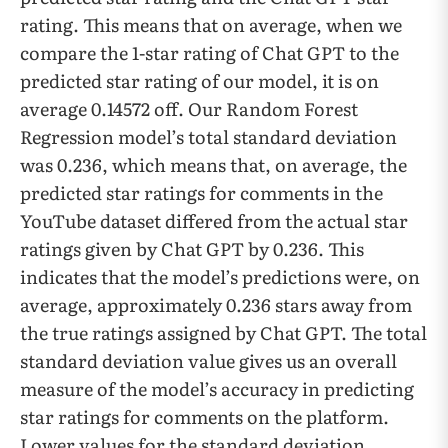
rating. This means that on average, when we
compare the 1-star rating of Chat GPT to the
predicted star rating of our model, it is on
average 0.14572 off. Our Random Forest
Regression model’s total standard deviation
was 0.236, which means that, on average, the
predicted star ratings for comments in the
YouTube dataset differed from the actual star
ratings given by Chat GPT by 0.236. This
indicates that the model’s predictions were, on
average, approximately 0.236 stars away from
the true ratings assigned by Chat GPT. The total
standard deviation value gives us an overall
measure of the model’s accuracy in predicting
star ratings for comments on the platform.
Lower values for the standard deviation