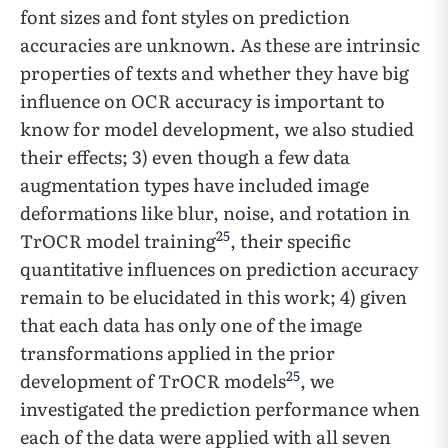
font sizes and font styles on prediction
accuracies are unknown. As these are intrinsic
properties of texts and whether they have big
influence on OCR accuracy is important to
know for model development, we also studied
their effects; 3) even though a few data
augmentation types have included image
deformations like blur, noise, and rotation in
25
TrOCR model training
, their specific
quantitative influences on prediction accuracy
remain to be elucidated in this work; 4) given
that each data has only one of the image
transformations applied in the prior
25
development of TrOCR models
, we
investigated the prediction performance when
each of the data were applied with all seven