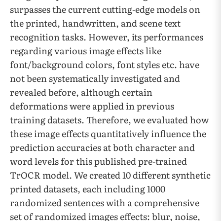
surpasses the current cutting-edge models on
the printed, handwritten, and scene text
recognition tasks. However, its performances
regarding various image effects like
font/background colors, font styles etc. have
not been systematically investigated and
revealed before, although certain
deformations were applied in previous
training datasets. Therefore, we evaluated how
these image effects quantitatively influence the
prediction accuracies at both character and
word levels for this published pre-trained
TrOCR model. We created 10 different synthetic
printed datasets, each including 1000
randomized sentences with a comprehensive
set of randomized images effects: blur, noise,