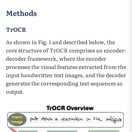
Methods
TrOCR
As shown in Fig. 1 and described below, the
core structure of TrOCR comprises an encoder-
decoder framework, where the encoder
processes the visual features extracted from the
input handwritten text images, and the decoder
generates the corresponding text sequences as
output.