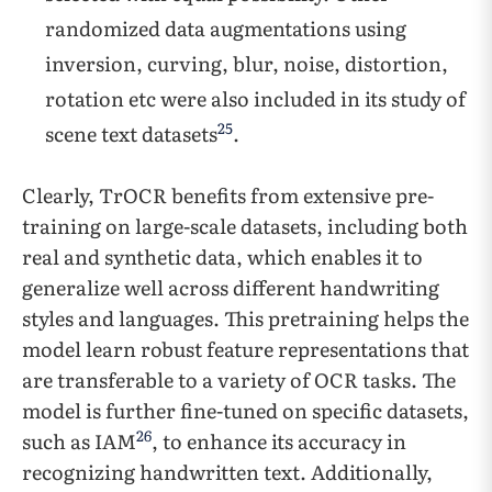
randomized data augmentations using
inversion, curving, blur, noise, distortion,
rotation etc were also included in its study of
25
scene text datasets
.
Clearly, TrOCR benefits from extensive pre-
training on large-scale datasets, including both
real and synthetic data, which enables it to
generalize well across different handwriting
styles and languages. This pretraining helps the
model learn robust feature representations that
are transferable to a variety of OCR tasks. The
model is further fine-tuned on specific datasets,
26
such as IAM
, to enhance its accuracy in
recognizing handwritten text. Additionally,