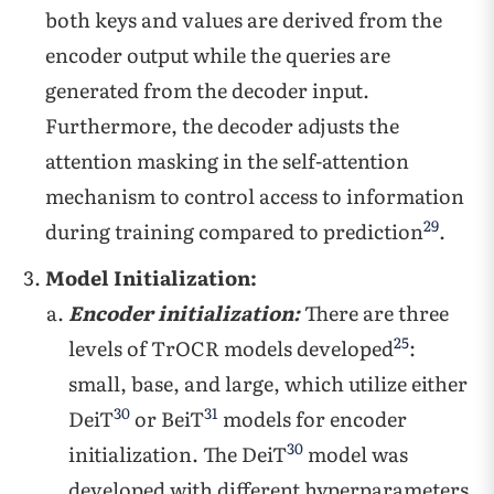
both keys and values are derived from the
encoder output while the queries are
generated from the decoder input.
Furthermore, the decoder adjusts the
attention masking in the self-attention
mechanism to control access to information
29
during training compared to prediction
.
Model Initialization:
Encoder initialization:
There are three
25
levels of TrOCR models developed
:
small, base, and large, which utilize either
30
31
DeiT
or BeiT
models for encoder
30
initialization. The DeiT
model was
developed with different hyperparameters