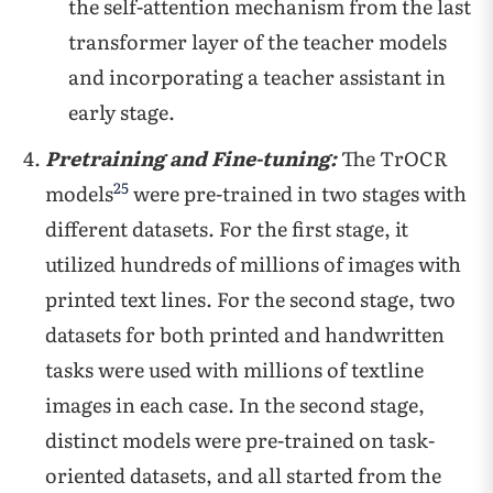
the self-attention mechanism from the last
transformer layer of the teacher models
and incorporating a teacher assistant in
early stage.
Pretraining and Fine-tuning:
The TrOCR
25
models
were pre-trained in two stages with
different datasets. For the first stage, it
utilized hundreds of millions of images with
printed text lines. For the second stage, two
datasets for both printed and handwritten
tasks were used with millions of textline
images in each case. In the second stage,
distinct models were pre-trained on task-
oriented datasets, and all started from the