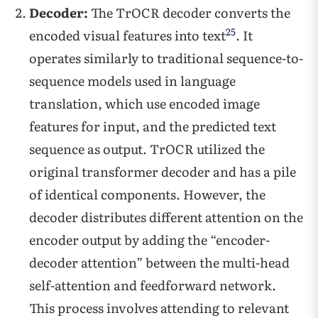
Decoder:
The TrOCR decoder converts the
25
encoded visual features into text
. It
operates similarly to traditional sequence-to-
sequence models used in language
translation, which use encoded image
features for input, and the predicted text
sequence as output. TrOCR utilized the
original transformer decoder and has a pile
of identical components. However, the
decoder distributes different attention on the
encoder output by adding the “encoder-
decoder attention” between the multi-head
self-attention and feedforward network.
This process involves attending to relevant