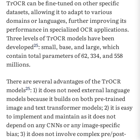
TrOCR can be fine-tuned on other specific
datasets, allowing it to adapt to various
domains or languages, further improving its
performance in specialized OCR applications.
Three levels of TrOCR models have been
25
developed
: small, base, and large, which
contain total parameters of 62, 334, and 558
millions.
There are several advantages of the TrOCR
25
models
: 1) it does not need external language
models because it builds on both pre-trained
image and text transformer models; 2) it is easy
to implement and maintain as it does not
depend on any CNNs or any image-specific
bias; 3) it does not involve complex pre/post-