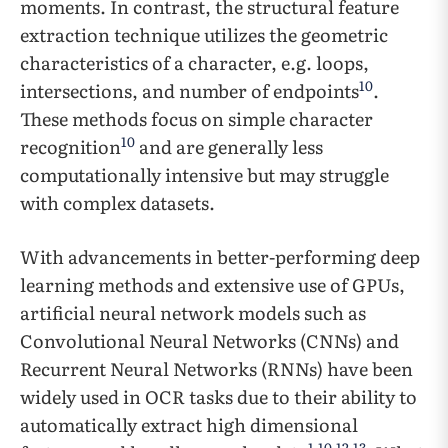
moments. In contrast, the structural feature
extraction technique utilizes the geometric
characteristics of a character, e.g. loops,
10
intersections, and number of endpoints
.
These methods focus on simple character
10
recognition
and are generally less
computationally intensive but may struggle
with complex datasets.
With advancements in better-performing deep
learning methods and extensive use of GPUs,
artificial neural network models such as
Convolutional Neural Networks (CNNs) and
Recurrent Neural Networks (RNNs) have been
widely used in OCR tasks due to their ability to
automatically extract high dimensional
1
,
10
,
12
,
13