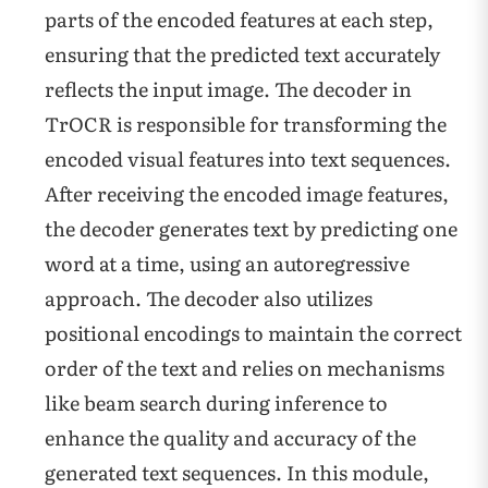
parts of the encoded features at each step,
ensuring that the predicted text accurately
reflects the input image. The decoder in
TrOCR is responsible for transforming the
encoded visual features into text sequences.
After receiving the encoded image features,
the decoder generates text by predicting one
word at a time, using an autoregressive
approach. The decoder also utilizes
positional encodings to maintain the correct
order of the text and relies on mechanisms
like beam search during inference to
enhance the quality and accuracy of the
generated text sequences. In this module,