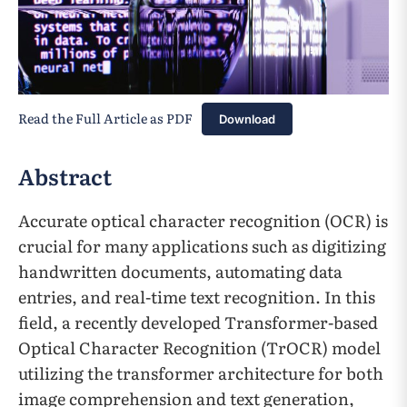
Read the Full Article as PDF
Download
Abstract
Accurate optical character recognition (OCR) is
crucial for many applications such as digitizing
handwritten documents, automating data
entries, and real-time text recognition. In this
field, a recently developed Transformer-based
Optical Character Recognition (TrOCR) model
utilizing the transformer architecture for both
image comprehension and text generation,