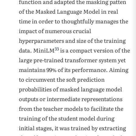
function and adapted the masking patten
of the Masked Language Model in real
time in order to thoughtfully manages the
impact of numerous crucial
hyperparameters and size of the training
33
data. MiniLM
is a compact version of the
large pre-trained transformer system yet
maintains 99% of its performance. Aiming
to circumvent the soft prediction
probabilities of masked language model
outputs or intermediate representations
from the teacher models to facilitate the
training of the student model during
initial stages, it was trained by extracting