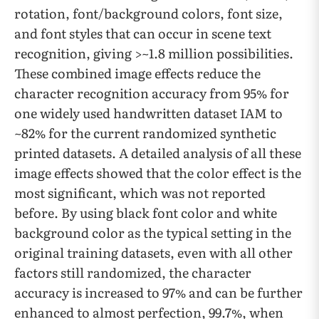
rotation, font/background colors, font size,
and font styles that can occur in scene text
recognition, giving >~1.8 million possibilities.
These combined image effects reduce the
character recognition accuracy from 95% for
one widely used handwritten dataset IAM to
~82% for the current randomized synthetic
printed datasets. A detailed analysis of all these
image effects showed that the color effect is the
most significant, which was not reported
before. By using black font color and white
background color as the typical setting in the
original training datasets, even with all other
factors still randomized, the character
accuracy is increased to 97% and can be further
enhanced to almost perfection, 99.7%, when