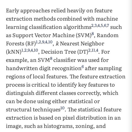
Early approaches relied heavily on feature
extraction methods combined with machine
2
,
3
,
4
,
5
,
6
,
7
learning classification algorithms
such
8
as Support Vector Machine (SVM)
, Random
1
,
2
,
9
,
4
,
10
Forests (RF)
,
k
Nearest Neighbor
1
,
2
,
9
,
4
,
10
2
,
11
,
4
(kNN)
, Decision Tree (DT)
. For
8
example, an SVM
classifier was used for
6
handwritten digit recognition
after sampling
regions of local features. The feature extraction
process is critical to identify key features to
distinguish different classes correctly, which
can be done using either statistical or
10
structural techniques
. The statistical feature
extraction is based on pixel distribution in an
image, such as histograms, zoning, and