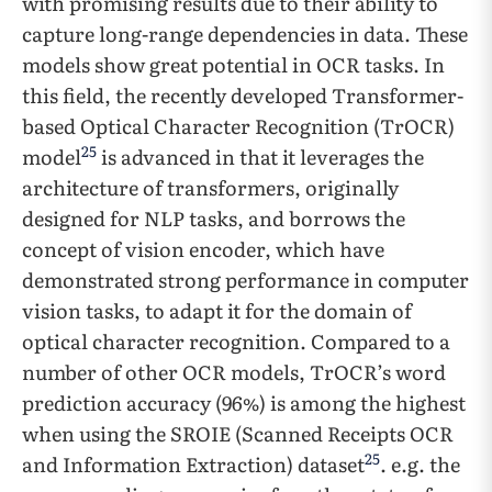
with promising results due to their ability to
capture long-range dependencies in data. These
models show great potential in OCR tasks. In
this field, the recently developed Transformer-
based Optical Character Recognition (TrOCR)
25
model
is advanced in that it leverages the
architecture of transformers, originally
designed for NLP tasks, and borrows the
concept of vision encoder, which have
demonstrated strong performance in computer
vision tasks, to adapt it for the domain of
optical character recognition. Compared to a
number of other OCR models, TrOCR’s word
prediction accuracy (96%) is among the highest
when using the SROIE (Scanned Receipts OCR
25
and Information Extraction) dataset
. e.g. the