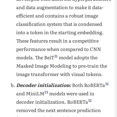
and data augmentation to make it data-
efficient and contains a robust image
classification system that is condensed
into a token in the starting embedding.
These features result in a competitive
performance when compared to CNN
31
models. The BeiT
model adopts the
Masked Image Modeling to pre-train the
image transformer with visual tokens.
32
Decoder initialization:
Both RoBERTa
33
and MiniLM
models were used in
32
decoder initialization. RoBERTa
removed the next sentence prediction