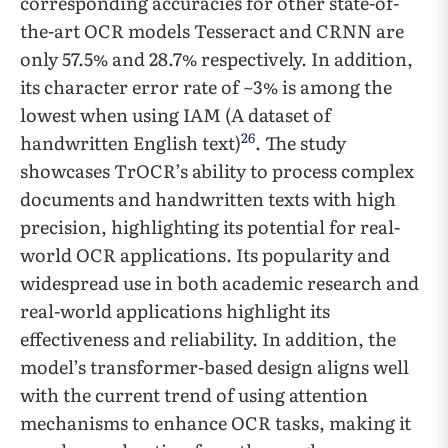
corresponding accuracies for other state-of-
the-art OCR models Tesseract and CRNN are
only 57.5% and 28.7% respectively. In addition,
its character error rate of ~3% is among the
lowest when using IAM (A dataset of
26
handwritten English text)
. The study
showcases TrOCR’s ability to process complex
documents and handwritten texts with high
precision, highlighting its potential for real-
world OCR applications. Its popularity and
widespread use in both academic research and
real-world applications highlight its
effectiveness and reliability. In addition, the
model’s transformer-based design aligns well
with the current trend of using attention
mechanisms to enhance OCR tasks, making it