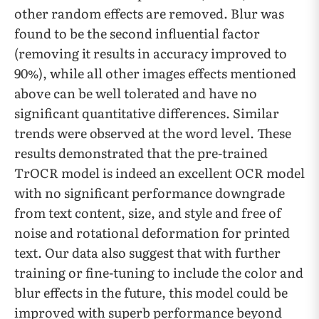
other random effects are removed. Blur was
found to be the second influential factor
(removing it results in accuracy improved to
90%), while all other images effects mentioned
above can be well tolerated and have no
significant quantitative differences. Similar
trends were observed at the word level. These
results demonstrated that the pre-trained
TrOCR model is indeed an excellent OCR model
with no significant performance downgrade
from text content, size, and style and free of
noise and rotational deformation for printed
text. Our data also suggest that with further
training or fine-tuning to include the color and
blur effects in the future, this model could be
improved with superb performance beyond