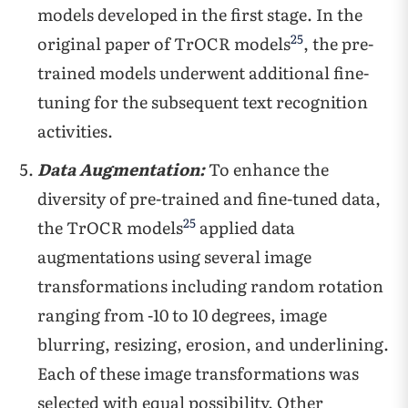
models developed in the first stage. In the
25
original paper of TrOCR models
, the pre-
trained models underwent additional fine-
tuning for the subsequent text recognition
activities.
Data Augmentation:
To enhance the
diversity of pre-trained and fine-tuned data,
25
the TrOCR models
applied data
augmentations using several image
transformations including random rotation
ranging from -10 to 10 degrees, image
blurring, resizing, erosion, and underlining.
Each of these image transformations was
selected with equal possibility. Other