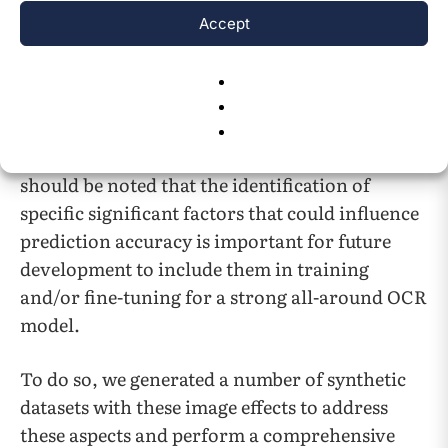
compared several batches of data with all
Accept
image effects applied simultaneously to see if
TrOCR’s prediction accuracy is stable or not
across different text content examinations.
Overall, we have conducted quite a few novel
comparative studies for this TrOCR model. It
should be noted that the identification of
specific significant factors that could influence
prediction accuracy is important for future
development to include them in training
and/or fine-tuning for a strong all-around OCR
model.
To do so, we generated a number of synthetic
datasets with these image effects to address
these aspects and perform a comprehensive