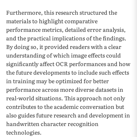
Furthermore, this research structured the
materials to highlight comparative
performance metrics, detailed error analysis,
and the practical implications of the findings.
By doing so, it provided readers with a clear
understanding of which image effects could
significantly affect OCR performances and how
the future developments to include such effects
in training may be optimized for better
performance across more diverse datasets in
real-world situations. This approach not only
contributes to the academic conversation but
also guides future research and development in
handwritten character recognition
technologies.