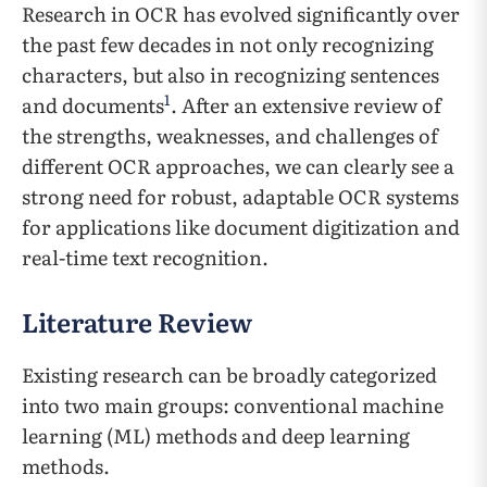
Research in OCR has evolved significantly over
the past few decades in not only recognizing
characters, but also in recognizing sentences
1
and documents
. After an extensive review of
the strengths, weaknesses, and challenges of
different OCR approaches, we can clearly see a
strong need for robust, adaptable OCR systems
for applications like document digitization and
real-time text recognition.
Literature Review
Existing research can be broadly categorized
into two main groups: conventional machine
learning (ML) methods and deep learning
methods.