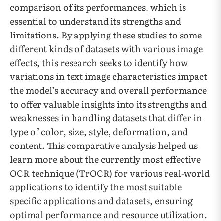
comparison of its performances, which is
essential to understand its strengths and
limitations. By applying these studies to some
different kinds of datasets with various image
effects, this research seeks to identify how
variations in text image characteristics impact
the model’s accuracy and overall performance
to offer valuable insights into its strengths and
weaknesses in handling datasets that differ in
type of color, size, style, deformation, and
content. This comparative analysis helped us
learn more about the currently most effective
OCR technique (TrOCR) for various real-world
applications to identify the most suitable
specific applications and datasets, ensuring
optimal performance and resource utilization.