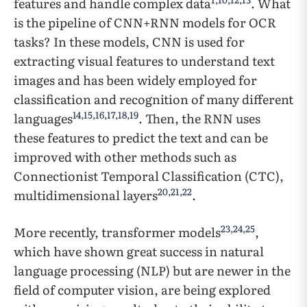
features and handle complex data
. What
is the pipeline of CNN+RNN models for OCR
tasks? In these models, CNN is used for
extracting visual features to understand text
images and has been widely employed for
classification and recognition of many different
14
,
15
,
16
,
17
,
18
,
19
languages
. Then, the RNN uses
these features to predict the text and can be
improved with other methods such as
Connectionist Temporal Classification (CTC),
20
,
21
,
22
multidimensional layers
.
23
,
24
,
25
More recently, transformer models
,
which have shown great success in natural
language processing (NLP) but are newer in the
field of computer vision, are being explored