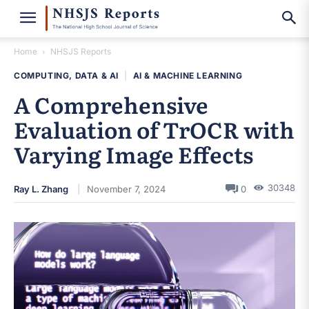
Home
NHSJS Reports
COMPUTING, DATA & AI
|
AI & MACHINE LEARNING
A Comprehensive
Evaluation of TrOCR with
Varying Image Effects
30348
Ray L. Zhang
November 7, 2024
0