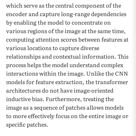
which serve as the central component of the
encoder and capture long-range dependencies
by enabling the model to concentrate on
various regions of the image at the same time,
computing attention scores between features at
various locations to capture diverse
relationships and contextual information. This
process helps the model understand complex
interactions within the image. Unlike the CNN
models for feature extraction, the transformer
architectures do not have image-oriented
inductive bias. Furthermore, treating the
image as a sequence of patches allows models
to more effectively focus on the entire image or
specific patches.