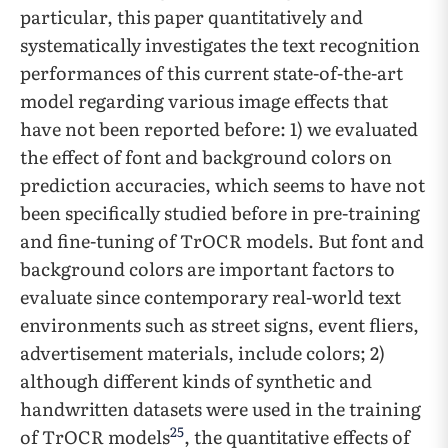
particular, this paper quantitatively and
systematically investigates the text recognition
performances of this current state-of-the-art
model regarding various image effects that
have not been reported before: 1) we evaluated
the effect of font and background colors on
prediction accuracies, which seems to have not
been specifically studied before in pre-training
and fine-tuning of TrOCR models. But font and
background colors are important factors to
evaluate since contemporary real-world text
environments such as street signs, event fliers,
advertisement materials, include colors; 2)
although different kinds of synthetic and
handwritten datasets were used in the training
25
of TrOCR models
, the quantitative effects of