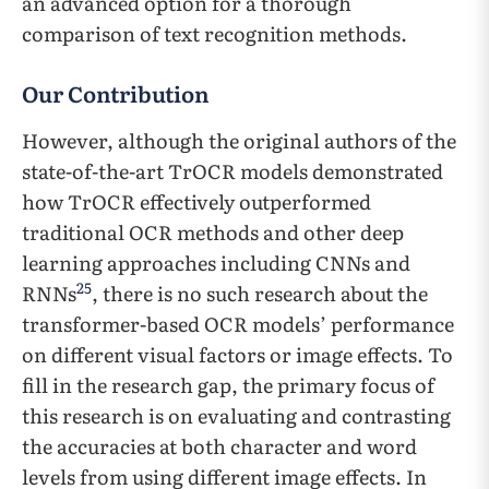
an advanced option for a thorough
comparison of text recognition methods.
Our Contribution
However, although the original authors of the
state-of-the-art TrOCR models demonstrated
how TrOCR effectively outperformed
traditional OCR methods and other deep
learning approaches including CNNs and
25
RNNs
, there is no such research about the
transformer-based OCR models’ performance
on different visual factors or image effects. To
fill in the research gap, the primary focus of
this research is on evaluating and contrasting
the accuracies at both character and word
levels from using different image effects. In