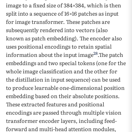
image to a fixed size of 384×384, which is then
split into a sequence of 16×16 patches as input
for image transformer. These patches are
subsequently rendered into vectors (also
known as patch embedding). The encoder also
uses positional encodings to retain spatial
28
information about the input image
.The patch
embeddings and two special tokens (one for the
whole image classification and the other for
the distillation in input sequence) can be used
to produce learnable one-dimensional position
embedding based on their absolute positions.
These extracted features and positional
encodings are passed through multiple vision
transformer encoder layers, including feed-
forward and multi-head attention modules,