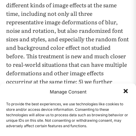
different kinds of image effects at the same
time, including not only all three
representative image deformations of blur,
noise and rotation, but also randomized font
sizes and styles, and especially the random font
and background color effect not studied
before. This treatment is new and much closer
to real-world situations that can have multiple
deformations and other image effects
occurring at the same time; 5) we further
compared performances of such all-random-
Manage Consent
image-effects applied datasets vs. those having
To provide the best experiences, we use technologies like cookies to
only one effect fixed but with all other factors
store and/or access device information. Consenting to these
still randomized Such comparisons were also
technologies will allow us to process data such as browsing behavior or
unique IDs on this site. Not consenting or withdrawing consent, may
novel and useful to reveal the more significant
adversely affect certain features and functions.
CONTENTS
image effects among all studied ones. 6) we