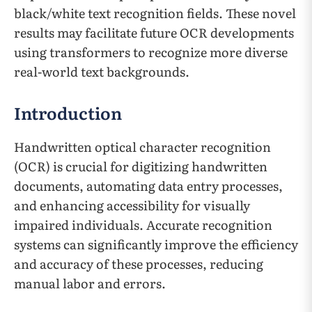
black/white text recognition fields. These novel
results may facilitate future OCR developments
using transformers to recognize more diverse
real-world text backgrounds.
Introduction
Handwritten optical character recognition
(OCR) is crucial for digitizing handwritten
documents, automating data entry processes,
and enhancing accessibility for visually
impaired individuals. Accurate recognition
systems can significantly improve the efficiency
and accuracy of these processes, reducing
manual labor and errors.