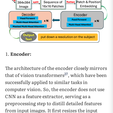
Encoder:
The architecture of the encoder closely mirrors
27
that of vision transformers
, which have been
successfully applied to similar tasks in
computer vision. So, the encoder does not use
CNN as a feature extractor, serving as a
preprocessing step to distill detailed features
from input images. It first resizes the input