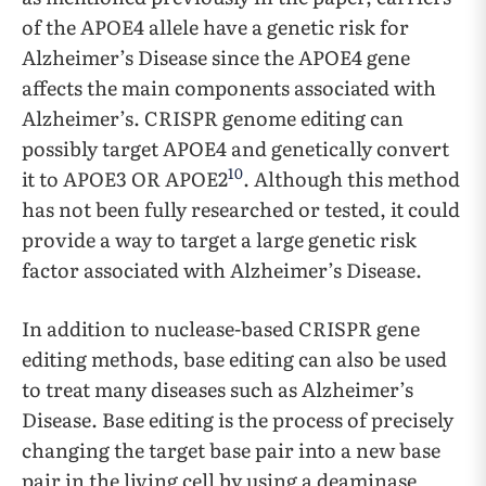
of the APOE4 allele have a genetic risk for
Alzheimer’s Disease since the APOE4 gene
affects the main components associated with
Alzheimer’s. CRISPR genome editing can
possibly target APOE4 and genetically convert
10
it to APOE3 OR APOE2
. Although this method
has not been fully researched or tested, it could
provide a way to target a large genetic risk
factor associated with Alzheimer’s Disease.
In addition to nuclease-based CRISPR gene
editing methods, base editing can also be used
to treat many diseases such as Alzheimer’s
Disease. Base editing is the process of precisely
changing the target base pair into a new base
pair in the living cell by using a deaminase