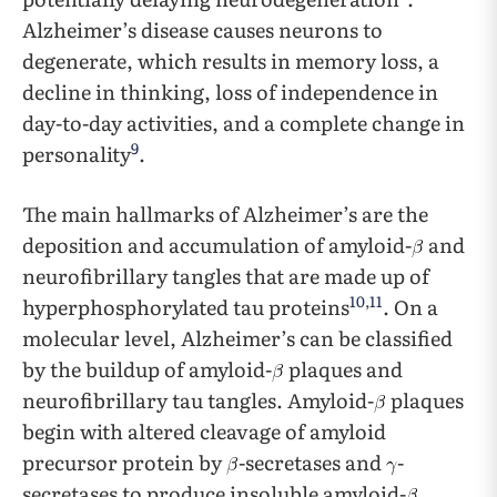
Alzheimer’s disease causes neurons to
degenerate, which results in memory loss, a
decline in thinking, loss of independence in
day-to-day activities, and a complete change in
9
personality
.
The main hallmarks of Alzheimer’s are the
deposition and accumulation of amyloid-
and
neurofibrillary tangles that are made up of
10
,
11
hyperphosphorylated tau proteins
. On a
molecular level, Alzheimer’s can be classified
by the buildup of amyloid-
plaques and
neurofibrillary tau tangles. Amyloid-
plaques
begin with altered cleavage of amyloid
precursor protein by
-secretases and
-
secretases to produce insoluble amyloid-