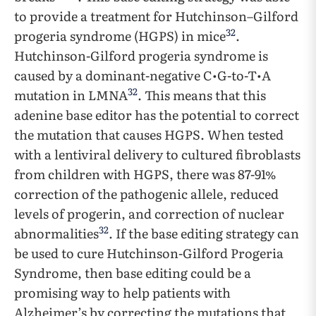
to provide a treatment for Hutchinson–Gilford
32
progeria syndrome (HGPS) in mice
.
Hutchinson-Gilford progeria syndrome is
caused by a dominant-negative C•G-to-T•A
32
mutation in LMNA
. This means that this
adenine base editor has the potential to correct
the mutation that causes HGPS. When tested
with a lentiviral delivery to cultured fibroblasts
from children with HGPS, there was 87-91%
correction of the pathogenic allele, reduced
levels of progerin, and correction of nuclear
32
abnormalities
. If the base editing strategy can
be used to cure Hutchinson-Gilford Progeria
Syndrome, then base editing could be a
promising way to help patients with
Alzheimer’s by correcting the mutations that