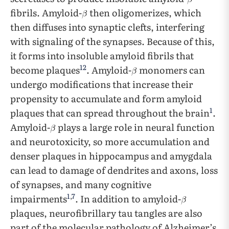
fibrils. Amyloid-
then oligomerizes, which
then diffuses into synaptic clefts, interfering
with signaling of the synapses. Because of this,
it forms into insoluble amyloid fibrils that
12
become plaques
. Amyloid-
monomers can
undergo modifications that increase their
propensity to accumulate and form amyloid
1
plaques that can spread throughout the brain
.
Amyloid-
plays a large role in neural function
and neurotoxicity, so more accumulation and
denser plaques in hippocampus and amygdala
can lead to damage of dendrites and axons, loss
of synapses, and many cognitive
1
,
7
impairments
. In addition to amyloid-
plaques, neurofibrillary tau tangles are also
part of the molecular pathology of Alzheimer’s