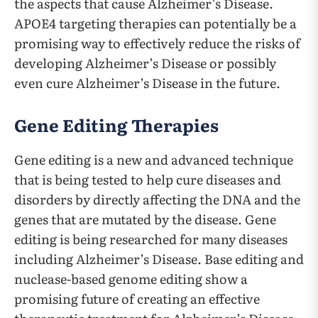
the aspects that cause Alzheimer’s Disease.
APOE4 targeting therapies can potentially be a
promising way to effectively reduce the risks of
developing Alzheimer’s Disease or possibly
even cure Alzheimer’s Disease in the future.
Gene Editing Therapies
Gene editing is a new and advanced technique
that is being tested to help cure diseases and
disorders by directly affecting the DNA and the
genes that are mutated by the disease. Gene
editing is being researched for many diseases
including Alzheimer’s Disease. Base editing and
nuclease-based genome editing show a
promising future of creating an effective