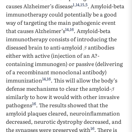
1
,
14
,
15
,
5
causes Alzheimer’s disease
. Amyloid-beta
immunotherapy could potentially be a good
way of targeting the main pathogenic event
14
,
16
that causes Alzheimer’s
. Amyloid-beta
immunotherapy consists of introducing the
diseased brain to anti-amyloid
antibodies
either with active (injection of an A?-
containing immunogen) or passive (delivering
of a recombinant monoclonal antibody)
14
,
16
immunization
. This will allow the body’s
defense mechanisms to clear the amyloid-
similarly to how it would with other invasive
16
pathogens
. The results showed that the
amyloid plaques cleared, neuroinflammation
decreased, neurotic dystrophy decreased, and
16
the synapses were preserved with
. There is