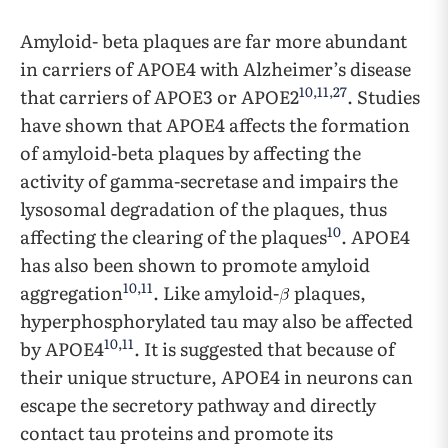
Amyloid- beta plaques are far more abundant
in carriers of APOE4 with Alzheimer’s disease
10
,
11
,
27
that carriers of APOE3 or APOE2
. Studies
have shown that APOE4 affects the formation
of amyloid-beta plaques by affecting the
activity of gamma-secretase and impairs the
lysosomal degradation of the plaques, thus
10
affecting the clearing of the plaques
. APOE4
has also been shown to promote amyloid
10
,
11
aggregation
. Like amyloid-
plaques,
hyperphosphorylated tau may also be affected
10
,
11
by APOE4
. It is suggested that because of
their unique structure, APOE4 in neurons can
escape the secretory pathway and directly
contact tau proteins and promote its