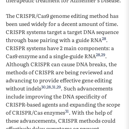
therapeutic treatment for Alzheimer’s Disease.
The CRISPR/Cas9 genome editing method has
been used widely for a decent amount of time.
CRISPR systems target a target DNA sequence
28
through base pairing with a guide RNA
.
CRISPR systems have 2 main components: a
28
,
29
Cas9 enzyme and a single-guide RNA
.
Although CRISPR can cause DNA breaks, the
methods of CRISPR are being reviewed and
advancing to provide effective gene editing
30
,
28
,
31
,
29
without indels
. Such advancements
include improving the DNA specificity of
CRISPR-based agents and expanding the scope
31
of CRISPR/Cas enzymes
. With the help of
these advancements, CRISPR methods could
effectively delay symptoms or prevent