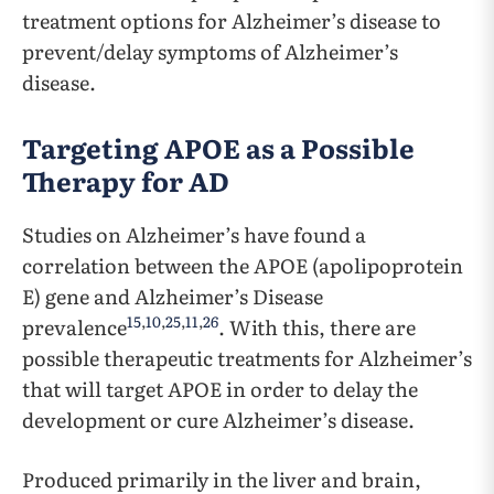
treatment options for Alzheimer’s disease to
prevent/delay symptoms of Alzheimer’s
disease.
Targeting APOE as a Possible
Therapy for AD
Studies on Alzheimer’s have found a
correlation between the APOE (apolipoprotein
E) gene and Alzheimer’s Disease
15
,
10
,
25
,
11
,
26
prevalence
. With this, there are
possible therapeutic treatments for Alzheimer’s
that will target APOE in order to delay the
development or cure Alzheimer’s disease.
Produced primarily in the liver and brain,