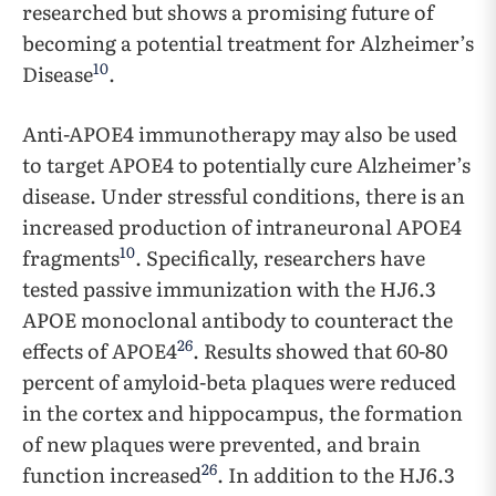
researched but shows a promising future of
becoming a potential treatment for Alzheimer’s
10
Disease
.
Anti-APOE4 immunotherapy may also be used
to target APOE4 to potentially cure Alzheimer’s
disease. Under stressful conditions, there is an
increased production of intraneuronal APOE4
10
fragments
. Specifically, researchers have
tested passive immunization with the HJ6.3
APOE monoclonal antibody to counteract the
26
effects of APOE4
. Results showed that 60-80
percent of amyloid-beta plaques were reduced
in the cortex and hippocampus, the formation
of new plaques were prevented, and brain
26
function increased
. In addition to the HJ6.3