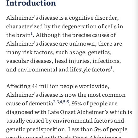
Introduction
Alzheimer’s disease is a cognitive disorder,
characterized by the degeneration of cells in
1
the brain
. Although the precise causes of
Alzheimer’s disease are unknown, there are
many risk factors, such as age, genetics,
vascular diseases, head injuries, infections,
1
and environmental and lifestyle factors
.
Affecting 44 million people worldwide,
Alzheimer’s disease is now the most common
2
,
3
,
4
,
5
,
6
cause of dementia
. 95% of people are
diagnosed with Late Onset Alzheimer’s which is
usually caused by environmental factors and
genetic predisposition. Less than 5% of people
are diagnosed with Early Onset Alzheimer’s,