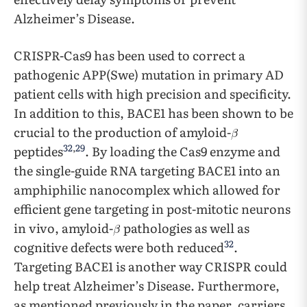
Alzheimer’s Disease.
CRISPR-Cas9 has been used to correct a
pathogenic APP(Swe) mutation in primary AD
patient cells with high precision and specificity.
In addition to this, BACE1 has been shown to be
crucial to the production of amyloid-
32
,
29
peptides
. By loading the Cas9 enzyme and
the single-guide RNA targeting BACE1 into an
amphiphilic nanocomplex which allowed for
efficient gene targeting in post-mitotic neurons
in vivo, amyloid-
pathologies as well as
32
cognitive defects were both reduced
.
Targeting BACE1 is another way CRISPR could
help treat Alzheimer’s Disease. Furthermore,
as mentioned previously in the paper, carriers