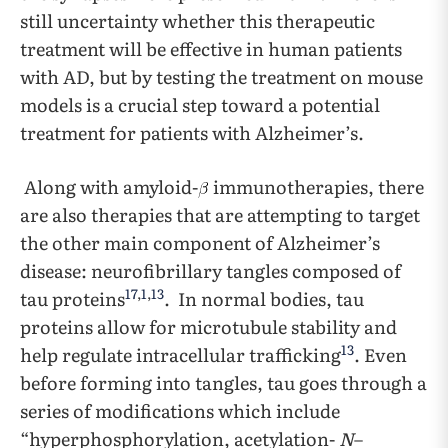
still uncertainty whether this therapeutic
treatment will be effective in human patients
with AD, but by testing the treatment on mouse
models is a crucial step toward a potential
treatment for patients with Alzheimer’s.
Along with amyloid-
immunotherapies, there
are also therapies that are attempting to target
the other main component of Alzheimer’s
disease: neurofibrillary tangles composed of
17
,
1
,
13
tau proteins
. In normal bodies, tau
proteins allow for microtubule stability and
13
help regulate intracellular trafficking
. Even
before forming into tangles, tau goes through a
series of modifications which include
“hyperphosphorylation, acetylation-
N
–