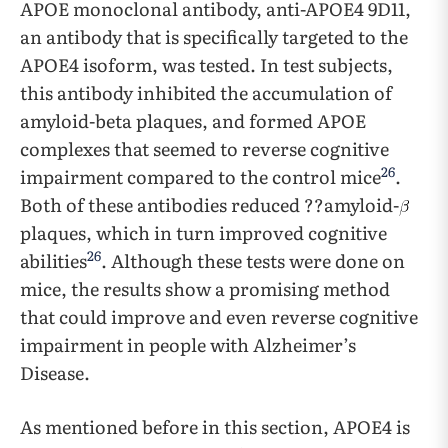
APOE monoclonal antibody, anti-APOE4 9D11,
an antibody that is specifically targeted to the
APOE4 isoform, was tested. In test subjects,
this antibody inhibited the accumulation of
amyloid-beta plaques, and formed APOE
complexes that seemed to reverse cognitive
26
impairment compared to the control mice
.
Both of these antibodies reduced ??amyloid-
plaques, which in turn improved cognitive
26
abilities
. Although these tests were done on
mice, the results show a promising method
that could improve and even reverse cognitive
impairment in people with Alzheimer’s
Disease.
As mentioned before in this section, APOE4 is