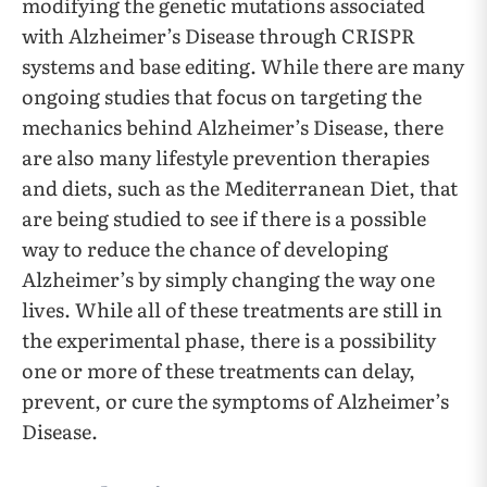
modifying the genetic mutations associated
with Alzheimer’s Disease through CRISPR
systems and base editing. While there are many
ongoing studies that focus on targeting the
mechanics behind Alzheimer’s Disease, there
are also many lifestyle prevention therapies
and diets, such as the Mediterranean Diet, that
are being studied to see if there is a possible
way to reduce the chance of developing
Alzheimer’s by simply changing the way one
lives. While all of these treatments are still in
the experimental phase, there is a possibility
one or more of these treatments can delay,
prevent, or cure the symptoms of Alzheimer’s
Disease.