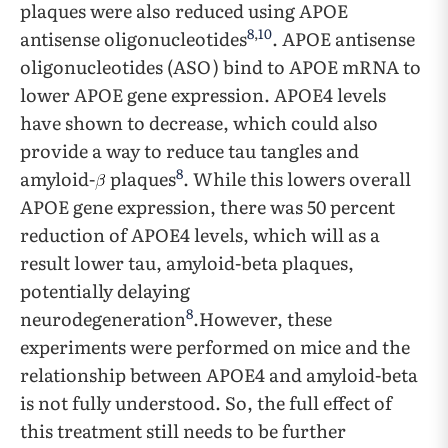
plaques were also reduced using APOE
8
,
10
antisense oligonucleotides
. APOE antisense
oligonucleotides (ASO) bind to APOE mRNA to
lower APOE gene expression. APOE4 levels
have shown to decrease, which could also
provide a way to reduce tau tangles and
8
amyloid-
plaques
. While this lowers overall
APOE gene expression, there was 50 percent
reduction of APOE4 levels, which will as a
result lower tau, amyloid-beta plaques,
potentially delaying
8
neurodegeneration
.However, these
experiments were performed on mice and the
relationship between APOE4 and amyloid-beta
is not fully understood. So, the full effect of
this treatment still needs to be further