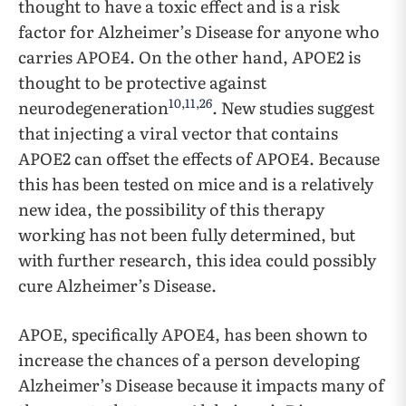
thought to have a toxic effect and is a risk
factor for Alzheimer’s Disease for anyone who
carries APOE4. On the other hand, APOE2 is
thought to be protective against
10
,
11
,
26
neurodegeneration
. New studies suggest
that injecting a viral vector that contains
APOE2 can offset the effects of APOE4. Because
this has been tested on mice and is a relatively
new idea, the possibility of this therapy
working has not been fully determined, but
with further research, this idea could possibly
cure Alzheimer’s Disease.
APOE, specifically APOE4, has been shown to
increase the chances of a person developing
Alzheimer’s Disease because it impacts many of