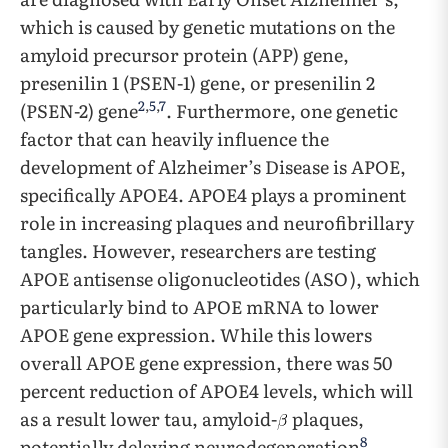
which is caused by genetic mutations on the
amyloid precursor protein (APP) gene,
presenilin 1 (PSEN-1) gene, or presenilin 2
2
,
5
,
7
(PSEN-2) gene
. Furthermore, one genetic
factor that can heavily influence the
development of Alzheimer’s Disease is APOE,
specifically APOE4. APOE4 plays a prominent
role in increasing plaques and neurofibrillary
tangles. However, researchers are testing
APOE antisense oligonucleotides (ASO), which
particularly bind to APOE mRNA to lower
APOE gene expression. While this lowers
overall APOE gene expression, there was 50
percent reduction of APOE4 levels, which will
as a result lower tau, amyloid-
plaques,
8
potentially delaying neurodegeneration
.