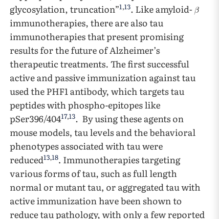
1
,
13
glycosylation, truncation”
. Like amyloid-
immunotherapies, there are also tau
immunotherapies that present promising
results for the future of Alzheimer’s
therapeutic treatments. The first successful
active and passive immunization against tau
used the PHF1 antibody, which targets tau
peptides with phospho-epitopes like
17
,
13
pSer396/404
. By using these agents on
mouse models, tau levels and the behavioral
phenotypes associated with tau were
13
,
18
reduced
. Immunotherapies targeting
various forms of tau, such as full length
normal or mutant tau, or aggregated tau with
active immunization have been shown to
reduce tau pathology, with only a few reported