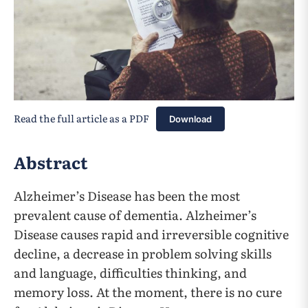
Read the full article as a PDF
Download
Abstract
Alzheimer’s Disease has been the most
prevalent cause of dementia. Alzheimer’s
Disease causes rapid and irreversible cognitive
decline, a decrease in problem solving skills
and language, difficulties thinking, and
memory loss. At the moment, there is no cure