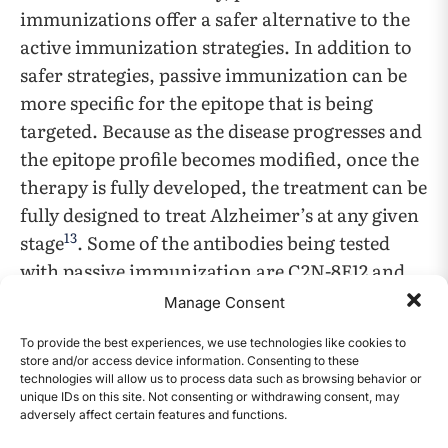
immunizations offer a safer alternative to the
active immunization strategies. In addition to
safer strategies, passive immunization can be
more specific for the epitope that is being
targeted. Because as the disease progresses and
the epitope profile becomes modified, once the
therapy is fully developed, the treatment can be
fully designed to treat Alzheimer’s at any given
13
stage
. Some of the antibodies being tested
with passive immunization are C2N-8E12 and
BMS-986168, both of which show significant
Manage Consent
reduction in tau levels and provide a
To provide the best experiences, we use technologies like cookies to
promising treatment for Alzheimer’s disease.
store and/or access device information. Consenting to these
Furthermore, antibodies are being developed
technologies will allow us to process data such as browsing behavior or
unique IDs on this site. Not consenting or withdrawing consent, may
to slow down the progression of the disease by
adversely affect certain features and functions.
CONTENTS
13
,
22
,
23
blocking the spread of tau pathology
.