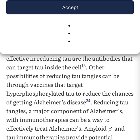
There are many antibodies that reduce tau and
Accept
prevent further spreading without entering the
19
,
13
,
22
,
23
neurons
. Although these antibodies
will help with tau regulation, because most of
the pathological protein is located inside the
cell, the antibodies that will be the most
effective in reducing tau are the antibodies that
13
can target tau inside the cell
. Other
possibilities of reducing tau tangles can be
through vaccines that target
hyperphosphorylated tau to reduce the chances
24
of getting Alzheimer’s disease
. Reducing tau
tangles, a major component of Alzheimer’s,
with immunotherapies can be a way to
effectively treat Alzheimer’s. Amyloid-
and
tau immunotherapies provide potential