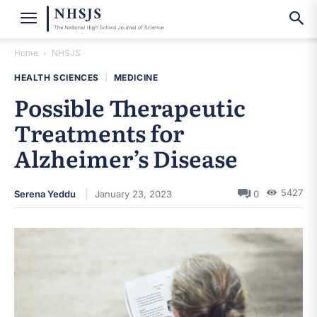
Home
NHSJS
HEALTH SCIENCES
|
MEDICINE
Possible Therapeutic
Treatments for
Alzheimer’s Disease
5427
Serena Yeddu
January 23, 2023
0