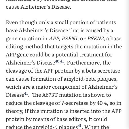
cause Alzheimer’s Disease.
Even though only a small portion of patients
have Alzheimer’s Disease that is caused by a
gene mutation in
APP, PSEN1
, or
PSEN2,
a base
editing method that targets the mutation in the
APP gene could be a potential treatment for
40
,
41
Alzheimer’s Disease
. Furthermore, the
cleavage of the APP protein by a beta secretase
can cause formation of amyloid-beta plaques,
which are a major component of Alzheimer’s
41
Disease
. The A673T mutation is shown to
reduce the cleavage of ?-secretase by 40%, so in
theory, if this mutation is inserted into the APP
protein by means of base editors, it could
41
reduce the amyloid-
plaques
. When the