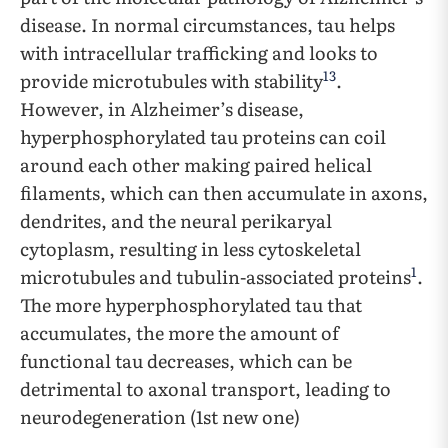
disease. In normal circumstances, tau helps
with intracellular trafficking and looks to
13
provide microtubules with stability
.
However, in Alzheimer’s disease,
hyperphosphorylated tau proteins can coil
around each other making paired helical
filaments, which can then accumulate in axons,
dendrites, and the neural perikaryal
cytoplasm, resulting in less cytoskeletal
1
microtubules and tubulin-associated proteins
.
The more hyperphosphorylated tau that
accumulates, the more the amount of
functional tau decreases, which can be
detrimental to axonal transport, leading to
neurodegeneration (1st new one)