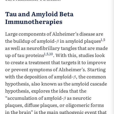
Tau and Amyloid Beta
Immunotherapies
Large components of Alzheimer’s disease are
1
,
5
the buildup of amyloid-
in amyloid plaques
as well as neurofibrillary tangles that are made
1
,
5
,
10
up of tau proteins
. With this, studies look
to create a treatment that targets it to improve
or prevent symptoms of Alzheimer’s. Starting
with the deposition of amyloid-
, the common
hypothesis, also known as the amyloid cascade
hypothesis, explores the idea that the
“accumulation of amyloid-
as neurotic
plaques, diffuse plaques, or oligomeric forms
in the brain” is the main pathogenic event that