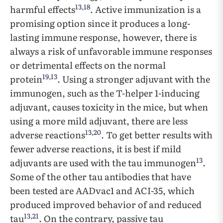
13
,
18
harmful effects
. Active immunization is a
promising option since it produces a long-
lasting immune response, however, there is
always a risk of unfavorable immune responses
or detrimental effects on the normal
19
,
13
protein
. Using a stronger adjuvant with the
immunogen, such as the T-helper 1-inducing
adjuvant, causes toxicity in the mice, but when
using a more mild adjuvant, there are less
13
,
20
adverse reactions
. To get better results with
fewer adverse reactions, it is best if mild
13
adjuvants are used with the tau immunogen
.
Some of the other tau antibodies that have
been tested are AADvac1 and ACI-35, which
produced improved behavior of and reduced
13
,
21
tau
. On the contrary, passive tau