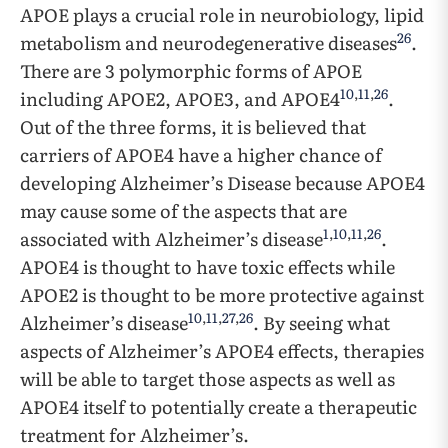
APOE plays a crucial role in neurobiology, lipid
26
metabolism and neurodegenerative diseases
.
There are 3 polymorphic forms of APOE
10
,
11
,
26
including APOE2, APOE3, and APOE4
.
Out of the three forms, it is believed that
carriers of APOE4 have a higher chance of
developing Alzheimer’s Disease because APOE4
may cause some of the aspects that are
1
,
10
,
11
,
26
associated with Alzheimer’s disease
.
APOE4 is thought to have toxic effects while
APOE2 is thought to be more protective against
10
,
11
,
27
,
26
Alzheimer’s disease
. By seeing what
aspects of Alzheimer’s APOE4 effects, therapies
will be able to target those aspects as well as
APOE4 itself to potentially create a therapeutic
treatment for Alzheimer’s.