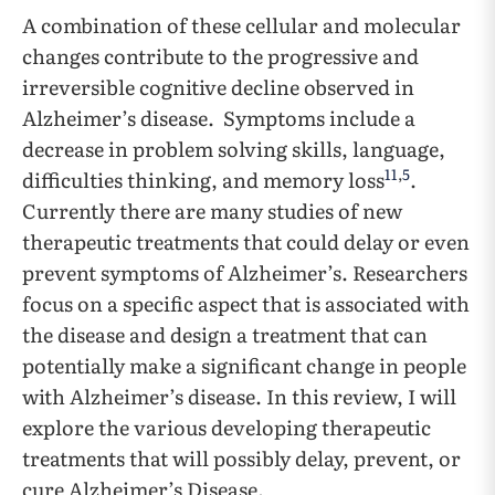
A combination of these cellular and molecular
changes contribute to the progressive and
irreversible cognitive decline observed in
Alzheimer’s disease. Symptoms include a
decrease in problem solving skills, language,
11
,
5
difficulties thinking, and memory loss
.
Currently there are many studies of new
therapeutic treatments that could delay or even
prevent symptoms of Alzheimer’s. Researchers
focus on a specific aspect that is associated with
the disease and design a treatment that can
potentially make a significant change in people
with Alzheimer’s disease. In this review, I will
explore the various developing therapeutic
treatments that will possibly delay, prevent, or
cure Alzheimer’s Disease.