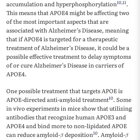
10
,
11
accumulation and hyperphosphorylation
.
This means that APOE4 might be affecting two
of the most important aspects that are
associated with Alzheimer’s Disease, meaning
that if APOE4 is targeted for a therapeutic
treatment of Alzheimer’s Disease, it could be a
possible effective treatment to delay symptoms
of or cure Alzheimer’s Disease in carriers of
APOE4.
One possible treatment that targets APOE is
10
APOE-directed anti-amyloid treatment
. Some
in vivo experiments in mice show that utilizing
antibodies that recognize human APOE3 and
APOE4 and bind more to non-lipidated APOE
10
can reduce amyloid-
deposition
. Amyloid-