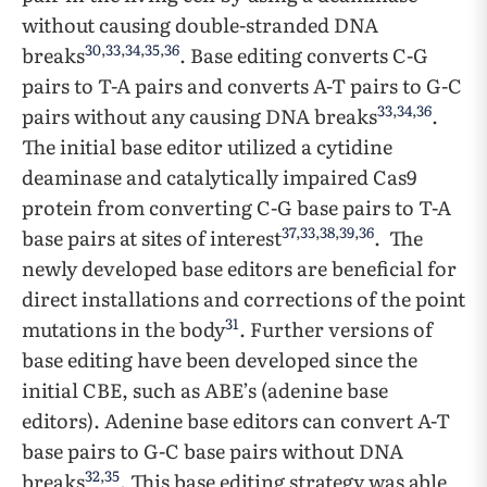
without causing double-stranded DNA
30
,
33
,
34
,
35
,
36
breaks
. Base editing converts C-G
pairs to T-A pairs and converts A-T pairs to G-C
33
,
34
,
36
pairs without any causing DNA breaks
.
The initial base editor utilized a cytidine
deaminase and catalytically impaired Cas9
protein from converting C-G base pairs to T-A
37
,
33
,
38
,
39
,
36
base pairs at sites of interest
. The
newly developed base editors are beneficial for
direct installations and corrections of the point
31
mutations in the body
. Further versions of
base editing have been developed since the
initial CBE, such as ABE’s (adenine base
editors). Adenine base editors can convert A-T
base pairs to G-C base pairs without DNA
32
,
35
breaks
. This base editing strategy was able