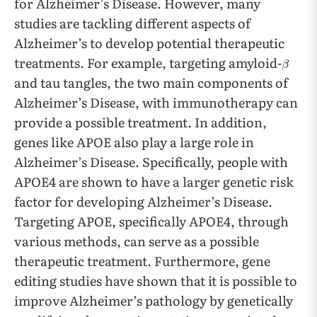
for Alzheimer’s Disease. However, many
studies are tackling different aspects of
Alzheimer’s to develop potential therapeutic
treatments. For example, targeting amyloid-
and tau tangles, the two main components of
Alzheimer’s Disease, with immunotherapy can
provide a possible treatment. In addition,
genes like APOE also play a large role in
Alzheimer’s Disease. Specifically, people with
APOE4 are shown to have a larger genetic risk
factor for developing Alzheimer’s Disease.
Targeting APOE, specifically APOE4, through
various methods, can serve as a possible
therapeutic treatment. Furthermore, gene
editing studies have shown that it is possible to
improve Alzheimer’s pathology by genetically