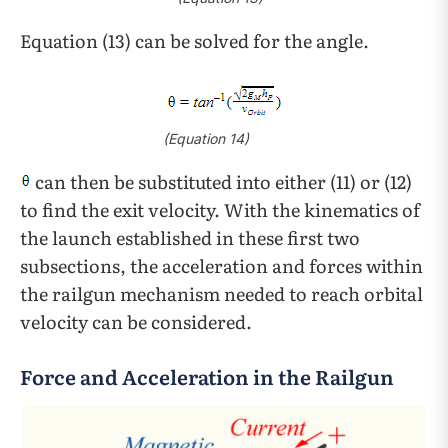
Equation (13) can be solved for the angle.
(Equation 14)
can then be substituted into either (11) or (12)
to find the exit velocity. With the kinematics of
the launch established in these first two
subsections, the acceleration and forces within
the railgun mechanism needed to reach orbital
velocity can be considered.
Force and Acceleration in the Railgun