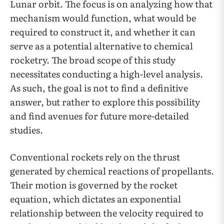
Lunar orbit. The focus is on analyzing how that
mechanism would function, what would be
required to construct it, and whether it can
serve as a potential alternative to chemical
rocketry. The broad scope of this study
necessitates conducting a high-level analysis.
As such, the goal is not to find a definitive
answer, but rather to explore this possibility
and find avenues for future more-detailed
studies.
Conventional rockets rely on the thrust
generated by chemical reactions of propellants.
Their motion is governed by the rocket
equation, which dictates an exponential
relationship between the velocity required to