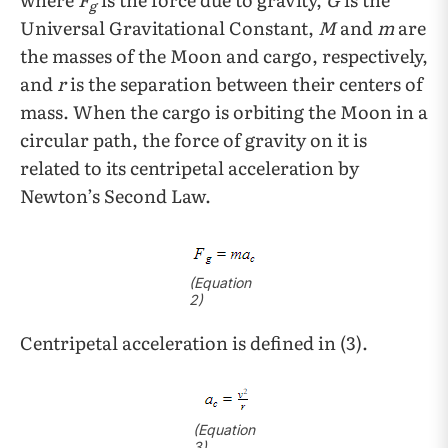
g
Universal Gravitational Constant,
M
and
m
are
the masses of the Moon and cargo, respectively,
and
r
is the separation between their centers of
mass. When the cargo is orbiting the Moon in a
circular path, the force of gravity on it is
related to its centripetal acceleration by
Newton’s Second Law.
(
Equation
2)
Centripetal acceleration is defined in (3).
(
Equation
3)