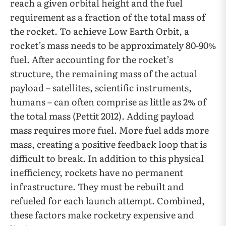
reach a given orbital height and the fuel
requirement as a fraction of the total mass of
the rocket. To achieve Low Earth Orbit, a
rocket’s mass needs to be approximately 80-90%
fuel. After accounting for the rocket’s
structure, the remaining mass of the actual
payload – satellites, scientific instruments,
humans – can often comprise as little as 2% of
the total mass (Pettit 2012). Adding payload
mass requires more fuel. More fuel adds more
mass, creating a positive feedback loop that is
difficult to break. In addition to this physical
inefficiency, rockets have no permanent
infrastructure. They must be rebuilt and
refueled for each launch attempt. Combined,
these factors make rocketry expensive and