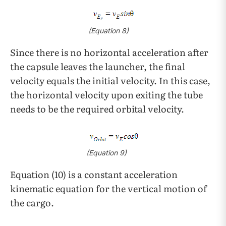
(Equation 8)
Since there is no horizontal acceleration after
the capsule leaves the launcher, the final
velocity equals the initial velocity. In this case,
the horizontal velocity upon exiting the tube
needs to be the required orbital velocity.
(Equation 9)
Equation (10) is a constant acceleration
kinematic equation for the vertical motion of
the cargo.