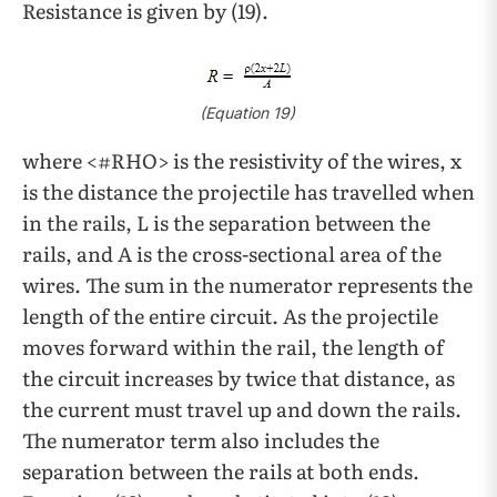
Resistance is given by (19).
(Equation 19)
where <#RHO> is the resistivity of the wires, x
is the distance the projectile has travelled when
in the rails, L
is the separation between the
rails, and A
is the cross-sectional area of the
wires. The sum in the numerator represents the
length of the entire circuit. As the projectile
moves forward within the rail, the length of
the circuit increases by twice that distance, as
the current must travel up and down the rails.
The numerator term also includes the
separation between the rails at both ends.