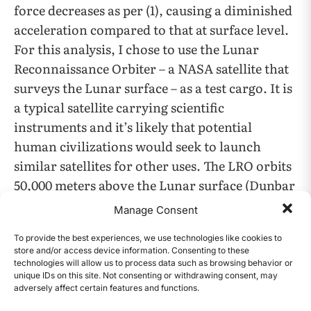
force decreases as per (1), causing a diminished
acceleration compared to that at surface level.
For this analysis, I chose to use the Lunar
Reconnaissance Orbiter – a NASA satellite that
surveys the Lunar surface – as a test cargo. It is
a typical satellite carrying scientific
instruments and it’s likely that potential
human civilizations would seek to launch
similar satellites for other uses. The LRO orbits
50,000 meters above the Lunar surface (Dunbar
2011). It is only a small fraction of the Moon’s
Manage Consent
6
1.74*10
meter radius (Knight 2017).
To provide the best experiences, we use technologies like cookies to
store and/or access device information. Consenting to these
Per the inverse square relationship in (1), the
technologies will allow us to process data such as browsing behavior or
unique IDs on this site. Not consenting or withdrawing consent, may
gravitational force experienced at the satellite
adversely affect certain features and functions.
CONTENTS
at orbital height would be approximately 94%