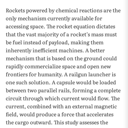
Rockets powered by chemical reactions are the
only mechanism currently available for
accessing space. The rocket equation dictates
that the vast majority of a rocket’s mass must
be fuel instead of payload, making them
inherently inefficient machines. A better
mechanism that is based on the ground could
rapidly commercialize space and open new
frontiers for humanity. A railgun launcher is
one such solution. A capsule would be loaded
between two parallel rails, forming a complete
circuit through which current would flow. The
current, combined with an external magnetic
field, would produce a force that accelerates
the cargo outward. This study assesses the