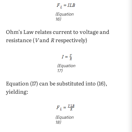
(Equation
16)
Ohm’s Law relates current to voltage and
resistance (
V
and
R
respectively)
(Equation
17)
Equation (17) can be substituted into (16),
yielding:
(Equation
18)