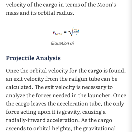
velocity of the cargo in terms of the Moon’s
mass and its orbital radius.
(
Equation
6)
Projectile Analysis
Once the orbital velocity for the cargo is found,
an exit velocity from the railgun tube can be
calculated. The exit velocity is necessary to
analyze the forces needed in the launcher. Once
the cargo leaves the acceleration tube, the only
force acting upon it is gravity, causing a
radially-inward acceleration. As the cargo
ascends to orbital heights, the gravitational