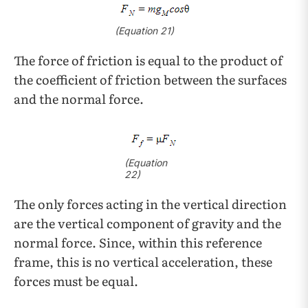
(Equation 21)
The force of friction is equal to the product of
the coefficient of friction between the surfaces
and the normal force.
(Equation
22)
The only forces acting in the vertical direction
are the vertical component of gravity and the
normal force. Since, within this reference
frame, this is no vertical acceleration, these
forces must be equal.