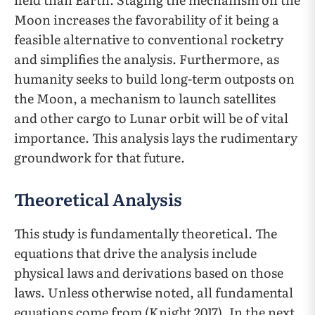
Moon increases the favorability of it being a
feasible alternative to conventional rocketry
and simplifies the analysis. Furthermore, as
humanity seeks to build long-term outposts on
the Moon, a mechanism to launch satellites
and other cargo to Lunar orbit will be of vital
importance. This analysis lays the rudimentary
groundwork for that future.
Theoretical Analysis
This study is fundamentally theoretical. The
equations that drive the analysis include
physical laws and derivations based on those
laws. Unless otherwise noted, all fundamental
equations come from (Knight 2017). In the next