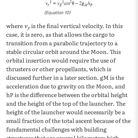
(Equation 10)
where
v
is the final vertical velocity. In this
y
case, it is zero, as that allows the cargo to
transition from a parabolic trajectory to a
stable circular orbit around the Moon. This
orbital insertion would require the use of
thrusters or other propellants, which is
discussed further in a later section. gM
is the
acceleration due to gravity on the Moon, and
hP is the difference between the orbital height
and the height of the top of the launcher. The
height of the launcher would necessarily be a
small fraction of the total ascent because of the
fundamental challenges with building
structures that are several kilometers high.