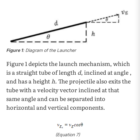
Figure 1
: Diagram of the Launcher
Figure 1 depicts the launch mechanism, which
is a straight tube of length
d
, inclined at angle ,
and has a height
h
. The projectile also exits the
tube with a velocity vector inclined at that
same angle and can be separated into
horizontal and vertical components.
(Equation 7)