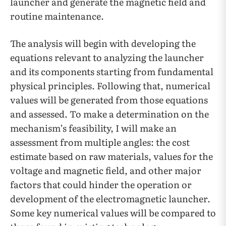
launcher and generate the magnetic field and
routine maintenance.
The analysis will begin with developing the
equations relevant to analyzing the launcher
and its components starting from fundamental
physical principles. Following that, numerical
values will be generated from those equations
and assessed. To make a determination on the
mechanism’s feasibility, I will make an
assessment from multiple angles: the cost
estimate based on raw materials, values for the
voltage and magnetic field, and other major
factors that could hinder the operation or
development of the electromagnetic launcher.
Some key numerical values will be compared to