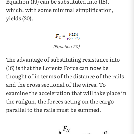
Equation (19) can be substituted into (18),
which, with some minimal simplification,
yields (20).
(Equation 20)
The advantage of substituting resistance into
(16) is that the Lorentz Force can now be
thought of in terms of the distance of the rails
and the cross sectional of the wires. To
examine the acceleration that will take place in
the railgun, the forces acting on the cargo
parallel to the rails must be summed.