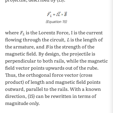
(Equation 15)
where
F
is the Lorentz Force, I
is the current
L
flowing through the circuit,
L
is the length of
the armature, and
B
is the strength of the
magnetic field. By design, the projectile is
perpendicular to both rails, while the magnetic
field vector points upwards out of the rube.
Thus, the orthogonal force vector (cross
product) of length and magnetic field points
outward, parallel to the rails. With a known
direction, (15) can be rewritten in terms of
magnitude only.