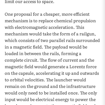
limit our access to space.
One proposal for a cheaper, more efficient
mechanism is to replace chemical propulsion
with electromagnetic acceleration. This
mechanism would take the form of a railgun,
which consists of two parallel rails surrounded
in a magnetic field. The payload would be
loaded in between the rails, forming a
complete circuit. The flow of current and the
magnetic field would generate a Lorentz force
on the capsule, accelerating it up and outwards
to orbital velocities. The launcher would
remain on the ground and the infrastructure
would only need to be installed once. The only
input would be electrical energy to power the