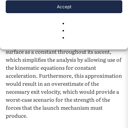
the magnitude of the force at the surface. The
Accept
acceleration experienced, which is force
divided by mass, would decrease by the same
factor. The decrease in acceleration is small
enough to justify treating the gravitational
acceleration the cargo experiences at the Lunar
surface as a constant throughout its ascent,
which simplifies the analysis by allowing use of
the kinematic equations for constant
acceleration. Furthermore, this approximation
would result in an overestimate of the
necessary exit velocity, which would provide a
worst-case scenario for the strength of the
forces that the launch mechanism must
produce.