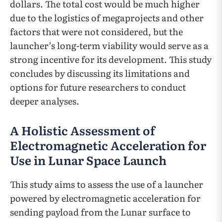
dollars. The total cost would be much higher
due to the logistics of megaprojects and other
factors that were not considered, but the
launcher’s long-term viability would serve as a
strong incentive for its development. This study
concludes by discussing its limitations and
options for future researchers to conduct
deeper analyses.
A Holistic Assessment of
Electromagnetic Acceleration for
Use in Lunar Space Launch
This study aims to assess the use of a launcher
powered by electromagnetic acceleration for
sending payload from the Lunar surface to