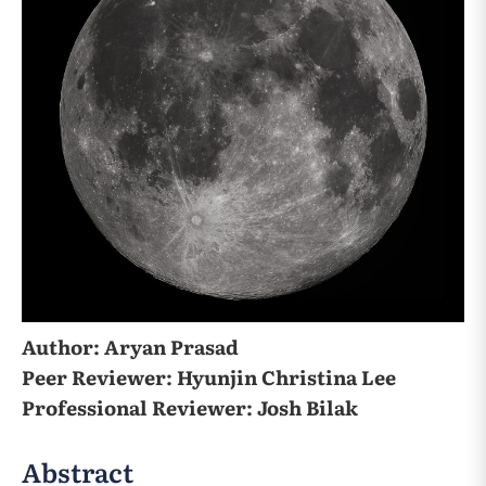
Author: Aryan Prasad
Peer Reviewer: Hyunjin Christina Lee
Professional Reviewer: Josh Bilak
Abstract