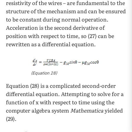
resistivity of the wires – are fundamental to the
structure of the mechanism and can be ensured
to be constant during normal operation.
Acceleration is the second derivative of
position with respect to time, so (27) can be
rewritten as a differential equation.
(Equation 28)
Equation (28) is a complicated second-order
differential equation. Attempting to solve for a
function of x with respect to time using the
computer algebra system
Mathematica
yielded
(29).