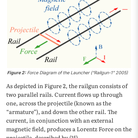
Figure 2:
Force Diagram of the Launcher (“Railgun-1” 2005)
As depicted in Figure 2, the railgun consists of
two parallel rails. Current flows up through
one, across the projectile (known as the
“armature”), and down the other rail. The
current, in conjunction with an external
magnetic field, produces a Lorentz Force on the
projectile, described by (15).