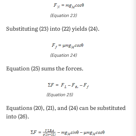
(Equation 23)
Substituting (23) into (22) yields (24).
(Equation 24)
Equation (25) sums the forces.
(Equation 25)
Equations (20), (21), and (24) can be substituted
into (26).