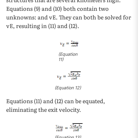
Equations (9) and (10) both contain two
unknowns: and vE. They can both be solved for
vE, resulting in (11) and (12).
(Equation
11)
(Equation 12)
Equations (11) and (12) can be equated,
eliminating the exit velocity.
(Equation 13)