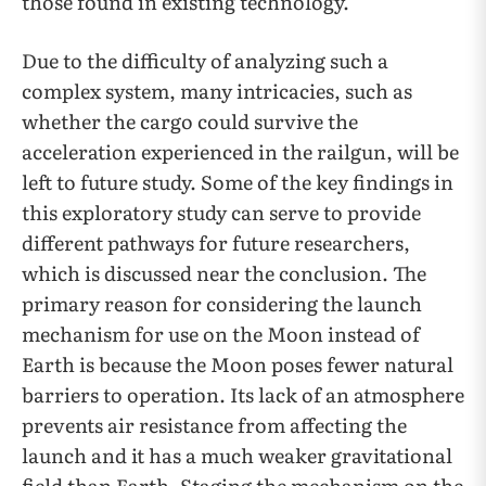
those found in existing technology.
Due to the difficulty of analyzing such a
complex system, many intricacies, such as
whether the cargo could survive the
acceleration experienced in the railgun, will be
left to future study. Some of the key findings in
this exploratory study can serve to provide
different pathways for future researchers,
which is discussed near the conclusion. The
primary reason for considering the launch
mechanism for use on the Moon instead of
Earth is because the Moon poses fewer natural
barriers to operation. Its lack of an atmosphere
prevents air resistance from affecting the
launch and it has a much weaker gravitational
field than Earth. Staging the mechanism on the