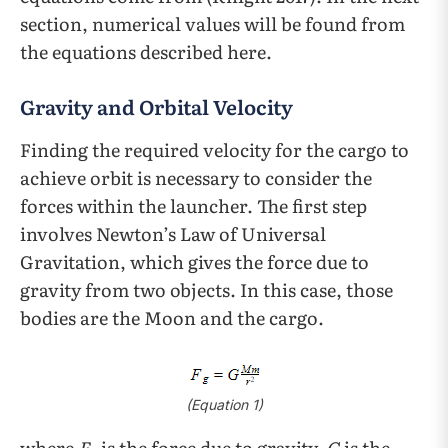
section, numerical values will be found from
the equations described here.
Gravity and Orbital Velocity
Finding the required velocity for the cargo to
achieve orbit is necessary to consider the
forces within the launcher. The first step
involves Newton’s Law of Universal
Gravitation, which gives the force due to
gravity from two objects. In this case, those
bodies are the Moon and the cargo.
(Equation 1)
where
F
is the force due to gravity,
G
is the