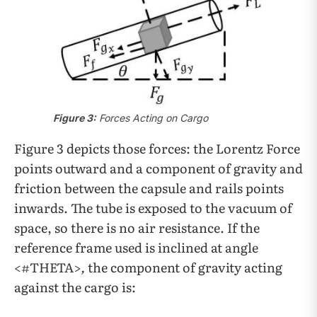
Figure 3:
Forces Acting on Cargo
Figure 3 depicts those forces: the Lorentz Force
points outward and a component of gravity and
friction between the capsule and rails points
inwards. The tube is exposed to the vacuum of
space, so there is no air resistance. If the
reference frame used is inclined at angle
<#THETA>
,
the component of gravity acting
against the cargo is: