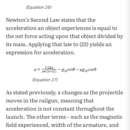
(Equation 26)
Newton’s Second Law states that the
acceleration an object experiences is equal to
the net force acting upon that object divided by
its mass. Applying that law to (23) yields an
expression for acceleration.
(Equation 27)
As stated previously, x changes as the projectile
moves in the railgun, meaning that
acceleration is not constant throughout the
launch. The other terms – such as the magnetic
field experienced, width of the armature, and