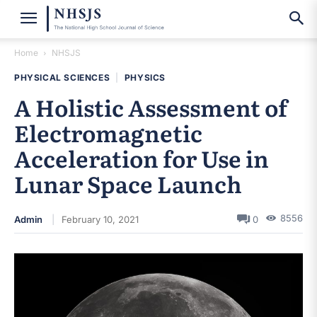
Home
NHSJS
PHYSICAL SCIENCES
|
PHYSICS
A Holistic Assessment of
Electromagnetic
Acceleration for Use in
Lunar Space Launch
8556
Admin
February 10, 2021
0