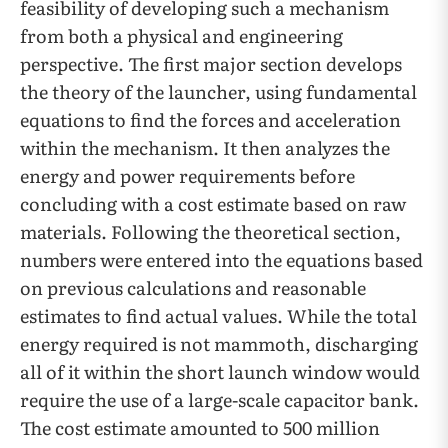
feasibility of developing such a mechanism
from both a physical and engineering
perspective. The first major section develops
the theory of the launcher, using fundamental
equations to find the forces and acceleration
within the mechanism. It then analyzes the
energy and power requirements before
concluding with a cost estimate based on raw
materials. Following the theoretical section,
numbers were entered into the equations based
on previous calculations and reasonable
estimates to find actual values. While the total
energy required is not mammoth, discharging
all of it within the short launch window would
require the use of a large-scale capacitor bank.
The cost estimate amounted to 500 million