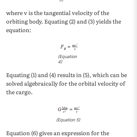
where v
is the tangential velocity of the
orbiting body. Equating (2) and (3) yields the
equation:
(
Equation
4)
Equating (1) and (4) results in (5), which can be
solved algebraically for the orbital velocity of
the cargo.
(
Equation
5)
Equation (6) gives an expression for the