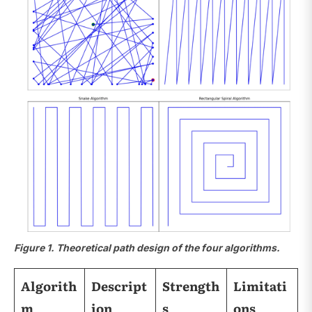
Figure 1. Theoretical path design of the four algorithms.
Algorith
Descript
Strength
Limitati
m
ion
s
ons