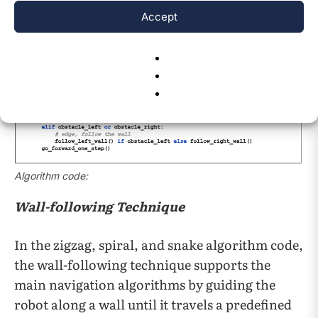
Accept
Algorithm code:
Wall-following Technique
In the zigzag, spiral, and snake algorithm code,
the wall-following technique supports the
main navigation algorithms by guiding the
robot along a wall until it travels a predefined