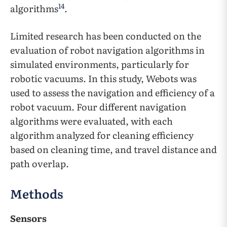
14
algorithms
.
Limited research has been conducted on the
evaluation of robot navigation algorithms in
simulated environments, particularly for
robotic vacuums. In this study, Webots was
used to assess the navigation and efficiency of a
robot vacuum. Four different navigation
algorithms were evaluated, with each
algorithm analyzed for cleaning efficiency
based on cleaning time, and travel distance and
path overlap.
Methods
Sensors