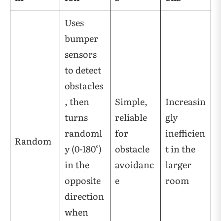
Uses
bumper
sensors
to detect
obstacles
, then
Simple,
Increasin
turns
reliable
gly
randoml
for
inefficien
Random
y (0-180°)
obstacle
t in the
in the
avoidanc
larger
opposite
e
room
direction
when