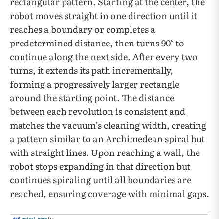
rectangular pattern. Starting at the center, the
robot moves straight in one direction until it
reaches a boundary or completes a
predetermined distance, then turns 90° to
continue along the next side. After every two
turns, it extends its path incrementally,
forming a progressively larger rectangle
around the starting point. The distance
between each revolution is consistent and
matches the vacuum’s cleaning width, creating
a pattern similar to an Archimedean spiral but
with straight lines. Upon reaching a wall, the
robot stops expanding in that direction but
continues spiraling until all boundaries are
reached, ensuring coverage with minimal gaps.