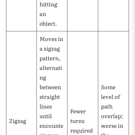
hitting
an
object.
Moves in
a zigzag
pattern,
alternati
ng
between
Some
straight
level of
lines
path
Fewer
until
overlap;
Zigzag
turns
encounte
worse in
required