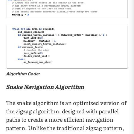
Algorithm Code:
Snake Navigation Algorithm
The snake algorithm is an optimized version of
the zigzag algorithm, designed with parallel
paths to create a more efficient navigation
pattern. Unlike the traditional zigzag pattern,