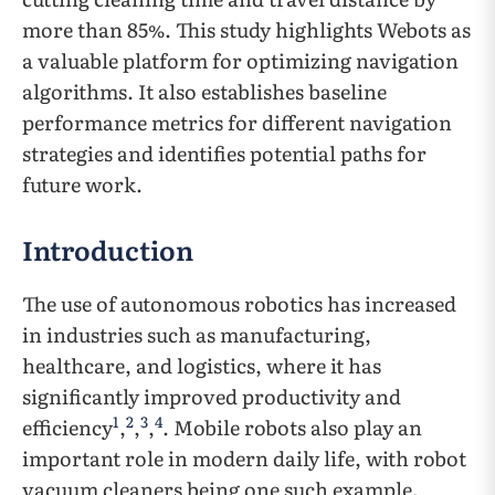
more than 85%. This study highlights Webots as
a valuable platform for optimizing navigation
algorithms. It also establishes baseline
performance metrics for different navigation
strategies and identifies potential paths for
future work.
Introduction
The use of autonomous robotics has increased
in industries such as manufacturing,
healthcare, and logistics, where it has
significantly improved productivity and
1
2
3
4
efficiency
,
,
,
. Mobile robots also play an
important role in modern daily life, with robot
vacuum cleaners being one such example.