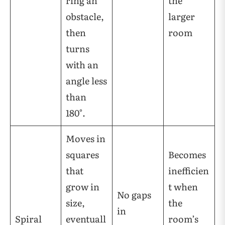
ring an
the
obstacle,
larger
then
room
turns
with an
angle less
than
180°.
Moves in
squares
Becomes
that
inefficien
grow in
t when
No gaps
size,
the
in
Spiral
eventuall
room’s