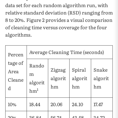
data set for each random algorithm run, with
relative standard deviation (RSD) ranging from
8 to 20%. Figure 2 provides a visual comparison
of cleaning time versus coverage for the four
algorithms.
Average Cleaning Time (seconds)
Percen
tage of
Rando
Zigzag
Spiral
Snake
Area
m
algorit
algorit
algorit
Cleane
algorit
hm
hm
hm
d
1
hm
10%
18.44
20.06
24.10
17.47
20%
36.84
56.74
43.58
34.72