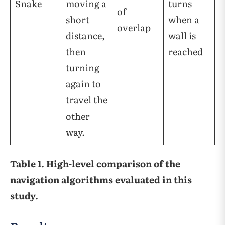
Snake
moving a
turns
of
short
when a
overlap
distance,
wall is
then
reached
turning
again to
travel the
other
way.
Table 1. High-level comparison of the
navigation algorithms evaluated in this
study.