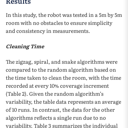
Results
In this study, the robot was tested in a 5m by 5m
room with no obstacles to ensure simplicity
and consistency in measurements.
Cleaning Time
The zigzag, spiral, and snake algorithms were
compared to the random algorithm based on
the time taken to clean the room, with the time
recorded at every 10% coverage increment
(Table 2). Given the random algorithm’s
variability, the table data represents an average
of 10 runs. In contrast, the data for the other
algorithms reflects a single run due to no
variability. Table 3 summarizes the individual