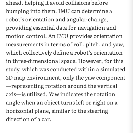
ahead, helping it avoid collisions before
bumping into them. IMU can determine a
robot’s orientation and angular change,
providing essential data for navigation and
motion control. An IMU provides orientation
measurements in terms of roll, pitch, and yaw,
which collectively define a robot’s orientation
in three-dimensional space. However, for this
study, which was conducted within a simulated
2D map environment, only the yaw component
—representing rotation around the vertical
axis—is utilized. Yaw indicates the rotation
angle when an object turns left or right on a
horizontal plane, similar to the steering
direction of a car.