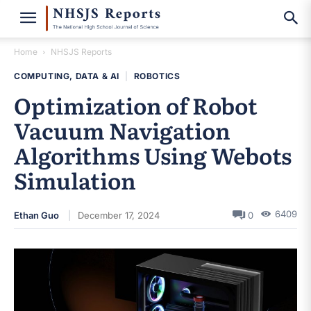
Home
NHSJS Reports
COMPUTING, DATA & AI
|
ROBOTICS
Optimization of Robot
Vacuum Navigation
Algorithms Using Webots
Simulation
6409
Ethan Guo
December 17, 2024
0