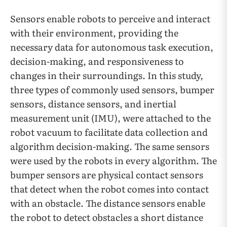
Sensors enable robots to perceive and interact
with their environment, providing the
necessary data for autonomous task execution,
decision-making, and responsiveness to
changes in their surroundings. In this study,
three types of commonly used sensors, bumper
sensors, distance sensors, and inertial
measurement unit (IMU), were attached to the
robot vacuum to facilitate data collection and
algorithm decision-making. The same sensors
were used by the robots in every algorithm. The
bumper sensors are physical contact sensors
that detect when the robot comes into contact
with an obstacle. The distance sensors enable
the robot to detect obstacles a short distance