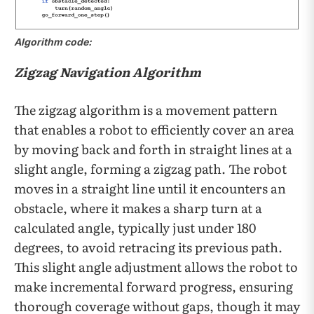
Algorithm code:
Zigzag Navigation Algorithm
The zigzag algorithm is a movement pattern
that enables a robot to efficiently cover an area
by moving back and forth in straight lines at a
slight angle, forming a zigzag path. The robot
moves in a straight line until it encounters an
obstacle, where it makes a sharp turn at a
calculated angle, typically just under 180
degrees, to avoid retracing its previous path.
This slight angle adjustment allows the robot to
make incremental forward progress, ensuring
thorough coverage without gaps, though it may