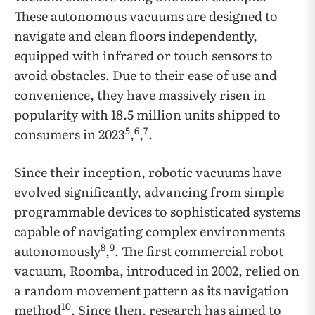
These autonomous vacuums are designed to
navigate and clean floors independently,
equipped with infrared or touch sensors to
avoid obstacles. Due to their ease of use and
convenience, they have massively risen in
popularity with 18.5 million units shipped to
5
6
7
consumers in 2023
,
,
.
Since their inception, robotic vacuums have
evolved significantly, advancing from simple
programmable devices to sophisticated systems
capable of navigating complex environments
8
9
autonomously
,
. The first commercial robot
vacuum, Roomba, introduced in 2002, relied on
a random movement pattern as its navigation
10
method
. Since then, research has aimed to