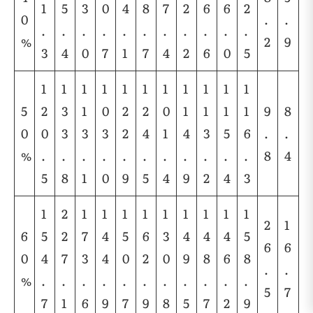
1
5
3
0
4
8
7
2
6
6
2
0
.
.
.
.
.
.
.
.
.
.
.
.
.
%
2
9
3
4
0
7
1
7
4
2
6
0
5
1
1
1
1
1
1
1
1
1
1
1
5
2
3
1
0
2
2
0
1
1
1
1
9
8
0
0
3
3
3
2
4
1
4
3
5
6
.
.
%
.
.
.
.
.
.
.
.
.
.
.
8
4
5
8
1
0
9
5
4
9
2
4
3
1
2
1
1
1
1
1
1
1
1
1
2
1
6
5
2
7
4
5
6
3
4
4
4
5
6
6
0
4
7
3
4
0
2
0
9
8
6
8
.
.
%
.
.
.
.
.
.
.
.
.
.
.
5
7
7
1
6
9
7
9
8
5
7
2
9