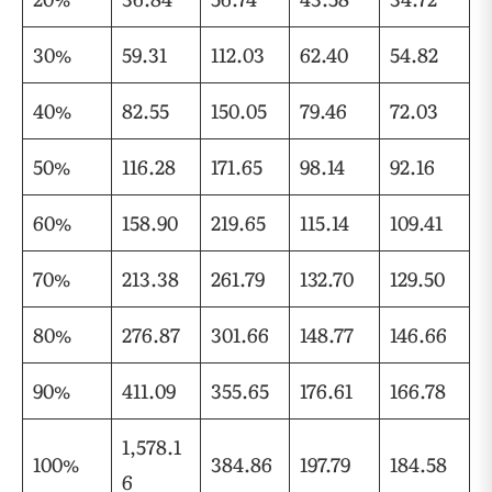
30%
59.31
112.03
62.40
54.82
40%
82.55
150.05
79.46
72.03
50%
116.28
171.65
98.14
92.16
60%
158.90
219.65
115.14
109.41
70%
213.38
261.79
132.70
129.50
80%
276.87
301.66
148.77
146.66
90%
411.09
355.65
176.61
166.78
1,578.1
100%
384.86
197.79
184.58
6