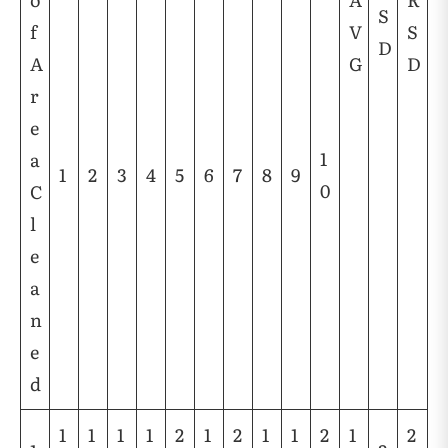
S
f
V
S
D
A
G
D
r
e
1
a
1
2
3
4
5
6
7
8
9
0
C
l
e
a
n
e
d
1
1
1
1
2
1
2
1
1
2
1
2