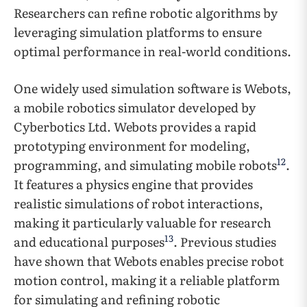
Researchers can refine robotic algorithms by
leveraging simulation platforms to ensure
optimal performance in real-world conditions.
One widely used simulation software is Webots,
a mobile robotics simulator developed by
Cyberbotics Ltd. Webots provides a rapid
prototyping environment for modeling,
12
programming, and simulating mobile robots
.
It features a physics engine that provides
realistic simulations of robot interactions,
making it particularly valuable for research
13
and educational purposes
. Previous studies
have shown that Webots enables precise robot
motion control, making it a reliable platform
for simulating and refining robotic