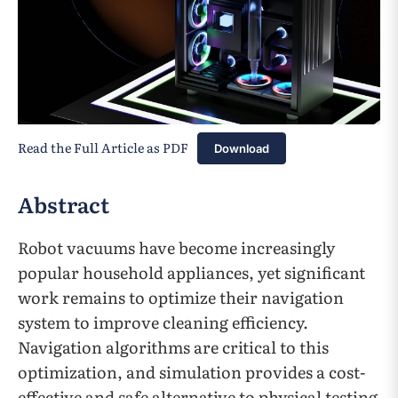
Read the Full Article as PDF
Download
Abstract
Robot vacuums have become increasingly
popular household appliances, yet significant
work remains to optimize their navigation
system to improve cleaning efficiency.
Navigation algorithms are critical to this
optimization, and simulation provides a cost-
effective and safe alternative to physical testing