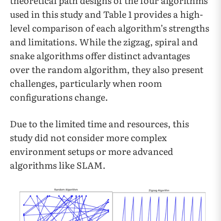
theoretical path designs of the four algorithms
used in this study and Table 1 provides a high-
level comparison of each algorithm’s strengths
and limitations. While the zigzag, spiral and
snake algorithms offer distinct advantages
over the random algorithm, they also present
challenges, particularly when room
configurations change.
Due to the limited time and resources, this
study did not consider more complex
environment setups or more advanced
algorithms like SLAM.