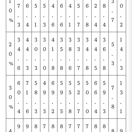
1
3
7
6
5
5
4
6
4
5
6
2
8
0
0
.
.
.
.
.
.
.
.
.
.
.
.
.
%
7
3
4
1
3
6
6
1
7
8
4
4
2
3
4
3
3
4
3
3
3
3
4
3
1
2
5
4
4
0
0
1
5
8
3
4
4
6
4
0
.
.
.
.
.
.
.
.
.
.
.
.
.
%
3
6
3
3
0
8
8
6
7
8
5
8
3
6
7
5
4
6
5
5
5
5
6
5
1
3
7
0
1
8
9
9
9
5
2
0
6
9
3
0
.
.
.
.
.
.
.
.
.
.
.
.
.
%
8
4
6
3
3
2
5
8
7
0
4
3
1
9
9
8
7
8
8
7
7
7
8
8
4
8
9