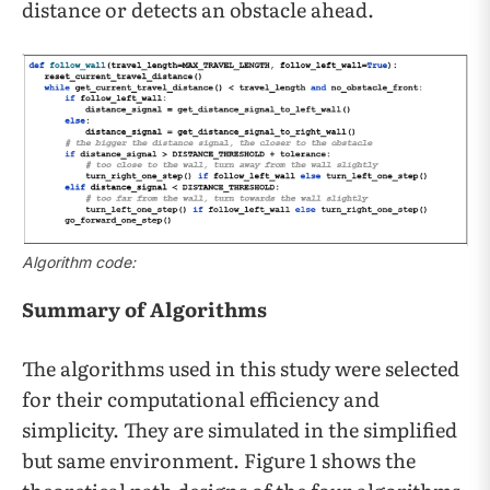
distance or detects an obstacle ahead.
Algorithm code:
Summary of Algorithms
The algorithms used in this study were selected
for their computational efficiency and
simplicity. They are simulated in the simplified
but same environment. Figure 1 shows the