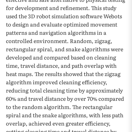
for development and refinement. This study
used the 3D robot simulation software Webots
to design and evaluate optimized movement
patterns and navigation algorithms in a
controlled environment. Random, zigzag,
rectangular spiral, and snake algorithms were
developed and compared based on cleaning
time, travel distance, and path overlap with
heat maps. The results showed that the zigzag
algorithm improved cleaning efficiency,
reducing total cleaning time by approximately
60% and travel distance by over 70% compared
to the random algorithm. The rectangular
spiral and the snake algorithms, with less path
overlap, achieved even greater efficiency,
cutting cleaning time and travel distance by