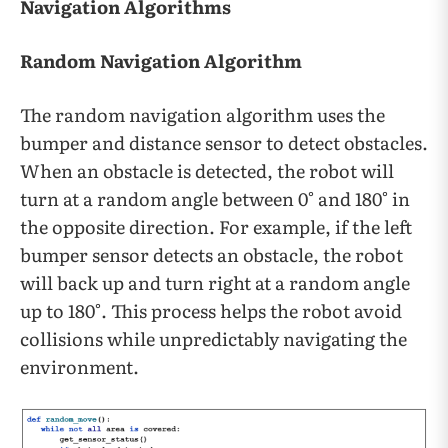
Navigation Algorithms
Random Navigation Algorithm
The random navigation algorithm uses the
bumper and distance sensor to detect obstacles.
When an obstacle is detected, the robot will
turn at a random angle between 0° and 180° in
the opposite direction. For example, if the left
bumper sensor detects an obstacle, the robot
will back up and turn right at a random angle
up to 180°. This process helps the robot avoid
collisions while unpredictably navigating the
environment.