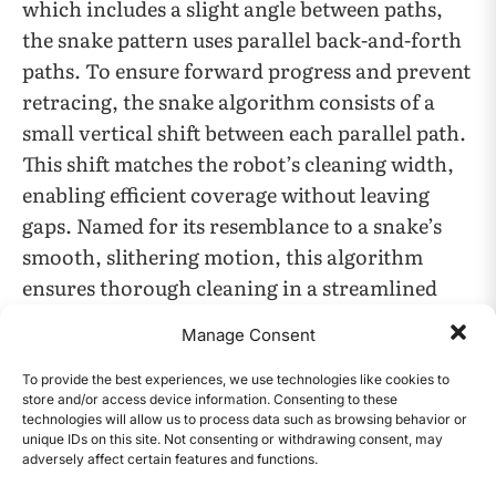
which includes a slight angle between paths,
the snake pattern uses parallel back-and-forth
paths. To ensure forward progress and prevent
retracing, the snake algorithm consists of a
small vertical shift between each parallel path.
This shift matches the robot’s cleaning width,
enabling efficient coverage without leaving
gaps. Named for its resemblance to a snake’s
smooth, slithering motion, this algorithm
ensures thorough cleaning in a streamlined
pattern.
Manage Consent
To provide the best experiences, we use technologies like cookies to
store and/or access device information. Consenting to these
technologies will allow us to process data such as browsing behavior or
unique IDs on this site. Not consenting or withdrawing consent, may
adversely affect certain features and functions.
CONTENTS