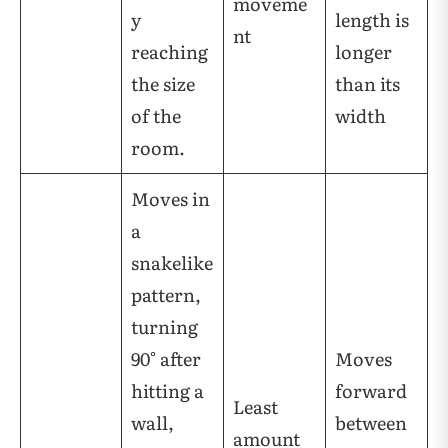
moveme
y
length is
nt
reaching
longer
the size
than its
of the
width
room.
Moves in
a
snakelike
pattern,
turning
90° after
Moves
hitting a
forward
Least
wall,
between
amount