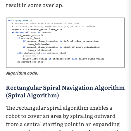
result in some overlap.
Algorithm code:
Rectangular Spiral Navigation Algorithm
(Spiral Algorithm)
The rectangular spiral algorithm enables a
robot to cover an area by spiraling outward
from a central starting point in an expanding