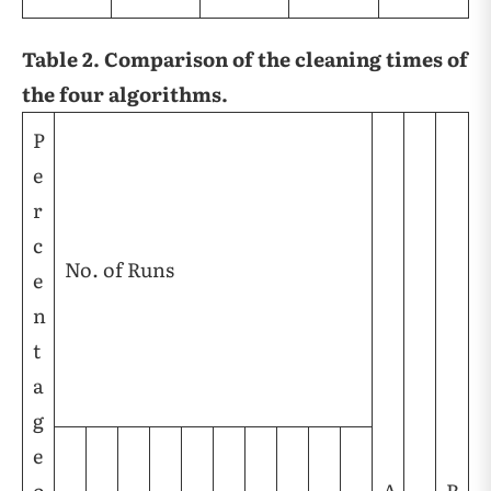
Table 2. Comparison of the cleaning times of
the four algorithms.
P
e
r
c
No. of Runs
e
n
t
a
g
e
o
A
R