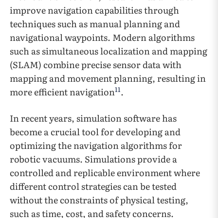
improve navigation capabilities through
techniques such as manual planning and
navigational waypoints. Modern algorithms
such as simultaneous localization and mapping
(SLAM) combine precise sensor data with
mapping and movement planning, resulting in
11
more efficient navigation
.
In recent years, simulation software has
become a crucial tool for developing and
optimizing the navigation algorithms for
robotic vacuums. Simulations provide a
controlled and replicable environment where
different control strategies can be tested
without the constraints of physical testing,
such as time, cost, and safety concerns.