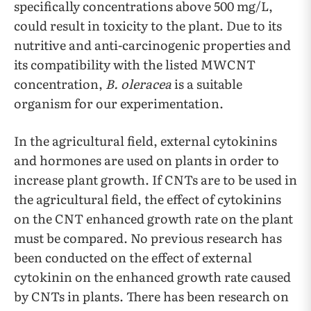
specifically concentrations above 500 mg/L,
could result in toxicity to the plant. Due to its
nutritive and anti-carcinogenic properties and
its compatibility with the listed MWCNT
concentration,
B. oleracea
is a suitable
organism for our experimentation.
In the agricultural field, external cytokinins
and hormones are used on plants in order to
increase plant growth. If CNTs are to be used in
the agricultural field, the effect of cytokinins
on the CNT enhanced growth rate on the plant
must be compared. No previous research has
been conducted on the effect of external
cytokinin on the enhanced growth rate caused
by CNTs in plants. There has been research on