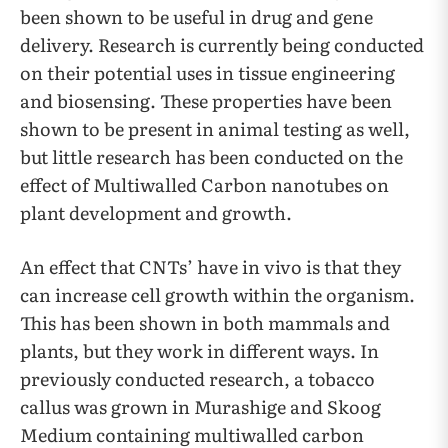
been shown to be useful in drug and gene
delivery. Research is currently being conducted
on their potential uses in tissue engineering
and biosensing. These properties have been
shown to be present in animal testing as well,
but little research has been conducted on the
effect of Multiwalled Carbon nanotubes on
plant development and growth.
An effect that CNTs’ have in vivo is that they
can increase cell growth within the organism.
This has been shown in both mammals and
plants, but they work in different ways. In
previously conducted research, a tobacco
callus was grown in Murashige and Skoog
Medium containing multiwalled carbon