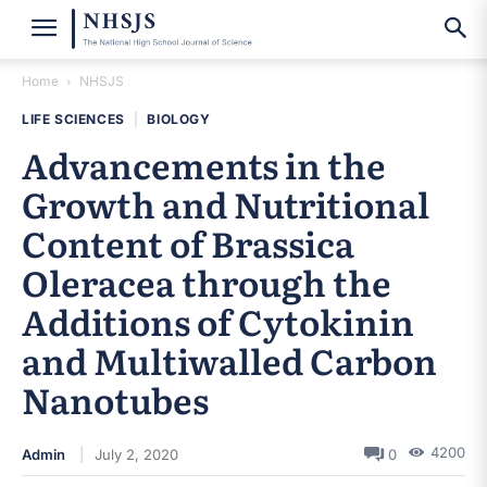
Home
NHSJS
LIFE SCIENCES
|
BIOLOGY
Advancements in the
Growth and Nutritional
Content of Brassica
Oleracea through the
Additions of Cytokinin
and Multiwalled Carbon
Nanotubes
4200
Admin
July 2, 2020
0