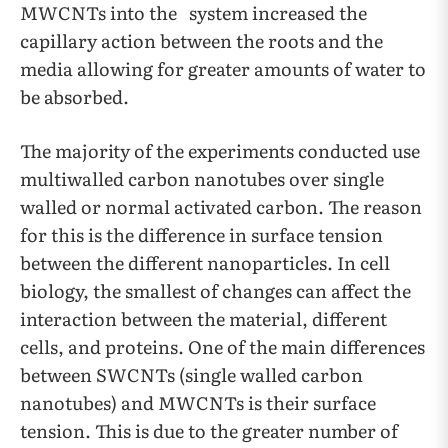
MWCNTs into the system increased the
capillary action between the roots and the
media allowing for greater amounts of water to
be absorbed.
The majority of the experiments conducted use
multiwalled carbon nanotubes over single
walled or normal activated carbon. The reason
for this is the difference in surface tension
between the different nanoparticles. In cell
biology, the smallest of changes can affect the
interaction between the material, different
cells, and proteins. One of the main differences
between SWCNTs (single walled carbon
nanotubes) and MWCNTs is their surface
tension. This is due to the greater number of