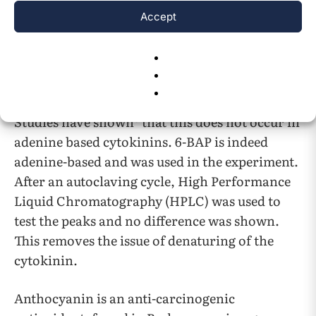
best results were found of broccoli life with the
Accept
concentration of 12.25
M with 56.67% greater
root growth. The higher concentrations slowed
growth down. A major issue that comes about
when discussing cytokinin is the denaturing of
the proteins during the autoclaving process.
8
Studies have shown
that this does not occur in
adenine based cytokinins. 6-BAP is indeed
adenine-based and was used in the experiment.
After an autoclaving cycle, High Performance
Liquid Chromatography (HPLC) was used to
test the peaks and no difference was shown.
This removes the issue of denaturing of the
cytokinin.
Anthocyanin is an anti-carcinogenic