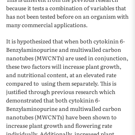
because it tests a combination of variables that
has not been tested before on an organism with
many commercial applications.
It is hypothesized that when both cytokinin 6-
Benzylaminopurine and multiwalled carbon
nanotubes (MWCNTs) are used in conjunction,
these two factors will increase plant growth,
and nutritional content, at an elevated rate
compared to using them separately. This is
justified through previous research which
demonstrated that both cytokinin 6-
Benzylaminopurine and multiwalled carbon
nanotubes (MWCNTs) have been shown to
increase plant growth and flowering rate
individually. Additionally, increased plant