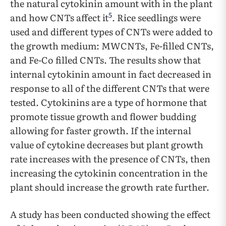
the natural cytokinin amount with in the plant
5
and how CNTs affect it
. Rice seedlings were
used and different types of CNTs were added to
the growth medium: MWCNTs, Fe-filled CNTs,
and Fe-Co filled CNTs. The results show that
internal cytokinin amount in fact decreased in
response to all of the different CNTs that were
tested. Cytokinins are a type of hormone that
promote tissue growth and flower budding
allowing for faster growth. If the internal
value of cytokine decreases but plant growth
rate increases with the presence of CNTs, then
increasing the cytokinin concentration in the
plant should increase the growth rate further.
A study has been conducted showing the effect