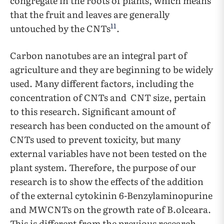
congregate in the roots of plants, which means
that the fruit and leaves are generally
11
untouched by the CNTs
.
Carbon nanotubes are an integral part of
agriculture and they are beginning to be widely
used. Many different factors, including the
concentration of CNTs and CNT size, pertain
to this research. Significant amount of
research has been conducted on the amount of
CNTs used to prevent toxicity, but many
external variables have not been tested on the
plant system. Therefore, the purpose of our
research is to show the effects of the addition
of the external cytokinin 6-Benzylaminopurine
and MWCNTs on the growth rate of B.olceara.
This is different from the previous research