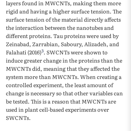
layers found in MWCNTs, making them more
rigid and having a higher surface tension. The
surface tension of the material directly affects
the interaction between the nanotubes and
different proteins. Tau proteins were used by
Zeinabad, Zarrabian, Saboury, Alizadeh, and
3
Falahati (2016)
. SWCNTs were shown to
induce greater change in the proteins than the
MWCNTs did, meaning that they affected the
system more than MWCNTs. When creating a
controlled experiment, the least amount of
change is necessary so that other variables can
be tested. This is a reason that MWCNTs are
used in plant cell-based experiments over
SWCNTs.