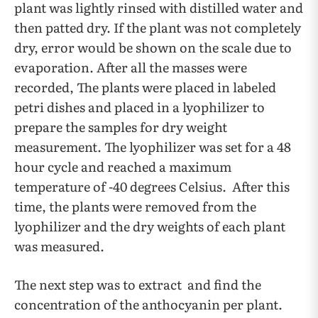
plant was lightly rinsed with distilled water and
then patted dry. If the plant was not completely
dry, error would be shown on the scale due to
evaporation. After all the masses were
recorded, The plants were placed in labeled
petri dishes and placed in a lyophilizer to
prepare the samples for dry weight
measurement. The lyophilizer was set for a 48
hour cycle and reached a maximum
temperature of -40 degrees Celsius. After this
time, the plants were removed from the
lyophilizer and the dry weights of each plant
was measured.
The next step was to extract and find the
concentration of the anthocyanin per plant.