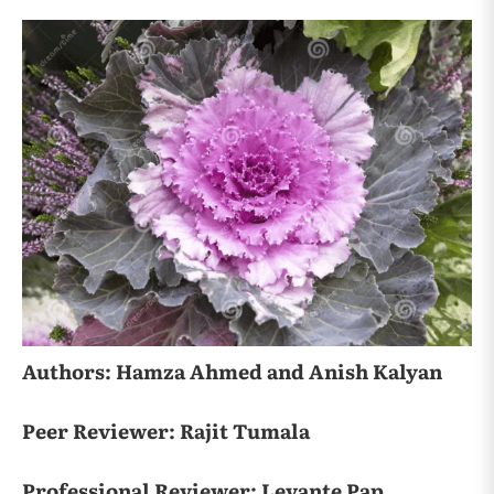
Authors: Hamza Ahmed and Anish Kalyan
Peer Reviewer: Rajit Tumala
Professional Reviewer: Levante Pap