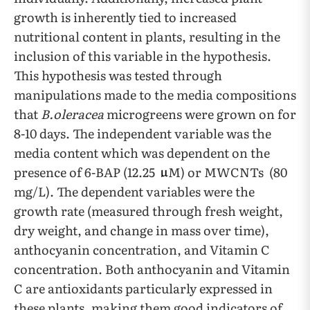
growth is inherently tied to increased
nutritional content in plants, resulting in the
inclusion of this variable in the hypothesis.
This hypothesis was tested through
manipulations made to the media compositions
that
B.oleracea
microgreens were grown on for
8-10 days. The independent variable was the
media content which was dependent on the
presence of 6-BAP (12.25
M) or MWCNTs (80
mg/L). The dependent variables were the
growth rate (measured through fresh weight,
dry weight, and change in mass over time),
anthocyanin concentration, and Vitamin C
concentration. Both anthocyanin and Vitamin
C are antioxidants particularly expressed in
these plants, making them good indicators of