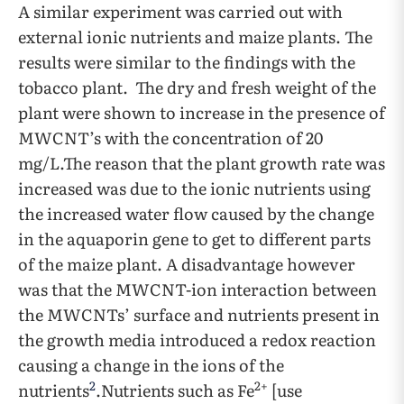
A similar experiment was carried out with
external ionic nutrients and maize plants. The
results were similar to the findings with the
tobacco plant. The dry and fresh weight of the
plant were shown to increase in the presence of
MWCNT’s with the concentration of 20
mg/L.The reason that the plant growth rate was
increased was due to the ionic nutrients using
the increased water flow caused by the change
in the aquaporin gene to get to different parts
of the maize plant. A disadvantage however
was that the MWCNT-ion interaction between
the MWCNTs’ surface and nutrients present in
the growth media introduced a redox reaction
causing a change in the ions of the
2
2+
nutrients
.Nutrients such as Fe
[use