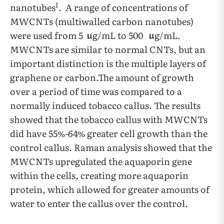
1
nanotubes
. A range of concentrations of
MWCNTs (multiwalled carbon nanotubes)
were used from 5
g/mL to 500
g/mL.
MWCNTs are similar to normal CNTs, but an
important distinction is the multiple layers of
graphene or carbon.The amount of growth
over a period of time was compared to a
normally induced tobacco callus. The results
showed that the tobacco callus with MWCNTs
did have 55%-64% greater cell growth than the
control callus. Raman analysis showed that the
MWCNTs upregulated the aquaporin gene
within the cells, creating more aquaporin
protein, which allowed for greater amounts of
water to enter the callus over the control.