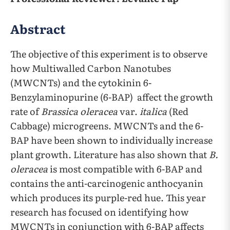
Abstract
The objective of this experiment is to observe
how Multiwalled Carbon Nanotubes
(MWCNTs) and the cytokinin 6-
Benzylaminopurine (6-BAP) affect the growth
rate of
Brassica oleracea
var.
italica
(Red
Cabbage) microgreens. MWCNTs and the 6-
BAP have been shown to individually increase
plant growth. Literature has also shown that
B.
oleracea
is most compatible with 6-BAP and
contains the anti-carcinogenic anthocyanin
which produces its purple-red hue. This year
research has focused on identifying how
MWCNTs in conjunction with 6-BAP affects