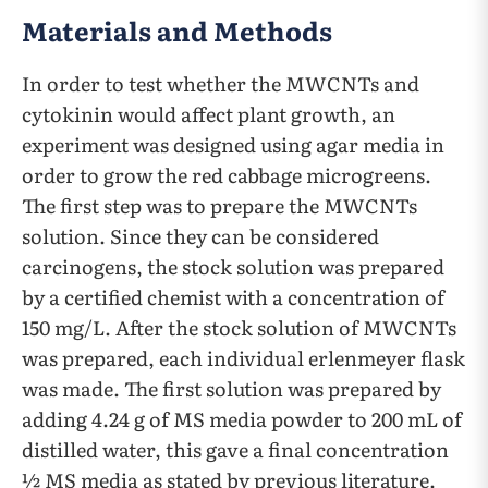
Materials and Methods
In order to test whether the MWCNTs and
cytokinin would affect plant growth, an
experiment was designed using agar media in
order to grow the red cabbage microgreens.
The first step was to prepare the MWCNTs
solution. Since they can be considered
carcinogens, the stock solution was prepared
by a certified chemist with a concentration of
150 mg/L. After the stock solution of MWCNTs
was prepared, each individual erlenmeyer flask
was made. The first solution was prepared by
adding 4.24 g of MS media powder to 200 mL of
distilled water, this gave a final concentration
½ MS media as stated by previous literature.