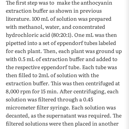
The first step was to make the anthocyanin
extraction buffer as shown in previous
literature. 100 mL of solution was prepared
with methanol, water, and concentrated
hydrochloric acid (80:20:1). One mL was then
pipetted into a set of eppendorf tubes labeled
for each plant. Then, each plant was ground up
with 0.5 mL of extraction buffer and added to
the respective eppendorf tube. Each tube was
then filled to 2mL of solution with the
extraction buffer. This was then centrifuged at
8,000 rpm for 15 min. After centrifuging, each
solution was filtered through a 0.45
micrometer filter syringe. Each solution was
decanted, as the supernatant was required. The
filtered solutions were then placed in another