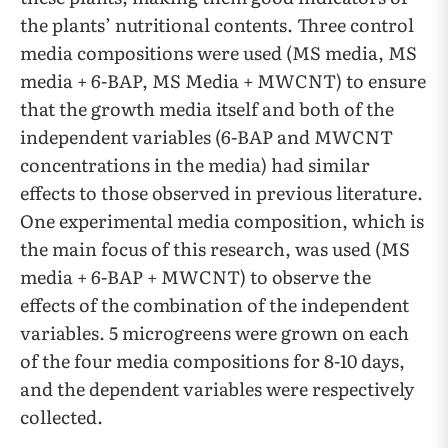
the plants’ nutritional contents. Three control
media compositions were used (MS media, MS
media + 6-BAP, MS Media + MWCNT) to ensure
that the growth media itself and both of the
independent variables (6-BAP and MWCNT
concentrations in the media) had similar
effects to those observed in previous literature.
One experimental media composition, which is
the main focus of this research, was used (MS
media + 6-BAP + MWCNT) to observe the
effects of the combination of the independent
variables. 5 microgreens were grown on each
of the four media compositions for 8-10 days,
and the dependent variables were respectively
collected.