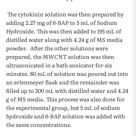
The cytokinin solution was then prepared by
adding 2.27 mg of 6-BAP to 5 mL of Sodium
Hydroxide. This was then added to 195 mL of
distilled water along with 4.24 g of MS media
powder. After the other solutions were
prepared, the MWCNT solution was then
ultrasonicated in a bath sonicator for six
minutes. 80 mL of solution was poured out into
an erlenmeyer flask and the remainder was
filled up to 200 mL with distilled water and 4.24
g of MS media. This process was also done for
the experimental group, but 5 mL of sodium
hydroxide and 6-BAP solution was added with
the same concentrations.