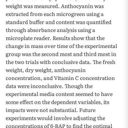
weight was measured. Anthocyanin was
extracted from each microgreen using a
standard buffer and content was quantified
through absorbance analysis using a
microplate reader. Results show that the
change in mass over time of the experimental
group was the second most and third most in
the two trials with conclusive data. The fresh
weight, dry weight, anthocyanin
concentration, and Vitamin C concentration
data were inconclusive. Though the
experimental media content seemed to have
some effect on the dependent variables, its
impacts were not substantial. Future
experiments would involve adjusting the
concentrations of 6-BAP to find the optimal