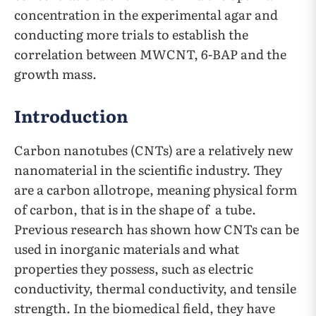
concentration in the experimental agar and
conducting more trials to establish the
correlation between MWCNT, 6-BAP and the
growth mass.
Introduction
Carbon nanotubes (CNTs) are a relatively new
nanomaterial in the scientific industry. They
are a carbon allotrope, meaning physical form
of carbon, that is in the shape of a tube.
Previous research has shown how CNTs can be
used in inorganic materials and what
properties they possess, such as electric
conductivity, thermal conductivity, and tensile
strength. In the biomedical field, they have