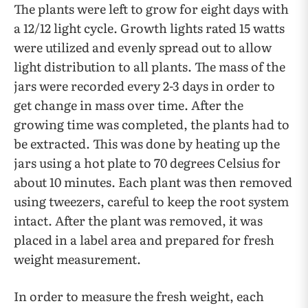
The plants were left to grow for eight days with
a 12/12 light cycle. Growth lights rated 15 watts
were utilized and evenly spread out to allow
light distribution to all plants. The mass of the
jars were recorded every 2-3 days in order to
get change in mass over time. After the
growing time was completed, the plants had to
be extracted. This was done by heating up the
jars using a hot plate to 70 degrees Celsius for
about 10 minutes. Each plant was then removed
using tweezers, careful to keep the root system
intact. After the plant was removed, it was
placed in a label area and prepared for fresh
weight measurement.
In order to measure the fresh weight, each