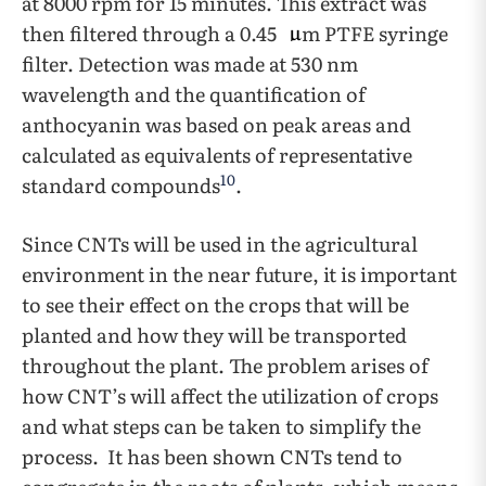
at 8000 rpm for 15 minutes. This extract was
then filtered through a 0.45
m PTFE syringe
filter. Detection was made at 530 nm
wavelength and the quantification of
anthocyanin was based on peak areas and
calculated as equivalents of representative
10
standard compounds
.
Since CNTs will be used in the agricultural
environment in the near future, it is important
to see their effect on the crops that will be
planted and how they will be transported
throughout the plant. The problem arises of
how CNT’s will affect the utilization of crops
and what steps can be taken to simplify the
process. It has been shown CNTs tend to