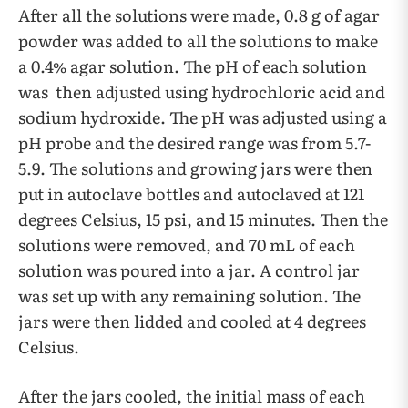
After all the solutions were made, 0.8 g of agar
powder was added to all the solutions to make
a 0.4% agar solution. The pH of each solution
was then adjusted using hydrochloric acid and
sodium hydroxide. The pH was adjusted using a
pH probe and the desired range was from 5.7-
5.9. The solutions and growing jars were then
put in autoclave bottles and autoclaved at 121
degrees Celsius, 15 psi, and 15 minutes. Then the
solutions were removed, and 70 mL of each
solution was poured into a jar. A control jar
was set up with any remaining solution. The
jars were then lidded and cooled at 4 degrees
Celsius.
After the jars cooled, the initial mass of each