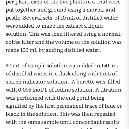
per plant, each of the five plants in a trial were
put together and ground using a mortar and
pestle. Several sets of 10 mL of distilled water
were added to make the extract a liquid
solution. This was then filtered using a normal
coffee filter and the volume of the solution was
made 100 mL by adding distilled water.
20 mL of sample solution was added to 150 mL
of distilled water in a flask along with 1 mL of
starch indicator solution. A burette was filled
with 0.005 mol/L of iodine solution. A titration
was performed with the end point being
signified by the first permanent trace of blue or
black in the solution. This was then repeated
with the same sample until concordant results