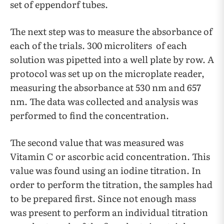
set of eppendorf tubes.
The next step was to measure the absorbance of
each of the trials. 300 microliters of each
solution was pipetted into a well plate by row. A
protocol was set up on the microplate reader,
measuring the absorbance at 530 nm and 657
nm. The data was collected and analysis was
performed to find the concentration.
The second value that was measured was
Vitamin C or ascorbic acid concentration. This
value was found using an iodine titration. In
order to perform the titration, the samples had
to be prepared first. Since not enough mass
was present to perform an individual titration