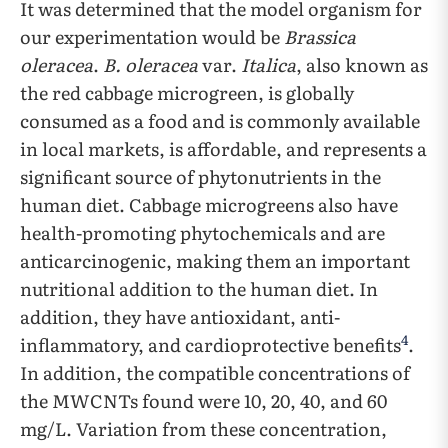
It was determined that the model organism for
our experimentation would be
Brassica
oleracea
.
B. oleracea
var.
Italica
, also known as
the red cabbage microgreen, is globally
consumed as a food and is commonly available
in local markets, is affordable, and represents a
significant source of phytonutrients in the
human diet. Cabbage microgreens also have
health-promoting phytochemicals and are
anticarcinogenic, making them an important
nutritional addition to the human diet. In
addition, they have antioxidant, anti-
4
inflammatory, and cardioprotective benefits
.
In addition, the compatible concentrations of
the MWCNTs found were 10, 20, 40, and 60
mg/L. Variation from these concentration,