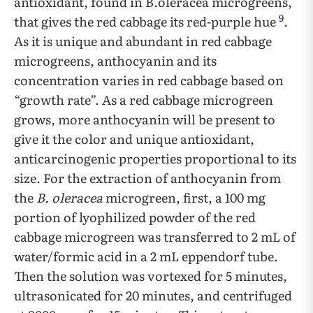
antioxidant, found in B.oleracea microgreens,
9
that gives the red cabbage its red-purple hue
.
As it is unique and abundant in red cabbage
microgreens, anthocyanin and its
concentration varies in red cabbage based on
“growth rate”. As a red cabbage microgreen
grows, more anthocyanin will be present to
give it the color and unique antioxidant,
anticarcinogenic properties proportional to its
size. For the extraction of anthocyanin from
the
B. oleracea
microgreen, first, a 100 mg
portion of lyophilized powder of the red
cabbage microgreen was transferred to 2 mL of
water/formic acid in a 2 mL eppendorf tube.
Then the solution was vortexed for 5 minutes,
ultrasonicated for 20 minutes, and centrifuged