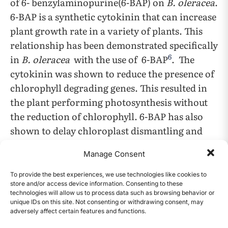
of 6- benzylaminopurine(6-BAP) on
B. oleracea
.
6-BAP is a synthetic cytokinin that can increase
plant growth rate in a variety of plants. This
relationship has been demonstrated specifically
6
in
B. oleracea
with the use of 6-BAP
. The
cytokinin was shown to reduce the presence of
chlorophyll degrading genes. This resulted in
the plant performing photosynthesis without
the reduction of chlorophyll. 6-BAP has also
shown to delay chloroplast dismantling and
leaf yellowing in broccoli florets. A separate
Manage Consent
article gives concentrations of 6-BAP that
7
should be used with B.oleracea
. The plant was
To provide the best experiences, we use technologies like cookies to
store and/or access device information. Consenting to these
grown in a solution of 6-Benzylaminopurine
technologies will allow us to process data such as browsing behavior or
with the concentration of 2.45, 4.90 ,7.35, 9.80,
unique IDs on this site. Not consenting or withdrawing consent, may
adversely affect certain features and functions.
12.25, and 14.70
M. The results showed that the
CONTENTS