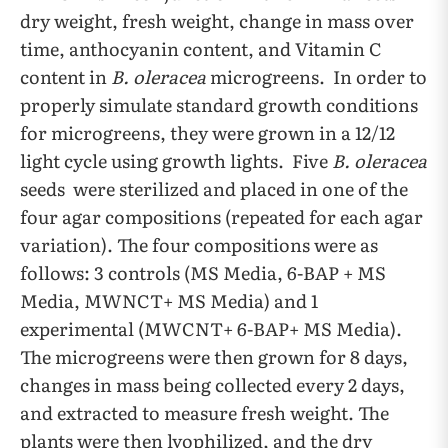
dry weight, fresh weight, change in mass over
time, anthocyanin content, and Vitamin C
content in
B. oleracea
microgreens. In order to
properly simulate standard growth conditions
for microgreens, they were grown in a 12/12
light cycle using growth lights. Five
B. oleracea
seeds were sterilized and placed in one of the
four agar compositions (repeated for each agar
variation). The four compositions were as
follows: 3 controls (MS Media, 6-BAP + MS
Media, MWNCT+ MS Media) and 1
experimental (MWCNT+ 6-BAP+ MS Media).
The microgreens were then grown for 8 days,
changes in mass being collected every 2 days,
and extracted to measure fresh weight. The
plants were then lyophilized, and the dry