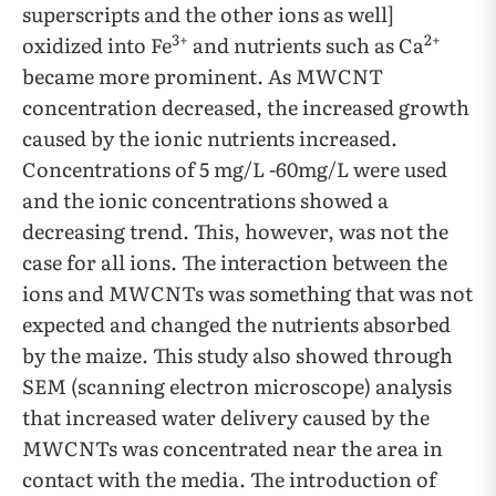
superscripts and the other ions as well]
3+
2+
oxidized into Fe
and nutrients such as Ca
became more prominent. As MWCNT
concentration decreased, the increased growth
caused by the ionic nutrients increased.
Concentrations of 5 mg/L -60mg/L were used
and the ionic concentrations showed a
decreasing trend. This, however, was not the
case for all ions. The interaction between the
ions and MWCNTs was something that was not
expected and changed the nutrients absorbed
by the maize. This study also showed through
SEM (scanning electron microscope) analysis
that increased water delivery caused by the
MWCNTs was concentrated near the area in
contact with the media. The introduction of