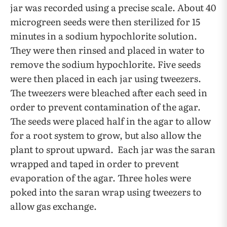
jar was recorded using a precise scale. About 40
microgreen seeds were then sterilized for 15
minutes in a sodium hypochlorite solution.
They were then rinsed and placed in water to
remove the sodium hypochlorite. Five seeds
were then placed in each jar using tweezers.
The tweezers were bleached after each seed in
order to prevent contamination of the agar.
The seeds were placed half in the agar to allow
for a root system to grow, but also allow the
plant to sprout upward. Each jar was the saran
wrapped and taped in order to prevent
evaporation of the agar. Three holes were
poked into the saran wrap using tweezers to
allow gas exchange.