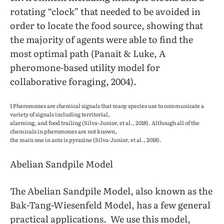
rotating “clock” that needed to be avoided in
order to locate the food source, showing that
the majority of agents were able to find the
most optimal path (Panait & Luke, A
pheromone-based utility model for
collaborative foraging, 2004).
1 Pheromones are chemical signals that many species use to communicate a
variety of signals including territorial,
alarming, and food trailing (Silva-Junior, et al., 2018). Although all of the
chemicals in pheromones are not known,
the main one in ants is pyrazine (Silva-Junior, et al., 2018).
Abelian Sandpile Model
The Abelian Sandpile Model, also known as the
Bak-Tang-Wiesenfeld Model, has a few general
practical applications. We use this model,