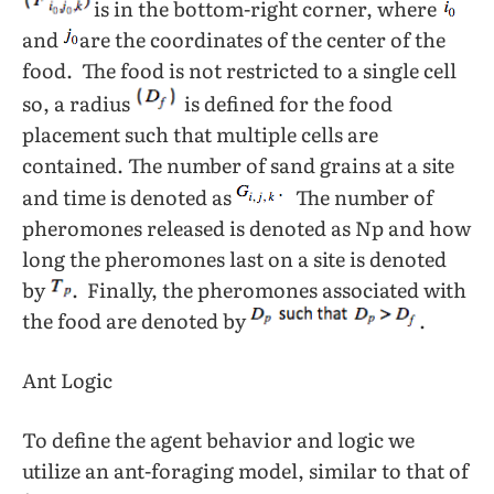
is in the bottom-right corner, where
and
are the coordinates of the center of the
food. The food is not restricted to a single cell
so, a radius
is defined for the food
placement such that multiple cells are
contained. The number of sand grains at a site
and time is denoted as
The number of
pheromones released is denoted as Np and how
long the pheromones last on a site is denoted
by
. Finally, the pheromones associated with
the food are denoted by
.
Ant Logic
To define the agent behavior and logic we
utilize an ant-foraging model, similar to that of