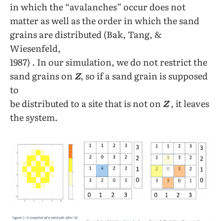
in which the “avalanches” occur does not
matter as well as the order in which the sand
grains are distributed (Bak, Tang, &
Wiesenfeld,
1987) . In our simulation, we do not restrict the
sand grains on
Z
, so if a sand grain is supposed
to
be distributed to a site that is not on
Z
, it leaves
the system.