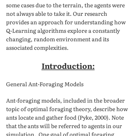
some cases due to the terrain, the agents were
not always able to take it. Our research
provides an approach for understanding how
Q-Learning algorithms explore a constantly
changing, random environment and its
associated complexities.
Introduction:
General Ant-Foraging Models
Ant-foraging models, included in the broader
topic of optimal foraging theory, describe how
ants locate and gather food (Pyke, 2000). Note
that the ants will be referred to agents in our
simulation. One goal of optimal foraging