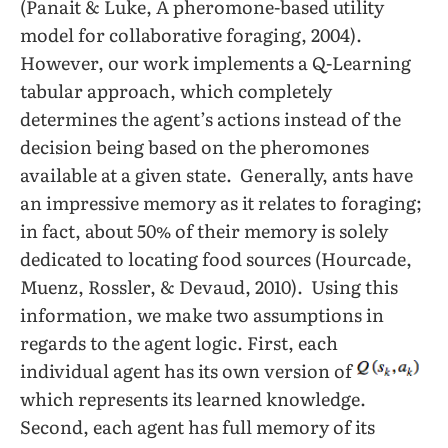
(Panait & Luke, A pheromone-based utility
model for collaborative foraging, 2004).
However, our work implements a Q-Learning
tabular approach, which completely
determines the agent’s actions instead of the
decision being based on the pheromones
available at a given state. Generally, ants have
an impressive memory as it relates to foraging;
in fact, about 50% of their memory is solely
dedicated to locating food sources (Hourcade,
Muenz, Rossler, & Devaud, 2010). Using this
information, we make two assumptions in
regards to the agent logic. First, each
individual agent has its own version of
which represents its learned knowledge.
Second, each agent has full memory of its