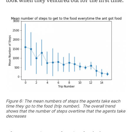
Figure 6: The mean numbers of steps the agents take each
time they go to the food (trip number). The overall trend
shows that the number of steps overtime that the agents take
decreases