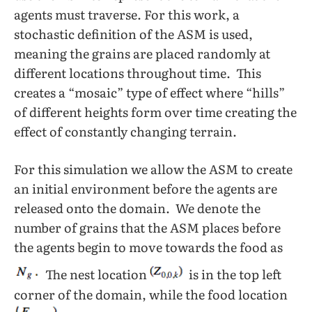
agents must traverse. For this work, a
stochastic definition of the ASM is used,
meaning the grains are placed randomly at
different locations throughout time. This
creates a “mosaic” type of effect where “hills”
of different heights form over time creating the
effect of constantly changing terrain.
For this simulation we allow the ASM to create
an initial environment before the agents are
released onto the domain. We denote the
number of grains that the ASM places before
the agents begin to move towards the food as
The nest location
is in the top left
corner of the domain, while the food location