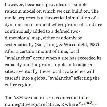
however, because it provides us a simple
random model on which we can build on. The
model represents a theoretical simulation of a
dynamic environment where grains of sand are
continuously added to a defined two-
dimensional map, either randomly or
systematically (Bak, Tang, & Wiesenfeld, 1987).
After a certain amount of time, local
“avalanches” occur when a site has exceeded its
capacity and the grains topple onto adjacent
sites. Eventually, these local avalanches will
cascade into a global “avalanche” affecting the
entire region.
The ASM we make use of requires a finite,
nonnegative square lattice,
Z
where