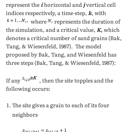
represent the
i
horizontal and
j
vertical cell
indices respectively, a time-step,
k
, with
where
represents the duration of
the simulation, and a critical value,
K,
which
denotes a critical number of sand grains (Bak,
Tang, & Wiesenfeld, 1987). The model
proposed by Bak, Tang, and Wiesenfeld has
three steps (Bak, Tang, & Wiesenfeld, 1987):
If any
, then the site topples and the
following occurs:
The site gives a grain to each of its four
neighbors