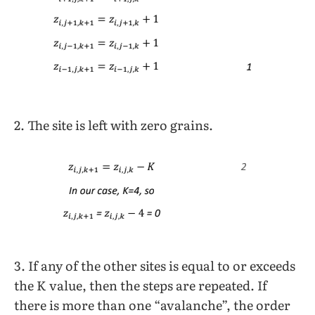
2. The site is left with zero grains.
3. If any of the other sites is equal to or exceeds
the K value, then the steps are repeated. If
there is more than one “avalanche”, the order