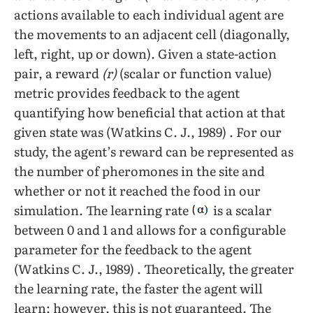
actions available to each individual agent are
the movements to an adjacent cell (diagonally,
left, right, up or down). Given a state-action
pair, a reward
(r)
(scalar or function value)
metric provides feedback to the agent
quantifying how beneficial that action at that
given state was (Watkins C. J., 1989) . For our
study, the agent’s reward can be represented as
the number of pheromones in the site and
whether or not it reached the food in our
simulation. The learning rate
is a scalar
between 0 and 1 and allows for a configurable
parameter for the feedback to the agent
(Watkins C. J., 1989) . Theoretically, the greater
the learning rate, the faster the agent will
learn; however, this is not guaranteed. The