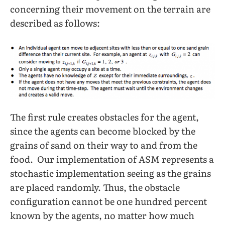
concerning their movement on the terrain are
described as follows:
The first rule creates obstacles for the agent,
since the agents can become blocked by the
grains of sand on their way to and from the
food. Our implementation of ASM represents a
stochastic implementation seeing as the grains
are placed randomly. Thus, the obstacle
configuration cannot be one hundred percent
known by the agents, no matter how much