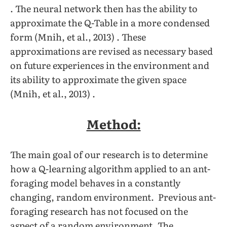
. The neural network then has the ability to
approximate the Q-Table in a more condensed
form (Mnih, et al., 2013) . These
approximations are revised as necessary based
on future experiences in the environment and
its ability to approximate the given space
(Mnih, et al., 2013) .
Method:
The main goal of our research is to determine
how a Q-learning algorithm applied to an ant-
foraging model behaves in a constantly
changing, random environment. Previous ant-
foraging research has not focused on the
aspect of a random environment. The