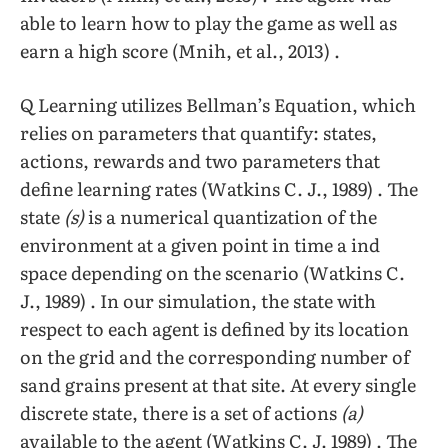
able to learn how to play the game as well as
earn a high score (Mnih, et al., 2013) .
Q Learning utilizes Bellman’s Equation, which
relies on parameters that quantify: states,
actions, rewards and two parameters that
define learning rates (Watkins C. J., 1989) . The
state
(s)
is a numerical quantization of the
environment at a given point in time a ind
space depending on the scenario (Watkins C.
J., 1989) . In our simulation, the state with
respect to each agent is defined by its location
on the grid and the corresponding number of
sand grains present at that site. At every single
discrete state, there is a set of actions
(a)
available to the agent (Watkins C. J. 1989) . The