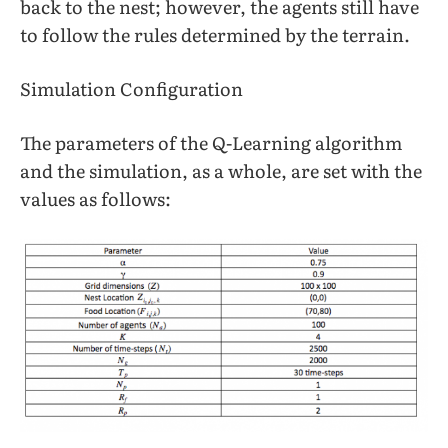
back to the nest; however, the agents still have
to follow the rules determined by the terrain.
Simulation Configuration
The parameters of the Q-Learning algorithm
and the simulation, as a whole, are set with the
values as follows: