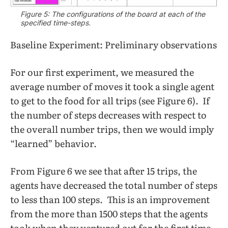
Figure 5: The configurations of the board at each of the
specified time-steps.
Baseline Experiment: Preliminary observations
For our first experiment, we measured the
average number of moves it took a single agent
to get to the food for all trips (see Figure 6). If
the number of steps decreases with respect to
the overall number trips, then we would imply
“learned” behavior.
From Figure 6 we see that after 15 trips, the
agents have decreased the total number of steps
to less than 100 steps. This is an improvement
from the more than 1500 steps that the agents
took when they ventured out for the first time.