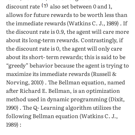
discount rate
also set between 0 and 1,
allows for future rewards to be worth less than
the immediate rewards (Watkins C. J., 1989) . If
the discount rate is 0.9, the agent will care more
about its long-term rewards. Contrastingly, if
the discount rate is 0, the agent will only care
about its short- term rewards; this is said to be
“greedy” behavior because the agent is trying to
maximize its immediate rewards (Russell &
Norving, 2010) . The Bellman equation, named
after Richard E. Bellman, is an optimization
method used in dynamic programming (Dixit,
1990) . The Q- Learning algorithm utilizes the
following Bellman equation (Watkins C. J.,
1989) :