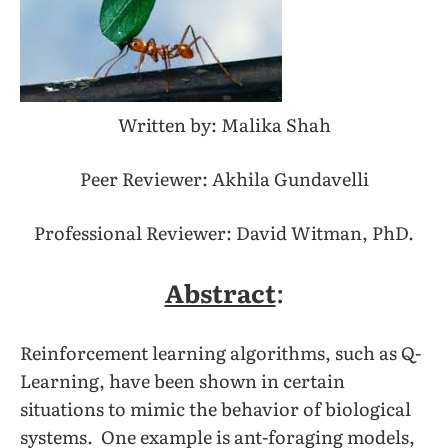
Written by: Malika Shah
Peer Reviewer: Akhila Gundavelli
Professional Reviewer: David Witman, PhD.
Abstract
:
Reinforcement learning algorithms, such as Q-
Learning, have been shown in certain
situations to mimic the behavior of biological
systems. One example is ant-foraging models,