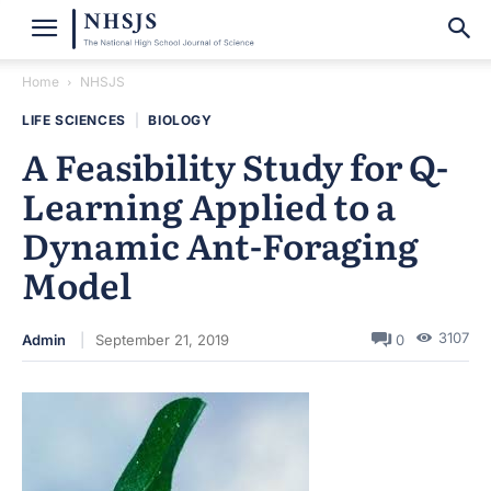
Home
NHSJS
LIFE SCIENCES
|
BIOLOGY
A Feasibility Study for Q-
Learning Applied to a
Dynamic Ant-Foraging
Model
3107
Admin
September 21, 2019
0