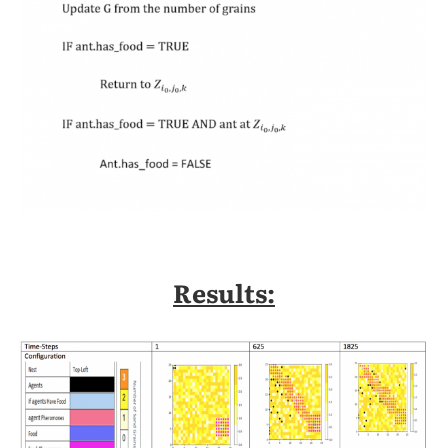
Results: