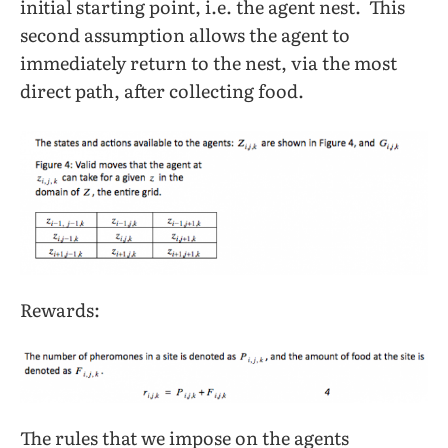
initial starting point, i.e. the agent nest. This
second assumption allows the agent to
immediately return to the nest, via the most
direct path, after collecting food.
Rewards:
The rules that we impose on the agents