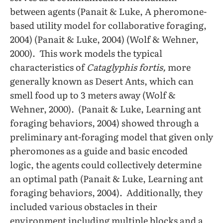
between agents (Panait & Luke, A pheromone-
based utility model for collaborative foraging,
2004) (Panait & Luke, 2004) (Wolf & Wehner,
2000). This work models the typical
characteristics of
Cataglyphis fortis,
more
generally known as Desert Ants, which can
smell food up to 3 meters away (Wolf &
Wehner, 2000). (Panait & Luke, Learning ant
foraging behaviors, 2004) showed through a
preliminary ant-foraging model that given only
pheromones as a guide and basic encoded
logic, the agents could collectively determine
an optimal path (Panait & Luke, Learning ant
foraging behaviors, 2004). Additionally, they
included various obstacles in their
environment including multiple blocks and a