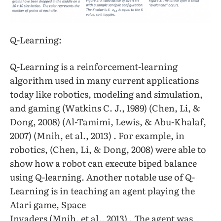
Q-Learning:
Q-Learning is a reinforcement-learning
algorithm used in many current applications
today like robotics, modeling and simulation,
and gaming (Watkins C. J., 1989) (Chen, Li, &
Dong, 2008) (Al-Tamimi, Lewis, & Abu-Khalaf,
2007) (Mnih, et al., 2013) . For example, in
robotics, (Chen, Li, & Dong, 2008) were able to
show how a robot can execute biped balance
using Q-learning. Another notable use of Q-
Learning is in teaching an agent playing the
Atari game, Space
Invaders (Mnih, et al., 2013) . The agent was