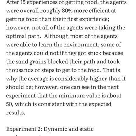
After 15 experiences of getting food, the agents
were overall roughly 80% more efficient at
getting food than their first experience;
however, not all of the agents were taking the
optimal path. Although most of the agents
were able to learn the environment, some of
the agents could not if they got stuck because
the sand grains blocked their path and took
thousands of steps to get to the food. That is
why the average is considerably higher than it
should be; however, one can see in the next
experiment that the minimum value is about
50, which is consistent with the expected
results.
Experiment 2: Dynamic and static