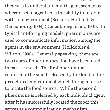
theory is to understand multi-agent scenarios,
where a set of agents has the ability to interact
with an environment (Beckers, Holland, &
Deneubourg, 1994) (Deneubourg, et al., 1991). In
typical ant-foraging models, pheromones are
used to communicate information among the
agents in the environment (Holldobler &
Wilson, 1990). Generally speaking, there are
two types of pheromones that have been used
in past research. The first pheromone
represents the smell released by the food in the
predefined environment which the agents use
to locate the food source. While the second
pheromone is released by each individual agent
after it has successfully located the food; this
serves as a communication mechanism