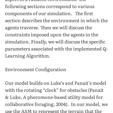
following sections correspond to various
components of our simulation. The first
section describes the environment in which the
agents traverse. Then we will discuss the
constraints imposed upon the agents in the
simulation. Finally, we will discuss the specific
parameters associated with the implemented Q-
Learning Algorithm.
Environment Configuration
Our model builds on Luke’s and Panait’s model
with the rotating “clock” for obstacles (Panait
& Luke, A pheromone-based utility model for
collaborative foraging, 2004). In our model, we
use the ASM to represent the terrain that the