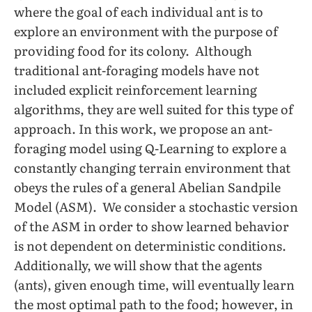
where the goal of each individual ant is to
explore an environment with the purpose of
providing food for its colony. Although
traditional ant-foraging models have not
included explicit reinforcement learning
algorithms, they are well suited for this type of
approach. In this work, we propose an ant-
foraging model using Q-Learning to explore a
constantly changing terrain environment that
obeys the rules of a general Abelian Sandpile
Model (ASM). We consider a stochastic version
of the ASM in order to show learned behavior
is not dependent on deterministic conditions.
Additionally, we will show that the agents
(ants), given enough time, will eventually learn
the most optimal path to the food; however, in