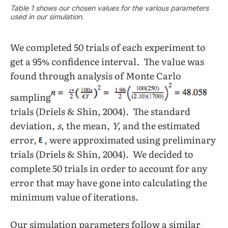
Table 1 shows our chosen values for the various parameters
used in our simulation.
We completed 50 trials of each experiment to
get a 95% confidence interval. The value was
found through analysis of Monte Carlo
sampling
trials (Driels & Shin, 2004). The standard
deviation,
s
, the mean,
Y,
and the estimated
error,
, were approximated using preliminary
trials (Driels & Shin, 2004). We decided to
complete 50 trials in order to account for any
error that may have gone into calculating the
minimum value of iterations.
Our simulation parameters follow a similar