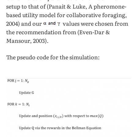
setup to that of (Panait & Luke, A pheromone-
based utility model for collaborative foraging,
2004) and our
values were chosen from
the recommendation from (Even-Dar &
Mansour, 2003).
The pseudo code for the simulation: