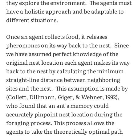
they explore the environment. The agents must
have a holistic approach and be adaptable to
different situations.
Once an agent collects food, it releases
pheromones on its way back to the nest. Since
we have assumed perfect knowledge of the
original nest location each agent makes its way
back to the nest by calculating the minimum
straight-line distance between neighboring
sites and the nest. This assumption is made by
(Collett, Dillmann, Giger, & Wehner, 1992),
who found that an ant’s memory could
accurately pinpoint nest location during the
foraging process. This process allows the
agents to take the theoretically optimal path