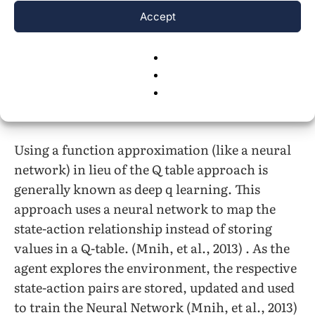
environment, it uses the Q table to determine
Accept
an optimal state action pair (Watkins C. J.,
1989) . Given an action procured by the agent, a
resultant reward and new state information
are used to update the Q table (Watkins C. J.,
1989).
Using a function approximation (like a neural
network) in lieu of the Q table approach is
generally known as deep q learning. This
approach uses a neural network to map the
state-action relationship instead of storing
values in a Q-table. (Mnih, et al., 2013) . As the
agent explores the environment, the respective
state-action pairs are stored, updated and used
to train the Neural Network (Mnih, et al., 2013)