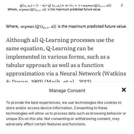
Although all Q-Learning processes use the
same equation, Q-Learning can be
implemented in various forms, such as a
tabular approach as well as a function
approximation via a Neural Network (Watkins
& Dayan, 1992) (Mnih, et al., 2013) .
Manage Consent
A tabular approach, the approach being used
To provide the best experiences, we use technologies like cookies to
in this work, implements a Q table or an array
store and/or access device information. Consenting to these
containing real numbers storing the value of Q
technologies will allow us to process data such as browsing behavior or
unique IDs on this site. Not consenting or withdrawing consent, may
based on the state and set of available actions
adversely affect certain features and functions.
(Watkins C. J., 1989) . As an agent explores an