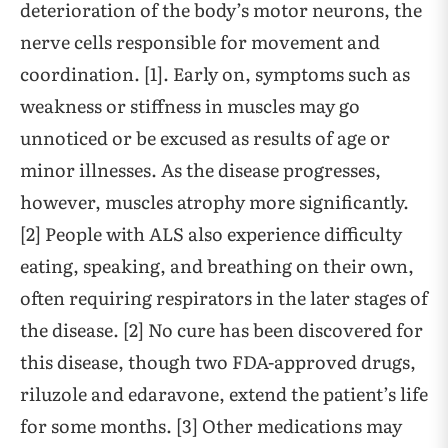
deterioration of the body’s motor neurons, the
nerve cells responsible for movement and
coordination. [1]. Early on, symptoms such as
weakness or stiffness in muscles may go
unnoticed or be excused as results of age or
minor illnesses. As the disease progresses,
however, muscles atrophy more significantly.
[2] People with ALS also experience difficulty
eating, speaking, and breathing on their own,
often requiring respirators in the later stages of
the disease. [2] No cure has been discovered for
this disease, though two FDA-approved drugs,
riluzole and edaravone, extend the patient’s life
for some months. [3] Other medications may