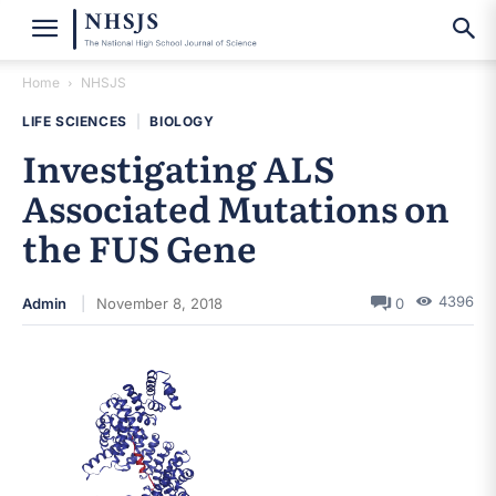
Home
NHSJS
LIFE SCIENCES
|
BIOLOGY
Investigating ALS
Associated Mutations on
the FUS Gene
4396
Admin
November 8, 2018
0