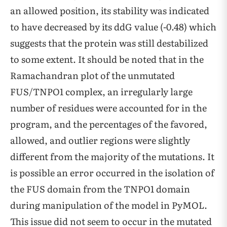
an allowed position, its stability was indicated
to have decreased by its ddG value (-0.48) which
suggests that the protein was still destabilized
to some extent. It should be noted that in the
Ramachandran plot of the unmutated
FUS/TNPO1 complex, an irregularly large
number of residues were accounted for in the
program, and the percentages of the favored,
allowed, and outlier regions were slightly
different from the majority of the mutations. It
is possible an error occurred in the isolation of
the FUS domain from the TNPO1 domain
during manipulation of the model in PyMOL.
This issue did not seem to occur in the mutated