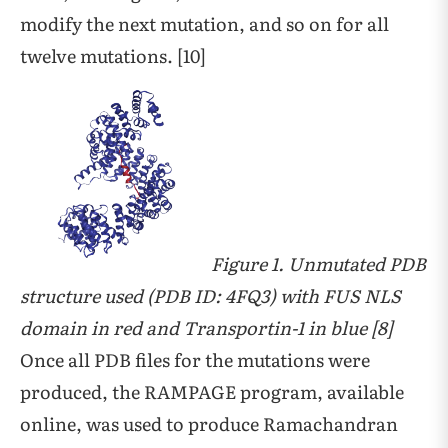
modify the next mutation, and so on for all
twelve mutations. [10]
Figure 1. Unmutated PDB
structure used (PDB ID: 4FQ3) with FUS NLS
domain in red and Transportin-1 in blue [8]
Once all PDB files for the mutations were
produced, the RAMPAGE program, available
online, was used to produce Ramachandran