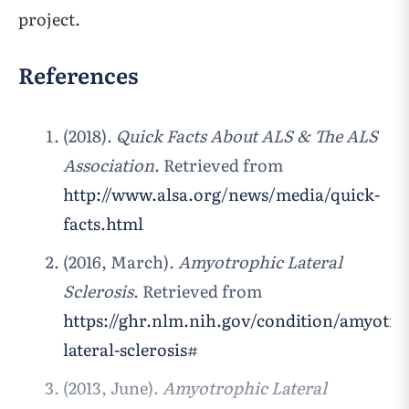
project.
References
(2018).
Quick Facts About ALS & The ALS
Association
. Retrieved from
http://www.alsa.org/news/media/quick-
facts.html
(2016, March).
Amyotrophic Lateral
Sclerosis
. Retrieved from
https://ghr.nlm.nih.gov/condition/amyotro
lateral-sclerosis#
(2013, June).
Amyotrophic Lateral