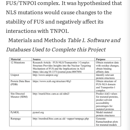
FUS/TNPO1 complex. It was hypothesized that
NLS mutations would cause changes to the
stability of FUS and negatively affect its
interactions with TNPO1.
Materials and Methods
Table 1. Software and
Databases Used to Complete this Project