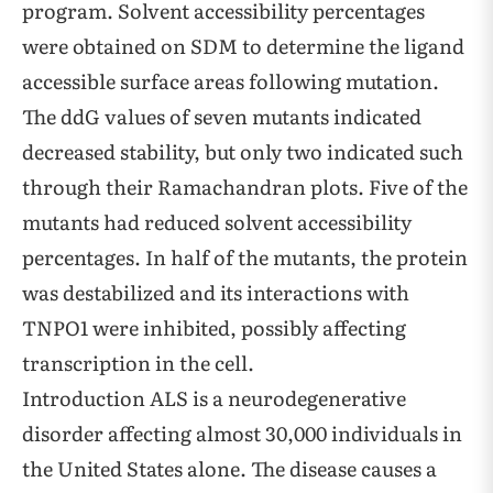
program. Solvent accessibility percentages
were obtained on SDM to determine the ligand
accessible surface areas following mutation.
The ddG values of seven mutants indicated
decreased stability, but only two indicated such
through their Ramachandran plots. Five of the
mutants had reduced solvent accessibility
percentages. In half of the mutants, the protein
was destabilized and its interactions with
TNPO1 were inhibited, possibly affecting
transcription in the cell.
Introduction ALS is a neurodegenerative
disorder affecting almost 30,000 individuals in
the United States alone. The disease causes a