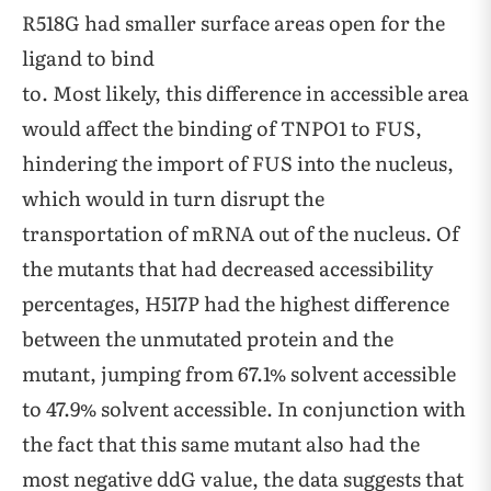
R518G had smaller surface areas open for the
ligand to bind
to. Most likely, this difference in accessible area
would affect the binding of TNPO1 to FUS,
hindering the import of FUS into the nucleus,
which would in turn disrupt the
transportation of mRNA out of the nucleus. Of
the mutants that had decreased accessibility
percentages, H517P had the highest difference
between the unmutated protein and the
mutant, jumping from 67.1% solvent accessible
to 47.9% solvent accessible. In conjunction with
the fact that this same mutant also had the
most negative ddG value, the data suggests that