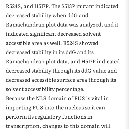
R524S, and H517P. The S513P mutant indicated
decreased stability when ddG and
Ramachandran plot data was analyzed, and it
indicated significant decreased solvent
accessible area as well. R524S showed
decreased stability in its ddG and its
Ramachandran plot data, and H517P indicated
decreased stability through its ddG value and
decreased accessible surface area through its
solvent accessibility percentage.
Because the NLS domain of FUS is vital in
importing FUS into the nucleus so it can
perform its regulatory functions in
transcription, changes to this domain will