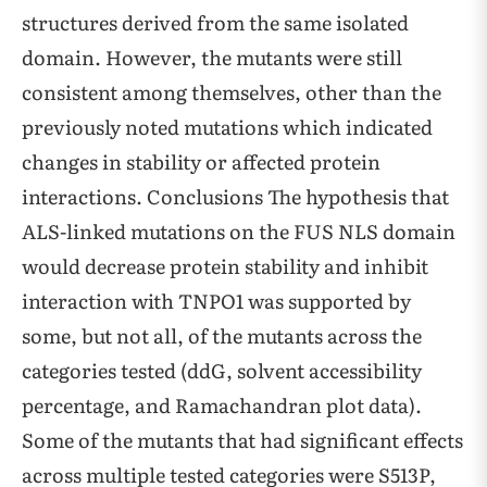
structures derived from the same isolated
domain. However, the mutants were still
consistent among themselves, other than the
previously noted mutations which indicated
changes in stability or affected protein
interactions. Conclusions The hypothesis that
ALS-linked mutations on the FUS NLS domain
would decrease protein stability and inhibit
interaction with TNPO1 was supported by
some, but not all, of the mutants across the
categories tested (ddG, solvent accessibility
percentage, and Ramachandran plot data).
Some of the mutants that had significant effects
across multiple tested categories were S513P,