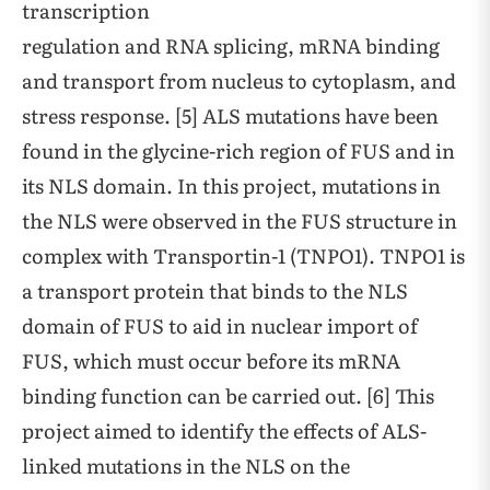
transcription
regulation and RNA splicing, mRNA binding
and transport from nucleus to cytoplasm, and
stress response. [5] ALS mutations have been
found in the glycine-rich region of FUS and in
its NLS domain. In this project, mutations in
the NLS were observed in the FUS structure in
complex with Transportin-1 (TNPO1). TNPO1 is
a transport protein that binds to the NLS
domain of FUS to aid in nuclear import of
FUS, which must occur before its mRNA
binding function can be carried out. [6] This
project aimed to identify the effects of ALS-
linked mutations in the NLS on the