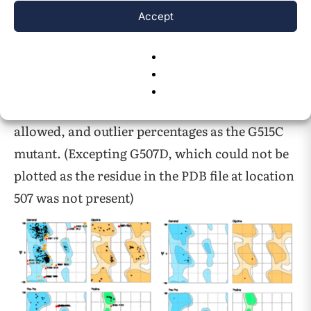
Accept
Figure 2. Ramachandran Plot Key
Below are representative Ramachandran plots
for the unmutated protein, and the S513P,
G515C, and R524S mutants. All other mutants
not displayed had the same plots and favored,
allowed, and outlier percentages as the G515C
mutant. (Excepting G507D, which could not be
plotted as the residue in the PDB file at location
507 was not present)