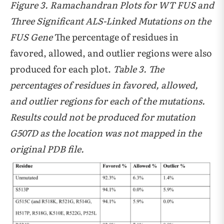
Figure 3. Ramachandran Plots for WT FUS and
Three Significant ALS-Linked Mutations on the
FUS Gene
The percentage of residues in
favored, allowed, and outlier regions were also
produced for each plot.
Table 3. The
percentages of residues in favored, allowed,
and outlier regions for each of the mutations.
Results could not be produced for mutation
G507D as the location was not mapped in the
original PDB file.