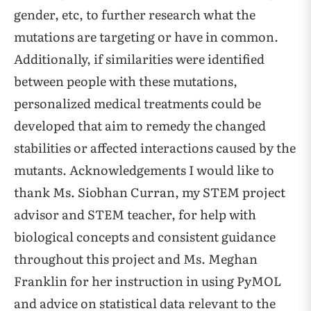
gender, etc, to further research what the
mutations are targeting or have in common.
Additionally, if similarities were identified
between people with these mutations,
personalized medical treatments could be
developed that aim to remedy the changed
stabilities or affected interactions caused by the
mutants. Acknowledgements I would like to
thank Ms. Siobhan Curran, my STEM project
advisor and STEM teacher, for help with
biological concepts and consistent guidance
throughout this project and Ms. Meghan
Franklin for her instruction in using PyMOL
and advice on statistical data relevant to the