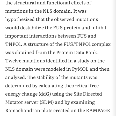
the structural and functional effects of
mutations in the NLS domain. It was
hypothesized that the observed mutations
would destabilize the FUS protein and inhibit
important interactions between FUS and
TNPO1. A structure of the FUS/TNPO1 complex
was obtained from the Protein Data Bank.
Twelve mutations identified in a study on the
NLS domain were modeled in PyMOL and then
analyzed. The stability of the mutants was
determined by calculating theoretical free
energy change (ddG) using the Site Directed
Mutator server (SDM) and by examining
Ramachandran plots created on the RAMPAGE