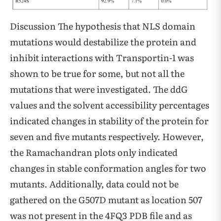
Discussion The hypothesis that NLS domain
mutations would destabilize the protein and
inhibit interactions with Transportin-1 was
shown to be true for some, but not all the
mutations that were investigated. The ddG
values and the solvent accessibility percentages
indicated changes in stability of the protein for
seven and five mutants respectively. However,
the Ramachandran plots only indicated
changes in stable conformation angles for two
mutants. Additionally, data could not be
gathered on the G507D mutant as location 507
was not present in the 4FQ3 PDB file and as