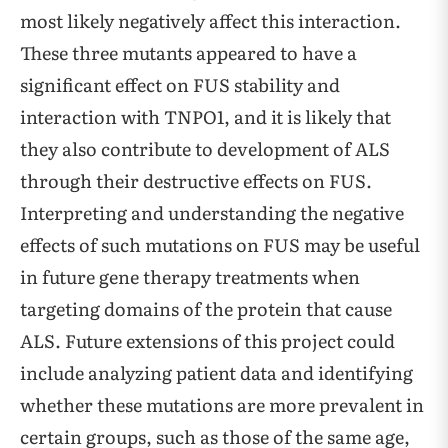
most likely negatively affect this interaction.
These three mutants appeared to have a
significant effect on FUS stability and
interaction with TNPO1, and it is likely that
they also contribute to development of ALS
through their destructive effects on FUS.
Interpreting and understanding the negative
effects of such mutations on FUS may be useful
in future gene therapy treatments when
targeting domains of the protein that cause
ALS. Future extensions of this project could
include analyzing patient data and identifying
whether these mutations are more prevalent in
certain groups, such as those of the same age,