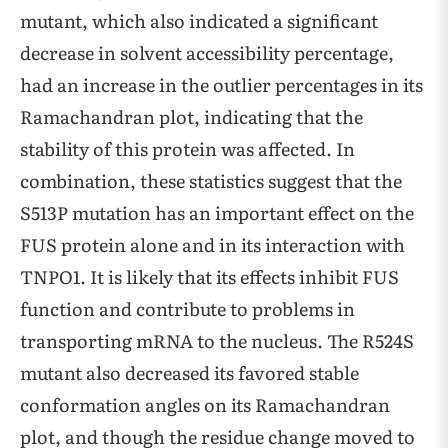
mutant, which also indicated a significant
decrease in solvent accessibility percentage,
had an increase in the outlier percentages in its
Ramachandran plot, indicating that the
stability of this protein was affected. In
combination, these statistics suggest that the
S513P mutation has an important effect on the
FUS protein alone and in its interaction with
TNPO1. It is likely that its effects inhibit FUS
function and contribute to problems in
transporting mRNA to the nucleus. The R524S
mutant also decreased its favored stable
conformation angles on its Ramachandran
plot, and though the residue change moved to