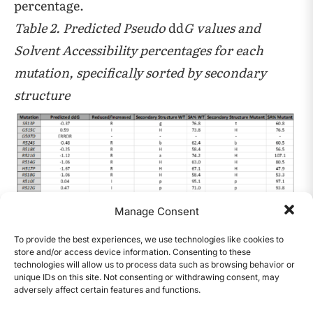
percentage.
Table 2. Predicted Pseudo
dd
G values and
Solvent Accessibility percentages for each
mutation, specifically sorted by secondary
structure
Manage Consent
The Ramachandran plots utilized the color
coding key, pictured below
To provide the best experiences, we use technologies like cookies to
store and/or access device information. Consenting to these
technologies will allow us to process data such as browsing behavior or
unique IDs on this site. Not consenting or withdrawing consent, may
adversely affect certain features and functions.
CONTENTS