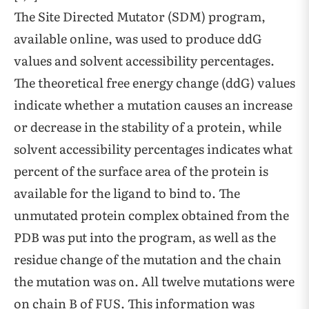
The Site Directed Mutator (SDM) program,
available online, was used to produce ddG
values and solvent accessibility percentages.
The theoretical free energy change (ddG) values
indicate whether a mutation causes an increase
or decrease in the stability of a protein, while
solvent accessibility percentages indicates what
percent of the surface area of the protein is
available for the ligand to bind to. The
unmutated protein complex obtained from the
PDB was put into the program, as well as the
residue change of the mutation and the chain
the mutation was on. All twelve mutations were
on chain B of FUS. This information was