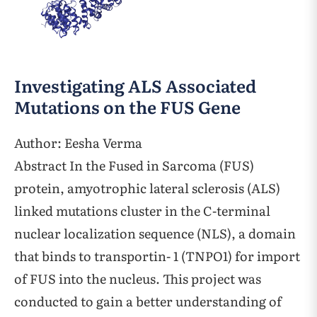
Investigating ALS Associated
Mutations on the FUS Gene
Author: Eesha Verma
Abstract In the Fused in Sarcoma (FUS)
protein, amyotrophic lateral sclerosis (ALS)
linked mutations cluster in the C-terminal
nuclear localization sequence (NLS), a domain
that binds to transportin- 1 (TNPO1) for import
of FUS into the nucleus. This project was
conducted to gain a better understanding of