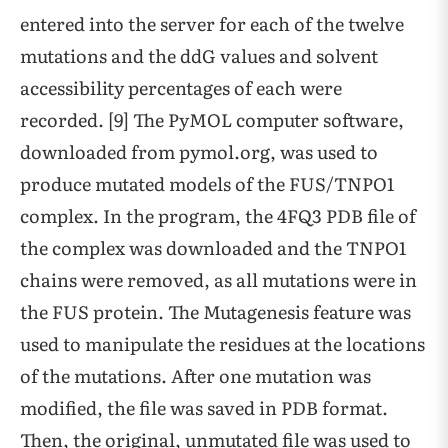
entered into the server for each of the twelve
mutations and the ddG values and solvent
accessibility percentages of each were
recorded. [9] The PyMOL computer software,
downloaded from pymol.org, was used to
produce mutated models of the FUS/TNPO1
complex. In the program, the 4FQ3 PDB file of
the complex was downloaded and the TNPO1
chains were removed, as all mutations were in
the FUS protein. The Mutagenesis feature was
used to manipulate the residues at the locations
of the mutations. After one mutation was
modified, the file was saved in PDB format.
Then, the original, unmutated file was used to