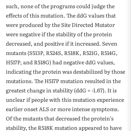
such, none of the programs could judge the
effects of this mutation. The ddG values that
were produced by the Site Directed Mutator
were negative if the stability of the protein
decreased, and positive if it increased. Seven
mutants (S513P, R524S, R518K, R521G, R514G,
H517P, and R518G) had negative ddG values,
indicating the protein was destabilized by those
mutations. The H517P mutation resulted in the
greatest change in stability (ddG = -1.67). It is
unclear if people with this mutation experience
earlier onset ALS or more intense symptoms.
Of the mutants that decreased the protein’s
stability, the R518K mutation appeared to have