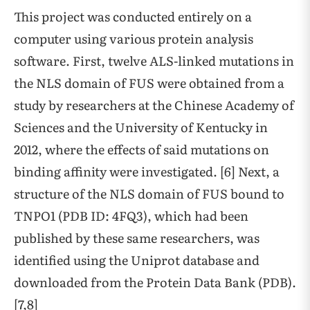
This project was conducted entirely on a
computer using various protein analysis
software. First, twelve ALS-linked mutations in
the NLS domain of FUS were obtained from a
study by researchers at the Chinese Academy of
Sciences and the University of Kentucky in
2012, where the effects of said mutations on
binding affinity were investigated. [6] Next, a
structure of the NLS domain of FUS bound to
TNPO1 (PDB ID: 4FQ3), which had been
published by these same researchers, was
identified using the Uniprot database and
downloaded from the Protein Data Bank (PDB).
[7,8]