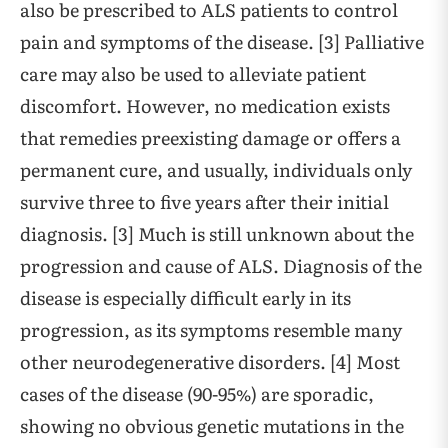
also be prescribed to ALS patients to control
pain and symptoms of the disease. [3] Palliative
care may also be used to alleviate patient
discomfort. However, no medication exists
that remedies preexisting damage or offers a
permanent cure, and usually, individuals only
survive three to five years after their initial
diagnosis. [3] Much is still unknown about the
progression and cause of ALS. Diagnosis of the
disease is especially difficult early in its
progression, as its symptoms resemble many
other neurodegenerative disorders. [4] Most
cases of the disease (90-95%) are sporadic,
showing no obvious genetic mutations in the