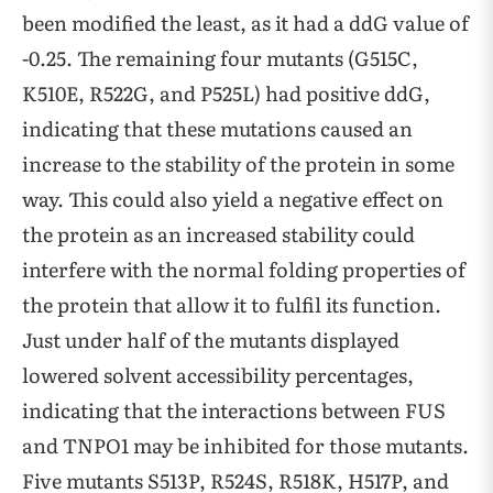
been modified the least, as it had a ddG value of
-0.25. The remaining four mutants (G515C,
K510E, R522G, and P525L) had positive ddG,
indicating that these mutations caused an
increase to the stability of the protein in some
way. This could also yield a negative effect on
the protein as an increased stability could
interfere with the normal folding properties of
the protein that allow it to fulfil its function.
Just under half of the mutants displayed
lowered solvent accessibility percentages,
indicating that the interactions between FUS
and TNPO1 may be inhibited for those mutants.
Five mutants S513P, R524S, R518K, H517P, and