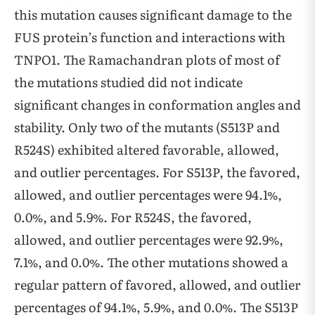
this mutation causes significant damage to the
FUS protein’s function and interactions with
TNPO1. The Ramachandran plots of most of
the mutations studied did not indicate
significant changes in conformation angles and
stability. Only two of the mutants (S513P and
R524S) exhibited altered favorable, allowed,
and outlier percentages. For S513P, the favored,
allowed, and outlier percentages were 94.1%,
0.0%, and 5.9%. For R524S, the favored,
allowed, and outlier percentages were 92.9%,
7.1%, and 0.0%. The other mutations showed a
regular pattern of favored, allowed, and outlier
percentages of 94.1%, 5.9%, and 0.0%. The S513P