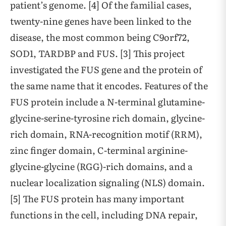
patient’s genome. [4] Of the familial cases,
twenty-nine genes have been linked to the
disease, the most common being C9orf72,
SOD1, TARDBP and FUS. [3] This project
investigated the FUS gene and the protein of
the same name that it encodes. Features of the
FUS protein include a N-terminal glutamine-
glycine-serine-tyrosine rich domain, glycine-
rich domain, RNA-recognition motif (RRM),
zinc finger domain, C-terminal arginine-
glycine-glycine (RGG)-rich domains, and a
nuclear localization signaling (NLS) domain.
[5] The FUS protein has many important
functions in the cell, including DNA repair,