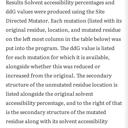
Results Solvent accessibility percentages and
ddG values were produced using the Site
Directed Mutator. Each mutation (listed with its
original residue, location, and mutated residue
on the left most column in the table below) was
put into the program. The ddG value is listed
for each mutation for which it is available,
alongside whether this was reduced or
increased from the original. The secondary
structure of the unmutated residue location is
listed alongside the original solvent
accessibility percentage, and to the right of that
is the secondary structure of the mutated
residue along with its solvent accessibility