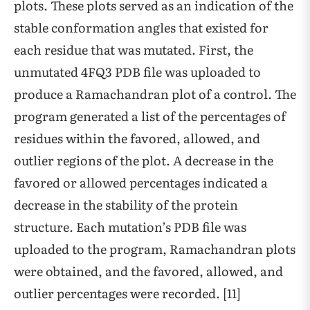
plots. These plots served as an indication of the
stable conformation angles that existed for
each residue that was mutated. First, the
unmutated 4FQ3 PDB file was uploaded to
produce a Ramachandran plot of a control. The
program generated a list of the percentages of
residues within the favored, allowed, and
outlier regions of the plot. A decrease in the
favored or allowed percentages indicated a
decrease in the stability of the protein
structure. Each mutation’s PDB file was
uploaded to the program, Ramachandran plots
were obtained, and the favored, allowed, and
outlier percentages were recorded. [11]