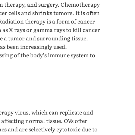
on therapy, and surgery. Chemotherapy
er cells and shrinks tumors. It is often
. Radiation therapy is a form of cancer
 as X rays or gamma rays to kill cancer
ve a tumor and surrounding tissue.
as been increasingly used.
sing of the body’s immune system to
erapy virus, which can replicate and
affecting normal tissue. OVs offer
es and are selectively cytotoxic due to