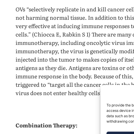
OVs “selectively replicate in and kill cancer c
not harming normal tissue. In addition to this 
very effective at inducing immune responses t
cells.” (Chiocca E, Rabkin S 1) There are many
immunotherapy, including oncolytic virus im
immunotherapy, the virus is genetically modifi
injected into the tumor to makes copies of itsel
antigens as they die. Antigens are toxins or o
immune response in the body. Because of this,
triggered to “target all the cancer cells in th
virus does not enter healthy cells” (Unders
To provide the b
access device in
data such as bro
withdrawing cons
Combination Therapy: