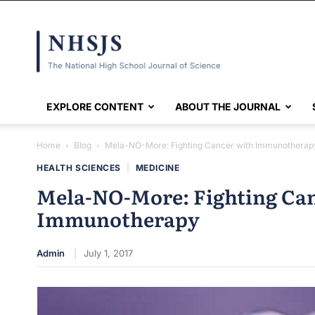
NHSJS
EXPLORE CONTENT
ABOUT THE JOURNAL
Home
Blog
Mela-NO-More: Fighting Cancer with Immunotherap
HEALTH SCIENCES
|
MEDICINE
Mela-NO-More: Fighting Ca
Immunotherapy
Admin
July 1, 2017