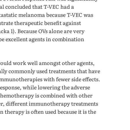
al concluded that T-VEC had a
etastatic melanoma because T-VEC was
rate therapeutic benefit against
acka 1). Because OVs alone are very
be excellent agents in combination
 would work well amongst other agents,
lly commonly used treatments that have
immunotherapies with fewer side effects.
response, while lowering the adverse
, chemotherapy is combined with other
r, different immunotherapy treatments
therapy is often used because it is the