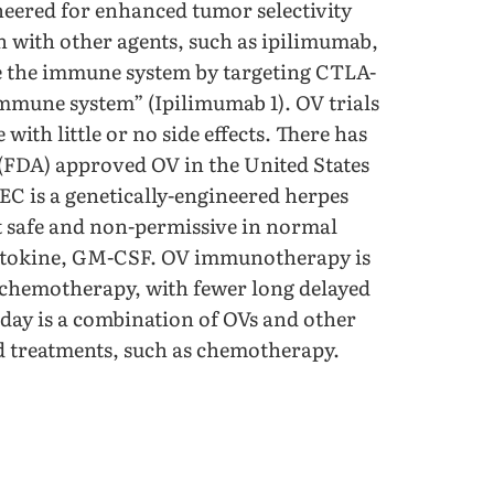
neered for enhanced tumor selectivity
n with other agents, such as ipilimumab,
e the immune system by targeting CTLA-
immune system” (Ipilimumab 1). OV trials
ith little or no side effects. There has
(FDA) approved OV in the United States
EC is a genetically-engineered herpes
it safe and non-permissive in normal
ytokine, GM-CSF. OV immunotherapy is
n chemotherapy, with fewer long delayed
oday is a combination of OVs and other
 treatments, such as chemotherapy.