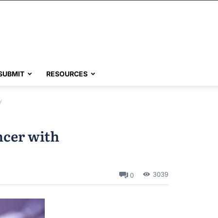
SUBMIT
RESOURCES
y
ncer with
3039
0