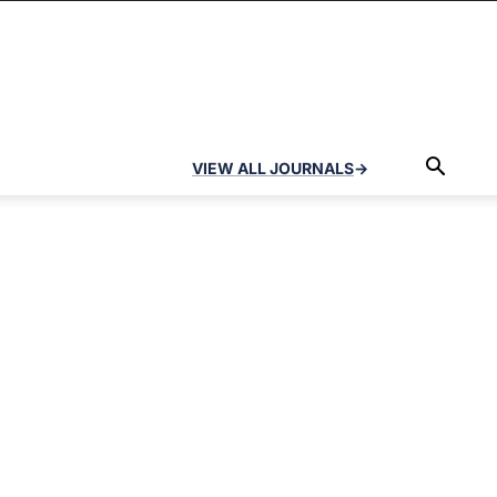
VIEW ALL JOURNALS
→