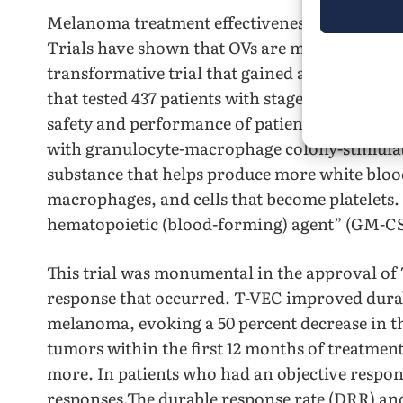
Melanoma treatment effectiveness has increas
Trials have shown that OVs are most effectiv
transformative trial that gained attention for
that tested 437 patients with stages IIIB, IIIC
safety and performance of patients treated wi
with granulocyte-macrophage colony-stimula
substance that helps produce more white blood 
macrophages, and cells that become platelets. It
hematopoietic (blood-forming) agent” (GM-CS
This trial was monumental in the approval of 
response that occurred. T-VEC improved durab
melanoma, evoking a 50 percent decrease in th
tumors within the first 12 months of treatment,
more. In patients who had an objective respon
responses.The durable response rate (DRR) and