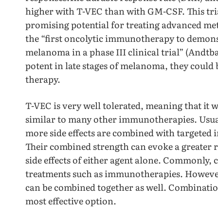
higher with T-VEC than with GM-CSF. This tri
promising potential for treating advanced m
the “first oncolytic immunotherapy to demonst
melanoma in a phase III clinical trial” (Andtb
potent in late stages of melanoma, they could 
therapy.
T-VEC is very well tolerated, meaning that it
similar to many other immunotherapies. Usua
more side effects are combined with targeted 
Their combined strength can evoke a greater 
side effects of either agent alone. Commonly
treatments such as immunotherapies. Howeve
can be combined together as well. Combination 
most effective option.