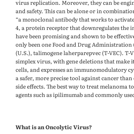
virus replication. Moreover, they can be engi
and safety. This can be alone or in combinatio
“a monoclonal antibody that works to activat
4, a protein receptor that downregulates the 
have been promising and shown to be effective w
only been one Food and Drug Administration 
(U.S.), talimogene laherparepvec (T-VEC). T-V
simplex virus, with gene deletions that make 
cells, and expresses an immunomodulatory c
a safer, more precise tool against cancer tha
side effects. The best way to treat melanoma t
agents such as ipilimumab and commonly used
What is an Oncolytic Virus?