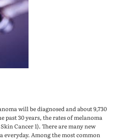
lanoma will be diagnosed and about 9,730
he past 30 years, the rates of melanoma
 Skin Cancer 1). There are many new
oma everyday. Among the most common