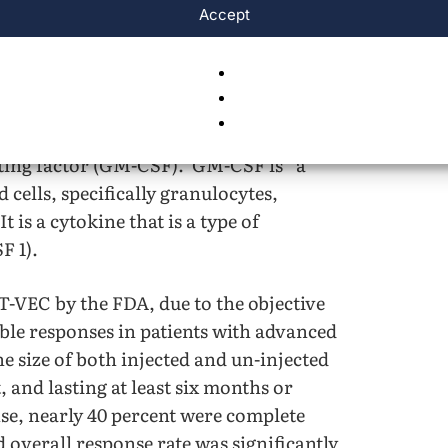
Accept
ed utilizing OVs in combination therapy.
e in treating advanced melanoma. The
 T-VEC was the randomized, global trial
 and IV melanoma. This trial evaluated the
th OVs, in comparison to those treated
ting factor (GM-CSF). GM-CSF is “a
cells, specifically granulocytes,
 is a cytokine that is a type of
F 1).
T-VEC by the FDA, due to the objective
le responses in patients with advanced
e size of both injected and un-injected
 and lasting at least six months or
se, nearly 40 percent were complete
 overall response rate was significantly