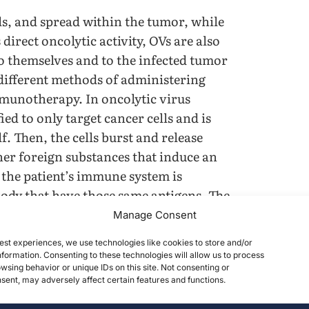
ells, and spread within the tumor, while
direct oncolytic activity, OVs are also
o themselves and to the infected tumor
 different methods of administering
munotherapy. In oncolytic virus
ed to only target cancer cells and is
f. Then, the cells burst and release
ther foreign substances that induce an
 the patient’s immune system is
e body that have those same antigens. The
tanding Immunotherapy 3).
Manage Consent
est experiences, we use technologies like cookies to store and/or
formation. Consenting to these technologies will allow us to process
wsing behavior or unique IDs on this site. Not consenting or
ent, may adversely affect certain features and functions.