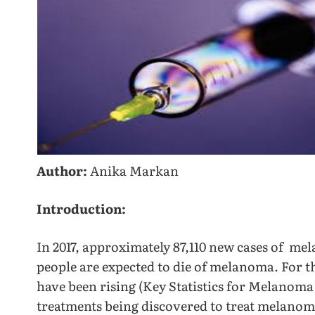
Author:
Anika Markan
Introduction:
In 2017, approximately 87,110 new cases of me
people are expected to die of melanoma. For t
have been rising (Key Statistics for Melanoma
treatments being discovered to treat melan