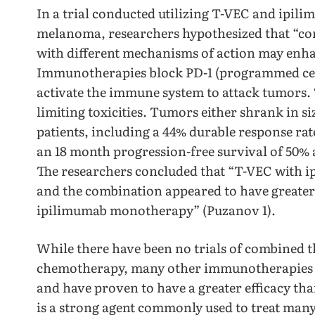
In a trial conducted utilizing T-VEC and ipil
melanoma, researchers hypothesized that “c
with different mechanisms of action may enhan
Immunotherapies block PD-1 (programmed cell 
activate the immune system to attack tumors. T
limiting toxicities. Tumors either shrank in si
patients, including a 44% durable response ra
an 18 month progression-free survival of 50% 
The researchers concluded that “T-VEC with ip
and the combination appeared to have greater 
ipilimumab monotherapy” (Puzanov 1).
While there have been no trials of combined
chemotherapy, many other immunotherapies 
and have proven to have a greater efficacy t
is a strong agent commonly used to treat man