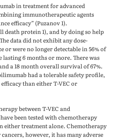
imumab in treatment for advanced
ombining immunotherapeutic agents
ce efficacy” (Puzanov 1).
death protein 1), and by doing so help
he data did not exhibit any dose-
ze or were no longer detectable in 56% of
te lasting 6 months or more. There was
and a 18 month overall survival of 67%.
ilimumab had a tolerable safety profile,
efficacy than either T-VEC or
 therapy between T-VEC and
have been tested with chemotherapy
han either treatment alone. Chemotherapy
y cancers, however, it has many adverse