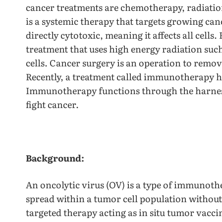
cancer treatments are chemotherapy, radiati
is a systemic therapy that targets growing canc
directly cytotoxic, meaning it affects all cells
treatment that uses high energy radiation such
cells. Cancer surgery is an operation to remo
Recently, a treatment called immunotherapy h
Immunotherapy functions through the harnes
fight cancer.
Background:
An oncolytic virus (OV) is a type of immunoth
spread within a tumor cell population without 
targeted therapy acting as in situ tumor vaccin