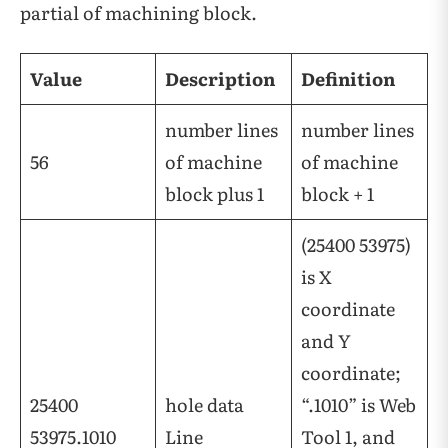
partial of machining block.
Value
Description
Definition
number lines
number lines
56
of machine
of machine
block plus 1
block + 1
(25400 53975)
is X
coordinate
and Y
coordinate;
25400
hole data
“.1010” is Web
53975.1010
Line
Tool 1, and