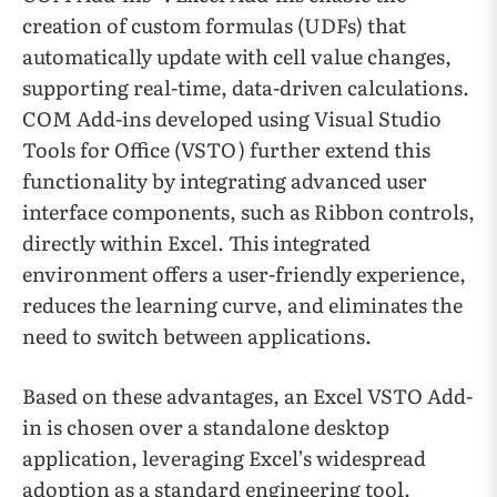
creation of custom formulas (UDFs) that
automatically update with cell value changes,
supporting real-time, data-driven calculations.
COM Add-ins developed using Visual Studio
Tools for Office (VSTO) further extend this
functionality by integrating advanced user
interface components, such as Ribbon controls,
directly within Excel. This integrated
environment offers a user-friendly experience,
reduces the learning curve, and eliminates the
need to switch between applications.
Based on these advantages, an Excel VSTO Add-
in is chosen over a standalone desktop
application, leveraging Excel’s widespread
adoption as a standard engineering tool.