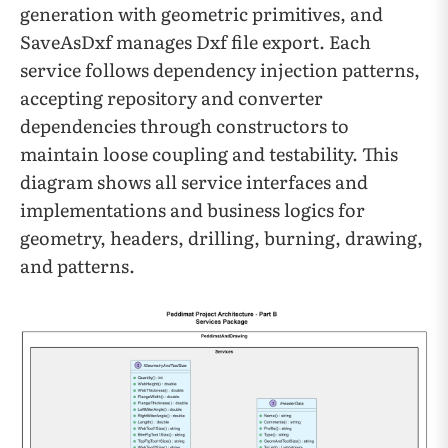
generation with geometric primitives, and
SaveAsDxf manages Dxf file export. Each
service follows dependency injection patterns,
accepting repository and converter
dependencies through constructors to
maintain loose coupling and testability. This
diagram shows all service interfaces and
implementations and business logics for
geometry, headers, drilling, burning, drawing,
and patterns.