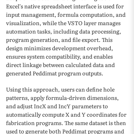
Excel’s native spreadsheet interface is used for
input management, formula computation, and
visualization, while the VSTO layer manages
automation tasks, including data processing,
program generation, and file export. This
design minimizes development overhead,
ensures system compatibility, and enables
direct linkage between calculated data and
generated Peddimat program outputs.
Using this approach, users can define hole
patterns, apply formula-driven dimensions,
and adjust IncX and IncY parameters to
automatically compute X and Y coordinates for
fabrication programs. The same dataset is then
used to generate both Peddimat programs and