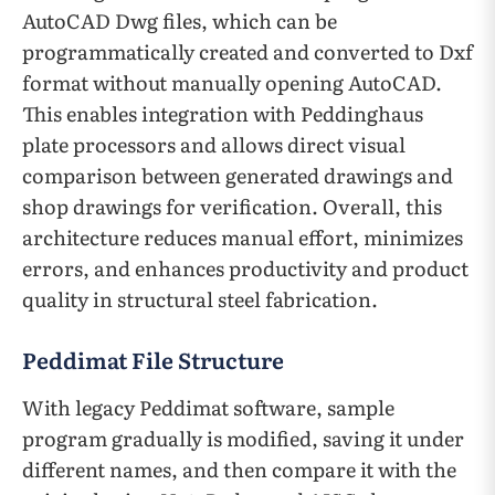
AutoCAD Dwg files, which can be
programmatically created and converted to Dxf
format without manually opening AutoCAD.
This enables integration with Peddinghaus
plate processors and allows direct visual
comparison between generated drawings and
shop drawings for verification. Overall, this
architecture reduces manual effort, minimizes
errors, and enhances productivity and product
quality in structural steel fabrication.
Peddimat File Structure
With legacy Peddimat software, sample
program gradually is modified, saving it under
different names, and then compare it with the