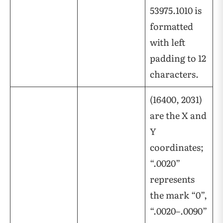
53975.1010 is
formatted
with left
padding to 12
characters.
(16400, 2031)
are the X and
Y
coordinates;
“.0020”
represents
the mark “0”,
“.0020–.0090”