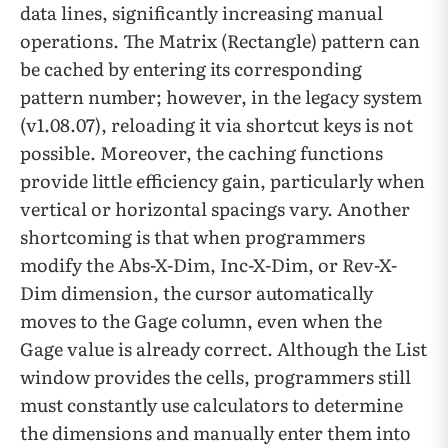
data lines, significantly increasing manual
operations. The Matrix (Rectangle) pattern can
be cached by entering its corresponding
pattern number; however, in the legacy system
(v1.08.07), reloading it via shortcut keys is not
possible. Moreover, the caching functions
provide little efficiency gain, particularly when
vertical or horizontal spacings vary. Another
shortcoming is that when programmers
modify the Abs-X-Dim, Inc-X-Dim, or Rev-X-
Dim dimension, the cursor automatically
moves to the Gage column, even when the
Gage value is already correct. Although the List
window provides the cells, programmers still
must constantly use calculators to determine
the dimensions and manually enter them into