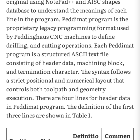
original using NotePad++ and AISC shapes
database to understand the meanings of each
line in the program. Peddimat program is the
proprietary legacy programming format used
by Peddinghaus CNC machines to define
drilling, and cutting operations. Each Peddimat
program is a structured ASCII text file
consisting of header data, machining block,
and termination character. The syntax follows
a strict positional and numerical layout that
controls both toolpath and geometry
execution. There are four lines for header data
in Peddimat program. The definition of the first
three lines are shown in Table 1.
Definitio
Commen