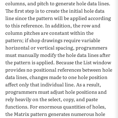
columns, and pitch to generate hole data lines.
The first step is to create the initial hole data
line since the pattern will be applied according
to this reference. In addition, the row and
column pitches are constant within the
pattern; if shop drawings require variable
horizontal or vertical spacing, programmers
must manually modify the hole data lines after
the pattern is applied. Because the List window
provides no positional references between hole
data lines, changes made to one hole position
affect only that individual line. As a result,
programmers must adjust hole positions and
rely heavily on the select, copy, and paste
functions. For enormous quantities of holes,
the Matrix pattern generates numerous hole