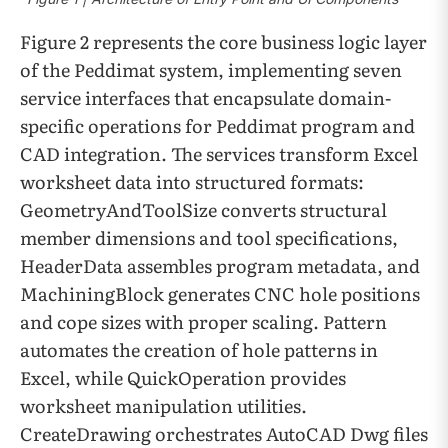
Figure 2 represents the core business logic layer
of the Peddimat system, implementing seven
service interfaces that encapsulate domain-
specific operations for Peddimat program and
CAD integration. The services transform Excel
worksheet data into structured formats:
GeometryAndToolSize converts structural
member dimensions and tool specifications,
HeaderData assembles program metadata, and
MachiningBlock generates CNC hole positions
and cope sizes with proper scaling. Pattern
automates the creation of hole patterns in
Excel, while QuickOperation provides
worksheet manipulation utilities.
CreateDrawing orchestrates AutoCAD Dwg files