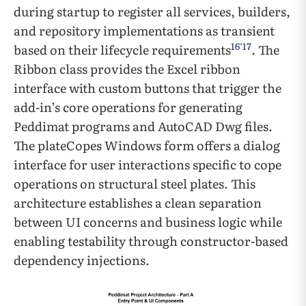
during startup to register all services, builders,
and repository implementations as transient
16
‘
17
based on their lifecycle requirements
. The
Ribbon class provides the Excel ribbon
interface with custom buttons that trigger the
add-in’s core operations for generating
Peddimat programs and AutoCAD Dwg files.
The plateCopes Windows form offers a dialog
interface for user interactions specific to cope
operations on structural steel plates. This
architecture establishes a clean separation
between UI concerns and business logic while
enabling testability through constructor-based
dependency injections.