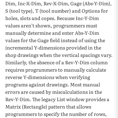
Dim, Inc-X-Dim, Rev-X-Dim, Gage (Abs-Y-Dim),
S (tool type), T (tool number) and Options for
holes, slots and copes. Because Inc-Y-Dim
values aren’t shown, programmers must
manually determine and enter Abs-Y-Dim
values for the Gage field instead of using the
incremental Y-dimensions provided in the
shop drawings when the vertical spacings vary.
Similarly, the absence of a Rev-Y-Dim column
requires programmers to manually calculate
reverse Y-dimensions when verifying
programs against drawings. Most manual
errors are caused by miscalculations in the
Rev-Y-Dim. The legacy List window provides a
Matrix (Rectangle) pattern that allows
programmers to specify the number of rows,