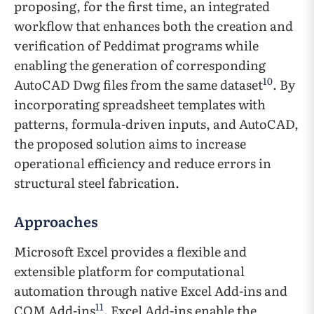
proposing, for the first time, an integrated
workflow that enhances both the creation and
verification of Peddimat programs while
enabling the generation of corresponding
10
AutoCAD Dwg files from the same dataset
. By
incorporating spreadsheet templates with
patterns, formula-driven inputs, and AutoCAD,
the proposed solution aims to increase
operational efficiency and reduce errors in
structural steel fabrication.
Approaches
Microsoft Excel provides a flexible and
extensible platform for computational
automation through native Excel Add-ins and
11
COM Add-ins
. Excel Add-ins enable the