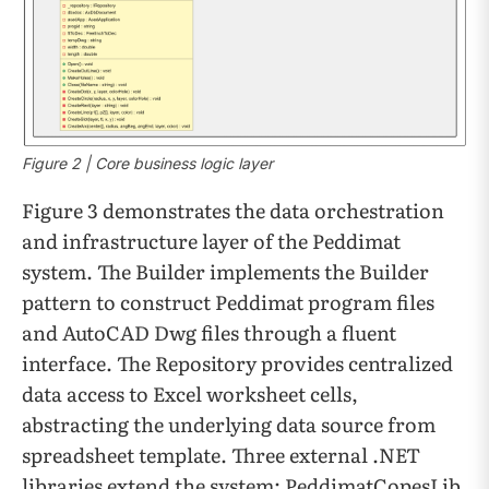
Figure 2 | Core business logic layer
Figure 3 demonstrates the data orchestration
and infrastructure layer of the Peddimat
system. The Builder implements the Builder
pattern to construct Peddimat program files
and AutoCAD Dwg files through a fluent
interface. The Repository provides centralized
data access to Excel worksheet cells,
abstracting the underlying data source from
spreadsheet template. Three external .NET
libraries extend the system: PeddimatCopesLib