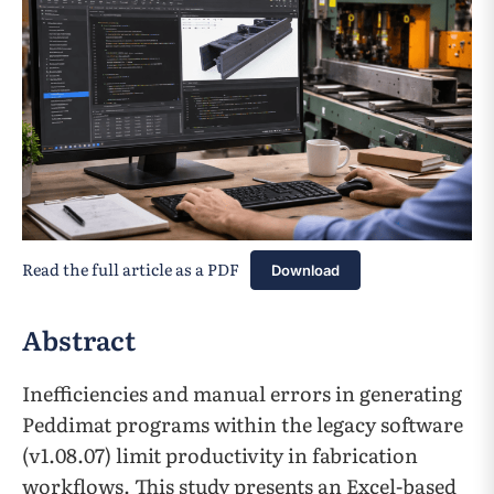
Read the full article as a PDF
Download
Abstract
Inefficiencies and manual errors in generating
Peddimat programs within the legacy software
(v1.08.07) limit productivity in fabrication
workflows. This study presents an Excel-based