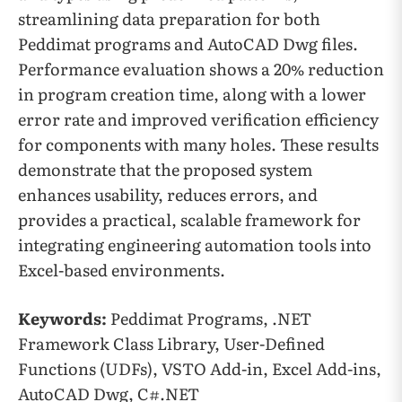
streamlining data preparation for both
Peddimat programs and AutoCAD Dwg files.
Performance evaluation shows a 20% reduction
in program creation time, along with a lower
error rate and improved verification efficiency
for components with many holes. These results
demonstrate that the proposed system
enhances usability, reduces errors, and
provides a practical, scalable framework for
integrating engineering automation tools into
Excel-based environments.
Keywords:
Peddimat Programs, .NET
Framework Class Library, User-Defined
Functions (UDFs), VSTO Add-in, Excel Add-ins,
AutoCAD Dwg, C#.NET