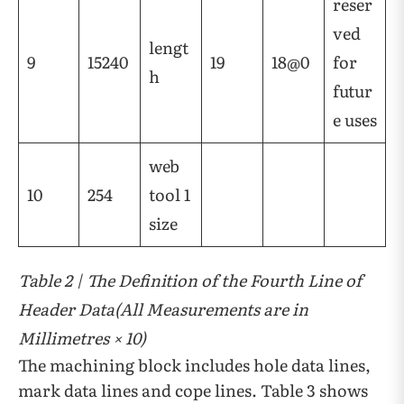
reser
ved
lengt
9
15240
19
18@0
for
h
futur
e uses
web
10
254
tool 1
size
Table 2 | The Definition of the Fourth Line of
Header Data(All Measurements are in
Millimetres × 10)
The machining block includes hole data lines,
mark data lines and cope lines. Table 3 shows