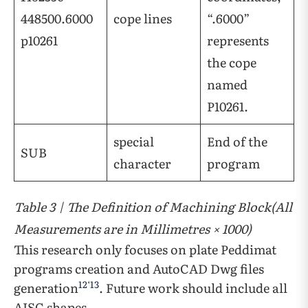
448500.6000
cope lines
“.6000”
p10261
represents
the cope
named
P10261.
special
End of the
SUB
character
program
Table 3 | The Definition of Machining Block(All
Measurements are in Millimetres × 1000)
This research only focuses on plate Peddimat
programs creation and AutoCAD Dwg files
12
‘
13
generation
. Future work should include all
AISC shapes.