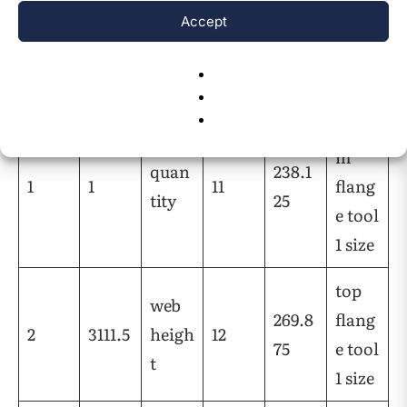
Accept
Posti
Valu
Defin
Posti
Valu
Defin
on
e
ition
on
e
ition
botto
m
quan
238.1
1
1
11
flang
tity
25
e tool
1 size
top
web
269.8
flang
2
3111.5
heigh
12
75
e tool
t
1 size