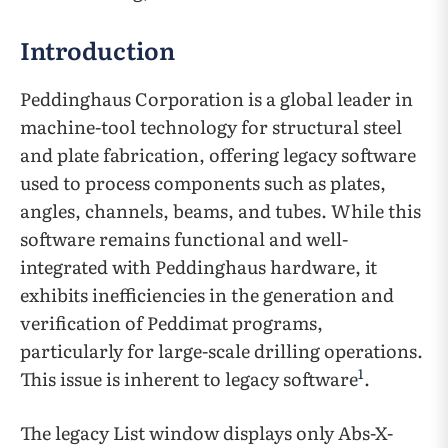
Introduction
Peddinghaus Corporation is a global leader in
machine-tool technology for structural steel
and plate fabrication, offering legacy software
used to process components such as plates,
angles, channels, beams, and tubes. While this
software remains functional and well-
integrated with Peddinghaus hardware, it
exhibits inefficiencies in the generation and
verification of Peddimat programs,
particularly for large-scale drilling operations.
1
This issue is inherent to legacy software
.
The legacy List window displays only Abs-X-