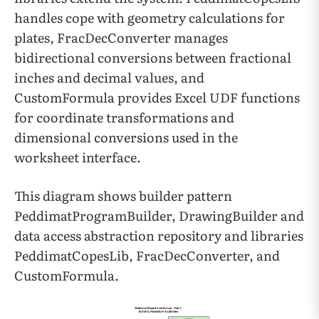
handles cope with geometry calculations for
plates, FracDecConverter manages
bidirectional conversions between fractional
inches and decimal values, and
CustomFormula provides Excel UDF functions
for coordinate transformations and
dimensional conversions used in the
worksheet interface.
This diagram shows builder pattern
PeddimatProgramBuilder, DrawingBuilder and
data access abstraction repository and libraries
PeddimatCopesLib, FracDecConverter, and
CustomFormula.