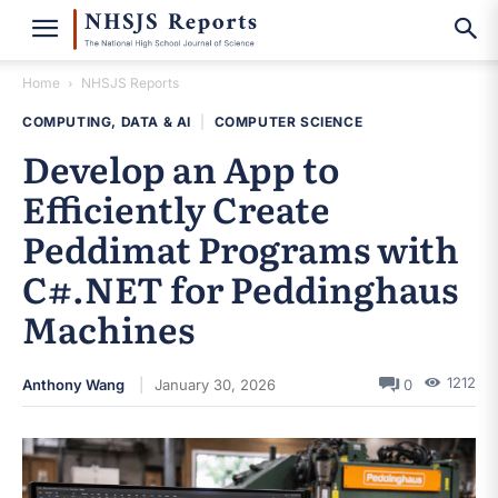
Home
NHSJS Reports
COMPUTING, DATA & AI
|
COMPUTER SCIENCE
Develop an App to
Efficiently Create
Peddimat Programs with
C#.NET for Peddinghaus
Machines
1212
Anthony Wang
January 30, 2026
0