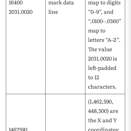
16400
mark data
map to digits
2031.0020
line
“0–9”, and
“.0100–.0360”
map to
letters “A–Z”.
The value
2031.0020 is
left-padded
to 12
characters.
(1,462,590,
448,500) are
the X and Y
1462590
coordinates;