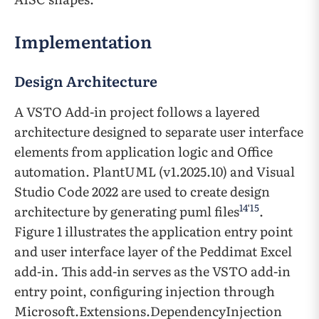
Implementation
Design Architecture
A VSTO Add-in project follows a layered
architecture designed to separate user interface
elements from application logic and Office
automation. PlantUML (v1.2025.10) and Visual
Studio Code 2022 are used to create design
14
‘
15
architecture by generating puml files
.
Figure 1 illustrates the application entry point
and user interface layer of the Peddimat Excel
add-in. This add-in serves as the VSTO add-in
entry point, configuring injection through
Microsoft.Extensions.DependencyInjection