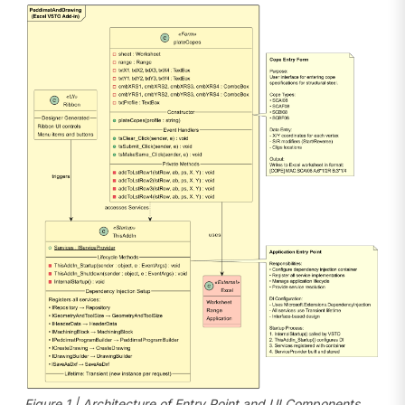
Figure 1 | Architecture of Entry Point and UI Components