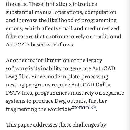
the cells. These limitations introduce
substantial manual operations, computation
and increase the likelihood of programming
errors, which affects small and medium-sized
fabricators that continue to rely on traditional
AutoCAD-based workflows.
Another major limitation of the legacy
software is its inability to generate AutoCAD
Dwg files. Since modern plate-processing
nesting programs require AutoCAD Dxf or
DSTV files, programmers must rely on separate
systems to produce Dwg outputs, further
2
‘
3
‘
4
‘
5
‘
6
‘
7
‘
8
‘
9
fragmenting the workflow
.
This paper addresses these challenges by