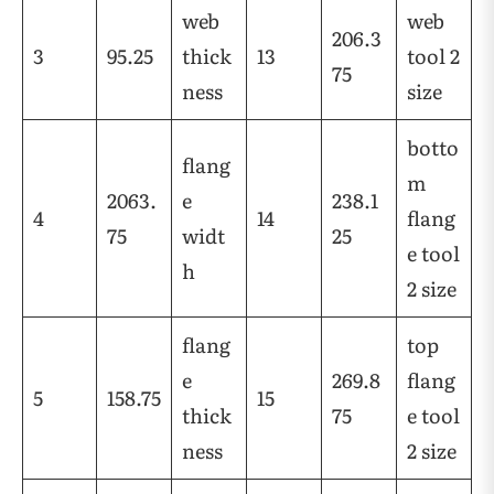
web
web
206.3
3
95.25
thick
13
tool 2
75
ness
size
botto
flang
m
2063.
e
238.1
4
14
flang
75
widt
25
e tool
h
2 size
flang
top
e
269.8
flang
5
158.75
15
thick
75
e tool
ness
2 size