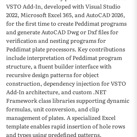
VSTO Add-In, developed with Visual Studio
2022, Microsoft Excel 365, and AutoCAD 2026,
for the first time to create Peddimat programs
and generate AutoCAD Dwg or Dxf files for
verification and nesting programs for
Peddimat plate processors. Key contributions
include interpretation of Peddimat program
structure, a fluent builder interface with
recursive design patterns for object
construction, dependency injection for VSTO
Add-In architecture, and custom .NET
Framework class libraries supporting dynamic
formulas, unit conversion, and clip
management of plates. A specialized Excel
template enables rapid insertion of hole rows
and types using predefined patterns,