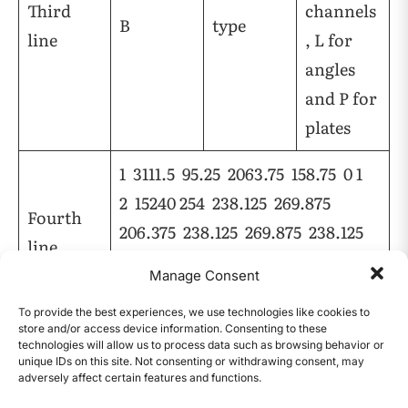
Third
channels
B
type
line
, L for
angles
and P for
plates
1 3111.5 95.25 2063.75 158.75 0 1
2 15240 254 238.125 269.875
Fourth
206.375 238.125 269.875 238.125
line
238.125 269.875 0 0 0 0 0 0 0 0
Manage Consent
0 0 0 0 0 0 0 0 0 0
To provide the best experiences, we use technologies like cookies to
store and/or access device information. Consenting to these
Table 1 |
First Four Lines for Header Data
technologies will allow us to process data such as browsing behavior or
unique IDs on this site. Not consenting or withdrawing consent, may
The definition of the fourth line is shown in
adversely affect certain features and functions.
CONTENTS
Table 2.