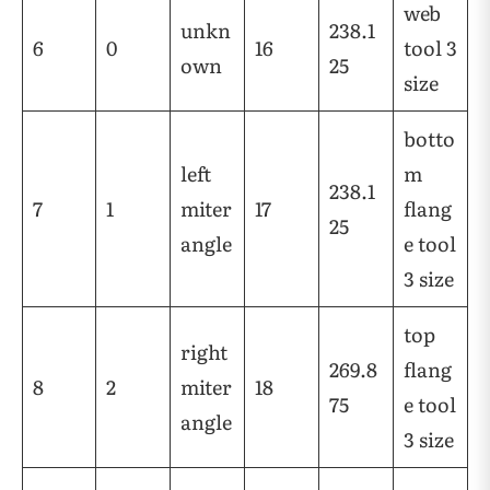
web
unkn
238.1
6
0
16
tool 3
own
25
size
botto
left
m
238.1
7
1
miter
17
flang
25
angle
e tool
3 size
top
right
269.8
flang
8
2
miter
18
75
e tool
angle
3 size