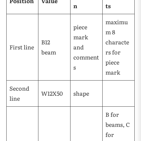
Position
Value
n
ts
maximu
piece
m 8
mark
B12
characte
First line
and
beam
rs for
comment
piece
s
mark
Second
W12X50
shape
line
B for
beams, C
for